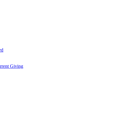
ed
rent Giving