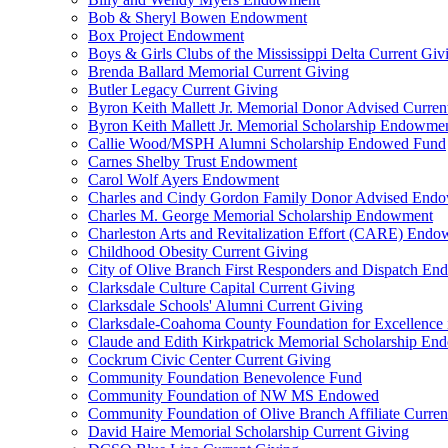
Bob & Sheryl Bowen Endowment
Box Project Endowment
Boys & Girls Clubs of the Mississippi Delta Current Giv
Brenda Ballard Memorial Current Giving
Butler Legacy Current Giving
Byron Keith Mallett Jr. Memorial Donor Advised Curren
Byron Keith Mallett Jr. Memorial Scholarship Endowme
Callie Wood/MSPH Alumni Scholarship Endowed Fund
Carnes Shelby Trust Endowment
Carol Wolf Ayers Endowment
Charles and Cindy Gordon Family Donor Advised End
Charles M. George Memorial Scholarship Endowment
Charleston Arts and Revitalization Effort (CARE) End
Childhood Obesity Current Giving
City of Olive Branch First Responders and Dispatch E
Clarksdale Culture Capital Current Giving
Clarksdale Schools' Alumni Current Giving
Clarksdale-Coahoma County Foundation for Excellence
Claude and Edith Kirkpatrick Memorial Scholarship E
Cockrum Civic Center Current Giving
Community Foundation Benevolence Fund
Community Foundation of NW MS Endowed
Community Foundation of Olive Branch Affiliate Curren
David Haire Memorial Scholarship Current Giving