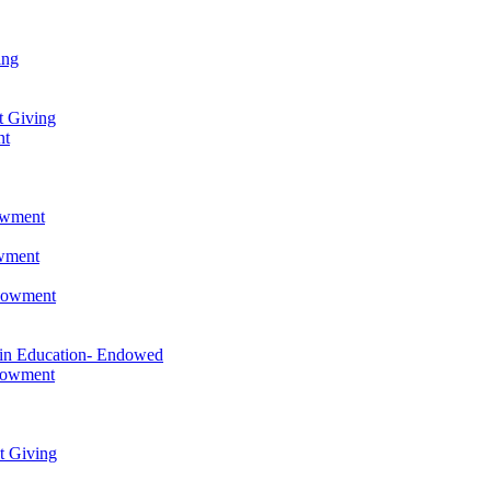
ing
t Giving
nt
owment
owment
ndowment
 in Education- Endowed
ndowment
t Giving