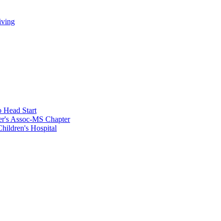
iving
 Head Start
er's Assoc-MS Chapter
hildren's Hospital