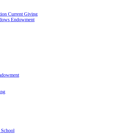
tion Current Giving
adows Endowment
 Endowment
ing
 School