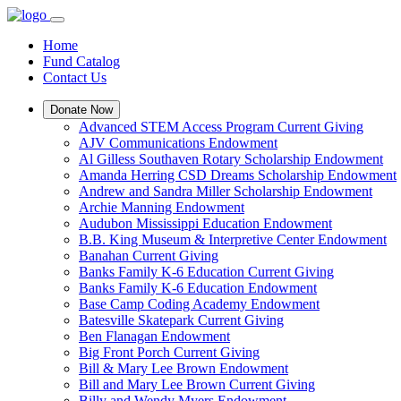
Home
Fund Catalog
Contact Us
Donate Now
Advanced STEM Access Program Current Giving
AJV Communications Endowment
Al Gilless Southaven Rotary Scholarship Endowment
Amanda Herring CSD Dreams Scholarship Endowment
Andrew and Sandra Miller Scholarship Endowment
Archie Manning Endowment
Audubon Mississippi Education Endowment
B.B. King Museum & Interpretive Center Endowment
Banahan Current Giving
Banks Family K-6 Education Current Giving
Banks Family K-6 Education Endowment
Base Camp Coding Academy Endowment
Batesville Skatepark Current Giving
Ben Flanagan Endowment
Big Front Porch Current Giving
Bill & Mary Lee Brown Endowment
Bill and Mary Lee Brown Current Giving
Billy and Wendy Myers Endowment