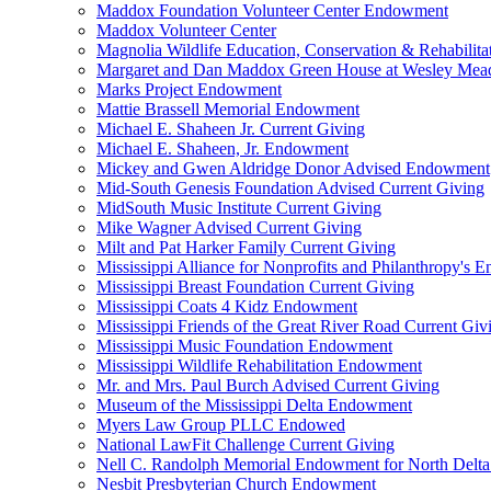
Maddox Foundation Volunteer Center Endowment
Maddox Volunteer Center
Magnolia Wildlife Education, Conservation & Rehabilita
Margaret and Dan Maddox Green House at Wesley Me
Marks Project Endowment
Mattie Brassell Memorial Endowment
Michael E. Shaheen Jr. Current Giving
Michael E. Shaheen, Jr. Endowment
Mickey and Gwen Aldridge Donor Advised Endowment
Mid-South Genesis Foundation Advised Current Giving
MidSouth Music Institute Current Giving
Mike Wagner Advised Current Giving
Milt and Pat Harker Family Current Giving
Mississippi Alliance for Nonprofits and Philanthropy's
Mississippi Breast Foundation Current Giving
Mississippi Coats 4 Kidz Endowment
Mississippi Friends of the Great River Road Current Giv
Mississippi Music Foundation Endowment
Mississippi Wildlife Rehabilitation Endowment
Mr. and Mrs. Paul Burch Advised Current Giving
Museum of the Mississippi Delta Endowment
Myers Law Group PLLC Endowed
National LawFit Challenge Current Giving
Nell C. Randolph Memorial Endowment for North Delta
Nesbit Presbyterian Church Endowment