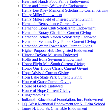
Heartland Hands Food Pantry Endowment
Helen and Jimmy Walker, Sr. Endowment
Henry Lee Riley Memorial Scholarship Current Giving
Henry Miller Endowment
Henry Miller Field of Interest Current Giving
Hernando Benevolence Current Giving
Hernando Lions Club Scholarship Endowment
Hernando Rotary Charitable Current Giving
Hernando Rotary Vaiden Scholarship Endowed
Hernando Veterans Day Parade Current Giving
Hernando Water Tower Race Current Giving
Higher Purpose Hub Designated Endowment
Historic DeSoto Museum Endowed
Hollis and Edna Seymour Endowment
Honor Flight Mid-South Current Giving
Honor Our Troops Classic Current Giving
Hope Advised Current Giving
Horn Lake Skate Park Current Giving
House of Grace Current Giving
House of Grace Endowed
House of Hope Current Giving
Hungernomics™
Indianola Educational Foundation, Inc. Endowment
J.Q. West Memorial Endowment for N. Delta School
James H. Lott, Sr. Charitable Endowment