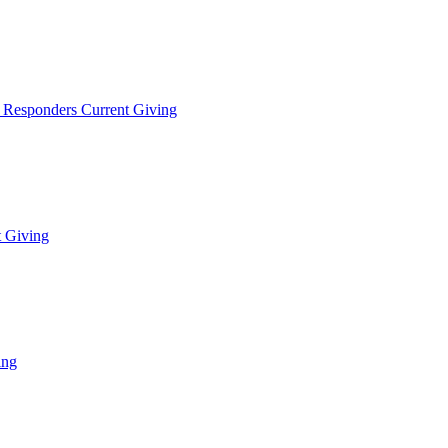
t Responders Current Giving
t Giving
ing