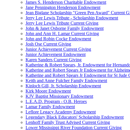
James S. Henderson Charitable Endowment
Jane Pennington Henderson Endowment
Jean Biglane Scholarship "Green Pen Award" Current G
Jerry Lee Lewis Tribute - Scholarship Endowment
Jerry Lee Lewis Tribute Current Giving
John & Janet Osborne Family Endowment
John and Ann H. Lamar Current Giving
John and Robin Cocke Endowment
Josh Ose Current Giving
Junior Achievement Current Giving
Junior Achievement Endowment
Karen Sanders Current Giving
Katherine & Robert Spears, Jr. Endowment for Hernando
Katherine and Robert Spears Jr Endowment for Alzheim
Katherine and Robert Spears Jr Endowment for St Jude C
Keith and Anne Fulcher Family Endowment
Kinloch Gill, Jr. Scholarship Endowment
Kirk Moore Endowment
KJV Baptist Missionary Endowment
L.E.A.D. Program - O.B. Heroes
Lamar Family Endowment
Leflore Legacy Academy Endowment
Legendary Black Educators' Scholarship Endowment
Lenhoff Family Trust Advised Current Giving
Lower Mississippi River Foundation Current Giving