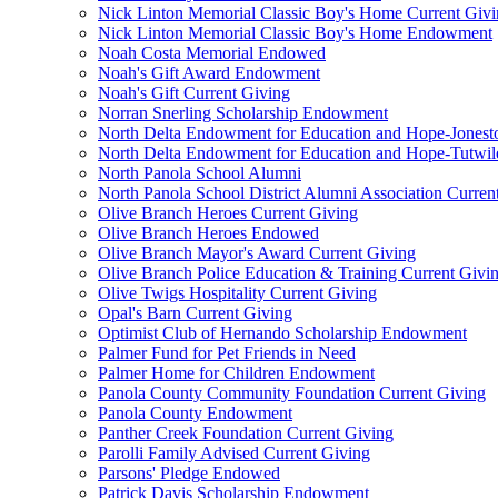
Nick Linton Memorial Classic Boy's Home Current Giv
Nick Linton Memorial Classic Boy's Home Endowment
Noah Costa Memorial Endowed
Noah's Gift Award Endowment
Noah's Gift Current Giving
Norran Snerling Scholarship Endowment
North Delta Endowment for Education and Hope-Jones
North Delta Endowment for Education and Hope-Tutwil
North Panola School Alumni
North Panola School District Alumni Association Curren
Olive Branch Heroes Current Giving
Olive Branch Heroes Endowed
Olive Branch Mayor's Award Current Giving
Olive Branch Police Education & Training Current Givi
Olive Twigs Hospitality Current Giving
Opal's Barn Current Giving
Optimist Club of Hernando Scholarship Endowment
Palmer Fund for Pet Friends in Need
Palmer Home for Children Endowment
Panola County Community Foundation Current Giving
Panola County Endowment
Panther Creek Foundation Current Giving
Parolli Family Advised Current Giving
Parsons' Pledge Endowed
Patrick Davis Scholarship Endowment