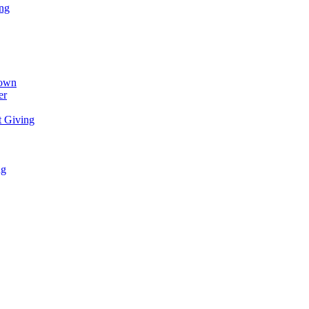
ing
town
er
t Giving
ng