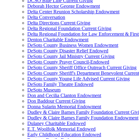
DCSO Blue Line Current Giving
Deborah Hector George Endowment
Delta Center Reunion Scholarship Endowment
Delta Conversation
Delta Directions Current Giving
Delta Regional Foundation Current Giving
Delta Regional Foundation for Law Enforcement & Firs
Denton Charitable Endowment
DeSoto County Business Women Endowment
DeSoto County Disaster Relief Endowed
DeSoto County Jail Ministry Current Giving
DeSoto County Prayer Council-Endowed
DeSoto County Sheriff Office Outreach Current Giving
DeSoto County Sheriff's Department Benevolent Curren
DeSoto County Young Life Advised Current Giving
DeSoto Family Theatre Endowed
DeSoto Museum
Don and Cecilia Clanton Endowment
Don Baddour Current Giving
Donna Sularin Memorial Endowment
Dudley & Claire Barnes Family Foundation Current Giv
Dudley & Claire Barnes Family Foundation Endowment
Dulaney Charitable Endowed
E.T. Woolfolk Memorial Endowed
Early Childhood Education Endowed