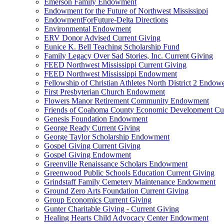
Emerson Family Endowment
Endowment for the Future of Northwest Mississippi
EndowmentForFuture-Delta Directions
Environmental Endowment
ERV Donor Advised Current Giving
Eunice K. Bell Teaching Scholarship Fund
Family Legacy Over Sad Stories, Inc. Current Giving
FEED Northwest Mississippi Current Giving
FEED Northwest Mississippi Endowment
Fellowship of Christian Athletes North District 2 Endow
First Presbyterian Church Endowment
Flowers Manor Retirement Community Endowment
Friends of Coahoma County Economic Development Cur
Genesis Foundation Endowment
George Ready Current Giving
George Taylor Scholarship Endowment
Gospel Giving Current Giving
Gospel Giving Endowment
Greenville Renaissance Scholars Endowment
Greenwood Public Schools Education Current Giving
Grindstaff Family Cemetery Maintenance Endowment
Ground Zero Arts Foundation Current Giving
Group Economics Current Giving
Gunter Charitable Giving - Current Giving
Healing Hearts Child Advocacy Center Endowment