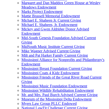
Margaret and Dan Maddox Green House at Wesley
Meadows Endowment
Marks Project Endowment
Mattie Brassell Memorial Endowment
Michael E. Shaheen Jr. Current Giving
Michael E. Shaheen, Jr. Endowment
Mickey and Gwen Aldridge Donor Advised
Endowment
Mid-South Genesis Foundation Advised Current
Giving
MidSouth Music Institute Current Giving
Mike Wagner Advised Current Giving
Milt and Pat Harker Family Current Giving
Mississippi Alliance for Nonprofits and Philanthropy's
Endowment
Mississippi Breast Foundation Current Giving
Mississippi Coats 4 Kidz Endowment
Mississippi Friends of the Great River Road Current
Giving
Mississippi Music Foundation Endowment
Mississippi Wildlife Rehabilitation Endowment
Mr. and Mrs. Paul Burch Advised Current Giving
Museum of the Mississippi Delta Endowment
Myers Law Group PLLC Endowed
National LawFit Challenge Current Giving