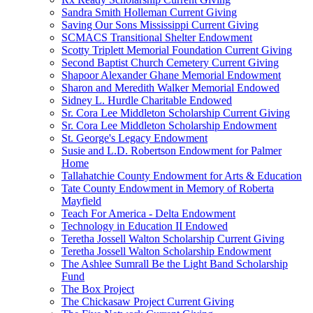
Sandra Smith Holleman Current Giving
Saving Our Sons Mississippi Current Giving
SCMACS Transitional Shelter Endowment
Scotty Triplett Memorial Foundation Current Giving
Second Baptist Church Cemetery Current Giving
Shapoor Alexander Ghane Memorial Endowment
Sharon and Meredith Walker Memorial Endowed
Sidney L. Hurdle Charitable Endowed
Sr. Cora Lee Middleton Scholarship Current Giving
Sr. Cora Lee Middleton Scholarship Endowment
St. George's Legacy Endowment
Susie and L.D. Robertson Endowment for Palmer
Home
Tallahatchie County Endowment for Arts & Education
Tate County Endowment in Memory of Roberta
Mayfield
Teach For America - Delta Endowment
Technology in Education II Endowed
Teretha Jossell Walton Scholarship Current Giving
Teretha Jossell Walton Scholarship Endowment
The Ashlee Sumrall Be the Light Band Scholarship
Fund
The Box Project
The Chickasaw Project Current Giving