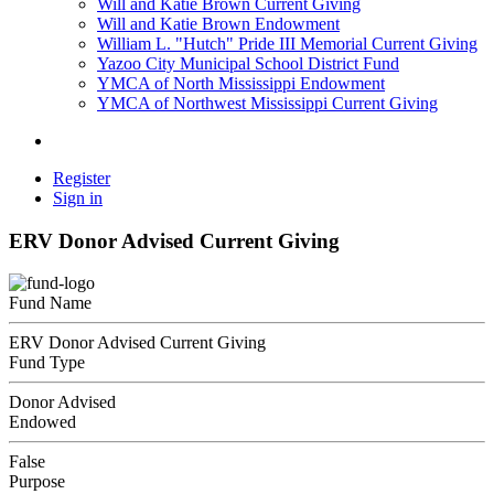
Will and Katie Brown Current Giving
Will and Katie Brown Endowment
William L. "Hutch" Pride III Memorial Current Giving
Yazoo City Municipal School District Fund
YMCA of North Mississippi Endowment
YMCA of Northwest Mississippi Current Giving
Register
Sign in
ERV Donor Advised Current Giving
Fund Name
ERV Donor Advised Current Giving
Fund Type
Donor Advised
Endowed
False
Purpose