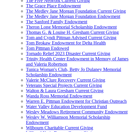
The Five Network Current Giving
The Grace Place Endowment
The Medley Jane Morgan Foundation Current Giving
The Medley Jane Morgan Foundation Endowment
The Sanford Family Endowment
Theron Long Memorial Scholarship Endowment
Thomas G. & Louise H. Gresham Current Giving
Tom and Cyndi Pittman Advised Current Giving
Tom Brokaw Endowment for Delta Health
Tom Pittman Endowed
Tornado Relief 2023 Disaster Current Giving
Trinity Health Center Endowment in Memory of James
and Valeria Robertson
Tunica Woman's Club, Betty Jo Dulaney Memorial
Scholarship Endowment
Valerie McClure Recovery Current Giving
Veterans Special Projects Current Giving
Walton & Laura Gresham Current Giving
Wanda Ross Memorial Endowment
Warren E. Pittman Endowment for Christian Outreach
Water Valley Education Development Fund
Wesley Meadows Retirement Community Endowment
Wesley W. Williamson Memorial Scholarship
Endowment
Wilbourn Charitable Current Giving