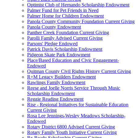
Optimist Club of Hernando Scholarship Endowment
Palmer Fund for Pet Friends in Need
Palmer Home for Children Endowment
Panola County Community Foundation Current Giving
Panola County Endowment
Panther Creek Foundation Current Giving
Parolli Family Advised Current Giving
Parsons' Pledge Endowed
Patrick Davis Scholarship Endowment
Pidgeon Skate Park Endowment
Place/Based Education and Civic Engagement-
Endowed
Quitman County Civil Rights History Current Giving
R+M Legacy Builders Endowment
Rawlings Family Endowment
Reese and Joelle Norris Service Through Music
Scholarship Endowment
Reggie Reading Endowment
Rise - Regional Initiatives for Sustainable Education
Current Giving
Rosa Lee Jennings-Wesley Meadows Scholarship-
Endowed
Rotary District 6800 Advised Current Giving
Rotary Family Youth Initiative Current Giving
Rx Ready Scholarship Current Giving