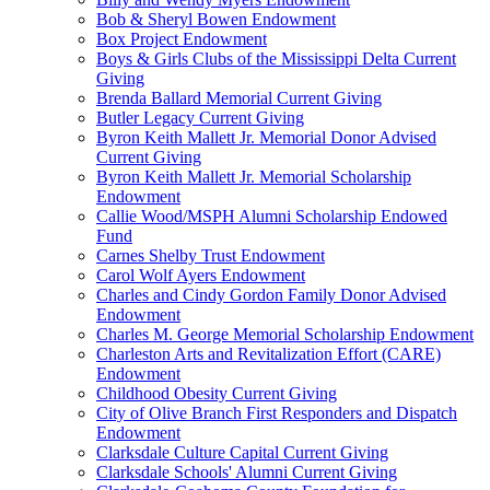
Bob & Sheryl Bowen Endowment
Box Project Endowment
Boys & Girls Clubs of the Mississippi Delta Current
Giving
Brenda Ballard Memorial Current Giving
Butler Legacy Current Giving
Byron Keith Mallett Jr. Memorial Donor Advised
Current Giving
Byron Keith Mallett Jr. Memorial Scholarship
Endowment
Callie Wood/MSPH Alumni Scholarship Endowed
Fund
Carnes Shelby Trust Endowment
Carol Wolf Ayers Endowment
Charles and Cindy Gordon Family Donor Advised
Endowment
Charles M. George Memorial Scholarship Endowment
Charleston Arts and Revitalization Effort (CARE)
Endowment
Childhood Obesity Current Giving
City of Olive Branch First Responders and Dispatch
Endowment
Clarksdale Culture Capital Current Giving
Clarksdale Schools' Alumni Current Giving