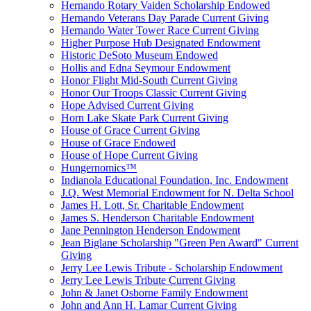
Hernando Rotary Vaiden Scholarship Endowed
Hernando Veterans Day Parade Current Giving
Hernando Water Tower Race Current Giving
Higher Purpose Hub Designated Endowment
Historic DeSoto Museum Endowed
Hollis and Edna Seymour Endowment
Honor Flight Mid-South Current Giving
Honor Our Troops Classic Current Giving
Hope Advised Current Giving
Horn Lake Skate Park Current Giving
House of Grace Current Giving
House of Grace Endowed
House of Hope Current Giving
Hungernomics™
Indianola Educational Foundation, Inc. Endowment
J.Q. West Memorial Endowment for N. Delta School
James H. Lott, Sr. Charitable Endowment
James S. Henderson Charitable Endowment
Jane Pennington Henderson Endowment
Jean Biglane Scholarship "Green Pen Award" Current
Giving
Jerry Lee Lewis Tribute - Scholarship Endowment
Jerry Lee Lewis Tribute Current Giving
John & Janet Osborne Family Endowment
John and Ann H. Lamar Current Giving