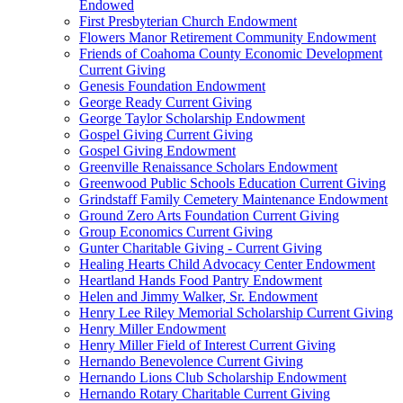
Endowed
First Presbyterian Church Endowment
Flowers Manor Retirement Community Endowment
Friends of Coahoma County Economic Development
Current Giving
Genesis Foundation Endowment
George Ready Current Giving
George Taylor Scholarship Endowment
Gospel Giving Current Giving
Gospel Giving Endowment
Greenville Renaissance Scholars Endowment
Greenwood Public Schools Education Current Giving
Grindstaff Family Cemetery Maintenance Endowment
Ground Zero Arts Foundation Current Giving
Group Economics Current Giving
Gunter Charitable Giving - Current Giving
Healing Hearts Child Advocacy Center Endowment
Heartland Hands Food Pantry Endowment
Helen and Jimmy Walker, Sr. Endowment
Henry Lee Riley Memorial Scholarship Current Giving
Henry Miller Endowment
Henry Miller Field of Interest Current Giving
Hernando Benevolence Current Giving
Hernando Lions Club Scholarship Endowment
Hernando Rotary Charitable Current Giving