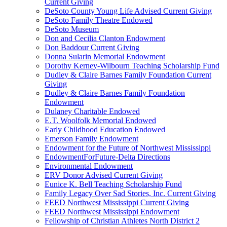
Current Giving
DeSoto County Young Life Advised Current Giving
DeSoto Family Theatre Endowed
DeSoto Museum
Don and Cecilia Clanton Endowment
Don Baddour Current Giving
Donna Sularin Memorial Endowment
Dorothy Kerney-Wilbourn Teaching Scholarship Fund
Dudley & Claire Barnes Family Foundation Current
Giving
Dudley & Claire Barnes Family Foundation
Endowment
Dulaney Charitable Endowed
E.T. Woolfolk Memorial Endowed
Early Childhood Education Endowed
Emerson Family Endowment
Endowment for the Future of Northwest Mississippi
EndowmentForFuture-Delta Directions
Environmental Endowment
ERV Donor Advised Current Giving
Eunice K. Bell Teaching Scholarship Fund
Family Legacy Over Sad Stories, Inc. Current Giving
FEED Northwest Mississippi Current Giving
FEED Northwest Mississippi Endowment
Fellowship of Christian Athletes North District 2