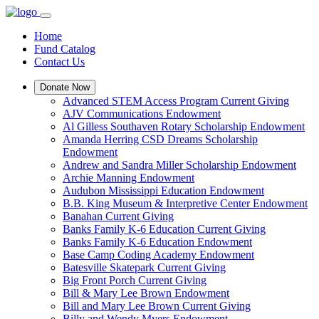
Home
Fund Catalog
Contact Us
Donate Now
Advanced STEM Access Program Current Giving
AJV Communications Endowment
Al Gilless Southaven Rotary Scholarship Endowment
Amanda Herring CSD Dreams Scholarship
Endowment
Andrew and Sandra Miller Scholarship Endowment
Archie Manning Endowment
Audubon Mississippi Education Endowment
B.B. King Museum & Interpretive Center Endowment
Banahan Current Giving
Banks Family K-6 Education Current Giving
Banks Family K-6 Education Endowment
Base Camp Coding Academy Endowment
Batesville Skatepark Current Giving
Big Front Porch Current Giving
Bill & Mary Lee Brown Endowment
Bill and Mary Lee Brown Current Giving
Billy and Wendy Myers Endowment