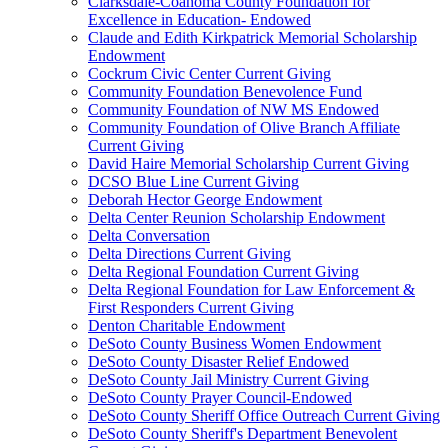
Clarksdale-Coahoma County Foundation for
Excellence in Education- Endowed
Claude and Edith Kirkpatrick Memorial Scholarship
Endowment
Cockrum Civic Center Current Giving
Community Foundation Benevolence Fund
Community Foundation of NW MS Endowed
Community Foundation of Olive Branch Affiliate
Current Giving
David Haire Memorial Scholarship Current Giving
DCSO Blue Line Current Giving
Deborah Hector George Endowment
Delta Center Reunion Scholarship Endowment
Delta Conversation
Delta Directions Current Giving
Delta Regional Foundation Current Giving
Delta Regional Foundation for Law Enforcement &
First Responders Current Giving
Denton Charitable Endowment
DeSoto County Business Women Endowment
DeSoto County Disaster Relief Endowed
DeSoto County Jail Ministry Current Giving
DeSoto County Prayer Council-Endowed
DeSoto County Sheriff Office Outreach Current Giving
DeSoto County Sheriff's Department Benevolent