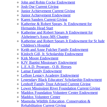
John and Robin Cocke Endowment
Josh Ose Current Giving
Junior Achievement Current Giving
Junior Achievement Endowment
Karen Sanders Current Giving
Katherine & Robert Spears, Jr. Endowment for
Hernando Head Start
Katherine and Robert Spears Jr Endowment for
Alzheimer's Assoc-MS Chapter
Katherine and Robert Spears Jr Endowment for St Jude
Children's Hospital
Keith and Anne Fulcher Family Endowment
Kinloch Gill, Jr. Scholarship Endowment
Kirk Moore Endowment
KJV Baptist Missionary Endowment
L.E.A.D. Program - O.B. Heroes
Lamar Family Endowment
Leflore Legacy Academy Endowment
Legendary Black Educators' Scholarship Endowment
Lenhoff Family Trust Advised Current Giving
Lower Mississippi River Foundation Current Giving
Maddox Foundation Volunteer Center Endowment
Maddox Volunteer Center
Magnolia Wildlife Education, Conservation &
Rehabilitation Current Giving