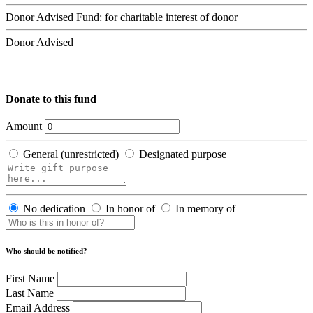
Donor Advised Fund: for charitable interest of donor
Donor Advised
Donate to this fund
Amount
General (unrestricted)
Designated purpose
No dedication
In honor of
In memory of
Who should be notified?
First Name
Last Name
Email Address