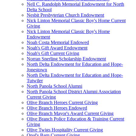
Nell C. Randolph Memorial Endowment for North
Delta School
Nesbit Presbyterian Church Endowment
Nick Linton Memorial Classic Boy's Home Current
Giving
Nick Linton Memorial Classic Boy's Home
Endowment
Noah Costa Memorial Endowed
Noah's Gift Award Endowment
Noah's Gift Current Giving
Norran Snerling Scholarship Endowment
North Delta Endowment for Education and Hope-
Jonestown
North Delta Endowment for Education and Hope-
Tutwiler
North Panola School Alumni
North Panola School District Alumni Association
Current Giving
Olive Branch Heroes Current Giving
Olive Branch Heroes Endowed
Olive Branch Mayor's Award Current Giving
Olive Branch Police Education & Training Current
Giving
Olive Twigs Hospitality Current Giving
Opal's Barn Current Giving