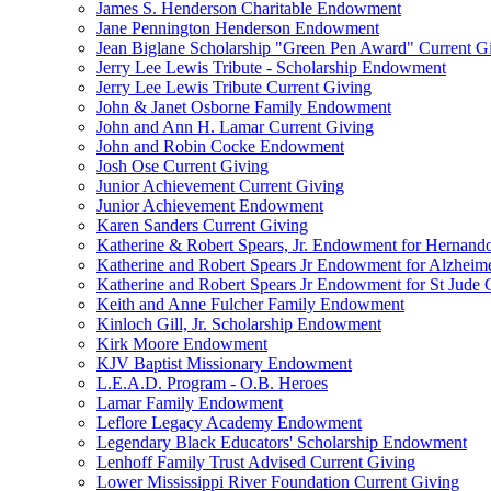
James S. Henderson Charitable Endowment
Jane Pennington Henderson Endowment
Jean Biglane Scholarship "Green Pen Award" Current G
Jerry Lee Lewis Tribute - Scholarship Endowment
Jerry Lee Lewis Tribute Current Giving
John & Janet Osborne Family Endowment
John and Ann H. Lamar Current Giving
John and Robin Cocke Endowment
Josh Ose Current Giving
Junior Achievement Current Giving
Junior Achievement Endowment
Karen Sanders Current Giving
Katherine & Robert Spears, Jr. Endowment for Hernando
Katherine and Robert Spears Jr Endowment for Alzheim
Katherine and Robert Spears Jr Endowment for St Jude C
Keith and Anne Fulcher Family Endowment
Kinloch Gill, Jr. Scholarship Endowment
Kirk Moore Endowment
KJV Baptist Missionary Endowment
L.E.A.D. Program - O.B. Heroes
Lamar Family Endowment
Leflore Legacy Academy Endowment
Legendary Black Educators' Scholarship Endowment
Lenhoff Family Trust Advised Current Giving
Lower Mississippi River Foundation Current Giving