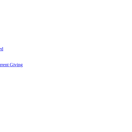
ed
rent Giving