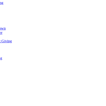
ing
town
er
t Giving
ng