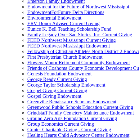
Emerson Family Endowment
Endowment for the Future of Northwest Mississippi
EndowmentForFuture-Delta Directions
Environmental Endowment
ERV Donor Advised Current Giving
Eunice K. Bell Teaching Scholarship Fund
Family Legacy Over Sad Stories, Inc. Current Giving
FEED Northwest Mississippi Current Giving
FEED Northwest Mississippi Endowment
Fellowship of Christian Athletes North District 2 Endow
First Presbyterian Church Endowment
Flowers Manor Retirement Community Endowment
Friends of Coahoma County Economic Development Cur
Genesis Foundation Endowment
George Ready Current Giving
George Taylor Scholarship Endowment
Gospel Giving Current Giving
Gospel Giving Endowment
Greenville Renaissance Scholars Endowment
Greenwood Public Schools Education Current Giving
Grindstaff Family Cemetery Maintenance Endowment
Ground Zero Arts Foundation Current Giving
Group Economics Current Giving
Gunter Charitable Giving - Current Giving
Healing Hearts Child Advocacy Center Endowment