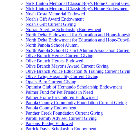
Nick Linton Memorial Classic Boy's Home Current Giv
Nick Linton Memorial Classic Boy's Home Endowment
Noah Costa Memorial Endowed
Noah's Gift Award Endowment
Noah's Gift Current Giving
Norran Snerling Scholarship Endowment
North Delta Endowment for Education and Hope-Jones
North Delta Endowment for Education and Hope-Tutwil
North Panola School Alumni
North Panola School District Alumni Association Curren
Olive Branch Heroes Current Giving
Olive Branch Heroes Endowed
Olive Branch Mayor's Award Current Giving
Olive Branch Police Education & Training Current Givi
Olive Twigs Hospitality Current Giving
Opal's Barn Current Giving
Optimist Club of Hernando Scholarship Endowment
Palmer Fund for Pet Friends in Need
Palmer Home for Children Endowment
Panola County Community Foundation Current Giving
Panola County Endowment
Panther Creek Foundation Current Giving
Parolli Family Advised Current Giving
Parsons' Pledge Endowed
Patrick Davis Scholarship Endowment