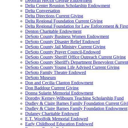
Deborah Hector George Endowment
Delta Center Reunion Scholarship Endowment
Delta Conversation
Delta Directions Current Giving
Delta Regional Foundation Current Giving
Delta Regional Foundation for Law Enforcement & Firs
Denton Charitable Endowment
DeSoto County Business Women Endowment
DeSoto County Disaster Relief Endowed
DeSoto County Jail Ministry Current Giving
DeSoto County Prayer Council-Endowed
DeSoto County Sheriff Office Outreach Current Giving
DeSoto County Sheriff's Department Benevolent Curren
DeSoto County Young Life Advised Current Giving
DeSoto Family Theatre Endowed
DeSoto Museum
Don and Cecilia Clanton Endowment
Don Baddour Current Giving
Donna Sularin Memorial Endowment
Dorothy Kerney-Wilbourn Teaching Scholarship Fund
Dudley & Claire Barnes Family Foundation Current Giv
Dudley & Claire Barnes Family Foundation Endowment
Dulaney Charitable Endowed
E.T. Woolfolk Memorial Endowed
Early Childhood Education Endowed