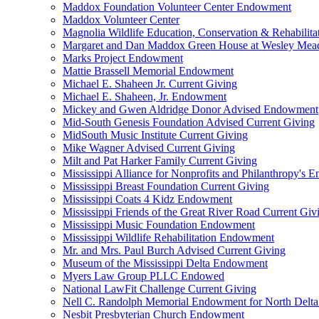
Maddox Foundation Volunteer Center Endowment
Maddox Volunteer Center
Magnolia Wildlife Education, Conservation & Rehabilita
Margaret and Dan Maddox Green House at Wesley Me
Marks Project Endowment
Mattie Brassell Memorial Endowment
Michael E. Shaheen Jr. Current Giving
Michael E. Shaheen, Jr. Endowment
Mickey and Gwen Aldridge Donor Advised Endowment
Mid-South Genesis Foundation Advised Current Giving
MidSouth Music Institute Current Giving
Mike Wagner Advised Current Giving
Milt and Pat Harker Family Current Giving
Mississippi Alliance for Nonprofits and Philanthropy's
Mississippi Breast Foundation Current Giving
Mississippi Coats 4 Kidz Endowment
Mississippi Friends of the Great River Road Current Giv
Mississippi Music Foundation Endowment
Mississippi Wildlife Rehabilitation Endowment
Mr. and Mrs. Paul Burch Advised Current Giving
Museum of the Mississippi Delta Endowment
Myers Law Group PLLC Endowed
National LawFit Challenge Current Giving
Nell C. Randolph Memorial Endowment for North Delta
Nesbit Presbyterian Church Endowment