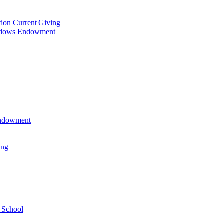
tion Current Giving
adows Endowment
 Endowment
ing
 School