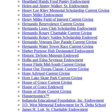
Heartland Hands Food Pantry Endowment
Helen and Jimmy Walker, Sr. Endowment
Henry Lee Riley Memorial Scholarship Current Giving
Henry Miller Endowment
Henry Miller Field of Interest Current Giving
Hernando Benevolence Current Giving
Hernando Lions Club Scholarship Endowment
Hernando Rotary Charitable Current Giving
Hernando Rotary Vaiden Scholarship Endowed
Hernando Veterans Day Parade Current Giving
Hernando Water Tower Race Current Giving
Higher Purpose Hub Designated Endowment
Historic DeSoto Museum Endowed
Hollis and Edna Seymour Endowment
Honor Flight Mid-South Current Giving
Honor Our Troops Classic Current Giving
Hope Advised Current Giving
Horn Lake Skate Park Current Giving
House of Grace Current Giving
House of Grace Endowed
House of Hope Current Giving
Hungernomics™
Indianola Educational Foundation, Inc. Endowment
J.Q. West Memorial Endowment for N. Delta School
James H. Lott, Sr. Charitable Endowment