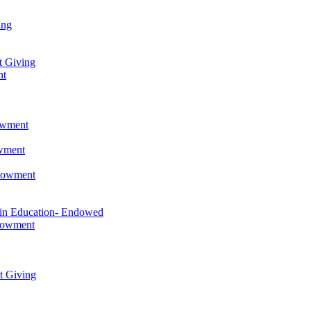
ing
t Giving
nt
owment
owment
ndowment
 in Education- Endowed
ndowment
t Giving