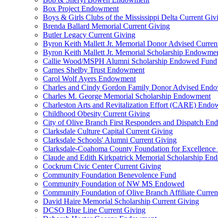
Box Project Endowment
Boys & Girls Clubs of the Mississippi Delta Current Giv
Brenda Ballard Memorial Current Giving
Butler Legacy Current Giving
Byron Keith Mallett Jr. Memorial Donor Advised Curren
Byron Keith Mallett Jr. Memorial Scholarship Endowme
Callie Wood/MSPH Alumni Scholarship Endowed Fund
Carnes Shelby Trust Endowment
Carol Wolf Ayers Endowment
Charles and Cindy Gordon Family Donor Advised End
Charles M. George Memorial Scholarship Endowment
Charleston Arts and Revitalization Effort (CARE) End
Childhood Obesity Current Giving
City of Olive Branch First Responders and Dispatch E
Clarksdale Culture Capital Current Giving
Clarksdale Schools' Alumni Current Giving
Clarksdale-Coahoma County Foundation for Excellence
Claude and Edith Kirkpatrick Memorial Scholarship E
Cockrum Civic Center Current Giving
Community Foundation Benevolence Fund
Community Foundation of NW MS Endowed
Community Foundation of Olive Branch Affiliate Curren
David Haire Memorial Scholarship Current Giving
DCSO Blue Line Current Giving