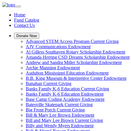
Home
Fund Catalog
Contact Us
Donate Now
Advanced STEM Access Program Current Giving
AJV Communications Endowment
Al Gilless Southaven Rotary Scholarship Endowment
Amanda Herring CSD Dreams Scholarship Endowment
Andrew and Sandra Miller Scholarship Endowment
Archie Manning Endowment
Audubon Mississippi Education Endowment
B.B. King Museum & Interpretive Center Endowment
Banahan Current Giving
Banks Family K-6 Education Current Giving
Banks Family K-6 Education Endowment
Base Camp Coding Academy Endowment
Batesville Skatepark Current Giving
Big Front Porch Current Giving
Bill & Mary Lee Brown Endowment
Bill and Mary Lee Brown Current Giving
Billy and Wendy Myers Endowment
Bob & Sheryl Bowen Endowment