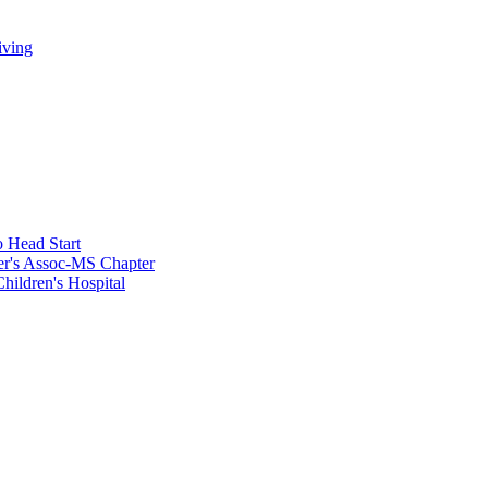
iving
 Head Start
er's Assoc-MS Chapter
hildren's Hospital