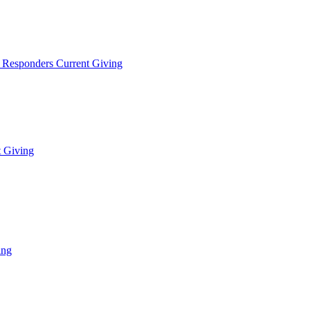
t Responders Current Giving
t Giving
ing