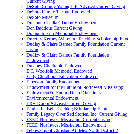
Current Giving
DeSoto County Young Life Advised Current Giving
DeSoto Family Theatre Endowed
DeSoto Museum
Don and Cecilia Clanton Endowment
Don Baddour Current Giving
Donna Sularin Memorial Endowment
Dorothy Kerney-Wilbourn Teaching Scholarship Fund
Dudley & Claire Barnes Family Foundation Current
Giving
Dudley & Claire Barnes Family Foundation
Endowment
Dulaney Charitable Endowed
E.T. Woolfolk Memorial Endowed
Early Childhood Education Endowed
Emerson Family Endowment
Endowment for the Future of Northwest Mississippi
EndowmentForFuture-Delta Directions
Environmental Endowment
ERV Donor Advised Current Giving
Eunice K. Bell Teaching Scholarship Fund
Family Legacy Over Sad Stories, Inc. Current Giving
FEED Northwest Mississippi Current Giving
FEED Northwest Mississippi Endowment
Fellowship of Christian Athletes North District 2