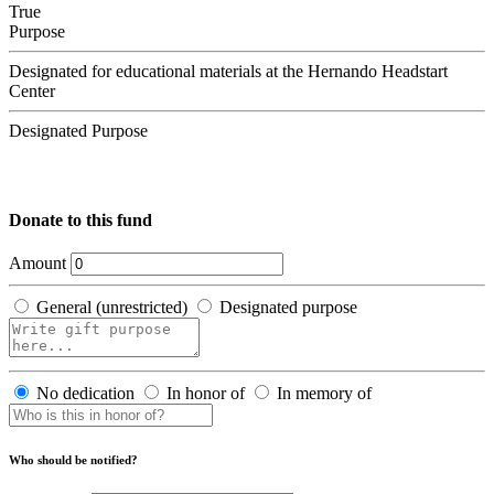
True
Purpose
Designated for educational materials at the Hernando Headstart
Center
Designated Purpose
Donate to this fund
Amount
General (unrestricted)
Designated purpose
No dedication
In honor of
In memory of
Who should be notified?