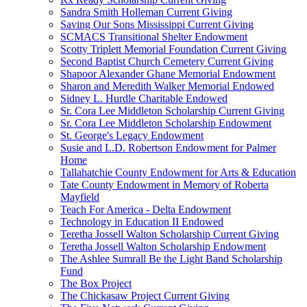
Sandra Smith Holleman Current Giving
Saving Our Sons Mississippi Current Giving
SCMACS Transitional Shelter Endowment
Scotty Triplett Memorial Foundation Current Giving
Second Baptist Church Cemetery Current Giving
Shapoor Alexander Ghane Memorial Endowment
Sharon and Meredith Walker Memorial Endowed
Sidney L. Hurdle Charitable Endowed
Sr. Cora Lee Middleton Scholarship Current Giving
Sr. Cora Lee Middleton Scholarship Endowment
St. George's Legacy Endowment
Susie and L.D. Robertson Endowment for Palmer
Home
Tallahatchie County Endowment for Arts & Education
Tate County Endowment in Memory of Roberta
Mayfield
Teach For America - Delta Endowment
Technology in Education II Endowed
Teretha Jossell Walton Scholarship Current Giving
Teretha Jossell Walton Scholarship Endowment
The Ashlee Sumrall Be the Light Band Scholarship
Fund
The Box Project
The Chickasaw Project Current Giving