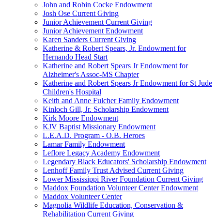
John and Robin Cocke Endowment
Josh Ose Current Giving
Junior Achievement Current Giving
Junior Achievement Endowment
Karen Sanders Current Giving
Katherine & Robert Spears, Jr. Endowment for
Hernando Head Start
Katherine and Robert Spears Jr Endowment for
Alzheimer's Assoc-MS Chapter
Katherine and Robert Spears Jr Endowment for St Jude
Children's Hospital
Keith and Anne Fulcher Family Endowment
Kinloch Gill, Jr. Scholarship Endowment
Kirk Moore Endowment
KJV Baptist Missionary Endowment
L.E.A.D. Program - O.B. Heroes
Lamar Family Endowment
Leflore Legacy Academy Endowment
Legendary Black Educators' Scholarship Endowment
Lenhoff Family Trust Advised Current Giving
Lower Mississippi River Foundation Current Giving
Maddox Foundation Volunteer Center Endowment
Maddox Volunteer Center
Magnolia Wildlife Education, Conservation &
Rehabilitation Current Giving