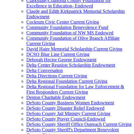
Clarksdale-Coahoma County Foundation for
Excellence in Education- Endowed
Claude and Edith Kirkpatrick Memorial Scholarship
Endowment
Cockrum Civic Center Current Giving
Community Foundation Benevolence Fund
Community Foundation of NW MS Endowed
Community Foundation of Olive Branch Affiliate
Current Giving
David Haire Memorial Scholarship Current Giving
DCSO Blue Line Current Giving
Deborah Hector George Endowment
Delta Center Reunion Scholarship Endowment
Delta Conversation
Delta Directions Current Giving
Delta Regional Foundation Current Giving
Delta Regional Foundation for Law Enforcement &
First Responders Current Giving
Denton Charitable Endowment
DeSoto County Business Women Endowment
DeSoto County Disaster Relief Endowed
DeSoto County Jail Ministry Current Giving
DeSoto County Prayer Council-Endowed
DeSoto County Sheriff Office Outreach Current Giving
DeSoto County Sheriff's Department Benevolent