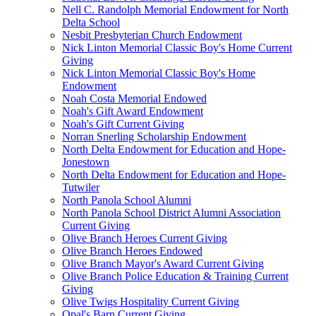
Nell C. Randolph Memorial Endowment for North
Delta School
Nesbit Presbyterian Church Endowment
Nick Linton Memorial Classic Boy's Home Current
Giving
Nick Linton Memorial Classic Boy's Home
Endowment
Noah Costa Memorial Endowed
Noah's Gift Award Endowment
Noah's Gift Current Giving
Norran Snerling Scholarship Endowment
North Delta Endowment for Education and Hope-
Jonestown
North Delta Endowment for Education and Hope-
Tutwiler
North Panola School Alumni
North Panola School District Alumni Association
Current Giving
Olive Branch Heroes Current Giving
Olive Branch Heroes Endowed
Olive Branch Mayor's Award Current Giving
Olive Branch Police Education & Training Current
Giving
Olive Twigs Hospitality Current Giving
Opal's Barn Current Giving