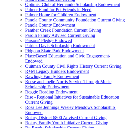
Optimist Club of Hernando Scholarship Endowment
Palmer Fund for Pet Friends in Need
Palmer Home for Children Endowment
Panola County Community Foundation Current Giving
Panola County Endowment
Panther Creek Foundation Current Giving
Parolli Family Advised Current Giving
Parsons' Pledge Endowed
Patrick Davis Scholarship Endowment
Pidgeon Skate Park Endowment
Place/Based Education and Civic Engagement-
Endowed
Quitman County Civil Rights History Current Giving
R+M Legacy Builders Endowment
Rawlings Family Endowment
Reese and Joelle Norris Service Through Music
Scholarship Endowment
Reggie Reading Endowment
Rise - Regional Initiatives for Sustainable Education
Current Giving
Rosa Lee Jennings-Wesley Meadows Scholarship-
Endowed
Rotary District 6800 Advised Current Giving
Rotary Family Youth Initiative Current Giving
Rx Ready Scholarship Current Giving