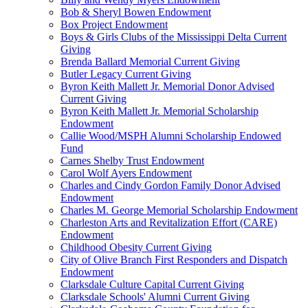
Bob & Sheryl Bowen Endowment
Box Project Endowment
Boys & Girls Clubs of the Mississippi Delta Current
Giving
Brenda Ballard Memorial Current Giving
Butler Legacy Current Giving
Byron Keith Mallett Jr. Memorial Donor Advised
Current Giving
Byron Keith Mallett Jr. Memorial Scholarship
Endowment
Callie Wood/MSPH Alumni Scholarship Endowed
Fund
Carnes Shelby Trust Endowment
Carol Wolf Ayers Endowment
Charles and Cindy Gordon Family Donor Advised
Endowment
Charles M. George Memorial Scholarship Endowment
Charleston Arts and Revitalization Effort (CARE)
Endowment
Childhood Obesity Current Giving
City of Olive Branch First Responders and Dispatch
Endowment
Clarksdale Culture Capital Current Giving
Clarksdale Schools' Alumni Current Giving