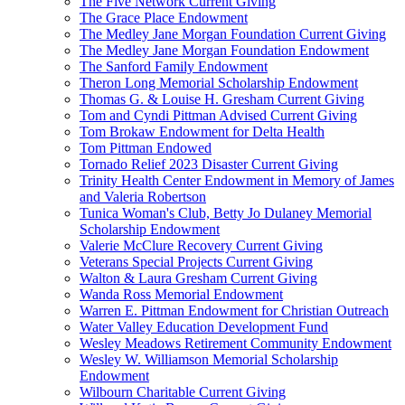
The Five Network Current Giving
The Grace Place Endowment
The Medley Jane Morgan Foundation Current Giving
The Medley Jane Morgan Foundation Endowment
The Sanford Family Endowment
Theron Long Memorial Scholarship Endowment
Thomas G. & Louise H. Gresham Current Giving
Tom and Cyndi Pittman Advised Current Giving
Tom Brokaw Endowment for Delta Health
Tom Pittman Endowed
Tornado Relief 2023 Disaster Current Giving
Trinity Health Center Endowment in Memory of James
and Valeria Robertson
Tunica Woman's Club, Betty Jo Dulaney Memorial
Scholarship Endowment
Valerie McClure Recovery Current Giving
Veterans Special Projects Current Giving
Walton & Laura Gresham Current Giving
Wanda Ross Memorial Endowment
Warren E. Pittman Endowment for Christian Outreach
Water Valley Education Development Fund
Wesley Meadows Retirement Community Endowment
Wesley W. Williamson Memorial Scholarship
Endowment
Wilbourn Charitable Current Giving