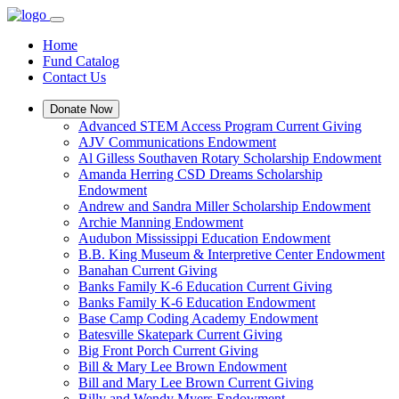
Home
Fund Catalog
Contact Us
Donate Now
Advanced STEM Access Program Current Giving
AJV Communications Endowment
Al Gilless Southaven Rotary Scholarship Endowment
Amanda Herring CSD Dreams Scholarship
Endowment
Andrew and Sandra Miller Scholarship Endowment
Archie Manning Endowment
Audubon Mississippi Education Endowment
B.B. King Museum & Interpretive Center Endowment
Banahan Current Giving
Banks Family K-6 Education Current Giving
Banks Family K-6 Education Endowment
Base Camp Coding Academy Endowment
Batesville Skatepark Current Giving
Big Front Porch Current Giving
Bill & Mary Lee Brown Endowment
Bill and Mary Lee Brown Current Giving
Billy and Wendy Myers Endowment