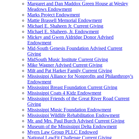
Margaret and Dan Maddox Green House at Wesley
Meadows Endowment
Marks Project Endowment
Mattie Brassell Memorial Endowment
Michael E. Shaheen Jr. Current Giving
Michael E. Shaheen, Jr. Endowment
Mickey and Gwen Aldridge Donor Advised
Endowment
Mid-South Genesis Foundation Advised Current
Giving
MidSouth Music Institute Current Giving
Mike Wagner Advised Current Giving
Milt and Pat Harker Family Current Giving
Mississippi Alliance for Nonprofits and Philanthropy's
Endowment
Mississippi Breast Foundation Current Giving
Mississippi Coats 4 Kidz Endowment
Mississippi Friends of the Great River Road Current
Giving
Mississippi Music Foundation Endowment
Mississippi Wildlife Rehabilitation Endowment
Mr. and Mrs. Paul Burch Advised Current Giving
Museum of the Mississippi Delta Endowment
Myers Law Group PLLC Endowed
National LawFit Challenge Current Giving