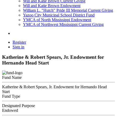
Will and Katie Brown Current Giving
Will and Katie Brown Endowment
William L. "Hutch" Pride III Memorial Current Giving
Yazoo City Municipal School District Fund
YMCA of North Mississippi Endowment
YMCA of Northwest Mississippi Current Giving
Register
Sign in
Katherine & Robert Spears, Jr. Endowment for
Hernando Head Start
Fund Name
Katherine & Robert Spears, Jr. Endowment for Hernando Head
Start
Fund Type
Designated Purpose
Endowed