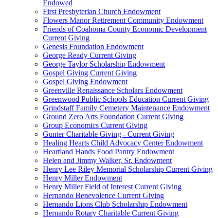
Endowed
First Presbyterian Church Endowment
Flowers Manor Retirement Community Endowment
Friends of Coahoma County Economic Development
Current Giving
Genesis Foundation Endowment
George Ready Current Giving
George Taylor Scholarship Endowment
Gospel Giving Current Giving
Gospel Giving Endowment
Greenville Renaissance Scholars Endowment
Greenwood Public Schools Education Current Giving
Grindstaff Family Cemetery Maintenance Endowment
Ground Zero Arts Foundation Current Giving
Group Economics Current Giving
Gunter Charitable Giving - Current Giving
Healing Hearts Child Advocacy Center Endowment
Heartland Hands Food Pantry Endowment
Helen and Jimmy Walker, Sr. Endowment
Henry Lee Riley Memorial Scholarship Current Giving
Henry Miller Endowment
Henry Miller Field of Interest Current Giving
Hernando Benevolence Current Giving
Hernando Lions Club Scholarship Endowment
Hernando Rotary Charitable Current Giving