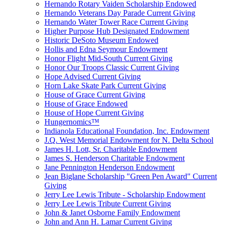
Hernando Rotary Vaiden Scholarship Endowed
Hernando Veterans Day Parade Current Giving
Hernando Water Tower Race Current Giving
Higher Purpose Hub Designated Endowment
Historic DeSoto Museum Endowed
Hollis and Edna Seymour Endowment
Honor Flight Mid-South Current Giving
Honor Our Troops Classic Current Giving
Hope Advised Current Giving
Horn Lake Skate Park Current Giving
House of Grace Current Giving
House of Grace Endowed
House of Hope Current Giving
Hungernomics™
Indianola Educational Foundation, Inc. Endowment
J.Q. West Memorial Endowment for N. Delta School
James H. Lott, Sr. Charitable Endowment
James S. Henderson Charitable Endowment
Jane Pennington Henderson Endowment
Jean Biglane Scholarship "Green Pen Award" Current
Giving
Jerry Lee Lewis Tribute - Scholarship Endowment
Jerry Lee Lewis Tribute Current Giving
John & Janet Osborne Family Endowment
John and Ann H. Lamar Current Giving