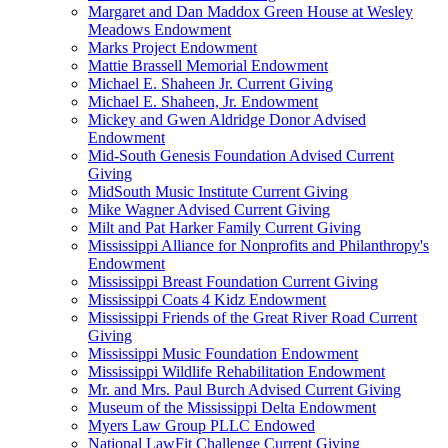
Margaret and Dan Maddox Green House at Wesley
Meadows Endowment
Marks Project Endowment
Mattie Brassell Memorial Endowment
Michael E. Shaheen Jr. Current Giving
Michael E. Shaheen, Jr. Endowment
Mickey and Gwen Aldridge Donor Advised
Endowment
Mid-South Genesis Foundation Advised Current
Giving
MidSouth Music Institute Current Giving
Mike Wagner Advised Current Giving
Milt and Pat Harker Family Current Giving
Mississippi Alliance for Nonprofits and Philanthropy's
Endowment
Mississippi Breast Foundation Current Giving
Mississippi Coats 4 Kidz Endowment
Mississippi Friends of the Great River Road Current
Giving
Mississippi Music Foundation Endowment
Mississippi Wildlife Rehabilitation Endowment
Mr. and Mrs. Paul Burch Advised Current Giving
Museum of the Mississippi Delta Endowment
Myers Law Group PLLC Endowed
National LawFit Challenge Current Giving