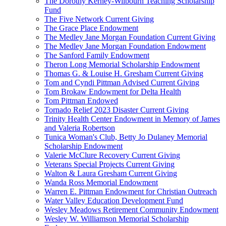
The Dorothy Kerney-Wilbourn Teaching Scholarship
Fund
The Five Network Current Giving
The Grace Place Endowment
The Medley Jane Morgan Foundation Current Giving
The Medley Jane Morgan Foundation Endowment
The Sanford Family Endowment
Theron Long Memorial Scholarship Endowment
Thomas G. & Louise H. Gresham Current Giving
Tom and Cyndi Pittman Advised Current Giving
Tom Brokaw Endowment for Delta Health
Tom Pittman Endowed
Tornado Relief 2023 Disaster Current Giving
Trinity Health Center Endowment in Memory of James
and Valeria Robertson
Tunica Woman's Club, Betty Jo Dulaney Memorial
Scholarship Endowment
Valerie McClure Recovery Current Giving
Veterans Special Projects Current Giving
Walton & Laura Gresham Current Giving
Wanda Ross Memorial Endowment
Warren E. Pittman Endowment for Christian Outreach
Water Valley Education Development Fund
Wesley Meadows Retirement Community Endowment
Wesley W. Williamson Memorial Scholarship