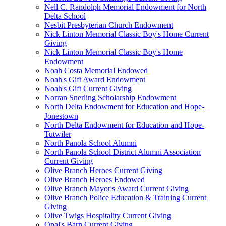
Nell C. Randolph Memorial Endowment for North
Delta School
Nesbit Presbyterian Church Endowment
Nick Linton Memorial Classic Boy's Home Current
Giving
Nick Linton Memorial Classic Boy's Home
Endowment
Noah Costa Memorial Endowed
Noah's Gift Award Endowment
Noah's Gift Current Giving
Norran Snerling Scholarship Endowment
North Delta Endowment for Education and Hope-
Jonestown
North Delta Endowment for Education and Hope-
Tutwiler
North Panola School Alumni
North Panola School District Alumni Association
Current Giving
Olive Branch Heroes Current Giving
Olive Branch Heroes Endowed
Olive Branch Mayor's Award Current Giving
Olive Branch Police Education & Training Current
Giving
Olive Twigs Hospitality Current Giving
Opal's Barn Current Giving