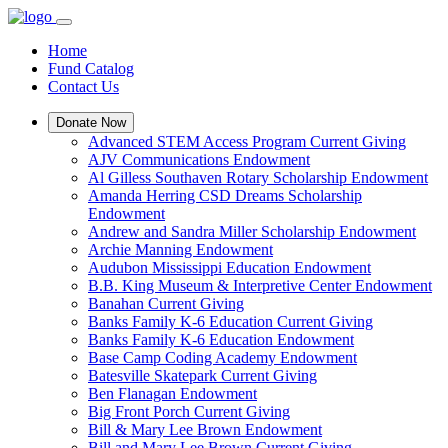
Home
Fund Catalog
Contact Us
Donate Now
Advanced STEM Access Program Current Giving
AJV Communications Endowment
Al Gilless Southaven Rotary Scholarship Endowment
Amanda Herring CSD Dreams Scholarship
Endowment
Andrew and Sandra Miller Scholarship Endowment
Archie Manning Endowment
Audubon Mississippi Education Endowment
B.B. King Museum & Interpretive Center Endowment
Banahan Current Giving
Banks Family K-6 Education Current Giving
Banks Family K-6 Education Endowment
Base Camp Coding Academy Endowment
Batesville Skatepark Current Giving
Ben Flanagan Endowment
Big Front Porch Current Giving
Bill & Mary Lee Brown Endowment
Bill and Mary Lee Brown Current Giving