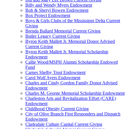
Billy and Wendy Myers Endowment
Bob & Sheryl Bowen Endowment
Box Project Endowment
Boys & Girls Clubs of the Mississippi Delta Current
Giving
Brenda Ballard Memorial Current Giving
Butler Legacy Current Giving
Byron Keith Mallett Jr. Memorial Donor Advised
Current Giving
Byron Keith Mallett Jr. Memorial Scholarship
Endowment
Callie Wood/MSPH Alumni Scholarship Endowed
Fund
Carnes Shelby Trust Endowment
Carol Wolf Ayers Endowment
Charles and Cindy Gordon Family Donor Advised
Endowment
Charles M. George Memorial Scholarship Endowment
Charleston Arts and Revitalization Effort (CARE)
Endowment
Childhood Obesity Current Giving
City of Olive Branch First Responders and Dispatch
Endowment
Clarksdale Culture Capital Current Giving