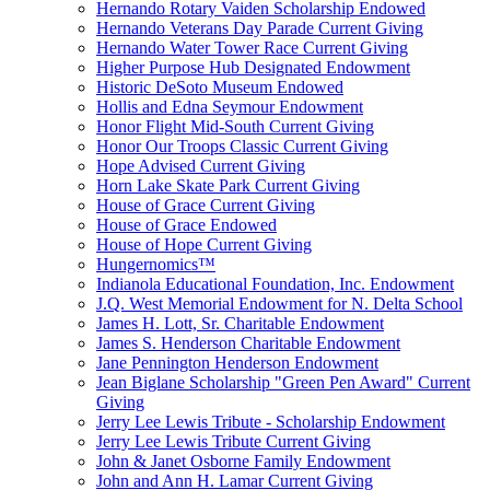
Hernando Rotary Vaiden Scholarship Endowed
Hernando Veterans Day Parade Current Giving
Hernando Water Tower Race Current Giving
Higher Purpose Hub Designated Endowment
Historic DeSoto Museum Endowed
Hollis and Edna Seymour Endowment
Honor Flight Mid-South Current Giving
Honor Our Troops Classic Current Giving
Hope Advised Current Giving
Horn Lake Skate Park Current Giving
House of Grace Current Giving
House of Grace Endowed
House of Hope Current Giving
Hungernomics™
Indianola Educational Foundation, Inc. Endowment
J.Q. West Memorial Endowment for N. Delta School
James H. Lott, Sr. Charitable Endowment
James S. Henderson Charitable Endowment
Jane Pennington Henderson Endowment
Jean Biglane Scholarship "Green Pen Award" Current
Giving
Jerry Lee Lewis Tribute - Scholarship Endowment
Jerry Lee Lewis Tribute Current Giving
John & Janet Osborne Family Endowment
John and Ann H. Lamar Current Giving