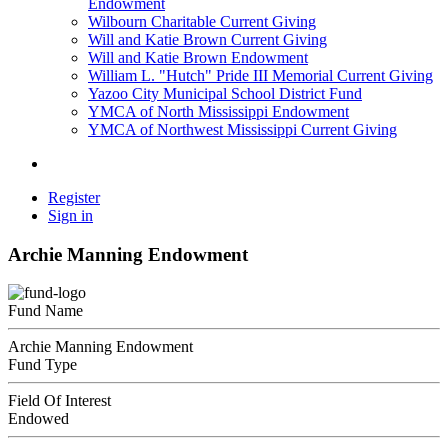
Endowment
Wilbourn Charitable Current Giving
Will and Katie Brown Current Giving
Will and Katie Brown Endowment
William L. "Hutch" Pride III Memorial Current Giving
Yazoo City Municipal School District Fund
YMCA of North Mississippi Endowment
YMCA of Northwest Mississippi Current Giving
Register
Sign in
Archie Manning Endowment
Fund Name
Archie Manning Endowment
Fund Type
Field Of Interest
Endowed