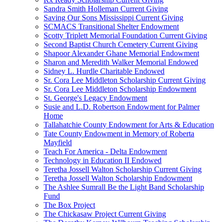
Sandra Smith Holleman Current Giving
Saving Our Sons Mississippi Current Giving
SCMACS Transitional Shelter Endowment
Scotty Triplett Memorial Foundation Current Giving
Second Baptist Church Cemetery Current Giving
Shapoor Alexander Ghane Memorial Endowment
Sharon and Meredith Walker Memorial Endowed
Sidney L. Hurdle Charitable Endowed
Sr. Cora Lee Middleton Scholarship Current Giving
Sr. Cora Lee Middleton Scholarship Endowment
St. George's Legacy Endowment
Susie and L.D. Robertson Endowment for Palmer
Home
Tallahatchie County Endowment for Arts & Education
Tate County Endowment in Memory of Roberta
Mayfield
Teach For America - Delta Endowment
Technology in Education II Endowed
Teretha Jossell Walton Scholarship Current Giving
Teretha Jossell Walton Scholarship Endowment
The Ashlee Sumrall Be the Light Band Scholarship
Fund
The Box Project
The Chickasaw Project Current Giving