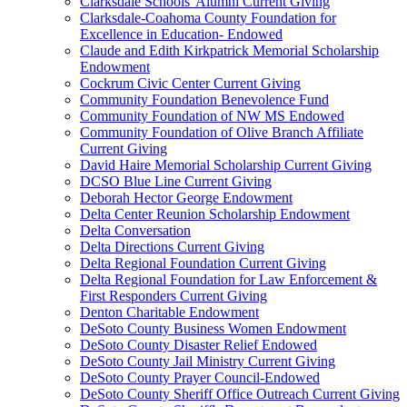
Clarksdale Schools' Alumni Current Giving
Clarksdale-Coahoma County Foundation for
Excellence in Education- Endowed
Claude and Edith Kirkpatrick Memorial Scholarship
Endowment
Cockrum Civic Center Current Giving
Community Foundation Benevolence Fund
Community Foundation of NW MS Endowed
Community Foundation of Olive Branch Affiliate
Current Giving
David Haire Memorial Scholarship Current Giving
DCSO Blue Line Current Giving
Deborah Hector George Endowment
Delta Center Reunion Scholarship Endowment
Delta Conversation
Delta Directions Current Giving
Delta Regional Foundation Current Giving
Delta Regional Foundation for Law Enforcement &
First Responders Current Giving
Denton Charitable Endowment
DeSoto County Business Women Endowment
DeSoto County Disaster Relief Endowed
DeSoto County Jail Ministry Current Giving
DeSoto County Prayer Council-Endowed
DeSoto County Sheriff Office Outreach Current Giving