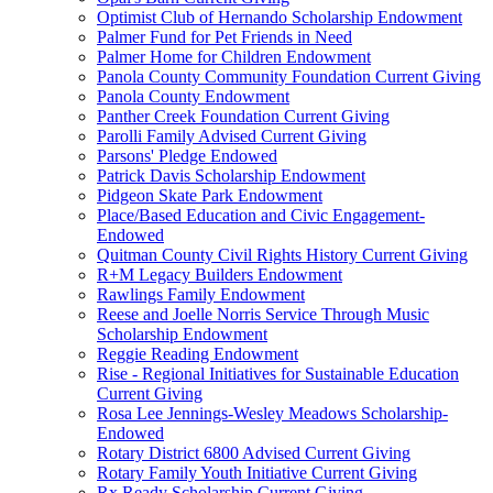
Optimist Club of Hernando Scholarship Endowment
Palmer Fund for Pet Friends in Need
Palmer Home for Children Endowment
Panola County Community Foundation Current Giving
Panola County Endowment
Panther Creek Foundation Current Giving
Parolli Family Advised Current Giving
Parsons' Pledge Endowed
Patrick Davis Scholarship Endowment
Pidgeon Skate Park Endowment
Place/Based Education and Civic Engagement-
Endowed
Quitman County Civil Rights History Current Giving
R+M Legacy Builders Endowment
Rawlings Family Endowment
Reese and Joelle Norris Service Through Music
Scholarship Endowment
Reggie Reading Endowment
Rise - Regional Initiatives for Sustainable Education
Current Giving
Rosa Lee Jennings-Wesley Meadows Scholarship-
Endowed
Rotary District 6800 Advised Current Giving
Rotary Family Youth Initiative Current Giving
Rx Ready Scholarship Current Giving