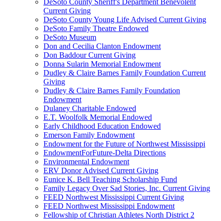
DeSoto County Sheriff's Department Benevolent
Current Giving
DeSoto County Young Life Advised Current Giving
DeSoto Family Theatre Endowed
DeSoto Museum
Don and Cecilia Clanton Endowment
Don Baddour Current Giving
Donna Sularin Memorial Endowment
Dudley & Claire Barnes Family Foundation Current
Giving
Dudley & Claire Barnes Family Foundation
Endowment
Dulaney Charitable Endowed
E.T. Woolfolk Memorial Endowed
Early Childhood Education Endowed
Emerson Family Endowment
Endowment for the Future of Northwest Mississippi
EndowmentForFuture-Delta Directions
Environmental Endowment
ERV Donor Advised Current Giving
Eunice K. Bell Teaching Scholarship Fund
Family Legacy Over Sad Stories, Inc. Current Giving
FEED Northwest Mississippi Current Giving
FEED Northwest Mississippi Endowment
Fellowship of Christian Athletes North District 2