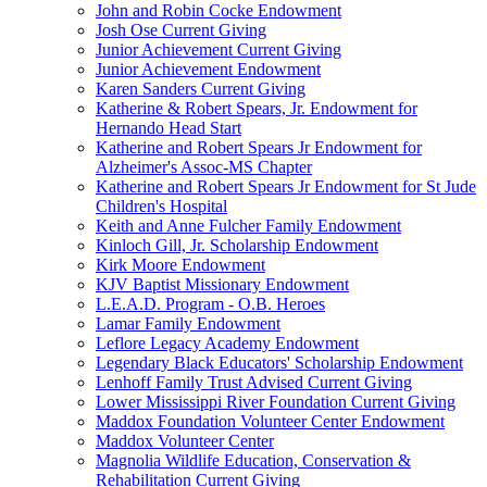
John and Robin Cocke Endowment
Josh Ose Current Giving
Junior Achievement Current Giving
Junior Achievement Endowment
Karen Sanders Current Giving
Katherine & Robert Spears, Jr. Endowment for
Hernando Head Start
Katherine and Robert Spears Jr Endowment for
Alzheimer's Assoc-MS Chapter
Katherine and Robert Spears Jr Endowment for St Jude
Children's Hospital
Keith and Anne Fulcher Family Endowment
Kinloch Gill, Jr. Scholarship Endowment
Kirk Moore Endowment
KJV Baptist Missionary Endowment
L.E.A.D. Program - O.B. Heroes
Lamar Family Endowment
Leflore Legacy Academy Endowment
Legendary Black Educators' Scholarship Endowment
Lenhoff Family Trust Advised Current Giving
Lower Mississippi River Foundation Current Giving
Maddox Foundation Volunteer Center Endowment
Maddox Volunteer Center
Magnolia Wildlife Education, Conservation &
Rehabilitation Current Giving