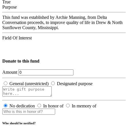
True
Purpose
This fund was established by Archie Manning, from Delta
Conversation proceeds, to improve quality of life in Drew & North
Sunflower County, Mississippi.
Field Of Interest
Donate to this fund
Amount
General (unrestricted)
Designated purpose
No dedication
In honor of
In memory of
Who should be notified?