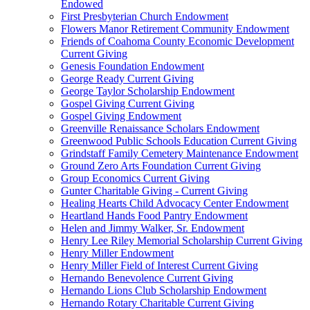
Endowed
First Presbyterian Church Endowment
Flowers Manor Retirement Community Endowment
Friends of Coahoma County Economic Development
Current Giving
Genesis Foundation Endowment
George Ready Current Giving
George Taylor Scholarship Endowment
Gospel Giving Current Giving
Gospel Giving Endowment
Greenville Renaissance Scholars Endowment
Greenwood Public Schools Education Current Giving
Grindstaff Family Cemetery Maintenance Endowment
Ground Zero Arts Foundation Current Giving
Group Economics Current Giving
Gunter Charitable Giving - Current Giving
Healing Hearts Child Advocacy Center Endowment
Heartland Hands Food Pantry Endowment
Helen and Jimmy Walker, Sr. Endowment
Henry Lee Riley Memorial Scholarship Current Giving
Henry Miller Endowment
Henry Miller Field of Interest Current Giving
Hernando Benevolence Current Giving
Hernando Lions Club Scholarship Endowment
Hernando Rotary Charitable Current Giving