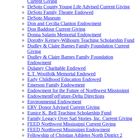
Current Giving
DeSoto County Young Life Advised Current Giving
DeSoto Family Theatre Endowed
DeSoto Museum
Don and Cecilia Clanton Endowment
Don Baddour Current Giving
Donna Sularin Memorial Endowment
Dorothy Kerney-Wilbourn Teaching Scholarship Fund
Dudley & Claire Barnes Family Foundation Current
Giving
Dudley & Claire Barnes Family Foundation
Endowment
Dulaney Charitable Endowed
E.T. Woolfolk Memorial Endowed
Early Childhood Education Endowed
Emerson Family Endowment
Endowment for the Future of Northwest Mississippi
EndowmentForFuture-Delta Directions
Environmental Endowment
ERV Donor Advised Current Giving
Eunice K. Bell Teaching Scholarship Fund
Family Legacy Over Sad Stories, Inc. Current Giving
FEED Northwest Mississippi Current Giving
FEED Northwest Mississippi Endowment
Fellowship of Christian Athletes North District 2