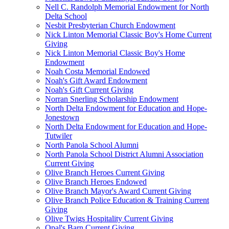
Nell C. Randolph Memorial Endowment for North
Delta School
Nesbit Presbyterian Church Endowment
Nick Linton Memorial Classic Boy's Home Current
Giving
Nick Linton Memorial Classic Boy's Home
Endowment
Noah Costa Memorial Endowed
Noah's Gift Award Endowment
Noah's Gift Current Giving
Norran Snerling Scholarship Endowment
North Delta Endowment for Education and Hope-
Jonestown
North Delta Endowment for Education and Hope-
Tutwiler
North Panola School Alumni
North Panola School District Alumni Association
Current Giving
Olive Branch Heroes Current Giving
Olive Branch Heroes Endowed
Olive Branch Mayor's Award Current Giving
Olive Branch Police Education & Training Current
Giving
Olive Twigs Hospitality Current Giving
Opal's Barn Current Giving