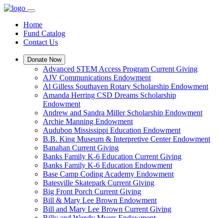
Home
Fund Catalog
Contact Us
Donate Now
Advanced STEM Access Program Current Giving
AJV Communications Endowment
Al Gilless Southaven Rotary Scholarship Endowment
Amanda Herring CSD Dreams Scholarship
Endowment
Andrew and Sandra Miller Scholarship Endowment
Archie Manning Endowment
Audubon Mississippi Education Endowment
B.B. King Museum & Interpretive Center Endowment
Banahan Current Giving
Banks Family K-6 Education Current Giving
Banks Family K-6 Education Endowment
Base Camp Coding Academy Endowment
Batesville Skatepark Current Giving
Big Front Porch Current Giving
Bill & Mary Lee Brown Endowment
Bill and Mary Lee Brown Current Giving
Billy and Wendy Myers Endowment