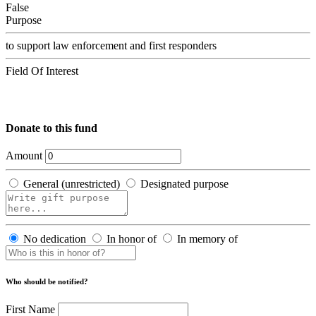
False
Purpose
to support law enforcement and first responders
Field Of Interest
Donate to this fund
Amount
General (unrestricted)
Designated purpose
No dedication
In honor of
In memory of
Who should be notified?
First Name