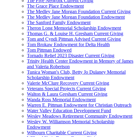
The Five Network Current Giving
The Grace Place Endowment
The Medley Jane Morgan Foundation Current Giving
The Medley Jane Morgan Foundation Endowment
The Sanford Family Endowment
Theron Long Memorial Scholarship Endowment
Thomas G. & Louise H. Gresham Current Giving
Tom and Cyndi Pittman Advised Current Giving
Tom Brokaw Endowment for Delta Health
Tom Pittman Endowed
Tornado Relief 2023 Disaster Current Giving
Trinity Health Center Endowment in Memory of James
and Valeria Robertson
Tunica Woman's Club, Betty Jo Dulaney Memorial
Scholarship Endowment
Valerie McClure Recovery Current Giving
Veterans Special Projects Current Giving
Walton & Laura Gresham Current Giving
Wanda Ross Memorial Endowment
Warren E. Pittman Endowment for Christian Outreach
Water Valley Education Development Fund
Wesley Meadows Retirement Community Endowment
Wesley W. Williamson Memorial Scholarship
Endowment
Wilbourn Charitable Current Giving