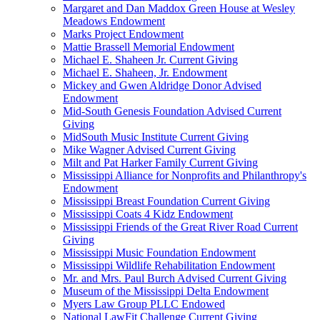
Margaret and Dan Maddox Green House at Wesley
Meadows Endowment
Marks Project Endowment
Mattie Brassell Memorial Endowment
Michael E. Shaheen Jr. Current Giving
Michael E. Shaheen, Jr. Endowment
Mickey and Gwen Aldridge Donor Advised
Endowment
Mid-South Genesis Foundation Advised Current
Giving
MidSouth Music Institute Current Giving
Mike Wagner Advised Current Giving
Milt and Pat Harker Family Current Giving
Mississippi Alliance for Nonprofits and Philanthropy's
Endowment
Mississippi Breast Foundation Current Giving
Mississippi Coats 4 Kidz Endowment
Mississippi Friends of the Great River Road Current
Giving
Mississippi Music Foundation Endowment
Mississippi Wildlife Rehabilitation Endowment
Mr. and Mrs. Paul Burch Advised Current Giving
Museum of the Mississippi Delta Endowment
Myers Law Group PLLC Endowed
National LawFit Challenge Current Giving