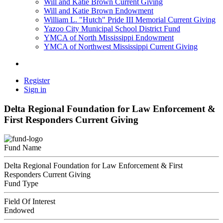
Will and Katie Brown Current Giving
Will and Katie Brown Endowment
William L. "Hutch" Pride III Memorial Current Giving
Yazoo City Municipal School District Fund
YMCA of North Mississippi Endowment
YMCA of Northwest Mississippi Current Giving
Register
Sign in
Delta Regional Foundation for Law Enforcement &
First Responders Current Giving
Fund Name
Delta Regional Foundation for Law Enforcement & First
Responders Current Giving
Fund Type
Field Of Interest
Endowed