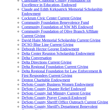
Clarksdale-Coahoma County Foundation for
Excellence in Education- Endowed
Claude and Edith Kirkpatrick Memorial Scholarship
Endowment
Cockrum Civic Center Current Giving
Community Foundation Benevolence Fund
Community Foundation of NW MS Endowed
Community Foundation of Olive Branch Affiliate
Current Giving
David Haire Memorial Scholarship Current Giving
DCSO Blue Line Current Giving
Deborah Hector George Endowment
Delta Center Reunion Scholarship Endowment
Delta Conversation
Delta Directions Current Giving
Delta Regional Foundation Current Giving
Delta Regional Foundation for Law Enforcement &
First Responders Current Giving
Denton Charitable Endowment
DeSoto County Business Women Endowment
DeSoto County Disaster Relief Endowed
DeSoto County Jail Ministry Current Giving
DeSoto County Prayer Council-Endowed
DeSoto County Sheriff Office Outreach Current Giving
DeSoto County Sheriff's Department Benevolent