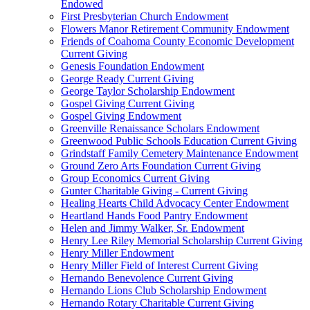
Endowed
First Presbyterian Church Endowment
Flowers Manor Retirement Community Endowment
Friends of Coahoma County Economic Development
Current Giving
Genesis Foundation Endowment
George Ready Current Giving
George Taylor Scholarship Endowment
Gospel Giving Current Giving
Gospel Giving Endowment
Greenville Renaissance Scholars Endowment
Greenwood Public Schools Education Current Giving
Grindstaff Family Cemetery Maintenance Endowment
Ground Zero Arts Foundation Current Giving
Group Economics Current Giving
Gunter Charitable Giving - Current Giving
Healing Hearts Child Advocacy Center Endowment
Heartland Hands Food Pantry Endowment
Helen and Jimmy Walker, Sr. Endowment
Henry Lee Riley Memorial Scholarship Current Giving
Henry Miller Endowment
Henry Miller Field of Interest Current Giving
Hernando Benevolence Current Giving
Hernando Lions Club Scholarship Endowment
Hernando Rotary Charitable Current Giving