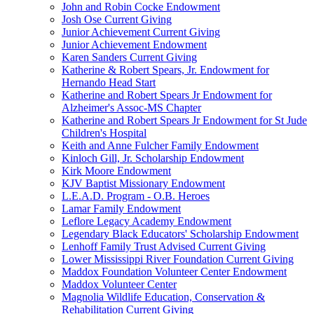
John and Robin Cocke Endowment
Josh Ose Current Giving
Junior Achievement Current Giving
Junior Achievement Endowment
Karen Sanders Current Giving
Katherine & Robert Spears, Jr. Endowment for
Hernando Head Start
Katherine and Robert Spears Jr Endowment for
Alzheimer's Assoc-MS Chapter
Katherine and Robert Spears Jr Endowment for St Jude
Children's Hospital
Keith and Anne Fulcher Family Endowment
Kinloch Gill, Jr. Scholarship Endowment
Kirk Moore Endowment
KJV Baptist Missionary Endowment
L.E.A.D. Program - O.B. Heroes
Lamar Family Endowment
Leflore Legacy Academy Endowment
Legendary Black Educators' Scholarship Endowment
Lenhoff Family Trust Advised Current Giving
Lower Mississippi River Foundation Current Giving
Maddox Foundation Volunteer Center Endowment
Maddox Volunteer Center
Magnolia Wildlife Education, Conservation &
Rehabilitation Current Giving