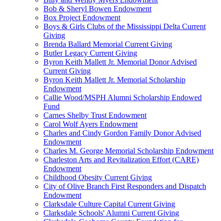
Bob & Sheryl Bowen Endowment
Box Project Endowment
Boys & Girls Clubs of the Mississippi Delta Current
Giving
Brenda Ballard Memorial Current Giving
Butler Legacy Current Giving
Byron Keith Mallett Jr. Memorial Donor Advised
Current Giving
Byron Keith Mallett Jr. Memorial Scholarship
Endowment
Callie Wood/MSPH Alumni Scholarship Endowed
Fund
Carnes Shelby Trust Endowment
Carol Wolf Ayers Endowment
Charles and Cindy Gordon Family Donor Advised
Endowment
Charles M. George Memorial Scholarship Endowment
Charleston Arts and Revitalization Effort (CARE)
Endowment
Childhood Obesity Current Giving
City of Olive Branch First Responders and Dispatch
Endowment
Clarksdale Culture Capital Current Giving
Clarksdale Schools' Alumni Current Giving