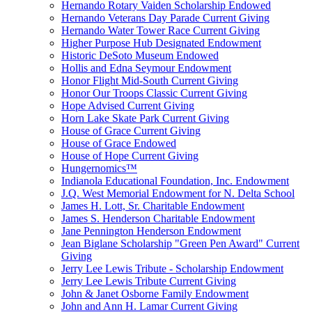
Hernando Rotary Vaiden Scholarship Endowed
Hernando Veterans Day Parade Current Giving
Hernando Water Tower Race Current Giving
Higher Purpose Hub Designated Endowment
Historic DeSoto Museum Endowed
Hollis and Edna Seymour Endowment
Honor Flight Mid-South Current Giving
Honor Our Troops Classic Current Giving
Hope Advised Current Giving
Horn Lake Skate Park Current Giving
House of Grace Current Giving
House of Grace Endowed
House of Hope Current Giving
Hungernomics™
Indianola Educational Foundation, Inc. Endowment
J.Q. West Memorial Endowment for N. Delta School
James H. Lott, Sr. Charitable Endowment
James S. Henderson Charitable Endowment
Jane Pennington Henderson Endowment
Jean Biglane Scholarship "Green Pen Award" Current
Giving
Jerry Lee Lewis Tribute - Scholarship Endowment
Jerry Lee Lewis Tribute Current Giving
John & Janet Osborne Family Endowment
John and Ann H. Lamar Current Giving