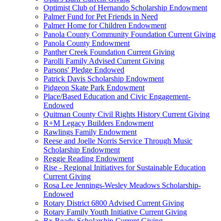
Optimist Club of Hernando Scholarship Endowment
Palmer Fund for Pet Friends in Need
Palmer Home for Children Endowment
Panola County Community Foundation Current Giving
Panola County Endowment
Panther Creek Foundation Current Giving
Parolli Family Advised Current Giving
Parsons' Pledge Endowed
Patrick Davis Scholarship Endowment
Pidgeon Skate Park Endowment
Place/Based Education and Civic Engagement-
Endowed
Quitman County Civil Rights History Current Giving
R+M Legacy Builders Endowment
Rawlings Family Endowment
Reese and Joelle Norris Service Through Music
Scholarship Endowment
Reggie Reading Endowment
Rise - Regional Initiatives for Sustainable Education
Current Giving
Rosa Lee Jennings-Wesley Meadows Scholarship-
Endowed
Rotary District 6800 Advised Current Giving
Rotary Family Youth Initiative Current Giving
Rx Ready Scholarship Current Giving