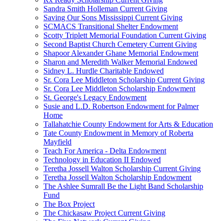
Sandra Smith Holleman Current Giving
Saving Our Sons Mississippi Current Giving
SCMACS Transitional Shelter Endowment
Scotty Triplett Memorial Foundation Current Giving
Second Baptist Church Cemetery Current Giving
Shapoor Alexander Ghane Memorial Endowment
Sharon and Meredith Walker Memorial Endowed
Sidney L. Hurdle Charitable Endowed
Sr. Cora Lee Middleton Scholarship Current Giving
Sr. Cora Lee Middleton Scholarship Endowment
St. George's Legacy Endowment
Susie and L.D. Robertson Endowment for Palmer
Home
Tallahatchie County Endowment for Arts & Education
Tate County Endowment in Memory of Roberta
Mayfield
Teach For America - Delta Endowment
Technology in Education II Endowed
Teretha Jossell Walton Scholarship Current Giving
Teretha Jossell Walton Scholarship Endowment
The Ashlee Sumrall Be the Light Band Scholarship
Fund
The Box Project
The Chickasaw Project Current Giving