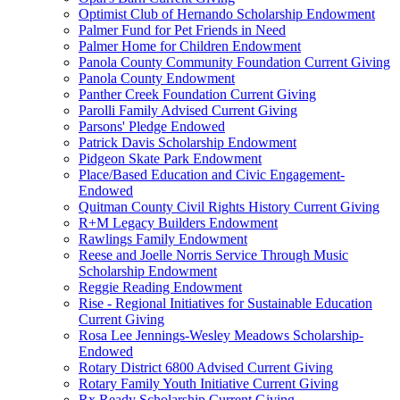
Optimist Club of Hernando Scholarship Endowment
Palmer Fund for Pet Friends in Need
Palmer Home for Children Endowment
Panola County Community Foundation Current Giving
Panola County Endowment
Panther Creek Foundation Current Giving
Parolli Family Advised Current Giving
Parsons' Pledge Endowed
Patrick Davis Scholarship Endowment
Pidgeon Skate Park Endowment
Place/Based Education and Civic Engagement-
Endowed
Quitman County Civil Rights History Current Giving
R+M Legacy Builders Endowment
Rawlings Family Endowment
Reese and Joelle Norris Service Through Music
Scholarship Endowment
Reggie Reading Endowment
Rise - Regional Initiatives for Sustainable Education
Current Giving
Rosa Lee Jennings-Wesley Meadows Scholarship-
Endowed
Rotary District 6800 Advised Current Giving
Rotary Family Youth Initiative Current Giving
Rx Ready Scholarship Current Giving