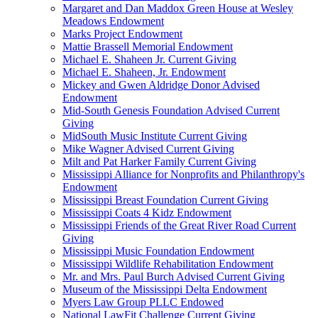
Margaret and Dan Maddox Green House at Wesley
Meadows Endowment
Marks Project Endowment
Mattie Brassell Memorial Endowment
Michael E. Shaheen Jr. Current Giving
Michael E. Shaheen, Jr. Endowment
Mickey and Gwen Aldridge Donor Advised
Endowment
Mid-South Genesis Foundation Advised Current
Giving
MidSouth Music Institute Current Giving
Mike Wagner Advised Current Giving
Milt and Pat Harker Family Current Giving
Mississippi Alliance for Nonprofits and Philanthropy's
Endowment
Mississippi Breast Foundation Current Giving
Mississippi Coats 4 Kidz Endowment
Mississippi Friends of the Great River Road Current
Giving
Mississippi Music Foundation Endowment
Mississippi Wildlife Rehabilitation Endowment
Mr. and Mrs. Paul Burch Advised Current Giving
Museum of the Mississippi Delta Endowment
Myers Law Group PLLC Endowed
National LawFit Challenge Current Giving