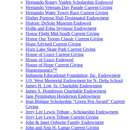
Hernando Rotary Vaiden Scholarship Endowed
Hernando Veterans Day Parade Current Giving
Hernando Water Tower Race Current Giving
Higher Purpose Hub Designated Endowment
Historic DeSoto Museum Endowed
Hollis and Edna Seymour Endowment
Honor Flight Mid-South Current Giving
Honor Our Troops Classic Current Giving
Hope Advised Current Giving
Horn Lake Skate Park Current Giving
House of Grace Current Giving
House of Grace Endowed
House of Hope Current Giving
Hungernomics™
Indianola Educational Foundation, Inc. Endowment
J.Q. West Memorial Endowment for N. Delta School
James H. Lott, Sr. Charitable Endowment
James S. Henderson Charitable Endowment
Jane Pennington Henderson Endowment
Jean Biglane Scholarship "Green Pen Award" Current
Giving
Jerry Lee Lewis Tribute - Scholarship Endowment
Jerry Lee Lewis Tribute Current Giving
John & Janet Osborne Family Endowment
John and Ann H. Lamar Current Giving