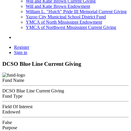
Will and Katie Brown Current Giving
Will and Katie Brown Endowment
William L. "Hutch" Pride III Memorial Current Giving
Yazoo City Municipal School District Fund
YMCA of North Mississippi Endowment
YMCA of Northwest Mississippi Current Giving
Register
Sign in
DCSO Blue Line Current Giving
Fund Name
DCSO Blue Line Current Giving
Fund Type
Field Of Interest
Endowed
False
Purpose