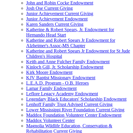
John and Robin Cocke Endowment
Josh Ose Current Giving
Junior Achievement Current Giving
Junior Achievement Endowment
Karen Sanders Current Giving
Katherine & Robert Spears, Jr. Endowment for
Hernando Head Start
Katherine and Robert Spears Jr Endowment for
Alzheimer's Assoc-MS Chapter
Katherine and Robert Spears Jr Endowment for St Jude
Children's Hospital
Keith and Anne Fulcher Family Endowment
Kinloch Gill, Jr. Scholarship Endowment
Kirk Moore Endowment
KJV Baptist Missionary Endowment
L.E.A.D. Program - O.B. Heroes
Lamar Family Endowment
Leflore Legacy Academy Endowment
Legendary Black Educators' Scholarship Endowment
Lenhoff Family Trust Advised Current Giving
Lower Mississippi River Foundation Current Giving
Maddox Foundation Volunteer Center Endowment
Maddox Volunteer Center
Magnolia Wildlife Education, Conservation &
Rehabilitation Current Giving