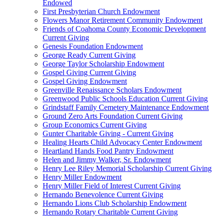
Endowed
First Presbyterian Church Endowment
Flowers Manor Retirement Community Endowment
Friends of Coahoma County Economic Development
Current Giving
Genesis Foundation Endowment
George Ready Current Giving
George Taylor Scholarship Endowment
Gospel Giving Current Giving
Gospel Giving Endowment
Greenville Renaissance Scholars Endowment
Greenwood Public Schools Education Current Giving
Grindstaff Family Cemetery Maintenance Endowment
Ground Zero Arts Foundation Current Giving
Group Economics Current Giving
Gunter Charitable Giving - Current Giving
Healing Hearts Child Advocacy Center Endowment
Heartland Hands Food Pantry Endowment
Helen and Jimmy Walker, Sr. Endowment
Henry Lee Riley Memorial Scholarship Current Giving
Henry Miller Endowment
Henry Miller Field of Interest Current Giving
Hernando Benevolence Current Giving
Hernando Lions Club Scholarship Endowment
Hernando Rotary Charitable Current Giving