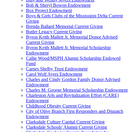
Bob & Sheryl Bowen Endowment
Box Project Endowment
Boys & Girls Clubs of the Mississippi Delta Current
Giving
Brenda Ballard Memorial Current Giving
Butler Legacy Current Giving
Byron Keith Mallett Jr. Memorial Donor Advised
Current Giving
Byron Keith Mallett Jr. Memorial Scholarship
Endowment
Callie Wood/MSPH Alumni Scholarship Endowed
Fund
Carnes Shelby Trust Endowment
Carol Wolf Ayers Endowment
Charles and Cindy Gordon Family Donor Advised
Endowment
Charles M. George Memorial Scholarship Endowment
Charleston Arts and Revitalization Effort (CARE)
Endowment
Childhood Obesity Current Giving
City of Olive Branch First Responders and Dispatch
Endowment
Clarksdale Culture Capital Current Giving
Clarksdale Schools' Alumni Current Giving