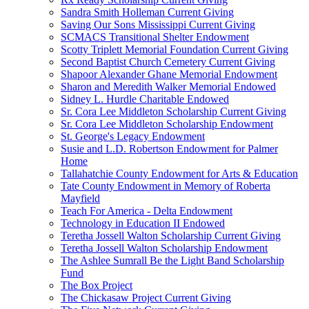
Sandra Smith Holleman Current Giving
Saving Our Sons Mississippi Current Giving
SCMACS Transitional Shelter Endowment
Scotty Triplett Memorial Foundation Current Giving
Second Baptist Church Cemetery Current Giving
Shapoor Alexander Ghane Memorial Endowment
Sharon and Meredith Walker Memorial Endowed
Sidney L. Hurdle Charitable Endowed
Sr. Cora Lee Middleton Scholarship Current Giving
Sr. Cora Lee Middleton Scholarship Endowment
St. George's Legacy Endowment
Susie and L.D. Robertson Endowment for Palmer
Home
Tallahatchie County Endowment for Arts & Education
Tate County Endowment in Memory of Roberta
Mayfield
Teach For America - Delta Endowment
Technology in Education II Endowed
Teretha Jossell Walton Scholarship Current Giving
Teretha Jossell Walton Scholarship Endowment
The Ashlee Sumrall Be the Light Band Scholarship
Fund
The Box Project
The Chickasaw Project Current Giving