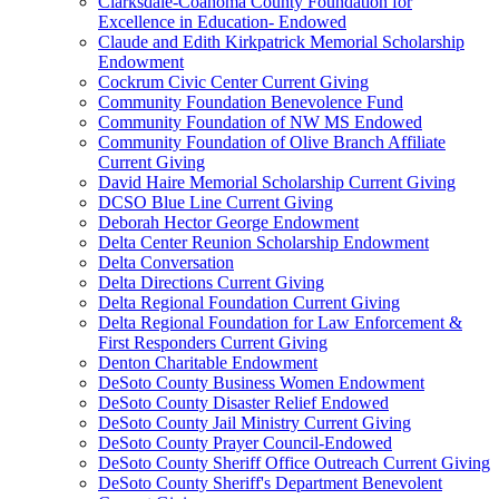
Clarksdale-Coahoma County Foundation for
Excellence in Education- Endowed
Claude and Edith Kirkpatrick Memorial Scholarship
Endowment
Cockrum Civic Center Current Giving
Community Foundation Benevolence Fund
Community Foundation of NW MS Endowed
Community Foundation of Olive Branch Affiliate
Current Giving
David Haire Memorial Scholarship Current Giving
DCSO Blue Line Current Giving
Deborah Hector George Endowment
Delta Center Reunion Scholarship Endowment
Delta Conversation
Delta Directions Current Giving
Delta Regional Foundation Current Giving
Delta Regional Foundation for Law Enforcement &
First Responders Current Giving
Denton Charitable Endowment
DeSoto County Business Women Endowment
DeSoto County Disaster Relief Endowed
DeSoto County Jail Ministry Current Giving
DeSoto County Prayer Council-Endowed
DeSoto County Sheriff Office Outreach Current Giving
DeSoto County Sheriff's Department Benevolent