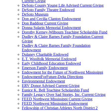
Current Giving
DeSoto County Young Life Advised Current Giving
DeSoto Family Theatre Endowed
DeSoto Museum
Don and Cecilia Clanton Endowment
Don Baddour Current Giving
Donna Sularin Memorial Endowment
Dorothy Kerney-Wilbourn Teaching Scholarship Fund
Dudley & Claire Barnes Family Foundation Current
Giving
Dudley & Claire Barnes Family Foundation
Endowment
Dulaney Charitable Endowed
E.T. Woolfolk Memorial Endowed
Early Childhood Education Endowed
Emerson Family Endowment
Endowment for the Future of Northwest Mississippi
EndowmentForFuture-Delta Directions
Environmental Endowment
ERV Donor Advised Current Giving
Eunice K. Bell Teaching Scholarship Fund
Family Legacy Over Sad Stories, Inc. Current Giving
FEED Northwest Mississippi Current Giving
FEED Northwest Mississippi Endowment
Fellowship of Christian Athletes North District 2