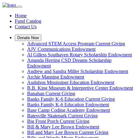
Home
Fund Catalog
Contact Us
Donate Now
Advanced STEM Access Program Current Giving
AJV Communications Endowment
Al Gilless Southaven Rotary Scholarship Endowment
Amanda Herring CSD Dreams Scholarship
Endowment
Andrew and Sandra Miller Scholarship Endowment
Archie Manning Endowment
Audubon Mississippi Education Endowment
B.B. King Museum & Interpretive Center Endowment
Banahan Current Giving
Banks Family K-6 Education Current Giving
Banks Family K-6 Education Endowment
Base Camp Coding Academy Endowment
Batesville Skatepark Current Giving
Big Front Porch Current Giving
Bill & Mary Lee Brown Endowment
Bill and Mary Lee Brown Current Giving
Billy and Wendy Myers Endowment