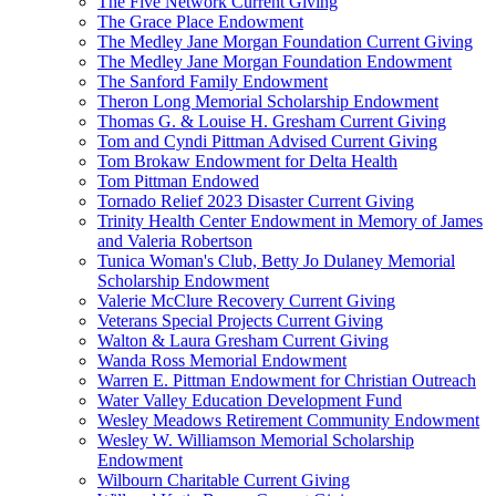
The Five Network Current Giving
The Grace Place Endowment
The Medley Jane Morgan Foundation Current Giving
The Medley Jane Morgan Foundation Endowment
The Sanford Family Endowment
Theron Long Memorial Scholarship Endowment
Thomas G. & Louise H. Gresham Current Giving
Tom and Cyndi Pittman Advised Current Giving
Tom Brokaw Endowment for Delta Health
Tom Pittman Endowed
Tornado Relief 2023 Disaster Current Giving
Trinity Health Center Endowment in Memory of James
and Valeria Robertson
Tunica Woman's Club, Betty Jo Dulaney Memorial
Scholarship Endowment
Valerie McClure Recovery Current Giving
Veterans Special Projects Current Giving
Walton & Laura Gresham Current Giving
Wanda Ross Memorial Endowment
Warren E. Pittman Endowment for Christian Outreach
Water Valley Education Development Fund
Wesley Meadows Retirement Community Endowment
Wesley W. Williamson Memorial Scholarship
Endowment
Wilbourn Charitable Current Giving