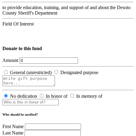
to provide education, training, and support of and about the Desoto
County Sheriff's Department
Field Of Interest
Donate to this fund
Amount
General (unrestricted)
Designated purpose
No dedication
In honor of
In memory of
Who should be notified?
First Name
Last Name