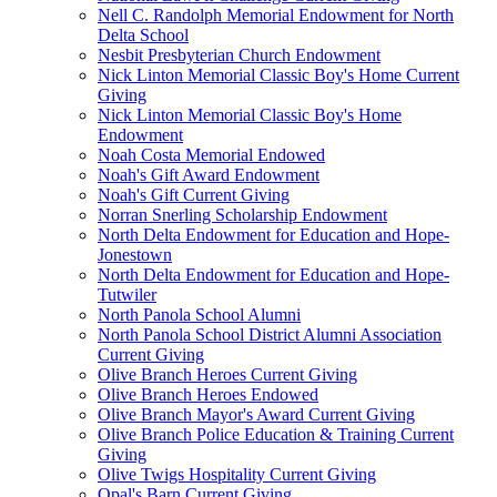
Nell C. Randolph Memorial Endowment for North
Delta School
Nesbit Presbyterian Church Endowment
Nick Linton Memorial Classic Boy's Home Current
Giving
Nick Linton Memorial Classic Boy's Home
Endowment
Noah Costa Memorial Endowed
Noah's Gift Award Endowment
Noah's Gift Current Giving
Norran Snerling Scholarship Endowment
North Delta Endowment for Education and Hope-
Jonestown
North Delta Endowment for Education and Hope-
Tutwiler
North Panola School Alumni
North Panola School District Alumni Association
Current Giving
Olive Branch Heroes Current Giving
Olive Branch Heroes Endowed
Olive Branch Mayor's Award Current Giving
Olive Branch Police Education & Training Current
Giving
Olive Twigs Hospitality Current Giving
Opal's Barn Current Giving