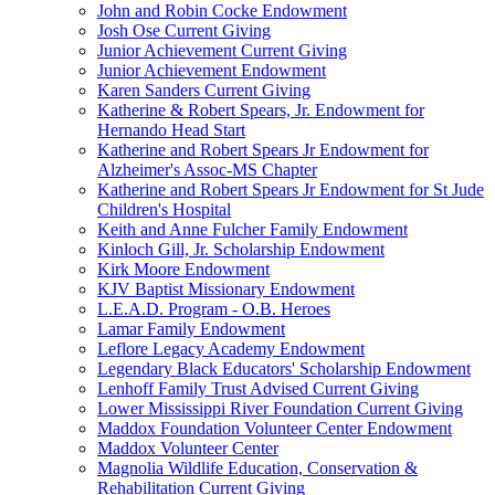
John and Robin Cocke Endowment
Josh Ose Current Giving
Junior Achievement Current Giving
Junior Achievement Endowment
Karen Sanders Current Giving
Katherine & Robert Spears, Jr. Endowment for
Hernando Head Start
Katherine and Robert Spears Jr Endowment for
Alzheimer's Assoc-MS Chapter
Katherine and Robert Spears Jr Endowment for St Jude
Children's Hospital
Keith and Anne Fulcher Family Endowment
Kinloch Gill, Jr. Scholarship Endowment
Kirk Moore Endowment
KJV Baptist Missionary Endowment
L.E.A.D. Program - O.B. Heroes
Lamar Family Endowment
Leflore Legacy Academy Endowment
Legendary Black Educators' Scholarship Endowment
Lenhoff Family Trust Advised Current Giving
Lower Mississippi River Foundation Current Giving
Maddox Foundation Volunteer Center Endowment
Maddox Volunteer Center
Magnolia Wildlife Education, Conservation &
Rehabilitation Current Giving