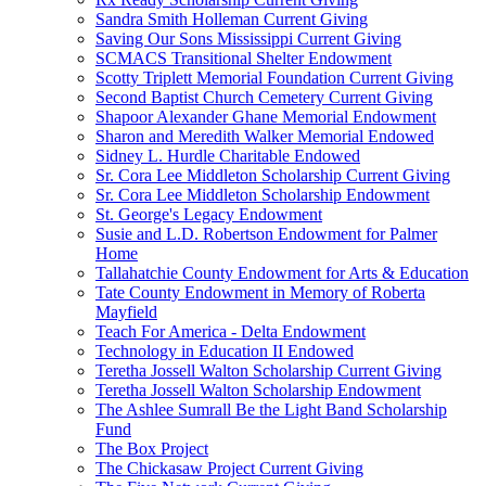
Sandra Smith Holleman Current Giving
Saving Our Sons Mississippi Current Giving
SCMACS Transitional Shelter Endowment
Scotty Triplett Memorial Foundation Current Giving
Second Baptist Church Cemetery Current Giving
Shapoor Alexander Ghane Memorial Endowment
Sharon and Meredith Walker Memorial Endowed
Sidney L. Hurdle Charitable Endowed
Sr. Cora Lee Middleton Scholarship Current Giving
Sr. Cora Lee Middleton Scholarship Endowment
St. George's Legacy Endowment
Susie and L.D. Robertson Endowment for Palmer
Home
Tallahatchie County Endowment for Arts & Education
Tate County Endowment in Memory of Roberta
Mayfield
Teach For America - Delta Endowment
Technology in Education II Endowed
Teretha Jossell Walton Scholarship Current Giving
Teretha Jossell Walton Scholarship Endowment
The Ashlee Sumrall Be the Light Band Scholarship
Fund
The Box Project
The Chickasaw Project Current Giving