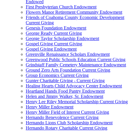
Endowed
First Presbyterian Church Endowment
Flowers Manor Retirement Community Endowment
Friends of Coahoma County Economic Development
Current Giving
Genesis Foundation Endowment
George Ready Current Giving
George Taylor Scholarship Endowment
Gospel Giving Current Giving
Gospel Giving Endowment
Greenville Renaissance Scholars Endowment
Greenwood Public Schools Education Current Giving
Grindstaff Family Cemetery Maintenance Endowment
Ground Zero Arts Foundation Current Giving
Group Economics Current Giving
Gunter Charitable Giving - Current Giving
Healing Hearts Child Advocacy Center Endowment
Heartland Hands Food Pantry Endowment
Helen and Jimmy Walker, Sr. Endowment
Henry Lee Riley Memorial Scholarship Current Giving
Henry Miller Endowment
Henry Miller Field of Interest Current Giving
Hernando Benevolence Current Giving
Hernando Lions Club Scholarship Endowment
Hernando Rotary Charitable Current Giving