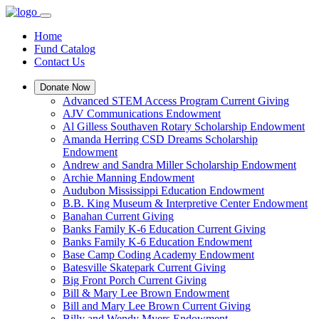
Home
Fund Catalog
Contact Us
Donate Now
Advanced STEM Access Program Current Giving
AJV Communications Endowment
Al Gilless Southaven Rotary Scholarship Endowment
Amanda Herring CSD Dreams Scholarship
Endowment
Andrew and Sandra Miller Scholarship Endowment
Archie Manning Endowment
Audubon Mississippi Education Endowment
B.B. King Museum & Interpretive Center Endowment
Banahan Current Giving
Banks Family K-6 Education Current Giving
Banks Family K-6 Education Endowment
Base Camp Coding Academy Endowment
Batesville Skatepark Current Giving
Big Front Porch Current Giving
Bill & Mary Lee Brown Endowment
Bill and Mary Lee Brown Current Giving
Billy and Wendy Myers Endowment