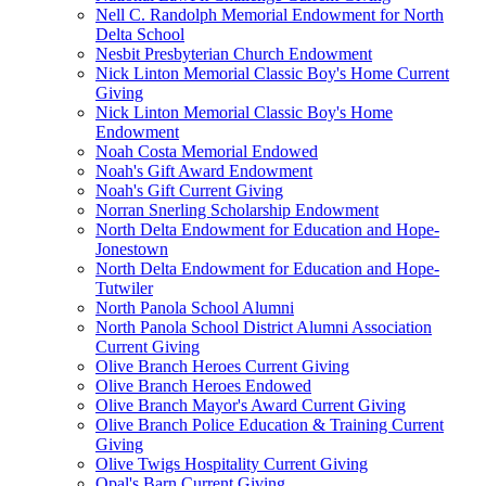
Nell C. Randolph Memorial Endowment for North
Delta School
Nesbit Presbyterian Church Endowment
Nick Linton Memorial Classic Boy's Home Current
Giving
Nick Linton Memorial Classic Boy's Home
Endowment
Noah Costa Memorial Endowed
Noah's Gift Award Endowment
Noah's Gift Current Giving
Norran Snerling Scholarship Endowment
North Delta Endowment for Education and Hope-
Jonestown
North Delta Endowment for Education and Hope-
Tutwiler
North Panola School Alumni
North Panola School District Alumni Association
Current Giving
Olive Branch Heroes Current Giving
Olive Branch Heroes Endowed
Olive Branch Mayor's Award Current Giving
Olive Branch Police Education & Training Current
Giving
Olive Twigs Hospitality Current Giving
Opal's Barn Current Giving