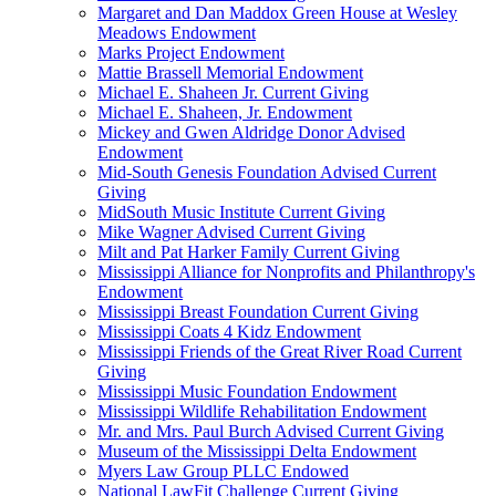
Margaret and Dan Maddox Green House at Wesley
Meadows Endowment
Marks Project Endowment
Mattie Brassell Memorial Endowment
Michael E. Shaheen Jr. Current Giving
Michael E. Shaheen, Jr. Endowment
Mickey and Gwen Aldridge Donor Advised
Endowment
Mid-South Genesis Foundation Advised Current
Giving
MidSouth Music Institute Current Giving
Mike Wagner Advised Current Giving
Milt and Pat Harker Family Current Giving
Mississippi Alliance for Nonprofits and Philanthropy's
Endowment
Mississippi Breast Foundation Current Giving
Mississippi Coats 4 Kidz Endowment
Mississippi Friends of the Great River Road Current
Giving
Mississippi Music Foundation Endowment
Mississippi Wildlife Rehabilitation Endowment
Mr. and Mrs. Paul Burch Advised Current Giving
Museum of the Mississippi Delta Endowment
Myers Law Group PLLC Endowed
National LawFit Challenge Current Giving