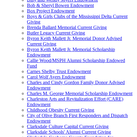
Bob & Sheryl Bowen Endowment
Box Project Endowment
Boys & Girls Clubs of the Mississippi Delta Current
Giving
Brenda Ballard Memorial Current Giving
Butler Legacy Current Giving
Byron Keith Mallett Jr. Memorial Donor Advised
Current Giving
Byron Keith Mallett Jr. Memorial Scholarship
Endowment
Callie Wood/MSPH Alumni Scholarship Endowed
Fund
Carnes Shelby Trust Endowment
Carol Wolf Ayers Endowment
Charles and Cindy Gordon Family Donor Advised
Endowment
Charles M. George Memorial Scholarship Endowment
Charleston Arts and Revitalization Effort (CARE)
Endowment
Childhood Obesity Current Giving
City of Olive Branch First Responders and Dispatch
Endowment
Clarksdale Culture Capital Current Giving
Clarksdale Schools' Alumni Current Giving