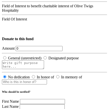
Field of Interest to benefit charitable interest of Olive Twigs
Hospitality
Field Of Interest
Donate to this fund
Amount
General (unrestricted)
Designated purpose
No dedication
In honor of
In memory of
Who should be notified?
First Name
Last Name