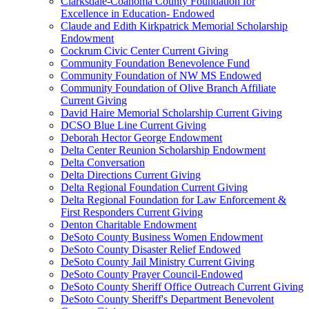
Clarksdale-Coahoma County Foundation for
Excellence in Education- Endowed
Claude and Edith Kirkpatrick Memorial Scholarship
Endowment
Cockrum Civic Center Current Giving
Community Foundation Benevolence Fund
Community Foundation of NW MS Endowed
Community Foundation of Olive Branch Affiliate
Current Giving
David Haire Memorial Scholarship Current Giving
DCSO Blue Line Current Giving
Deborah Hector George Endowment
Delta Center Reunion Scholarship Endowment
Delta Conversation
Delta Directions Current Giving
Delta Regional Foundation Current Giving
Delta Regional Foundation for Law Enforcement &
First Responders Current Giving
Denton Charitable Endowment
DeSoto County Business Women Endowment
DeSoto County Disaster Relief Endowed
DeSoto County Jail Ministry Current Giving
DeSoto County Prayer Council-Endowed
DeSoto County Sheriff Office Outreach Current Giving
DeSoto County Sheriff's Department Benevolent