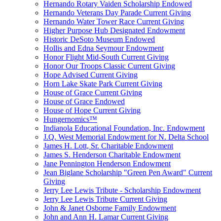
Hernando Rotary Vaiden Scholarship Endowed
Hernando Veterans Day Parade Current Giving
Hernando Water Tower Race Current Giving
Higher Purpose Hub Designated Endowment
Historic DeSoto Museum Endowed
Hollis and Edna Seymour Endowment
Honor Flight Mid-South Current Giving
Honor Our Troops Classic Current Giving
Hope Advised Current Giving
Horn Lake Skate Park Current Giving
House of Grace Current Giving
House of Grace Endowed
House of Hope Current Giving
Hungernomics™
Indianola Educational Foundation, Inc. Endowment
J.Q. West Memorial Endowment for N. Delta School
James H. Lott, Sr. Charitable Endowment
James S. Henderson Charitable Endowment
Jane Pennington Henderson Endowment
Jean Biglane Scholarship "Green Pen Award" Current
Giving
Jerry Lee Lewis Tribute - Scholarship Endowment
Jerry Lee Lewis Tribute Current Giving
John & Janet Osborne Family Endowment
John and Ann H. Lamar Current Giving