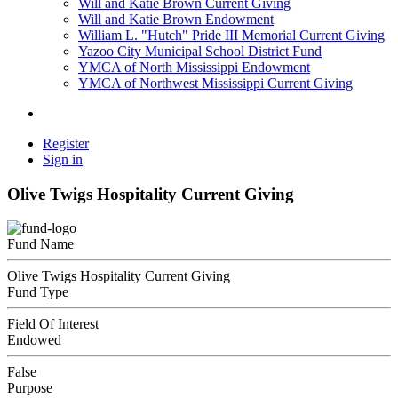
Will and Katie Brown Current Giving
Will and Katie Brown Endowment
William L. "Hutch" Pride III Memorial Current Giving
Yazoo City Municipal School District Fund
YMCA of North Mississippi Endowment
YMCA of Northwest Mississippi Current Giving
Register
Sign in
Olive Twigs Hospitality Current Giving
Fund Name
Olive Twigs Hospitality Current Giving
Fund Type
Field Of Interest
Endowed
False
Purpose