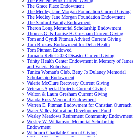
The Five Network Current Giving
The Grace Place Endowment
The Medley Jane Morgan Foundation Current Giving
The Medley Jane Morgan Foundation Endowment
The Sanford Family Endowment
Theron Long Memorial Scholarship Endowment
Thomas G. & Louise H. Gresham Current Giving
Tom and Cyndi Pittman Advised Current Giving
Tom Brokaw Endowment for Delta Health
Tom Pittman Endowed
Tornado Relief 2023 Disaster Current Giving
Trinity Health Center Endowment in Memory of James
and Valeria Robertson
Tunica Woman's Club, Betty Jo Dulaney Memorial
Scholarship Endowment
Valerie McClure Recovery Current Giving
Veterans Special Projects Current Giving
Walton & Laura Gresham Current Giving
Wanda Ross Memorial Endowment
Warren E. Pittman Endowment for Christian Outreach
Water Valley Education Development Fund
Wesley Meadows Retirement Community Endowment
Wesley W. Williamson Memorial Scholarship
Endowment
Wilbourn Charitable Current Giving