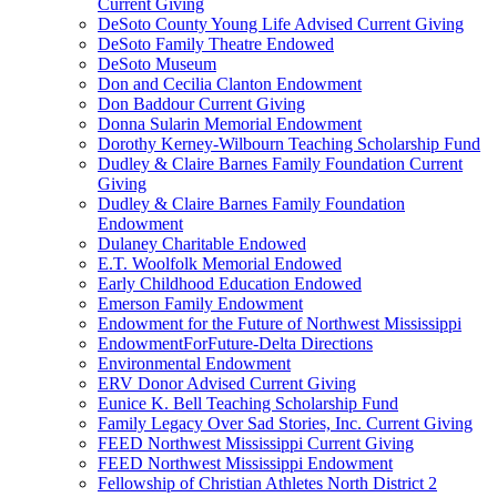
Current Giving
DeSoto County Young Life Advised Current Giving
DeSoto Family Theatre Endowed
DeSoto Museum
Don and Cecilia Clanton Endowment
Don Baddour Current Giving
Donna Sularin Memorial Endowment
Dorothy Kerney-Wilbourn Teaching Scholarship Fund
Dudley & Claire Barnes Family Foundation Current
Giving
Dudley & Claire Barnes Family Foundation
Endowment
Dulaney Charitable Endowed
E.T. Woolfolk Memorial Endowed
Early Childhood Education Endowed
Emerson Family Endowment
Endowment for the Future of Northwest Mississippi
EndowmentForFuture-Delta Directions
Environmental Endowment
ERV Donor Advised Current Giving
Eunice K. Bell Teaching Scholarship Fund
Family Legacy Over Sad Stories, Inc. Current Giving
FEED Northwest Mississippi Current Giving
FEED Northwest Mississippi Endowment
Fellowship of Christian Athletes North District 2