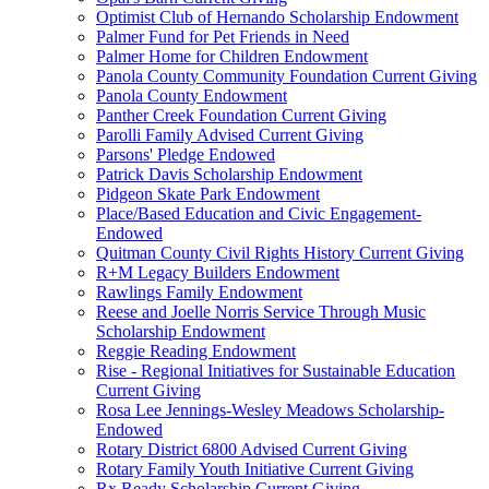
Optimist Club of Hernando Scholarship Endowment
Palmer Fund for Pet Friends in Need
Palmer Home for Children Endowment
Panola County Community Foundation Current Giving
Panola County Endowment
Panther Creek Foundation Current Giving
Parolli Family Advised Current Giving
Parsons' Pledge Endowed
Patrick Davis Scholarship Endowment
Pidgeon Skate Park Endowment
Place/Based Education and Civic Engagement-
Endowed
Quitman County Civil Rights History Current Giving
R+M Legacy Builders Endowment
Rawlings Family Endowment
Reese and Joelle Norris Service Through Music
Scholarship Endowment
Reggie Reading Endowment
Rise - Regional Initiatives for Sustainable Education
Current Giving
Rosa Lee Jennings-Wesley Meadows Scholarship-
Endowed
Rotary District 6800 Advised Current Giving
Rotary Family Youth Initiative Current Giving
Rx Ready Scholarship Current Giving