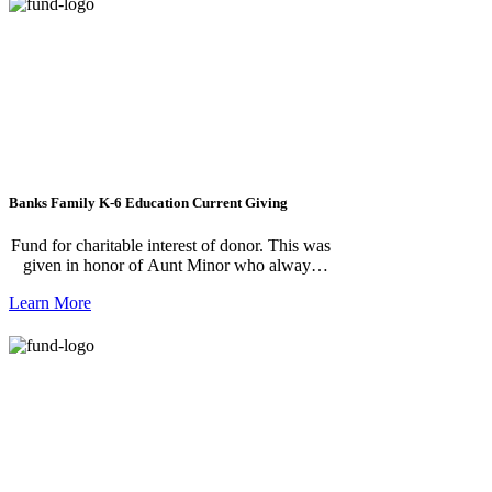
Banks Family K-6 Education Current Giving
Fund for charitable interest of donor. This was
given in honor of Aunt Minor who always
gave to children in need.
Learn More