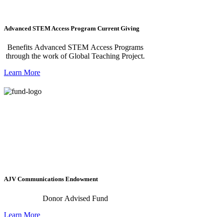
Advanced STEM Access Program Current Giving
Benefits Advanced STEM Access Programs
through the work of Global Teaching Project.
Learn More
AJV Communications Endowment
Donor Advised Fund
Learn More