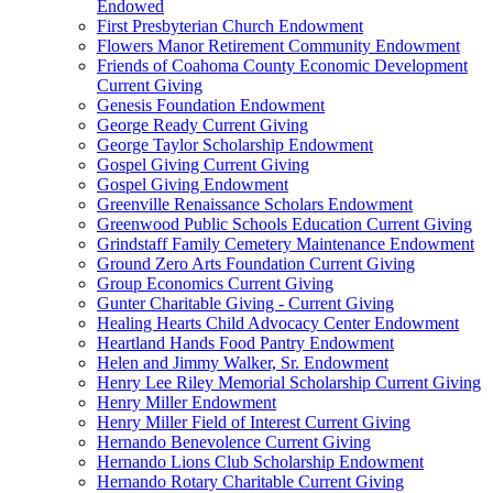
Endowed
First Presbyterian Church Endowment
Flowers Manor Retirement Community Endowment
Friends of Coahoma County Economic Development
Current Giving
Genesis Foundation Endowment
George Ready Current Giving
George Taylor Scholarship Endowment
Gospel Giving Current Giving
Gospel Giving Endowment
Greenville Renaissance Scholars Endowment
Greenwood Public Schools Education Current Giving
Grindstaff Family Cemetery Maintenance Endowment
Ground Zero Arts Foundation Current Giving
Group Economics Current Giving
Gunter Charitable Giving - Current Giving
Healing Hearts Child Advocacy Center Endowment
Heartland Hands Food Pantry Endowment
Helen and Jimmy Walker, Sr. Endowment
Henry Lee Riley Memorial Scholarship Current Giving
Henry Miller Endowment
Henry Miller Field of Interest Current Giving
Hernando Benevolence Current Giving
Hernando Lions Club Scholarship Endowment
Hernando Rotary Charitable Current Giving