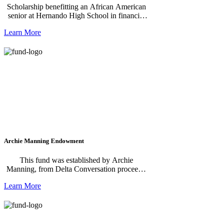
Scholarship benefitting an African American
senior at Hernando High School in financial
need.
Learn More
Archie Manning Endowment
This fund was established by Archie
Manning, from Delta Conversation proceeds,
to improve quality of life in Drew & North
Learn More
Sunflower County, Mississippi.