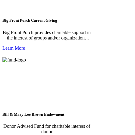
Big Front Porch Current Giving
Big Front Porch provides charitable support in
the interest of groups and/or organizations
offering young people an opportunity to
Learn More
engage in the Healing-With-A-Groove
program.
Bill & Mary Lee Brown Endowment
Donor Advised Fund for charitable interest of
donor