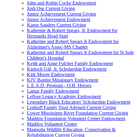
John and Robin Cocke Endowment
Josh Ose Current Giving
Junior Achievement Current Giving
Junior Achievement Endowment
Karen Sanders Current Giving
Katherine & Robert Spears, Jr. Endowment for
Hernando Head Start
Katherine and Robert Spears Jr Endowment for
Alzheimer's Assoc-MS Chapter
Katherine and Robert Spears Jr Endowment for St Jude
Children's Hospital
Keith and Anne Fulcher Family Endowment
Kinloch Gill, Jr. Scholarship Endowment
Kirk Moore Endowment
KJV Baptist Missionary Endowment
L.E.A.D. Program - O.B. Heroes
Lamar Family Endowment
Leflore Legacy Academy Endowment
Legendary Black Educators' Scholarship Endowment
Lenhoff Family Trust Advised Current Giving
Lower Mississippi River Foundation Current Giving
Maddox Foundation Volunteer Center Endowment
Maddox Volunteer Center
Magnolia Wildlife Education, Conservation &
Rehabilitation Current Giving