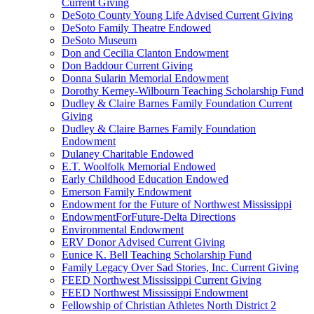
Current Giving
DeSoto County Young Life Advised Current Giving
DeSoto Family Theatre Endowed
DeSoto Museum
Don and Cecilia Clanton Endowment
Don Baddour Current Giving
Donna Sularin Memorial Endowment
Dorothy Kerney-Wilbourn Teaching Scholarship Fund
Dudley & Claire Barnes Family Foundation Current
Giving
Dudley & Claire Barnes Family Foundation
Endowment
Dulaney Charitable Endowed
E.T. Woolfolk Memorial Endowed
Early Childhood Education Endowed
Emerson Family Endowment
Endowment for the Future of Northwest Mississippi
EndowmentForFuture-Delta Directions
Environmental Endowment
ERV Donor Advised Current Giving
Eunice K. Bell Teaching Scholarship Fund
Family Legacy Over Sad Stories, Inc. Current Giving
FEED Northwest Mississippi Current Giving
FEED Northwest Mississippi Endowment
Fellowship of Christian Athletes North District 2