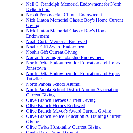
Nell C. Randolph Memorial Endowment for North
Delta School
Nesbit Presbyterian Church Endowment
Nick Linton Memorial Classic Boy's Home Current
Giving
Nick Linton Memorial Classic Boy's Home
Endowment
Noah Costa Memorial Endowed
Noah's Gift Award Endowment
Noah's Gift Current Giving
Norran Snerling Scholarship Endowment
North Delta Endowment for Education and Hope-
Jonestown
North Delta Endowment for Education and Hope-
Tutwiler
North Panola School Alumni
North Panola School District Alumni Association
Current Giving
Olive Branch Heroes Current Giving
Olive Branch Heroes Endowed
Olive Branch Mayor's Award Current Giving
Olive Branch Police Education & Training Current
Giving
Olive Twigs Hospitality Current Giving
Opal's Barn Current Giving