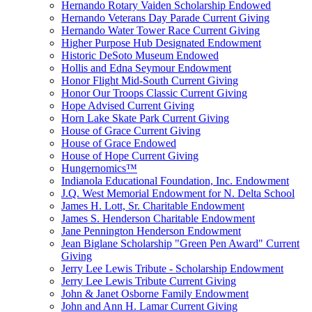
Hernando Rotary Vaiden Scholarship Endowed
Hernando Veterans Day Parade Current Giving
Hernando Water Tower Race Current Giving
Higher Purpose Hub Designated Endowment
Historic DeSoto Museum Endowed
Hollis and Edna Seymour Endowment
Honor Flight Mid-South Current Giving
Honor Our Troops Classic Current Giving
Hope Advised Current Giving
Horn Lake Skate Park Current Giving
House of Grace Current Giving
House of Grace Endowed
House of Hope Current Giving
Hungernomics™
Indianola Educational Foundation, Inc. Endowment
J.Q. West Memorial Endowment for N. Delta School
James H. Lott, Sr. Charitable Endowment
James S. Henderson Charitable Endowment
Jane Pennington Henderson Endowment
Jean Biglane Scholarship "Green Pen Award" Current
Giving
Jerry Lee Lewis Tribute - Scholarship Endowment
Jerry Lee Lewis Tribute Current Giving
John & Janet Osborne Family Endowment
John and Ann H. Lamar Current Giving