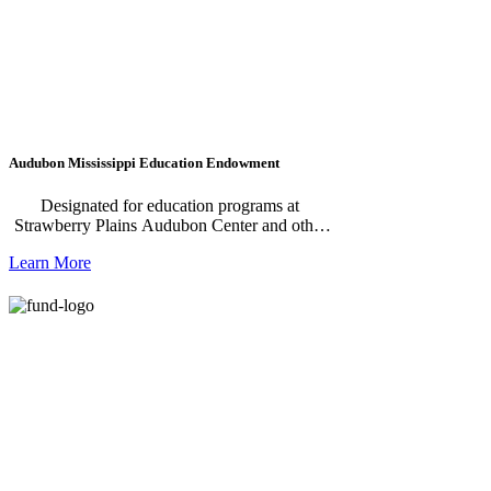
Audubon Mississippi Education Endowment
Designated for education programs at
Strawberry Plains Audubon Center and other
Audubon Centers in Mississippi.
Learn More