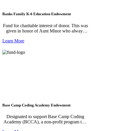
Banks Family K-6 Education Endowment
Fund for charitable interest of donor. This was
given in honor of Aunt Minor who always
gave to children in need.
Learn More
Base Camp Coding Academy Endowment
Designated to support Base Camp Coding
Academy (BCCA), a non-profit program that
offers challenging, fun, hands-on software