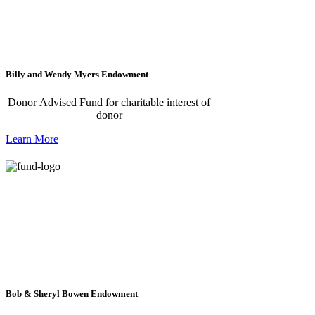
Billy and Wendy Myers Endowment
Donor Advised Fund for charitable interest of
donor
Learn More
Bob & Sheryl Bowen Endowment