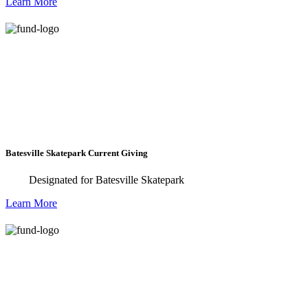
Learn More
development training to students in the
Mississippi area with a 100% scholarship.
Batesville Skatepark Current Giving
Designated for Batesville Skatepark
Learn More