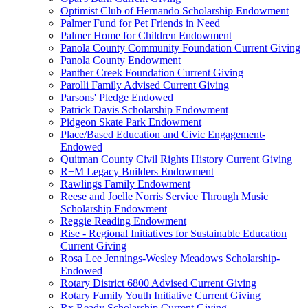
Optimist Club of Hernando Scholarship Endowment
Palmer Fund for Pet Friends in Need
Palmer Home for Children Endowment
Panola County Community Foundation Current Giving
Panola County Endowment
Panther Creek Foundation Current Giving
Parolli Family Advised Current Giving
Parsons' Pledge Endowed
Patrick Davis Scholarship Endowment
Pidgeon Skate Park Endowment
Place/Based Education and Civic Engagement-
Endowed
Quitman County Civil Rights History Current Giving
R+M Legacy Builders Endowment
Rawlings Family Endowment
Reese and Joelle Norris Service Through Music
Scholarship Endowment
Reggie Reading Endowment
Rise - Regional Initiatives for Sustainable Education
Current Giving
Rosa Lee Jennings-Wesley Meadows Scholarship-
Endowed
Rotary District 6800 Advised Current Giving
Rotary Family Youth Initiative Current Giving
Rx Ready Scholarship Current Giving