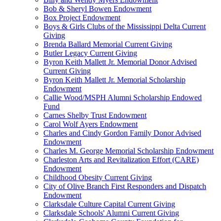
Bob & Sheryl Bowen Endowment
Box Project Endowment
Boys & Girls Clubs of the Mississippi Delta Current
Giving
Brenda Ballard Memorial Current Giving
Butler Legacy Current Giving
Byron Keith Mallett Jr. Memorial Donor Advised
Current Giving
Byron Keith Mallett Jr. Memorial Scholarship
Endowment
Callie Wood/MSPH Alumni Scholarship Endowed
Fund
Carnes Shelby Trust Endowment
Carol Wolf Ayers Endowment
Charles and Cindy Gordon Family Donor Advised
Endowment
Charles M. George Memorial Scholarship Endowment
Charleston Arts and Revitalization Effort (CARE)
Endowment
Childhood Obesity Current Giving
City of Olive Branch First Responders and Dispatch
Endowment
Clarksdale Culture Capital Current Giving
Clarksdale Schools' Alumni Current Giving