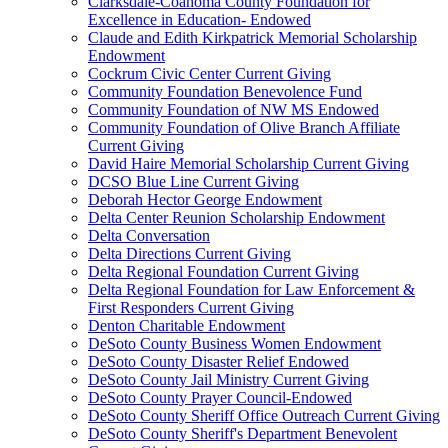
Clarksdale-Coahoma County Foundation for
Excellence in Education- Endowed
Claude and Edith Kirkpatrick Memorial Scholarship
Endowment
Cockrum Civic Center Current Giving
Community Foundation Benevolence Fund
Community Foundation of NW MS Endowed
Community Foundation of Olive Branch Affiliate
Current Giving
David Haire Memorial Scholarship Current Giving
DCSO Blue Line Current Giving
Deborah Hector George Endowment
Delta Center Reunion Scholarship Endowment
Delta Conversation
Delta Directions Current Giving
Delta Regional Foundation Current Giving
Delta Regional Foundation for Law Enforcement &
First Responders Current Giving
Denton Charitable Endowment
DeSoto County Business Women Endowment
DeSoto County Disaster Relief Endowed
DeSoto County Jail Ministry Current Giving
DeSoto County Prayer Council-Endowed
DeSoto County Sheriff Office Outreach Current Giving
DeSoto County Sheriff's Department Benevolent