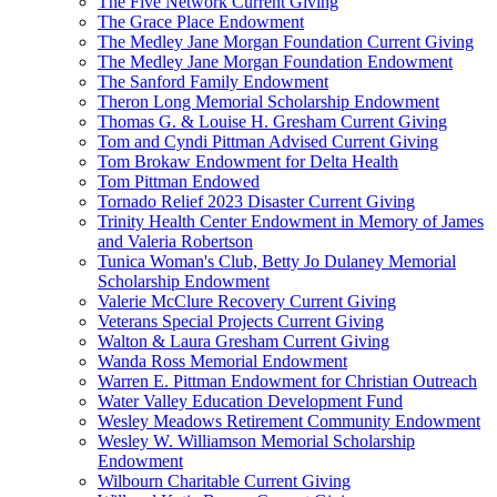
The Five Network Current Giving
The Grace Place Endowment
The Medley Jane Morgan Foundation Current Giving
The Medley Jane Morgan Foundation Endowment
The Sanford Family Endowment
Theron Long Memorial Scholarship Endowment
Thomas G. & Louise H. Gresham Current Giving
Tom and Cyndi Pittman Advised Current Giving
Tom Brokaw Endowment for Delta Health
Tom Pittman Endowed
Tornado Relief 2023 Disaster Current Giving
Trinity Health Center Endowment in Memory of James
and Valeria Robertson
Tunica Woman's Club, Betty Jo Dulaney Memorial
Scholarship Endowment
Valerie McClure Recovery Current Giving
Veterans Special Projects Current Giving
Walton & Laura Gresham Current Giving
Wanda Ross Memorial Endowment
Warren E. Pittman Endowment for Christian Outreach
Water Valley Education Development Fund
Wesley Meadows Retirement Community Endowment
Wesley W. Williamson Memorial Scholarship
Endowment
Wilbourn Charitable Current Giving