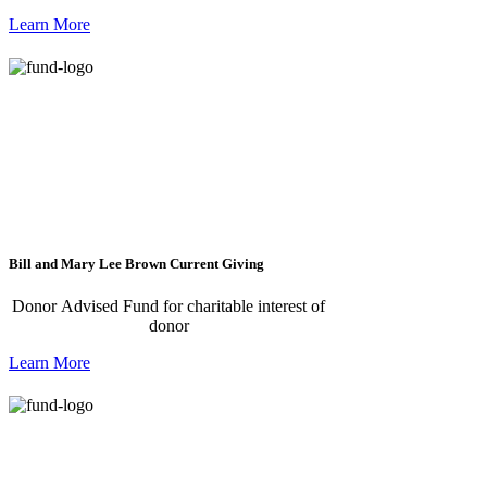
Learn More
Bill and Mary Lee Brown Current Giving
Donor Advised Fund for charitable interest of
donor
Learn More