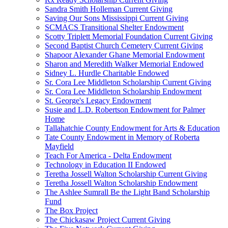
Sandra Smith Holleman Current Giving
Saving Our Sons Mississippi Current Giving
SCMACS Transitional Shelter Endowment
Scotty Triplett Memorial Foundation Current Giving
Second Baptist Church Cemetery Current Giving
Shapoor Alexander Ghane Memorial Endowment
Sharon and Meredith Walker Memorial Endowed
Sidney L. Hurdle Charitable Endowed
Sr. Cora Lee Middleton Scholarship Current Giving
Sr. Cora Lee Middleton Scholarship Endowment
St. George's Legacy Endowment
Susie and L.D. Robertson Endowment for Palmer
Home
Tallahatchie County Endowment for Arts & Education
Tate County Endowment in Memory of Roberta
Mayfield
Teach For America - Delta Endowment
Technology in Education II Endowed
Teretha Jossell Walton Scholarship Current Giving
Teretha Jossell Walton Scholarship Endowment
The Ashlee Sumrall Be the Light Band Scholarship
Fund
The Box Project
The Chickasaw Project Current Giving