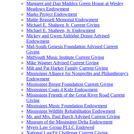
Margaret and Dan Maddox Green House at Wesley
Meadows Endowment
Marks Project Endowment
Mattie Brassell Memorial Endowment
Michael E. Shaheen Jr. Current Giving
Michael E. Shaheen, Jr. Endowment
Mickey and Gwen Aldridge Donor Advised
Endowment
Mid-South Genesis Foundation Advised Current
Giving
MidSouth Music Institute Current Giving
Mike Wagner Advised Current Giving
Milt and Pat Harker Family Current Giving
Mississippi Alliance for Nonprofits and Philanthropy's
Endowment
Mississippi Breast Foundation Current Giving
Mississippi Coats 4 Kidz Endowment
Mississippi Friends of the Great River Road Current
Giving
Mississippi Music Foundation Endowment
Mississippi Wildlife Rehabilitation Endowment
Mr. and Mrs. Paul Burch Advised Current Giving
Museum of the Mississippi Delta Endowment
Myers Law Group PLLC Endowed
National LawFit Challenge Current Giving