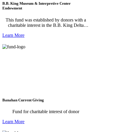
B.B. King Museum & Interpretive Center
Endowment
This fund was established by donors with a
charitable interest in the B.B. King Delta
Interpretive Center and Museum in Indianola,
Learn More
Mississippi.
Banahan Current Giving
Fund for charitable interest of donor
Learn More