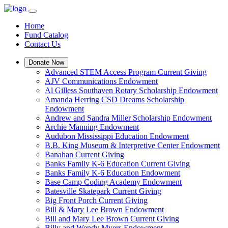
Home
Fund Catalog
Contact Us
Donate Now
Advanced STEM Access Program Current Giving
AJV Communications Endowment
Al Gilless Southaven Rotary Scholarship Endowment
Amanda Herring CSD Dreams Scholarship
Endowment
Andrew and Sandra Miller Scholarship Endowment
Archie Manning Endowment
Audubon Mississippi Education Endowment
B.B. King Museum & Interpretive Center Endowment
Banahan Current Giving
Banks Family K-6 Education Current Giving
Banks Family K-6 Education Endowment
Base Camp Coding Academy Endowment
Batesville Skatepark Current Giving
Big Front Porch Current Giving
Bill & Mary Lee Brown Endowment
Bill and Mary Lee Brown Current Giving
Billy and Wendy Myers Endowment