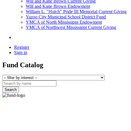
Will and Katie Brown Current Giving
Will and Katie Brown Endowment
William L. "Hutch" Pride III Memorial Current Giving
Yazoo City Municipal School District Fund
YMCA of North Mississippi Endowment
YMCA of Northwest Mississippi Current Giving
Register
Sign in
Fund Catalog
Search