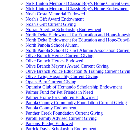
Nick Linton Memorial Classic Boy's Home Current Giv
Nick Linton Memorial Classic Boy's Home Endowment
Noah Costa Memorial Endowed
Noah's Gift Award Endowment
Noah's Gift Current Giving
Norran Snerling Scholarship Endowment
North Delta Endowment for Education and Hope-Jones
North Delta Endowment for Education and Hope-Tutwil
North Panola School Alumni
North Panola School District Alumni Association Curren
Olive Branch Heroes Current Giving
Olive Branch Heroes Endowed
Olive Branch Mayor's Award Current Giving
Olive Branch Police Education & Training Current Givi
Olive Twigs Hospitality Current Giving
Opal's Barn Current Giving
Optimist Club of Hernando Scholarship Endowment
Palmer Fund for Pet Friends in Need
Palmer Home for Children Endowment
Panola County Community Foundation Current Giving
Panola County Endowment
Panther Creek Foundation Current Giving
Parolli Family Advised Current Giving
Parsons' Pledge Endowed
Patrick Davis Scholarship Endowment