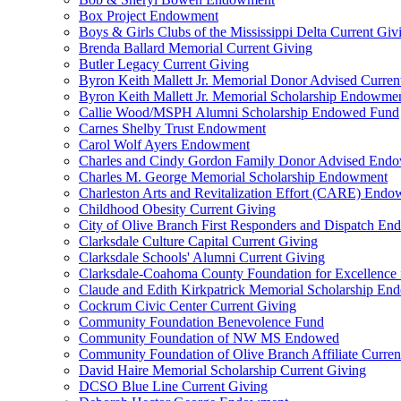
Box Project Endowment
Boys & Girls Clubs of the Mississippi Delta Current Giv
Brenda Ballard Memorial Current Giving
Butler Legacy Current Giving
Byron Keith Mallett Jr. Memorial Donor Advised Curren
Byron Keith Mallett Jr. Memorial Scholarship Endowme
Callie Wood/MSPH Alumni Scholarship Endowed Fund
Carnes Shelby Trust Endowment
Carol Wolf Ayers Endowment
Charles and Cindy Gordon Family Donor Advised End
Charles M. George Memorial Scholarship Endowment
Charleston Arts and Revitalization Effort (CARE) End
Childhood Obesity Current Giving
City of Olive Branch First Responders and Dispatch E
Clarksdale Culture Capital Current Giving
Clarksdale Schools' Alumni Current Giving
Clarksdale-Coahoma County Foundation for Excellence
Claude and Edith Kirkpatrick Memorial Scholarship E
Cockrum Civic Center Current Giving
Community Foundation Benevolence Fund
Community Foundation of NW MS Endowed
Community Foundation of Olive Branch Affiliate Curren
David Haire Memorial Scholarship Current Giving
DCSO Blue Line Current Giving