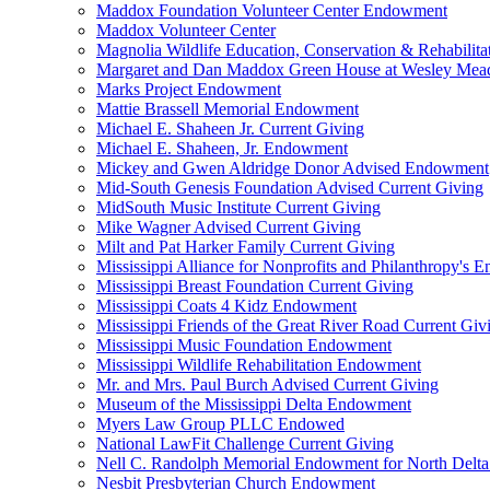
Maddox Foundation Volunteer Center Endowment
Maddox Volunteer Center
Magnolia Wildlife Education, Conservation & Rehabilita
Margaret and Dan Maddox Green House at Wesley Me
Marks Project Endowment
Mattie Brassell Memorial Endowment
Michael E. Shaheen Jr. Current Giving
Michael E. Shaheen, Jr. Endowment
Mickey and Gwen Aldridge Donor Advised Endowment
Mid-South Genesis Foundation Advised Current Giving
MidSouth Music Institute Current Giving
Mike Wagner Advised Current Giving
Milt and Pat Harker Family Current Giving
Mississippi Alliance for Nonprofits and Philanthropy's
Mississippi Breast Foundation Current Giving
Mississippi Coats 4 Kidz Endowment
Mississippi Friends of the Great River Road Current Giv
Mississippi Music Foundation Endowment
Mississippi Wildlife Rehabilitation Endowment
Mr. and Mrs. Paul Burch Advised Current Giving
Museum of the Mississippi Delta Endowment
Myers Law Group PLLC Endowed
National LawFit Challenge Current Giving
Nell C. Randolph Memorial Endowment for North Delta
Nesbit Presbyterian Church Endowment