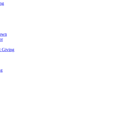
ing
town
er
t Giving
ng