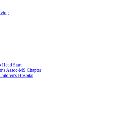
iving
 Head Start
er's Assoc-MS Chapter
hildren's Hospital