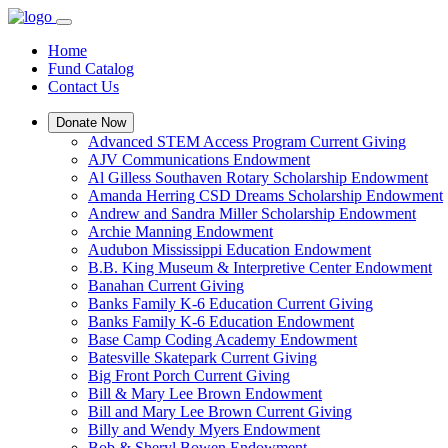
Home
Fund Catalog
Contact Us
Donate Now
Advanced STEM Access Program Current Giving
AJV Communications Endowment
Al Gilless Southaven Rotary Scholarship Endowment
Amanda Herring CSD Dreams Scholarship Endowment
Andrew and Sandra Miller Scholarship Endowment
Archie Manning Endowment
Audubon Mississippi Education Endowment
B.B. King Museum & Interpretive Center Endowment
Banahan Current Giving
Banks Family K-6 Education Current Giving
Banks Family K-6 Education Endowment
Base Camp Coding Academy Endowment
Batesville Skatepark Current Giving
Big Front Porch Current Giving
Bill & Mary Lee Brown Endowment
Bill and Mary Lee Brown Current Giving
Billy and Wendy Myers Endowment
Bob & Sheryl Bowen Endowment