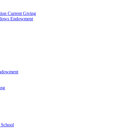
tion Current Giving
adows Endowment
 Endowment
ing
 School