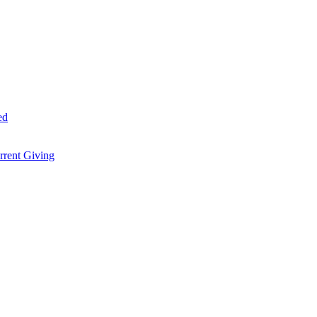
ed
rent Giving