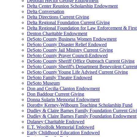
Deborah Hector George Endowment
Delta Center Reunion Scholarship Endowment
Delta Conversation
Delta Directions Current Giving
Delta Regional Foundation Current Giving
Delta Regional Foundation for Law Enforcement & Firs
Denton Charitable Endowment
DeSoto County Business Women Endowment
DeSoto County Disaster Relief Endowed
DeSoto County Jail Ministry Current Giving
DeSoto County Prayer Council-Endowed
DeSoto County Sheriff Office Outreach Current Giving
DeSoto County Sheriff's Department Benevolent Curren
DeSoto County Young Life Advised Current Giving
DeSoto Family Theatre Endowed
DeSoto Museum
Don and Cecilia Clanton Endowment
Don Baddour Current Giving
Donna Sularin Memorial Endowment
Dorothy Kerney-Wilbourn Teaching Scholarship Fund
Dudley & Claire Barnes Family Foundation Current Giv
Dudley & Claire Barnes Family Foundation Endowment
Dulaney Charitable Endowed
E.T. Woolfolk Memorial Endowed
Early Childhood Education Endowed