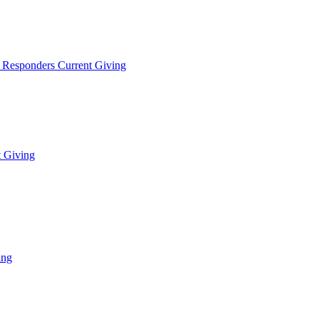
t Responders Current Giving
t Giving
ing