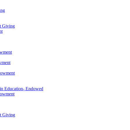
ing
t Giving
nt
owment
owment
ndowment
 in Education- Endowed
ndowment
t Giving