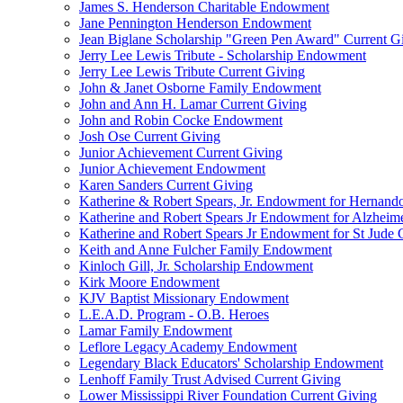
James S. Henderson Charitable Endowment
Jane Pennington Henderson Endowment
Jean Biglane Scholarship "Green Pen Award" Current G
Jerry Lee Lewis Tribute - Scholarship Endowment
Jerry Lee Lewis Tribute Current Giving
John & Janet Osborne Family Endowment
John and Ann H. Lamar Current Giving
John and Robin Cocke Endowment
Josh Ose Current Giving
Junior Achievement Current Giving
Junior Achievement Endowment
Karen Sanders Current Giving
Katherine & Robert Spears, Jr. Endowment for Hernando
Katherine and Robert Spears Jr Endowment for Alzheim
Katherine and Robert Spears Jr Endowment for St Jude C
Keith and Anne Fulcher Family Endowment
Kinloch Gill, Jr. Scholarship Endowment
Kirk Moore Endowment
KJV Baptist Missionary Endowment
L.E.A.D. Program - O.B. Heroes
Lamar Family Endowment
Leflore Legacy Academy Endowment
Legendary Black Educators' Scholarship Endowment
Lenhoff Family Trust Advised Current Giving
Lower Mississippi River Foundation Current Giving