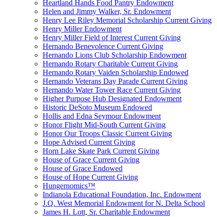
Heartland Hands Food Pantry Endowment
Helen and Jimmy Walker, Sr. Endowment
Henry Lee Riley Memorial Scholarship Current Giving
Henry Miller Endowment
Henry Miller Field of Interest Current Giving
Hernando Benevolence Current Giving
Hernando Lions Club Scholarship Endowment
Hernando Rotary Charitable Current Giving
Hernando Rotary Vaiden Scholarship Endowed
Hernando Veterans Day Parade Current Giving
Hernando Water Tower Race Current Giving
Higher Purpose Hub Designated Endowment
Historic DeSoto Museum Endowed
Hollis and Edna Seymour Endowment
Honor Flight Mid-South Current Giving
Honor Our Troops Classic Current Giving
Hope Advised Current Giving
Horn Lake Skate Park Current Giving
House of Grace Current Giving
House of Grace Endowed
House of Hope Current Giving
Hungernomics™
Indianola Educational Foundation, Inc. Endowment
J.Q. West Memorial Endowment for N. Delta School
James H. Lott, Sr. Charitable Endowment