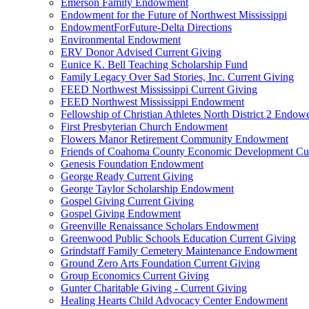
Emerson Family Endowment
Endowment for the Future of Northwest Mississippi
EndowmentForFuture-Delta Directions
Environmental Endowment
ERV Donor Advised Current Giving
Eunice K. Bell Teaching Scholarship Fund
Family Legacy Over Sad Stories, Inc. Current Giving
FEED Northwest Mississippi Current Giving
FEED Northwest Mississippi Endowment
Fellowship of Christian Athletes North District 2 Endow
First Presbyterian Church Endowment
Flowers Manor Retirement Community Endowment
Friends of Coahoma County Economic Development Cur
Genesis Foundation Endowment
George Ready Current Giving
George Taylor Scholarship Endowment
Gospel Giving Current Giving
Gospel Giving Endowment
Greenville Renaissance Scholars Endowment
Greenwood Public Schools Education Current Giving
Grindstaff Family Cemetery Maintenance Endowment
Ground Zero Arts Foundation Current Giving
Group Economics Current Giving
Gunter Charitable Giving - Current Giving
Healing Hearts Child Advocacy Center Endowment