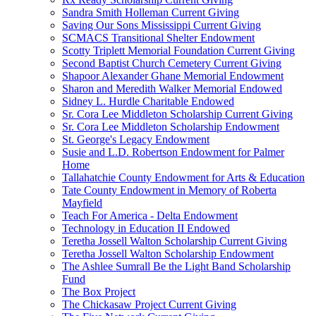
Sandra Smith Holleman Current Giving
Saving Our Sons Mississippi Current Giving
SCMACS Transitional Shelter Endowment
Scotty Triplett Memorial Foundation Current Giving
Second Baptist Church Cemetery Current Giving
Shapoor Alexander Ghane Memorial Endowment
Sharon and Meredith Walker Memorial Endowed
Sidney L. Hurdle Charitable Endowed
Sr. Cora Lee Middleton Scholarship Current Giving
Sr. Cora Lee Middleton Scholarship Endowment
St. George's Legacy Endowment
Susie and L.D. Robertson Endowment for Palmer
Home
Tallahatchie County Endowment for Arts & Education
Tate County Endowment in Memory of Roberta
Mayfield
Teach For America - Delta Endowment
Technology in Education II Endowed
Teretha Jossell Walton Scholarship Current Giving
Teretha Jossell Walton Scholarship Endowment
The Ashlee Sumrall Be the Light Band Scholarship
Fund
The Box Project
The Chickasaw Project Current Giving