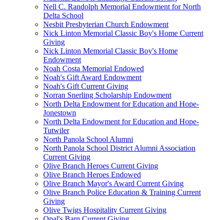
Nell C. Randolph Memorial Endowment for North
Delta School
Nesbit Presbyterian Church Endowment
Nick Linton Memorial Classic Boy's Home Current
Giving
Nick Linton Memorial Classic Boy's Home
Endowment
Noah Costa Memorial Endowed
Noah's Gift Award Endowment
Noah's Gift Current Giving
Norran Snerling Scholarship Endowment
North Delta Endowment for Education and Hope-
Jonestown
North Delta Endowment for Education and Hope-
Tutwiler
North Panola School Alumni
North Panola School District Alumni Association
Current Giving
Olive Branch Heroes Current Giving
Olive Branch Heroes Endowed
Olive Branch Mayor's Award Current Giving
Olive Branch Police Education & Training Current
Giving
Olive Twigs Hospitality Current Giving
Opal's Barn Current Giving