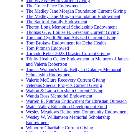
The Five Network Current Giving
The Grace Place Endowment
The Medley Jane Morgan Foundation Current Giving
The Medley Jane Morgan Foundation Endowment
The Sanford Family Endowment
Theron Long Memorial Scholarship Endowment
Thomas G. & Louise H. Gresham Current Giving
Tom and Cyndi Pittman Advised Current Giving
Tom Brokaw Endowment for Delta Health
Tom Pittman Endowed
Tornado Relief 2023 Disaster Current Giving
Trinity Health Center Endowment in Memory of James
and Valeria Robertson
Tunica Woman's Club, Betty Jo Dulaney Memorial
Scholarship Endowment
Valerie McClure Recovery Current Giving
Veterans Special Projects Current Giving
Walton & Laura Gresham Current Giving
Wanda Ross Memorial Endowment
Warren E. Pittman Endowment for Christian Outreach
Water Valley Education Development Fund
Wesley Meadows Retirement Community Endowment
Wesley W. Williamson Memorial Scholarship
Endowment
Wilbourn Charitable Current Giving