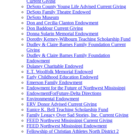
Current Giving
DeSoto County Young Life Advised Current Giving
DeSoto Family Theatre Endowed
DeSoto Museum
Don and Cecilia Clanton Endowment
Don Baddour Current Giving
Donna Sularin Memorial Endowment
Dorothy Kerney-Wilbourn Teaching Scholarship Fund
Dudley & Claire Barnes Family Foundation Current
Giving
Dudley & Claire Barnes Family Foundation
Endowment
Dulaney Charitable Endowed
E.T. Woolfolk Memorial Endowed
Early Childhood Education Endowed
Emerson Family Endowment
Endowment for the Future of Northwest Mississippi
EndowmentForFuture-Delta Directions
Environmental Endowment
ERV Donor Advised Current Giving
Eunice K. Bell Teaching Scholarship Fund
Family Legacy Over Sad Stories, Inc. Current Giving
FEED Northwest Mississippi Current Giving
FEED Northwest Mississippi Endowment
Fellowship of Christian Athletes North District 2