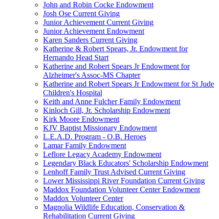
John and Robin Cocke Endowment
Josh Ose Current Giving
Junior Achievement Current Giving
Junior Achievement Endowment
Karen Sanders Current Giving
Katherine & Robert Spears, Jr. Endowment for
Hernando Head Start
Katherine and Robert Spears Jr Endowment for
Alzheimer's Assoc-MS Chapter
Katherine and Robert Spears Jr Endowment for St Jude
Children's Hospital
Keith and Anne Fulcher Family Endowment
Kinloch Gill, Jr. Scholarship Endowment
Kirk Moore Endowment
KJV Baptist Missionary Endowment
L.E.A.D. Program - O.B. Heroes
Lamar Family Endowment
Leflore Legacy Academy Endowment
Legendary Black Educators' Scholarship Endowment
Lenhoff Family Trust Advised Current Giving
Lower Mississippi River Foundation Current Giving
Maddox Foundation Volunteer Center Endowment
Maddox Volunteer Center
Magnolia Wildlife Education, Conservation &
Rehabilitation Current Giving