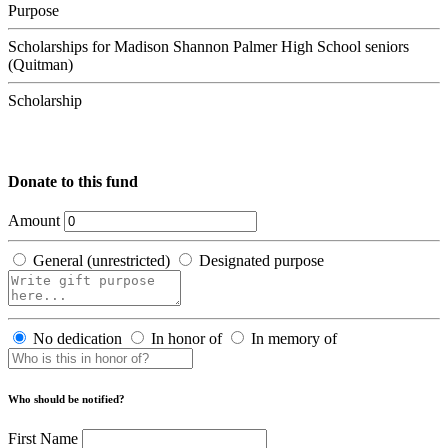
Purpose
Scholarships for Madison Shannon Palmer High School seniors
(Quitman)
Scholarship
Donate to this fund
Amount
General (unrestricted)
Designated purpose
No dedication
In honor of
In memory of
Who should be notified?
First Name