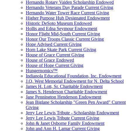
Hernando Rotary Vaiden Scholarship Endowed
Hernando Veterans Day Parade Current Giving
Hernando Water Tower Race Current Giving
Higher Purpose Hub Designated Endowment
Historic DeSoto Museum Endowed
Hollis and Edna Seymour Endowment
Honor Flight Mid-South Current Giving
Honor Our Troops Classic Current Giving
Hope Advised Current Giving
Horn Lake Skate Park Current Giving
House of Grace Current Giving
House of Grace Endowed
House of Hope Current Giving
Hungernomics™
Indianola Educational Foundation, Inc. Endowment
J.Q. West Memorial Endowment for N. Delta School
James H. Lott, Sr. Charitable Endowment
James S. Henderson Charitable Endowment
Jane Pennington Henderson Endowment
Jean Biglane Scholarship "Green Pen Award" Current
Giving
Jerry Lee Lewis Tribute - Scholarship Endowment
Jerry Lee Lewis Tribute Current Giving
John & Janet Osborne Family Endowment
John and Ann H. Lamar Current Giving