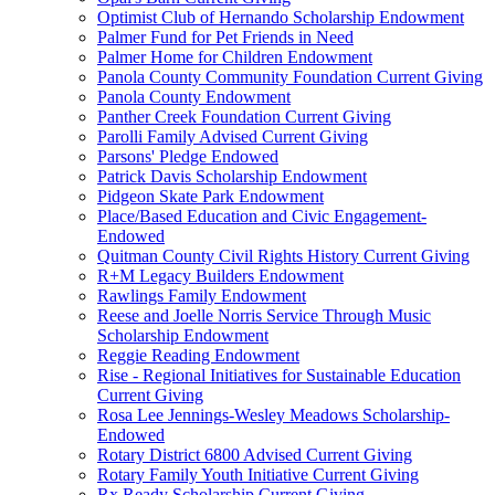
Optimist Club of Hernando Scholarship Endowment
Palmer Fund for Pet Friends in Need
Palmer Home for Children Endowment
Panola County Community Foundation Current Giving
Panola County Endowment
Panther Creek Foundation Current Giving
Parolli Family Advised Current Giving
Parsons' Pledge Endowed
Patrick Davis Scholarship Endowment
Pidgeon Skate Park Endowment
Place/Based Education and Civic Engagement-
Endowed
Quitman County Civil Rights History Current Giving
R+M Legacy Builders Endowment
Rawlings Family Endowment
Reese and Joelle Norris Service Through Music
Scholarship Endowment
Reggie Reading Endowment
Rise - Regional Initiatives for Sustainable Education
Current Giving
Rosa Lee Jennings-Wesley Meadows Scholarship-
Endowed
Rotary District 6800 Advised Current Giving
Rotary Family Youth Initiative Current Giving
Rx Ready Scholarship Current Giving