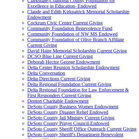
Clarksdale-Coahoma County Foundation for
Excellence in Education- Endowed
Claude and Edith Kirkpatrick Memorial Scholarship
Endowment
Cockrum Civic Center Current Giving
Community Foundation Benevolence Fund
Community Foundation of NW MS Endowed
Community Foundation of Olive Branch Affiliate
Current Giving
David Haire Memorial Scholarship Current Giving
DCSO Blue Line Current Giving
Deborah Hector George Endowment
Delta Center Reunion Scholarship Endowment
Delta Conversation
Delta Directions Current Giving
Delta Regional Foundation Current Giving
Delta Regional Foundation for Law Enforcement &
First Responders Current Giving
Denton Charitable Endowment
DeSoto County Business Women Endowment
DeSoto County Disaster Relief Endowed
DeSoto County Jail Ministry Current Giving
DeSoto County Prayer Council-Endowed
DeSoto County Sheriff Office Outreach Current Giving
DeSoto County Sheriff's Department Benevolent