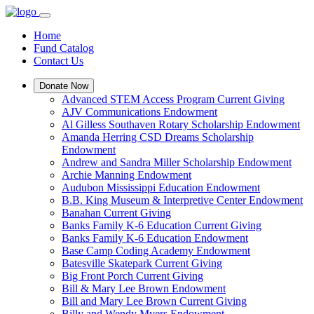
Home
Fund Catalog
Contact Us
Donate Now
Advanced STEM Access Program Current Giving
AJV Communications Endowment
Al Gilless Southaven Rotary Scholarship Endowment
Amanda Herring CSD Dreams Scholarship
Endowment
Andrew and Sandra Miller Scholarship Endowment
Archie Manning Endowment
Audubon Mississippi Education Endowment
B.B. King Museum & Interpretive Center Endowment
Banahan Current Giving
Banks Family K-6 Education Current Giving
Banks Family K-6 Education Endowment
Base Camp Coding Academy Endowment
Batesville Skatepark Current Giving
Big Front Porch Current Giving
Bill & Mary Lee Brown Endowment
Bill and Mary Lee Brown Current Giving
Billy and Wendy Myers Endowment