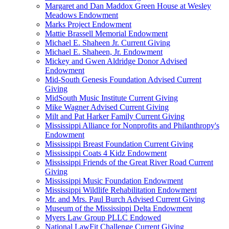
Margaret and Dan Maddox Green House at Wesley
Meadows Endowment
Marks Project Endowment
Mattie Brassell Memorial Endowment
Michael E. Shaheen Jr. Current Giving
Michael E. Shaheen, Jr. Endowment
Mickey and Gwen Aldridge Donor Advised
Endowment
Mid-South Genesis Foundation Advised Current
Giving
MidSouth Music Institute Current Giving
Mike Wagner Advised Current Giving
Milt and Pat Harker Family Current Giving
Mississippi Alliance for Nonprofits and Philanthropy's
Endowment
Mississippi Breast Foundation Current Giving
Mississippi Coats 4 Kidz Endowment
Mississippi Friends of the Great River Road Current
Giving
Mississippi Music Foundation Endowment
Mississippi Wildlife Rehabilitation Endowment
Mr. and Mrs. Paul Burch Advised Current Giving
Museum of the Mississippi Delta Endowment
Myers Law Group PLLC Endowed
National LawFit Challenge Current Giving