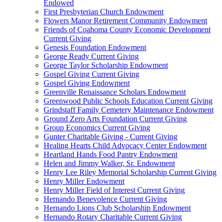
Endowed
First Presbyterian Church Endowment
Flowers Manor Retirement Community Endowment
Friends of Coahoma County Economic Development
Current Giving
Genesis Foundation Endowment
George Ready Current Giving
George Taylor Scholarship Endowment
Gospel Giving Current Giving
Gospel Giving Endowment
Greenville Renaissance Scholars Endowment
Greenwood Public Schools Education Current Giving
Grindstaff Family Cemetery Maintenance Endowment
Ground Zero Arts Foundation Current Giving
Group Economics Current Giving
Gunter Charitable Giving - Current Giving
Healing Hearts Child Advocacy Center Endowment
Heartland Hands Food Pantry Endowment
Helen and Jimmy Walker, Sr. Endowment
Henry Lee Riley Memorial Scholarship Current Giving
Henry Miller Endowment
Henry Miller Field of Interest Current Giving
Hernando Benevolence Current Giving
Hernando Lions Club Scholarship Endowment
Hernando Rotary Charitable Current Giving