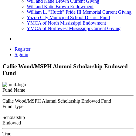
Will and Katie Brown Current Giving
Will and Katie Brown Endowment
William L. "Hutch" Pride III Memorial Current Giving
Yazoo City Municipal School District Fund
YMCA of North Mississippi Endowment
YMCA of Northwest Mississippi Current Giving
Register
Sign in
Callie Wood/MSPH Alumni Scholarship Endowed
Fund
Fund Name
Callie Wood/MSPH Alumni Scholarship Endowed Fund
Fund Type
Scholarship
Endowed
True