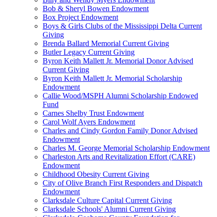
Bob & Sheryl Bowen Endowment
Box Project Endowment
Boys & Girls Clubs of the Mississippi Delta Current
Giving
Brenda Ballard Memorial Current Giving
Butler Legacy Current Giving
Byron Keith Mallett Jr. Memorial Donor Advised
Current Giving
Byron Keith Mallett Jr. Memorial Scholarship
Endowment
Callie Wood/MSPH Alumni Scholarship Endowed
Fund
Carnes Shelby Trust Endowment
Carol Wolf Ayers Endowment
Charles and Cindy Gordon Family Donor Advised
Endowment
Charles M. George Memorial Scholarship Endowment
Charleston Arts and Revitalization Effort (CARE)
Endowment
Childhood Obesity Current Giving
City of Olive Branch First Responders and Dispatch
Endowment
Clarksdale Culture Capital Current Giving
Clarksdale Schools' Alumni Current Giving