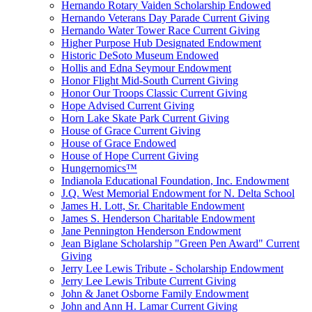
Hernando Rotary Vaiden Scholarship Endowed
Hernando Veterans Day Parade Current Giving
Hernando Water Tower Race Current Giving
Higher Purpose Hub Designated Endowment
Historic DeSoto Museum Endowed
Hollis and Edna Seymour Endowment
Honor Flight Mid-South Current Giving
Honor Our Troops Classic Current Giving
Hope Advised Current Giving
Horn Lake Skate Park Current Giving
House of Grace Current Giving
House of Grace Endowed
House of Hope Current Giving
Hungernomics™
Indianola Educational Foundation, Inc. Endowment
J.Q. West Memorial Endowment for N. Delta School
James H. Lott, Sr. Charitable Endowment
James S. Henderson Charitable Endowment
Jane Pennington Henderson Endowment
Jean Biglane Scholarship "Green Pen Award" Current
Giving
Jerry Lee Lewis Tribute - Scholarship Endowment
Jerry Lee Lewis Tribute Current Giving
John & Janet Osborne Family Endowment
John and Ann H. Lamar Current Giving