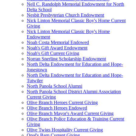
Nell C. Randolph Memorial Endowment for North
Delta School
Nesbit Presbyterian Church Endowment
Nick Linton Memorial Classic Boy's Home Current
Giving
Nick Linton Memorial Classic Boy's Home
Endowment
Noah Costa Memorial Endowed
Noah's Gift Award Endowment
Noah's Gift Current Giving
Norran Snerling Scholarship Endowment
North Delta Endowment for Education and Hope-
Jonestown
North Delta Endowment for Education and Hope-
Tutwiler
North Panola School Alumni
North Panola School District Alumni Association
Current Giving
Olive Branch Heroes Current Giving
Olive Branch Heroes Endowed
Olive Branch Mayor's Award Current Giving
Olive Branch Police Education & Training Current
Giving
Olive Twigs Hospitality Current Giving
Opal's Barn Current Giving