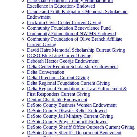
Clarksdale-Coahoma County Foundation for
Excellence in Education- Endowed
Claude and Edith Kirkpatrick Memorial Scholarship
Endowment
Cockrum Civic Center Current Giving
Community Foundation Benevolence Fund
Community Foundation of NW MS Endowed
Community Foundation of Olive Branch Affiliate
Current Giving
David Haire Memorial Scholarship Current Giving
DCSO Blue Line Current Giving
Deborah Hector George Endowment
Delta Center Reunion Scholarship Endowment
Delta Conversation
Delta Directions Current Giving
Delta Regional Foundation Current Giving
Delta Regional Foundation for Law Enforcement &
First Responders Current Giving
Denton Charitable Endowment
DeSoto County Business Women Endowment
DeSoto County Disaster Relief Endowed
DeSoto County Jail Ministry Current Giving
DeSoto County Prayer Council-Endowed
DeSoto County Sheriff Office Outreach Current Giving
DeSoto County Sheriff's Department Benevolent