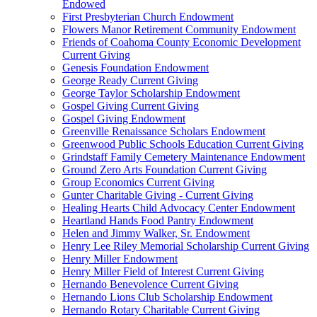
Endowed
First Presbyterian Church Endowment
Flowers Manor Retirement Community Endowment
Friends of Coahoma County Economic Development
Current Giving
Genesis Foundation Endowment
George Ready Current Giving
George Taylor Scholarship Endowment
Gospel Giving Current Giving
Gospel Giving Endowment
Greenville Renaissance Scholars Endowment
Greenwood Public Schools Education Current Giving
Grindstaff Family Cemetery Maintenance Endowment
Ground Zero Arts Foundation Current Giving
Group Economics Current Giving
Gunter Charitable Giving - Current Giving
Healing Hearts Child Advocacy Center Endowment
Heartland Hands Food Pantry Endowment
Helen and Jimmy Walker, Sr. Endowment
Henry Lee Riley Memorial Scholarship Current Giving
Henry Miller Endowment
Henry Miller Field of Interest Current Giving
Hernando Benevolence Current Giving
Hernando Lions Club Scholarship Endowment
Hernando Rotary Charitable Current Giving