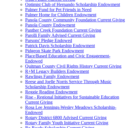
Optimist Club of Hernando Scholarship Endowment
Palmer Fund for Pet Friends in Need
Palmer Home for Children Endowment
Panola County Community Foundation Current Giving
Panola County Endowment
Panther Creek Foundation Current Giving
Parolli Family Advised Current Giving
Parsons' Pledge Endowed
Patrick Davis Scholarship Endowment
Pidgeon Skate Park Endowment
Place/Based Education and Civic Engagement-
Endowed
Quitman County Civil Rights History Current Giving
R+M Legacy Builders Endowment
Rawlings Family Endowment
Reese and Joelle Norris Service Through Music
Scholarship Endowment
Reggie Reading Endowment
Rise - Regional Initiatives for Sustainable Education
Current Giving
Rosa Lee Jennings-Wesley Meadows Scholarship-
Endowed
Rotary District 6800 Advised Current Giving
Rotary Family Youth Initiative Current Giving
Rx Ready Scholarship Current Giving