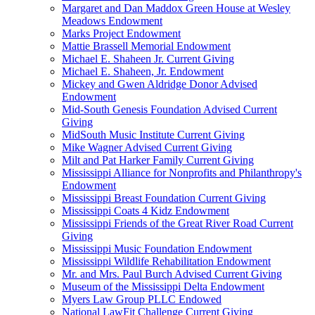
Margaret and Dan Maddox Green House at Wesley
Meadows Endowment
Marks Project Endowment
Mattie Brassell Memorial Endowment
Michael E. Shaheen Jr. Current Giving
Michael E. Shaheen, Jr. Endowment
Mickey and Gwen Aldridge Donor Advised
Endowment
Mid-South Genesis Foundation Advised Current
Giving
MidSouth Music Institute Current Giving
Mike Wagner Advised Current Giving
Milt and Pat Harker Family Current Giving
Mississippi Alliance for Nonprofits and Philanthropy's
Endowment
Mississippi Breast Foundation Current Giving
Mississippi Coats 4 Kidz Endowment
Mississippi Friends of the Great River Road Current
Giving
Mississippi Music Foundation Endowment
Mississippi Wildlife Rehabilitation Endowment
Mr. and Mrs. Paul Burch Advised Current Giving
Museum of the Mississippi Delta Endowment
Myers Law Group PLLC Endowed
National LawFit Challenge Current Giving