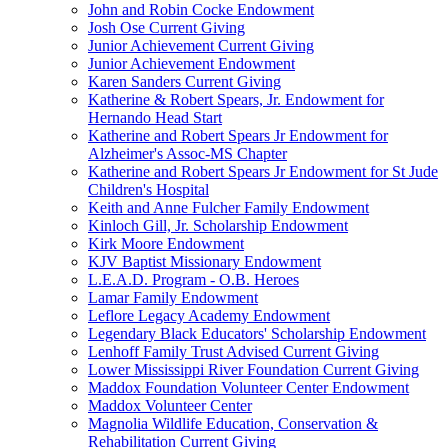
John and Robin Cocke Endowment
Josh Ose Current Giving
Junior Achievement Current Giving
Junior Achievement Endowment
Karen Sanders Current Giving
Katherine & Robert Spears, Jr. Endowment for
Hernando Head Start
Katherine and Robert Spears Jr Endowment for
Alzheimer's Assoc-MS Chapter
Katherine and Robert Spears Jr Endowment for St Jude
Children's Hospital
Keith and Anne Fulcher Family Endowment
Kinloch Gill, Jr. Scholarship Endowment
Kirk Moore Endowment
KJV Baptist Missionary Endowment
L.E.A.D. Program - O.B. Heroes
Lamar Family Endowment
Leflore Legacy Academy Endowment
Legendary Black Educators' Scholarship Endowment
Lenhoff Family Trust Advised Current Giving
Lower Mississippi River Foundation Current Giving
Maddox Foundation Volunteer Center Endowment
Maddox Volunteer Center
Magnolia Wildlife Education, Conservation &
Rehabilitation Current Giving