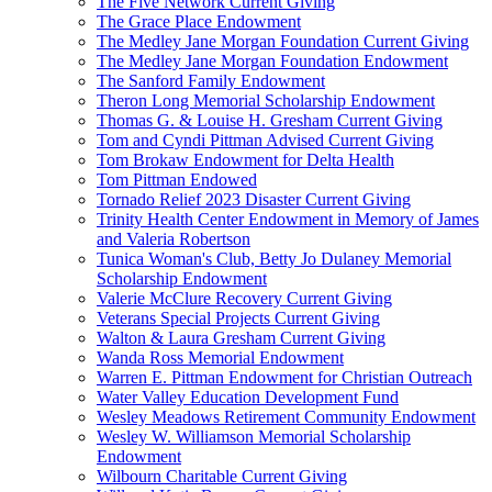
The Five Network Current Giving
The Grace Place Endowment
The Medley Jane Morgan Foundation Current Giving
The Medley Jane Morgan Foundation Endowment
The Sanford Family Endowment
Theron Long Memorial Scholarship Endowment
Thomas G. & Louise H. Gresham Current Giving
Tom and Cyndi Pittman Advised Current Giving
Tom Brokaw Endowment for Delta Health
Tom Pittman Endowed
Tornado Relief 2023 Disaster Current Giving
Trinity Health Center Endowment in Memory of James
and Valeria Robertson
Tunica Woman's Club, Betty Jo Dulaney Memorial
Scholarship Endowment
Valerie McClure Recovery Current Giving
Veterans Special Projects Current Giving
Walton & Laura Gresham Current Giving
Wanda Ross Memorial Endowment
Warren E. Pittman Endowment for Christian Outreach
Water Valley Education Development Fund
Wesley Meadows Retirement Community Endowment
Wesley W. Williamson Memorial Scholarship
Endowment
Wilbourn Charitable Current Giving