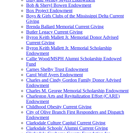
Bob & Sheryl Bowen Endowment
Box Project Endowment
Boys & Girls Clubs of the Mississippi Delta Current
Giving
Brenda Ballard Memorial Current Giving
Butler Legacy Current Giving
Byron Keith Mallett Jr. Memorial Donor Advised
Current Giving
Byron Keith Mallett Jr. Memorial Scholarship
Endowment
Callie Wood/MSPH Alumni Scholarship Endowed
Fund
Carnes Shelby Trust Endowment
Carol Wolf Ayers Endowment
Charles and Cindy Gordon Family Donor Advised
Endowment
Charles M. George Memorial Scholarship Endowment
Charleston Arts and Revitalization Effort (CARE)
Endowment
Childhood Obesity Current Giving
City of Olive Branch First Responders and Dispatch
Endowment
Clarksdale Culture Capital Current Giving
Clarksdale Schools' Alumni Current Giving