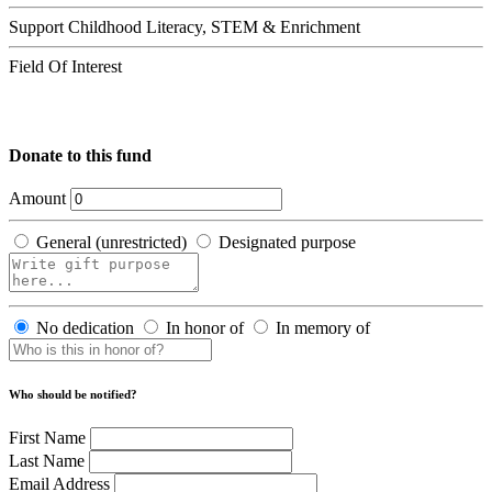
Support Childhood Literacy, STEM & Enrichment
Field Of Interest
Donate to this fund
Amount
General (unrestricted)
Designated purpose
No dedication
In honor of
In memory of
Who should be notified?
First Name
Last Name
Email Address