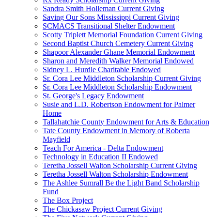
Sandra Smith Holleman Current Giving
Saving Our Sons Mississippi Current Giving
SCMACS Transitional Shelter Endowment
Scotty Triplett Memorial Foundation Current Giving
Second Baptist Church Cemetery Current Giving
Shapoor Alexander Ghane Memorial Endowment
Sharon and Meredith Walker Memorial Endowed
Sidney L. Hurdle Charitable Endowed
Sr. Cora Lee Middleton Scholarship Current Giving
Sr. Cora Lee Middleton Scholarship Endowment
St. George's Legacy Endowment
Susie and L.D. Robertson Endowment for Palmer
Home
Tallahatchie County Endowment for Arts & Education
Tate County Endowment in Memory of Roberta
Mayfield
Teach For America - Delta Endowment
Technology in Education II Endowed
Teretha Jossell Walton Scholarship Current Giving
Teretha Jossell Walton Scholarship Endowment
The Ashlee Sumrall Be the Light Band Scholarship
Fund
The Box Project
The Chickasaw Project Current Giving