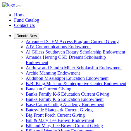
Home
Fund Catalog
Contact Us
Donate Now
Advanced STEM Access Program Current Giving
AJV Communications Endowment
Al Gilless Southaven Rotary Scholarship Endowment
Amanda Herring CSD Dreams Scholarship
Endowment
Andrew and Sandra Miller Scholarship Endowment
Archie Manning Endowment
Audubon Mississippi Education Endowment
B.B. King Museum & Interpretive Center Endowment
Banahan Current Giving
Banks Family K-6 Education Current Giving
Banks Family K-6 Education Endowment
Base Camp Coding Academy Endowment
Batesville Skatepark Current Giving
Big Front Porch Current Giving
Bill & Mary Lee Brown Endowment
Bill and Mary Lee Brown Current Giving
Billy and Wendy Myers Endowment