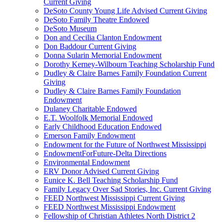
Current Giving
DeSoto County Young Life Advised Current Giving
DeSoto Family Theatre Endowed
DeSoto Museum
Don and Cecilia Clanton Endowment
Don Baddour Current Giving
Donna Sularin Memorial Endowment
Dorothy Kerney-Wilbourn Teaching Scholarship Fund
Dudley & Claire Barnes Family Foundation Current
Giving
Dudley & Claire Barnes Family Foundation
Endowment
Dulaney Charitable Endowed
E.T. Woolfolk Memorial Endowed
Early Childhood Education Endowed
Emerson Family Endowment
Endowment for the Future of Northwest Mississippi
EndowmentForFuture-Delta Directions
Environmental Endowment
ERV Donor Advised Current Giving
Eunice K. Bell Teaching Scholarship Fund
Family Legacy Over Sad Stories, Inc. Current Giving
FEED Northwest Mississippi Current Giving
FEED Northwest Mississippi Endowment
Fellowship of Christian Athletes North District 2