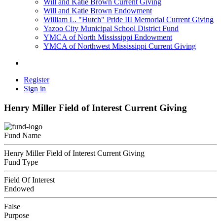
Will and Katie Brown Current Giving
Will and Katie Brown Endowment
William L. "Hutch" Pride III Memorial Current Giving
Yazoo City Municipal School District Fund
YMCA of North Mississippi Endowment
YMCA of Northwest Mississippi Current Giving
Register
Sign in
Henry Miller Field of Interest Current Giving
Fund Name
Henry Miller Field of Interest Current Giving
Fund Type
Field Of Interest
Endowed
False
Purpose