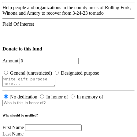
Help people and organizations in the county areas of Rolling Fork,
Winona and Amory to recover from 3-24-23 tornado
Field Of Interest
Donate to this fund
Amount
General (unrestricted)
Designated purpose
No dedication
In honor of
In memory of
Who should be notified?
First Name
Last Name