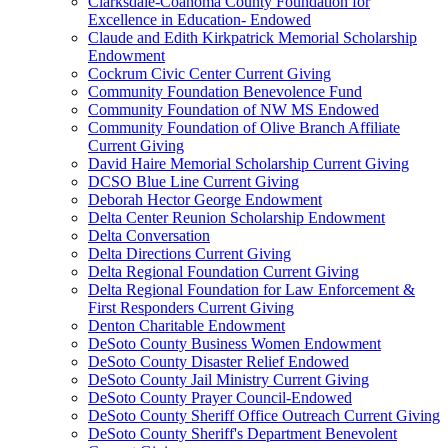
Clarksdale-Coahoma County Foundation for
Excellence in Education- Endowed
Claude and Edith Kirkpatrick Memorial Scholarship
Endowment
Cockrum Civic Center Current Giving
Community Foundation Benevolence Fund
Community Foundation of NW MS Endowed
Community Foundation of Olive Branch Affiliate
Current Giving
David Haire Memorial Scholarship Current Giving
DCSO Blue Line Current Giving
Deborah Hector George Endowment
Delta Center Reunion Scholarship Endowment
Delta Conversation
Delta Directions Current Giving
Delta Regional Foundation Current Giving
Delta Regional Foundation for Law Enforcement &
First Responders Current Giving
Denton Charitable Endowment
DeSoto County Business Women Endowment
DeSoto County Disaster Relief Endowed
DeSoto County Jail Ministry Current Giving
DeSoto County Prayer Council-Endowed
DeSoto County Sheriff Office Outreach Current Giving
DeSoto County Sheriff's Department Benevolent