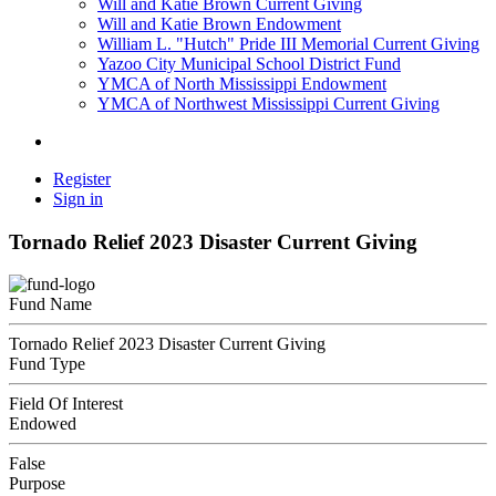
Will and Katie Brown Current Giving
Will and Katie Brown Endowment
William L. "Hutch" Pride III Memorial Current Giving
Yazoo City Municipal School District Fund
YMCA of North Mississippi Endowment
YMCA of Northwest Mississippi Current Giving
Register
Sign in
Tornado Relief 2023 Disaster Current Giving
Fund Name
Tornado Relief 2023 Disaster Current Giving
Fund Type
Field Of Interest
Endowed
False
Purpose