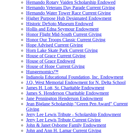
Hernando Rotary Vaiden Scholarship Endowed
Hernando Veterans Day Parade Current Giving
Hernando Water Tower Race Current Giving
Higher Purpose Hub Designated Endowment
Historic DeSoto Museum Endowed
Hollis and Edna Seymour Endowment
Honor Flight Mid-South Current Giving
Honor Our Troops Classic Current Giving
Hope Advised Current Giving
Horn Lake Skate Park Current Giving
House of Grace Current Giving
House of Grace Endowed
House of Hope Current Giving
Hungernomics™
Indianola Educational Foundation, Inc. Endowment
J.Q. West Memorial Endowment for N. Delta School
James H. Lott, Sr. Charitable Endowment
James S. Henderson Charitable Endowment
Jane Pennington Henderson Endowment
Jean Biglane Scholarship "Green Pen Award" Current
Giving
Jerry Lee Lewis Tribute - Scholarship Endowment
Jerry Lee Lewis Tribute Current Giving
John & Janet Osborne Family Endowment
John and Ann H. Lamar Current Giving