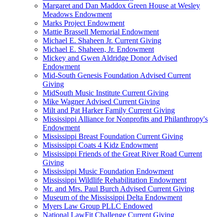
Margaret and Dan Maddox Green House at Wesley
Meadows Endowment
Marks Project Endowment
Mattie Brassell Memorial Endowment
Michael E. Shaheen Jr. Current Giving
Michael E. Shaheen, Jr. Endowment
Mickey and Gwen Aldridge Donor Advised
Endowment
Mid-South Genesis Foundation Advised Current
Giving
MidSouth Music Institute Current Giving
Mike Wagner Advised Current Giving
Milt and Pat Harker Family Current Giving
Mississippi Alliance for Nonprofits and Philanthropy's
Endowment
Mississippi Breast Foundation Current Giving
Mississippi Coats 4 Kidz Endowment
Mississippi Friends of the Great River Road Current
Giving
Mississippi Music Foundation Endowment
Mississippi Wildlife Rehabilitation Endowment
Mr. and Mrs. Paul Burch Advised Current Giving
Museum of the Mississippi Delta Endowment
Myers Law Group PLLC Endowed
National LawFit Challenge Current Giving