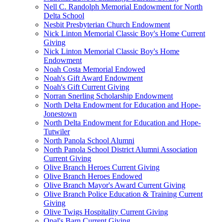
Nell C. Randolph Memorial Endowment for North
Delta School
Nesbit Presbyterian Church Endowment
Nick Linton Memorial Classic Boy's Home Current
Giving
Nick Linton Memorial Classic Boy's Home
Endowment
Noah Costa Memorial Endowed
Noah's Gift Award Endowment
Noah's Gift Current Giving
Norran Snerling Scholarship Endowment
North Delta Endowment for Education and Hope-
Jonestown
North Delta Endowment for Education and Hope-
Tutwiler
North Panola School Alumni
North Panola School District Alumni Association
Current Giving
Olive Branch Heroes Current Giving
Olive Branch Heroes Endowed
Olive Branch Mayor's Award Current Giving
Olive Branch Police Education & Training Current
Giving
Olive Twigs Hospitality Current Giving
Opal's Barn Current Giving