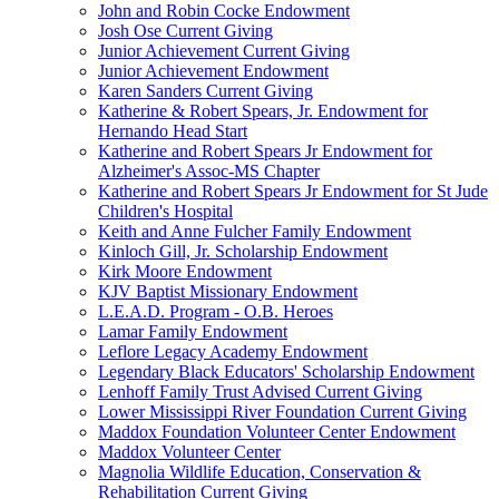
John and Robin Cocke Endowment
Josh Ose Current Giving
Junior Achievement Current Giving
Junior Achievement Endowment
Karen Sanders Current Giving
Katherine & Robert Spears, Jr. Endowment for
Hernando Head Start
Katherine and Robert Spears Jr Endowment for
Alzheimer's Assoc-MS Chapter
Katherine and Robert Spears Jr Endowment for St Jude
Children's Hospital
Keith and Anne Fulcher Family Endowment
Kinloch Gill, Jr. Scholarship Endowment
Kirk Moore Endowment
KJV Baptist Missionary Endowment
L.E.A.D. Program - O.B. Heroes
Lamar Family Endowment
Leflore Legacy Academy Endowment
Legendary Black Educators' Scholarship Endowment
Lenhoff Family Trust Advised Current Giving
Lower Mississippi River Foundation Current Giving
Maddox Foundation Volunteer Center Endowment
Maddox Volunteer Center
Magnolia Wildlife Education, Conservation &
Rehabilitation Current Giving