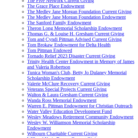
The Five Network Current Giving
The Grace Place Endowment
The Medley Jane Morgan Foundation Current Giving
The Medley Jane Morgan Foundation Endowment
The Sanford Family Endowment
Theron Long Memorial Scholarship Endowment
Thomas G. & Louise H. Gresham Current Giving
Tom and Cyndi Pittman Advised Current Giving
Tom Brokaw Endowment for Delta Health
Tom Pittman Endowed
Tornado Relief 2023 Disaster Current Giving
Trinity Health Center Endowment in Memory of James
and Valeria Robertson
Tunica Woman's Club, Betty Jo Dulaney Memorial
Scholarship Endowment
Valerie McClure Recovery Current Giving
Veterans Special Projects Current Giving
Walton & Laura Gresham Current Giving
Wanda Ross Memorial Endowment
Warren E. Pittman Endowment for Christian Outreach
Water Valley Education Development Fund
Wesley Meadows Retirement Community Endowment
Wesley W. Williamson Memorial Scholarship
Endowment
Wilbourn Charitable Current Giving