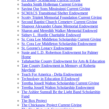
Sandra Smith Holleman Current Giving
Saving Our Sons Mississippi Current Giving
SCMACS Transitional Shelter Endowment
Scotty Triplett Memorial Foundation Current Giving
Second Baptist Church Cemetery Current Giving
Shapoor Alexander Ghane Memorial Endowment
Sharon and Meredith Walker Memorial Endowed
Sidney L. Hurdle Charitable Endowed
Sr. Cora Lee Middleton Scholarship Current Giving
Sr. Cora Lee Middleton Scholarship Endowment
St. George's Legacy Endowment
Susie and L.D. Robertson Endowment for Palmer
Home
Tallahatchie County Endowment for Arts & Education
Tate County Endowment in Memory of Roberta
Mayfield
Teach For America - Delta Endowment
Technology in Education II Endowed
Teretha Jossell Walton Scholarship Current Giving
Teretha Jossell Walton Scholarship Endowment
The Ashlee Sumrall Be the Light Band Scholarship
Fund
The Box Project
The Chickasaw Project Current Giving