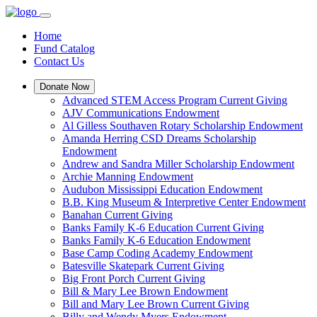
Home
Fund Catalog
Contact Us
Donate Now
Advanced STEM Access Program Current Giving
AJV Communications Endowment
Al Gilless Southaven Rotary Scholarship Endowment
Amanda Herring CSD Dreams Scholarship
Endowment
Andrew and Sandra Miller Scholarship Endowment
Archie Manning Endowment
Audubon Mississippi Education Endowment
B.B. King Museum & Interpretive Center Endowment
Banahan Current Giving
Banks Family K-6 Education Current Giving
Banks Family K-6 Education Endowment
Base Camp Coding Academy Endowment
Batesville Skatepark Current Giving
Big Front Porch Current Giving
Bill & Mary Lee Brown Endowment
Bill and Mary Lee Brown Current Giving
Billy and Wendy Myers Endowment