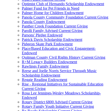
Optimist Club of Hernando Scholarship Endowment
Palmer Fund for Pet Friends in Need
Palmer Home for Children Endowment
Panola County Community Foundation Current Giving
Panola County Endowment
Panther Creek Foundation Current Giving
Parolli Family Advised Current Giving
Parsons' Pledge Endowed
Patrick Davis Scholarship Endowment
Pidgeon Skate Park Endowment
Place/Based Education and Civic Engagement-
Endowed
Quitman County Civil Rights History Current Giving
R+M Legacy Builders Endowment
Rawlings Family Endowment
Reese and Joelle Norris Service Through Music
Scholarship Endowment
Reggie Reading Endowment
Rise - Regional Initiatives for Sustainable Education
Current Giving
Rosa Lee Jennings-Wesley Meadows Scholarship-
Endowed
Rotary District 6800 Advised Current Giving
Rotary Family Youth Initiative Current Giving
Rx Ready Scholarship Current Giving