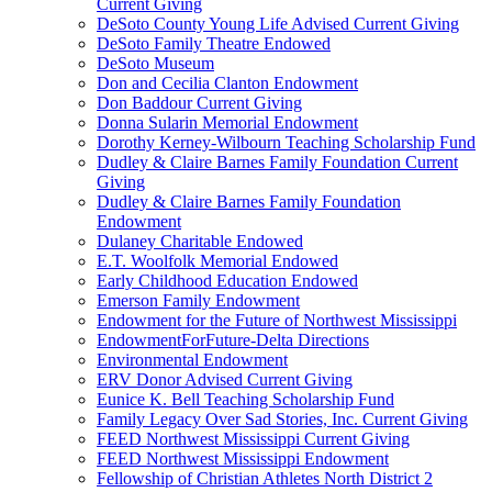
Current Giving
DeSoto County Young Life Advised Current Giving
DeSoto Family Theatre Endowed
DeSoto Museum
Don and Cecilia Clanton Endowment
Don Baddour Current Giving
Donna Sularin Memorial Endowment
Dorothy Kerney-Wilbourn Teaching Scholarship Fund
Dudley & Claire Barnes Family Foundation Current
Giving
Dudley & Claire Barnes Family Foundation
Endowment
Dulaney Charitable Endowed
E.T. Woolfolk Memorial Endowed
Early Childhood Education Endowed
Emerson Family Endowment
Endowment for the Future of Northwest Mississippi
EndowmentForFuture-Delta Directions
Environmental Endowment
ERV Donor Advised Current Giving
Eunice K. Bell Teaching Scholarship Fund
Family Legacy Over Sad Stories, Inc. Current Giving
FEED Northwest Mississippi Current Giving
FEED Northwest Mississippi Endowment
Fellowship of Christian Athletes North District 2