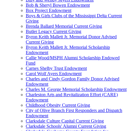
Bob & Sheryl Bowen Endowment
Box Project Endowment
Boys & Girls Clubs of the Mississippi Delta Current
Giving
Brenda Ballard Memorial Current Giving
Butler Legacy Current Giving
Byron Keith Mallett Jr. Memorial Donor Advised
Current Giving
Byron Keith Mallett Jr. Memorial Scholarship
Endowment
Callie Wood/MSPH Alumni Scholarship Endowed
Fund
Carnes Shelby Trust Endowment
Carol Wolf Ayers Endowment
Charles and Cindy Gordon Family Donor Advised
Endowment
Charles M. George Memorial Scholarship Endowment
Charleston Arts and Revitalization Effort (CARE)
Endowment
Childhood Obesity Current Giving
City of Olive Branch First Responders and Dispatch
Endowment
Clarksdale Culture Capital Current Giving
Clarksdale Schools' Alumni Current Giving