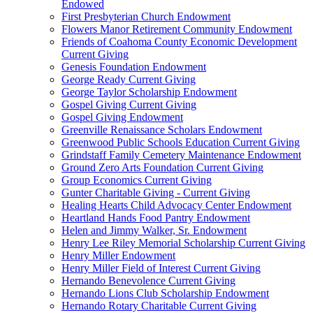
Endowed
First Presbyterian Church Endowment
Flowers Manor Retirement Community Endowment
Friends of Coahoma County Economic Development
Current Giving
Genesis Foundation Endowment
George Ready Current Giving
George Taylor Scholarship Endowment
Gospel Giving Current Giving
Gospel Giving Endowment
Greenville Renaissance Scholars Endowment
Greenwood Public Schools Education Current Giving
Grindstaff Family Cemetery Maintenance Endowment
Ground Zero Arts Foundation Current Giving
Group Economics Current Giving
Gunter Charitable Giving - Current Giving
Healing Hearts Child Advocacy Center Endowment
Heartland Hands Food Pantry Endowment
Helen and Jimmy Walker, Sr. Endowment
Henry Lee Riley Memorial Scholarship Current Giving
Henry Miller Endowment
Henry Miller Field of Interest Current Giving
Hernando Benevolence Current Giving
Hernando Lions Club Scholarship Endowment
Hernando Rotary Charitable Current Giving