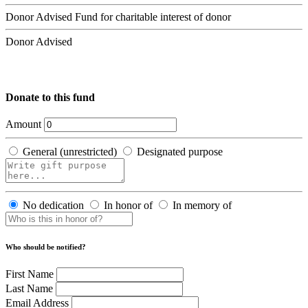
Donor Advised Fund for charitable interest of donor
Donor Advised
Donate to this fund
Amount
General (unrestricted)
Designated purpose
No dedication
In honor of
In memory of
Who should be notified?
First Name
Last Name
Email Address