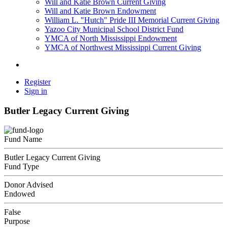
Will and Katie Brown Current Giving
Will and Katie Brown Endowment
William L. "Hutch" Pride III Memorial Current Giving
Yazoo City Municipal School District Fund
YMCA of North Mississippi Endowment
YMCA of Northwest Mississippi Current Giving
Register
Sign in
Butler Legacy Current Giving
Fund Name
Butler Legacy Current Giving
Fund Type
Donor Advised
Endowed
False
Purpose