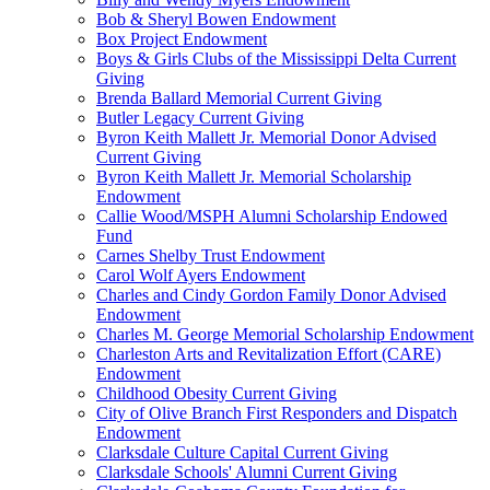
Bob & Sheryl Bowen Endowment
Box Project Endowment
Boys & Girls Clubs of the Mississippi Delta Current
Giving
Brenda Ballard Memorial Current Giving
Butler Legacy Current Giving
Byron Keith Mallett Jr. Memorial Donor Advised
Current Giving
Byron Keith Mallett Jr. Memorial Scholarship
Endowment
Callie Wood/MSPH Alumni Scholarship Endowed
Fund
Carnes Shelby Trust Endowment
Carol Wolf Ayers Endowment
Charles and Cindy Gordon Family Donor Advised
Endowment
Charles M. George Memorial Scholarship Endowment
Charleston Arts and Revitalization Effort (CARE)
Endowment
Childhood Obesity Current Giving
City of Olive Branch First Responders and Dispatch
Endowment
Clarksdale Culture Capital Current Giving
Clarksdale Schools' Alumni Current Giving