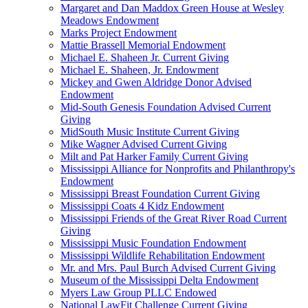
Margaret and Dan Maddox Green House at Wesley
Meadows Endowment
Marks Project Endowment
Mattie Brassell Memorial Endowment
Michael E. Shaheen Jr. Current Giving
Michael E. Shaheen, Jr. Endowment
Mickey and Gwen Aldridge Donor Advised
Endowment
Mid-South Genesis Foundation Advised Current
Giving
MidSouth Music Institute Current Giving
Mike Wagner Advised Current Giving
Milt and Pat Harker Family Current Giving
Mississippi Alliance for Nonprofits and Philanthropy's
Endowment
Mississippi Breast Foundation Current Giving
Mississippi Coats 4 Kidz Endowment
Mississippi Friends of the Great River Road Current
Giving
Mississippi Music Foundation Endowment
Mississippi Wildlife Rehabilitation Endowment
Mr. and Mrs. Paul Burch Advised Current Giving
Museum of the Mississippi Delta Endowment
Myers Law Group PLLC Endowed
National LawFit Challenge Current Giving