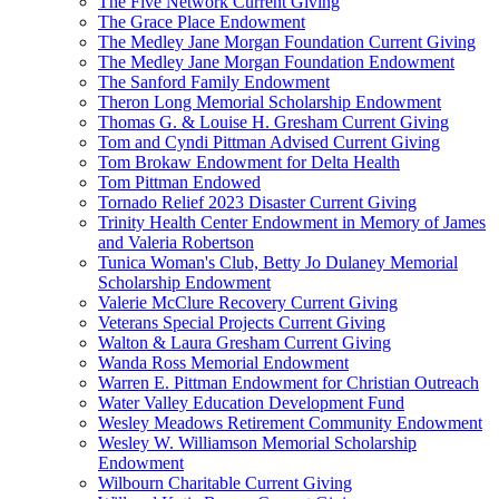
The Five Network Current Giving
The Grace Place Endowment
The Medley Jane Morgan Foundation Current Giving
The Medley Jane Morgan Foundation Endowment
The Sanford Family Endowment
Theron Long Memorial Scholarship Endowment
Thomas G. & Louise H. Gresham Current Giving
Tom and Cyndi Pittman Advised Current Giving
Tom Brokaw Endowment for Delta Health
Tom Pittman Endowed
Tornado Relief 2023 Disaster Current Giving
Trinity Health Center Endowment in Memory of James
and Valeria Robertson
Tunica Woman's Club, Betty Jo Dulaney Memorial
Scholarship Endowment
Valerie McClure Recovery Current Giving
Veterans Special Projects Current Giving
Walton & Laura Gresham Current Giving
Wanda Ross Memorial Endowment
Warren E. Pittman Endowment for Christian Outreach
Water Valley Education Development Fund
Wesley Meadows Retirement Community Endowment
Wesley W. Williamson Memorial Scholarship
Endowment
Wilbourn Charitable Current Giving