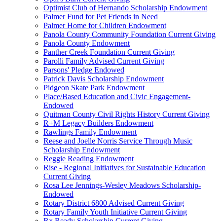
Optimist Club of Hernando Scholarship Endowment
Palmer Fund for Pet Friends in Need
Palmer Home for Children Endowment
Panola County Community Foundation Current Giving
Panola County Endowment
Panther Creek Foundation Current Giving
Parolli Family Advised Current Giving
Parsons' Pledge Endowed
Patrick Davis Scholarship Endowment
Pidgeon Skate Park Endowment
Place/Based Education and Civic Engagement-
Endowed
Quitman County Civil Rights History Current Giving
R+M Legacy Builders Endowment
Rawlings Family Endowment
Reese and Joelle Norris Service Through Music
Scholarship Endowment
Reggie Reading Endowment
Rise - Regional Initiatives for Sustainable Education
Current Giving
Rosa Lee Jennings-Wesley Meadows Scholarship-
Endowed
Rotary District 6800 Advised Current Giving
Rotary Family Youth Initiative Current Giving
Rx Ready Scholarship Current Giving