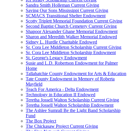
Sandra Smith Holleman Current Giving
Saving Our Sons Mississippi Current Giving
SCMACS Transitional Shelter Endowment
Scotty Triplett Memorial Foundation Current Giving
Second Baptist Church Cemetery Current Giving
Shapoor Alexander Ghane Memorial Endowment
Sharon and Meredith Walker Memorial Endowed
Sidney L. Hurdle Charitable Endowed
Sr. Cora Lee Middleton Scholarship Current Giving
Sr. Cora Lee Middleton Scholarship Endowment
St. George's Legacy Endowment
Susie and L.D. Robertson Endowment for Palmer
Home
Tallahatchie County Endowment for Arts & Education
Tate County Endowment in Memory of Roberta
Mayfield
Teach For America - Delta Endowment
Technology in Education II Endowed
Teretha Jossell Walton Scholarship Current Giving
Teretha Jossell Walton Scholarship Endowment
The Ashlee Sumrall Be the Light Band Scholarship
Fund
The Box Project
The Chickasaw Project Current Giving