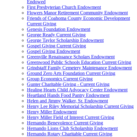
Endowed
First Presbyterian Church Endowment
Flowers Manor Retirement Community Endowment
Friends of Coahoma County Economic Development
Current Giving
Genesis Foundation Endowment
George Ready Current Giving
George Taylor Scholarship Endowment
Gospel Giving Current Giving
Gospel Giving Endowment
Greenville Renaissance Scholars Endowment
Greenwood Public Schools Education Current Giving
Grindstaff Family Cemetery Maintenance Endowment
Ground Zero Arts Foundation Current Giving
Group Economics Current Giving
Gunter Charitable Giving - Current Giving
Healing Hearts Child Advocacy Center Endowment
Heartland Hands Food Pantry Endowment
Helen and Jimmy Walker, Sr. Endowment
Henry Lee Riley Memorial Scholarship Current Giving
Henry Miller Endowment
Henry Miller Field of Interest Current Giving
Hernando Benevolence Current Giving
Hernando Lions Club Scholarship Endowment
Hernando Rotary Charitable Current Giving