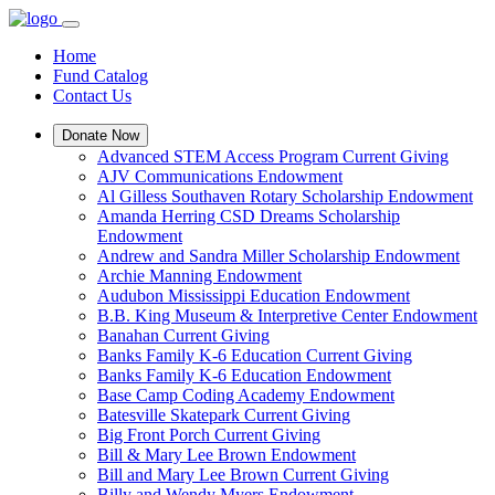
Home
Fund Catalog
Contact Us
Donate Now
Advanced STEM Access Program Current Giving
AJV Communications Endowment
Al Gilless Southaven Rotary Scholarship Endowment
Amanda Herring CSD Dreams Scholarship
Endowment
Andrew and Sandra Miller Scholarship Endowment
Archie Manning Endowment
Audubon Mississippi Education Endowment
B.B. King Museum & Interpretive Center Endowment
Banahan Current Giving
Banks Family K-6 Education Current Giving
Banks Family K-6 Education Endowment
Base Camp Coding Academy Endowment
Batesville Skatepark Current Giving
Big Front Porch Current Giving
Bill & Mary Lee Brown Endowment
Bill and Mary Lee Brown Current Giving
Billy and Wendy Myers Endowment