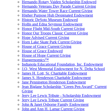
Hernando Rotary Vaiden Scholarship Endowed
Hernando Veterans Day Parade Current Giving
Hernando Water Tower Race Current Giving
Higher Purpose Hub Designated Endowment
Historic DeSoto Museum Endowed
Hollis and Edna Seymour Endowment
Honor Flight Mid-South Current Giving
Honor Our Troops Classic Current Giving
Hope Advised Current Giving
Horn Lake Skate Park Current Giving
House of Grace Current Giving
House of Grace Endowed
House of Hope Current Giving
Hungernomics™
Indianola Educational Foundation, Inc. Endowment
J.Q. West Memorial Endowment for N. Delta School
James H. Lott, Sr. Charitable Endowment
James S. Henderson Charitable Endowment
Jane Pennington Henderson Endowment
Jean Biglane Scholarship "Green Pen Award" Current
Giving
Jerry Lee Lewis Tribute - Scholarship Endowment
Jerry Lee Lewis Tribute Current Giving
John & Janet Osborne Family Endowment
John and Ann H. Lamar Current Giving