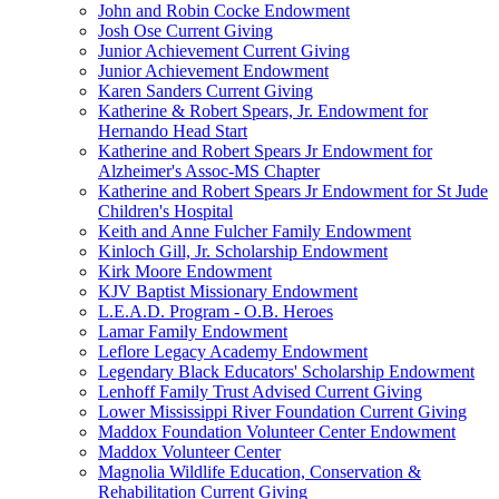
John and Robin Cocke Endowment
Josh Ose Current Giving
Junior Achievement Current Giving
Junior Achievement Endowment
Karen Sanders Current Giving
Katherine & Robert Spears, Jr. Endowment for
Hernando Head Start
Katherine and Robert Spears Jr Endowment for
Alzheimer's Assoc-MS Chapter
Katherine and Robert Spears Jr Endowment for St Jude
Children's Hospital
Keith and Anne Fulcher Family Endowment
Kinloch Gill, Jr. Scholarship Endowment
Kirk Moore Endowment
KJV Baptist Missionary Endowment
L.E.A.D. Program - O.B. Heroes
Lamar Family Endowment
Leflore Legacy Academy Endowment
Legendary Black Educators' Scholarship Endowment
Lenhoff Family Trust Advised Current Giving
Lower Mississippi River Foundation Current Giving
Maddox Foundation Volunteer Center Endowment
Maddox Volunteer Center
Magnolia Wildlife Education, Conservation &
Rehabilitation Current Giving