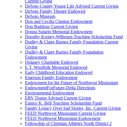
Current Giving
DeSoto County Young Life Advised Current Giving
DeSoto Family Theatre Endowed
DeSoto Museum
Don and Cecilia Clanton Endowment
Don Baddour Current Giving
Donna Sularin Memorial Endowment
Dorothy Kerney-Wilbourn Teaching Scholarship Fund
Dudley & Claire Barnes Family Foundation Current
Giving
Dudley & Claire Barnes Family Foundation
Endowment
Dulaney Charitable Endowed
E.T. Woolfolk Memorial Endowed
Early Childhood Education Endowed
Emerson Family Endowment
Endowment for the Future of Northwest Mississippi
EndowmentForFuture-Delta Directions
Environmental Endowment
ERV Donor Advised Current Giving
Eunice K. Bell Teaching Scholarship Fund
Family Legacy Over Sad Stories, Inc. Current Giving
FEED Northwest Mississippi Current Giving
FEED Northwest Mississippi Endowment
Fellowship of Christian Athletes North District 2