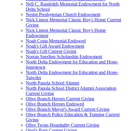
Nell C. Randolph Memorial Endowment for North
Delta School
Nesbit Presbyterian Church Endowment
Nick Linton Memorial Classic Boy's Home Current
Giving
Nick Linton Memorial Classic Boy's Home
Endowment
Noah Costa Memorial Endowed
Noah's Gift Award Endowment
Noah's Gift Current Giving
Norran Snerling Scholarship Endowment
North Delta Endowment for Education and Hope-
Jonestown
North Delta Endowment for Education and Hope-
Tutwiler
North Panola School Alumni
North Panola School District Alumni Association
Current Giving
Olive Branch Heroes Current Giving
Olive Branch Heroes Endowed
Olive Branch Mayor's Award Current Giving
Olive Branch Police Education & Training Current
Giving
Olive Twigs Hospitality Current Giving
Opal's Barn Current Giving