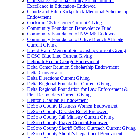
Clarksdale-Coahoma County Foundation for
Excellence in Education- Endowed
Claude and Edith Kirkpatrick Memorial Scholarship
Endowment
Cockrum Civic Center Current Giving
Community Foundation Benevolence Fund
Community Foundation of NW MS Endowed
Community Foundation of Olive Branch Affiliate
Current Giving
David Haire Memorial Scholarship Current Giving
DCSO Blue Line Current Giving
Deborah Hector George Endowment
Delta Center Reunion Scholarship Endowment
Delta Conversation
Delta Directions Current Giving
Delta Regional Foundation Current Giving
Delta Regional Foundation for Law Enforcement &
First Responders Current Giving
Denton Charitable Endowment
DeSoto County Business Women Endowment
DeSoto County Disaster Relief Endowed
DeSoto County Jail Ministry Current Giving
DeSoto County Prayer Council-Endowed
DeSoto County Sheriff Office Outreach Current Giving
DeSoto County Sheriff's Department Benevolent