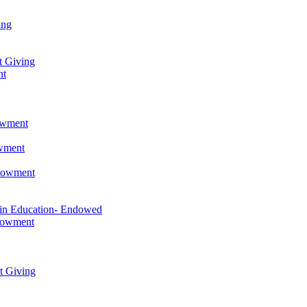
ing
t Giving
nt
owment
owment
ndowment
 in Education- Endowed
ndowment
t Giving