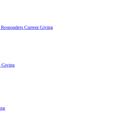
t Responders Current Giving
t Giving
ing