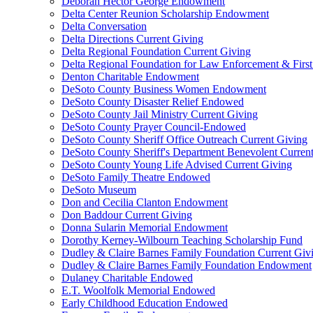
Deborah Hector George Endowment
Delta Center Reunion Scholarship Endowment
Delta Conversation
Delta Directions Current Giving
Delta Regional Foundation Current Giving
Delta Regional Foundation for Law Enforcement & Firs
Denton Charitable Endowment
DeSoto County Business Women Endowment
DeSoto County Disaster Relief Endowed
DeSoto County Jail Ministry Current Giving
DeSoto County Prayer Council-Endowed
DeSoto County Sheriff Office Outreach Current Giving
DeSoto County Sheriff's Department Benevolent Curren
DeSoto County Young Life Advised Current Giving
DeSoto Family Theatre Endowed
DeSoto Museum
Don and Cecilia Clanton Endowment
Don Baddour Current Giving
Donna Sularin Memorial Endowment
Dorothy Kerney-Wilbourn Teaching Scholarship Fund
Dudley & Claire Barnes Family Foundation Current Giv
Dudley & Claire Barnes Family Foundation Endowment
Dulaney Charitable Endowed
E.T. Woolfolk Memorial Endowed
Early Childhood Education Endowed