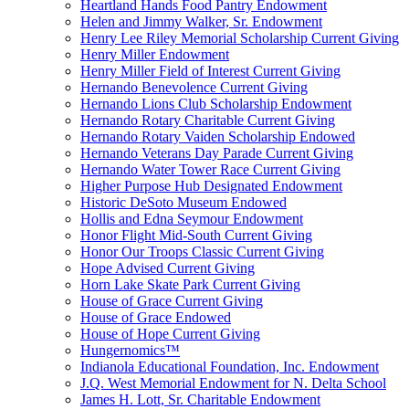
Heartland Hands Food Pantry Endowment
Helen and Jimmy Walker, Sr. Endowment
Henry Lee Riley Memorial Scholarship Current Giving
Henry Miller Endowment
Henry Miller Field of Interest Current Giving
Hernando Benevolence Current Giving
Hernando Lions Club Scholarship Endowment
Hernando Rotary Charitable Current Giving
Hernando Rotary Vaiden Scholarship Endowed
Hernando Veterans Day Parade Current Giving
Hernando Water Tower Race Current Giving
Higher Purpose Hub Designated Endowment
Historic DeSoto Museum Endowed
Hollis and Edna Seymour Endowment
Honor Flight Mid-South Current Giving
Honor Our Troops Classic Current Giving
Hope Advised Current Giving
Horn Lake Skate Park Current Giving
House of Grace Current Giving
House of Grace Endowed
House of Hope Current Giving
Hungernomics™
Indianola Educational Foundation, Inc. Endowment
J.Q. West Memorial Endowment for N. Delta School
James H. Lott, Sr. Charitable Endowment