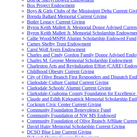
Box Project Endowment
Boys & Girls Clubs of the Mississippi Delta Current Giv
Brenda Ballard Memorial Current Giving
Butler Legacy Current Giving
Byron Keith Mallett Jr. Memorial Donor Advised Curren
Byron Keith Mallett Jr. Memorial Scholarship Endowme
Callie Wood/MSPH Alumni Scholarship Endowed Fund
Carnes Shelby Trust Endowment
Carol Wolf Ayers Endowment
Charles and Cindy Gordon Family Donor Advised End
Charles M. George Memorial Scholarship Endowment
Charleston Arts and Revitalization Effort (CARE) End
Childhood Obesity Current Giving
City of Olive Branch First Responders and Dispatch E
Clarksdale Culture Capital Current Giving
Clarksdale Schools' Alumni Current Giving
Clarksdale-Coahoma County Foundation for Excellence
Claude and Edith Kirkpatrick Memorial Scholarship E
Cockrum Civic Center Current Giving
Community Foundation Benevolence Fund
Community Foundation of NW MS Endowed
Community Foundation of Olive Branch Affiliate Curren
David Haire Memorial Scholarship Current Giving
DCSO Blue Line Current Giving