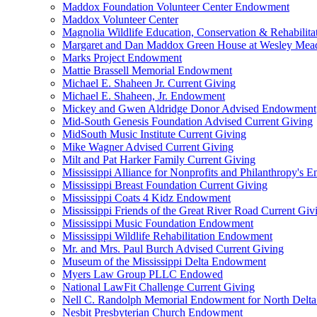
Maddox Foundation Volunteer Center Endowment
Maddox Volunteer Center
Magnolia Wildlife Education, Conservation & Rehabilita
Margaret and Dan Maddox Green House at Wesley Me
Marks Project Endowment
Mattie Brassell Memorial Endowment
Michael E. Shaheen Jr. Current Giving
Michael E. Shaheen, Jr. Endowment
Mickey and Gwen Aldridge Donor Advised Endowment
Mid-South Genesis Foundation Advised Current Giving
MidSouth Music Institute Current Giving
Mike Wagner Advised Current Giving
Milt and Pat Harker Family Current Giving
Mississippi Alliance for Nonprofits and Philanthropy's
Mississippi Breast Foundation Current Giving
Mississippi Coats 4 Kidz Endowment
Mississippi Friends of the Great River Road Current Giv
Mississippi Music Foundation Endowment
Mississippi Wildlife Rehabilitation Endowment
Mr. and Mrs. Paul Burch Advised Current Giving
Museum of the Mississippi Delta Endowment
Myers Law Group PLLC Endowed
National LawFit Challenge Current Giving
Nell C. Randolph Memorial Endowment for North Delta
Nesbit Presbyterian Church Endowment