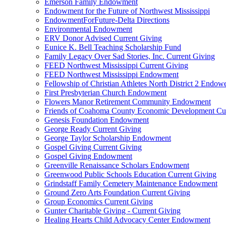
Emerson Family Endowment
Endowment for the Future of Northwest Mississippi
EndowmentForFuture-Delta Directions
Environmental Endowment
ERV Donor Advised Current Giving
Eunice K. Bell Teaching Scholarship Fund
Family Legacy Over Sad Stories, Inc. Current Giving
FEED Northwest Mississippi Current Giving
FEED Northwest Mississippi Endowment
Fellowship of Christian Athletes North District 2 Endow
First Presbyterian Church Endowment
Flowers Manor Retirement Community Endowment
Friends of Coahoma County Economic Development Cur
Genesis Foundation Endowment
George Ready Current Giving
George Taylor Scholarship Endowment
Gospel Giving Current Giving
Gospel Giving Endowment
Greenville Renaissance Scholars Endowment
Greenwood Public Schools Education Current Giving
Grindstaff Family Cemetery Maintenance Endowment
Ground Zero Arts Foundation Current Giving
Group Economics Current Giving
Gunter Charitable Giving - Current Giving
Healing Hearts Child Advocacy Center Endowment