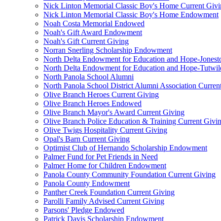
Nick Linton Memorial Classic Boy's Home Current Giv
Nick Linton Memorial Classic Boy's Home Endowment
Noah Costa Memorial Endowed
Noah's Gift Award Endowment
Noah's Gift Current Giving
Norran Snerling Scholarship Endowment
North Delta Endowment for Education and Hope-Jones
North Delta Endowment for Education and Hope-Tutwil
North Panola School Alumni
North Panola School District Alumni Association Curren
Olive Branch Heroes Current Giving
Olive Branch Heroes Endowed
Olive Branch Mayor's Award Current Giving
Olive Branch Police Education & Training Current Givi
Olive Twigs Hospitality Current Giving
Opal's Barn Current Giving
Optimist Club of Hernando Scholarship Endowment
Palmer Fund for Pet Friends in Need
Palmer Home for Children Endowment
Panola County Community Foundation Current Giving
Panola County Endowment
Panther Creek Foundation Current Giving
Parolli Family Advised Current Giving
Parsons' Pledge Endowed
Patrick Davis Scholarship Endowment