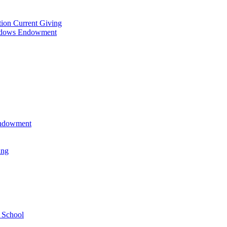
tion Current Giving
adows Endowment
 Endowment
ing
 School