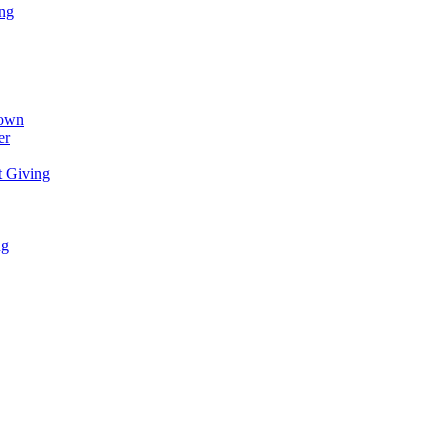
ing
town
er
t Giving
ng