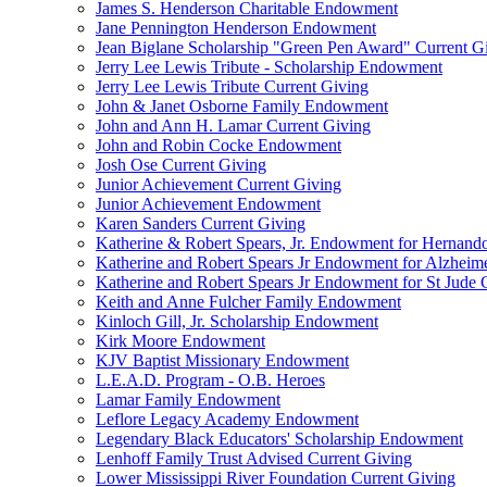
James S. Henderson Charitable Endowment
Jane Pennington Henderson Endowment
Jean Biglane Scholarship "Green Pen Award" Current G
Jerry Lee Lewis Tribute - Scholarship Endowment
Jerry Lee Lewis Tribute Current Giving
John & Janet Osborne Family Endowment
John and Ann H. Lamar Current Giving
John and Robin Cocke Endowment
Josh Ose Current Giving
Junior Achievement Current Giving
Junior Achievement Endowment
Karen Sanders Current Giving
Katherine & Robert Spears, Jr. Endowment for Hernando
Katherine and Robert Spears Jr Endowment for Alzheim
Katherine and Robert Spears Jr Endowment for St Jude C
Keith and Anne Fulcher Family Endowment
Kinloch Gill, Jr. Scholarship Endowment
Kirk Moore Endowment
KJV Baptist Missionary Endowment
L.E.A.D. Program - O.B. Heroes
Lamar Family Endowment
Leflore Legacy Academy Endowment
Legendary Black Educators' Scholarship Endowment
Lenhoff Family Trust Advised Current Giving
Lower Mississippi River Foundation Current Giving