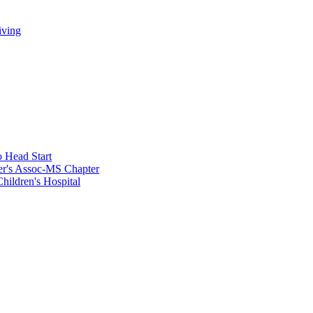
iving
 Head Start
er's Assoc-MS Chapter
hildren's Hospital