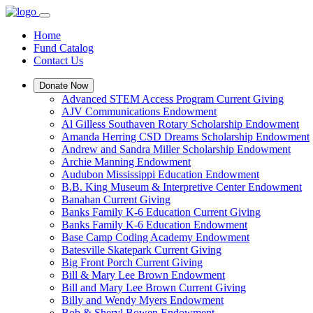
Home
Fund Catalog
Contact Us
Donate Now
Advanced STEM Access Program Current Giving
AJV Communications Endowment
Al Gilless Southaven Rotary Scholarship Endowment
Amanda Herring CSD Dreams Scholarship Endowment
Andrew and Sandra Miller Scholarship Endowment
Archie Manning Endowment
Audubon Mississippi Education Endowment
B.B. King Museum & Interpretive Center Endowment
Banahan Current Giving
Banks Family K-6 Education Current Giving
Banks Family K-6 Education Endowment
Base Camp Coding Academy Endowment
Batesville Skatepark Current Giving
Big Front Porch Current Giving
Bill & Mary Lee Brown Endowment
Bill and Mary Lee Brown Current Giving
Billy and Wendy Myers Endowment
Bob & Sheryl Bowen Endowment