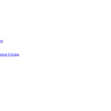
ed
rent Giving