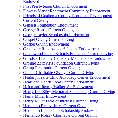
Endowed
First Presbyterian Church Endowment
Flowers Manor Retirement Community Endowment
Friends of Coahoma County Economic Development
Current Giving
Genesis Foundation Endowment
George Ready Current Giving
George Taylor Scholarship Endowment
Gospel Giving Current Giving
Gospel Giving Endowment
Greenville Renaissance Scholars Endowment
Greenwood Public Schools Education Current Giving
Grindstaff Family Cemetery Maintenance Endowment
Ground Zero Arts Foundation Current Giving
Group Economics Current Giving
Gunter Charitable Giving - Current Giving
Healing Hearts Child Advocacy Center Endowment
Heartland Hands Food Pantry Endowment
Helen and Jimmy Walker, Sr. Endowment
Henry Lee Riley Memorial Scholarship Current Giving
Henry Miller Endowment
Henry Miller Field of Interest Current Giving
Hernando Benevolence Current Giving
Hernando Lions Club Scholarship Endowment
Hernando Rotary Charitable Current Giving