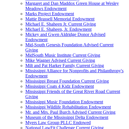
Margaret and Dan Maddox Green House at Wesley
Meadows Endowment
Marks Project Endowment
Mattie Brassell Memorial Endowment
Michael E. Shaheen Jr. Current Giving
Michael E. Shaheen, Jr. Endowment
Mickey and Gwen Aldridge Donor Advised
Endowment
Mid-South Genesis Foundation Advised Current
Giving
MidSouth Music Institute Current Giving
Mike Wagner Advised Current Giving
Milt and Pat Harker Family Current Giving
Mississippi Alliance for Nonprofits and Philanthropy's
Endowment
Mississippi Breast Foundation Current Giving
Mississippi Coats 4 Kidz Endowment
Mississippi Friends of the Great River Road Current
Giving
Mississippi Music Foundation Endowment
Mississippi Wildlife Rehabilitation Endowment
Mr. and Mrs. Paul Burch Advised Current Giving
Museum of the Mississippi Delta Endowment
Myers Law Group PLLC Endowed
National LawFit Challenge Current Giving