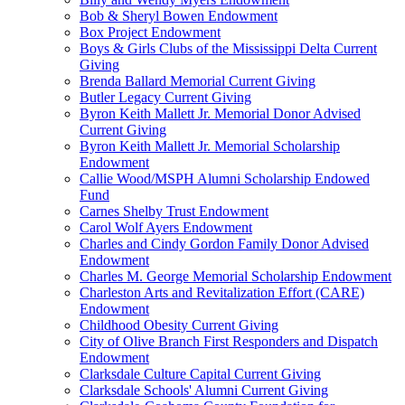
Bob & Sheryl Bowen Endowment
Box Project Endowment
Boys & Girls Clubs of the Mississippi Delta Current
Giving
Brenda Ballard Memorial Current Giving
Butler Legacy Current Giving
Byron Keith Mallett Jr. Memorial Donor Advised
Current Giving
Byron Keith Mallett Jr. Memorial Scholarship
Endowment
Callie Wood/MSPH Alumni Scholarship Endowed
Fund
Carnes Shelby Trust Endowment
Carol Wolf Ayers Endowment
Charles and Cindy Gordon Family Donor Advised
Endowment
Charles M. George Memorial Scholarship Endowment
Charleston Arts and Revitalization Effort (CARE)
Endowment
Childhood Obesity Current Giving
City of Olive Branch First Responders and Dispatch
Endowment
Clarksdale Culture Capital Current Giving
Clarksdale Schools' Alumni Current Giving