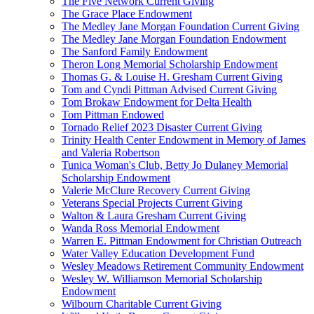
The Five Network Current Giving
The Grace Place Endowment
The Medley Jane Morgan Foundation Current Giving
The Medley Jane Morgan Foundation Endowment
The Sanford Family Endowment
Theron Long Memorial Scholarship Endowment
Thomas G. & Louise H. Gresham Current Giving
Tom and Cyndi Pittman Advised Current Giving
Tom Brokaw Endowment for Delta Health
Tom Pittman Endowed
Tornado Relief 2023 Disaster Current Giving
Trinity Health Center Endowment in Memory of James
and Valeria Robertson
Tunica Woman's Club, Betty Jo Dulaney Memorial
Scholarship Endowment
Valerie McClure Recovery Current Giving
Veterans Special Projects Current Giving
Walton & Laura Gresham Current Giving
Wanda Ross Memorial Endowment
Warren E. Pittman Endowment for Christian Outreach
Water Valley Education Development Fund
Wesley Meadows Retirement Community Endowment
Wesley W. Williamson Memorial Scholarship
Endowment
Wilbourn Charitable Current Giving