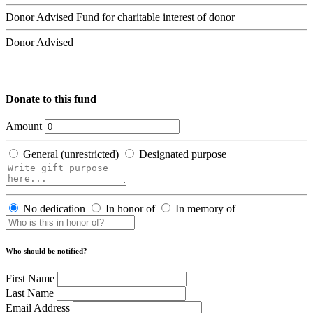
Donor Advised Fund for charitable interest of donor
Donor Advised
Donate to this fund
Amount
General (unrestricted)
Designated purpose
No dedication
In honor of
In memory of
Who should be notified?
First Name
Last Name
Email Address