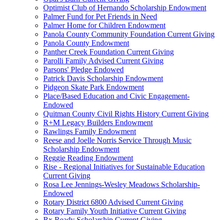
Optimist Club of Hernando Scholarship Endowment
Palmer Fund for Pet Friends in Need
Palmer Home for Children Endowment
Panola County Community Foundation Current Giving
Panola County Endowment
Panther Creek Foundation Current Giving
Parolli Family Advised Current Giving
Parsons' Pledge Endowed
Patrick Davis Scholarship Endowment
Pidgeon Skate Park Endowment
Place/Based Education and Civic Engagement-
Endowed
Quitman County Civil Rights History Current Giving
R+M Legacy Builders Endowment
Rawlings Family Endowment
Reese and Joelle Norris Service Through Music
Scholarship Endowment
Reggie Reading Endowment
Rise - Regional Initiatives for Sustainable Education
Current Giving
Rosa Lee Jennings-Wesley Meadows Scholarship-
Endowed
Rotary District 6800 Advised Current Giving
Rotary Family Youth Initiative Current Giving
Rx Ready Scholarship Current Giving