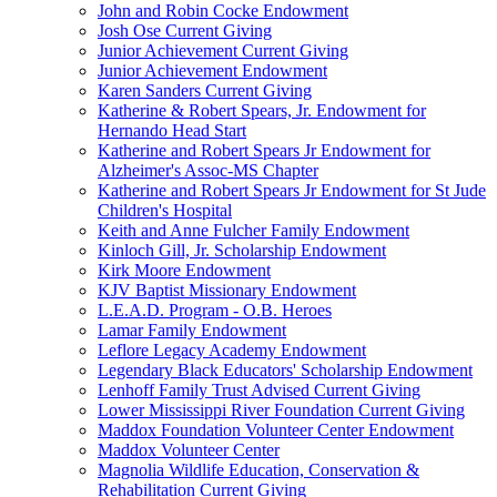
John and Robin Cocke Endowment
Josh Ose Current Giving
Junior Achievement Current Giving
Junior Achievement Endowment
Karen Sanders Current Giving
Katherine & Robert Spears, Jr. Endowment for
Hernando Head Start
Katherine and Robert Spears Jr Endowment for
Alzheimer's Assoc-MS Chapter
Katherine and Robert Spears Jr Endowment for St Jude
Children's Hospital
Keith and Anne Fulcher Family Endowment
Kinloch Gill, Jr. Scholarship Endowment
Kirk Moore Endowment
KJV Baptist Missionary Endowment
L.E.A.D. Program - O.B. Heroes
Lamar Family Endowment
Leflore Legacy Academy Endowment
Legendary Black Educators' Scholarship Endowment
Lenhoff Family Trust Advised Current Giving
Lower Mississippi River Foundation Current Giving
Maddox Foundation Volunteer Center Endowment
Maddox Volunteer Center
Magnolia Wildlife Education, Conservation &
Rehabilitation Current Giving