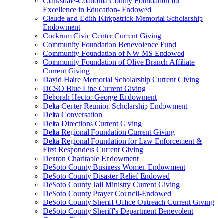
Clarksdale-Coahoma County Foundation for
Excellence in Education- Endowed
Claude and Edith Kirkpatrick Memorial Scholarship
Endowment
Cockrum Civic Center Current Giving
Community Foundation Benevolence Fund
Community Foundation of NW MS Endowed
Community Foundation of Olive Branch Affiliate
Current Giving
David Haire Memorial Scholarship Current Giving
DCSO Blue Line Current Giving
Deborah Hector George Endowment
Delta Center Reunion Scholarship Endowment
Delta Conversation
Delta Directions Current Giving
Delta Regional Foundation Current Giving
Delta Regional Foundation for Law Enforcement &
First Responders Current Giving
Denton Charitable Endowment
DeSoto County Business Women Endowment
DeSoto County Disaster Relief Endowed
DeSoto County Jail Ministry Current Giving
DeSoto County Prayer Council-Endowed
DeSoto County Sheriff Office Outreach Current Giving
DeSoto County Sheriff's Department Benevolent