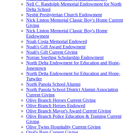
Nell C. Randolph Memorial Endowment for North
Delta School
Nesbit Presbyterian Church Endowment
Nick Linton Memorial Classic Boy's Home Current
Giving
Nick Linton Memorial Classic Boy's Home
Endowment
Noah Costa Memorial Endowed
Noah's Gift Award Endowment
Noah's Gift Current Giving
Norran Snerling Scholarship Endowment
North Delta Endowment for Education and Hope-
Jonestown
North Delta Endowment for Education and Hope-
Tutwiler
North Panola School Alumni
North Panola School District Alumni Association
Current Giving
Olive Branch Heroes Current Giving
Olive Branch Heroes Endowed
Olive Branch Mayor's Award Current Giving
Olive Branch Police Education & Training Current
Giving
Olive Twigs Hospitality Current Giving
Opal's Barn Current Giving