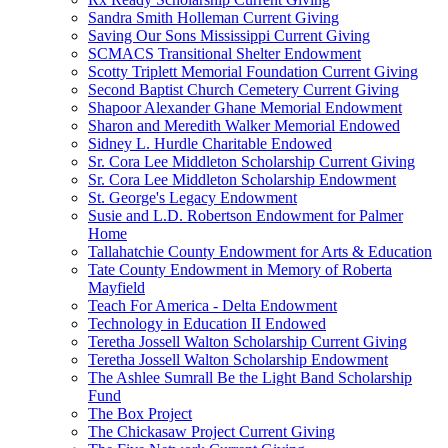
Sandra Smith Holleman Current Giving
Saving Our Sons Mississippi Current Giving
SCMACS Transitional Shelter Endowment
Scotty Triplett Memorial Foundation Current Giving
Second Baptist Church Cemetery Current Giving
Shapoor Alexander Ghane Memorial Endowment
Sharon and Meredith Walker Memorial Endowed
Sidney L. Hurdle Charitable Endowed
Sr. Cora Lee Middleton Scholarship Current Giving
Sr. Cora Lee Middleton Scholarship Endowment
St. George's Legacy Endowment
Susie and L.D. Robertson Endowment for Palmer
Home
Tallahatchie County Endowment for Arts & Education
Tate County Endowment in Memory of Roberta
Mayfield
Teach For America - Delta Endowment
Technology in Education II Endowed
Teretha Jossell Walton Scholarship Current Giving
Teretha Jossell Walton Scholarship Endowment
The Ashlee Sumrall Be the Light Band Scholarship
Fund
The Box Project
The Chickasaw Project Current Giving