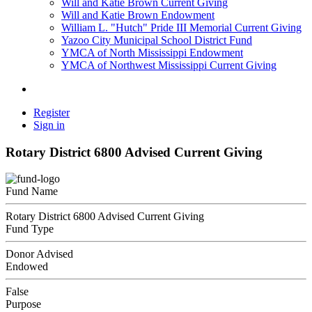
Will and Katie Brown Current Giving
Will and Katie Brown Endowment
William L. "Hutch" Pride III Memorial Current Giving
Yazoo City Municipal School District Fund
YMCA of North Mississippi Endowment
YMCA of Northwest Mississippi Current Giving
Register
Sign in
Rotary District 6800 Advised Current Giving
Fund Name
Rotary District 6800 Advised Current Giving
Fund Type
Donor Advised
Endowed
False
Purpose