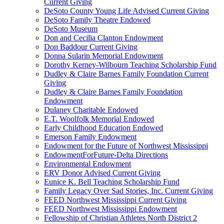
Current Giving
DeSoto County Young Life Advised Current Giving
DeSoto Family Theatre Endowed
DeSoto Museum
Don and Cecilia Clanton Endowment
Don Baddour Current Giving
Donna Sularin Memorial Endowment
Dorothy Kerney-Wilbourn Teaching Scholarship Fund
Dudley & Claire Barnes Family Foundation Current
Giving
Dudley & Claire Barnes Family Foundation
Endowment
Dulaney Charitable Endowed
E.T. Woolfolk Memorial Endowed
Early Childhood Education Endowed
Emerson Family Endowment
Endowment for the Future of Northwest Mississippi
EndowmentForFuture-Delta Directions
Environmental Endowment
ERV Donor Advised Current Giving
Eunice K. Bell Teaching Scholarship Fund
Family Legacy Over Sad Stories, Inc. Current Giving
FEED Northwest Mississippi Current Giving
FEED Northwest Mississippi Endowment
Fellowship of Christian Athletes North District 2