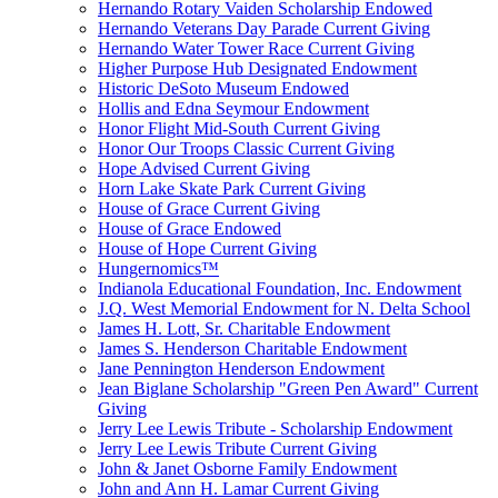
Hernando Rotary Vaiden Scholarship Endowed
Hernando Veterans Day Parade Current Giving
Hernando Water Tower Race Current Giving
Higher Purpose Hub Designated Endowment
Historic DeSoto Museum Endowed
Hollis and Edna Seymour Endowment
Honor Flight Mid-South Current Giving
Honor Our Troops Classic Current Giving
Hope Advised Current Giving
Horn Lake Skate Park Current Giving
House of Grace Current Giving
House of Grace Endowed
House of Hope Current Giving
Hungernomics™
Indianola Educational Foundation, Inc. Endowment
J.Q. West Memorial Endowment for N. Delta School
James H. Lott, Sr. Charitable Endowment
James S. Henderson Charitable Endowment
Jane Pennington Henderson Endowment
Jean Biglane Scholarship "Green Pen Award" Current
Giving
Jerry Lee Lewis Tribute - Scholarship Endowment
Jerry Lee Lewis Tribute Current Giving
John & Janet Osborne Family Endowment
John and Ann H. Lamar Current Giving