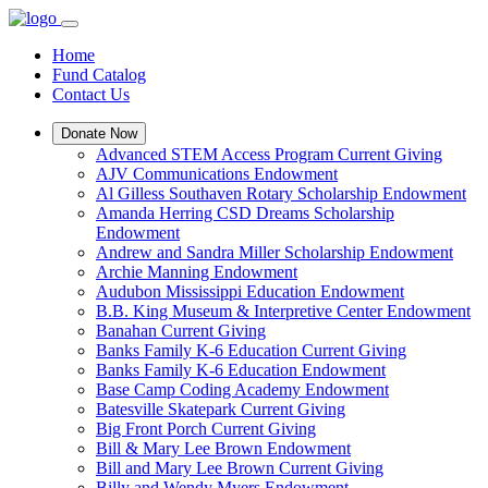
Home
Fund Catalog
Contact Us
Donate Now
Advanced STEM Access Program Current Giving
AJV Communications Endowment
Al Gilless Southaven Rotary Scholarship Endowment
Amanda Herring CSD Dreams Scholarship
Endowment
Andrew and Sandra Miller Scholarship Endowment
Archie Manning Endowment
Audubon Mississippi Education Endowment
B.B. King Museum & Interpretive Center Endowment
Banahan Current Giving
Banks Family K-6 Education Current Giving
Banks Family K-6 Education Endowment
Base Camp Coding Academy Endowment
Batesville Skatepark Current Giving
Big Front Porch Current Giving
Bill & Mary Lee Brown Endowment
Bill and Mary Lee Brown Current Giving
Billy and Wendy Myers Endowment