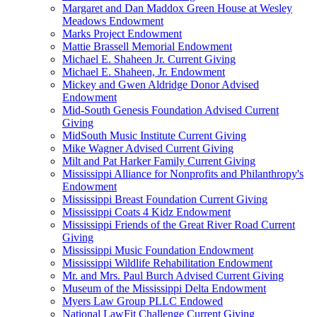
Margaret and Dan Maddox Green House at Wesley
Meadows Endowment
Marks Project Endowment
Mattie Brassell Memorial Endowment
Michael E. Shaheen Jr. Current Giving
Michael E. Shaheen, Jr. Endowment
Mickey and Gwen Aldridge Donor Advised
Endowment
Mid-South Genesis Foundation Advised Current
Giving
MidSouth Music Institute Current Giving
Mike Wagner Advised Current Giving
Milt and Pat Harker Family Current Giving
Mississippi Alliance for Nonprofits and Philanthropy's
Endowment
Mississippi Breast Foundation Current Giving
Mississippi Coats 4 Kidz Endowment
Mississippi Friends of the Great River Road Current
Giving
Mississippi Music Foundation Endowment
Mississippi Wildlife Rehabilitation Endowment
Mr. and Mrs. Paul Burch Advised Current Giving
Museum of the Mississippi Delta Endowment
Myers Law Group PLLC Endowed
National LawFit Challenge Current Giving