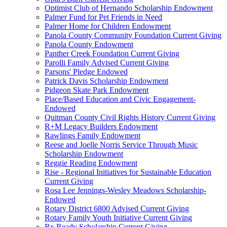
Optimist Club of Hernando Scholarship Endowment
Palmer Fund for Pet Friends in Need
Palmer Home for Children Endowment
Panola County Community Foundation Current Giving
Panola County Endowment
Panther Creek Foundation Current Giving
Parolli Family Advised Current Giving
Parsons' Pledge Endowed
Patrick Davis Scholarship Endowment
Pidgeon Skate Park Endowment
Place/Based Education and Civic Engagement-
Endowed
Quitman County Civil Rights History Current Giving
R+M Legacy Builders Endowment
Rawlings Family Endowment
Reese and Joelle Norris Service Through Music
Scholarship Endowment
Reggie Reading Endowment
Rise - Regional Initiatives for Sustainable Education
Current Giving
Rosa Lee Jennings-Wesley Meadows Scholarship-
Endowed
Rotary District 6800 Advised Current Giving
Rotary Family Youth Initiative Current Giving
Rx Ready Scholarship Current Giving