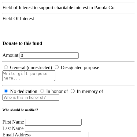
Field of Interest to support charitable interest in Panola Co.
Field Of Interest
Donate to this fund
Amount
General (unrestricted)
Designated purpose
No dedication
In honor of
In memory of
Who should be notified?
First Name
Last Name
Email Address