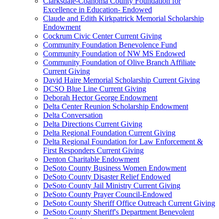
Clarksdale-Coahoma County Foundation for
Excellence in Education- Endowed
Claude and Edith Kirkpatrick Memorial Scholarship
Endowment
Cockrum Civic Center Current Giving
Community Foundation Benevolence Fund
Community Foundation of NW MS Endowed
Community Foundation of Olive Branch Affiliate
Current Giving
David Haire Memorial Scholarship Current Giving
DCSO Blue Line Current Giving
Deborah Hector George Endowment
Delta Center Reunion Scholarship Endowment
Delta Conversation
Delta Directions Current Giving
Delta Regional Foundation Current Giving
Delta Regional Foundation for Law Enforcement &
First Responders Current Giving
Denton Charitable Endowment
DeSoto County Business Women Endowment
DeSoto County Disaster Relief Endowed
DeSoto County Jail Ministry Current Giving
DeSoto County Prayer Council-Endowed
DeSoto County Sheriff Office Outreach Current Giving
DeSoto County Sheriff's Department Benevolent