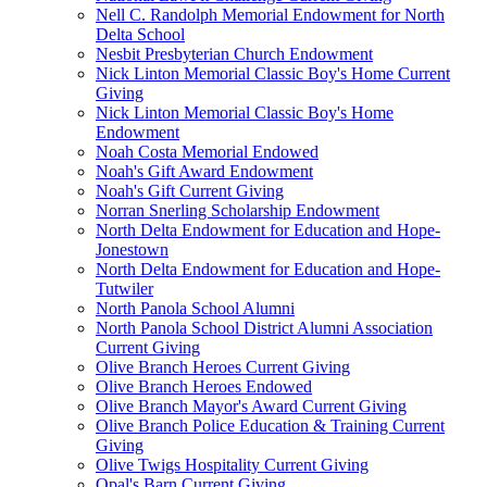
Nell C. Randolph Memorial Endowment for North
Delta School
Nesbit Presbyterian Church Endowment
Nick Linton Memorial Classic Boy's Home Current
Giving
Nick Linton Memorial Classic Boy's Home
Endowment
Noah Costa Memorial Endowed
Noah's Gift Award Endowment
Noah's Gift Current Giving
Norran Snerling Scholarship Endowment
North Delta Endowment for Education and Hope-
Jonestown
North Delta Endowment for Education and Hope-
Tutwiler
North Panola School Alumni
North Panola School District Alumni Association
Current Giving
Olive Branch Heroes Current Giving
Olive Branch Heroes Endowed
Olive Branch Mayor's Award Current Giving
Olive Branch Police Education & Training Current
Giving
Olive Twigs Hospitality Current Giving
Opal's Barn Current Giving