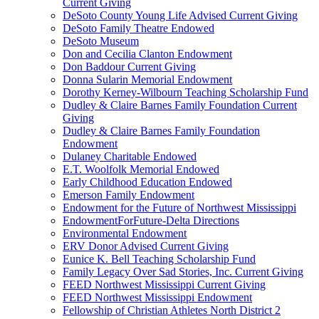
Current Giving
DeSoto County Young Life Advised Current Giving
DeSoto Family Theatre Endowed
DeSoto Museum
Don and Cecilia Clanton Endowment
Don Baddour Current Giving
Donna Sularin Memorial Endowment
Dorothy Kerney-Wilbourn Teaching Scholarship Fund
Dudley & Claire Barnes Family Foundation Current
Giving
Dudley & Claire Barnes Family Foundation
Endowment
Dulaney Charitable Endowed
E.T. Woolfolk Memorial Endowed
Early Childhood Education Endowed
Emerson Family Endowment
Endowment for the Future of Northwest Mississippi
EndowmentForFuture-Delta Directions
Environmental Endowment
ERV Donor Advised Current Giving
Eunice K. Bell Teaching Scholarship Fund
Family Legacy Over Sad Stories, Inc. Current Giving
FEED Northwest Mississippi Current Giving
FEED Northwest Mississippi Endowment
Fellowship of Christian Athletes North District 2