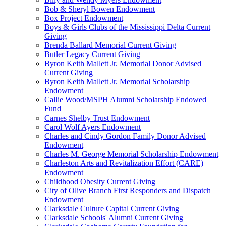
Bob & Sheryl Bowen Endowment
Box Project Endowment
Boys & Girls Clubs of the Mississippi Delta Current
Giving
Brenda Ballard Memorial Current Giving
Butler Legacy Current Giving
Byron Keith Mallett Jr. Memorial Donor Advised
Current Giving
Byron Keith Mallett Jr. Memorial Scholarship
Endowment
Callie Wood/MSPH Alumni Scholarship Endowed
Fund
Carnes Shelby Trust Endowment
Carol Wolf Ayers Endowment
Charles and Cindy Gordon Family Donor Advised
Endowment
Charles M. George Memorial Scholarship Endowment
Charleston Arts and Revitalization Effort (CARE)
Endowment
Childhood Obesity Current Giving
City of Olive Branch First Responders and Dispatch
Endowment
Clarksdale Culture Capital Current Giving
Clarksdale Schools' Alumni Current Giving