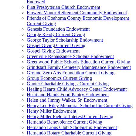
Endowed
First Presbyterian Church Endowment
Flowers Manor Retirement Community Endowment
Friends of Coahoma County Economic Development
Current Giving
Genesis Foundation Endowment
George Ready Current Giving
George Taylor Scholarship Endowment
Gospel Giving Current Giving
Gospel Giving Endowment
Greenville Renaissance Scholars Endowment
Greenwood Public Schools Education Current Giving
Grindstaff Family Cemetery Maintenance Endowment
Ground Zero Arts Foundation Current Giving
Group Economics Current Giving
Gunter Charitable Giving - Current Giving
Healing Hearts Child Advocacy Center Endowment
Heartland Hands Food Pantry Endowment
Helen and Jimmy Walker, Sr. Endowment
Henry Lee Riley Memorial Scholarship Current Giving
Henry Miller Endowment
Henry Miller Field of Interest Current Giving
Hernando Benevolence Current Giving
Hernando Lions Club Scholarship Endowment
Hernando Rotary Charitable Current Giving