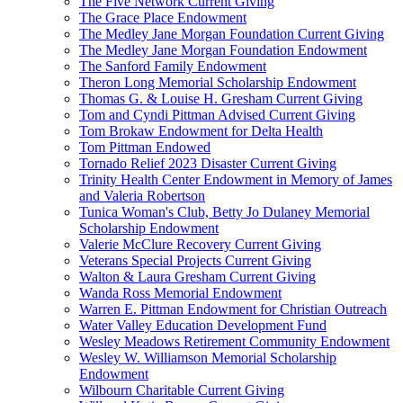
The Five Network Current Giving
The Grace Place Endowment
The Medley Jane Morgan Foundation Current Giving
The Medley Jane Morgan Foundation Endowment
The Sanford Family Endowment
Theron Long Memorial Scholarship Endowment
Thomas G. & Louise H. Gresham Current Giving
Tom and Cyndi Pittman Advised Current Giving
Tom Brokaw Endowment for Delta Health
Tom Pittman Endowed
Tornado Relief 2023 Disaster Current Giving
Trinity Health Center Endowment in Memory of James
and Valeria Robertson
Tunica Woman's Club, Betty Jo Dulaney Memorial
Scholarship Endowment
Valerie McClure Recovery Current Giving
Veterans Special Projects Current Giving
Walton & Laura Gresham Current Giving
Wanda Ross Memorial Endowment
Warren E. Pittman Endowment for Christian Outreach
Water Valley Education Development Fund
Wesley Meadows Retirement Community Endowment
Wesley W. Williamson Memorial Scholarship
Endowment
Wilbourn Charitable Current Giving