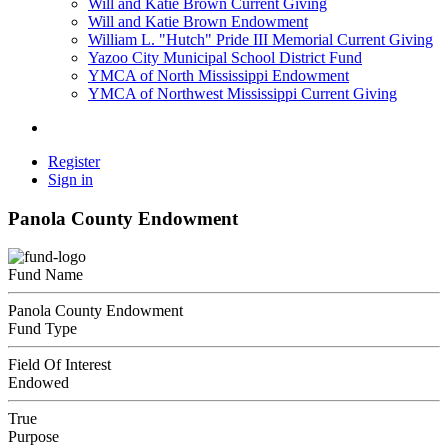
Will and Katie Brown Current Giving
Will and Katie Brown Endowment
William L. "Hutch" Pride III Memorial Current Giving
Yazoo City Municipal School District Fund
YMCA of North Mississippi Endowment
YMCA of Northwest Mississippi Current Giving
Register
Sign in
Panola County Endowment
Fund Name
Panola County Endowment
Fund Type
Field Of Interest
Endowed
True
Purpose