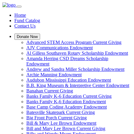
Home
Fund Catalog
Contact Us
Donate Now
Advanced STEM Access Program Current Giving
AJV Communications Endowment
Al Gilless Southaven Rotary Scholarship Endowment
Amanda Herring CSD Dreams Scholarship
Endowment
Andrew and Sandra Miller Scholarship Endowment
Archie Manning Endowment
Audubon Mississippi Education Endowment
B.B. King Museum & Interpretive Center Endowment
Banahan Current Giving
Banks Family K-6 Education Current Giving
Banks Family K-6 Education Endowment
Base Camp Coding Academy Endowment
Batesville Skatepark Current Giving
Big Front Porch Current Giving
Bill & Mary Lee Brown Endowment
Bill and Mary Lee Brown Current Giving
Billy and Wendy Myers Endowment