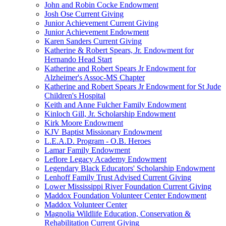
John and Robin Cocke Endowment
Josh Ose Current Giving
Junior Achievement Current Giving
Junior Achievement Endowment
Karen Sanders Current Giving
Katherine & Robert Spears, Jr. Endowment for
Hernando Head Start
Katherine and Robert Spears Jr Endowment for
Alzheimer's Assoc-MS Chapter
Katherine and Robert Spears Jr Endowment for St Jude
Children's Hospital
Keith and Anne Fulcher Family Endowment
Kinloch Gill, Jr. Scholarship Endowment
Kirk Moore Endowment
KJV Baptist Missionary Endowment
L.E.A.D. Program - O.B. Heroes
Lamar Family Endowment
Leflore Legacy Academy Endowment
Legendary Black Educators' Scholarship Endowment
Lenhoff Family Trust Advised Current Giving
Lower Mississippi River Foundation Current Giving
Maddox Foundation Volunteer Center Endowment
Maddox Volunteer Center
Magnolia Wildlife Education, Conservation &
Rehabilitation Current Giving