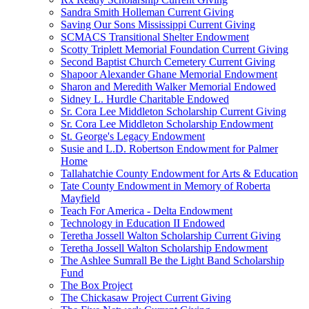
Sandra Smith Holleman Current Giving
Saving Our Sons Mississippi Current Giving
SCMACS Transitional Shelter Endowment
Scotty Triplett Memorial Foundation Current Giving
Second Baptist Church Cemetery Current Giving
Shapoor Alexander Ghane Memorial Endowment
Sharon and Meredith Walker Memorial Endowed
Sidney L. Hurdle Charitable Endowed
Sr. Cora Lee Middleton Scholarship Current Giving
Sr. Cora Lee Middleton Scholarship Endowment
St. George's Legacy Endowment
Susie and L.D. Robertson Endowment for Palmer
Home
Tallahatchie County Endowment for Arts & Education
Tate County Endowment in Memory of Roberta
Mayfield
Teach For America - Delta Endowment
Technology in Education II Endowed
Teretha Jossell Walton Scholarship Current Giving
Teretha Jossell Walton Scholarship Endowment
The Ashlee Sumrall Be the Light Band Scholarship
Fund
The Box Project
The Chickasaw Project Current Giving