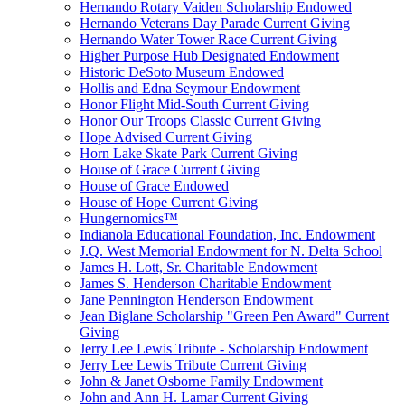
Hernando Rotary Vaiden Scholarship Endowed
Hernando Veterans Day Parade Current Giving
Hernando Water Tower Race Current Giving
Higher Purpose Hub Designated Endowment
Historic DeSoto Museum Endowed
Hollis and Edna Seymour Endowment
Honor Flight Mid-South Current Giving
Honor Our Troops Classic Current Giving
Hope Advised Current Giving
Horn Lake Skate Park Current Giving
House of Grace Current Giving
House of Grace Endowed
House of Hope Current Giving
Hungernomics™
Indianola Educational Foundation, Inc. Endowment
J.Q. West Memorial Endowment for N. Delta School
James H. Lott, Sr. Charitable Endowment
James S. Henderson Charitable Endowment
Jane Pennington Henderson Endowment
Jean Biglane Scholarship "Green Pen Award" Current
Giving
Jerry Lee Lewis Tribute - Scholarship Endowment
Jerry Lee Lewis Tribute Current Giving
John & Janet Osborne Family Endowment
John and Ann H. Lamar Current Giving