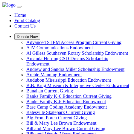
Home
Fund Catalog
Contact Us
Donate Now
Advanced STEM Access Program Current Giving
AJV Communications Endowment
Al Gilless Southaven Rotary Scholarship Endowment
Amanda Herring CSD Dreams Scholarship
Endowment
Andrew and Sandra Miller Scholarship Endowment
Archie Manning Endowment
Audubon Mississippi Education Endowment
B.B. King Museum & Interpretive Center Endowment
Banahan Current Giving
Banks Family K-6 Education Current Giving
Banks Family K-6 Education Endowment
Base Camp Coding Academy Endowment
Batesville Skatepark Current Giving
Big Front Porch Current Giving
Bill & Mary Lee Brown Endowment
Bill and Mary Lee Brown Current Giving
Billy and Wendy Myers Endowment