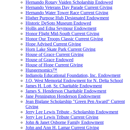
Hernando Rotary Vaiden Scholarship Endowed
Hernando Veterans Day Parade Current Giving
Hernando Water Tower Race Current Giving
Higher Purpose Hub Designated Endowment
Historic DeSoto Museum Endowed
Hollis and Edna Seymour Endowment
Honor Flight Mid-South Current Giving
Honor Our Troops Classic Current Giving
Hope Advised Current Giving
Horn Lake Skate Park Current Giving
House of Grace Current Giving
House of Grace Endowed
House of Hope Current Giving
Hungernomics™
Indianola Educational Foundation, Inc. Endowment
J.Q. West Memorial Endowment for N. Delta School
James H. Lott, Sr. Charitable Endowment
James S. Henderson Charitable Endowment
Jane Pennington Henderson Endowment
Jean Biglane Scholarship "Green Pen Award" Current
Giving
Jerry Lee Lewis Tribute - Scholarship Endowment
Jerry Lee Lewis Tribute Current Giving
John & Janet Osborne Family Endowment
John and Ann H. Lamar Current Giving