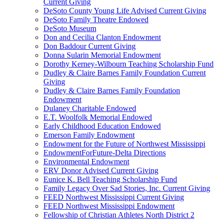
Current Giving
DeSoto County Young Life Advised Current Giving
DeSoto Family Theatre Endowed
DeSoto Museum
Don and Cecilia Clanton Endowment
Don Baddour Current Giving
Donna Sularin Memorial Endowment
Dorothy Kerney-Wilbourn Teaching Scholarship Fund
Dudley & Claire Barnes Family Foundation Current
Giving
Dudley & Claire Barnes Family Foundation
Endowment
Dulaney Charitable Endowed
E.T. Woolfolk Memorial Endowed
Early Childhood Education Endowed
Emerson Family Endowment
Endowment for the Future of Northwest Mississippi
EndowmentForFuture-Delta Directions
Environmental Endowment
ERV Donor Advised Current Giving
Eunice K. Bell Teaching Scholarship Fund
Family Legacy Over Sad Stories, Inc. Current Giving
FEED Northwest Mississippi Current Giving
FEED Northwest Mississippi Endowment
Fellowship of Christian Athletes North District 2