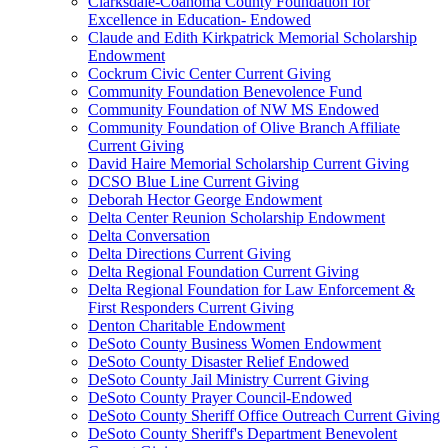
Clarksdale-Coahoma County Foundation for
Excellence in Education- Endowed
Claude and Edith Kirkpatrick Memorial Scholarship
Endowment
Cockrum Civic Center Current Giving
Community Foundation Benevolence Fund
Community Foundation of NW MS Endowed
Community Foundation of Olive Branch Affiliate
Current Giving
David Haire Memorial Scholarship Current Giving
DCSO Blue Line Current Giving
Deborah Hector George Endowment
Delta Center Reunion Scholarship Endowment
Delta Conversation
Delta Directions Current Giving
Delta Regional Foundation Current Giving
Delta Regional Foundation for Law Enforcement &
First Responders Current Giving
Denton Charitable Endowment
DeSoto County Business Women Endowment
DeSoto County Disaster Relief Endowed
DeSoto County Jail Ministry Current Giving
DeSoto County Prayer Council-Endowed
DeSoto County Sheriff Office Outreach Current Giving
DeSoto County Sheriff's Department Benevolent