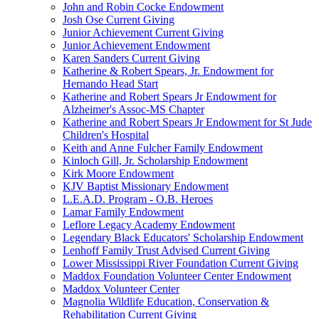
John and Robin Cocke Endowment
Josh Ose Current Giving
Junior Achievement Current Giving
Junior Achievement Endowment
Karen Sanders Current Giving
Katherine & Robert Spears, Jr. Endowment for
Hernando Head Start
Katherine and Robert Spears Jr Endowment for
Alzheimer's Assoc-MS Chapter
Katherine and Robert Spears Jr Endowment for St Jude
Children's Hospital
Keith and Anne Fulcher Family Endowment
Kinloch Gill, Jr. Scholarship Endowment
Kirk Moore Endowment
KJV Baptist Missionary Endowment
L.E.A.D. Program - O.B. Heroes
Lamar Family Endowment
Leflore Legacy Academy Endowment
Legendary Black Educators' Scholarship Endowment
Lenhoff Family Trust Advised Current Giving
Lower Mississippi River Foundation Current Giving
Maddox Foundation Volunteer Center Endowment
Maddox Volunteer Center
Magnolia Wildlife Education, Conservation &
Rehabilitation Current Giving