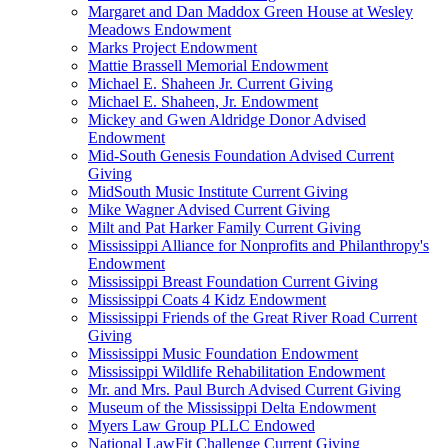
Margaret and Dan Maddox Green House at Wesley
Meadows Endowment
Marks Project Endowment
Mattie Brassell Memorial Endowment
Michael E. Shaheen Jr. Current Giving
Michael E. Shaheen, Jr. Endowment
Mickey and Gwen Aldridge Donor Advised
Endowment
Mid-South Genesis Foundation Advised Current
Giving
MidSouth Music Institute Current Giving
Mike Wagner Advised Current Giving
Milt and Pat Harker Family Current Giving
Mississippi Alliance for Nonprofits and Philanthropy's
Endowment
Mississippi Breast Foundation Current Giving
Mississippi Coats 4 Kidz Endowment
Mississippi Friends of the Great River Road Current
Giving
Mississippi Music Foundation Endowment
Mississippi Wildlife Rehabilitation Endowment
Mr. and Mrs. Paul Burch Advised Current Giving
Museum of the Mississippi Delta Endowment
Myers Law Group PLLC Endowed
National LawFit Challenge Current Giving