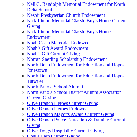
Nell C. Randolph Memorial Endowment for North
Delta School
Nesbit Presbyterian Church Endowment
Nick Linton Memorial Classic Boy's Home Current
Giving
Nick Linton Memorial Classic Boy's Home
Endowment
Noah Costa Memorial Endowed
Noah's Gift Award Endowment
Noah's Gift Current Giving
Norran Snerling Scholarship Endowment
North Delta Endowment for Education and Hope-
Jonestown
North Delta Endowment for Education and Hope-
Tutwiler
North Panola School Alumni
North Panola School District Alumni Association
Current Giving
Olive Branch Heroes Current Giving
Olive Branch Heroes Endowed
Olive Branch Mayor's Award Current Giving
Olive Branch Police Education & Training Current
Giving
Olive Twigs Hospitality Current Giving
Opal's Barn Current Giving