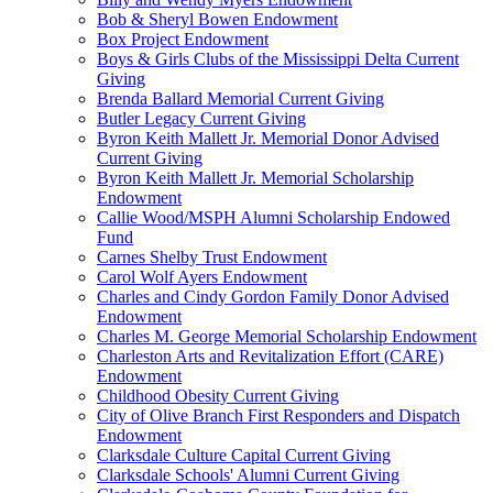
Bob & Sheryl Bowen Endowment
Box Project Endowment
Boys & Girls Clubs of the Mississippi Delta Current
Giving
Brenda Ballard Memorial Current Giving
Butler Legacy Current Giving
Byron Keith Mallett Jr. Memorial Donor Advised
Current Giving
Byron Keith Mallett Jr. Memorial Scholarship
Endowment
Callie Wood/MSPH Alumni Scholarship Endowed
Fund
Carnes Shelby Trust Endowment
Carol Wolf Ayers Endowment
Charles and Cindy Gordon Family Donor Advised
Endowment
Charles M. George Memorial Scholarship Endowment
Charleston Arts and Revitalization Effort (CARE)
Endowment
Childhood Obesity Current Giving
City of Olive Branch First Responders and Dispatch
Endowment
Clarksdale Culture Capital Current Giving
Clarksdale Schools' Alumni Current Giving