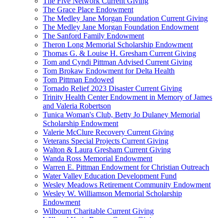
The Five Network Current Giving
The Grace Place Endowment
The Medley Jane Morgan Foundation Current Giving
The Medley Jane Morgan Foundation Endowment
The Sanford Family Endowment
Theron Long Memorial Scholarship Endowment
Thomas G. & Louise H. Gresham Current Giving
Tom and Cyndi Pittman Advised Current Giving
Tom Brokaw Endowment for Delta Health
Tom Pittman Endowed
Tornado Relief 2023 Disaster Current Giving
Trinity Health Center Endowment in Memory of James
and Valeria Robertson
Tunica Woman's Club, Betty Jo Dulaney Memorial
Scholarship Endowment
Valerie McClure Recovery Current Giving
Veterans Special Projects Current Giving
Walton & Laura Gresham Current Giving
Wanda Ross Memorial Endowment
Warren E. Pittman Endowment for Christian Outreach
Water Valley Education Development Fund
Wesley Meadows Retirement Community Endowment
Wesley W. Williamson Memorial Scholarship
Endowment
Wilbourn Charitable Current Giving