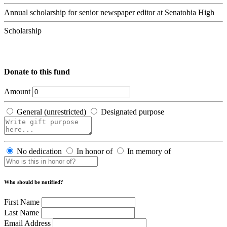
Annual scholarship for senior newspaper editor at Senatobia High
Scholarship
Donate to this fund
Amount
General (unrestricted)
Designated purpose
No dedication
In honor of
In memory of
Who should be notified?
First Name
Last Name
Email Address