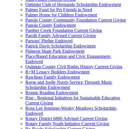
Optimist Club of Hernando Scholarship Endowment
Palmer Fund for Pet Friends in Need
Palmer Home for Children Endowment
Panola County Community Foundation Current Giving
Panola County Endowment
Panther Creek Foundation Current Giving
Parolli Family Advised Current Giving
Parsons' Pledge Endowed
Patrick Davis Scholarship Endowment
Pidgeon Skate Park Endowment
Place/Based Education and Civic Engagement-
Endowed
Quitman County Civil Rights History Current Giving
R+M Legacy Builders Endowment
Rawlings Family Endowment
Reese and Joelle Norris Service Through Music
Scholarship Endowment
Reggie Reading Endowment
Rise - Regional Initiatives for Sustainable Education
Current Giving
Rosa Lee Jennings-Wesley Meadows Scholarship-
Endowed
Rotary District 6800 Advised Current Giving
Rotary Family Youth Initiative Current Giving
Rx Ready Scholarship Current Giving