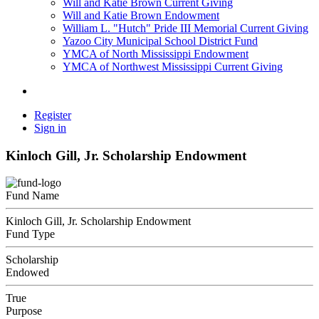
Will and Katie Brown Current Giving
Will and Katie Brown Endowment
William L. "Hutch" Pride III Memorial Current Giving
Yazoo City Municipal School District Fund
YMCA of North Mississippi Endowment
YMCA of Northwest Mississippi Current Giving
Register
Sign in
Kinloch Gill, Jr. Scholarship Endowment
Fund Name
Kinloch Gill, Jr. Scholarship Endowment
Fund Type
Scholarship
Endowed
True
Purpose