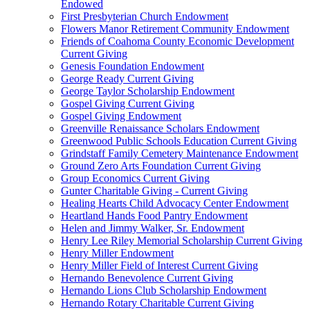
Endowed
First Presbyterian Church Endowment
Flowers Manor Retirement Community Endowment
Friends of Coahoma County Economic Development
Current Giving
Genesis Foundation Endowment
George Ready Current Giving
George Taylor Scholarship Endowment
Gospel Giving Current Giving
Gospel Giving Endowment
Greenville Renaissance Scholars Endowment
Greenwood Public Schools Education Current Giving
Grindstaff Family Cemetery Maintenance Endowment
Ground Zero Arts Foundation Current Giving
Group Economics Current Giving
Gunter Charitable Giving - Current Giving
Healing Hearts Child Advocacy Center Endowment
Heartland Hands Food Pantry Endowment
Helen and Jimmy Walker, Sr. Endowment
Henry Lee Riley Memorial Scholarship Current Giving
Henry Miller Endowment
Henry Miller Field of Interest Current Giving
Hernando Benevolence Current Giving
Hernando Lions Club Scholarship Endowment
Hernando Rotary Charitable Current Giving