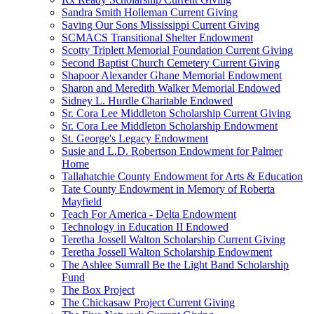
Sandra Smith Holleman Current Giving
Saving Our Sons Mississippi Current Giving
SCMACS Transitional Shelter Endowment
Scotty Triplett Memorial Foundation Current Giving
Second Baptist Church Cemetery Current Giving
Shapoor Alexander Ghane Memorial Endowment
Sharon and Meredith Walker Memorial Endowed
Sidney L. Hurdle Charitable Endowed
Sr. Cora Lee Middleton Scholarship Current Giving
Sr. Cora Lee Middleton Scholarship Endowment
St. George's Legacy Endowment
Susie and L.D. Robertson Endowment for Palmer
Home
Tallahatchie County Endowment for Arts & Education
Tate County Endowment in Memory of Roberta
Mayfield
Teach For America - Delta Endowment
Technology in Education II Endowed
Teretha Jossell Walton Scholarship Current Giving
Teretha Jossell Walton Scholarship Endowment
The Ashlee Sumrall Be the Light Band Scholarship
Fund
The Box Project
The Chickasaw Project Current Giving