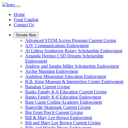
Home
Fund Catalog
Contact Us
Donate Now
Advanced STEM Access Program Current Giving
AJV Communications Endowment
Al Gilless Southaven Rotary Scholarship Endowment
Amanda Herring CSD Dreams Scholarship
Endowment
Andrew and Sandra Miller Scholarship Endowment
Archie Manning Endowment
Audubon Mississippi Education Endowment
B.B. King Museum & Interpretive Center Endowment
Banahan Current Giving
Banks Family K-6 Education Current Giving
Banks Family K-6 Education Endowment
Base Camp Coding Academy Endowment
Batesville Skatepark Current Giving
Big Front Porch Current Giving
Bill & Mary Lee Brown Endowment
Bill and Mary Lee Brown Current Giving
Billy and Wendy Myers Endowment