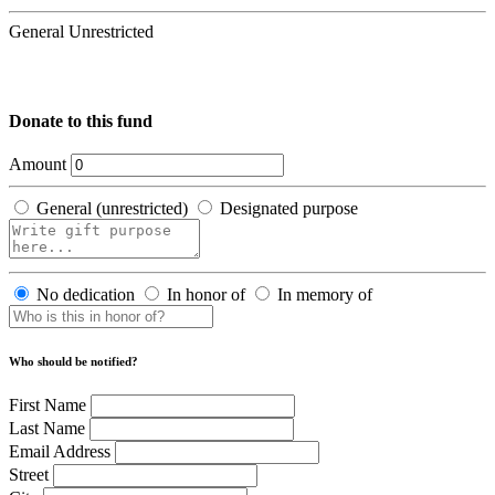
General Unrestricted
Donate to this fund
Amount
General (unrestricted)
Designated purpose
No dedication
In honor of
In memory of
Who should be notified?
First Name
Last Name
Email Address
Street