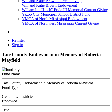
Will and Katie Brown Current Giving
Will and Katie Brown Endowment
William L. "Hutch" Pride III Memorial Current Giving
Yazoo City Municipal School District Fund
YMCA of North Mississippi Endowment
YMCA of Northwest Mississippi Current Giving
Register
Sign in
Tate County Endowment in Memory of Roberta
Mayfield
Fund Name
Tate County Endowment in Memory of Roberta Mayfield
Fund Type
General Unrestricted
Endowed
True