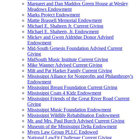
Margaret and Dan Maddox Green House at Wesley
Meadows Endowment
Marks Project Endowment
Mattie Brassell Memorial Endowment
Michael E. Shaheen Jr. Current Giving
Michael E. Shaheen, Jr. Endowment
Mickey and Gwen Aldridge Donor Advised
Endowment
Mid-South Genesis Foundation Advised Current
Giving
MidSouth Music Institute Current Giving
Mike Wagner Advised Current Giving
Milt and Pat Harker Family Current Giving
Mississippi Alliance for Nonprofits and Philanthropy's
Endowment
Mississippi Breast Foundation Current Giving
Mississippi Coats 4 Kidz Endowment
Mississippi Friends of the Great River Road Current
Giving
Mississippi Music Foundation Endowment
Mississippi Wildlife Rehabilitation Endowment
Mr. and Mrs. Paul Burch Advised Current Giving
Museum of the Mississippi Delta Endowment
Myers Law Group PLLC Endowed
National LawFit Challenge Current Giving