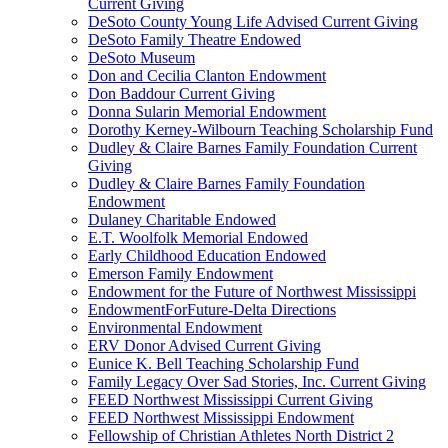
Current Giving
DeSoto County Young Life Advised Current Giving
DeSoto Family Theatre Endowed
DeSoto Museum
Don and Cecilia Clanton Endowment
Don Baddour Current Giving
Donna Sularin Memorial Endowment
Dorothy Kerney-Wilbourn Teaching Scholarship Fund
Dudley & Claire Barnes Family Foundation Current
Giving
Dudley & Claire Barnes Family Foundation
Endowment
Dulaney Charitable Endowed
E.T. Woolfolk Memorial Endowed
Early Childhood Education Endowed
Emerson Family Endowment
Endowment for the Future of Northwest Mississippi
EndowmentForFuture-Delta Directions
Environmental Endowment
ERV Donor Advised Current Giving
Eunice K. Bell Teaching Scholarship Fund
Family Legacy Over Sad Stories, Inc. Current Giving
FEED Northwest Mississippi Current Giving
FEED Northwest Mississippi Endowment
Fellowship of Christian Athletes North District 2