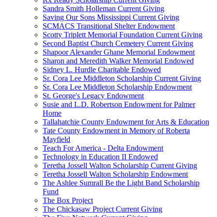
Sandra Smith Holleman Current Giving
Saving Our Sons Mississippi Current Giving
SCMACS Transitional Shelter Endowment
Scotty Triplett Memorial Foundation Current Giving
Second Baptist Church Cemetery Current Giving
Shapoor Alexander Ghane Memorial Endowment
Sharon and Meredith Walker Memorial Endowed
Sidney L. Hurdle Charitable Endowed
Sr. Cora Lee Middleton Scholarship Current Giving
Sr. Cora Lee Middleton Scholarship Endowment
St. George's Legacy Endowment
Susie and L.D. Robertson Endowment for Palmer
Home
Tallahatchie County Endowment for Arts & Education
Tate County Endowment in Memory of Roberta
Mayfield
Teach For America - Delta Endowment
Technology in Education II Endowed
Teretha Jossell Walton Scholarship Current Giving
Teretha Jossell Walton Scholarship Endowment
The Ashlee Sumrall Be the Light Band Scholarship
Fund
The Box Project
The Chickasaw Project Current Giving