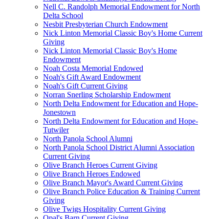
Nell C. Randolph Memorial Endowment for North
Delta School
Nesbit Presbyterian Church Endowment
Nick Linton Memorial Classic Boy's Home Current
Giving
Nick Linton Memorial Classic Boy's Home
Endowment
Noah Costa Memorial Endowed
Noah's Gift Award Endowment
Noah's Gift Current Giving
Norran Snerling Scholarship Endowment
North Delta Endowment for Education and Hope-
Jonestown
North Delta Endowment for Education and Hope-
Tutwiler
North Panola School Alumni
North Panola School District Alumni Association
Current Giving
Olive Branch Heroes Current Giving
Olive Branch Heroes Endowed
Olive Branch Mayor's Award Current Giving
Olive Branch Police Education & Training Current
Giving
Olive Twigs Hospitality Current Giving
Opal's Barn Current Giving