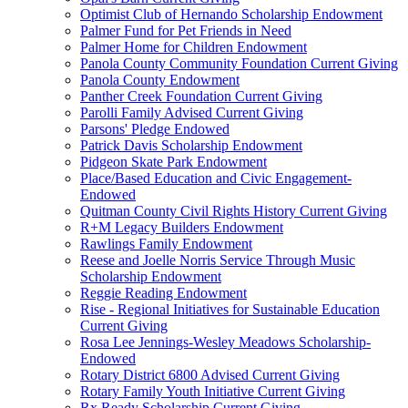
Optimist Club of Hernando Scholarship Endowment
Palmer Fund for Pet Friends in Need
Palmer Home for Children Endowment
Panola County Community Foundation Current Giving
Panola County Endowment
Panther Creek Foundation Current Giving
Parolli Family Advised Current Giving
Parsons' Pledge Endowed
Patrick Davis Scholarship Endowment
Pidgeon Skate Park Endowment
Place/Based Education and Civic Engagement-
Endowed
Quitman County Civil Rights History Current Giving
R+M Legacy Builders Endowment
Rawlings Family Endowment
Reese and Joelle Norris Service Through Music
Scholarship Endowment
Reggie Reading Endowment
Rise - Regional Initiatives for Sustainable Education
Current Giving
Rosa Lee Jennings-Wesley Meadows Scholarship-
Endowed
Rotary District 6800 Advised Current Giving
Rotary Family Youth Initiative Current Giving
Rx Ready Scholarship Current Giving