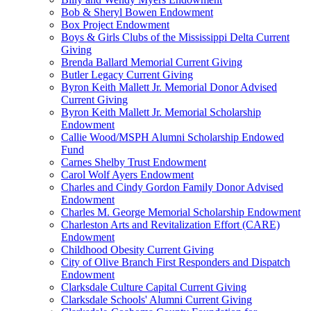
Bob & Sheryl Bowen Endowment
Box Project Endowment
Boys & Girls Clubs of the Mississippi Delta Current
Giving
Brenda Ballard Memorial Current Giving
Butler Legacy Current Giving
Byron Keith Mallett Jr. Memorial Donor Advised
Current Giving
Byron Keith Mallett Jr. Memorial Scholarship
Endowment
Callie Wood/MSPH Alumni Scholarship Endowed
Fund
Carnes Shelby Trust Endowment
Carol Wolf Ayers Endowment
Charles and Cindy Gordon Family Donor Advised
Endowment
Charles M. George Memorial Scholarship Endowment
Charleston Arts and Revitalization Effort (CARE)
Endowment
Childhood Obesity Current Giving
City of Olive Branch First Responders and Dispatch
Endowment
Clarksdale Culture Capital Current Giving
Clarksdale Schools' Alumni Current Giving