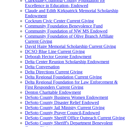
Clarksdale-Coahoma County Foundation for
Excellence in Education- Endowed
Claude and Edith Kirkpatrick Memorial Scholarship
Endowment
Cockrum Civic Center Current Giving
Community Foundation Benevolence Fund
Community Foundation of NW MS Endowed
Community Foundation of Olive Branch Affiliate
Current Giving
David Haire Memorial Scholarship Current Giving
DCSO Blue Line Current Giving
Deborah Hector George Endowment
Delta Center Reunion Scholarship Endowment
Delta Conversation
Delta Directions Current Giving
Delta Regional Foundation Current Giving
Delta Regional Foundation for Law Enforcement &
First Responders Current Giving
Denton Charitable Endowment
DeSoto County Business Women Endowment
DeSoto County Disaster Relief Endowed
DeSoto County Jail Ministry Current Giving
DeSoto County Prayer Council-Endowed
DeSoto County Sheriff Office Outreach Current Giving
DeSoto County Sheriff's Department Benevolent