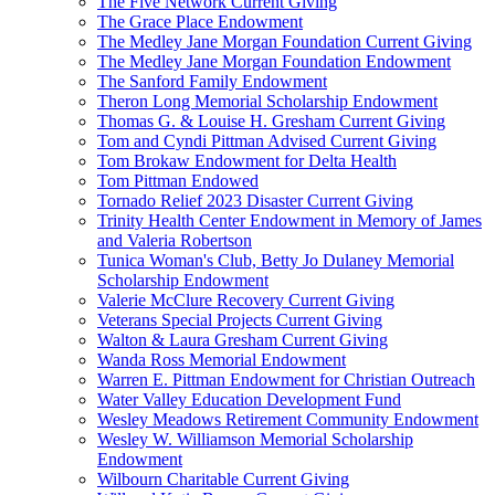
The Five Network Current Giving
The Grace Place Endowment
The Medley Jane Morgan Foundation Current Giving
The Medley Jane Morgan Foundation Endowment
The Sanford Family Endowment
Theron Long Memorial Scholarship Endowment
Thomas G. & Louise H. Gresham Current Giving
Tom and Cyndi Pittman Advised Current Giving
Tom Brokaw Endowment for Delta Health
Tom Pittman Endowed
Tornado Relief 2023 Disaster Current Giving
Trinity Health Center Endowment in Memory of James
and Valeria Robertson
Tunica Woman's Club, Betty Jo Dulaney Memorial
Scholarship Endowment
Valerie McClure Recovery Current Giving
Veterans Special Projects Current Giving
Walton & Laura Gresham Current Giving
Wanda Ross Memorial Endowment
Warren E. Pittman Endowment for Christian Outreach
Water Valley Education Development Fund
Wesley Meadows Retirement Community Endowment
Wesley W. Williamson Memorial Scholarship
Endowment
Wilbourn Charitable Current Giving