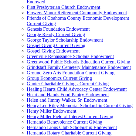
Endowed
First Presbyterian Church Endowment
Flowers Manor Retirement Community Endowment
Friends of Coahoma County Economic Development
Current Giving
Genesis Foundation Endowment
George Ready Current Giving
George Taylor Scholarship Endowment
Gospel Giving Current Giving
Gospel Giving Endowment
Greenville Renaissance Scholars Endowment
Greenwood Public Schools Education Current Giving
Grindstaff Family Cemetery Maintenance Endowment
Ground Zero Arts Foundation Current Giving
Group Economics Current Giving
Gunter Charitable Giving - Current Giving
Healing Hearts Child Advocacy Center Endowment
Heartland Hands Food Pantry Endowment
Helen and Jimmy Walker, Sr. Endowment
Henry Lee Riley Memorial Scholarship Current Giving
Henry Miller Endowment
Henry Miller Field of Interest Current Giving
Hernando Benevolence Current Giving
Hernando Lions Club Scholarship Endowment
Hernando Rotary Charitable Current Giving