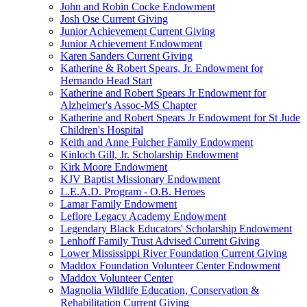
John and Robin Cocke Endowment
Josh Ose Current Giving
Junior Achievement Current Giving
Junior Achievement Endowment
Karen Sanders Current Giving
Katherine & Robert Spears, Jr. Endowment for
Hernando Head Start
Katherine and Robert Spears Jr Endowment for
Alzheimer's Assoc-MS Chapter
Katherine and Robert Spears Jr Endowment for St Jude
Children's Hospital
Keith and Anne Fulcher Family Endowment
Kinloch Gill, Jr. Scholarship Endowment
Kirk Moore Endowment
KJV Baptist Missionary Endowment
L.E.A.D. Program - O.B. Heroes
Lamar Family Endowment
Leflore Legacy Academy Endowment
Legendary Black Educators' Scholarship Endowment
Lenhoff Family Trust Advised Current Giving
Lower Mississippi River Foundation Current Giving
Maddox Foundation Volunteer Center Endowment
Maddox Volunteer Center
Magnolia Wildlife Education, Conservation &
Rehabilitation Current Giving