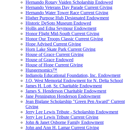
Hernando Rotary Vaiden Scholarship Endowed
Hernando Veterans Day Parade Current Giving
Hernando Water Tower Race Current Giving
Higher Purpose Hub Designated Endowment
Historic DeSoto Museum Endowed
Hollis and Edna Seymour Endowment
Honor Flight Mid-South Current Giving
Honor Our Troops Classic Current Giving
Hope Advised Current Giving
Horn Lake Skate Park Current Giving
House of Grace Current Giving
House of Grace Endowed
House of Hope Current Giving
Hungernomics™
Indianola Educational Foundation, Inc. Endowment
J.Q. West Memorial Endowment for N. Delta School
James H. Lott, Sr. Charitable Endowment
James S. Henderson Charitable Endowment
Jane Pennington Henderson Endowment
Jean Biglane Scholarship "Green Pen Award" Current
Giving
Jerry Lee Lewis Tribute - Scholarship Endowment
Jerry Lee Lewis Tribute Current Giving
John & Janet Osborne Family Endowment
John and Ann H. Lamar Current Giving