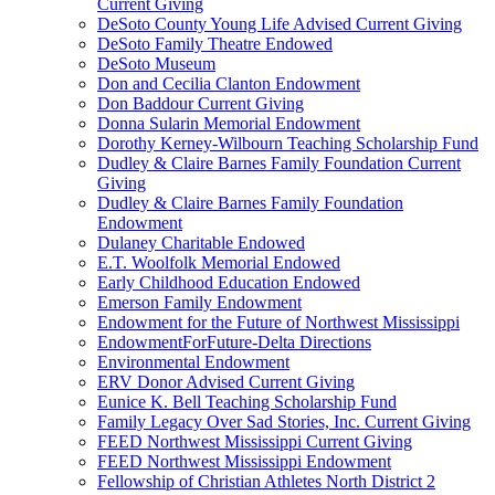
Current Giving
DeSoto County Young Life Advised Current Giving
DeSoto Family Theatre Endowed
DeSoto Museum
Don and Cecilia Clanton Endowment
Don Baddour Current Giving
Donna Sularin Memorial Endowment
Dorothy Kerney-Wilbourn Teaching Scholarship Fund
Dudley & Claire Barnes Family Foundation Current
Giving
Dudley & Claire Barnes Family Foundation
Endowment
Dulaney Charitable Endowed
E.T. Woolfolk Memorial Endowed
Early Childhood Education Endowed
Emerson Family Endowment
Endowment for the Future of Northwest Mississippi
EndowmentForFuture-Delta Directions
Environmental Endowment
ERV Donor Advised Current Giving
Eunice K. Bell Teaching Scholarship Fund
Family Legacy Over Sad Stories, Inc. Current Giving
FEED Northwest Mississippi Current Giving
FEED Northwest Mississippi Endowment
Fellowship of Christian Athletes North District 2