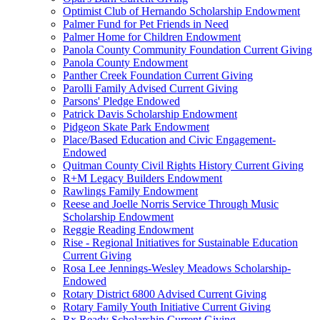
Optimist Club of Hernando Scholarship Endowment
Palmer Fund for Pet Friends in Need
Palmer Home for Children Endowment
Panola County Community Foundation Current Giving
Panola County Endowment
Panther Creek Foundation Current Giving
Parolli Family Advised Current Giving
Parsons' Pledge Endowed
Patrick Davis Scholarship Endowment
Pidgeon Skate Park Endowment
Place/Based Education and Civic Engagement-
Endowed
Quitman County Civil Rights History Current Giving
R+M Legacy Builders Endowment
Rawlings Family Endowment
Reese and Joelle Norris Service Through Music
Scholarship Endowment
Reggie Reading Endowment
Rise - Regional Initiatives for Sustainable Education
Current Giving
Rosa Lee Jennings-Wesley Meadows Scholarship-
Endowed
Rotary District 6800 Advised Current Giving
Rotary Family Youth Initiative Current Giving
Rx Ready Scholarship Current Giving