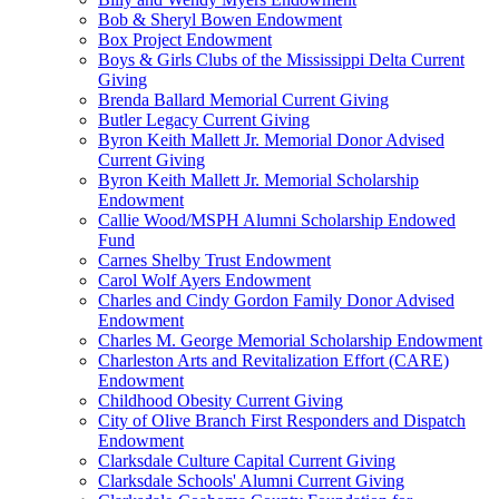
Bob & Sheryl Bowen Endowment
Box Project Endowment
Boys & Girls Clubs of the Mississippi Delta Current
Giving
Brenda Ballard Memorial Current Giving
Butler Legacy Current Giving
Byron Keith Mallett Jr. Memorial Donor Advised
Current Giving
Byron Keith Mallett Jr. Memorial Scholarship
Endowment
Callie Wood/MSPH Alumni Scholarship Endowed
Fund
Carnes Shelby Trust Endowment
Carol Wolf Ayers Endowment
Charles and Cindy Gordon Family Donor Advised
Endowment
Charles M. George Memorial Scholarship Endowment
Charleston Arts and Revitalization Effort (CARE)
Endowment
Childhood Obesity Current Giving
City of Olive Branch First Responders and Dispatch
Endowment
Clarksdale Culture Capital Current Giving
Clarksdale Schools' Alumni Current Giving