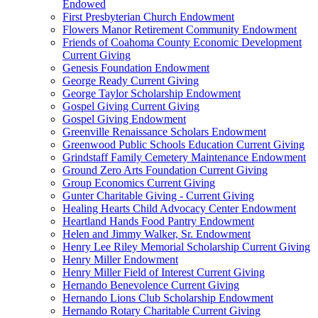
Endowed
First Presbyterian Church Endowment
Flowers Manor Retirement Community Endowment
Friends of Coahoma County Economic Development
Current Giving
Genesis Foundation Endowment
George Ready Current Giving
George Taylor Scholarship Endowment
Gospel Giving Current Giving
Gospel Giving Endowment
Greenville Renaissance Scholars Endowment
Greenwood Public Schools Education Current Giving
Grindstaff Family Cemetery Maintenance Endowment
Ground Zero Arts Foundation Current Giving
Group Economics Current Giving
Gunter Charitable Giving - Current Giving
Healing Hearts Child Advocacy Center Endowment
Heartland Hands Food Pantry Endowment
Helen and Jimmy Walker, Sr. Endowment
Henry Lee Riley Memorial Scholarship Current Giving
Henry Miller Endowment
Henry Miller Field of Interest Current Giving
Hernando Benevolence Current Giving
Hernando Lions Club Scholarship Endowment
Hernando Rotary Charitable Current Giving