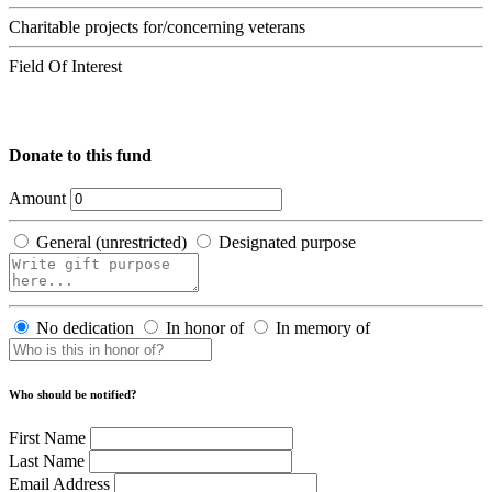
Charitable projects for/concerning veterans
Field Of Interest
Donate to this fund
Amount
General (unrestricted)
Designated purpose
No dedication
In honor of
In memory of
Who should be notified?
First Name
Last Name
Email Address