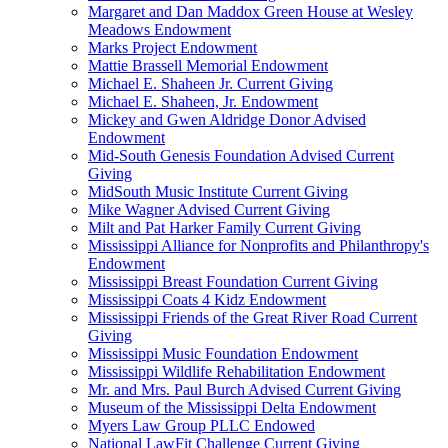
Margaret and Dan Maddox Green House at Wesley
Meadows Endowment
Marks Project Endowment
Mattie Brassell Memorial Endowment
Michael E. Shaheen Jr. Current Giving
Michael E. Shaheen, Jr. Endowment
Mickey and Gwen Aldridge Donor Advised
Endowment
Mid-South Genesis Foundation Advised Current
Giving
MidSouth Music Institute Current Giving
Mike Wagner Advised Current Giving
Milt and Pat Harker Family Current Giving
Mississippi Alliance for Nonprofits and Philanthropy's
Endowment
Mississippi Breast Foundation Current Giving
Mississippi Coats 4 Kidz Endowment
Mississippi Friends of the Great River Road Current
Giving
Mississippi Music Foundation Endowment
Mississippi Wildlife Rehabilitation Endowment
Mr. and Mrs. Paul Burch Advised Current Giving
Museum of the Mississippi Delta Endowment
Myers Law Group PLLC Endowed
National LawFit Challenge Current Giving