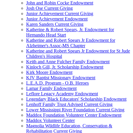
John and Robin Cocke Endowment
Josh Ose Current Giving
Junior Achievement Current Giving
Junior Achievement Endowment
Karen Sanders Current Giving
Katherine & Robert Spears, Jr. Endowment for
Hernando Head Start
Katherine and Robert Spears Jr Endowment for
Alzheimer's Assoc-MS Chapter
Katherine and Robert Spears Jr Endowment for St Jude
Children's Hospital
Keith and Anne Fulcher Family Endowment
Kinloch Gill, Jr. Scholarship Endowment
Kirk Moore Endowment
KJV Baptist Missionary Endowment
L.E.A.D. Program - O.B. Heroes
Lamar Family Endowment
Leflore Legacy Academy Endowment
Legendary Black Educators' Scholarship Endowment
Lenhoff Family Trust Advised Current Giving
Lower Mississippi River Foundation Current Giving
Maddox Foundation Volunteer Center Endowment
Maddox Volunteer Center
Magnolia Wildlife Education, Conservation &
Rehabilitation Current Giving