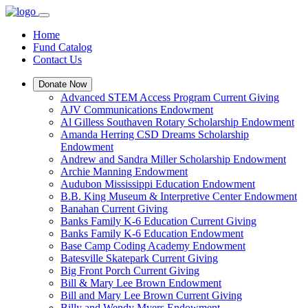
Home
Fund Catalog
Contact Us
Donate Now
Advanced STEM Access Program Current Giving
AJV Communications Endowment
Al Gilless Southaven Rotary Scholarship Endowment
Amanda Herring CSD Dreams Scholarship
Endowment
Andrew and Sandra Miller Scholarship Endowment
Archie Manning Endowment
Audubon Mississippi Education Endowment
B.B. King Museum & Interpretive Center Endowment
Banahan Current Giving
Banks Family K-6 Education Current Giving
Banks Family K-6 Education Endowment
Base Camp Coding Academy Endowment
Batesville Skatepark Current Giving
Big Front Porch Current Giving
Bill & Mary Lee Brown Endowment
Bill and Mary Lee Brown Current Giving
Billy and Wendy Myers Endowment