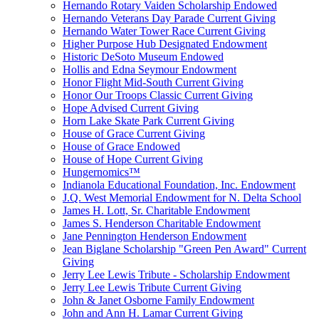
Hernando Rotary Vaiden Scholarship Endowed
Hernando Veterans Day Parade Current Giving
Hernando Water Tower Race Current Giving
Higher Purpose Hub Designated Endowment
Historic DeSoto Museum Endowed
Hollis and Edna Seymour Endowment
Honor Flight Mid-South Current Giving
Honor Our Troops Classic Current Giving
Hope Advised Current Giving
Horn Lake Skate Park Current Giving
House of Grace Current Giving
House of Grace Endowed
House of Hope Current Giving
Hungernomics™
Indianola Educational Foundation, Inc. Endowment
J.Q. West Memorial Endowment for N. Delta School
James H. Lott, Sr. Charitable Endowment
James S. Henderson Charitable Endowment
Jane Pennington Henderson Endowment
Jean Biglane Scholarship "Green Pen Award" Current
Giving
Jerry Lee Lewis Tribute - Scholarship Endowment
Jerry Lee Lewis Tribute Current Giving
John & Janet Osborne Family Endowment
John and Ann H. Lamar Current Giving