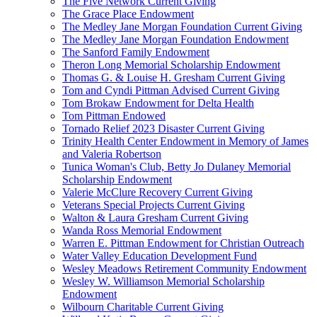
The Five Network Current Giving
The Grace Place Endowment
The Medley Jane Morgan Foundation Current Giving
The Medley Jane Morgan Foundation Endowment
The Sanford Family Endowment
Theron Long Memorial Scholarship Endowment
Thomas G. & Louise H. Gresham Current Giving
Tom and Cyndi Pittman Advised Current Giving
Tom Brokaw Endowment for Delta Health
Tom Pittman Endowed
Tornado Relief 2023 Disaster Current Giving
Trinity Health Center Endowment in Memory of James
and Valeria Robertson
Tunica Woman's Club, Betty Jo Dulaney Memorial
Scholarship Endowment
Valerie McClure Recovery Current Giving
Veterans Special Projects Current Giving
Walton & Laura Gresham Current Giving
Wanda Ross Memorial Endowment
Warren E. Pittman Endowment for Christian Outreach
Water Valley Education Development Fund
Wesley Meadows Retirement Community Endowment
Wesley W. Williamson Memorial Scholarship
Endowment
Wilbourn Charitable Current Giving