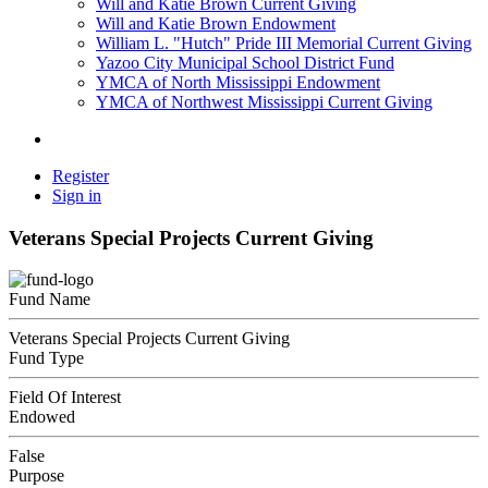
Will and Katie Brown Current Giving
Will and Katie Brown Endowment
William L. "Hutch" Pride III Memorial Current Giving
Yazoo City Municipal School District Fund
YMCA of North Mississippi Endowment
YMCA of Northwest Mississippi Current Giving
Register
Sign in
Veterans Special Projects Current Giving
Fund Name
Veterans Special Projects Current Giving
Fund Type
Field Of Interest
Endowed
False
Purpose