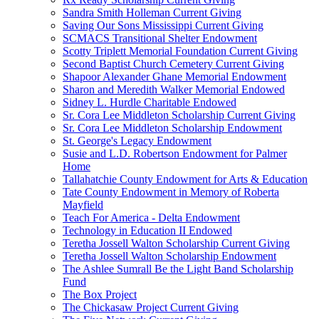
Sandra Smith Holleman Current Giving
Saving Our Sons Mississippi Current Giving
SCMACS Transitional Shelter Endowment
Scotty Triplett Memorial Foundation Current Giving
Second Baptist Church Cemetery Current Giving
Shapoor Alexander Ghane Memorial Endowment
Sharon and Meredith Walker Memorial Endowed
Sidney L. Hurdle Charitable Endowed
Sr. Cora Lee Middleton Scholarship Current Giving
Sr. Cora Lee Middleton Scholarship Endowment
St. George's Legacy Endowment
Susie and L.D. Robertson Endowment for Palmer
Home
Tallahatchie County Endowment for Arts & Education
Tate County Endowment in Memory of Roberta
Mayfield
Teach For America - Delta Endowment
Technology in Education II Endowed
Teretha Jossell Walton Scholarship Current Giving
Teretha Jossell Walton Scholarship Endowment
The Ashlee Sumrall Be the Light Band Scholarship
Fund
The Box Project
The Chickasaw Project Current Giving