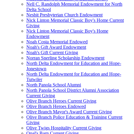
Nell C. Randolph Memorial Endowment for North
Delta School
Nesbit Presbyterian Church Endowment
Nick Linton Memorial Classic Boy's Home Current
Giving
Nick Linton Memorial Classic Boy's Home
Endowment
Noah Costa Memorial Endowed
Noah's Gift Award Endowment
Noah's Gift Current Giving
Norran Snerling Scholarship Endowment
North Delta Endowment for Education and Hope-
Jonestown
North Delta Endowment for Education and Hope-
Tutwiler
North Panola School Alumni
North Panola School District Alumni Association
Current Giving
Olive Branch Heroes Current Giving
Olive Branch Heroes Endowed
Olive Branch Mayor's Award Current Giving
Olive Branch Police Education & Training Current
Giving
Olive Twigs Hospitality Current Giving
Opal's Barn Current Giving