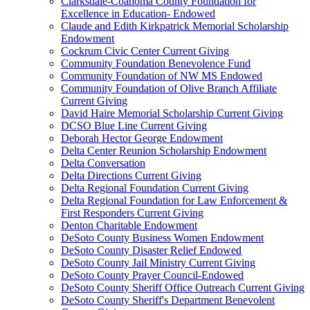
Clarksdale-Coahoma County Foundation for
Excellence in Education- Endowed
Claude and Edith Kirkpatrick Memorial Scholarship
Endowment
Cockrum Civic Center Current Giving
Community Foundation Benevolence Fund
Community Foundation of NW MS Endowed
Community Foundation of Olive Branch Affiliate
Current Giving
David Haire Memorial Scholarship Current Giving
DCSO Blue Line Current Giving
Deborah Hector George Endowment
Delta Center Reunion Scholarship Endowment
Delta Conversation
Delta Directions Current Giving
Delta Regional Foundation Current Giving
Delta Regional Foundation for Law Enforcement &
First Responders Current Giving
Denton Charitable Endowment
DeSoto County Business Women Endowment
DeSoto County Disaster Relief Endowed
DeSoto County Jail Ministry Current Giving
DeSoto County Prayer Council-Endowed
DeSoto County Sheriff Office Outreach Current Giving
DeSoto County Sheriff's Department Benevolent