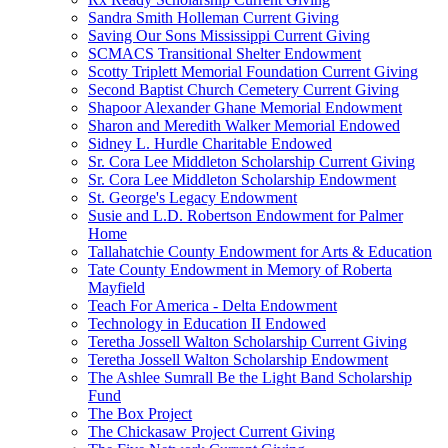
Sandra Smith Holleman Current Giving
Saving Our Sons Mississippi Current Giving
SCMACS Transitional Shelter Endowment
Scotty Triplett Memorial Foundation Current Giving
Second Baptist Church Cemetery Current Giving
Shapoor Alexander Ghane Memorial Endowment
Sharon and Meredith Walker Memorial Endowed
Sidney L. Hurdle Charitable Endowed
Sr. Cora Lee Middleton Scholarship Current Giving
Sr. Cora Lee Middleton Scholarship Endowment
St. George's Legacy Endowment
Susie and L.D. Robertson Endowment for Palmer
Home
Tallahatchie County Endowment for Arts & Education
Tate County Endowment in Memory of Roberta
Mayfield
Teach For America - Delta Endowment
Technology in Education II Endowed
Teretha Jossell Walton Scholarship Current Giving
Teretha Jossell Walton Scholarship Endowment
The Ashlee Sumrall Be the Light Band Scholarship
Fund
The Box Project
The Chickasaw Project Current Giving