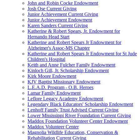
John and Robin Cocke Endowment
Josh Ose Current Giving
Junior Achievement Current Giving
Junior Achievement Endowment
Karen Sanders Current Giving
Katherine & Robert Spears, Jr. Endowment for
Hernando Head Start
Katherine and Robert Spears Jr Endowment for
Alzheimer's Assoc-MS Chapter
Katherine and Robert Spears Jr Endowment for St Jude
Children's Hospital
Keith and Anne Fulcher Family Endowment
Kinloch Gill, Jr. Scholarship Endowment
Kirk Moore Endowment
KJV Baptist Missionary Endowment
L.E.A.D. Program - O.B. Heroes
Lamar Family Endowment
Leflore Legacy Academy Endowment
Legendary Black Educators' Scholarship Endowment
Lenhoff Family Trust Advised Current Giving
Lower Mississippi River Foundation Current Giving
Maddox Foundation Volunteer Center Endowment
Maddox Volunteer Center
Magnolia Wildlife Education, Conservation &
Rehabilitation Current Giving