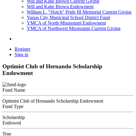
Will and Katie Brown Current Giving
Will and Katie Brown Endowment
William L. "Hutch" Pride III Memorial Current Giving
Yazoo City Municipal School District Fund
YMCA of North Mississippi Endowment
YMCA of Northwest Mississippi Current Giving
Register
Sign in
Optimist Club of Hernando Scholarship
Endowment
Fund Name
Optimist Club of Hernando Scholarship Endowment
Fund Type
Scholarship
Endowed
True