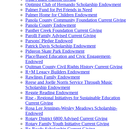
Optimist Club of Hernando Scholarship Endowment
Palmer Fund for Pet Friends in Need
Palmer Home for Children Endowment
Panola County Community Foundation Current Giving
Panola County Endowment
Panther Creek Foundation Current Giving
Parolli Family Advised Current Giving
Parsons' Pledge Endowed
Patrick Davis Scholarship Endowment
Pidgeon Skate Park Endowment
Place/Based Education and Civic Engagement-
Endowed
Quitman County Civil Rights History Current Giving
R+M Legacy Builders Endowment
Rawlings Family Endowment
Reese and Joelle Norris Service Through Music
Scholarship Endowment
Reggie Reading Endowment
Rise - Regional Initiatives for Sustainable Education
Current Giving
Rosa Lee Jennings-Wesley Meadows Scholarship-
Endowed
Rotary District 6800 Advised Current Giving
Rotary Family Youth Initiative Current Giving
Rx Ready Scholarship Current Giving