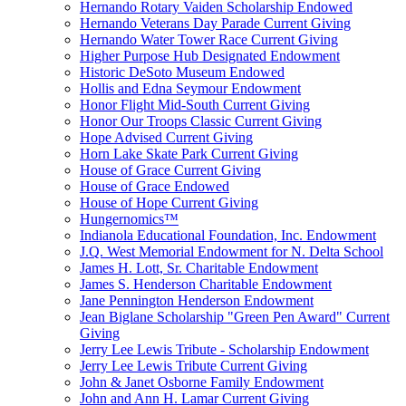
Hernando Rotary Vaiden Scholarship Endowed
Hernando Veterans Day Parade Current Giving
Hernando Water Tower Race Current Giving
Higher Purpose Hub Designated Endowment
Historic DeSoto Museum Endowed
Hollis and Edna Seymour Endowment
Honor Flight Mid-South Current Giving
Honor Our Troops Classic Current Giving
Hope Advised Current Giving
Horn Lake Skate Park Current Giving
House of Grace Current Giving
House of Grace Endowed
House of Hope Current Giving
Hungernomics™
Indianola Educational Foundation, Inc. Endowment
J.Q. West Memorial Endowment for N. Delta School
James H. Lott, Sr. Charitable Endowment
James S. Henderson Charitable Endowment
Jane Pennington Henderson Endowment
Jean Biglane Scholarship "Green Pen Award" Current
Giving
Jerry Lee Lewis Tribute - Scholarship Endowment
Jerry Lee Lewis Tribute Current Giving
John & Janet Osborne Family Endowment
John and Ann H. Lamar Current Giving