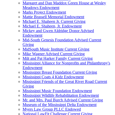
Margaret and Dan Maddox Green House at Wesley
Meadows Endowment
Marks Project Endowment
Mattie Brassell Memorial Endowment
Michael E. Shaheen Jr. Current Giving
Michael E. Shaheen, Jr. Endowment
Mickey and Gwen Aldridge Donor Advised
Endowment
Mid-South Genesis Foundation Advised Current
Giving
MidSouth Music Institute Current Giving
Mike Wagner Advised Current Giving
Milt and Pat Harker Family Current Giving
Mississippi Alliance for Nonprofits and Philanthropy's
Endowment
Mississippi Breast Foundation Current Giving
Mississippi Coats 4 Kidz Endowment
Mississippi Friends of the Great River Road Current
Giving
Mississippi Music Foundation Endowment
Mississippi Wildlife Rehabilitation Endowment
Mr. and Mrs. Paul Burch Advised Current Giving
Museum of the Mississippi Delta Endowment
Myers Law Group PLLC Endowed
National LawFit Challenge Current Giving