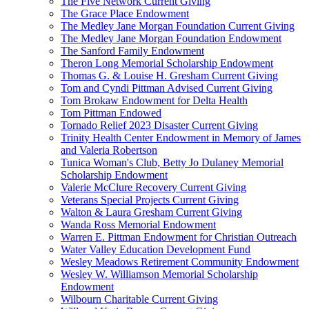
The Five Network Current Giving
The Grace Place Endowment
The Medley Jane Morgan Foundation Current Giving
The Medley Jane Morgan Foundation Endowment
The Sanford Family Endowment
Theron Long Memorial Scholarship Endowment
Thomas G. & Louise H. Gresham Current Giving
Tom and Cyndi Pittman Advised Current Giving
Tom Brokaw Endowment for Delta Health
Tom Pittman Endowed
Tornado Relief 2023 Disaster Current Giving
Trinity Health Center Endowment in Memory of James
and Valeria Robertson
Tunica Woman's Club, Betty Jo Dulaney Memorial
Scholarship Endowment
Valerie McClure Recovery Current Giving
Veterans Special Projects Current Giving
Walton & Laura Gresham Current Giving
Wanda Ross Memorial Endowment
Warren E. Pittman Endowment for Christian Outreach
Water Valley Education Development Fund
Wesley Meadows Retirement Community Endowment
Wesley W. Williamson Memorial Scholarship
Endowment
Wilbourn Charitable Current Giving