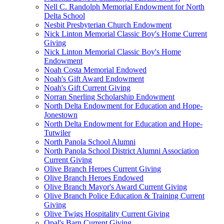
Nell C. Randolph Memorial Endowment for North
Delta School
Nesbit Presbyterian Church Endowment
Nick Linton Memorial Classic Boy's Home Current
Giving
Nick Linton Memorial Classic Boy's Home
Endowment
Noah Costa Memorial Endowed
Noah's Gift Award Endowment
Noah's Gift Current Giving
Norran Snerling Scholarship Endowment
North Delta Endowment for Education and Hope-
Jonestown
North Delta Endowment for Education and Hope-
Tutwiler
North Panola School Alumni
North Panola School District Alumni Association
Current Giving
Olive Branch Heroes Current Giving
Olive Branch Heroes Endowed
Olive Branch Mayor's Award Current Giving
Olive Branch Police Education & Training Current
Giving
Olive Twigs Hospitality Current Giving
Opal's Barn Current Giving