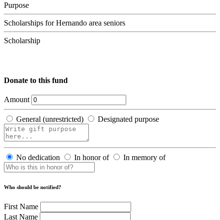
Purpose
Scholarships for Hernando area seniors
Scholarship
Donate to this fund
Amount
General (unrestricted)
Designated purpose
No dedication
In honor of
In memory of
Who should be notified?
First Name
Last Name