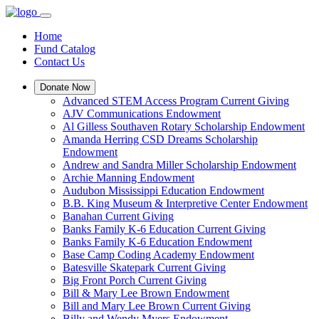
Home
Fund Catalog
Contact Us
Donate Now
Advanced STEM Access Program Current Giving
AJV Communications Endowment
Al Gilless Southaven Rotary Scholarship Endowment
Amanda Herring CSD Dreams Scholarship
Endowment
Andrew and Sandra Miller Scholarship Endowment
Archie Manning Endowment
Audubon Mississippi Education Endowment
B.B. King Museum & Interpretive Center Endowment
Banahan Current Giving
Banks Family K-6 Education Current Giving
Banks Family K-6 Education Endowment
Base Camp Coding Academy Endowment
Batesville Skatepark Current Giving
Big Front Porch Current Giving
Bill & Mary Lee Brown Endowment
Bill and Mary Lee Brown Current Giving
Billy and Wendy Myers Endowment