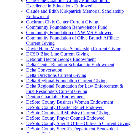
Clarksdale-Coahoma County Foundation for
Excellence in Education- Endowed
Claude and Edith Kirkpatrick Memorial Scholarship
Endowment
Cockrum Civic Center Current Giving
Community Foundation Benevolence Fund
Community Foundation of NW MS Endowed
Community Foundation of Olive Branch Affiliate
Current Giving
David Haire Memorial Scholarship Current Giving
DCSO Blue Line Current Giving
Deborah Hector George Endowment
Delta Center Reunion Scholarship Endowment
Delta Conversation
Delta Directions Current Giving
Delta Regional Foundation Current Giving
Delta Regional Foundation for Law Enforcement &
First Responders Current Giving
Denton Charitable Endowment
DeSoto County Business Women Endowment
DeSoto County Disaster Relief Endowed
DeSoto County Jail Ministry Current Giving
DeSoto County Prayer Council-Endowed
DeSoto County Sheriff Office Outreach Current Giving
DeSoto County Sheriff's Department Benevolent