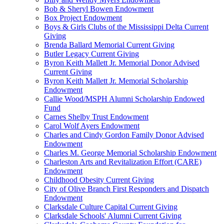
Bob & Sheryl Bowen Endowment
Box Project Endowment
Boys & Girls Clubs of the Mississippi Delta Current
Giving
Brenda Ballard Memorial Current Giving
Butler Legacy Current Giving
Byron Keith Mallett Jr. Memorial Donor Advised
Current Giving
Byron Keith Mallett Jr. Memorial Scholarship
Endowment
Callie Wood/MSPH Alumni Scholarship Endowed
Fund
Carnes Shelby Trust Endowment
Carol Wolf Ayers Endowment
Charles and Cindy Gordon Family Donor Advised
Endowment
Charles M. George Memorial Scholarship Endowment
Charleston Arts and Revitalization Effort (CARE)
Endowment
Childhood Obesity Current Giving
City of Olive Branch First Responders and Dispatch
Endowment
Clarksdale Culture Capital Current Giving
Clarksdale Schools' Alumni Current Giving