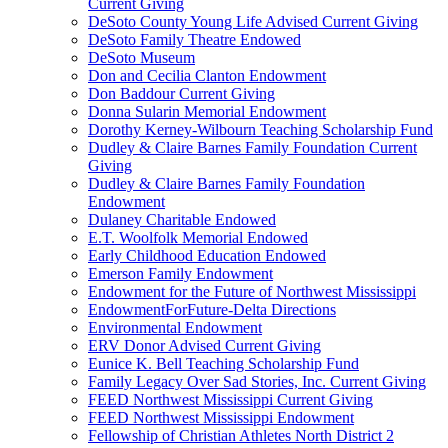
Current Giving
DeSoto County Young Life Advised Current Giving
DeSoto Family Theatre Endowed
DeSoto Museum
Don and Cecilia Clanton Endowment
Don Baddour Current Giving
Donna Sularin Memorial Endowment
Dorothy Kerney-Wilbourn Teaching Scholarship Fund
Dudley & Claire Barnes Family Foundation Current
Giving
Dudley & Claire Barnes Family Foundation
Endowment
Dulaney Charitable Endowed
E.T. Woolfolk Memorial Endowed
Early Childhood Education Endowed
Emerson Family Endowment
Endowment for the Future of Northwest Mississippi
EndowmentForFuture-Delta Directions
Environmental Endowment
ERV Donor Advised Current Giving
Eunice K. Bell Teaching Scholarship Fund
Family Legacy Over Sad Stories, Inc. Current Giving
FEED Northwest Mississippi Current Giving
FEED Northwest Mississippi Endowment
Fellowship of Christian Athletes North District 2