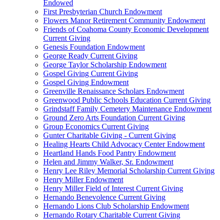
Endowed
First Presbyterian Church Endowment
Flowers Manor Retirement Community Endowment
Friends of Coahoma County Economic Development
Current Giving
Genesis Foundation Endowment
George Ready Current Giving
George Taylor Scholarship Endowment
Gospel Giving Current Giving
Gospel Giving Endowment
Greenville Renaissance Scholars Endowment
Greenwood Public Schools Education Current Giving
Grindstaff Family Cemetery Maintenance Endowment
Ground Zero Arts Foundation Current Giving
Group Economics Current Giving
Gunter Charitable Giving - Current Giving
Healing Hearts Child Advocacy Center Endowment
Heartland Hands Food Pantry Endowment
Helen and Jimmy Walker, Sr. Endowment
Henry Lee Riley Memorial Scholarship Current Giving
Henry Miller Endowment
Henry Miller Field of Interest Current Giving
Hernando Benevolence Current Giving
Hernando Lions Club Scholarship Endowment
Hernando Rotary Charitable Current Giving