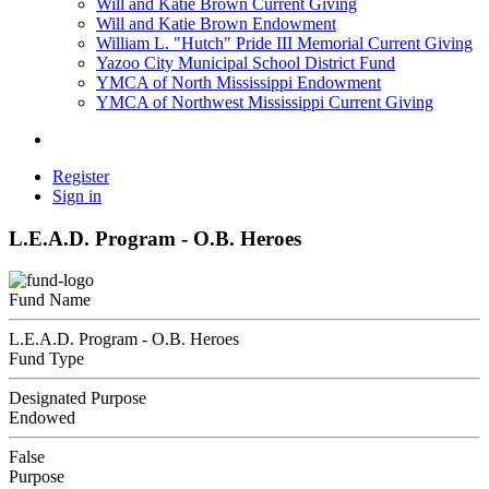
Will and Katie Brown Current Giving
Will and Katie Brown Endowment
William L. "Hutch" Pride III Memorial Current Giving
Yazoo City Municipal School District Fund
YMCA of North Mississippi Endowment
YMCA of Northwest Mississippi Current Giving
Register
Sign in
L.E.A.D. Program - O.B. Heroes
Fund Name
L.E.A.D. Program - O.B. Heroes
Fund Type
Designated Purpose
Endowed
False
Purpose