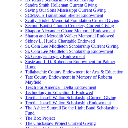
Sandra Smith Holleman Current Giving
Saving Our Sons Mississippi Current Giving
SCMACS Transitional Shelter Endowment
Scotty Triplett Memorial Foundation Current Giving
Second Baptist Church Cemetery Current Giving
Shapoor Alexander Ghane Memorial Endowment
Sharon and Meredith Walker Memorial Endowed
Sidney L. Hurdle Charitable Endowed
Sr. Cora Lee Middleton Scholarship Current Giving
Sr. Cora Lee Middleton Scholarship Endowment
St. George's Legacy Endowment
Susie and L.D. Robertson Endowment for Palmer
Home
Tallahatchie County Endowment for Arts & Education
Tate County Endowment in Memory of Roberta
Mayfield
Teach For America - Delta Endowment
Technology in Education II Endowed
Teretha Jossell Walton Scholarship Current Giving
Teretha Jossell Walton Scholarship Endowment
The Ashlee Sumrall Be the Light Band Scholarship
Fund
The Box Project
The Chickasaw Project Current Giving