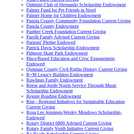
Optimist Club of Hernando Scholarship Endowment
Palmer Fund for Pet Friends in Need
Palmer Home for Children Endowment
Panola County Community Foundation Current Giving
Panola County Endowment
Panther Creek Foundation Current Giving
Parolli Family Advised Current Giving
Parsons' Pledge Endowed
Patrick Davis Scholarship Endowment
Pidgeon Skate Park Endowment
Place/Based Education and Civic Engagement-
Endowed
Quitman County Civil Rights History Current Giving
R+M Legacy Builders Endowment
Rawlings Family Endowment
Reese and Joelle Norris Service Through Music
Scholarship Endowment
Reggie Reading Endowment
Rise - Regional Initiatives for Sustainable Education
Current Giving
Rosa Lee Jennings-Wesley Meadows Scholarship-
Endowed
Rotary District 6800 Advised Current Giving
Rotary Family Youth Initiative Current Giving
Rx Ready Scholarship Current Giving