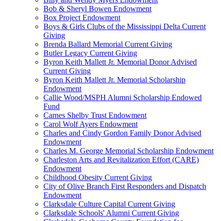
Bob & Sheryl Bowen Endowment
Box Project Endowment
Boys & Girls Clubs of the Mississippi Delta Current
Giving
Brenda Ballard Memorial Current Giving
Butler Legacy Current Giving
Byron Keith Mallett Jr. Memorial Donor Advised
Current Giving
Byron Keith Mallett Jr. Memorial Scholarship
Endowment
Callie Wood/MSPH Alumni Scholarship Endowed
Fund
Carnes Shelby Trust Endowment
Carol Wolf Ayers Endowment
Charles and Cindy Gordon Family Donor Advised
Endowment
Charles M. George Memorial Scholarship Endowment
Charleston Arts and Revitalization Effort (CARE)
Endowment
Childhood Obesity Current Giving
City of Olive Branch First Responders and Dispatch
Endowment
Clarksdale Culture Capital Current Giving
Clarksdale Schools' Alumni Current Giving