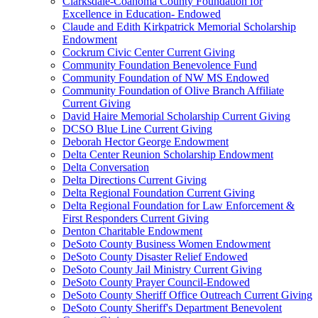
Clarksdale-Coahoma County Foundation for
Excellence in Education- Endowed
Claude and Edith Kirkpatrick Memorial Scholarship
Endowment
Cockrum Civic Center Current Giving
Community Foundation Benevolence Fund
Community Foundation of NW MS Endowed
Community Foundation of Olive Branch Affiliate
Current Giving
David Haire Memorial Scholarship Current Giving
DCSO Blue Line Current Giving
Deborah Hector George Endowment
Delta Center Reunion Scholarship Endowment
Delta Conversation
Delta Directions Current Giving
Delta Regional Foundation Current Giving
Delta Regional Foundation for Law Enforcement &
First Responders Current Giving
Denton Charitable Endowment
DeSoto County Business Women Endowment
DeSoto County Disaster Relief Endowed
DeSoto County Jail Ministry Current Giving
DeSoto County Prayer Council-Endowed
DeSoto County Sheriff Office Outreach Current Giving
DeSoto County Sheriff's Department Benevolent