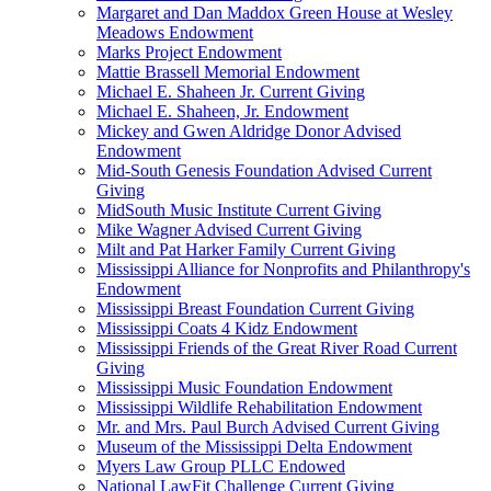
Margaret and Dan Maddox Green House at Wesley
Meadows Endowment
Marks Project Endowment
Mattie Brassell Memorial Endowment
Michael E. Shaheen Jr. Current Giving
Michael E. Shaheen, Jr. Endowment
Mickey and Gwen Aldridge Donor Advised
Endowment
Mid-South Genesis Foundation Advised Current
Giving
MidSouth Music Institute Current Giving
Mike Wagner Advised Current Giving
Milt and Pat Harker Family Current Giving
Mississippi Alliance for Nonprofits and Philanthropy's
Endowment
Mississippi Breast Foundation Current Giving
Mississippi Coats 4 Kidz Endowment
Mississippi Friends of the Great River Road Current
Giving
Mississippi Music Foundation Endowment
Mississippi Wildlife Rehabilitation Endowment
Mr. and Mrs. Paul Burch Advised Current Giving
Museum of the Mississippi Delta Endowment
Myers Law Group PLLC Endowed
National LawFit Challenge Current Giving