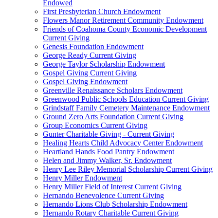
Endowed
First Presbyterian Church Endowment
Flowers Manor Retirement Community Endowment
Friends of Coahoma County Economic Development
Current Giving
Genesis Foundation Endowment
George Ready Current Giving
George Taylor Scholarship Endowment
Gospel Giving Current Giving
Gospel Giving Endowment
Greenville Renaissance Scholars Endowment
Greenwood Public Schools Education Current Giving
Grindstaff Family Cemetery Maintenance Endowment
Ground Zero Arts Foundation Current Giving
Group Economics Current Giving
Gunter Charitable Giving - Current Giving
Healing Hearts Child Advocacy Center Endowment
Heartland Hands Food Pantry Endowment
Helen and Jimmy Walker, Sr. Endowment
Henry Lee Riley Memorial Scholarship Current Giving
Henry Miller Endowment
Henry Miller Field of Interest Current Giving
Hernando Benevolence Current Giving
Hernando Lions Club Scholarship Endowment
Hernando Rotary Charitable Current Giving