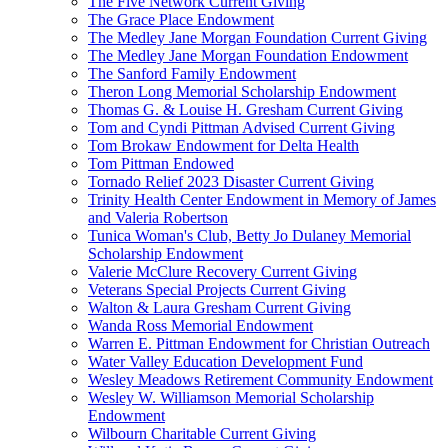
The Five Network Current Giving
The Grace Place Endowment
The Medley Jane Morgan Foundation Current Giving
The Medley Jane Morgan Foundation Endowment
The Sanford Family Endowment
Theron Long Memorial Scholarship Endowment
Thomas G. & Louise H. Gresham Current Giving
Tom and Cyndi Pittman Advised Current Giving
Tom Brokaw Endowment for Delta Health
Tom Pittman Endowed
Tornado Relief 2023 Disaster Current Giving
Trinity Health Center Endowment in Memory of James
and Valeria Robertson
Tunica Woman's Club, Betty Jo Dulaney Memorial
Scholarship Endowment
Valerie McClure Recovery Current Giving
Veterans Special Projects Current Giving
Walton & Laura Gresham Current Giving
Wanda Ross Memorial Endowment
Warren E. Pittman Endowment for Christian Outreach
Water Valley Education Development Fund
Wesley Meadows Retirement Community Endowment
Wesley W. Williamson Memorial Scholarship
Endowment
Wilbourn Charitable Current Giving