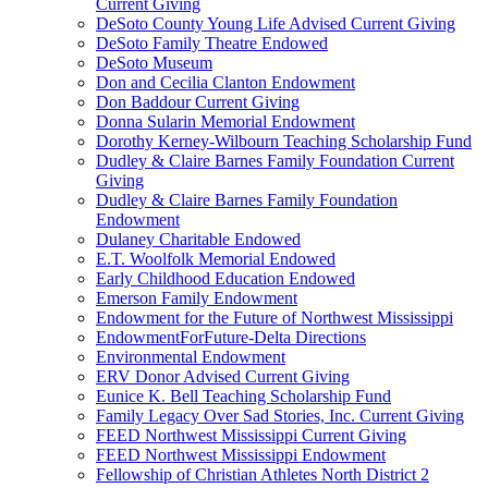
Current Giving
DeSoto County Young Life Advised Current Giving
DeSoto Family Theatre Endowed
DeSoto Museum
Don and Cecilia Clanton Endowment
Don Baddour Current Giving
Donna Sularin Memorial Endowment
Dorothy Kerney-Wilbourn Teaching Scholarship Fund
Dudley & Claire Barnes Family Foundation Current
Giving
Dudley & Claire Barnes Family Foundation
Endowment
Dulaney Charitable Endowed
E.T. Woolfolk Memorial Endowed
Early Childhood Education Endowed
Emerson Family Endowment
Endowment for the Future of Northwest Mississippi
EndowmentForFuture-Delta Directions
Environmental Endowment
ERV Donor Advised Current Giving
Eunice K. Bell Teaching Scholarship Fund
Family Legacy Over Sad Stories, Inc. Current Giving
FEED Northwest Mississippi Current Giving
FEED Northwest Mississippi Endowment
Fellowship of Christian Athletes North District 2