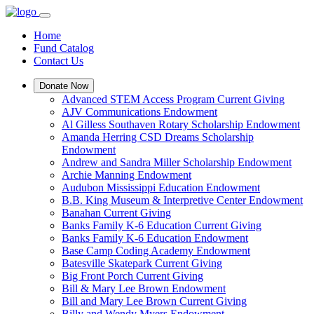
Home
Fund Catalog
Contact Us
Donate Now
Advanced STEM Access Program Current Giving
AJV Communications Endowment
Al Gilless Southaven Rotary Scholarship Endowment
Amanda Herring CSD Dreams Scholarship
Endowment
Andrew and Sandra Miller Scholarship Endowment
Archie Manning Endowment
Audubon Mississippi Education Endowment
B.B. King Museum & Interpretive Center Endowment
Banahan Current Giving
Banks Family K-6 Education Current Giving
Banks Family K-6 Education Endowment
Base Camp Coding Academy Endowment
Batesville Skatepark Current Giving
Big Front Porch Current Giving
Bill & Mary Lee Brown Endowment
Bill and Mary Lee Brown Current Giving
Billy and Wendy Myers Endowment