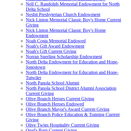
Nell C. Randolph Memorial Endowment for North
Delta School
Nesbit Presbyterian Church Endowment
Nick Linton Memorial Classic Boy's Home Current
Giving
Nick Linton Memorial Classic Boy's Home
Endowment
Noah Costa Memorial Endowed
Noah's Gift Award Endowment
Noah's Gift Current Giving
Norran Snerling Scholarship Endowment
North Delta Endowment for Education and Hope-
Jonestown
North Delta Endowment for Education and Hope-
Tutwiler
North Panola School Alumni
North Panola School District Alumni Association
Current Giving
Olive Branch Heroes Current Giving
Olive Branch Heroes Endowed
Olive Branch Mayor's Award Current Giving
Olive Branch Police Education & Training Current
Giving
Olive Twigs Hospitality Current Giving
Opal's Barn Current Giving