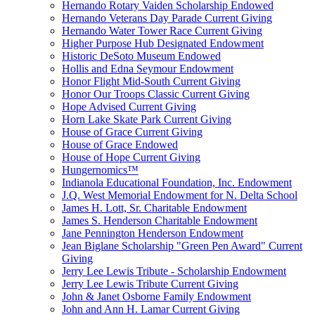
Hernando Rotary Vaiden Scholarship Endowed
Hernando Veterans Day Parade Current Giving
Hernando Water Tower Race Current Giving
Higher Purpose Hub Designated Endowment
Historic DeSoto Museum Endowed
Hollis and Edna Seymour Endowment
Honor Flight Mid-South Current Giving
Honor Our Troops Classic Current Giving
Hope Advised Current Giving
Horn Lake Skate Park Current Giving
House of Grace Current Giving
House of Grace Endowed
House of Hope Current Giving
Hungernomics™
Indianola Educational Foundation, Inc. Endowment
J.Q. West Memorial Endowment for N. Delta School
James H. Lott, Sr. Charitable Endowment
James S. Henderson Charitable Endowment
Jane Pennington Henderson Endowment
Jean Biglane Scholarship "Green Pen Award" Current
Giving
Jerry Lee Lewis Tribute - Scholarship Endowment
Jerry Lee Lewis Tribute Current Giving
John & Janet Osborne Family Endowment
John and Ann H. Lamar Current Giving