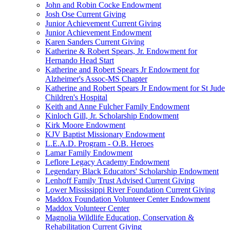
John and Robin Cocke Endowment
Josh Ose Current Giving
Junior Achievement Current Giving
Junior Achievement Endowment
Karen Sanders Current Giving
Katherine & Robert Spears, Jr. Endowment for
Hernando Head Start
Katherine and Robert Spears Jr Endowment for
Alzheimer's Assoc-MS Chapter
Katherine and Robert Spears Jr Endowment for St Jude
Children's Hospital
Keith and Anne Fulcher Family Endowment
Kinloch Gill, Jr. Scholarship Endowment
Kirk Moore Endowment
KJV Baptist Missionary Endowment
L.E.A.D. Program - O.B. Heroes
Lamar Family Endowment
Leflore Legacy Academy Endowment
Legendary Black Educators' Scholarship Endowment
Lenhoff Family Trust Advised Current Giving
Lower Mississippi River Foundation Current Giving
Maddox Foundation Volunteer Center Endowment
Maddox Volunteer Center
Magnolia Wildlife Education, Conservation &
Rehabilitation Current Giving