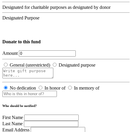
Designated for charitable purposes as designated by donor
Designated Purpose
Donate to this fund
Amount
General (unrestricted)
Designated purpose
No dedication
In honor of
In memory of
Who should be notified?
First Name
Last Name
Email Address