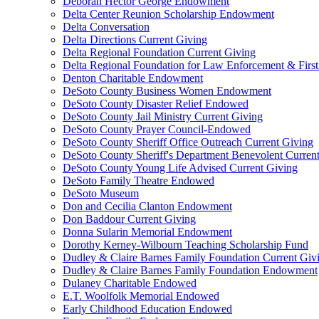
Deborah Hector George Endowment
Delta Center Reunion Scholarship Endowment
Delta Conversation
Delta Directions Current Giving
Delta Regional Foundation Current Giving
Delta Regional Foundation for Law Enforcement & Firs
Denton Charitable Endowment
DeSoto County Business Women Endowment
DeSoto County Disaster Relief Endowed
DeSoto County Jail Ministry Current Giving
DeSoto County Prayer Council-Endowed
DeSoto County Sheriff Office Outreach Current Giving
DeSoto County Sheriff's Department Benevolent Curren
DeSoto County Young Life Advised Current Giving
DeSoto Family Theatre Endowed
DeSoto Museum
Don and Cecilia Clanton Endowment
Don Baddour Current Giving
Donna Sularin Memorial Endowment
Dorothy Kerney-Wilbourn Teaching Scholarship Fund
Dudley & Claire Barnes Family Foundation Current Giv
Dudley & Claire Barnes Family Foundation Endowment
Dulaney Charitable Endowed
E.T. Woolfolk Memorial Endowed
Early Childhood Education Endowed