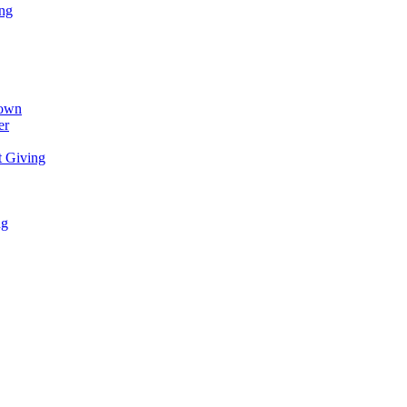
ing
town
er
t Giving
ng