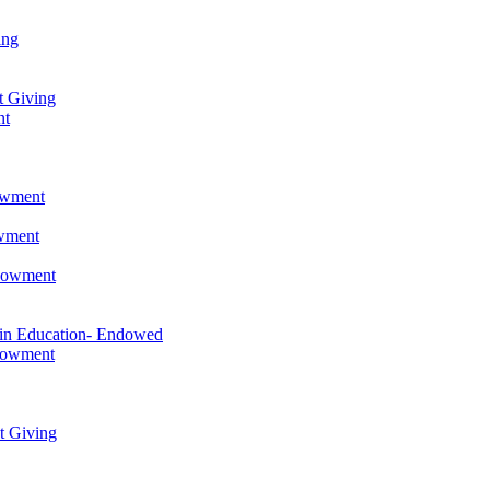
ing
t Giving
nt
owment
owment
ndowment
 in Education- Endowed
ndowment
t Giving