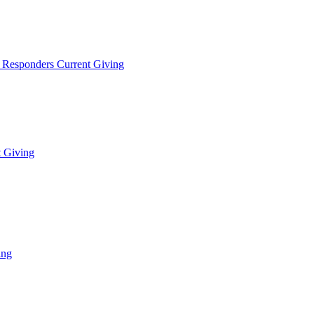
t Responders Current Giving
t Giving
ing