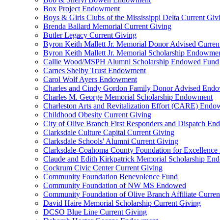
Box Project Endowment
Boys & Girls Clubs of the Mississippi Delta Current Giv
Brenda Ballard Memorial Current Giving
Butler Legacy Current Giving
Byron Keith Mallett Jr. Memorial Donor Advised Curren
Byron Keith Mallett Jr. Memorial Scholarship Endowme
Callie Wood/MSPH Alumni Scholarship Endowed Fund
Carnes Shelby Trust Endowment
Carol Wolf Ayers Endowment
Charles and Cindy Gordon Family Donor Advised End
Charles M. George Memorial Scholarship Endowment
Charleston Arts and Revitalization Effort (CARE) End
Childhood Obesity Current Giving
City of Olive Branch First Responders and Dispatch E
Clarksdale Culture Capital Current Giving
Clarksdale Schools' Alumni Current Giving
Clarksdale-Coahoma County Foundation for Excellence
Claude and Edith Kirkpatrick Memorial Scholarship E
Cockrum Civic Center Current Giving
Community Foundation Benevolence Fund
Community Foundation of NW MS Endowed
Community Foundation of Olive Branch Affiliate Curren
David Haire Memorial Scholarship Current Giving
DCSO Blue Line Current Giving