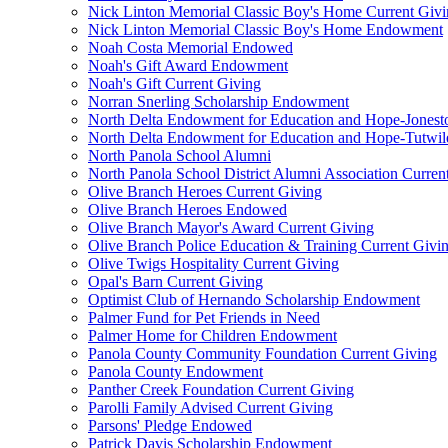
Nick Linton Memorial Classic Boy's Home Current Giv
Nick Linton Memorial Classic Boy's Home Endowment
Noah Costa Memorial Endowed
Noah's Gift Award Endowment
Noah's Gift Current Giving
Norran Snerling Scholarship Endowment
North Delta Endowment for Education and Hope-Jones
North Delta Endowment for Education and Hope-Tutwil
North Panola School Alumni
North Panola School District Alumni Association Curren
Olive Branch Heroes Current Giving
Olive Branch Heroes Endowed
Olive Branch Mayor's Award Current Giving
Olive Branch Police Education & Training Current Givi
Olive Twigs Hospitality Current Giving
Opal's Barn Current Giving
Optimist Club of Hernando Scholarship Endowment
Palmer Fund for Pet Friends in Need
Palmer Home for Children Endowment
Panola County Community Foundation Current Giving
Panola County Endowment
Panther Creek Foundation Current Giving
Parolli Family Advised Current Giving
Parsons' Pledge Endowed
Patrick Davis Scholarship Endowment