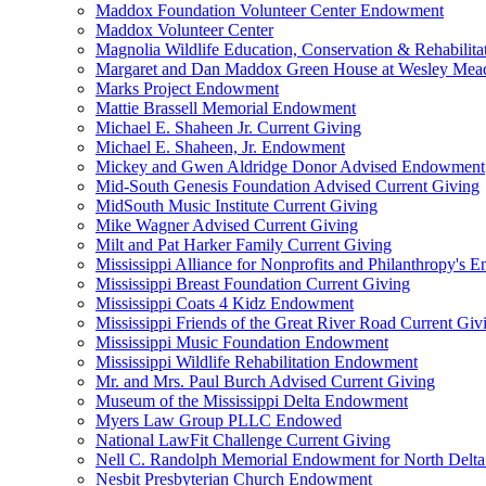
Maddox Foundation Volunteer Center Endowment
Maddox Volunteer Center
Magnolia Wildlife Education, Conservation & Rehabilita
Margaret and Dan Maddox Green House at Wesley Me
Marks Project Endowment
Mattie Brassell Memorial Endowment
Michael E. Shaheen Jr. Current Giving
Michael E. Shaheen, Jr. Endowment
Mickey and Gwen Aldridge Donor Advised Endowment
Mid-South Genesis Foundation Advised Current Giving
MidSouth Music Institute Current Giving
Mike Wagner Advised Current Giving
Milt and Pat Harker Family Current Giving
Mississippi Alliance for Nonprofits and Philanthropy's
Mississippi Breast Foundation Current Giving
Mississippi Coats 4 Kidz Endowment
Mississippi Friends of the Great River Road Current Giv
Mississippi Music Foundation Endowment
Mississippi Wildlife Rehabilitation Endowment
Mr. and Mrs. Paul Burch Advised Current Giving
Museum of the Mississippi Delta Endowment
Myers Law Group PLLC Endowed
National LawFit Challenge Current Giving
Nell C. Randolph Memorial Endowment for North Delta
Nesbit Presbyterian Church Endowment