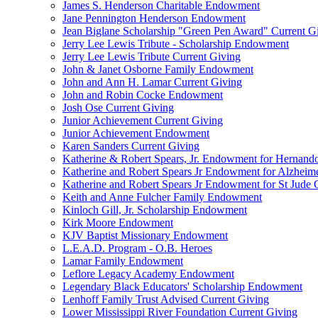
James S. Henderson Charitable Endowment
Jane Pennington Henderson Endowment
Jean Biglane Scholarship "Green Pen Award" Current G
Jerry Lee Lewis Tribute - Scholarship Endowment
Jerry Lee Lewis Tribute Current Giving
John & Janet Osborne Family Endowment
John and Ann H. Lamar Current Giving
John and Robin Cocke Endowment
Josh Ose Current Giving
Junior Achievement Current Giving
Junior Achievement Endowment
Karen Sanders Current Giving
Katherine & Robert Spears, Jr. Endowment for Hernando
Katherine and Robert Spears Jr Endowment for Alzheim
Katherine and Robert Spears Jr Endowment for St Jude C
Keith and Anne Fulcher Family Endowment
Kinloch Gill, Jr. Scholarship Endowment
Kirk Moore Endowment
KJV Baptist Missionary Endowment
L.E.A.D. Program - O.B. Heroes
Lamar Family Endowment
Leflore Legacy Academy Endowment
Legendary Black Educators' Scholarship Endowment
Lenhoff Family Trust Advised Current Giving
Lower Mississippi River Foundation Current Giving