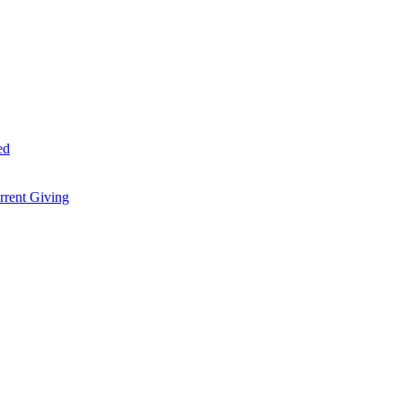
ed
rent Giving