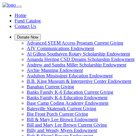
Home
Fund Catalog
Contact Us
Donate Now
Advanced STEM Access Program Current Giving
AJV Communications Endowment
Al Gilless Southaven Rotary Scholarship Endowment
Amanda Herring CSD Dreams Scholarship Endowment
Andrew and Sandra Miller Scholarship Endowment
Archie Manning Endowment
Audubon Mississippi Education Endowment
B.B. King Museum & Interpretive Center Endowment
Banahan Current Giving
Banks Family K-6 Education Current Giving
Banks Family K-6 Education Endowment
Base Camp Coding Academy Endowment
Batesville Skatepark Current Giving
Big Front Porch Current Giving
Bill & Mary Lee Brown Endowment
Bill and Mary Lee Brown Current Giving
Billy and Wendy Myers Endowment
Bob & Sheryl Bowen Endowment