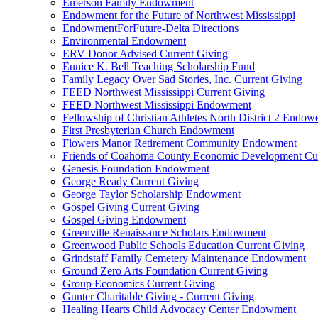
Emerson Family Endowment
Endowment for the Future of Northwest Mississippi
EndowmentForFuture-Delta Directions
Environmental Endowment
ERV Donor Advised Current Giving
Eunice K. Bell Teaching Scholarship Fund
Family Legacy Over Sad Stories, Inc. Current Giving
FEED Northwest Mississippi Current Giving
FEED Northwest Mississippi Endowment
Fellowship of Christian Athletes North District 2 Endow
First Presbyterian Church Endowment
Flowers Manor Retirement Community Endowment
Friends of Coahoma County Economic Development Cur
Genesis Foundation Endowment
George Ready Current Giving
George Taylor Scholarship Endowment
Gospel Giving Current Giving
Gospel Giving Endowment
Greenville Renaissance Scholars Endowment
Greenwood Public Schools Education Current Giving
Grindstaff Family Cemetery Maintenance Endowment
Ground Zero Arts Foundation Current Giving
Group Economics Current Giving
Gunter Charitable Giving - Current Giving
Healing Hearts Child Advocacy Center Endowment