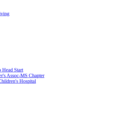
iving
 Head Start
er's Assoc-MS Chapter
hildren's Hospital