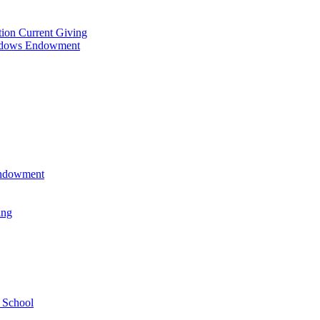
tion Current Giving
adows Endowment
 Endowment
ing
 School