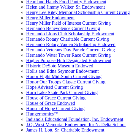
Heartland Hands Food Pantry Endowment
Helen and Jimmy Walker, Sr. Endowment
Henry Lee Riley Memorial Scholarship Current Giving
Henry Miller Endowment
Henry Miller Field of Interest Current Giving
Hernando Benevolence Current Giving
Hernando Lions Club Scholarship Endowment
Hernando Rotary Charitable Current Giving
Hernando Rotary Vaiden Scholarship Endowed
Hernando Veterans Day Parade Current Giving
Hernando Water Tower Race Current Giving
Higher Purpose Hub Designated Endowment
Historic DeSoto Museum Endowed
Hollis and Edna Seymour Endowment
Honor Flight Mid-South Current Giving
Honor Our Troops Classic Current Giving
Hope Advised Current Giving
Horn Lake Skate Park Current Giving
House of Grace Current Giving
House of Grace Endowed
House of Hope Current Giving
Hungernomics™
Indianola Educational Foundation, Inc. Endowment
J.Q. West Memorial Endowment for N. Delta School
James H. Lott, Sr. Charitable Endowment