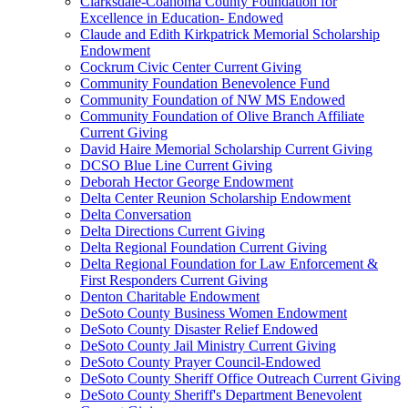
Clarksdale-Coahoma County Foundation for
Excellence in Education- Endowed
Claude and Edith Kirkpatrick Memorial Scholarship
Endowment
Cockrum Civic Center Current Giving
Community Foundation Benevolence Fund
Community Foundation of NW MS Endowed
Community Foundation of Olive Branch Affiliate
Current Giving
David Haire Memorial Scholarship Current Giving
DCSO Blue Line Current Giving
Deborah Hector George Endowment
Delta Center Reunion Scholarship Endowment
Delta Conversation
Delta Directions Current Giving
Delta Regional Foundation Current Giving
Delta Regional Foundation for Law Enforcement &
First Responders Current Giving
Denton Charitable Endowment
DeSoto County Business Women Endowment
DeSoto County Disaster Relief Endowed
DeSoto County Jail Ministry Current Giving
DeSoto County Prayer Council-Endowed
DeSoto County Sheriff Office Outreach Current Giving
DeSoto County Sheriff's Department Benevolent