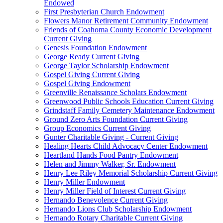
Endowed
First Presbyterian Church Endowment
Flowers Manor Retirement Community Endowment
Friends of Coahoma County Economic Development
Current Giving
Genesis Foundation Endowment
George Ready Current Giving
George Taylor Scholarship Endowment
Gospel Giving Current Giving
Gospel Giving Endowment
Greenville Renaissance Scholars Endowment
Greenwood Public Schools Education Current Giving
Grindstaff Family Cemetery Maintenance Endowment
Ground Zero Arts Foundation Current Giving
Group Economics Current Giving
Gunter Charitable Giving - Current Giving
Healing Hearts Child Advocacy Center Endowment
Heartland Hands Food Pantry Endowment
Helen and Jimmy Walker, Sr. Endowment
Henry Lee Riley Memorial Scholarship Current Giving
Henry Miller Endowment
Henry Miller Field of Interest Current Giving
Hernando Benevolence Current Giving
Hernando Lions Club Scholarship Endowment
Hernando Rotary Charitable Current Giving