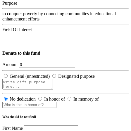
Purpose
to conquer poverty by connecting communities in educational
enhancement efforts
Field Of Interest
Donate to this fund
Amount
General (unrestricted)
Designated purpose
No dedication
In honor of
In memory of
Who should be notified?
First Name