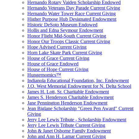
Hernando Rotary Vaiden Scholarship Endowed
Hernando Veterans Day Parade Current Giving
Hernando Water Tower Race Current Giving
Higher Purpose Hub Designated Endowment
Historic DeSoto Museum Endowed
Hollis and Edna Seymour Endowment
Honor Flight Mid-South Current Giving
Honor Our Troops Classic Current Giving
Hope Advised Current Giving
Horn Lake Skate Park Current Giving
House of Grace Current Giving
House of Grace Endowed
House of Hope Current Giving
Hungernomics™
Indianola Educational Foundation, Inc. Endowment
J.Q. West Memorial Endowment for N. Delta School
James H. Lott, Sr. Charitable Endowment
James S. Henderson Charitable Endowment
Jane Pennington Henderson Endowment
Jean Biglane Scholarship "Green Pen Award" Current
Giving
Jerry Lee Lewis Tribute - Scholarship Endowment
Jerry Lee Lewis Tribute Current Giving
John & Janet Osborne Family Endowment
John and Ann H. Lamar Current Giving