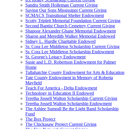
Sandra Smith Holleman Current Giving
Saving Our Sons Mississippi Current Giving
SCMACS Transitional Shelter Endowment
Scotty Triplett Memorial Foundation Current Giving
Second Baptist Church Cemetery Current Giving
Shapoor Alexander Ghane Memorial Endowment
Sharon and Meredith Walker Memorial Endowed
Sidney L. Hurdle Charitable Endowed
Sr. Cora Lee Middleton Scholarship Current Giving
Sr. Cora Lee Middleton Scholarship Endowment
St. George's Legacy Endowment
Susie and L.D. Robertson Endowment for Palmer
Home
Tallahatchie County Endowment for Arts & Education
Tate County Endowment in Memory of Roberta
Mayfield
Teach For America - Delta Endowment
Technology in Education II Endowed
Teretha Jossell Walton Scholarship Current Giving
Teretha Jossell Walton Scholarship Endowment
The Ashlee Sumrall Be the Light Band Scholarship
Fund
The Box Project
The Chickasaw Project Current Giving