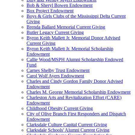
Bob & Sheryl Bowen Endowment
Box Project Endowment
Boys & Girls Clubs of the Mississippi Delta Current
Giving
Brenda Ballard Memorial Current Giving
Butler Legacy Current Giving
Byron Keith Mallett Jr. Memorial Donor Advised
Current Giving
Byron Keith Mallett Jr. Memorial Scholarship
Endowment
Callie Wood/MSPH Alumni Scholarship Endowed
Fund
Carnes Shelby Trust Endowment
Carol Wolf Ayers Endowment
Charles and Cindy Gordon Family Donor Advised
Endowment
Charles M. George Memorial Scholarship Endowment
Charleston Arts and Revitalization Effort (CARE)
Endowment
Childhood Obesity Current Giving
City of Olive Branch First Responders and Dispatch
Endowment
Clarksdale Culture Capital Current Giving
Clarksdale Schools' Alumni Current Giving