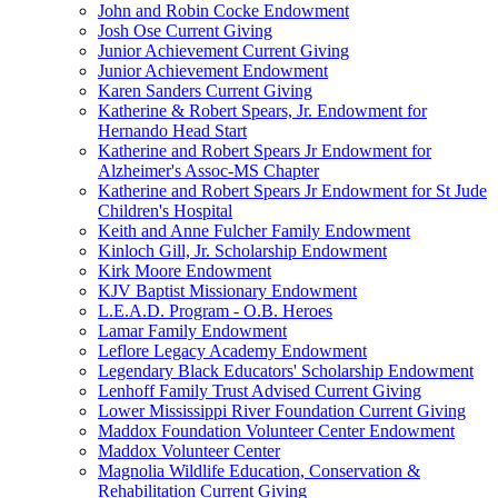
John and Robin Cocke Endowment
Josh Ose Current Giving
Junior Achievement Current Giving
Junior Achievement Endowment
Karen Sanders Current Giving
Katherine & Robert Spears, Jr. Endowment for
Hernando Head Start
Katherine and Robert Spears Jr Endowment for
Alzheimer's Assoc-MS Chapter
Katherine and Robert Spears Jr Endowment for St Jude
Children's Hospital
Keith and Anne Fulcher Family Endowment
Kinloch Gill, Jr. Scholarship Endowment
Kirk Moore Endowment
KJV Baptist Missionary Endowment
L.E.A.D. Program - O.B. Heroes
Lamar Family Endowment
Leflore Legacy Academy Endowment
Legendary Black Educators' Scholarship Endowment
Lenhoff Family Trust Advised Current Giving
Lower Mississippi River Foundation Current Giving
Maddox Foundation Volunteer Center Endowment
Maddox Volunteer Center
Magnolia Wildlife Education, Conservation &
Rehabilitation Current Giving