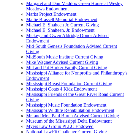
Margaret and Dan Maddox Green House at Wesley
Meadows Endowment
Marks Project Endowment
Mattie Brassell Memorial Endowment
Michael E. Shaheen Jr. Current Giving
Michael E. Shaheen, Jr. Endowment
Mickey and Gwen Aldridge Donor Advised
Endowment
Mid-South Genesis Foundation Advised Current
Giving
MidSouth Music Institute Current Giving
Mike Wagner Advised Current Giving
Milt and Pat Harker Family Current Giving
Mississippi Alliance for Nonprofits and Philanthropy's
Endowment
Mississippi Breast Foundation Current Giving
Mississippi Coats 4 Kidz Endowment
Mississippi Friends of the Great River Road Current
Giving
Mississippi Music Foundation Endowment
Mississippi Wildlife Rehabilitation Endowment
Mr. and Mrs. Paul Burch Advised Current Giving
Museum of the Mississippi Delta Endowment
Myers Law Group PLLC Endowed
National LawFit Challenge Current Giving