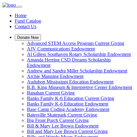
Home
Fund Catalog
Contact Us
Donate Now
Advanced STEM Access Program Current Giving
AJV Communications Endowment
Al Gilless Southaven Rotary Scholarship Endowment
Amanda Herring CSD Dreams Scholarship
Endowment
Andrew and Sandra Miller Scholarship Endowment
Archie Manning Endowment
Audubon Mississippi Education Endowment
B.B. King Museum & Interpretive Center Endowment
Banahan Current Giving
Banks Family K-6 Education Current Giving
Banks Family K-6 Education Endowment
Base Camp Coding Academy Endowment
Batesville Skatepark Current Giving
Big Front Porch Current Giving
Bill & Mary Lee Brown Endowment
Bill and Mary Lee Brown Current Giving
Billy and Wendy Myers Endowment