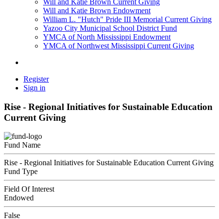
Will and Katie Brown Current Giving
Will and Katie Brown Endowment
William L. "Hutch" Pride III Memorial Current Giving
Yazoo City Municipal School District Fund
YMCA of North Mississippi Endowment
YMCA of Northwest Mississippi Current Giving
Register
Sign in
Rise - Regional Initiatives for Sustainable Education
Current Giving
Fund Name
Rise - Regional Initiatives for Sustainable Education Current Giving
Fund Type
Field Of Interest
Endowed
False