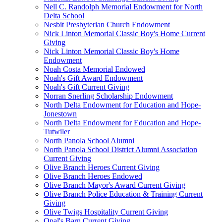
Nell C. Randolph Memorial Endowment for North
Delta School
Nesbit Presbyterian Church Endowment
Nick Linton Memorial Classic Boy's Home Current
Giving
Nick Linton Memorial Classic Boy's Home
Endowment
Noah Costa Memorial Endowed
Noah's Gift Award Endowment
Noah's Gift Current Giving
Norran Snerling Scholarship Endowment
North Delta Endowment for Education and Hope-
Jonestown
North Delta Endowment for Education and Hope-
Tutwiler
North Panola School Alumni
North Panola School District Alumni Association
Current Giving
Olive Branch Heroes Current Giving
Olive Branch Heroes Endowed
Olive Branch Mayor's Award Current Giving
Olive Branch Police Education & Training Current
Giving
Olive Twigs Hospitality Current Giving
Opal's Barn Current Giving