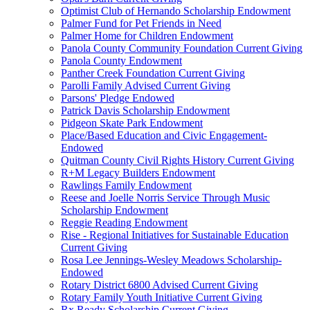
Optimist Club of Hernando Scholarship Endowment
Palmer Fund for Pet Friends in Need
Palmer Home for Children Endowment
Panola County Community Foundation Current Giving
Panola County Endowment
Panther Creek Foundation Current Giving
Parolli Family Advised Current Giving
Parsons' Pledge Endowed
Patrick Davis Scholarship Endowment
Pidgeon Skate Park Endowment
Place/Based Education and Civic Engagement-
Endowed
Quitman County Civil Rights History Current Giving
R+M Legacy Builders Endowment
Rawlings Family Endowment
Reese and Joelle Norris Service Through Music
Scholarship Endowment
Reggie Reading Endowment
Rise - Regional Initiatives for Sustainable Education
Current Giving
Rosa Lee Jennings-Wesley Meadows Scholarship-
Endowed
Rotary District 6800 Advised Current Giving
Rotary Family Youth Initiative Current Giving
Rx Ready Scholarship Current Giving