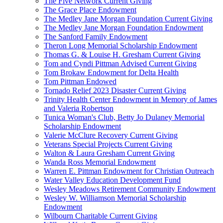
The Five Network Current Giving
The Grace Place Endowment
The Medley Jane Morgan Foundation Current Giving
The Medley Jane Morgan Foundation Endowment
The Sanford Family Endowment
Theron Long Memorial Scholarship Endowment
Thomas G. & Louise H. Gresham Current Giving
Tom and Cyndi Pittman Advised Current Giving
Tom Brokaw Endowment for Delta Health
Tom Pittman Endowed
Tornado Relief 2023 Disaster Current Giving
Trinity Health Center Endowment in Memory of James
and Valeria Robertson
Tunica Woman's Club, Betty Jo Dulaney Memorial
Scholarship Endowment
Valerie McClure Recovery Current Giving
Veterans Special Projects Current Giving
Walton & Laura Gresham Current Giving
Wanda Ross Memorial Endowment
Warren E. Pittman Endowment for Christian Outreach
Water Valley Education Development Fund
Wesley Meadows Retirement Community Endowment
Wesley W. Williamson Memorial Scholarship
Endowment
Wilbourn Charitable Current Giving