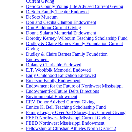
Current Giving
DeSoto County Young Life Advised Current Giving
DeSoto Family Theatre Endowed
DeSoto Museum
Don and Cecilia Clanton Endowment
Don Baddour Current Giving
Donna Sularin Memorial Endowment
Dorothy Kerney-Wilbourn Teaching Scholarship Fund
Dudley & Claire Barnes Family Foundation Current
Giving
Dudley & Claire Barnes Family Foundation
Endowment
Dulaney Charitable Endowed
E.T. Woolfolk Memorial Endowed
Early Childhood Education Endowed
Emerson Family Endowment
Endowment for the Future of Northwest Mississippi
EndowmentForFuture-Delta Directions
Environmental Endowment
ERV Donor Advised Current Giving
Eunice K. Bell Teaching Scholarship Fund
Family Legacy Over Sad Stories, Inc. Current Giving
FEED Northwest Mississippi Current Giving
FEED Northwest Mississippi Endowment
Fellowship of Christian Athletes North District 2