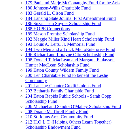
179 Paul and Marje McConaughy Fund for the Arts
180 Johnson-Willis Charitable Fund
183 Gerald L. Olson Fund
184 Lansing State Journal First Amendment Fund
186 Suzan Jean Snyder Scholarship Fund
188 HOPE Connections
189 Mason Promise Scholarship Fund
192 Maggie Miller Kind Heart Scholarship Fund
193 Louis A. Leitz, Jr. Memorial Fund
194 Two Men and a Truck MicroEnterprise Fund
196 Richard and Lorayne Otto Scholarship Fund
198 Donald T. MacLean and Margaret Finlayson
Hunter MacLean Scholarship Fund
199 Eaton County Wildern Family Fund
200 Len Charitable Fund to benefit the Leslie
Community
201 Lansing Chapter Credit Unions Fund
203 Bethards Family Charitable Fund
204 Eaton Rapids Public Schools - Sarah Copp
Scholarship Fund
206 Michael and Sandra O'Malley Scholarship Fund
208 Duane M. Tirrell Family Fund
210 St. Johns Area Community Fund
212 H.O.L.T. (Helping Others Learn Together)
Scholarship Endowment Fund