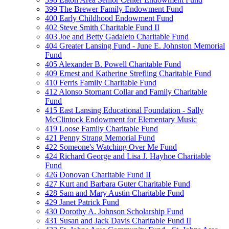
399 The Brewer Family Endowment Fund
400 Early Childhood Endowment Fund
402 Steve Smith Charitable Fund II
403 Joe and Betty Gadaleto Charitable Fund
404 Greater Lansing Fund - June E. Johnston Memorial
Fund
405 Alexander B. Powell Charitable Fund
409 Ernest and Katherine Strefling Charitable Fund
410 Ferris Family Charitable Fund
412 Alonso Stornant Collar and Family Charitable
Fund
415 East Lansing Educational Foundation - Sally
McClintock Endowment for Elementary Music
419 Loose Family Charitable Fund
421 Penny Strang Memorial Fund
422 Someone's Watching Over Me Fund
424 Richard George and Lisa J. Hayhoe Charitable
Fund
426 Donovan Charitable Fund II
427 Kurt and Barbara Guter Charitable Fund
428 Sam and Mary Austin Charitable Fund
429 Janet Patrick Fund
430 Dorothy A. Johnson Scholarship Fund
431 Susan and Jack Davis Charitable Fund II