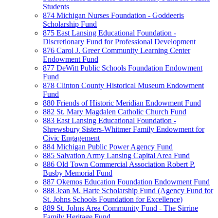
Students
874 Michigan Nurses Foundation - Goddeeris
Scholarship Fund
875 East Lansing Educational Foundation -
Discretionary Fund for Professional Development
876 Carol J. Greer Community Learning Center
Endowment Fund
877 DeWitt Public Schools Foundation Endowment
Fund
878 Clinton County Historical Museum Endowment
Fund
880 Friends of Historic Meridian Endowment Fund
882 St. Mary Magdalen Catholic Church Fund
883 East Lansing Educational Foundation -
Shrewsbury Sisters-Whitmer Family Endowment for
Civic Engagement
884 Michigan Public Power Agency Fund
885 Salvation Army Lansing Capital Area Fund
886 Old Town Commercial Association Robert P.
Busby Memorial Fund
887 Okemos Education Foundation Endowment Fund
888 Jean M. Harte Scholarship Fund (Agency Fund for
St. Johns Schools Foundation for Excellence)
889 St. Johns Area Community Fund - The Sirrine
Family Heritage Fund