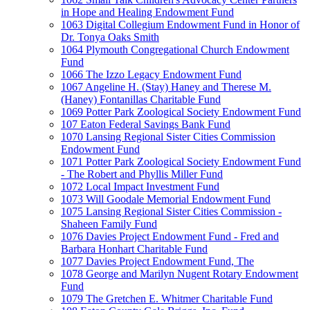
in Hope and Healing Endowment Fund
1063 Digital Collegium Endowment Fund in Honor of
Dr. Tonya Oaks Smith
1064 Plymouth Congregational Church Endowment
Fund
1066 The Izzo Legacy Endowment Fund
1067 Angeline H. (Stay) Haney and Therese M.
(Haney) Fontanillas Charitable Fund
1069 Potter Park Zoological Society Endowment Fund
107 Eaton Federal Savings Bank Fund
1070 Lansing Regional Sister Cities Commission
Endowment Fund
1071 Potter Park Zoological Society Endowment Fund
- The Robert and Phyllis Miller Fund
1072 Local Impact Investment Fund
1073 Will Goodale Memorial Endowment Fund
1075 Lansing Regional Sister Cities Commission -
Shaheen Family Fund
1076 Davies Project Endowment Fund - Fred and
Barbara Honhart Charitable Fund
1077 Davies Project Endowment Fund, The
1078 George and Marilyn Nugent Rotary Endowment
Fund
1079 The Gretchen E. Whitmer Charitable Fund