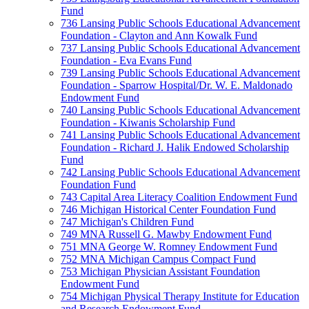
Fund
736 Lansing Public Schools Educational Advancement
Foundation - Clayton and Ann Kowalk Fund
737 Lansing Public Schools Educational Advancement
Foundation - Eva Evans Fund
739 Lansing Public Schools Educational Advancement
Foundation - Sparrow Hospital/Dr. W. E. Maldonado
Endowment Fund
740 Lansing Public Schools Educational Advancement
Foundation - Kiwanis Scholarship Fund
741 Lansing Public Schools Educational Advancement
Foundation - Richard J. Halik Endowed Scholarship
Fund
742 Lansing Public Schools Educational Advancement
Foundation Fund
743 Capital Area Literacy Coalition Endowment Fund
746 Michigan Historical Center Foundation Fund
747 Michigan's Children Fund
749 MNA Russell G. Mawby Endowment Fund
751 MNA George W. Romney Endowment Fund
752 MNA Michigan Campus Compact Fund
753 Michigan Physician Assistant Foundation
Endowment Fund
754 Michigan Physical Therapy Institute for Education
and Research Endowment Fund