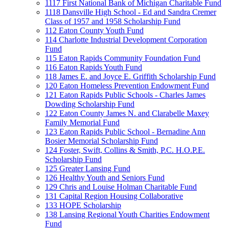
1117 First National Bank of Michigan Charitable Fund
1118 Dansville High School - Ed and Sandra Cremer
Class of 1957 and 1958 Scholarship Fund
112 Eaton County Youth Fund
114 Charlotte Industrial Development Corporation
Fund
115 Eaton Rapids Community Foundation Fund
116 Eaton Rapids Youth Fund
118 James E. and Joyce E. Griffith Scholarship Fund
120 Eaton Homeless Prevention Endowment Fund
121 Eaton Rapids Public Schools - Charles James
Dowding Scholarship Fund
122 Eaton County James N. and Clarabelle Maxey
Family Memorial Fund
123 Eaton Rapids Public School - Bernadine Ann
Bosier Memorial Scholarship Fund
124 Foster, Swift, Collins & Smith, P.C. H.O.P.E.
Scholarship Fund
125 Greater Lansing Fund
126 Healthy Youth and Seniors Fund
129 Chris and Louise Holman Charitable Fund
131 Capital Region Housing Collaborative
133 HOPE Scholarship
138 Lansing Regional Youth Charities Endowment
Fund