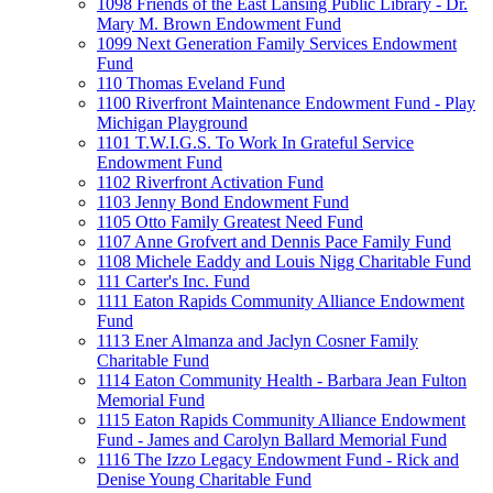
1098 Friends of the East Lansing Public Library - Dr.
Mary M. Brown Endowment Fund
1099 Next Generation Family Services Endowment
Fund
110 Thomas Eveland Fund
1100 Riverfront Maintenance Endowment Fund - Play
Michigan Playground
1101 T.W.I.G.S. To Work In Grateful Service
Endowment Fund
1102 Riverfront Activation Fund
1103 Jenny Bond Endowment Fund
1105 Otto Family Greatest Need Fund
1107 Anne Grofvert and Dennis Pace Family Fund
1108 Michele Eaddy and Louis Nigg Charitable Fund
111 Carter's Inc. Fund
1111 Eaton Rapids Community Alliance Endowment
Fund
1113 Ener Almanza and Jaclyn Cosner Family
Charitable Fund
1114 Eaton Community Health - Barbara Jean Fulton
Memorial Fund
1115 Eaton Rapids Community Alliance Endowment
Fund - James and Carolyn Ballard Memorial Fund
1116 The Izzo Legacy Endowment Fund - Rick and
Denise Young Charitable Fund