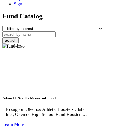
Sign in
Fund Catalog
Search
Adam D. Nevells Memorial Fund
To support Okemos Athletic Boosters Club,
Inc., Okemos High School Band Boosters,
Inc., and Martin Luther Chapel. Established in
Learn More
memory of Adam Nevells, an Okemos High