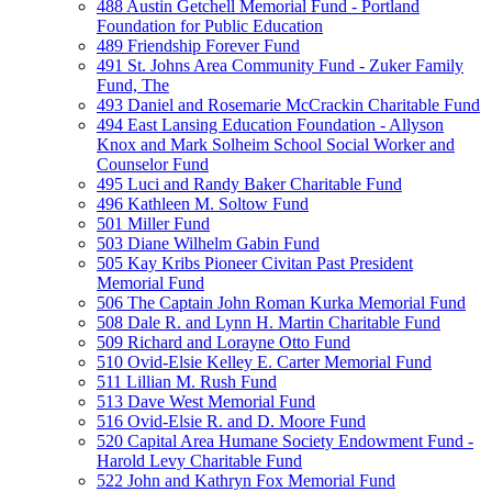
488 Austin Getchell Memorial Fund - Portland
Foundation for Public Education
489 Friendship Forever Fund
491 St. Johns Area Community Fund - Zuker Family
Fund, The
493 Daniel and Rosemarie McCrackin Charitable Fund
494 East Lansing Education Foundation - Allyson
Knox and Mark Solheim School Social Worker and
Counselor Fund
495 Luci and Randy Baker Charitable Fund
496 Kathleen M. Soltow Fund
501 Miller Fund
503 Diane Wilhelm Gabin Fund
505 Kay Kribs Pioneer Civitan Past President
Memorial Fund
506 The Captain John Roman Kurka Memorial Fund
508 Dale R. and Lynn H. Martin Charitable Fund
509 Richard and Lorayne Otto Fund
510 Ovid-Elsie Kelley E. Carter Memorial Fund
511 Lillian M. Rush Fund
513 Dave West Memorial Fund
516 Ovid-Elsie R. and D. Moore Fund
520 Capital Area Humane Society Endowment Fund -
Harold Levy Charitable Fund
522 John and Kathryn Fox Memorial Fund