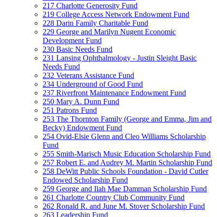
217 Charlotte Generosity Fund
219 College Access Network Endowment Fund
228 Darin Family Charitable Fund
229 George and Marilyn Nugent Economic
Development Fund
230 Basic Needs Fund
231 Lansing Ophthalmology - Justin Sleight Basic
Needs Fund
232 Veterans Assistance Fund
234 Underground of Good Fund
237 Riverfront Maintenance Endowment Fund
250 Mary A. Dunn Fund
251 Patrons Fund
253 The Thornton Family (George and Emma, Jim and
Becky) Endowment Fund
254 Ovid-Elsie Glenn and Cleo Williams Scholarship
Fund
255 Smith-Marisch Music Education Scholarship Fund
257 Robert E. and Audrey M. Martin Scholarship Fund
258 DeWitt Public Schools Foundation - David Cutler
Endowed Scholarship Fund
259 George and Ilah Mae Damman Scholarship Fund
261 Charlotte Country Club Community Fund
262 Ronald R. and June M. Stover Scholarship Fund
263 Leadership Fund