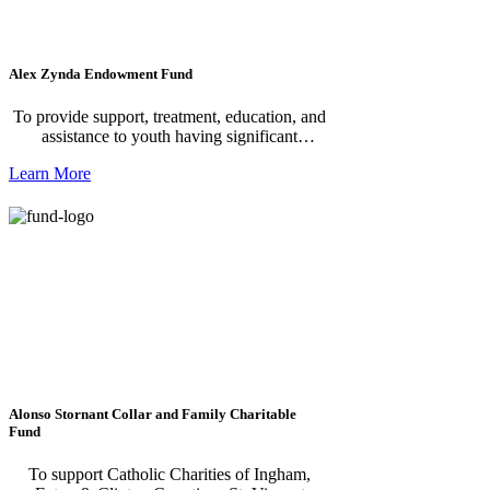
Alex Zynda Endowment Fund
To provide support, treatment, education, and
assistance to youth having significant
difficulties in life, especially those dealing
Learn More
with mental illness, substance abuse,
depression, lack of self-esteem, dysfunctional
homes, and criminal behavior.
Alonso Stornant Collar and Family Charitable
Fund
To support Catholic Charities of Ingham,