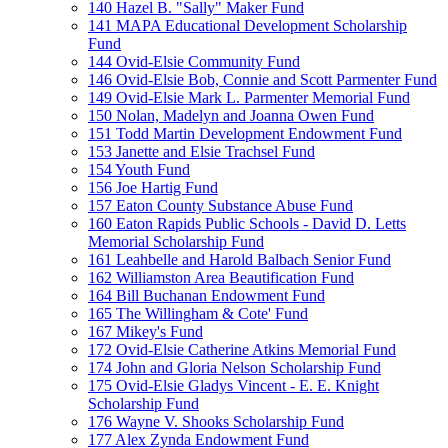
140 Hazel B. "Sally" Maker Fund
141 MAPA Educational Development Scholarship
Fund
144 Ovid-Elsie Community Fund
146 Ovid-Elsie Bob, Connie and Scott Parmenter Fund
149 Ovid-Elsie Mark L. Parmenter Memorial Fund
150 Nolan, Madelyn and Joanna Owen Fund
151 Todd Martin Development Endowment Fund
153 Janette and Elsie Trachsel Fund
154 Youth Fund
156 Joe Hartig Fund
157 Eaton County Substance Abuse Fund
160 Eaton Rapids Public Schools - David D. Letts
Memorial Scholarship Fund
161 Leahbelle and Harold Balbach Senior Fund
162 Williamston Area Beautification Fund
164 Bill Buchanan Endowment Fund
165 The Willingham & Cote' Fund
167 Mikey's Fund
172 Ovid-Elsie Catherine Atkins Memorial Fund
174 John and Gloria Nelson Scholarship Fund
175 Ovid-Elsie Gladys Vincent - E. E. Knight
Scholarship Fund
176 Wayne V. Shooks Scholarship Fund
177 Alex Zynda Endowment Fund