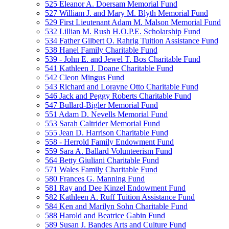
525 Eleanor A. Doersam Memorial Fund
527 William J. and Mary M. Blyth Memorial Fund
529 First Lieutenant Adam M. Malson Memorial Fund
532 Lillian M. Rush H.O.P.E. Scholarship Fund
534 Father Gilbert O. Rahrig Tuition Assistance Fund
538 Hanel Family Charitable Fund
539 - John E. and Jewel T. Bos Charitable Fund
541 Kathleen J. Doane Charitable Fund
542 Cleon Mingus Fund
543 Richard and Lorayne Otto Charitable Fund
546 Jack and Peggy Roberts Charitable Fund
547 Bullard-Bigler Memorial Fund
551 Adam D. Nevells Memorial Fund
553 Sarah Caltrider Memorial Fund
555 Jean D. Harrison Charitable Fund
558 - Herrold Family Endowment Fund
559 Sara A. Ballard Volunteerism Fund
564 Betty Giuliani Charitable Fund
571 Wales Family Charitable Fund
580 Frances G. Manning Fund
581 Ray and Dee Kinzel Endowment Fund
582 Kathleen A. Ruff Tuition Assistance Fund
584 Ken and Marilyn Sohn Charitable Fund
588 Harold and Beatrice Gabin Fund
589 Susan J. Bandes Arts and Culture Fund