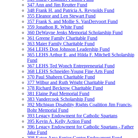
347 Ann and Jim Reutter Fund
348 Frank H. and Patricia A. Reynolds Fund
355 Eleanor and Len Stewart Fund
357 Frank S. and Mollie S. VanDervoort Fund
359 Jonathon R. White Fund
360 DeWayne Jenks Memorial Scholarship Fund
361 Greene Family Charitable Fund
363 Maier Family Charitable Fund
364 LEHS Don Johnson Leadership Fund
365 LEHS Arthur E. and Hilda F. Mitchell Scholarship
Fund
367 LEHS Ted Wonch Entrepreneurial Fund
368 LEHS Schneider-Young Fine Arts Fund
370 Paul Shaheen Charitable Fund
377 Wilbur and Ruth Wright Charitable Fund
378 Richard Beckrow Charitable Fund
381 Elaine Paul Memorial Fund
383 Vandercook Scholarship Fund
392 Michigan Disability Rights Coalition Jim Francis-
Bohr Memorial Fund
393 Legacy Endowment for Catholic Spartans
395 Kevin A. Kelly Action Fund
396 Legacy Endowment for Catholic Spartans - Father
Jake Fund
398 Eaton Area Senior Center Endowment Fund