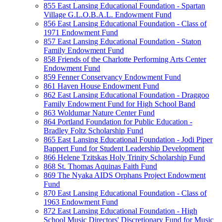
855 East Lansing Educational Foundation - Spartan
Village G.L.O.B.A.L. Endowment Fund
856 East Lansing Educational Foundation - Class of
1971 Endowment Fund
857 East Lansing Educational Foundation - Staton
Family Endowment Fund
858 Friends of the Charlotte Performing Arts Center
Endowment Fund
859 Fenner Conservancy Endowment Fund
861 Haven House Endowment Fund
862 East Lansing Educational Foundation - Draggoo
Family Endowment Fund for High School Band
863 Woldumar Nature Center Fund
864 Portland Foundation for Public Education -
Bradley Foltz Scholarship Fund
865 East Lansing Educational Foundation - Jodi Piper
Bappert Fund for Student Leadership Development
866 Helene Tzitskas Holy Trinity Scholarship Fund
868 St. Thomas Aquinas Faith Fund
869 The Nyaka AIDS Orphans Project Endowment
Fund
870 East Lansing Educational Foundation - Class of
1963 Endowment Fund
872 East Lansing Educational Foundation - High
School Music Directors' Discretionary Fund for Music