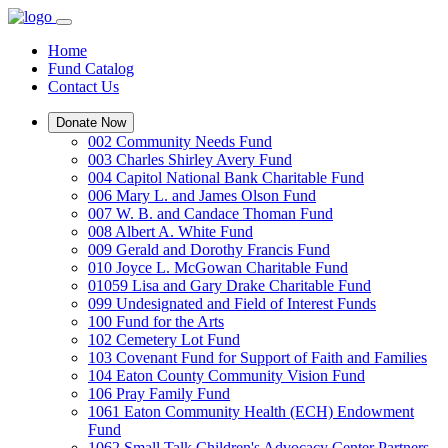
Home
Fund Catalog
Contact Us
Donate Now
002 Community Needs Fund
003 Charles Shirley Avery Fund
004 Capitol National Bank Charitable Fund
006 Mary L. and James Olson Fund
007 W. B. and Candace Thoman Fund
008 Albert A. White Fund
009 Gerald and Dorothy Francis Fund
010 Joyce L. McGowan Charitable Fund
01059 Lisa and Gary Drake Charitable Fund
099 Undesignated and Field of Interest Funds
100 Fund for the Arts
102 Cemetery Lot Fund
103 Covenant Fund for Support of Faith and Families
104 Eaton County Community Vision Fund
106 Pray Family Fund
1061 Eaton Community Health (ECH) Endowment
Fund
1062 Small Talk Children's Advocacy Center Partners