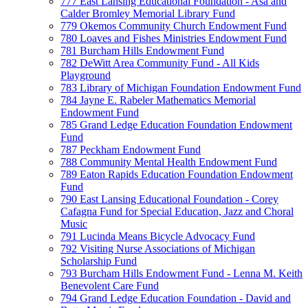
777 East Lansing Educational Foundation - Asa and
Calder Bromley Memorial Library Fund
779 Okemos Community Church Endowment Fund
780 Loaves and Fishes Ministries Endowment Fund
781 Burcham Hills Endowment Fund
782 DeWitt Area Community Fund - All Kids
Playground
783 Library of Michigan Foundation Endowment Fund
784 Jayne E. Rabeler Mathematics Memorial
Endowment Fund
785 Grand Ledge Education Foundation Endowment
Fund
787 Peckham Endowment Fund
788 Community Mental Health Endowment Fund
789 Eaton Rapids Education Foundation Endowment
Fund
790 East Lansing Educational Foundation - Corey
Cafagna Fund for Special Education, Jazz and Choral
Music
791 Lucinda Means Bicycle Advocacy Fund
792 Visiting Nurse Associations of Michigan
Scholarship Fund
793 Burcham Hills Endowment Fund - Lenna M. Keith
Benevolent Care Fund
794 Grand Ledge Education Foundation - David and