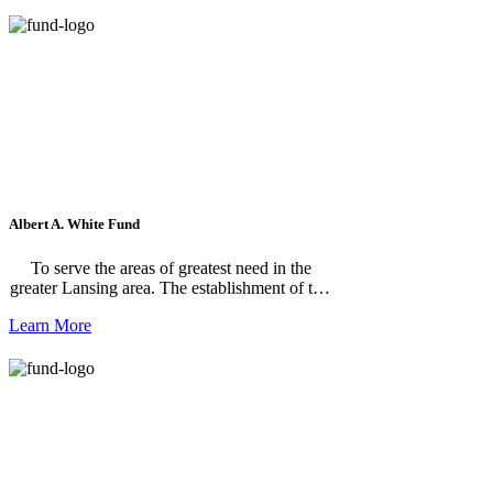
School student.
Albert A. White Fund
To serve the areas of greatest need in the
greater Lansing area. The establishment of this
fund provides the means to encourage the
Learn More
continuation of exemplary standards and
concerns for community needs that had been
the hallmark of Mr. White's life. The fund was
established by the Board of Trustees in
recognition of Mr. White's outstanding
contributions to the Foundation.