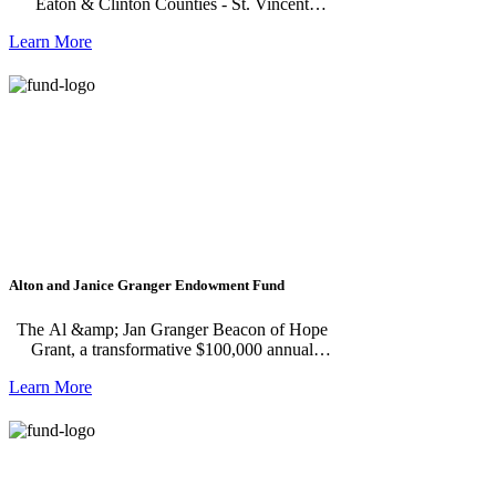
Eaton & Clinton Counties - St. Vincent
Campus refugee resettlement program.
Learn More
Alton and Janice Granger Endowment Fund
The Al &amp; Jan Granger Beacon of Hope
Grant, a transformative $100,000 annual
award aimed at supporting nonprofits that
Learn More
bring hope and dignity to those facing
adversity. Established by the Grangers in
celebration of their 70th wedding anniversary,
this grant is awarded to ensure its impact
continues far beyond their lifetimes.