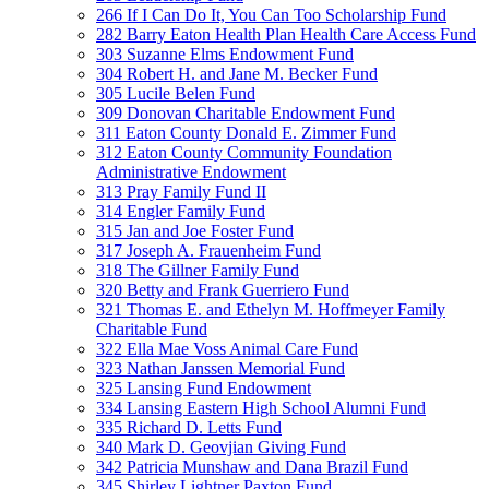
266 If I Can Do It, You Can Too Scholarship Fund
282 Barry Eaton Health Plan Health Care Access Fund
303 Suzanne Elms Endowment Fund
304 Robert H. and Jane M. Becker Fund
305 Lucile Belen Fund
309 Donovan Charitable Endowment Fund
311 Eaton County Donald E. Zimmer Fund
312 Eaton County Community Foundation
Administrative Endowment
313 Pray Family Fund II
314 Engler Family Fund
315 Jan and Joe Foster Fund
317 Joseph A. Frauenheim Fund
318 The Gillner Family Fund
320 Betty and Frank Guerriero Fund
321 Thomas E. and Ethelyn M. Hoffmeyer Family
Charitable Fund
322 Ella Mae Voss Animal Care Fund
323 Nathan Janssen Memorial Fund
325 Lansing Fund Endowment
334 Lansing Eastern High School Alumni Fund
335 Richard D. Letts Fund
340 Mark D. Geovjian Giving Fund
342 Patricia Munshaw and Dana Brazil Fund
345 Shirley Lightner Paxton Fund