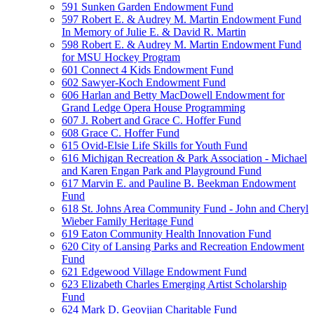
591 Sunken Garden Endowment Fund
597 Robert E. & Audrey M. Martin Endowment Fund
In Memory of Julie E. & David R. Martin
598 Robert E. & Audrey M. Martin Endowment Fund
for MSU Hockey Program
601 Connect 4 Kids Endowment Fund
602 Sawyer-Koch Endowment Fund
606 Harlan and Betty MacDowell Endowment for
Grand Ledge Opera House Programming
607 J. Robert and Grace C. Hoffer Fund
608 Grace C. Hoffer Fund
615 Ovid-Elsie Life Skills for Youth Fund
616 Michigan Recreation & Park Association - Michael
and Karen Engan Park and Playground Fund
617 Marvin E. and Pauline B. Beekman Endowment
Fund
618 St. Johns Area Community Fund - John and Cheryl
Wieber Family Heritage Fund
619 Eaton Community Health Innovation Fund
620 City of Lansing Parks and Recreation Endowment
Fund
621 Edgewood Village Endowment Fund
623 Elizabeth Charles Emerging Artist Scholarship
Fund
624 Mark D. Geovjian Charitable Fund