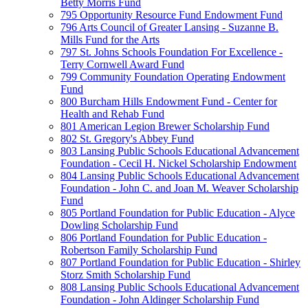
Betty Morris Fund
795 Opportunity Resource Fund Endowment Fund
796 Arts Council of Greater Lansing - Suzanne B.
Mills Fund for the Arts
797 St. Johns Schools Foundation For Excellence -
Terry Cornwell Award Fund
799 Community Foundation Operating Endowment
Fund
800 Burcham Hills Endowment Fund - Center for
Health and Rehab Fund
801 American Legion Brewer Scholarship Fund
802 St. Gregory's Abbey Fund
803 Lansing Public Schools Educational Advancement
Foundation - Cecil H. Nickel Scholarship Endowment
804 Lansing Public Schools Educational Advancement
Foundation - John C. and Joan M. Weaver Scholarship
Fund
805 Portland Foundation for Public Education - Alyce
Dowling Scholarship Fund
806 Portland Foundation for Public Education -
Robertson Family Scholarship Fund
807 Portland Foundation for Public Education - Shirley
Storz Smith Scholarship Fund
808 Lansing Public Schools Educational Advancement
Foundation - John Aldinger Scholarship Fund