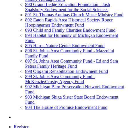
890 Grand Ledge Education Foundation - Josh
Spalsbury Endowment for the Social Sciences
891 St. Thomas Aquinas Church Music Ministry Fund
892 Eaton Rapids Area Historical Society Roger
Hoopingarner Endowment Fund
893 Child and Family Charities Endowment Fund
894 Habitat for Humanity of Michigan Endowment
Fund
895 Harris Nature Center Endowment Fund
896 St. Johns Area Community Fund - Mazzolini
Family Fund
897 St. Johns Area Community Fund - Ed and Sara
Peters Family Heritage Fund
898 Origami Rehabilitation Endowment Fund
899 St. Johns Area Community Fund -
McKenzie/Crosby Agency Fund
902 Michigan Barn Preservation Network Endowment
Fund
903 Michigan Shiga Sister State Board Endowment
Fund
904 The House of Promise Endowment Fund
Register