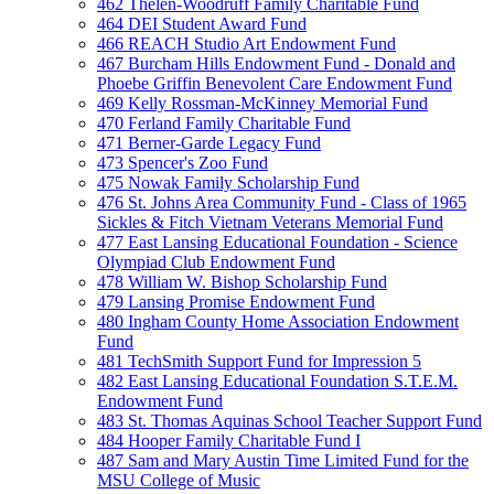
462 Thelen-Woodruff Family Charitable Fund
464 DEI Student Award Fund
466 REACH Studio Art Endowment Fund
467 Burcham Hills Endowment Fund - Donald and
Phoebe Griffin Benevolent Care Endowment Fund
469 Kelly Rossman-McKinney Memorial Fund
470 Ferland Family Charitable Fund
471 Berner-Garde Legacy Fund
473 Spencer's Zoo Fund
475 Nowak Family Scholarship Fund
476 St. Johns Area Community Fund - Class of 1965
Sickles & Fitch Vietnam Veterans Memorial Fund
477 East Lansing Educational Foundation - Science
Olympiad Club Endowment Fund
478 William W. Bishop Scholarship Fund
479 Lansing Promise Endowment Fund
480 Ingham County Home Association Endowment
Fund
481 TechSmith Support Fund for Impression 5
482 East Lansing Educational Foundation S.T.E.M.
Endowment Fund
483 St. Thomas Aquinas School Teacher Support Fund
484 Hooper Family Charitable Fund I
487 Sam and Mary Austin Time Limited Fund for the
MSU College of Music