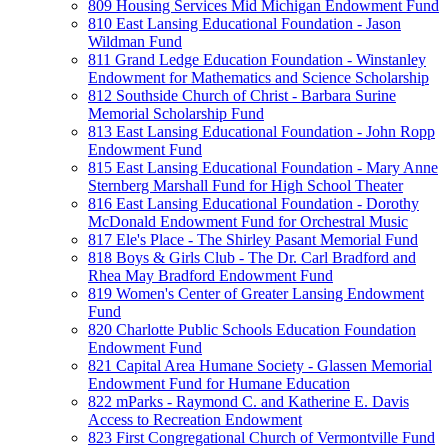
809 Housing Services Mid Michigan Endowment Fund
810 East Lansing Educational Foundation - Jason
Wildman Fund
811 Grand Ledge Education Foundation - Winstanley
Endowment for Mathematics and Science Scholarship
812 Southside Church of Christ - Barbara Surine
Memorial Scholarship Fund
813 East Lansing Educational Foundation - John Ropp
Endowment Fund
815 East Lansing Educational Foundation - Mary Anne
Sternberg Marshall Fund for High School Theater
816 East Lansing Educational Foundation - Dorothy
McDonald Endowment Fund for Orchestral Music
817 Ele's Place - The Shirley Pasant Memorial Fund
818 Boys & Girls Club - The Dr. Carl Bradford and
Rhea May Bradford Endowment Fund
819 Women's Center of Greater Lansing Endowment
Fund
820 Charlotte Public Schools Education Foundation
Endowment Fund
821 Capital Area Humane Society - Glassen Memorial
Endowment Fund for Humane Education
822 mParks - Raymond C. and Katherine E. Davis
Access to Recreation Endowment
823 First Congregational Church of Vermontville Fund