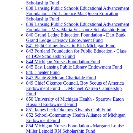
Scholarship Fund
838 Lansing Public Schools Educational Advancement
Foundation - Dr. Laurence MacQueen Education
Scholarship Fund
839 Lansing Public Schools Educational Advancement
Foundation - Mrs. Maria Velasquez Scholarship Fund
840 Grand Ledge Education Foundation - Dart Bank
Grand Ledge Literacy Endowment Fund
841 Fight Crime: Invest in Kids Michigan Fund
843 Portland Foundation for Public Education - Class
of 1959 Scholarship Fund
844 Michigan Nurses Foundation Fund
845 East Lansing Public Library Endowment Fund
846 Theater Fund
847 Plante & Moran Charitable Fund
849 Chief Okemos Council, Boy Scouts of America
Endowment Fund - J. Michael Warren Campership
Fund
850 University of Michigan Health - Sparrow Eaton
Hospital Endowment Fund
851 James Peck Okemos Kiwanis Club Fund
852 School-Community Health Alliance of Michigan
Endowment Fund
854 Michigan Nurses Foundation - Margaret Louise
Miller Leipold RN Scholarship Fund