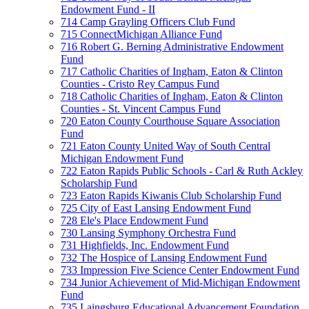
Endowment Fund - II
714 Camp Grayling Officers Club Fund
715 ConnectMichigan Alliance Fund
716 Robert G. Berning Administrative Endowment
Fund
717 Catholic Charities of Ingham, Eaton & Clinton
Counties - Cristo Rey Campus Fund
718 Catholic Charities of Ingham, Eaton & Clinton
Counties - St. Vincent Campus Fund
720 Eaton County Courthouse Square Association
Fund
721 Eaton County United Way of South Central
Michigan Endowment Fund
722 Eaton Rapids Public Schools - Carl & Ruth Ackley
Scholarship Fund
723 Eaton Rapids Kiwanis Club Scholarship Fund
725 City of East Lansing Endowment Fund
728 Ele's Place Endowment Fund
730 Lansing Symphony Orchestra Fund
731 Highfields, Inc. Endowment Fund
732 The Hospice of Lansing Endowment Fund
733 Impression Five Science Center Endowment Fund
734 Junior Achievement of Mid-Michigan Endowment
Fund
735 Laingsburg Educational Advancement Foundation