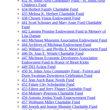
432 St. Johns Area Community Fund - St. Johns Area
Children's Fund
434 Herbert Family Charitable Fund
435 Melissa K. Herbert Charitable Fund
438 Chosen Vision Endowment Fund
441 Scott Schrager and Mary Anne Ford Charitable
Fund
442 Lansing Promise Endowment Fund in Memory of
Lisa Daman
443 Michigan Museums Association Endowment Fund
444 Archives of Michigan Endowment Fund
445 William G. and Phyllis E. Meier Endowment Fund
446 Dr. Joan E. Wright Charitable Fund
447 Michigan Economic Developers Association
Endowment Fund in Honor of Birgit Klohs
449 DEI Action Fund
450 St. Johns Area Community Fund - Forrest and
Doris Swatman Downtown Celebration Fund
451 Jean Auch Basic Needs Fund
452 Future City Scholarship Fund
453 Eileen and Jerry Fhaner Charitable Fund
454 Moloney-Peterson Charitable Fund
456 Antonio Jordan Youth Empowerment Fund
457 Wolfgang Miller Charitable Fund
460 Joseph and Jeanne Maguire Charitable Fund