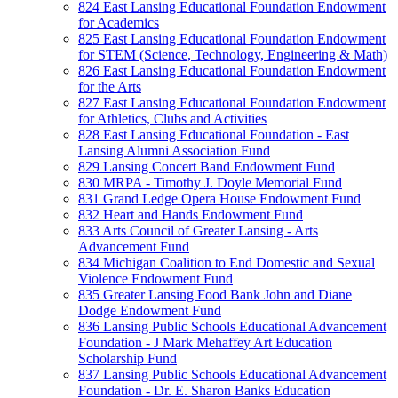
824 East Lansing Educational Foundation Endowment
for Academics
825 East Lansing Educational Foundation Endowment
for STEM (Science, Technology, Engineering & Math)
826 East Lansing Educational Foundation Endowment
for the Arts
827 East Lansing Educational Foundation Endowment
for Athletics, Clubs and Activities
828 East Lansing Educational Foundation - East
Lansing Alumni Association Fund
829 Lansing Concert Band Endowment Fund
830 MRPA - Timothy J. Doyle Memorial Fund
831 Grand Ledge Opera House Endowment Fund
832 Heart and Hands Endowment Fund
833 Arts Council of Greater Lansing - Arts
Advancement Fund
834 Michigan Coalition to End Domestic and Sexual
Violence Endowment Fund
835 Greater Lansing Food Bank John and Diane
Dodge Endowment Fund
836 Lansing Public Schools Educational Advancement
Foundation - J Mark Mehaffey Art Education
Scholarship Fund
837 Lansing Public Schools Educational Advancement
Foundation - Dr. E. Sharon Banks Education