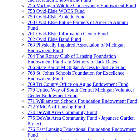
756 Michigan Wildlife Conservancy Endowment Fund
758 Ovid-Elsie WOES Fund
759 Ovid-Elsie Athletic Fund
760 Ovid-Elsie Future Farmers of America Alumni
Fund
761 Ovid-Elsie Information Center Fund
762 Ovid-Elsie Band Fund
763 Physically Impaired Association of Michigan
Endowment Fund
764 The Rotary Club of Lansing Foundation
Endowment Fund - In Memory of Jack Bates
766 State Bar of Michigan Access to Justice Fund
768 St. Johns Schools Foundation for Excellence
Endowment Fund
769 Tri-County Office on Aging Endowment Fund
770 United Way of South Central Michigan Volunteer
Center Endowment Fund
771 Williamston Schools Foundation Endowment Fund
772 YMCA of Lansing Fund
774 DeWitt Area Community Fund
775 DeWitt Area Community Fund - Japanese Garden
Project
776 East Lansing Educational Foundation Endowment
Fund