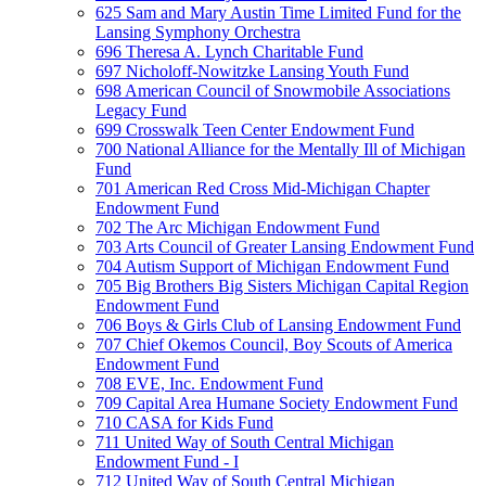
625 Sam and Mary Austin Time Limited Fund for the
Lansing Symphony Orchestra
696 Theresa A. Lynch Charitable Fund
697 Nicholoff-Nowitzke Lansing Youth Fund
698 American Council of Snowmobile Associations
Legacy Fund
699 Crosswalk Teen Center Endowment Fund
700 National Alliance for the Mentally Ill of Michigan
Fund
701 American Red Cross Mid-Michigan Chapter
Endowment Fund
702 The Arc Michigan Endowment Fund
703 Arts Council of Greater Lansing Endowment Fund
704 Autism Support of Michigan Endowment Fund
705 Big Brothers Big Sisters Michigan Capital Region
Endowment Fund
706 Boys & Girls Club of Lansing Endowment Fund
707 Chief Okemos Council, Boy Scouts of America
Endowment Fund
708 EVE, Inc. Endowment Fund
709 Capital Area Humane Society Endowment Fund
710 CASA for Kids Fund
711 United Way of South Central Michigan
Endowment Fund - I
712 United Way of South Central Michigan