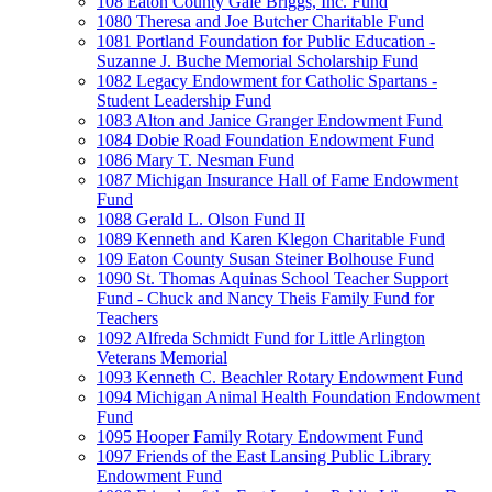
108 Eaton County Gale Briggs, Inc. Fund
1080 Theresa and Joe Butcher Charitable Fund
1081 Portland Foundation for Public Education -
Suzanne J. Buche Memorial Scholarship Fund
1082 Legacy Endowment for Catholic Spartans -
Student Leadership Fund
1083 Alton and Janice Granger Endowment Fund
1084 Dobie Road Foundation Endowment Fund
1086 Mary T. Nesman Fund
1087 Michigan Insurance Hall of Fame Endowment
Fund
1088 Gerald L. Olson Fund II
1089 Kenneth and Karen Klegon Charitable Fund
109 Eaton County Susan Steiner Bolhouse Fund
1090 St. Thomas Aquinas School Teacher Support
Fund - Chuck and Nancy Theis Family Fund for
Teachers
1092 Alfreda Schmidt Fund for Little Arlington
Veterans Memorial
1093 Kenneth C. Beachler Rotary Endowment Fund
1094 Michigan Animal Health Foundation Endowment
Fund
1095 Hooper Family Rotary Endowment Fund
1097 Friends of the East Lansing Public Library
Endowment Fund