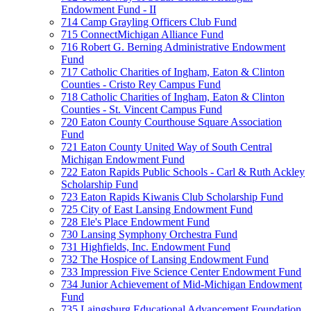
Endowment Fund - II
714 Camp Grayling Officers Club Fund
715 ConnectMichigan Alliance Fund
716 Robert G. Berning Administrative Endowment
Fund
717 Catholic Charities of Ingham, Eaton & Clinton
Counties - Cristo Rey Campus Fund
718 Catholic Charities of Ingham, Eaton & Clinton
Counties - St. Vincent Campus Fund
720 Eaton County Courthouse Square Association
Fund
721 Eaton County United Way of South Central
Michigan Endowment Fund
722 Eaton Rapids Public Schools - Carl & Ruth Ackley
Scholarship Fund
723 Eaton Rapids Kiwanis Club Scholarship Fund
725 City of East Lansing Endowment Fund
728 Ele's Place Endowment Fund
730 Lansing Symphony Orchestra Fund
731 Highfields, Inc. Endowment Fund
732 The Hospice of Lansing Endowment Fund
733 Impression Five Science Center Endowment Fund
734 Junior Achievement of Mid-Michigan Endowment
Fund
735 Laingsburg Educational Advancement Foundation