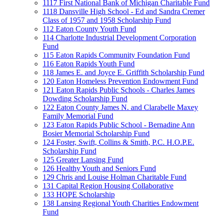
1117 First National Bank of Michigan Charitable Fund
1118 Dansville High School - Ed and Sandra Cremer
Class of 1957 and 1958 Scholarship Fund
112 Eaton County Youth Fund
114 Charlotte Industrial Development Corporation
Fund
115 Eaton Rapids Community Foundation Fund
116 Eaton Rapids Youth Fund
118 James E. and Joyce E. Griffith Scholarship Fund
120 Eaton Homeless Prevention Endowment Fund
121 Eaton Rapids Public Schools - Charles James
Dowding Scholarship Fund
122 Eaton County James N. and Clarabelle Maxey
Family Memorial Fund
123 Eaton Rapids Public School - Bernadine Ann
Bosier Memorial Scholarship Fund
124 Foster, Swift, Collins & Smith, P.C. H.O.P.E.
Scholarship Fund
125 Greater Lansing Fund
126 Healthy Youth and Seniors Fund
129 Chris and Louise Holman Charitable Fund
131 Capital Region Housing Collaborative
133 HOPE Scholarship
138 Lansing Regional Youth Charities Endowment
Fund