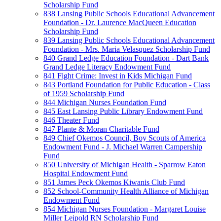
Scholarship Fund
838 Lansing Public Schools Educational Advancement
Foundation - Dr. Laurence MacQueen Education
Scholarship Fund
839 Lansing Public Schools Educational Advancement
Foundation - Mrs. Maria Velasquez Scholarship Fund
840 Grand Ledge Education Foundation - Dart Bank
Grand Ledge Literacy Endowment Fund
841 Fight Crime: Invest in Kids Michigan Fund
843 Portland Foundation for Public Education - Class
of 1959 Scholarship Fund
844 Michigan Nurses Foundation Fund
845 East Lansing Public Library Endowment Fund
846 Theater Fund
847 Plante & Moran Charitable Fund
849 Chief Okemos Council, Boy Scouts of America
Endowment Fund - J. Michael Warren Campership
Fund
850 University of Michigan Health - Sparrow Eaton
Hospital Endowment Fund
851 James Peck Okemos Kiwanis Club Fund
852 School-Community Health Alliance of Michigan
Endowment Fund
854 Michigan Nurses Foundation - Margaret Louise
Miller Leipold RN Scholarship Fund