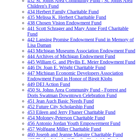
432 St. Johns Area Community Fund - St. Johns Area
Children's Fund
434 Herbert Family Charitable Fund
435 Melissa K. Herbert Charitable Fund
438 Chosen Vision Endowment Fund
441 Scott Schrager and Mary Anne Ford Charitable
Fund
442 Lansing Promise Endowment Fund in Memory of
Lisa Daman
443 Michigan Museums Association Endowment Fund
444 Archives of Michigan Endowment Fund
445 William G. and Phyllis E. Meier Endowment Fund
446 Dr. Joan E. Wright Charitable Fund
447 Michigan Economic Developers Association
Endowment Fund in Honor of Birgit Klohs
449 DEI Action Fund
450 St. Johns Area Community Fund - Forrest and
Doris Swatman Downtown Celebration Fund
451 Jean Auch Basic Needs Fund
452 Future City Scholarship Fund
453 Eileen and Jerry Fhaner Charitable Fund
454 Moloney-Peterson Charitable Fund
456 Antonio Jordan Youth Empowerment Fund
457 Wolfgang Miller Charitable Fund
460 Joseph and Jeanne Maguire Charitable Fund