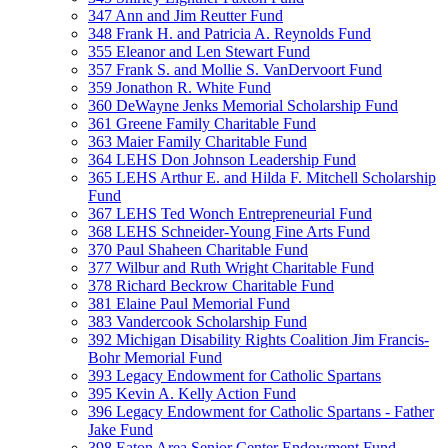
347 Ann and Jim Reutter Fund
348 Frank H. and Patricia A. Reynolds Fund
355 Eleanor and Len Stewart Fund
357 Frank S. and Mollie S. VanDervoort Fund
359 Jonathon R. White Fund
360 DeWayne Jenks Memorial Scholarship Fund
361 Greene Family Charitable Fund
363 Maier Family Charitable Fund
364 LEHS Don Johnson Leadership Fund
365 LEHS Arthur E. and Hilda F. Mitchell Scholarship
Fund
367 LEHS Ted Wonch Entrepreneurial Fund
368 LEHS Schneider-Young Fine Arts Fund
370 Paul Shaheen Charitable Fund
377 Wilbur and Ruth Wright Charitable Fund
378 Richard Beckrow Charitable Fund
381 Elaine Paul Memorial Fund
383 Vandercook Scholarship Fund
392 Michigan Disability Rights Coalition Jim Francis-
Bohr Memorial Fund
393 Legacy Endowment for Catholic Spartans
395 Kevin A. Kelly Action Fund
396 Legacy Endowment for Catholic Spartans - Father
Jake Fund
398 Eaton Area Senior Center Endowment Fund