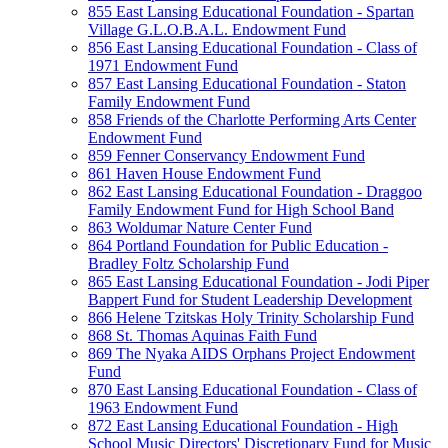
855 East Lansing Educational Foundation - Spartan
Village G.L.O.B.A.L. Endowment Fund
856 East Lansing Educational Foundation - Class of
1971 Endowment Fund
857 East Lansing Educational Foundation - Staton
Family Endowment Fund
858 Friends of the Charlotte Performing Arts Center
Endowment Fund
859 Fenner Conservancy Endowment Fund
861 Haven House Endowment Fund
862 East Lansing Educational Foundation - Draggoo
Family Endowment Fund for High School Band
863 Woldumar Nature Center Fund
864 Portland Foundation for Public Education -
Bradley Foltz Scholarship Fund
865 East Lansing Educational Foundation - Jodi Piper
Bappert Fund for Student Leadership Development
866 Helene Tzitskas Holy Trinity Scholarship Fund
868 St. Thomas Aquinas Faith Fund
869 The Nyaka AIDS Orphans Project Endowment
Fund
870 East Lansing Educational Foundation - Class of
1963 Endowment Fund
872 East Lansing Educational Foundation - High
School Music Directors' Discretionary Fund for Music