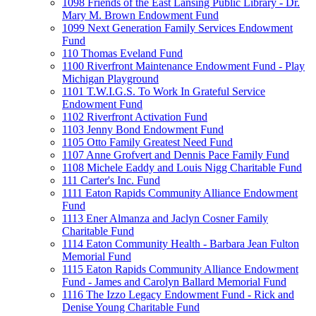
1098 Friends of the East Lansing Public Library - Dr.
Mary M. Brown Endowment Fund
1099 Next Generation Family Services Endowment
Fund
110 Thomas Eveland Fund
1100 Riverfront Maintenance Endowment Fund - Play
Michigan Playground
1101 T.W.I.G.S. To Work In Grateful Service
Endowment Fund
1102 Riverfront Activation Fund
1103 Jenny Bond Endowment Fund
1105 Otto Family Greatest Need Fund
1107 Anne Grofvert and Dennis Pace Family Fund
1108 Michele Eaddy and Louis Nigg Charitable Fund
111 Carter's Inc. Fund
1111 Eaton Rapids Community Alliance Endowment
Fund
1113 Ener Almanza and Jaclyn Cosner Family
Charitable Fund
1114 Eaton Community Health - Barbara Jean Fulton
Memorial Fund
1115 Eaton Rapids Community Alliance Endowment
Fund - James and Carolyn Ballard Memorial Fund
1116 The Izzo Legacy Endowment Fund - Rick and
Denise Young Charitable Fund