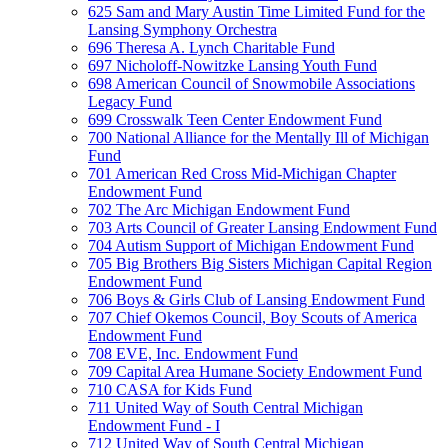
625 Sam and Mary Austin Time Limited Fund for the
Lansing Symphony Orchestra
696 Theresa A. Lynch Charitable Fund
697 Nicholoff-Nowitzke Lansing Youth Fund
698 American Council of Snowmobile Associations
Legacy Fund
699 Crosswalk Teen Center Endowment Fund
700 National Alliance for the Mentally Ill of Michigan
Fund
701 American Red Cross Mid-Michigan Chapter
Endowment Fund
702 The Arc Michigan Endowment Fund
703 Arts Council of Greater Lansing Endowment Fund
704 Autism Support of Michigan Endowment Fund
705 Big Brothers Big Sisters Michigan Capital Region
Endowment Fund
706 Boys & Girls Club of Lansing Endowment Fund
707 Chief Okemos Council, Boy Scouts of America
Endowment Fund
708 EVE, Inc. Endowment Fund
709 Capital Area Humane Society Endowment Fund
710 CASA for Kids Fund
711 United Way of South Central Michigan
Endowment Fund - I
712 United Way of South Central Michigan