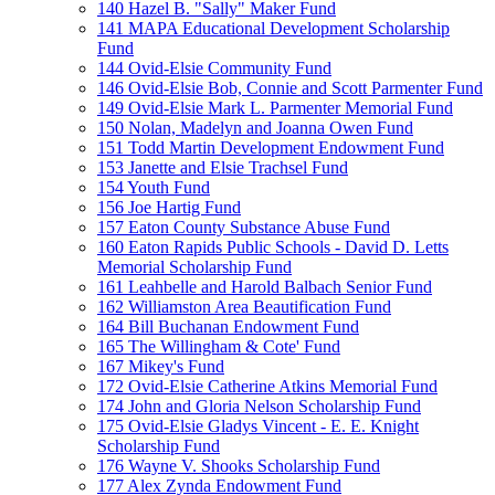
140 Hazel B. "Sally" Maker Fund
141 MAPA Educational Development Scholarship
Fund
144 Ovid-Elsie Community Fund
146 Ovid-Elsie Bob, Connie and Scott Parmenter Fund
149 Ovid-Elsie Mark L. Parmenter Memorial Fund
150 Nolan, Madelyn and Joanna Owen Fund
151 Todd Martin Development Endowment Fund
153 Janette and Elsie Trachsel Fund
154 Youth Fund
156 Joe Hartig Fund
157 Eaton County Substance Abuse Fund
160 Eaton Rapids Public Schools - David D. Letts
Memorial Scholarship Fund
161 Leahbelle and Harold Balbach Senior Fund
162 Williamston Area Beautification Fund
164 Bill Buchanan Endowment Fund
165 The Willingham & Cote' Fund
167 Mikey's Fund
172 Ovid-Elsie Catherine Atkins Memorial Fund
174 John and Gloria Nelson Scholarship Fund
175 Ovid-Elsie Gladys Vincent - E. E. Knight
Scholarship Fund
176 Wayne V. Shooks Scholarship Fund
177 Alex Zynda Endowment Fund