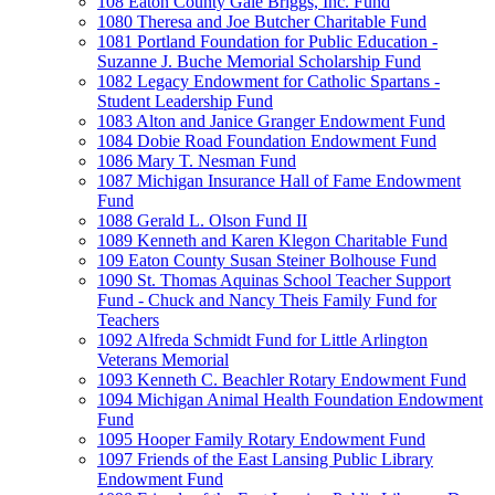
108 Eaton County Gale Briggs, Inc. Fund
1080 Theresa and Joe Butcher Charitable Fund
1081 Portland Foundation for Public Education -
Suzanne J. Buche Memorial Scholarship Fund
1082 Legacy Endowment for Catholic Spartans -
Student Leadership Fund
1083 Alton and Janice Granger Endowment Fund
1084 Dobie Road Foundation Endowment Fund
1086 Mary T. Nesman Fund
1087 Michigan Insurance Hall of Fame Endowment
Fund
1088 Gerald L. Olson Fund II
1089 Kenneth and Karen Klegon Charitable Fund
109 Eaton County Susan Steiner Bolhouse Fund
1090 St. Thomas Aquinas School Teacher Support
Fund - Chuck and Nancy Theis Family Fund for
Teachers
1092 Alfreda Schmidt Fund for Little Arlington
Veterans Memorial
1093 Kenneth C. Beachler Rotary Endowment Fund
1094 Michigan Animal Health Foundation Endowment
Fund
1095 Hooper Family Rotary Endowment Fund
1097 Friends of the East Lansing Public Library
Endowment Fund