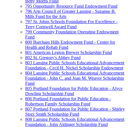
Betty Morris Fund
795 Opportunity Resource Fund Endowment Fund
796 Arts Council of Greater Lansing - Suzanne B.
Mills Fund for the Arts
797 St. Johns Schools Foundation For Excellence -
Terry Cornwell Award Fund
799 Community Foundation Operating Endowment
Fund
800 Burcham Hills Endowment Fund - Center for
Health and Rehab Fund
801 American Legion Brewer Scholarship Fund
802 St. Gregory's Abbey Fund
803 Lansing Public Schools Educational Advancement
Foundation - Cecil H. Nickel Scholarship Endowment
804 Lansing Public Schools Educational Advancement
Foundation - John C. and Joan M. Weaver Scholarship
Fund
805 Portland Foundation for Public Education - Alyce
Dowling Scholarship Fund
806 Portland Foundation for Public Education -
Robertson Family Scholarship Fund
807 Portland Foundation for Public Education - Shirley
Storz Smith Scholarship Fund
808 Lansing Public Schools Educational Advancement
Foundation - John Aldinger Scholarship Fund