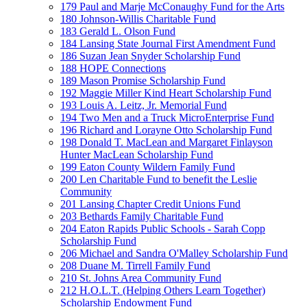
179 Paul and Marje McConaughy Fund for the Arts
180 Johnson-Willis Charitable Fund
183 Gerald L. Olson Fund
184 Lansing State Journal First Amendment Fund
186 Suzan Jean Snyder Scholarship Fund
188 HOPE Connections
189 Mason Promise Scholarship Fund
192 Maggie Miller Kind Heart Scholarship Fund
193 Louis A. Leitz, Jr. Memorial Fund
194 Two Men and a Truck MicroEnterprise Fund
196 Richard and Lorayne Otto Scholarship Fund
198 Donald T. MacLean and Margaret Finlayson
Hunter MacLean Scholarship Fund
199 Eaton County Wildern Family Fund
200 Len Charitable Fund to benefit the Leslie
Community
201 Lansing Chapter Credit Unions Fund
203 Bethards Family Charitable Fund
204 Eaton Rapids Public Schools - Sarah Copp
Scholarship Fund
206 Michael and Sandra O'Malley Scholarship Fund
208 Duane M. Tirrell Family Fund
210 St. Johns Area Community Fund
212 H.O.L.T. (Helping Others Learn Together)
Scholarship Endowment Fund