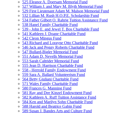
525 Eleanor A. Doersam Memorial Fund
527 William J. and Mary M. Blyth Memorial Fund
529 First Lieutenant Adam M. Malson Memorial Fund
532 Lillian M. Rush H.O.P.E. Scholarship Fund
534 Father Gilbert O. Rahrig Tuition Assistance Fund
538 Hanel Family Charitable Fund
539 - John E. and Jewel T. Bos Charitable Fund
541 Kathleen J. Doane Charitable Fund
542 Cleon Mingus Fund
543 Richard and Lorayne Otto Charitable Fund
546 Jack and Peggy Roberts Charitable Fund
547 Bullard-Bigler Memorial Fund
551 Adam D. Nevells Memorial Fund
553 Sarah Caltrider Memorial Fund
555 Jean D. Harrison Charitable Fund
558 - Herrold Family Endowment Fund
559 Sara A. Ballard Volunteerism Fund
564 Betty Giuliani Charitable Fund
571 Wales Family Charitable Fund
580 Frances G. Manning Fund
581 Ray and Dee Kinzel Endowment Fund
582 Kathleen A. Ruff Tuition Assistance Fund
584 Ken and Marilyn Sohn Charitable Fund
588 Harold and Beatrice Gabin Fund
589 Susan J. Bandes Arts and Culture Fund