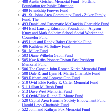
488 Austin Getchell Memorial Fund - Portland
Foundation for Public Education
489 Friendship Forever Fund
491 St. Johns Area Community Fund - Zuker Family
Fund, The
493 Daniel and Rosemarie McCrackin Charitable Fund
494 East Lansing Education Foundation - Allyson
Knox and Mark Solheim School Social Worker and
Counselor Fund
495 Luci and Randy Baker Charitable Fund
496 Kathleen M. Soltow Fund
501 Miller Fund
503 Diane Wilhelm Gabin Fund
505 Kay Kribs Pioneer Civitan Past President
Memorial Fund
506 The Captain John Roman Kurka Memorial Fund
508 Dale R. and Lynn H. Martin Charitable Fund
509 Richard and Lorayne Otto Fund
510 Ovid-Elsie Kelley E. Carter Memorial Fund
511 Lillian M. Rush Fund
513 Dave West Memorial Fund
516 Ovid-Elsie R. and D. Moore Fund
520 Capital Area Humane Society Endowment Fund -
Harold Levy Charitable Fund
522 John and Kathryn Fox Memorial Fund