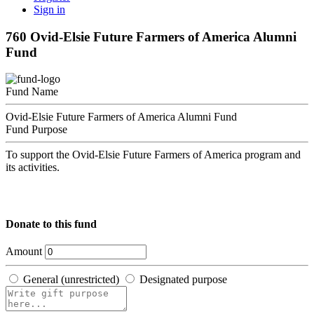
Sign in
760 Ovid-Elsie Future Farmers of America Alumni
Fund
Fund Name
Ovid-Elsie Future Farmers of America Alumni Fund
Fund Purpose
To support the Ovid-Elsie Future Farmers of America program and
its activities.
Donate to this fund
Amount
General (unrestricted)
Designated purpose