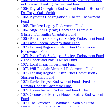
in Hope and Healing Endowment Fund
1063 Digital Collegium Endowment Fund in Honor of
Dr. Tonya Oaks Smith
1064 Plymouth Congregational Church Endowment
Fund
1066 The Izzo Legacy Endowment Fund
1067 Angeline H. (Stay) Haney and Therese M.
(Haney) Fontanillas Charitable Fund
1069 Potter Park Zoological Society Endowment Fund
107 Eaton Federal Savings Bank Fund
1070 Lansing Regional Sister Cities Commission
Endowment Fund
1071 Potter Park Zoological Society Endowment Fund
- The Robert and Phyllis Miller Fund
1072 Local Impact Investment Fund
1073 Will Goodale Memorial Endowment Fund
1075 Lansing Regional Sister Cities Commission -
Shaheen Family Fund
1076 Davies Project Endowment Fund - Fred and
Barbara Honhart Charitable Fund
1077 Davies Project Endowment Fund, The
1078 George and Marilyn Nugent Rotary Endowment
Fund
1079 The Gretchen E. Whitmer Charitable Fund