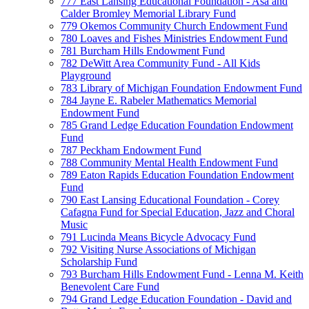
777 East Lansing Educational Foundation - Asa and
Calder Bromley Memorial Library Fund
779 Okemos Community Church Endowment Fund
780 Loaves and Fishes Ministries Endowment Fund
781 Burcham Hills Endowment Fund
782 DeWitt Area Community Fund - All Kids
Playground
783 Library of Michigan Foundation Endowment Fund
784 Jayne E. Rabeler Mathematics Memorial
Endowment Fund
785 Grand Ledge Education Foundation Endowment
Fund
787 Peckham Endowment Fund
788 Community Mental Health Endowment Fund
789 Eaton Rapids Education Foundation Endowment
Fund
790 East Lansing Educational Foundation - Corey
Cafagna Fund for Special Education, Jazz and Choral
Music
791 Lucinda Means Bicycle Advocacy Fund
792 Visiting Nurse Associations of Michigan
Scholarship Fund
793 Burcham Hills Endowment Fund - Lenna M. Keith
Benevolent Care Fund
794 Grand Ledge Education Foundation - David and