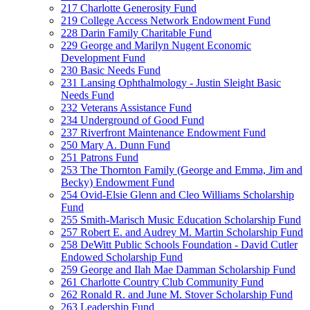
217 Charlotte Generosity Fund
219 College Access Network Endowment Fund
228 Darin Family Charitable Fund
229 George and Marilyn Nugent Economic
Development Fund
230 Basic Needs Fund
231 Lansing Ophthalmology - Justin Sleight Basic
Needs Fund
232 Veterans Assistance Fund
234 Underground of Good Fund
237 Riverfront Maintenance Endowment Fund
250 Mary A. Dunn Fund
251 Patrons Fund
253 The Thornton Family (George and Emma, Jim and
Becky) Endowment Fund
254 Ovid-Elsie Glenn and Cleo Williams Scholarship
Fund
255 Smith-Marisch Music Education Scholarship Fund
257 Robert E. and Audrey M. Martin Scholarship Fund
258 DeWitt Public Schools Foundation - David Cutler
Endowed Scholarship Fund
259 George and Ilah Mae Damman Scholarship Fund
261 Charlotte Country Club Community Fund
262 Ronald R. and June M. Stover Scholarship Fund
263 Leadership Fund