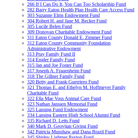
266 If I Can Do It, You Can Too Scholarship Fund
282 Barry Eaton Health Plan Health Care Access Fund
303 Suzanne Elms Endowment Fund
304 Robert H. and Jane M. Becker Fund
305 Lucile Belen Fund
309 Donovan Charitable Endowment Fund
311 Eaton County Donald E. Zimmer Fund
312 Eaton County Community Foundation
Administrative Endowment
313 Pray Family Fund II
314 Engler Family Fund
315 Jan and Joe Foster Fund
317 Joseph A. Frauenheim Fund
318 The Gillner Family Fund
320 Betty and Frank Guerriero Fund
321 Thomas E. and Ethelyn M. Hoffmeyer Family
Charitable Fund
322 Ella Mae Voss Animal Care Fund
323 Nathan Janssen Memorial Fund
325 Lansing Fund Endowment
334 Lansing Eastern High School Alumni Fund
335 Richard D. Letts Fund
340 Mark D. Geovjian Giving Fund
342 Patricia Munshaw and Dana Brazil Fund
345 Shirley Lightner Paxton Fund