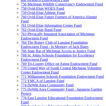
756 Michigan Wildlife Conservancy Endowment Fund
758 Ovid-Elsie WOES Fund
759 Ovid-Elsie Athletic Fund
760 Ovid-Elsie Future Farmers of America Alumni
Fund
761 Ovid-Elsie Information Center Fund
762 Ovid-Elsie Band Fund
763 Physically Impaired Association of Michigan
Endowment Fund
764 The Rotary Club of Lansing Foundation
Endowment Fund - In Memory of Jack Bates
766 State Bar of Michigan Access to Justice Fund
768 St. Johns Schools Foundation for Excellence
Endowment Fund
769 Tri-County Office on Aging Endowment Fund
770 United Way of South Central Michigan Volunteer
Center Endowment Fund
771 Williamston Schools Foundation Endowment Fund
772 YMCA of Lansing Fund
774 DeWitt Area Community Fund
775 DeWitt Area Community Fund - Japanese Garden
Project
776 East Lansing Educational Foundation Endowment
Fund