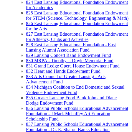
824 East Lansing Educational Foundation Endowment
for Academics
825 East Lansing Educational Foundation Endowment
for STEM (Science, Technology, Engineering & Math)
826 East Lansing Educational Foundation Endowment
for the Arts
827 East Lansing Educational Foundation Endowment
for Athletics, Clubs and Activities
828 East Lansing Educational Foundation - East
Lansing Alumni Association Fund
829 Lansing Concert Band Endowment Fund
830 MRPA - Timothy J. Doyle Memorial Fund
831 Grand Ledge Opera House Endowment Fund
832 Heart and Hands Endowment Fund
833 Arts Council of Greater Lansing - Arts
Advancement Fund
834 Michigan Coalition to End Domestic and Sexual
Violence Endowment Fund
835 Greater Lansing Food Bank John and Diane
Dodge Endowment Fund
836 Lansing Public Schools Educational Advancement
Foundation - J Mark Mehaffey Art Education
Scholarship Fund
837 Lansing Public Schools Educational Advancement
Foundation - Dr. E. Sharon Banks Education