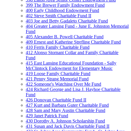
399 The Brewer Family Endowment Fund
400 Early Childhood Endowment Fund
402 Steve Smith Charitable Fund II
403 Joe and Betty Gadaleto Charitable Fund
404 Greater Lansing Fund - June E. Johnston Memorial
Fund
405 Alexander B. Powell Charitable Fund
409 Ernest and Katherine Strefling Charitable Fund
410 Ferris Family Charitable Fund
412 Alonso Stornant Collar and Family Charitable
Fund
415 East Lansing Educational Foundation - Sally
McClintock Endowment for Elementary Music
419 Loose Family Charitable Fund
421 Penny Strang Memorial Fund
422 Someone's Watching Over Me Fund
424 Richard George and Lisa J. Hayhoe Charitable
Fund
426 Donovan Charitable Fund II
427 Kurt and Barbara Guter Charitable Fund
428 Sam and Mary Austin Charitable Fund
429 Janet Patrick Fund
430 Dorothy A. Johnson Scholarship Fund
431 Susan and Jack Davis Charitable Fund II