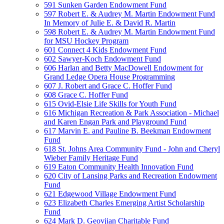
591 Sunken Garden Endowment Fund
597 Robert E. & Audrey M. Martin Endowment Fund
In Memory of Julie E. & David R. Martin
598 Robert E. & Audrey M. Martin Endowment Fund
for MSU Hockey Program
601 Connect 4 Kids Endowment Fund
602 Sawyer-Koch Endowment Fund
606 Harlan and Betty MacDowell Endowment for
Grand Ledge Opera House Programming
607 J. Robert and Grace C. Hoffer Fund
608 Grace C. Hoffer Fund
615 Ovid-Elsie Life Skills for Youth Fund
616 Michigan Recreation & Park Association - Michael
and Karen Engan Park and Playground Fund
617 Marvin E. and Pauline B. Beekman Endowment
Fund
618 St. Johns Area Community Fund - John and Cheryl
Wieber Family Heritage Fund
619 Eaton Community Health Innovation Fund
620 City of Lansing Parks and Recreation Endowment
Fund
621 Edgewood Village Endowment Fund
623 Elizabeth Charles Emerging Artist Scholarship
Fund
624 Mark D. Geovjian Charitable Fund