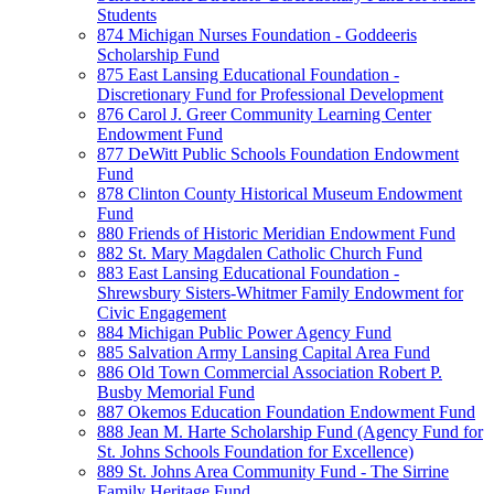
Students
874 Michigan Nurses Foundation - Goddeeris
Scholarship Fund
875 East Lansing Educational Foundation -
Discretionary Fund for Professional Development
876 Carol J. Greer Community Learning Center
Endowment Fund
877 DeWitt Public Schools Foundation Endowment
Fund
878 Clinton County Historical Museum Endowment
Fund
880 Friends of Historic Meridian Endowment Fund
882 St. Mary Magdalen Catholic Church Fund
883 East Lansing Educational Foundation -
Shrewsbury Sisters-Whitmer Family Endowment for
Civic Engagement
884 Michigan Public Power Agency Fund
885 Salvation Army Lansing Capital Area Fund
886 Old Town Commercial Association Robert P.
Busby Memorial Fund
887 Okemos Education Foundation Endowment Fund
888 Jean M. Harte Scholarship Fund (Agency Fund for
St. Johns Schools Foundation for Excellence)
889 St. Johns Area Community Fund - The Sirrine
Family Heritage Fund