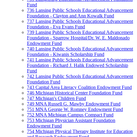
Fund
736 Lansing Public Schools Educational Advancement
Foundation - Clayton and Ann Kowalk Fund
737 Lansing Public Schools Educational Advancement
Foundation - Eva Evans Fund
739 Lansing Public Schools Educational Advancement
Foundation - Sparrow Hospital/Dr. W. E. Maldonado
Endowment Fund
740 Lansing Public Schools Educational Advancement
Foundation - Kiwanis Scholarship Fund
741 Lansing Public Schools Educational Advancement
Foundation - Richard J. Halik Endowed Scholarship
Fund
742 Lansing Public Schools Educational Advancement
Foundation Fund
743 Capital Area Literacy Coalition Endowment Fund
746 Michigan Historical Center Foundation Fund
747 Michigan's Children Fund
749 MNA Russell G. Mawby Endowment Fund
751 MNA George W. Romney Endowment Fund
752 MNA Michigan Campus Compact Fund
753 Michigan Physician Assistant Foundation
Endowment Fund
754 Michigan Physical Therapy Institute for Education
and Research Endowment Fund