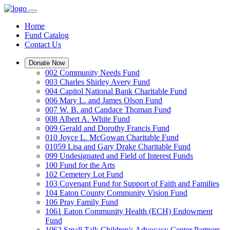
Home
Fund Catalog
Contact Us
Donate Now
002 Community Needs Fund
003 Charles Shirley Avery Fund
004 Capitol National Bank Charitable Fund
006 Mary L. and James Olson Fund
007 W. B. and Candace Thoman Fund
008 Albert A. White Fund
009 Gerald and Dorothy Francis Fund
010 Joyce L. McGowan Charitable Fund
01059 Lisa and Gary Drake Charitable Fund
099 Undesignated and Field of Interest Funds
100 Fund for the Arts
102 Cemetery Lot Fund
103 Covenant Fund for Support of Faith and Families
104 Eaton County Community Vision Fund
106 Pray Family Fund
1061 Eaton Community Health (ECH) Endowment
Fund
1062 Small Talk Children's Advocacy Center Partners