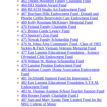
462 Thelen-Woodruff Family Charitable Fund
464 DEI Student Award Fund
466 REACH Studio Art Endowment Fund
467 Burcham Hills Endowment Fund - Donald and
Phoebe Griffin Benevolent Care Endowment Fund
469 Kelly Rossman-McKinney Memorial Fund
470 Ferland Family Charitable Fund
471 Berner-Garde Legacy Fund
473 Spencer's Zoo Fund
475 Nowak Family Scholarship Fund
476 St. Johns Area Community Fund - Class of 1965
Sickles & Fitch Vietnam Veterans Memorial Fund
477 East Lansing Educational Foundation - Science
Olympiad Club Endowment Fund
478 William W. Bishop Scholarship Fund
479 Lansing Promise Endowment Fund
480 Ingham County Home Association Endowment
Fund
481 TechSmith Support Fund for Impression 5
482 East Lansing Educational Foundation S.T.E.M.
Endowment Fund
483 St. Thomas Aquinas School Teacher Support Fund
484 Hooper Family Charitable Fund I
487 Sam and Mary Austin Time Limited Fund for the
MSU College of Music