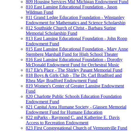
809 Housing Services Mid Michigan Endowment Fund
810 East Lansing Educational Foundation - Jason
Wildman Fund
811 Grand Ledge Education Foundation - Winstanley
Endowment for Mathematics and Science Scholarship
812 Southside Church of Christ - Barbara Surine
Memorial Scholarship Fund
813 East Lansing Educational Foundation - John Ropp
Endowment Fund
815 East Lansing Educational Foundation - Mary Anne
Sternberg Marshall Fund for High School Theater
816 East Lansing Educational Foundation - Dorothy
McDonald Endowment Fund for Orchestral Music
817 Ele's Place - The Shirley Pasant Memorial Fund
818 Boys & Girls Club - The Dr. Carl Bradford and
Rhea May Bradford Endowment Fund
819 Women's Center of Greater Lansing Endowment
Fund
820 Charlotte Public Schools Education Foundation
Endowment Fund
821 Capital Area Humane Society - Glassen Memorial
Endowment Fund for Humane Education
822 mParks - Raymond C. and Katherine E. Davis
Access to Recreation Endowment
823 First Congregational Church of Vermontville Fund