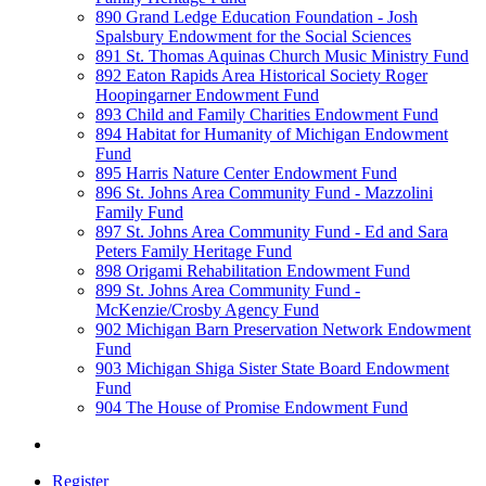
890 Grand Ledge Education Foundation - Josh
Spalsbury Endowment for the Social Sciences
891 St. Thomas Aquinas Church Music Ministry Fund
892 Eaton Rapids Area Historical Society Roger
Hoopingarner Endowment Fund
893 Child and Family Charities Endowment Fund
894 Habitat for Humanity of Michigan Endowment
Fund
895 Harris Nature Center Endowment Fund
896 St. Johns Area Community Fund - Mazzolini
Family Fund
897 St. Johns Area Community Fund - Ed and Sara
Peters Family Heritage Fund
898 Origami Rehabilitation Endowment Fund
899 St. Johns Area Community Fund -
McKenzie/Crosby Agency Fund
902 Michigan Barn Preservation Network Endowment
Fund
903 Michigan Shiga Sister State Board Endowment
Fund
904 The House of Promise Endowment Fund
Register