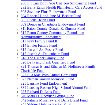
266 If I Can Do It, You Can Too Scholarship Fund
282 Barry Eaton Health Plan Health Care Access Fund
303 Suzanne Elms Endowment Fund
304 Robert H. and Jane M. Becker Fund
305 Lucile Belen Fund
309 Donovan Charitable Endowment Fund
311 Eaton County Donald E. Zimmer Fund
312 Eaton County Community Foundation
Administrative Endowment
313 Pray Family Fund II
314 Engler Family Fund
315 Jan and Joe Foster Fund
317 Joseph A. Frauenheim Fund
318 The Gillner Family Fund
320 Betty and Frank Guerriero Fund
321 Thomas E. and Ethelyn M. Hoffmeyer Family
Charitable Fund
322 Ella Mae Voss Animal Care Fund
323 Nathan Janssen Memorial Fund
325 Lansing Fund Endowment
334 Lansing Eastern High School Alumni Fund
335 Richard D. Letts Fund
340 Mark D. Geovjian Giving Fund
342 Patricia Munshaw and Dana Brazil Fund
345 Shirley Lightner Paxton Fund