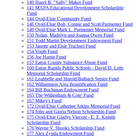
140 Hazel B. "Sally" Maker Fund
141 MAPA Educational Development Scholarship
Fund
144 Ovid-Elsie Community Fund
146 Ovid-Elsie Bob, Connie and Scott Parmenter Fund
149 Ovid-Elsie Mark L. Parmenter Memorial Fund
150 Nolan, Madelyn and Joanna Owen Fund
151 Todd Martin Development Endowment Fund
153 Janette and Elsie Trachsel Fund
154 Youth Fund
156 Joe Hartig Fund
157 Eaton County Substance Abuse Fund
160 Eaton Rapids Public Schools - David D. Letts
Memorial Scholarship Fund
161 Leahbelle and Harold Balbach Senior Fund
162 Williamston Area Beautification Fund
164 Bill Buchanan Endowment Fund
165 The Willingham & Cote' Fund
167 Mikey's Fund
172 Ovid-Elsie Catherine Atkins Memorial Fund
174 John and Gloria Nelson Scholarship Fund
175 Ovid-Elsie Gladys Vincent - E. E. Knight
Scholarship Fund
176 Wayne V. Shooks Scholarship Fund
177 Alex Zynda Endowment Fund