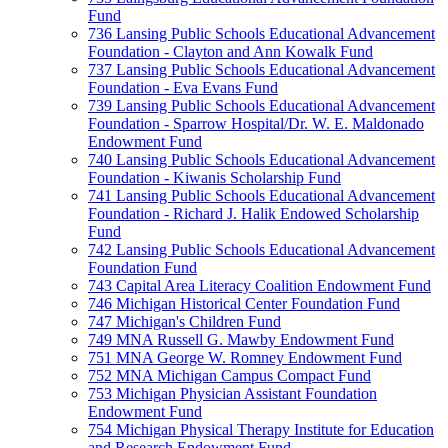
Fund
736 Lansing Public Schools Educational Advancement
Foundation - Clayton and Ann Kowalk Fund
737 Lansing Public Schools Educational Advancement
Foundation - Eva Evans Fund
739 Lansing Public Schools Educational Advancement
Foundation - Sparrow Hospital/Dr. W. E. Maldonado
Endowment Fund
740 Lansing Public Schools Educational Advancement
Foundation - Kiwanis Scholarship Fund
741 Lansing Public Schools Educational Advancement
Foundation - Richard J. Halik Endowed Scholarship
Fund
742 Lansing Public Schools Educational Advancement
Foundation Fund
743 Capital Area Literacy Coalition Endowment Fund
746 Michigan Historical Center Foundation Fund
747 Michigan's Children Fund
749 MNA Russell G. Mawby Endowment Fund
751 MNA George W. Romney Endowment Fund
752 MNA Michigan Campus Compact Fund
753 Michigan Physician Assistant Foundation
Endowment Fund
754 Michigan Physical Therapy Institute for Education
and Research Endowment Fund