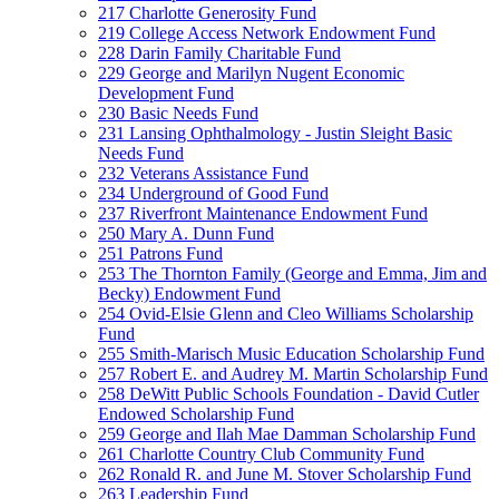
217 Charlotte Generosity Fund
219 College Access Network Endowment Fund
228 Darin Family Charitable Fund
229 George and Marilyn Nugent Economic
Development Fund
230 Basic Needs Fund
231 Lansing Ophthalmology - Justin Sleight Basic
Needs Fund
232 Veterans Assistance Fund
234 Underground of Good Fund
237 Riverfront Maintenance Endowment Fund
250 Mary A. Dunn Fund
251 Patrons Fund
253 The Thornton Family (George and Emma, Jim and
Becky) Endowment Fund
254 Ovid-Elsie Glenn and Cleo Williams Scholarship
Fund
255 Smith-Marisch Music Education Scholarship Fund
257 Robert E. and Audrey M. Martin Scholarship Fund
258 DeWitt Public Schools Foundation - David Cutler
Endowed Scholarship Fund
259 George and Ilah Mae Damman Scholarship Fund
261 Charlotte Country Club Community Fund
262 Ronald R. and June M. Stover Scholarship Fund
263 Leadership Fund