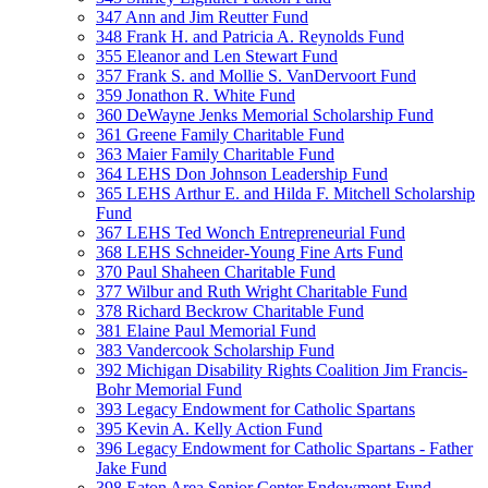
347 Ann and Jim Reutter Fund
348 Frank H. and Patricia A. Reynolds Fund
355 Eleanor and Len Stewart Fund
357 Frank S. and Mollie S. VanDervoort Fund
359 Jonathon R. White Fund
360 DeWayne Jenks Memorial Scholarship Fund
361 Greene Family Charitable Fund
363 Maier Family Charitable Fund
364 LEHS Don Johnson Leadership Fund
365 LEHS Arthur E. and Hilda F. Mitchell Scholarship
Fund
367 LEHS Ted Wonch Entrepreneurial Fund
368 LEHS Schneider-Young Fine Arts Fund
370 Paul Shaheen Charitable Fund
377 Wilbur and Ruth Wright Charitable Fund
378 Richard Beckrow Charitable Fund
381 Elaine Paul Memorial Fund
383 Vandercook Scholarship Fund
392 Michigan Disability Rights Coalition Jim Francis-
Bohr Memorial Fund
393 Legacy Endowment for Catholic Spartans
395 Kevin A. Kelly Action Fund
396 Legacy Endowment for Catholic Spartans - Father
Jake Fund
398 Eaton Area Senior Center Endowment Fund