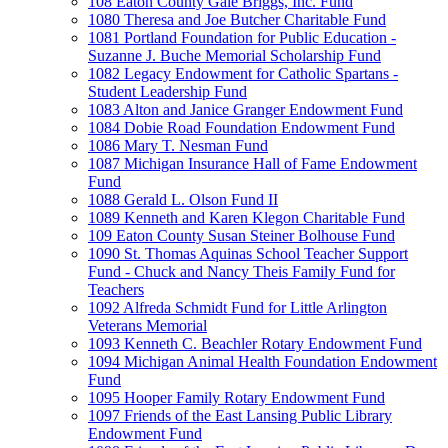
108 Eaton County Gale Briggs, Inc. Fund
1080 Theresa and Joe Butcher Charitable Fund
1081 Portland Foundation for Public Education -
Suzanne J. Buche Memorial Scholarship Fund
1082 Legacy Endowment for Catholic Spartans -
Student Leadership Fund
1083 Alton and Janice Granger Endowment Fund
1084 Dobie Road Foundation Endowment Fund
1086 Mary T. Nesman Fund
1087 Michigan Insurance Hall of Fame Endowment
Fund
1088 Gerald L. Olson Fund II
1089 Kenneth and Karen Klegon Charitable Fund
109 Eaton County Susan Steiner Bolhouse Fund
1090 St. Thomas Aquinas School Teacher Support
Fund - Chuck and Nancy Theis Family Fund for
Teachers
1092 Alfreda Schmidt Fund for Little Arlington
Veterans Memorial
1093 Kenneth C. Beachler Rotary Endowment Fund
1094 Michigan Animal Health Foundation Endowment
Fund
1095 Hooper Family Rotary Endowment Fund
1097 Friends of the East Lansing Public Library
Endowment Fund