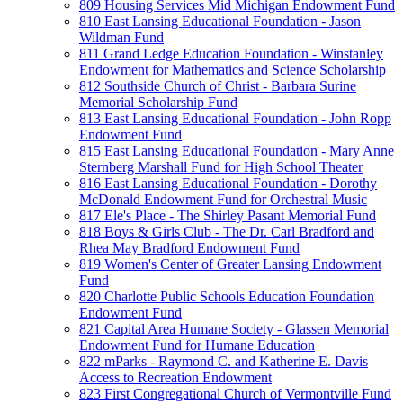
809 Housing Services Mid Michigan Endowment Fund
810 East Lansing Educational Foundation - Jason
Wildman Fund
811 Grand Ledge Education Foundation - Winstanley
Endowment for Mathematics and Science Scholarship
812 Southside Church of Christ - Barbara Surine
Memorial Scholarship Fund
813 East Lansing Educational Foundation - John Ropp
Endowment Fund
815 East Lansing Educational Foundation - Mary Anne
Sternberg Marshall Fund for High School Theater
816 East Lansing Educational Foundation - Dorothy
McDonald Endowment Fund for Orchestral Music
817 Ele's Place - The Shirley Pasant Memorial Fund
818 Boys & Girls Club - The Dr. Carl Bradford and
Rhea May Bradford Endowment Fund
819 Women's Center of Greater Lansing Endowment
Fund
820 Charlotte Public Schools Education Foundation
Endowment Fund
821 Capital Area Humane Society - Glassen Memorial
Endowment Fund for Humane Education
822 mParks - Raymond C. and Katherine E. Davis
Access to Recreation Endowment
823 First Congregational Church of Vermontville Fund