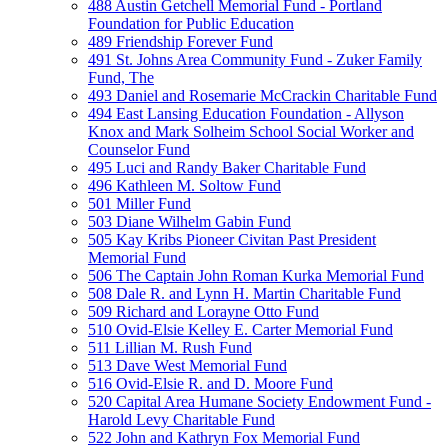
488 Austin Getchell Memorial Fund - Portland
Foundation for Public Education
489 Friendship Forever Fund
491 St. Johns Area Community Fund - Zuker Family
Fund, The
493 Daniel and Rosemarie McCrackin Charitable Fund
494 East Lansing Education Foundation - Allyson
Knox and Mark Solheim School Social Worker and
Counselor Fund
495 Luci and Randy Baker Charitable Fund
496 Kathleen M. Soltow Fund
501 Miller Fund
503 Diane Wilhelm Gabin Fund
505 Kay Kribs Pioneer Civitan Past President
Memorial Fund
506 The Captain John Roman Kurka Memorial Fund
508 Dale R. and Lynn H. Martin Charitable Fund
509 Richard and Lorayne Otto Fund
510 Ovid-Elsie Kelley E. Carter Memorial Fund
511 Lillian M. Rush Fund
513 Dave West Memorial Fund
516 Ovid-Elsie R. and D. Moore Fund
520 Capital Area Humane Society Endowment Fund -
Harold Levy Charitable Fund
522 John and Kathryn Fox Memorial Fund