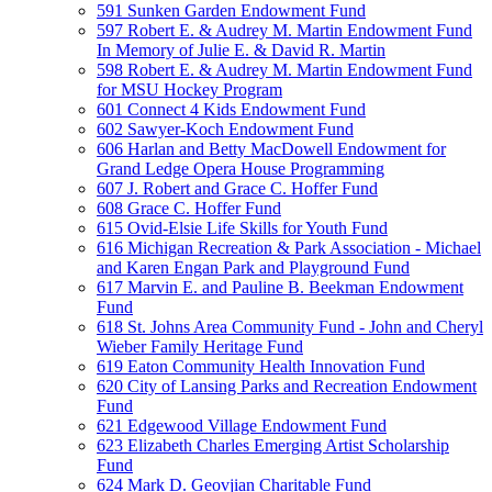
591 Sunken Garden Endowment Fund
597 Robert E. & Audrey M. Martin Endowment Fund
In Memory of Julie E. & David R. Martin
598 Robert E. & Audrey M. Martin Endowment Fund
for MSU Hockey Program
601 Connect 4 Kids Endowment Fund
602 Sawyer-Koch Endowment Fund
606 Harlan and Betty MacDowell Endowment for
Grand Ledge Opera House Programming
607 J. Robert and Grace C. Hoffer Fund
608 Grace C. Hoffer Fund
615 Ovid-Elsie Life Skills for Youth Fund
616 Michigan Recreation & Park Association - Michael
and Karen Engan Park and Playground Fund
617 Marvin E. and Pauline B. Beekman Endowment
Fund
618 St. Johns Area Community Fund - John and Cheryl
Wieber Family Heritage Fund
619 Eaton Community Health Innovation Fund
620 City of Lansing Parks and Recreation Endowment
Fund
621 Edgewood Village Endowment Fund
623 Elizabeth Charles Emerging Artist Scholarship
Fund
624 Mark D. Geovjian Charitable Fund