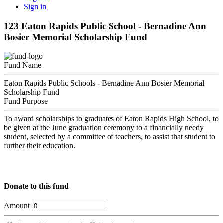
Sign in
123 Eaton Rapids Public School - Bernadine Ann
Bosier Memorial Scholarship Fund
Fund Name
Eaton Rapids Public Schools - Bernadine Ann Bosier Memorial
Scholarship Fund
Fund Purpose
To award scholarships to graduates of Eaton Rapids High School, to
be given at the June graduation ceremony to a financially needy
student, selected by a committee of teachers, to assist that student to
further their education.
Donate to this fund
Amount