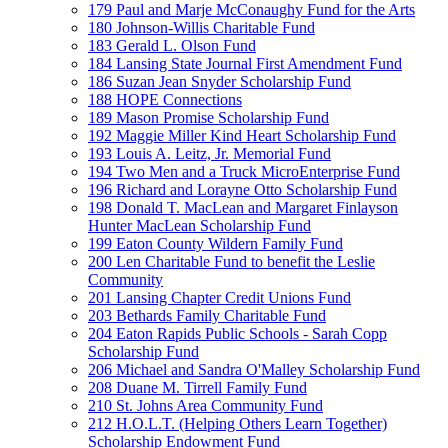
179 Paul and Marje McConaughy Fund for the Arts
180 Johnson-Willis Charitable Fund
183 Gerald L. Olson Fund
184 Lansing State Journal First Amendment Fund
186 Suzan Jean Snyder Scholarship Fund
188 HOPE Connections
189 Mason Promise Scholarship Fund
192 Maggie Miller Kind Heart Scholarship Fund
193 Louis A. Leitz, Jr. Memorial Fund
194 Two Men and a Truck MicroEnterprise Fund
196 Richard and Lorayne Otto Scholarship Fund
198 Donald T. MacLean and Margaret Finlayson
Hunter MacLean Scholarship Fund
199 Eaton County Wildern Family Fund
200 Len Charitable Fund to benefit the Leslie
Community
201 Lansing Chapter Credit Unions Fund
203 Bethards Family Charitable Fund
204 Eaton Rapids Public Schools - Sarah Copp
Scholarship Fund
206 Michael and Sandra O'Malley Scholarship Fund
208 Duane M. Tirrell Family Fund
210 St. Johns Area Community Fund
212 H.O.L.T. (Helping Others Learn Together)
Scholarship Endowment Fund