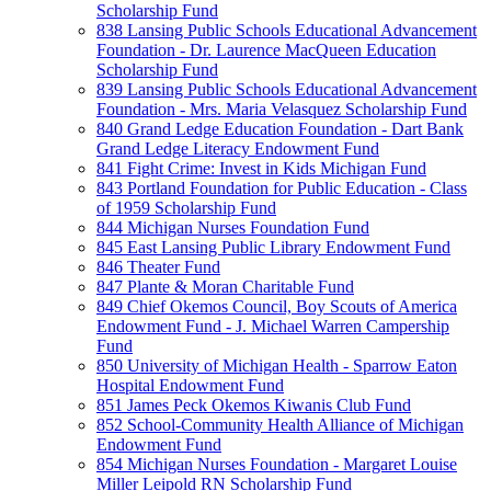
Scholarship Fund
838 Lansing Public Schools Educational Advancement
Foundation - Dr. Laurence MacQueen Education
Scholarship Fund
839 Lansing Public Schools Educational Advancement
Foundation - Mrs. Maria Velasquez Scholarship Fund
840 Grand Ledge Education Foundation - Dart Bank
Grand Ledge Literacy Endowment Fund
841 Fight Crime: Invest in Kids Michigan Fund
843 Portland Foundation for Public Education - Class
of 1959 Scholarship Fund
844 Michigan Nurses Foundation Fund
845 East Lansing Public Library Endowment Fund
846 Theater Fund
847 Plante & Moran Charitable Fund
849 Chief Okemos Council, Boy Scouts of America
Endowment Fund - J. Michael Warren Campership
Fund
850 University of Michigan Health - Sparrow Eaton
Hospital Endowment Fund
851 James Peck Okemos Kiwanis Club Fund
852 School-Community Health Alliance of Michigan
Endowment Fund
854 Michigan Nurses Foundation - Margaret Louise
Miller Leipold RN Scholarship Fund