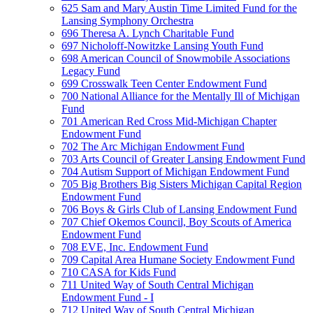
625 Sam and Mary Austin Time Limited Fund for the
Lansing Symphony Orchestra
696 Theresa A. Lynch Charitable Fund
697 Nicholoff-Nowitzke Lansing Youth Fund
698 American Council of Snowmobile Associations
Legacy Fund
699 Crosswalk Teen Center Endowment Fund
700 National Alliance for the Mentally Ill of Michigan
Fund
701 American Red Cross Mid-Michigan Chapter
Endowment Fund
702 The Arc Michigan Endowment Fund
703 Arts Council of Greater Lansing Endowment Fund
704 Autism Support of Michigan Endowment Fund
705 Big Brothers Big Sisters Michigan Capital Region
Endowment Fund
706 Boys & Girls Club of Lansing Endowment Fund
707 Chief Okemos Council, Boy Scouts of America
Endowment Fund
708 EVE, Inc. Endowment Fund
709 Capital Area Humane Society Endowment Fund
710 CASA for Kids Fund
711 United Way of South Central Michigan
Endowment Fund - I
712 United Way of South Central Michigan