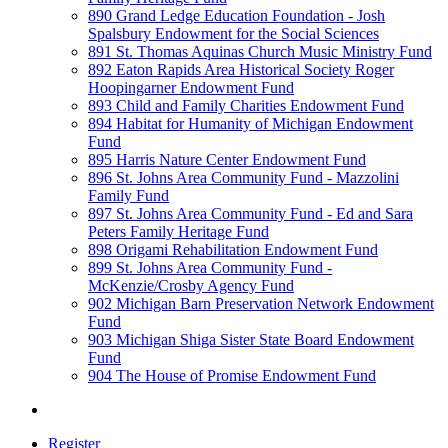
890 Grand Ledge Education Foundation - Josh
Spalsbury Endowment for the Social Sciences
891 St. Thomas Aquinas Church Music Ministry Fund
892 Eaton Rapids Area Historical Society Roger
Hoopingarner Endowment Fund
893 Child and Family Charities Endowment Fund
894 Habitat for Humanity of Michigan Endowment
Fund
895 Harris Nature Center Endowment Fund
896 St. Johns Area Community Fund - Mazzolini
Family Fund
897 St. Johns Area Community Fund - Ed and Sara
Peters Family Heritage Fund
898 Origami Rehabilitation Endowment Fund
899 St. Johns Area Community Fund -
McKenzie/Crosby Agency Fund
902 Michigan Barn Preservation Network Endowment
Fund
903 Michigan Shiga Sister State Board Endowment
Fund
904 The House of Promise Endowment Fund
Register