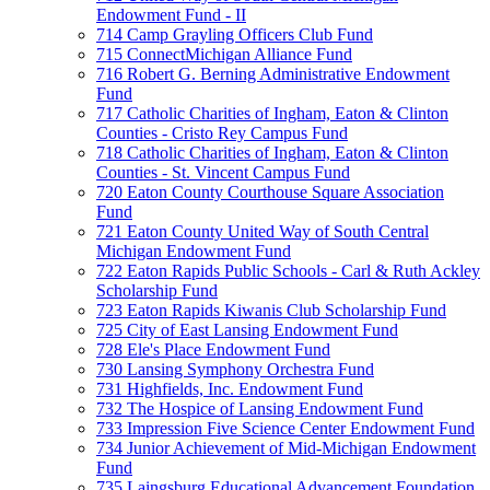
Endowment Fund - II
714 Camp Grayling Officers Club Fund
715 ConnectMichigan Alliance Fund
716 Robert G. Berning Administrative Endowment
Fund
717 Catholic Charities of Ingham, Eaton & Clinton
Counties - Cristo Rey Campus Fund
718 Catholic Charities of Ingham, Eaton & Clinton
Counties - St. Vincent Campus Fund
720 Eaton County Courthouse Square Association
Fund
721 Eaton County United Way of South Central
Michigan Endowment Fund
722 Eaton Rapids Public Schools - Carl & Ruth Ackley
Scholarship Fund
723 Eaton Rapids Kiwanis Club Scholarship Fund
725 City of East Lansing Endowment Fund
728 Ele's Place Endowment Fund
730 Lansing Symphony Orchestra Fund
731 Highfields, Inc. Endowment Fund
732 The Hospice of Lansing Endowment Fund
733 Impression Five Science Center Endowment Fund
734 Junior Achievement of Mid-Michigan Endowment
Fund
735 Laingsburg Educational Advancement Foundation