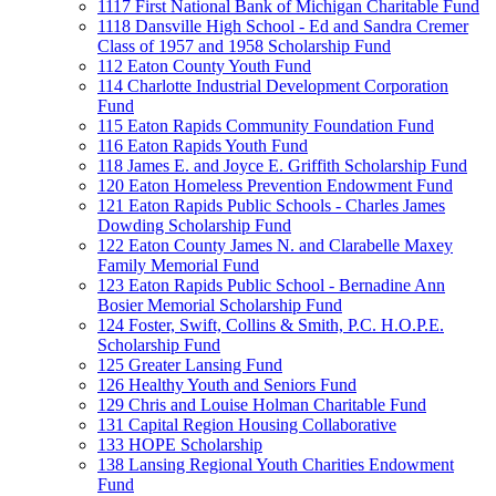
1117 First National Bank of Michigan Charitable Fund
1118 Dansville High School - Ed and Sandra Cremer
Class of 1957 and 1958 Scholarship Fund
112 Eaton County Youth Fund
114 Charlotte Industrial Development Corporation
Fund
115 Eaton Rapids Community Foundation Fund
116 Eaton Rapids Youth Fund
118 James E. and Joyce E. Griffith Scholarship Fund
120 Eaton Homeless Prevention Endowment Fund
121 Eaton Rapids Public Schools - Charles James
Dowding Scholarship Fund
122 Eaton County James N. and Clarabelle Maxey
Family Memorial Fund
123 Eaton Rapids Public School - Bernadine Ann
Bosier Memorial Scholarship Fund
124 Foster, Swift, Collins & Smith, P.C. H.O.P.E.
Scholarship Fund
125 Greater Lansing Fund
126 Healthy Youth and Seniors Fund
129 Chris and Louise Holman Charitable Fund
131 Capital Region Housing Collaborative
133 HOPE Scholarship
138 Lansing Regional Youth Charities Endowment
Fund