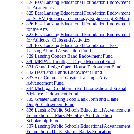
824 East Lansing Educational Foundation Endowment
for Academics
825 East Lansing Educational Foundation Endowment
for STEM (Science, Technology, Engineering & Math)
826 East Lansing Educational Foundation Endowment
for the Arts
827 East Lansing Educational Foundation Endowment
for Athletics, Clubs and Activities
828 East Lansing Educational Foundation - East
Lansing Alumni Association Fund
829 Lansing Concert Band Endowment Fund
830 MRPA - Timothy J. Doyle Memorial Fund
831 Grand Ledge Opera House Endowment Fund
832 Heart and Hands Endowment Fund
833 Arts Council of Greater Lansing - Arts
Advancement Fund
834 Michigan Coalition to End Domestic and Sexual
Violence Endowment Fund
835 Greater Lansing Food Bank John and Diane
Dodge Endowment Fund
836 Lansing Public Schools Educational Advancement
Foundation - J Mark Mehaffey Art Education
Scholarship Fund
837 Lansing Public Schools Educational Advancement
Foundation - Dr. E. Sharon Banks Education