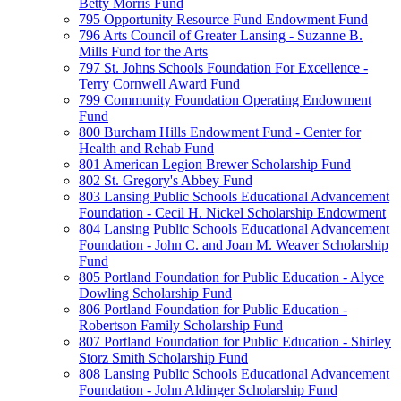
Betty Morris Fund
795 Opportunity Resource Fund Endowment Fund
796 Arts Council of Greater Lansing - Suzanne B.
Mills Fund for the Arts
797 St. Johns Schools Foundation For Excellence -
Terry Cornwell Award Fund
799 Community Foundation Operating Endowment
Fund
800 Burcham Hills Endowment Fund - Center for
Health and Rehab Fund
801 American Legion Brewer Scholarship Fund
802 St. Gregory's Abbey Fund
803 Lansing Public Schools Educational Advancement
Foundation - Cecil H. Nickel Scholarship Endowment
804 Lansing Public Schools Educational Advancement
Foundation - John C. and Joan M. Weaver Scholarship
Fund
805 Portland Foundation for Public Education - Alyce
Dowling Scholarship Fund
806 Portland Foundation for Public Education -
Robertson Family Scholarship Fund
807 Portland Foundation for Public Education - Shirley
Storz Smith Scholarship Fund
808 Lansing Public Schools Educational Advancement
Foundation - John Aldinger Scholarship Fund