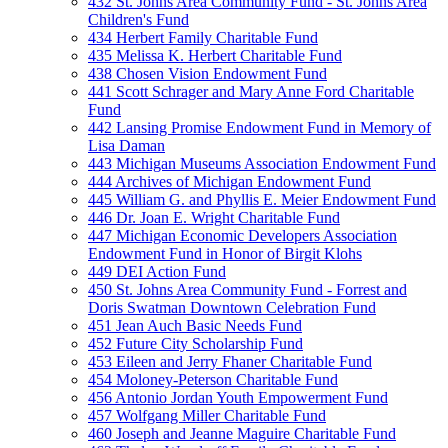
432 St. Johns Area Community Fund - St. Johns Area
Children's Fund
434 Herbert Family Charitable Fund
435 Melissa K. Herbert Charitable Fund
438 Chosen Vision Endowment Fund
441 Scott Schrager and Mary Anne Ford Charitable
Fund
442 Lansing Promise Endowment Fund in Memory of
Lisa Daman
443 Michigan Museums Association Endowment Fund
444 Archives of Michigan Endowment Fund
445 William G. and Phyllis E. Meier Endowment Fund
446 Dr. Joan E. Wright Charitable Fund
447 Michigan Economic Developers Association
Endowment Fund in Honor of Birgit Klohs
449 DEI Action Fund
450 St. Johns Area Community Fund - Forrest and
Doris Swatman Downtown Celebration Fund
451 Jean Auch Basic Needs Fund
452 Future City Scholarship Fund
453 Eileen and Jerry Fhaner Charitable Fund
454 Moloney-Peterson Charitable Fund
456 Antonio Jordan Youth Empowerment Fund
457 Wolfgang Miller Charitable Fund
460 Joseph and Jeanne Maguire Charitable Fund