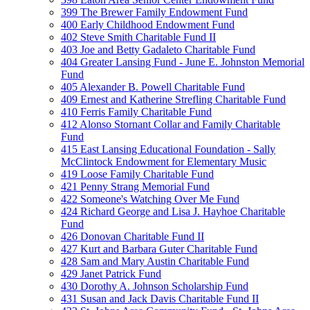
399 The Brewer Family Endowment Fund
400 Early Childhood Endowment Fund
402 Steve Smith Charitable Fund II
403 Joe and Betty Gadaleto Charitable Fund
404 Greater Lansing Fund - June E. Johnston Memorial
Fund
405 Alexander B. Powell Charitable Fund
409 Ernest and Katherine Strefling Charitable Fund
410 Ferris Family Charitable Fund
412 Alonso Stornant Collar and Family Charitable
Fund
415 East Lansing Educational Foundation - Sally
McClintock Endowment for Elementary Music
419 Loose Family Charitable Fund
421 Penny Strang Memorial Fund
422 Someone's Watching Over Me Fund
424 Richard George and Lisa J. Hayhoe Charitable
Fund
426 Donovan Charitable Fund II
427 Kurt and Barbara Guter Charitable Fund
428 Sam and Mary Austin Charitable Fund
429 Janet Patrick Fund
430 Dorothy A. Johnson Scholarship Fund
431 Susan and Jack Davis Charitable Fund II