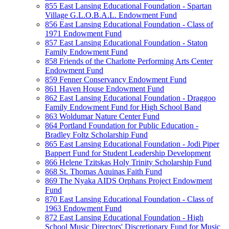
855 East Lansing Educational Foundation - Spartan
Village G.L.O.B.A.L. Endowment Fund
856 East Lansing Educational Foundation - Class of
1971 Endowment Fund
857 East Lansing Educational Foundation - Staton
Family Endowment Fund
858 Friends of the Charlotte Performing Arts Center
Endowment Fund
859 Fenner Conservancy Endowment Fund
861 Haven House Endowment Fund
862 East Lansing Educational Foundation - Draggoo
Family Endowment Fund for High School Band
863 Woldumar Nature Center Fund
864 Portland Foundation for Public Education -
Bradley Foltz Scholarship Fund
865 East Lansing Educational Foundation - Jodi Piper
Bappert Fund for Student Leadership Development
866 Helene Tzitskas Holy Trinity Scholarship Fund
868 St. Thomas Aquinas Faith Fund
869 The Nyaka AIDS Orphans Project Endowment
Fund
870 East Lansing Educational Foundation - Class of
1963 Endowment Fund
872 East Lansing Educational Foundation - High
School Music Directors' Discretionary Fund for Music