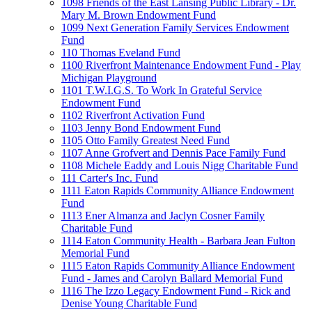
1098 Friends of the East Lansing Public Library - Dr.
Mary M. Brown Endowment Fund
1099 Next Generation Family Services Endowment
Fund
110 Thomas Eveland Fund
1100 Riverfront Maintenance Endowment Fund - Play
Michigan Playground
1101 T.W.I.G.S. To Work In Grateful Service
Endowment Fund
1102 Riverfront Activation Fund
1103 Jenny Bond Endowment Fund
1105 Otto Family Greatest Need Fund
1107 Anne Grofvert and Dennis Pace Family Fund
1108 Michele Eaddy and Louis Nigg Charitable Fund
111 Carter's Inc. Fund
1111 Eaton Rapids Community Alliance Endowment
Fund
1113 Ener Almanza and Jaclyn Cosner Family
Charitable Fund
1114 Eaton Community Health - Barbara Jean Fulton
Memorial Fund
1115 Eaton Rapids Community Alliance Endowment
Fund - James and Carolyn Ballard Memorial Fund
1116 The Izzo Legacy Endowment Fund - Rick and
Denise Young Charitable Fund