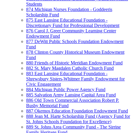
Students
874 Michigan Nurses Foundation - Goddeeris
Scholarship Fund
875 East Lansing Educational Foundation -
Discretionary Fund for Professional Development
876 Carol J. Greer Community Learning Center
Endowment Fund
877 DeWitt Public Schools Foundation Endowment
Fund
878 Clinton County Historical Museum Endowment
Fund
880 Friends of Historic Meridian Endowment Fund
882 St. Mary Magdalen Catholic Church Fund
883 East Lansing Educational Foundation -
Shrewsbury Sisters-Whitmer Family Endowment for
Civic Engagement
884 Michigan Public Power Agency Fund
885 Salvation Army Lansing Capital Area Fund
886 Old Town Commercial Association Robert P.
Busby Memorial Fund
887 Okemos Education Foundation Endowment Fund
888 Jean M. Harte Scholarship Fund (Agency Fund for
St. Johns Schools Foundation for Excellence)
889 St. Johns Area Community Fund - The Sirrine
Family Heritage Fund