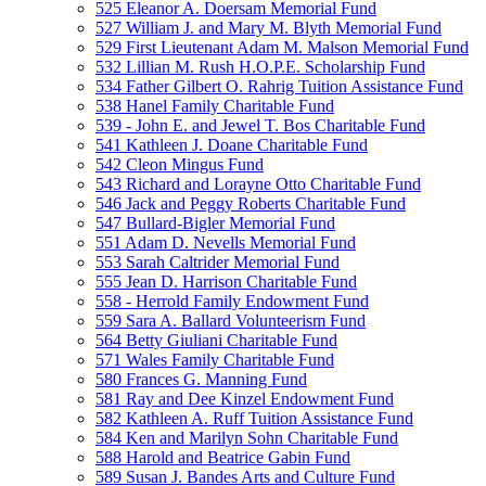
525 Eleanor A. Doersam Memorial Fund
527 William J. and Mary M. Blyth Memorial Fund
529 First Lieutenant Adam M. Malson Memorial Fund
532 Lillian M. Rush H.O.P.E. Scholarship Fund
534 Father Gilbert O. Rahrig Tuition Assistance Fund
538 Hanel Family Charitable Fund
539 - John E. and Jewel T. Bos Charitable Fund
541 Kathleen J. Doane Charitable Fund
542 Cleon Mingus Fund
543 Richard and Lorayne Otto Charitable Fund
546 Jack and Peggy Roberts Charitable Fund
547 Bullard-Bigler Memorial Fund
551 Adam D. Nevells Memorial Fund
553 Sarah Caltrider Memorial Fund
555 Jean D. Harrison Charitable Fund
558 - Herrold Family Endowment Fund
559 Sara A. Ballard Volunteerism Fund
564 Betty Giuliani Charitable Fund
571 Wales Family Charitable Fund
580 Frances G. Manning Fund
581 Ray and Dee Kinzel Endowment Fund
582 Kathleen A. Ruff Tuition Assistance Fund
584 Ken and Marilyn Sohn Charitable Fund
588 Harold and Beatrice Gabin Fund
589 Susan J. Bandes Arts and Culture Fund