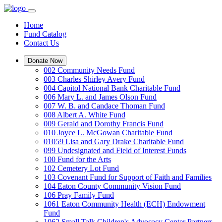
Home
Fund Catalog
Contact Us
Donate Now
002 Community Needs Fund
003 Charles Shirley Avery Fund
004 Capitol National Bank Charitable Fund
006 Mary L. and James Olson Fund
007 W. B. and Candace Thoman Fund
008 Albert A. White Fund
009 Gerald and Dorothy Francis Fund
010 Joyce L. McGowan Charitable Fund
01059 Lisa and Gary Drake Charitable Fund
099 Undesignated and Field of Interest Funds
100 Fund for the Arts
102 Cemetery Lot Fund
103 Covenant Fund for Support of Faith and Families
104 Eaton County Community Vision Fund
106 Pray Family Fund
1061 Eaton Community Health (ECH) Endowment
Fund
1062 Small Talk Children's Advocacy Center Partners