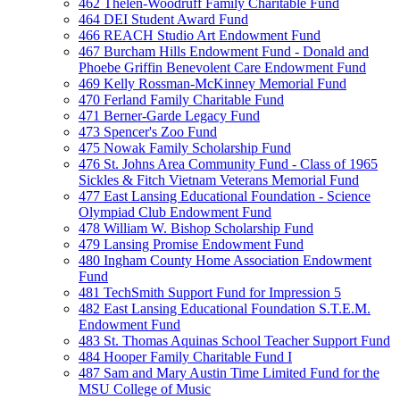
462 Thelen-Woodruff Family Charitable Fund
464 DEI Student Award Fund
466 REACH Studio Art Endowment Fund
467 Burcham Hills Endowment Fund - Donald and
Phoebe Griffin Benevolent Care Endowment Fund
469 Kelly Rossman-McKinney Memorial Fund
470 Ferland Family Charitable Fund
471 Berner-Garde Legacy Fund
473 Spencer's Zoo Fund
475 Nowak Family Scholarship Fund
476 St. Johns Area Community Fund - Class of 1965
Sickles & Fitch Vietnam Veterans Memorial Fund
477 East Lansing Educational Foundation - Science
Olympiad Club Endowment Fund
478 William W. Bishop Scholarship Fund
479 Lansing Promise Endowment Fund
480 Ingham County Home Association Endowment
Fund
481 TechSmith Support Fund for Impression 5
482 East Lansing Educational Foundation S.T.E.M.
Endowment Fund
483 St. Thomas Aquinas School Teacher Support Fund
484 Hooper Family Charitable Fund I
487 Sam and Mary Austin Time Limited Fund for the
MSU College of Music