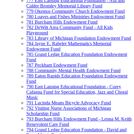
777 East Lansing Educational Foundation - Asa and
Calder Bromley Memorial Library Fund
779 Okemos Community Church Endowment Fund
780 Loaves and Fishes Ministries Endowment Fund
781 Burcham Hills Endowment Fund
782 DeWitt Area Community Fund - All Kids
Playground
783 Library of Michigan Foundation Endowment Fund
784 Jayne E. Rabeler Mathematics Memorial
Endowment Fund
785 Grand Ledge Education Foundation Endowment
Fund
787 Peckham Endowment Fund
788 Community Mental Health Endowment Fund
789 Eaton Rapids Education Foundation Endowment
Fund
790 East Lansing Educational Foundation - Corey
Cafagna Fund for Special Education, Jazz and Choral
Music
791 Lucinda Means Bicycle Advocacy Fund
792 Visiting Nurse Associations of Michigan
Scholarship Fund
793 Burcham Hills Endowment Fund - Lenna M. Keith
Benevolent Care Fund
794 Grand Ledge Education Foundation - David and