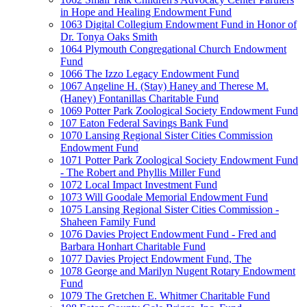
in Hope and Healing Endowment Fund
1063 Digital Collegium Endowment Fund in Honor of
Dr. Tonya Oaks Smith
1064 Plymouth Congregational Church Endowment
Fund
1066 The Izzo Legacy Endowment Fund
1067 Angeline H. (Stay) Haney and Therese M.
(Haney) Fontanillas Charitable Fund
1069 Potter Park Zoological Society Endowment Fund
107 Eaton Federal Savings Bank Fund
1070 Lansing Regional Sister Cities Commission
Endowment Fund
1071 Potter Park Zoological Society Endowment Fund
- The Robert and Phyllis Miller Fund
1072 Local Impact Investment Fund
1073 Will Goodale Memorial Endowment Fund
1075 Lansing Regional Sister Cities Commission -
Shaheen Family Fund
1076 Davies Project Endowment Fund - Fred and
Barbara Honhart Charitable Fund
1077 Davies Project Endowment Fund, The
1078 George and Marilyn Nugent Rotary Endowment
Fund
1079 The Gretchen E. Whitmer Charitable Fund