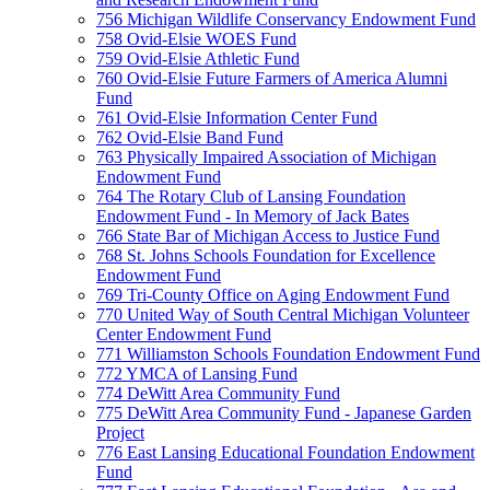
756 Michigan Wildlife Conservancy Endowment Fund
758 Ovid-Elsie WOES Fund
759 Ovid-Elsie Athletic Fund
760 Ovid-Elsie Future Farmers of America Alumni
Fund
761 Ovid-Elsie Information Center Fund
762 Ovid-Elsie Band Fund
763 Physically Impaired Association of Michigan
Endowment Fund
764 The Rotary Club of Lansing Foundation
Endowment Fund - In Memory of Jack Bates
766 State Bar of Michigan Access to Justice Fund
768 St. Johns Schools Foundation for Excellence
Endowment Fund
769 Tri-County Office on Aging Endowment Fund
770 United Way of South Central Michigan Volunteer
Center Endowment Fund
771 Williamston Schools Foundation Endowment Fund
772 YMCA of Lansing Fund
774 DeWitt Area Community Fund
775 DeWitt Area Community Fund - Japanese Garden
Project
776 East Lansing Educational Foundation Endowment
Fund