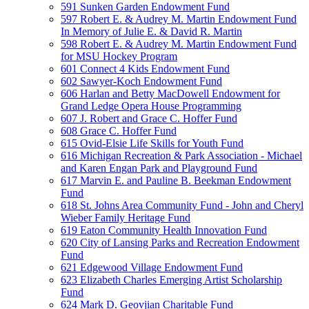
591 Sunken Garden Endowment Fund
597 Robert E. & Audrey M. Martin Endowment Fund
In Memory of Julie E. & David R. Martin
598 Robert E. & Audrey M. Martin Endowment Fund
for MSU Hockey Program
601 Connect 4 Kids Endowment Fund
602 Sawyer-Koch Endowment Fund
606 Harlan and Betty MacDowell Endowment for
Grand Ledge Opera House Programming
607 J. Robert and Grace C. Hoffer Fund
608 Grace C. Hoffer Fund
615 Ovid-Elsie Life Skills for Youth Fund
616 Michigan Recreation & Park Association - Michael
and Karen Engan Park and Playground Fund
617 Marvin E. and Pauline B. Beekman Endowment
Fund
618 St. Johns Area Community Fund - John and Cheryl
Wieber Family Heritage Fund
619 Eaton Community Health Innovation Fund
620 City of Lansing Parks and Recreation Endowment
Fund
621 Edgewood Village Endowment Fund
623 Elizabeth Charles Emerging Artist Scholarship
Fund
624 Mark D. Geovjian Charitable Fund