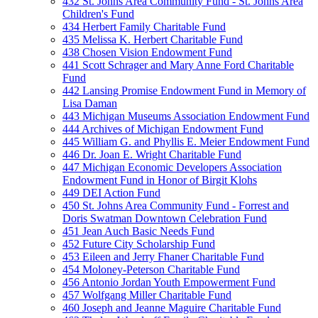
432 St. Johns Area Community Fund - St. Johns Area
Children's Fund
434 Herbert Family Charitable Fund
435 Melissa K. Herbert Charitable Fund
438 Chosen Vision Endowment Fund
441 Scott Schrager and Mary Anne Ford Charitable
Fund
442 Lansing Promise Endowment Fund in Memory of
Lisa Daman
443 Michigan Museums Association Endowment Fund
444 Archives of Michigan Endowment Fund
445 William G. and Phyllis E. Meier Endowment Fund
446 Dr. Joan E. Wright Charitable Fund
447 Michigan Economic Developers Association
Endowment Fund in Honor of Birgit Klohs
449 DEI Action Fund
450 St. Johns Area Community Fund - Forrest and
Doris Swatman Downtown Celebration Fund
451 Jean Auch Basic Needs Fund
452 Future City Scholarship Fund
453 Eileen and Jerry Fhaner Charitable Fund
454 Moloney-Peterson Charitable Fund
456 Antonio Jordan Youth Empowerment Fund
457 Wolfgang Miller Charitable Fund
460 Joseph and Jeanne Maguire Charitable Fund