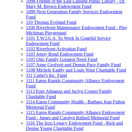
1098 Friends of the East Lansing Public Library - Dr.
Mary M. Brown Endowment Fund
1099 Next Generation Family Services Endowment
Fund
110 Thomas Eveland Fund
1100 Riverfront Maintenance Endowment Fund - Play
Michigan Playground
1101 T.W.I.G.S. To Work In Grateful Service
Endowment Fund
1102 Riverfront Activation Fund
1103 Jenny Bond Endowment Fund
1105 Otto Family Greatest Need Fund
1107 Anne Grofvert and Dennis Pace Family Fund
1108 Michele Eaddy and Louis Nigg Charitable Fund
111 Carter's Inc. Fund
1111 Eaton Rapids Community Alliance Endowment
Fund
1113 Ener Almanza and Jaclyn Cosner Family
Charitable Fund
1114 Eaton Community Health - Barbara Jean Fulton
Memorial Fund
1115 Eaton Rapids Community Alliance Endowment
Fund - James and Carolyn Ballard Memorial Fund
1116 The Izzo Legacy Endowment Fund - Rick and
Denise Young Charitable Fund