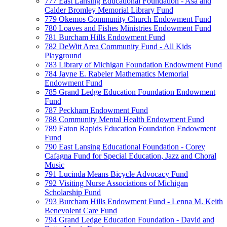
777 East Lansing Educational Foundation - Asa and
Calder Bromley Memorial Library Fund
779 Okemos Community Church Endowment Fund
780 Loaves and Fishes Ministries Endowment Fund
781 Burcham Hills Endowment Fund
782 DeWitt Area Community Fund - All Kids
Playground
783 Library of Michigan Foundation Endowment Fund
784 Jayne E. Rabeler Mathematics Memorial
Endowment Fund
785 Grand Ledge Education Foundation Endowment
Fund
787 Peckham Endowment Fund
788 Community Mental Health Endowment Fund
789 Eaton Rapids Education Foundation Endowment
Fund
790 East Lansing Educational Foundation - Corey
Cafagna Fund for Special Education, Jazz and Choral
Music
791 Lucinda Means Bicycle Advocacy Fund
792 Visiting Nurse Associations of Michigan
Scholarship Fund
793 Burcham Hills Endowment Fund - Lenna M. Keith
Benevolent Care Fund
794 Grand Ledge Education Foundation - David and