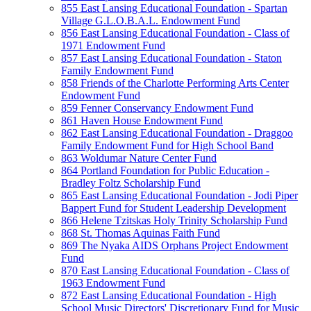
855 East Lansing Educational Foundation - Spartan
Village G.L.O.B.A.L. Endowment Fund
856 East Lansing Educational Foundation - Class of
1971 Endowment Fund
857 East Lansing Educational Foundation - Staton
Family Endowment Fund
858 Friends of the Charlotte Performing Arts Center
Endowment Fund
859 Fenner Conservancy Endowment Fund
861 Haven House Endowment Fund
862 East Lansing Educational Foundation - Draggoo
Family Endowment Fund for High School Band
863 Woldumar Nature Center Fund
864 Portland Foundation for Public Education -
Bradley Foltz Scholarship Fund
865 East Lansing Educational Foundation - Jodi Piper
Bappert Fund for Student Leadership Development
866 Helene Tzitskas Holy Trinity Scholarship Fund
868 St. Thomas Aquinas Faith Fund
869 The Nyaka AIDS Orphans Project Endowment
Fund
870 East Lansing Educational Foundation - Class of
1963 Endowment Fund
872 East Lansing Educational Foundation - High
School Music Directors' Discretionary Fund for Music