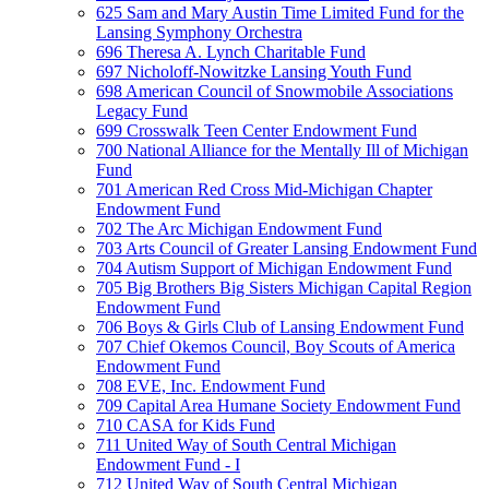
625 Sam and Mary Austin Time Limited Fund for the
Lansing Symphony Orchestra
696 Theresa A. Lynch Charitable Fund
697 Nicholoff-Nowitzke Lansing Youth Fund
698 American Council of Snowmobile Associations
Legacy Fund
699 Crosswalk Teen Center Endowment Fund
700 National Alliance for the Mentally Ill of Michigan
Fund
701 American Red Cross Mid-Michigan Chapter
Endowment Fund
702 The Arc Michigan Endowment Fund
703 Arts Council of Greater Lansing Endowment Fund
704 Autism Support of Michigan Endowment Fund
705 Big Brothers Big Sisters Michigan Capital Region
Endowment Fund
706 Boys & Girls Club of Lansing Endowment Fund
707 Chief Okemos Council, Boy Scouts of America
Endowment Fund
708 EVE, Inc. Endowment Fund
709 Capital Area Humane Society Endowment Fund
710 CASA for Kids Fund
711 United Way of South Central Michigan
Endowment Fund - I
712 United Way of South Central Michigan