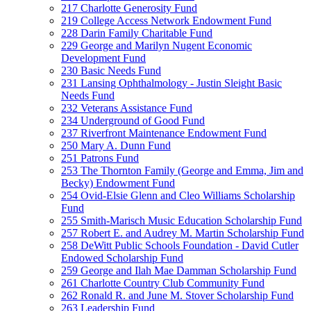
217 Charlotte Generosity Fund
219 College Access Network Endowment Fund
228 Darin Family Charitable Fund
229 George and Marilyn Nugent Economic
Development Fund
230 Basic Needs Fund
231 Lansing Ophthalmology - Justin Sleight Basic
Needs Fund
232 Veterans Assistance Fund
234 Underground of Good Fund
237 Riverfront Maintenance Endowment Fund
250 Mary A. Dunn Fund
251 Patrons Fund
253 The Thornton Family (George and Emma, Jim and
Becky) Endowment Fund
254 Ovid-Elsie Glenn and Cleo Williams Scholarship
Fund
255 Smith-Marisch Music Education Scholarship Fund
257 Robert E. and Audrey M. Martin Scholarship Fund
258 DeWitt Public Schools Foundation - David Cutler
Endowed Scholarship Fund
259 George and Ilah Mae Damman Scholarship Fund
261 Charlotte Country Club Community Fund
262 Ronald R. and June M. Stover Scholarship Fund
263 Leadership Fund