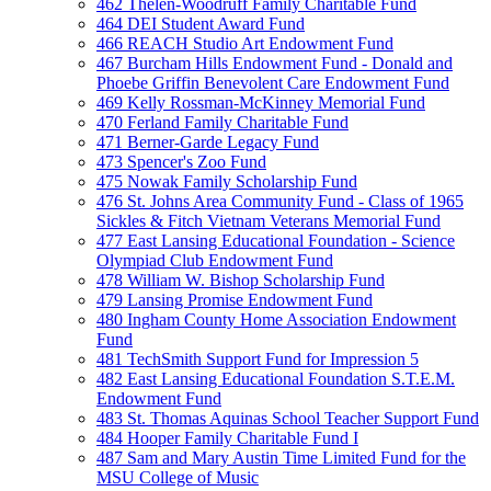
462 Thelen-Woodruff Family Charitable Fund
464 DEI Student Award Fund
466 REACH Studio Art Endowment Fund
467 Burcham Hills Endowment Fund - Donald and
Phoebe Griffin Benevolent Care Endowment Fund
469 Kelly Rossman-McKinney Memorial Fund
470 Ferland Family Charitable Fund
471 Berner-Garde Legacy Fund
473 Spencer's Zoo Fund
475 Nowak Family Scholarship Fund
476 St. Johns Area Community Fund - Class of 1965
Sickles & Fitch Vietnam Veterans Memorial Fund
477 East Lansing Educational Foundation - Science
Olympiad Club Endowment Fund
478 William W. Bishop Scholarship Fund
479 Lansing Promise Endowment Fund
480 Ingham County Home Association Endowment
Fund
481 TechSmith Support Fund for Impression 5
482 East Lansing Educational Foundation S.T.E.M.
Endowment Fund
483 St. Thomas Aquinas School Teacher Support Fund
484 Hooper Family Charitable Fund I
487 Sam and Mary Austin Time Limited Fund for the
MSU College of Music