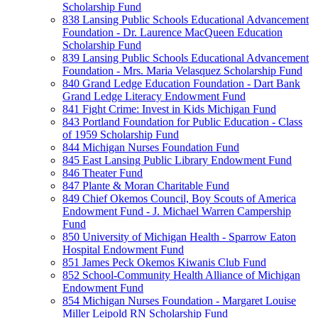
Scholarship Fund
838 Lansing Public Schools Educational Advancement
Foundation - Dr. Laurence MacQueen Education
Scholarship Fund
839 Lansing Public Schools Educational Advancement
Foundation - Mrs. Maria Velasquez Scholarship Fund
840 Grand Ledge Education Foundation - Dart Bank
Grand Ledge Literacy Endowment Fund
841 Fight Crime: Invest in Kids Michigan Fund
843 Portland Foundation for Public Education - Class
of 1959 Scholarship Fund
844 Michigan Nurses Foundation Fund
845 East Lansing Public Library Endowment Fund
846 Theater Fund
847 Plante & Moran Charitable Fund
849 Chief Okemos Council, Boy Scouts of America
Endowment Fund - J. Michael Warren Campership
Fund
850 University of Michigan Health - Sparrow Eaton
Hospital Endowment Fund
851 James Peck Okemos Kiwanis Club Fund
852 School-Community Health Alliance of Michigan
Endowment Fund
854 Michigan Nurses Foundation - Margaret Louise
Miller Leipold RN Scholarship Fund