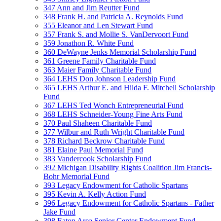
347 Ann and Jim Reutter Fund
348 Frank H. and Patricia A. Reynolds Fund
355 Eleanor and Len Stewart Fund
357 Frank S. and Mollie S. VanDervoort Fund
359 Jonathon R. White Fund
360 DeWayne Jenks Memorial Scholarship Fund
361 Greene Family Charitable Fund
363 Maier Family Charitable Fund
364 LEHS Don Johnson Leadership Fund
365 LEHS Arthur E. and Hilda F. Mitchell Scholarship
Fund
367 LEHS Ted Wonch Entrepreneurial Fund
368 LEHS Schneider-Young Fine Arts Fund
370 Paul Shaheen Charitable Fund
377 Wilbur and Ruth Wright Charitable Fund
378 Richard Beckrow Charitable Fund
381 Elaine Paul Memorial Fund
383 Vandercook Scholarship Fund
392 Michigan Disability Rights Coalition Jim Francis-
Bohr Memorial Fund
393 Legacy Endowment for Catholic Spartans
395 Kevin A. Kelly Action Fund
396 Legacy Endowment for Catholic Spartans - Father
Jake Fund
398 Eaton Area Senior Center Endowment Fund