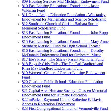
809 Housing Services Mid Michigan Endowment Fund
810 East Lansing Educational Foundation - Jason
Wildman Fund
811 Grand Ledge Education Foundation - Winstanley
Endowment for Mathematics and Science Scholarship
812 Southside Church of Christ - Barbara Surine
Memorial Scholarship Fund
813 East Lansing Educational Foundation - John Ropp
Endowment Fund
815 East Lansing Educational Foundation - Mary Anne
Sternberg Marshall Fund for High School Theater
816 East Lansing Educational Foundation - Dorothy
McDonald Endowment Fund for Orchestral Music
817 Ele's Place - The Shirley Pasant Memorial Fund
818 Boys & Girls Club - The Dr. Carl Bradford and
Rhea May Bradford Endowment Fund
819 Women's Center of Greater Lansing Endowment
Fund
820 Charlotte Public Schools Education Foundation
Endowment Fund
821 Capital Area Humane Society - Glassen Memorial
Endowment Fund for Humane Education
822 mParks - Raymond C. and Katherine E. Davis
Access to Recreation Endowment
823 First Congregational Church of Vermontville Fund