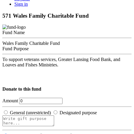
Sign in
571 Wales Family Charitable Fund
Fund Name
Wales Family Charitable Fund
Fund Purpose
To support veterans services, Greater Lansing Food Bank, and
Loaves and Fishes Ministries.
Donate to this fund
Amount
General (unrestricted)
Designated purpose