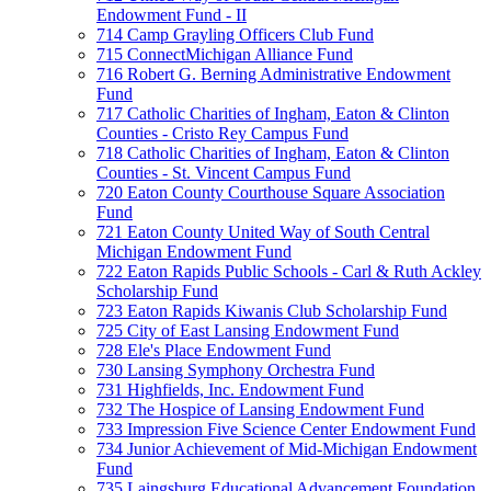
Endowment Fund - II
714 Camp Grayling Officers Club Fund
715 ConnectMichigan Alliance Fund
716 Robert G. Berning Administrative Endowment
Fund
717 Catholic Charities of Ingham, Eaton & Clinton
Counties - Cristo Rey Campus Fund
718 Catholic Charities of Ingham, Eaton & Clinton
Counties - St. Vincent Campus Fund
720 Eaton County Courthouse Square Association
Fund
721 Eaton County United Way of South Central
Michigan Endowment Fund
722 Eaton Rapids Public Schools - Carl & Ruth Ackley
Scholarship Fund
723 Eaton Rapids Kiwanis Club Scholarship Fund
725 City of East Lansing Endowment Fund
728 Ele's Place Endowment Fund
730 Lansing Symphony Orchestra Fund
731 Highfields, Inc. Endowment Fund
732 The Hospice of Lansing Endowment Fund
733 Impression Five Science Center Endowment Fund
734 Junior Achievement of Mid-Michigan Endowment
Fund
735 Laingsburg Educational Advancement Foundation