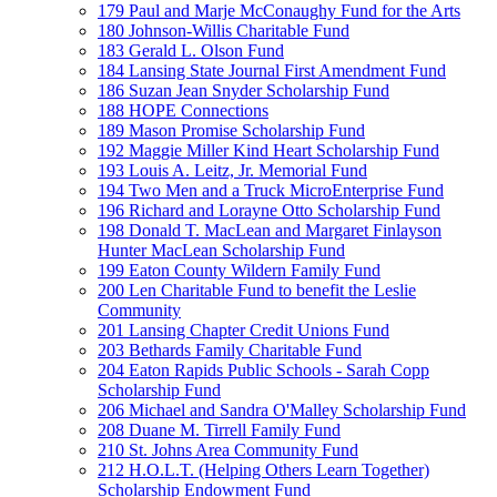
179 Paul and Marje McConaughy Fund for the Arts
180 Johnson-Willis Charitable Fund
183 Gerald L. Olson Fund
184 Lansing State Journal First Amendment Fund
186 Suzan Jean Snyder Scholarship Fund
188 HOPE Connections
189 Mason Promise Scholarship Fund
192 Maggie Miller Kind Heart Scholarship Fund
193 Louis A. Leitz, Jr. Memorial Fund
194 Two Men and a Truck MicroEnterprise Fund
196 Richard and Lorayne Otto Scholarship Fund
198 Donald T. MacLean and Margaret Finlayson
Hunter MacLean Scholarship Fund
199 Eaton County Wildern Family Fund
200 Len Charitable Fund to benefit the Leslie
Community
201 Lansing Chapter Credit Unions Fund
203 Bethards Family Charitable Fund
204 Eaton Rapids Public Schools - Sarah Copp
Scholarship Fund
206 Michael and Sandra O'Malley Scholarship Fund
208 Duane M. Tirrell Family Fund
210 St. Johns Area Community Fund
212 H.O.L.T. (Helping Others Learn Together)
Scholarship Endowment Fund