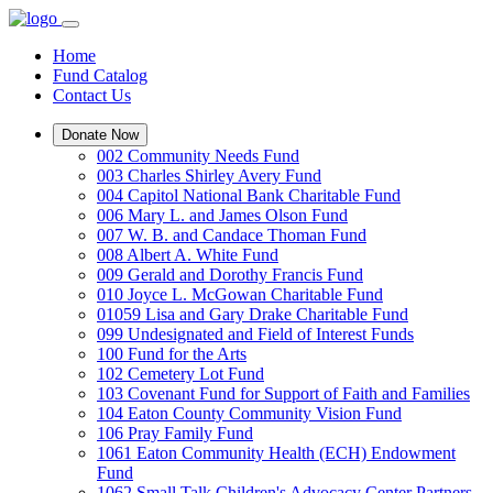
Home
Fund Catalog
Contact Us
Donate Now
002 Community Needs Fund
003 Charles Shirley Avery Fund
004 Capitol National Bank Charitable Fund
006 Mary L. and James Olson Fund
007 W. B. and Candace Thoman Fund
008 Albert A. White Fund
009 Gerald and Dorothy Francis Fund
010 Joyce L. McGowan Charitable Fund
01059 Lisa and Gary Drake Charitable Fund
099 Undesignated and Field of Interest Funds
100 Fund for the Arts
102 Cemetery Lot Fund
103 Covenant Fund for Support of Faith and Families
104 Eaton County Community Vision Fund
106 Pray Family Fund
1061 Eaton Community Health (ECH) Endowment
Fund
1062 Small Talk Children's Advocacy Center Partners