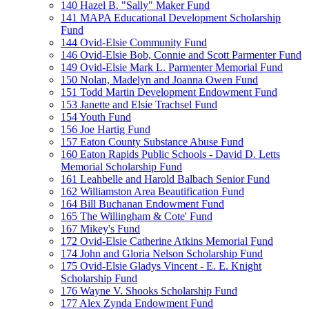
140 Hazel B. "Sally" Maker Fund
141 MAPA Educational Development Scholarship
Fund
144 Ovid-Elsie Community Fund
146 Ovid-Elsie Bob, Connie and Scott Parmenter Fund
149 Ovid-Elsie Mark L. Parmenter Memorial Fund
150 Nolan, Madelyn and Joanna Owen Fund
151 Todd Martin Development Endowment Fund
153 Janette and Elsie Trachsel Fund
154 Youth Fund
156 Joe Hartig Fund
157 Eaton County Substance Abuse Fund
160 Eaton Rapids Public Schools - David D. Letts
Memorial Scholarship Fund
161 Leahbelle and Harold Balbach Senior Fund
162 Williamston Area Beautification Fund
164 Bill Buchanan Endowment Fund
165 The Willingham & Cote' Fund
167 Mikey's Fund
172 Ovid-Elsie Catherine Atkins Memorial Fund
174 John and Gloria Nelson Scholarship Fund
175 Ovid-Elsie Gladys Vincent - E. E. Knight
Scholarship Fund
176 Wayne V. Shooks Scholarship Fund
177 Alex Zynda Endowment Fund