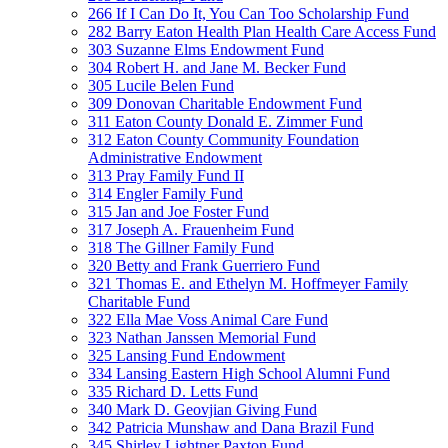
266 If I Can Do It, You Can Too Scholarship Fund
282 Barry Eaton Health Plan Health Care Access Fund
303 Suzanne Elms Endowment Fund
304 Robert H. and Jane M. Becker Fund
305 Lucile Belen Fund
309 Donovan Charitable Endowment Fund
311 Eaton County Donald E. Zimmer Fund
312 Eaton County Community Foundation
Administrative Endowment
313 Pray Family Fund II
314 Engler Family Fund
315 Jan and Joe Foster Fund
317 Joseph A. Frauenheim Fund
318 The Gillner Family Fund
320 Betty and Frank Guerriero Fund
321 Thomas E. and Ethelyn M. Hoffmeyer Family
Charitable Fund
322 Ella Mae Voss Animal Care Fund
323 Nathan Janssen Memorial Fund
325 Lansing Fund Endowment
334 Lansing Eastern High School Alumni Fund
335 Richard D. Letts Fund
340 Mark D. Geovjian Giving Fund
342 Patricia Munshaw and Dana Brazil Fund
345 Shirley Lightner Paxton Fund