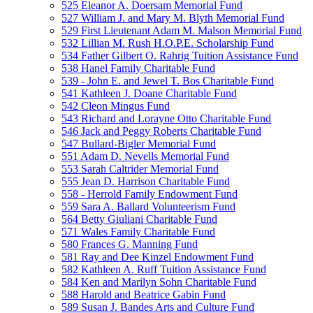
525 Eleanor A. Doersam Memorial Fund
527 William J. and Mary M. Blyth Memorial Fund
529 First Lieutenant Adam M. Malson Memorial Fund
532 Lillian M. Rush H.O.P.E. Scholarship Fund
534 Father Gilbert O. Rahrig Tuition Assistance Fund
538 Hanel Family Charitable Fund
539 - John E. and Jewel T. Bos Charitable Fund
541 Kathleen J. Doane Charitable Fund
542 Cleon Mingus Fund
543 Richard and Lorayne Otto Charitable Fund
546 Jack and Peggy Roberts Charitable Fund
547 Bullard-Bigler Memorial Fund
551 Adam D. Nevells Memorial Fund
553 Sarah Caltrider Memorial Fund
555 Jean D. Harrison Charitable Fund
558 - Herrold Family Endowment Fund
559 Sara A. Ballard Volunteerism Fund
564 Betty Giuliani Charitable Fund
571 Wales Family Charitable Fund
580 Frances G. Manning Fund
581 Ray and Dee Kinzel Endowment Fund
582 Kathleen A. Ruff Tuition Assistance Fund
584 Ken and Marilyn Sohn Charitable Fund
588 Harold and Beatrice Gabin Fund
589 Susan J. Bandes Arts and Culture Fund