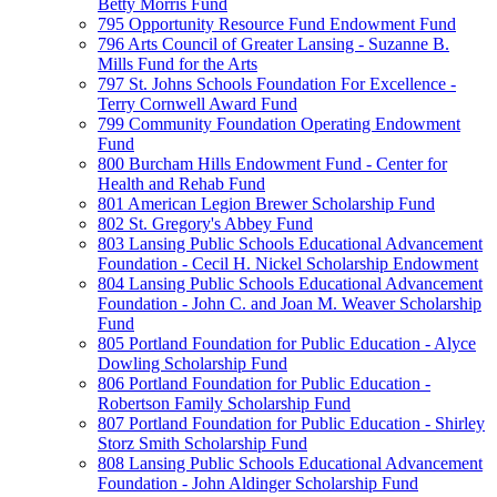
Betty Morris Fund
795 Opportunity Resource Fund Endowment Fund
796 Arts Council of Greater Lansing - Suzanne B.
Mills Fund for the Arts
797 St. Johns Schools Foundation For Excellence -
Terry Cornwell Award Fund
799 Community Foundation Operating Endowment
Fund
800 Burcham Hills Endowment Fund - Center for
Health and Rehab Fund
801 American Legion Brewer Scholarship Fund
802 St. Gregory's Abbey Fund
803 Lansing Public Schools Educational Advancement
Foundation - Cecil H. Nickel Scholarship Endowment
804 Lansing Public Schools Educational Advancement
Foundation - John C. and Joan M. Weaver Scholarship
Fund
805 Portland Foundation for Public Education - Alyce
Dowling Scholarship Fund
806 Portland Foundation for Public Education -
Robertson Family Scholarship Fund
807 Portland Foundation for Public Education - Shirley
Storz Smith Scholarship Fund
808 Lansing Public Schools Educational Advancement
Foundation - John Aldinger Scholarship Fund