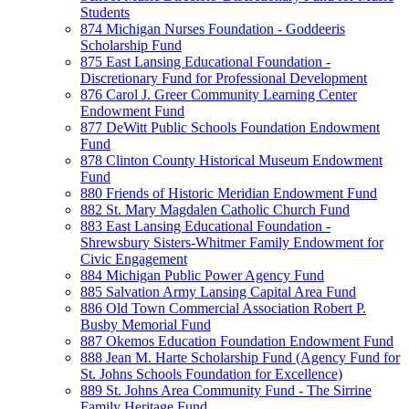
Students
874 Michigan Nurses Foundation - Goddeeris
Scholarship Fund
875 East Lansing Educational Foundation -
Discretionary Fund for Professional Development
876 Carol J. Greer Community Learning Center
Endowment Fund
877 DeWitt Public Schools Foundation Endowment
Fund
878 Clinton County Historical Museum Endowment
Fund
880 Friends of Historic Meridian Endowment Fund
882 St. Mary Magdalen Catholic Church Fund
883 East Lansing Educational Foundation -
Shrewsbury Sisters-Whitmer Family Endowment for
Civic Engagement
884 Michigan Public Power Agency Fund
885 Salvation Army Lansing Capital Area Fund
886 Old Town Commercial Association Robert P.
Busby Memorial Fund
887 Okemos Education Foundation Endowment Fund
888 Jean M. Harte Scholarship Fund (Agency Fund for
St. Johns Schools Foundation for Excellence)
889 St. Johns Area Community Fund - The Sirrine
Family Heritage Fund