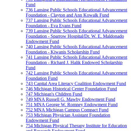
Fund
736 Lansing Public Schools Educational Advancement
Foundation - Clayton and Ann Kowalk Fund
737 Lansing Public Schools Educational Advancement
Foundation - Eva Evans Fund
739 Lansing Public Schools Educational Advancement
Foundation - Sparrow Hospital/Dr. W. E. Maldonado
Endowment Fund
740 Lansing Public Schools Educational Advancement
Foundation - Kiwanis Scholarship Fund
741 Lansing Public Schools Educational Advancement
Foundation - Richard J. Halik Endowed Scholarship
Fund
742 Lansing Public Schools Educational Advancement
Foundation Fund
743 Capital Area Literacy Coalition Endowment Fund
746 Michigan Historical Center Foundation Fund
747 Michigan's Children Fund
749 MNA Russell G. Mawby Endowment Fund
751 MNA George W. Romney Endowment Fund
752 MNA Michigan Campus Compact Fund
753 Michigan Physician Assistant Foundation
Endowment Fund
754 Michigan Physical Therapy Institute for Education
and Research Endowment Fund