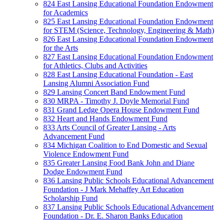
824 East Lansing Educational Foundation Endowment
for Academics
825 East Lansing Educational Foundation Endowment
for STEM (Science, Technology, Engineering & Math)
826 East Lansing Educational Foundation Endowment
for the Arts
827 East Lansing Educational Foundation Endowment
for Athletics, Clubs and Activities
828 East Lansing Educational Foundation - East
Lansing Alumni Association Fund
829 Lansing Concert Band Endowment Fund
830 MRPA - Timothy J. Doyle Memorial Fund
831 Grand Ledge Opera House Endowment Fund
832 Heart and Hands Endowment Fund
833 Arts Council of Greater Lansing - Arts
Advancement Fund
834 Michigan Coalition to End Domestic and Sexual
Violence Endowment Fund
835 Greater Lansing Food Bank John and Diane
Dodge Endowment Fund
836 Lansing Public Schools Educational Advancement
Foundation - J Mark Mehaffey Art Education
Scholarship Fund
837 Lansing Public Schools Educational Advancement
Foundation - Dr. E. Sharon Banks Education