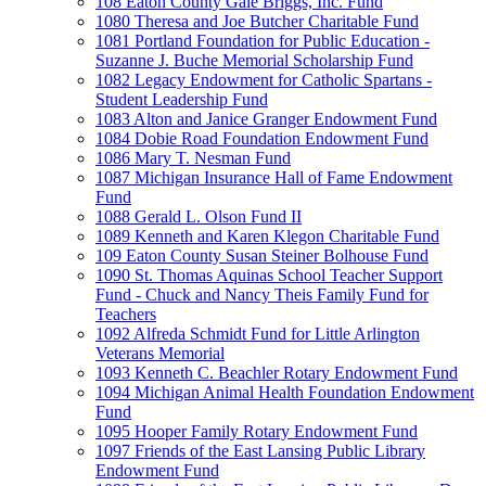
108 Eaton County Gale Briggs, Inc. Fund
1080 Theresa and Joe Butcher Charitable Fund
1081 Portland Foundation for Public Education -
Suzanne J. Buche Memorial Scholarship Fund
1082 Legacy Endowment for Catholic Spartans -
Student Leadership Fund
1083 Alton and Janice Granger Endowment Fund
1084 Dobie Road Foundation Endowment Fund
1086 Mary T. Nesman Fund
1087 Michigan Insurance Hall of Fame Endowment
Fund
1088 Gerald L. Olson Fund II
1089 Kenneth and Karen Klegon Charitable Fund
109 Eaton County Susan Steiner Bolhouse Fund
1090 St. Thomas Aquinas School Teacher Support
Fund - Chuck and Nancy Theis Family Fund for
Teachers
1092 Alfreda Schmidt Fund for Little Arlington
Veterans Memorial
1093 Kenneth C. Beachler Rotary Endowment Fund
1094 Michigan Animal Health Foundation Endowment
Fund
1095 Hooper Family Rotary Endowment Fund
1097 Friends of the East Lansing Public Library
Endowment Fund