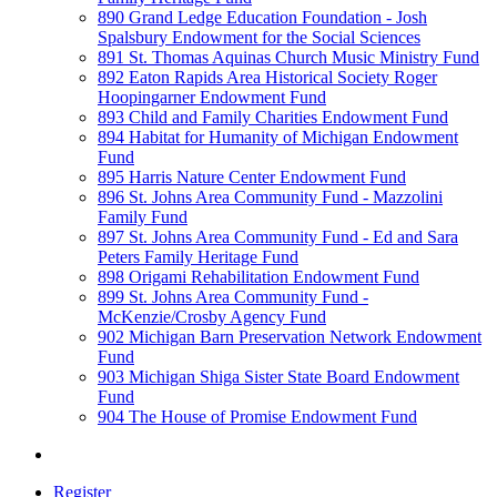
890 Grand Ledge Education Foundation - Josh
Spalsbury Endowment for the Social Sciences
891 St. Thomas Aquinas Church Music Ministry Fund
892 Eaton Rapids Area Historical Society Roger
Hoopingarner Endowment Fund
893 Child and Family Charities Endowment Fund
894 Habitat for Humanity of Michigan Endowment
Fund
895 Harris Nature Center Endowment Fund
896 St. Johns Area Community Fund - Mazzolini
Family Fund
897 St. Johns Area Community Fund - Ed and Sara
Peters Family Heritage Fund
898 Origami Rehabilitation Endowment Fund
899 St. Johns Area Community Fund -
McKenzie/Crosby Agency Fund
902 Michigan Barn Preservation Network Endowment
Fund
903 Michigan Shiga Sister State Board Endowment
Fund
904 The House of Promise Endowment Fund
Register