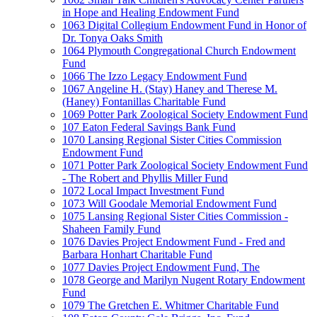
in Hope and Healing Endowment Fund
1063 Digital Collegium Endowment Fund in Honor of
Dr. Tonya Oaks Smith
1064 Plymouth Congregational Church Endowment
Fund
1066 The Izzo Legacy Endowment Fund
1067 Angeline H. (Stay) Haney and Therese M.
(Haney) Fontanillas Charitable Fund
1069 Potter Park Zoological Society Endowment Fund
107 Eaton Federal Savings Bank Fund
1070 Lansing Regional Sister Cities Commission
Endowment Fund
1071 Potter Park Zoological Society Endowment Fund
- The Robert and Phyllis Miller Fund
1072 Local Impact Investment Fund
1073 Will Goodale Memorial Endowment Fund
1075 Lansing Regional Sister Cities Commission -
Shaheen Family Fund
1076 Davies Project Endowment Fund - Fred and
Barbara Honhart Charitable Fund
1077 Davies Project Endowment Fund, The
1078 George and Marilyn Nugent Rotary Endowment
Fund
1079 The Gretchen E. Whitmer Charitable Fund