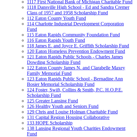
1117 First National Bank of Michigan Charitable Fund
1118 Dansville High School - Ed and Sandra Cremer
Class of 1957 and 1958 Scholarship Fund
112 Eaton County Youth Fund
114 Charlotte Industrial Development Corporation
Fund
115 Eaton Rapids Community Foundation Fund
116 Eaton Rapids Youth Fund
118 James E. and Joyce E. Griffith Scholarship Fund
120 Eaton Homeless Prevention Endowment Fund
121 Eaton Rapids Public Schools - Charles James
Dowding Scholarship Fund
122 Eaton County James N. and Clarabelle Maxey
Family Memorial Fund
123 Eaton Rapids Public School - Bernadine Ann
Bosier Memorial Scholarship Fund
124 Foster, Swift, Collins & Smith, P.C. H.O.P.E.
Scholarship Fund
125 Greater Lansing Fund
126 Healthy Youth and Seniors Fund
129 Chris and Louise Holman Charitable Fund
131 Capital Region Housing Collaborative
133 HOPE Scholarship
138 Lansing Regional Youth Charities Endowment
Fund