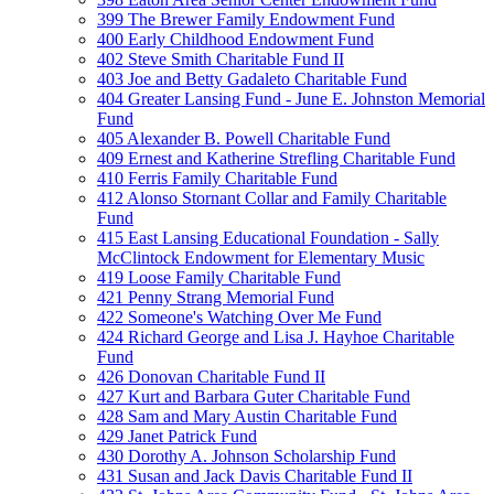
399 The Brewer Family Endowment Fund
400 Early Childhood Endowment Fund
402 Steve Smith Charitable Fund II
403 Joe and Betty Gadaleto Charitable Fund
404 Greater Lansing Fund - June E. Johnston Memorial
Fund
405 Alexander B. Powell Charitable Fund
409 Ernest and Katherine Strefling Charitable Fund
410 Ferris Family Charitable Fund
412 Alonso Stornant Collar and Family Charitable
Fund
415 East Lansing Educational Foundation - Sally
McClintock Endowment for Elementary Music
419 Loose Family Charitable Fund
421 Penny Strang Memorial Fund
422 Someone's Watching Over Me Fund
424 Richard George and Lisa J. Hayhoe Charitable
Fund
426 Donovan Charitable Fund II
427 Kurt and Barbara Guter Charitable Fund
428 Sam and Mary Austin Charitable Fund
429 Janet Patrick Fund
430 Dorothy A. Johnson Scholarship Fund
431 Susan and Jack Davis Charitable Fund II