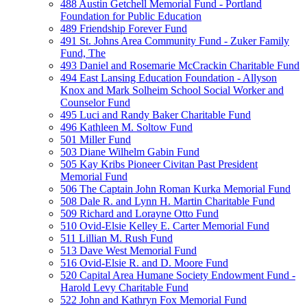
488 Austin Getchell Memorial Fund - Portland
Foundation for Public Education
489 Friendship Forever Fund
491 St. Johns Area Community Fund - Zuker Family
Fund, The
493 Daniel and Rosemarie McCrackin Charitable Fund
494 East Lansing Education Foundation - Allyson
Knox and Mark Solheim School Social Worker and
Counselor Fund
495 Luci and Randy Baker Charitable Fund
496 Kathleen M. Soltow Fund
501 Miller Fund
503 Diane Wilhelm Gabin Fund
505 Kay Kribs Pioneer Civitan Past President
Memorial Fund
506 The Captain John Roman Kurka Memorial Fund
508 Dale R. and Lynn H. Martin Charitable Fund
509 Richard and Lorayne Otto Fund
510 Ovid-Elsie Kelley E. Carter Memorial Fund
511 Lillian M. Rush Fund
513 Dave West Memorial Fund
516 Ovid-Elsie R. and D. Moore Fund
520 Capital Area Humane Society Endowment Fund -
Harold Levy Charitable Fund
522 John and Kathryn Fox Memorial Fund