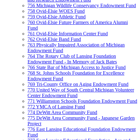
756 Michigan Wildlife Conservancy Endowment Fund
758 Ovid-Elsie WOES Fund
759 Ovid-Elsie Athletic Fund
760 Ovid-Elsie Future Farmers of America Alumni
Fund
761 Ovid-Elsie Information Center Fund
762 Ovid-Elsie Band Fund
763 Physically Impaired Association of Michigan
Endowment Fund
764 The Rotary Club of Lansing Foundation
Endowment Fund - In Memory of Jack Bates
766 State Bar of Michigan Access to Justice Fund
768 St. Johns Schools Foundation for Excellence
Endowment Fund
769 Tri-County Office on Aging Endowment Fund
770 United Way of South Central Michigan Volunteer
Center Endowment Fund
771 Williamston Schools Foundation Endowment Fund
772 YMCA of Lansing Fund
774 DeWitt Area Community Fund
775 DeWitt Area Community Fund - Japanese Garden
Project
776 East Lansing Educational Foundation Endowment
Fund