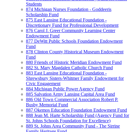
Students
874 Michigan Nurses Foundation - Goddeeris
Scholarship Fund
875 East Lansing Educational Foundation -
Discretionary Fund for Professional Development
876 Carol J. Greer Community Learning Center
Endowment Fund
877 DeWitt Public Schools Foundation Endowment
Fund
878 Clinton County Historical Museum Endowment
Fund
880 Friends of Historic Meridian Endowment Fund
882 St. Mary Magdalen Catholic Church Fund
883 East Lansing Educational Foundation -
Shrewsbury Sisters-Whitmer Family Endowment for
Civic Engagement
884 Michigan Public Power Agency Fund
885 Salvation Army Lansing Capital Area Fund
886 Old Town Commercial Association Robert P.
Busby Memorial Fund
887 Okemos Education Foundation Endowment Fund
888 Jean M. Harte Scholarship Fund (Agency Fund for
St. Johns Schools Foundation for Excellence)
889 St. Johns Area Community Fund - The Sirrine
Family Heritage Fund