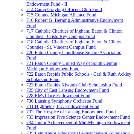
Endowment Fund - II
714 Camp Grayling Officers Club Fund
715 ConnectMichigan Alliance Fund
716 Robert G. Berning Administrative Endowment
Fund
717 Catholic Charities of Ingham, Eaton & Clinton
Counties - Cristo Rey Campus Fund
718 Catholic Charities of Ingham, Eaton & Clinton
Counties - St. Vincent Campus Fund
720 Eaton County Courthouse Square Association
Fund
721 Eaton County United Way of South Central
Michigan Endowment Fund
722 Eaton Rapids Public Schools - Carl & Ruth Ackley
Scholarship Fund
723 Eaton Rapids Kiwanis Club Scholarship Fund
725 City of East Lansing Endowment Fund
728 Ele's Place Endowment Fund
730 Lansing Symphony Orchestra Fund
731 Highfields, Inc. Endowment Fund
732 The Hospice of Lansing Endowment Fund
733 Impression Five Science Center Endowment Fund
734 Junior Achievement of Mid-Michigan Endowment
Fund
735 Laingsburg Educational Advancement Foundation