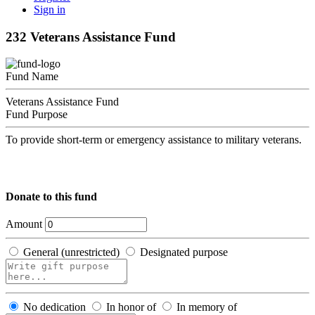
Sign in
232 Veterans Assistance Fund
Fund Name
Veterans Assistance Fund
Fund Purpose
To provide short-term or emergency assistance to military veterans.
Donate to this fund
Amount
General (unrestricted)
Designated purpose
No dedication
In honor of
In memory of