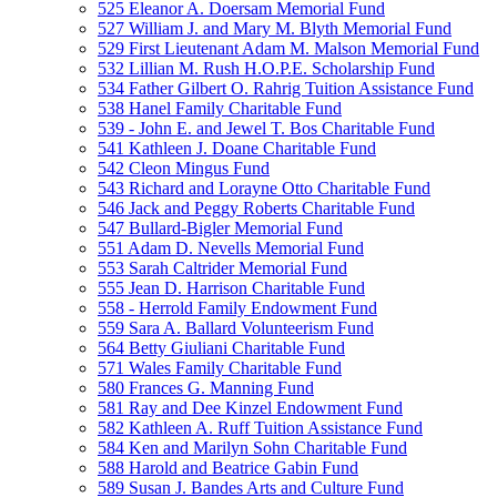
525 Eleanor A. Doersam Memorial Fund
527 William J. and Mary M. Blyth Memorial Fund
529 First Lieutenant Adam M. Malson Memorial Fund
532 Lillian M. Rush H.O.P.E. Scholarship Fund
534 Father Gilbert O. Rahrig Tuition Assistance Fund
538 Hanel Family Charitable Fund
539 - John E. and Jewel T. Bos Charitable Fund
541 Kathleen J. Doane Charitable Fund
542 Cleon Mingus Fund
543 Richard and Lorayne Otto Charitable Fund
546 Jack and Peggy Roberts Charitable Fund
547 Bullard-Bigler Memorial Fund
551 Adam D. Nevells Memorial Fund
553 Sarah Caltrider Memorial Fund
555 Jean D. Harrison Charitable Fund
558 - Herrold Family Endowment Fund
559 Sara A. Ballard Volunteerism Fund
564 Betty Giuliani Charitable Fund
571 Wales Family Charitable Fund
580 Frances G. Manning Fund
581 Ray and Dee Kinzel Endowment Fund
582 Kathleen A. Ruff Tuition Assistance Fund
584 Ken and Marilyn Sohn Charitable Fund
588 Harold and Beatrice Gabin Fund
589 Susan J. Bandes Arts and Culture Fund