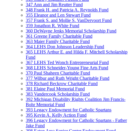
347 Ann and Jim Reutter Fund
348 Frank H. and Patricia A. Reynolds Fund
355 Eleanor and Len Stewart Fund
357 Frank S. and Mollie S. VanDervoort Fund
359 Jonathon R. White Fund
360 DeWayne Jenks Memorial Scholarship Fund
361 Greene Family Charitable Fund
363 Maier Family Charitable Fund
364 LEHS Don Johnson Leadership Fund
365 LEHS Arthur E. and Hilda F. Mitchell Scholarship
Fund
367 LEHS Ted Wonch Entrepreneurial Fund
368 LEHS Schneider-Young Fine Arts Fund
370 Paul Shaheen Charitable Fund
377 Wilbur and Ruth Wright Charitable Fund
378 Richard Beckrow Charitable Fund
381 Elaine Paul Memorial Fund
383 Vandercook Scholarship Fund
392 Michigan Disability Rights Coalition Jim Francis-
Bohr Memorial Fund
393 Legacy Endowment for Catholic Spartans
395 Kevin A. Kelly Action Fund
396 Legacy Endowment for Catholic Spartans - Father
Jake Fund
398 Eaton Area Senior Center Endowment Fund