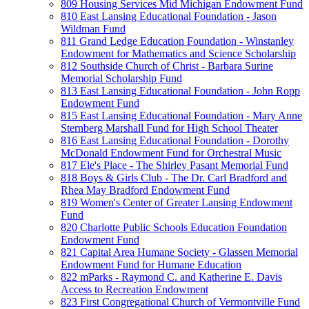
809 Housing Services Mid Michigan Endowment Fund
810 East Lansing Educational Foundation - Jason
Wildman Fund
811 Grand Ledge Education Foundation - Winstanley
Endowment for Mathematics and Science Scholarship
812 Southside Church of Christ - Barbara Surine
Memorial Scholarship Fund
813 East Lansing Educational Foundation - John Ropp
Endowment Fund
815 East Lansing Educational Foundation - Mary Anne
Sternberg Marshall Fund for High School Theater
816 East Lansing Educational Foundation - Dorothy
McDonald Endowment Fund for Orchestral Music
817 Ele's Place - The Shirley Pasant Memorial Fund
818 Boys & Girls Club - The Dr. Carl Bradford and
Rhea May Bradford Endowment Fund
819 Women's Center of Greater Lansing Endowment
Fund
820 Charlotte Public Schools Education Foundation
Endowment Fund
821 Capital Area Humane Society - Glassen Memorial
Endowment Fund for Humane Education
822 mParks - Raymond C. and Katherine E. Davis
Access to Recreation Endowment
823 First Congregational Church of Vermontville Fund