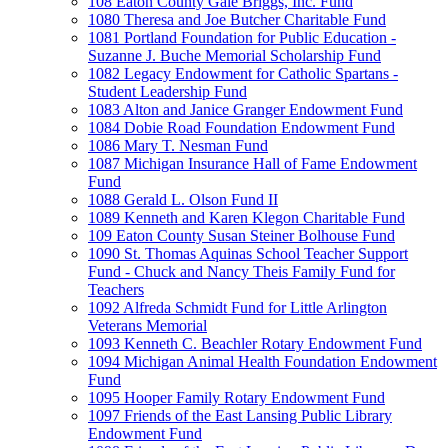
108 Eaton County Gale Briggs, Inc. Fund
1080 Theresa and Joe Butcher Charitable Fund
1081 Portland Foundation for Public Education -
Suzanne J. Buche Memorial Scholarship Fund
1082 Legacy Endowment for Catholic Spartans -
Student Leadership Fund
1083 Alton and Janice Granger Endowment Fund
1084 Dobie Road Foundation Endowment Fund
1086 Mary T. Nesman Fund
1087 Michigan Insurance Hall of Fame Endowment
Fund
1088 Gerald L. Olson Fund II
1089 Kenneth and Karen Klegon Charitable Fund
109 Eaton County Susan Steiner Bolhouse Fund
1090 St. Thomas Aquinas School Teacher Support
Fund - Chuck and Nancy Theis Family Fund for
Teachers
1092 Alfreda Schmidt Fund for Little Arlington
Veterans Memorial
1093 Kenneth C. Beachler Rotary Endowment Fund
1094 Michigan Animal Health Foundation Endowment
Fund
1095 Hooper Family Rotary Endowment Fund
1097 Friends of the East Lansing Public Library
Endowment Fund