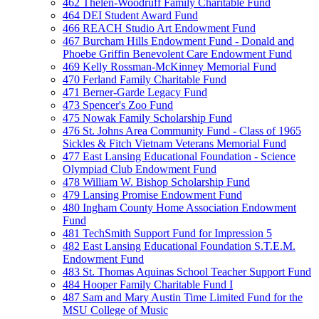
462 Thelen-Woodruff Family Charitable Fund
464 DEI Student Award Fund
466 REACH Studio Art Endowment Fund
467 Burcham Hills Endowment Fund - Donald and
Phoebe Griffin Benevolent Care Endowment Fund
469 Kelly Rossman-McKinney Memorial Fund
470 Ferland Family Charitable Fund
471 Berner-Garde Legacy Fund
473 Spencer's Zoo Fund
475 Nowak Family Scholarship Fund
476 St. Johns Area Community Fund - Class of 1965
Sickles & Fitch Vietnam Veterans Memorial Fund
477 East Lansing Educational Foundation - Science
Olympiad Club Endowment Fund
478 William W. Bishop Scholarship Fund
479 Lansing Promise Endowment Fund
480 Ingham County Home Association Endowment
Fund
481 TechSmith Support Fund for Impression 5
482 East Lansing Educational Foundation S.T.E.M.
Endowment Fund
483 St. Thomas Aquinas School Teacher Support Fund
484 Hooper Family Charitable Fund I
487 Sam and Mary Austin Time Limited Fund for the
MSU College of Music