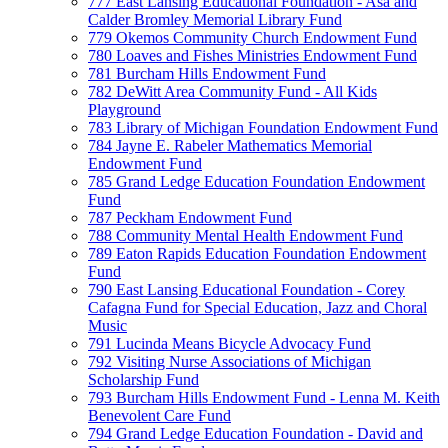
777 East Lansing Educational Foundation - Asa and
Calder Bromley Memorial Library Fund
779 Okemos Community Church Endowment Fund
780 Loaves and Fishes Ministries Endowment Fund
781 Burcham Hills Endowment Fund
782 DeWitt Area Community Fund - All Kids
Playground
783 Library of Michigan Foundation Endowment Fund
784 Jayne E. Rabeler Mathematics Memorial
Endowment Fund
785 Grand Ledge Education Foundation Endowment
Fund
787 Peckham Endowment Fund
788 Community Mental Health Endowment Fund
789 Eaton Rapids Education Foundation Endowment
Fund
790 East Lansing Educational Foundation - Corey
Cafagna Fund for Special Education, Jazz and Choral
Music
791 Lucinda Means Bicycle Advocacy Fund
792 Visiting Nurse Associations of Michigan
Scholarship Fund
793 Burcham Hills Endowment Fund - Lenna M. Keith
Benevolent Care Fund
794 Grand Ledge Education Foundation - David and