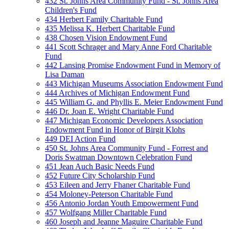
432 St. Johns Area Community Fund - St. Johns Area
Children's Fund
434 Herbert Family Charitable Fund
435 Melissa K. Herbert Charitable Fund
438 Chosen Vision Endowment Fund
441 Scott Schrager and Mary Anne Ford Charitable
Fund
442 Lansing Promise Endowment Fund in Memory of
Lisa Daman
443 Michigan Museums Association Endowment Fund
444 Archives of Michigan Endowment Fund
445 William G. and Phyllis E. Meier Endowment Fund
446 Dr. Joan E. Wright Charitable Fund
447 Michigan Economic Developers Association
Endowment Fund in Honor of Birgit Klohs
449 DEI Action Fund
450 St. Johns Area Community Fund - Forrest and
Doris Swatman Downtown Celebration Fund
451 Jean Auch Basic Needs Fund
452 Future City Scholarship Fund
453 Eileen and Jerry Fhaner Charitable Fund
454 Moloney-Peterson Charitable Fund
456 Antonio Jordan Youth Empowerment Fund
457 Wolfgang Miller Charitable Fund
460 Joseph and Jeanne Maguire Charitable Fund