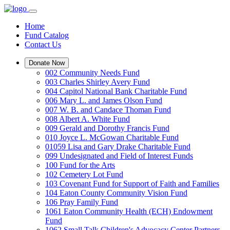
Home
Fund Catalog
Contact Us
Donate Now
002 Community Needs Fund
003 Charles Shirley Avery Fund
004 Capitol National Bank Charitable Fund
006 Mary L. and James Olson Fund
007 W. B. and Candace Thoman Fund
008 Albert A. White Fund
009 Gerald and Dorothy Francis Fund
010 Joyce L. McGowan Charitable Fund
01059 Lisa and Gary Drake Charitable Fund
099 Undesignated and Field of Interest Funds
100 Fund for the Arts
102 Cemetery Lot Fund
103 Covenant Fund for Support of Faith and Families
104 Eaton County Community Vision Fund
106 Pray Family Fund
1061 Eaton Community Health (ECH) Endowment
Fund
1062 Small Talk Children's Advocacy Center Partners