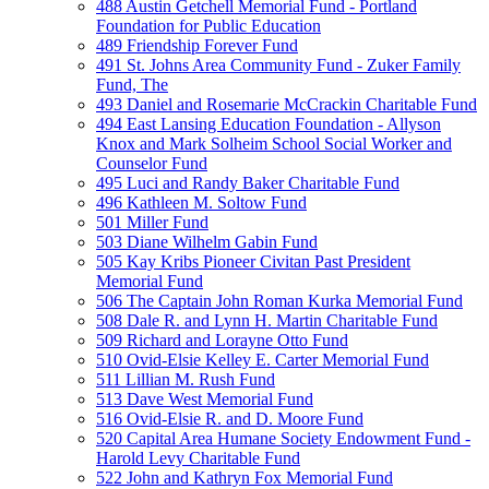
488 Austin Getchell Memorial Fund - Portland
Foundation for Public Education
489 Friendship Forever Fund
491 St. Johns Area Community Fund - Zuker Family
Fund, The
493 Daniel and Rosemarie McCrackin Charitable Fund
494 East Lansing Education Foundation - Allyson
Knox and Mark Solheim School Social Worker and
Counselor Fund
495 Luci and Randy Baker Charitable Fund
496 Kathleen M. Soltow Fund
501 Miller Fund
503 Diane Wilhelm Gabin Fund
505 Kay Kribs Pioneer Civitan Past President
Memorial Fund
506 The Captain John Roman Kurka Memorial Fund
508 Dale R. and Lynn H. Martin Charitable Fund
509 Richard and Lorayne Otto Fund
510 Ovid-Elsie Kelley E. Carter Memorial Fund
511 Lillian M. Rush Fund
513 Dave West Memorial Fund
516 Ovid-Elsie R. and D. Moore Fund
520 Capital Area Humane Society Endowment Fund -
Harold Levy Charitable Fund
522 John and Kathryn Fox Memorial Fund