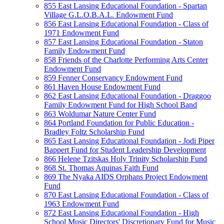
855 East Lansing Educational Foundation - Spartan
Village G.L.O.B.A.L. Endowment Fund
856 East Lansing Educational Foundation - Class of
1971 Endowment Fund
857 East Lansing Educational Foundation - Staton
Family Endowment Fund
858 Friends of the Charlotte Performing Arts Center
Endowment Fund
859 Fenner Conservancy Endowment Fund
861 Haven House Endowment Fund
862 East Lansing Educational Foundation - Draggoo
Family Endowment Fund for High School Band
863 Woldumar Nature Center Fund
864 Portland Foundation for Public Education -
Bradley Foltz Scholarship Fund
865 East Lansing Educational Foundation - Jodi Piper
Bappert Fund for Student Leadership Development
866 Helene Tzitskas Holy Trinity Scholarship Fund
868 St. Thomas Aquinas Faith Fund
869 The Nyaka AIDS Orphans Project Endowment
Fund
870 East Lansing Educational Foundation - Class of
1963 Endowment Fund
872 East Lansing Educational Foundation - High
School Music Directors' Discretionary Fund for Music