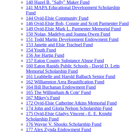
140 Hazel B. "Sally" Maker Fund
141 MAPA Educational Development Scholarship
Fund
144 Ovid-Elsie Community Fund
146 Ovid-Elsie Bob, Connie and Scott Parmenter Fund
149 Ovid-Elsie Mark L. Parmenter Memorial Fund
150 Nolan, Madelyn and Joanna Owen Fund
151 Todd Martin Development Endowment Fund
153 Janette and Elsie Trachsel Fund
154 Youth Fund
156 Joe Hartig Fund
157 Eaton County Substance Abuse Fund
160 Eaton Rapids Public Schools - David D. Letts
Memorial Scholarship Fund
161 Leahbelle and Harold Balbach Senior Fund
162 Williamston Area Beautification Fund
164 Bill Buchanan Endowment Fund
165 The Willingham & Cote' Fund
167 Mikey's Fund
172 Ovid-Elsie Catherine Atkins Memorial Fund
174 John and Gloria Nelson Scholarship Fund
175 Ovid-Elsie Gladys Vincent - E. E. Knight
Scholarship Fund
176 Wayne V. Shooks Scholarship Fund
177 Alex Zynda Endowment Fund