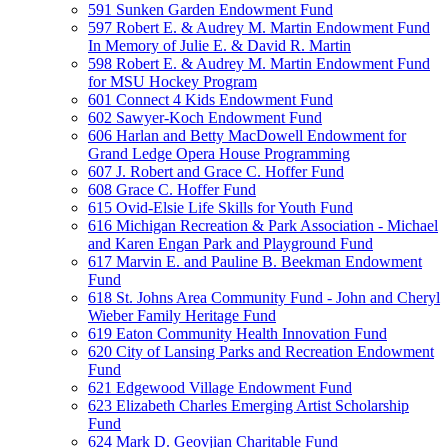
591 Sunken Garden Endowment Fund
597 Robert E. & Audrey M. Martin Endowment Fund
In Memory of Julie E. & David R. Martin
598 Robert E. & Audrey M. Martin Endowment Fund
for MSU Hockey Program
601 Connect 4 Kids Endowment Fund
602 Sawyer-Koch Endowment Fund
606 Harlan and Betty MacDowell Endowment for
Grand Ledge Opera House Programming
607 J. Robert and Grace C. Hoffer Fund
608 Grace C. Hoffer Fund
615 Ovid-Elsie Life Skills for Youth Fund
616 Michigan Recreation & Park Association - Michael
and Karen Engan Park and Playground Fund
617 Marvin E. and Pauline B. Beekman Endowment
Fund
618 St. Johns Area Community Fund - John and Cheryl
Wieber Family Heritage Fund
619 Eaton Community Health Innovation Fund
620 City of Lansing Parks and Recreation Endowment
Fund
621 Edgewood Village Endowment Fund
623 Elizabeth Charles Emerging Artist Scholarship
Fund
624 Mark D. Geovjian Charitable Fund