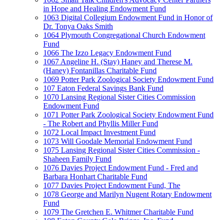
in Hope and Healing Endowment Fund
1063 Digital Collegium Endowment Fund in Honor of
Dr. Tonya Oaks Smith
1064 Plymouth Congregational Church Endowment
Fund
1066 The Izzo Legacy Endowment Fund
1067 Angeline H. (Stay) Haney and Therese M.
(Haney) Fontanillas Charitable Fund
1069 Potter Park Zoological Society Endowment Fund
107 Eaton Federal Savings Bank Fund
1070 Lansing Regional Sister Cities Commission
Endowment Fund
1071 Potter Park Zoological Society Endowment Fund
- The Robert and Phyllis Miller Fund
1072 Local Impact Investment Fund
1073 Will Goodale Memorial Endowment Fund
1075 Lansing Regional Sister Cities Commission -
Shaheen Family Fund
1076 Davies Project Endowment Fund - Fred and
Barbara Honhart Charitable Fund
1077 Davies Project Endowment Fund, The
1078 George and Marilyn Nugent Rotary Endowment
Fund
1079 The Gretchen E. Whitmer Charitable Fund