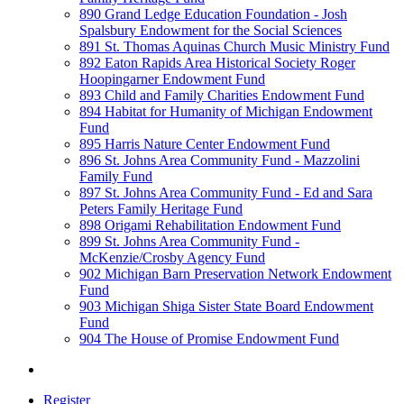
890 Grand Ledge Education Foundation - Josh
Spalsbury Endowment for the Social Sciences
891 St. Thomas Aquinas Church Music Ministry Fund
892 Eaton Rapids Area Historical Society Roger
Hoopingarner Endowment Fund
893 Child and Family Charities Endowment Fund
894 Habitat for Humanity of Michigan Endowment
Fund
895 Harris Nature Center Endowment Fund
896 St. Johns Area Community Fund - Mazzolini
Family Fund
897 St. Johns Area Community Fund - Ed and Sara
Peters Family Heritage Fund
898 Origami Rehabilitation Endowment Fund
899 St. Johns Area Community Fund -
McKenzie/Crosby Agency Fund
902 Michigan Barn Preservation Network Endowment
Fund
903 Michigan Shiga Sister State Board Endowment
Fund
904 The House of Promise Endowment Fund
Register