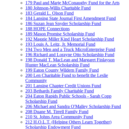
179 Paul and Marje McConaughy Fund for the Arts
180 Johnson-Willis Charitable Fund
183 Gerald L. Olson Fund
184 Lansing State Journal First Amendment Fund
186 Suzan Jean Snyder Scholarship Fund
188 HOPE Connections
189 Mason Promise Scholarship Fund
192 Maggie Miller Kind Heart Scholarship Fund
193 Louis A. Leitz, Jr. Memorial Fund
194 Two Men and a Truck MicroEnterprise Fund
196 Richard and Lorayne Otto Scholarship Fund
198 Donald T. MacLean and Margaret Finlayson
Hunter MacLean Scholarship Fund
199 Eaton County Wildern Family Fund
200 Len Charitable Fund to benefit the Leslie
Community
201 Lansing Chapter Credit Unions Fund
203 Bethards Family Charitable Fund
204 Eaton Rapids Public Schools - Sarah Copp
Scholarship Fund
206 Michael and Sandra O'Malley Scholarship Fund
208 Duane M. Tirrell Family Fund
210 St. Johns Area Community Fund
212 H.O.L.T. (Helping Others Learn Together)
Scholarship Endowment Fund