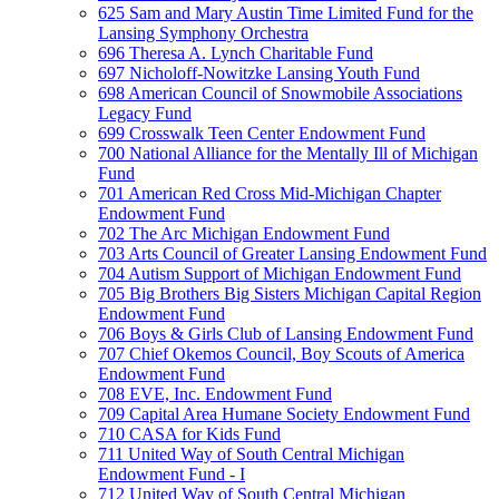
625 Sam and Mary Austin Time Limited Fund for the
Lansing Symphony Orchestra
696 Theresa A. Lynch Charitable Fund
697 Nicholoff-Nowitzke Lansing Youth Fund
698 American Council of Snowmobile Associations
Legacy Fund
699 Crosswalk Teen Center Endowment Fund
700 National Alliance for the Mentally Ill of Michigan
Fund
701 American Red Cross Mid-Michigan Chapter
Endowment Fund
702 The Arc Michigan Endowment Fund
703 Arts Council of Greater Lansing Endowment Fund
704 Autism Support of Michigan Endowment Fund
705 Big Brothers Big Sisters Michigan Capital Region
Endowment Fund
706 Boys & Girls Club of Lansing Endowment Fund
707 Chief Okemos Council, Boy Scouts of America
Endowment Fund
708 EVE, Inc. Endowment Fund
709 Capital Area Humane Society Endowment Fund
710 CASA for Kids Fund
711 United Way of South Central Michigan
Endowment Fund - I
712 United Way of South Central Michigan