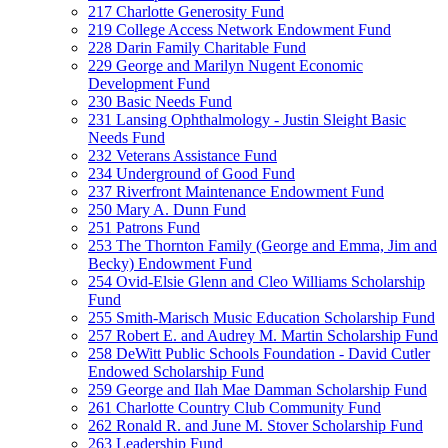
217 Charlotte Generosity Fund
219 College Access Network Endowment Fund
228 Darin Family Charitable Fund
229 George and Marilyn Nugent Economic
Development Fund
230 Basic Needs Fund
231 Lansing Ophthalmology - Justin Sleight Basic
Needs Fund
232 Veterans Assistance Fund
234 Underground of Good Fund
237 Riverfront Maintenance Endowment Fund
250 Mary A. Dunn Fund
251 Patrons Fund
253 The Thornton Family (George and Emma, Jim and
Becky) Endowment Fund
254 Ovid-Elsie Glenn and Cleo Williams Scholarship
Fund
255 Smith-Marisch Music Education Scholarship Fund
257 Robert E. and Audrey M. Martin Scholarship Fund
258 DeWitt Public Schools Foundation - David Cutler
Endowed Scholarship Fund
259 George and Ilah Mae Damman Scholarship Fund
261 Charlotte Country Club Community Fund
262 Ronald R. and June M. Stover Scholarship Fund
263 Leadership Fund