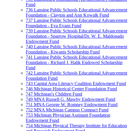
Fund
736 Lansing Public Schools Educational Advancement
Foundation - Clayton and Ann Kowalk Fund
737 Lansing Public Schools Educational Advancement
Foundation - Eva Evans Fund
739 Lansing Public Schools Educational Advancement
Foundation - Sparrow Hospital/Dr. W. E. Maldonado
Endowment Fund
740 Lansing Public Schools Educational Advancement
Foundation - Kiwanis Scholarship Fund
741 Lansing Public Schools Educational Advancement
Foundation - Richard J. Halik Endowed Scholarship
Fund
742 Lansing Public Schools Educational Advancement
Foundation Fund
743 Capital Area Literacy Coalition Endowment Fund
746 Michigan Historical Center Foundation Fund
747 Michigan's Children Fund
749 MNA Russell G. Mawby Endowment Fund
751 MNA George W. Romney Endowment Fund
752 MNA Michigan Campus Compact Fund
753 Michigan Physician Assistant Foundation
Endowment Fund
754 Michigan Physical Therapy Institute for Education
and Research Endowment Fund