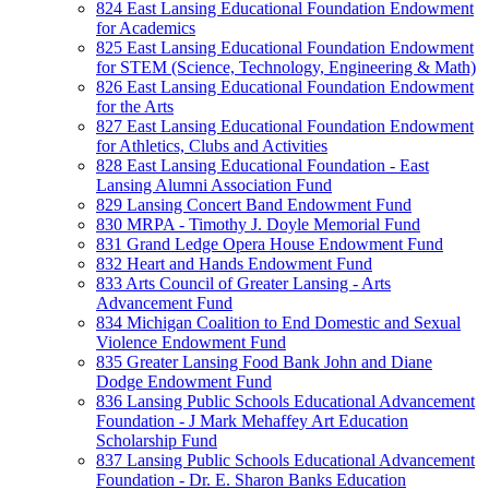
824 East Lansing Educational Foundation Endowment
for Academics
825 East Lansing Educational Foundation Endowment
for STEM (Science, Technology, Engineering & Math)
826 East Lansing Educational Foundation Endowment
for the Arts
827 East Lansing Educational Foundation Endowment
for Athletics, Clubs and Activities
828 East Lansing Educational Foundation - East
Lansing Alumni Association Fund
829 Lansing Concert Band Endowment Fund
830 MRPA - Timothy J. Doyle Memorial Fund
831 Grand Ledge Opera House Endowment Fund
832 Heart and Hands Endowment Fund
833 Arts Council of Greater Lansing - Arts
Advancement Fund
834 Michigan Coalition to End Domestic and Sexual
Violence Endowment Fund
835 Greater Lansing Food Bank John and Diane
Dodge Endowment Fund
836 Lansing Public Schools Educational Advancement
Foundation - J Mark Mehaffey Art Education
Scholarship Fund
837 Lansing Public Schools Educational Advancement
Foundation - Dr. E. Sharon Banks Education