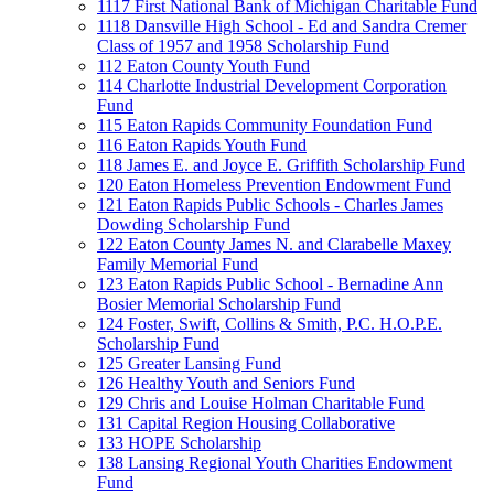
1117 First National Bank of Michigan Charitable Fund
1118 Dansville High School - Ed and Sandra Cremer
Class of 1957 and 1958 Scholarship Fund
112 Eaton County Youth Fund
114 Charlotte Industrial Development Corporation
Fund
115 Eaton Rapids Community Foundation Fund
116 Eaton Rapids Youth Fund
118 James E. and Joyce E. Griffith Scholarship Fund
120 Eaton Homeless Prevention Endowment Fund
121 Eaton Rapids Public Schools - Charles James
Dowding Scholarship Fund
122 Eaton County James N. and Clarabelle Maxey
Family Memorial Fund
123 Eaton Rapids Public School - Bernadine Ann
Bosier Memorial Scholarship Fund
124 Foster, Swift, Collins & Smith, P.C. H.O.P.E.
Scholarship Fund
125 Greater Lansing Fund
126 Healthy Youth and Seniors Fund
129 Chris and Louise Holman Charitable Fund
131 Capital Region Housing Collaborative
133 HOPE Scholarship
138 Lansing Regional Youth Charities Endowment
Fund