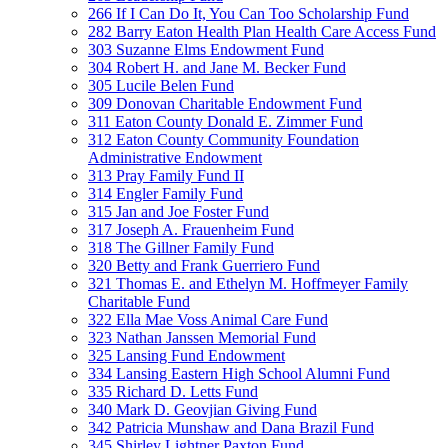
266 If I Can Do It, You Can Too Scholarship Fund
282 Barry Eaton Health Plan Health Care Access Fund
303 Suzanne Elms Endowment Fund
304 Robert H. and Jane M. Becker Fund
305 Lucile Belen Fund
309 Donovan Charitable Endowment Fund
311 Eaton County Donald E. Zimmer Fund
312 Eaton County Community Foundation
Administrative Endowment
313 Pray Family Fund II
314 Engler Family Fund
315 Jan and Joe Foster Fund
317 Joseph A. Frauenheim Fund
318 The Gillner Family Fund
320 Betty and Frank Guerriero Fund
321 Thomas E. and Ethelyn M. Hoffmeyer Family
Charitable Fund
322 Ella Mae Voss Animal Care Fund
323 Nathan Janssen Memorial Fund
325 Lansing Fund Endowment
334 Lansing Eastern High School Alumni Fund
335 Richard D. Letts Fund
340 Mark D. Geovjian Giving Fund
342 Patricia Munshaw and Dana Brazil Fund
345 Shirley Lightner Paxton Fund