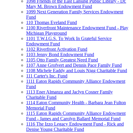
1098 Friends of the East Lansing Public Library - Dr.
Mary M. Brown Endowment Fund
1099 Next Generation Family Services Endowment
Fund
110 Thomas Eveland Fund
1100 Riverfront Maintenance Endowment Fund - Play
Michigan Playground
1101 T.W.I.G.S. To Work In Grateful Service
Endowment Fund
1102 Riverfront Activation Fund
1103 Jenny Bond Endowment Fund
1105 Otto Family Greatest Need Fund
1107 Anne Grofvert and Dennis Pace Family Fund
1108 Michele Eaddy and Louis Nigg Charitable Fund
111 Carter's Inc. Fund
1111 Eaton Rapids Community Alliance Endowment
Fund
1113 Ener Almanza and Jaclyn Cosner Family
Charitable Fund
1114 Eaton Community Health - Barbara Jean Fulton
Memorial Fund
1115 Eaton Rapids Community Alliance Endowment
Fund - James and Carolyn Ballard Memorial Fund
1116 The Izzo Legacy Endowment Fund - Rick and
Denise Young Charitable Fund