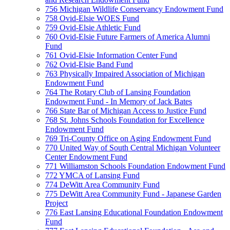
756 Michigan Wildlife Conservancy Endowment Fund
758 Ovid-Elsie WOES Fund
759 Ovid-Elsie Athletic Fund
760 Ovid-Elsie Future Farmers of America Alumni
Fund
761 Ovid-Elsie Information Center Fund
762 Ovid-Elsie Band Fund
763 Physically Impaired Association of Michigan
Endowment Fund
764 The Rotary Club of Lansing Foundation
Endowment Fund - In Memory of Jack Bates
766 State Bar of Michigan Access to Justice Fund
768 St. Johns Schools Foundation for Excellence
Endowment Fund
769 Tri-County Office on Aging Endowment Fund
770 United Way of South Central Michigan Volunteer
Center Endowment Fund
771 Williamston Schools Foundation Endowment Fund
772 YMCA of Lansing Fund
774 DeWitt Area Community Fund
775 DeWitt Area Community Fund - Japanese Garden
Project
776 East Lansing Educational Foundation Endowment
Fund