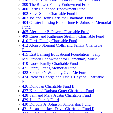
399 The Brewer Family Endowment Fund
400 Early Childhood Endowment Fund
402 Steve Smith Charitable Fund II
403 Joe and Betty Gadaleto Charitable Fund
404 Greater Lansing Fund - June E. Johnston Memorial
Fund
405 Alexander B. Powell Charitable Fund
409 Ernest and Katherine Strefling Charitable Fund
410 Ferris Family Charitable Fund
412 Alonso Stornant Collar and Family Charitable
Fund
415 East Lansing Educational Foundation - Sally
McClintock Endowment for Elementary Music
419 Loose Family Charitable Fund
421 Penny Strang Memorial Fund
422 Someone's Watching Over Me Fund
424 Richard George and Lisa J. Hayhoe Charitable
Fund
426 Donovan Charitable Fund II
427 Kurt and Barbara Guter Charitable Fund
428 Sam and Mary Austin Charitable Fund
429 Janet Patrick Fund
430 Dorothy A. Johnson Scholarship Fund
431 Susan and Jack Davis Charitable Fund II