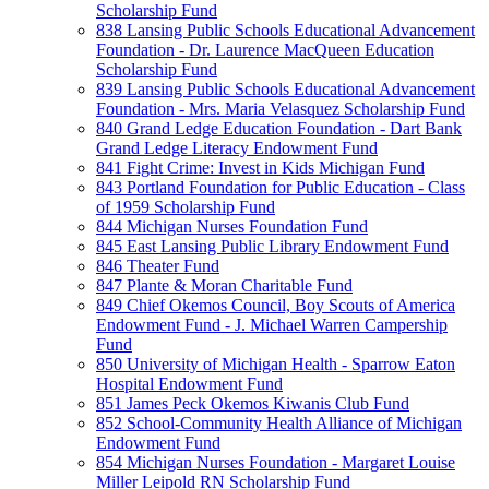
Scholarship Fund
838 Lansing Public Schools Educational Advancement
Foundation - Dr. Laurence MacQueen Education
Scholarship Fund
839 Lansing Public Schools Educational Advancement
Foundation - Mrs. Maria Velasquez Scholarship Fund
840 Grand Ledge Education Foundation - Dart Bank
Grand Ledge Literacy Endowment Fund
841 Fight Crime: Invest in Kids Michigan Fund
843 Portland Foundation for Public Education - Class
of 1959 Scholarship Fund
844 Michigan Nurses Foundation Fund
845 East Lansing Public Library Endowment Fund
846 Theater Fund
847 Plante & Moran Charitable Fund
849 Chief Okemos Council, Boy Scouts of America
Endowment Fund - J. Michael Warren Campership
Fund
850 University of Michigan Health - Sparrow Eaton
Hospital Endowment Fund
851 James Peck Okemos Kiwanis Club Fund
852 School-Community Health Alliance of Michigan
Endowment Fund
854 Michigan Nurses Foundation - Margaret Louise
Miller Leipold RN Scholarship Fund