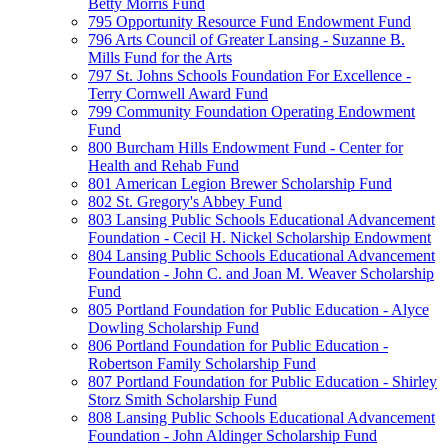
Betty Morris Fund
795 Opportunity Resource Fund Endowment Fund
796 Arts Council of Greater Lansing - Suzanne B.
Mills Fund for the Arts
797 St. Johns Schools Foundation For Excellence -
Terry Cornwell Award Fund
799 Community Foundation Operating Endowment
Fund
800 Burcham Hills Endowment Fund - Center for
Health and Rehab Fund
801 American Legion Brewer Scholarship Fund
802 St. Gregory's Abbey Fund
803 Lansing Public Schools Educational Advancement
Foundation - Cecil H. Nickel Scholarship Endowment
804 Lansing Public Schools Educational Advancement
Foundation - John C. and Joan M. Weaver Scholarship
Fund
805 Portland Foundation for Public Education - Alyce
Dowling Scholarship Fund
806 Portland Foundation for Public Education -
Robertson Family Scholarship Fund
807 Portland Foundation for Public Education - Shirley
Storz Smith Scholarship Fund
808 Lansing Public Schools Educational Advancement
Foundation - John Aldinger Scholarship Fund