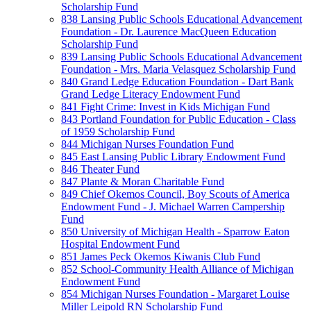
Scholarship Fund
838 Lansing Public Schools Educational Advancement
Foundation - Dr. Laurence MacQueen Education
Scholarship Fund
839 Lansing Public Schools Educational Advancement
Foundation - Mrs. Maria Velasquez Scholarship Fund
840 Grand Ledge Education Foundation - Dart Bank
Grand Ledge Literacy Endowment Fund
841 Fight Crime: Invest in Kids Michigan Fund
843 Portland Foundation for Public Education - Class
of 1959 Scholarship Fund
844 Michigan Nurses Foundation Fund
845 East Lansing Public Library Endowment Fund
846 Theater Fund
847 Plante & Moran Charitable Fund
849 Chief Okemos Council, Boy Scouts of America
Endowment Fund - J. Michael Warren Campership
Fund
850 University of Michigan Health - Sparrow Eaton
Hospital Endowment Fund
851 James Peck Okemos Kiwanis Club Fund
852 School-Community Health Alliance of Michigan
Endowment Fund
854 Michigan Nurses Foundation - Margaret Louise
Miller Leipold RN Scholarship Fund