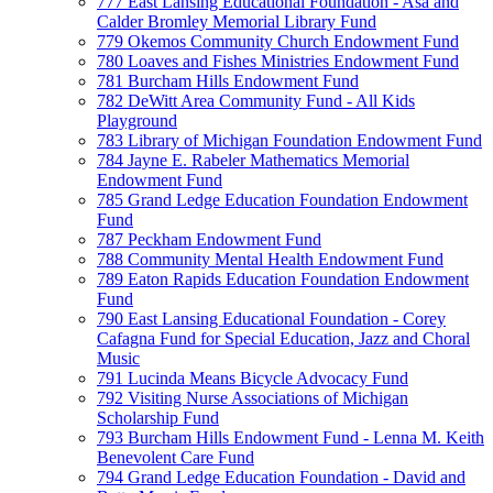
777 East Lansing Educational Foundation - Asa and
Calder Bromley Memorial Library Fund
779 Okemos Community Church Endowment Fund
780 Loaves and Fishes Ministries Endowment Fund
781 Burcham Hills Endowment Fund
782 DeWitt Area Community Fund - All Kids
Playground
783 Library of Michigan Foundation Endowment Fund
784 Jayne E. Rabeler Mathematics Memorial
Endowment Fund
785 Grand Ledge Education Foundation Endowment
Fund
787 Peckham Endowment Fund
788 Community Mental Health Endowment Fund
789 Eaton Rapids Education Foundation Endowment
Fund
790 East Lansing Educational Foundation - Corey
Cafagna Fund for Special Education, Jazz and Choral
Music
791 Lucinda Means Bicycle Advocacy Fund
792 Visiting Nurse Associations of Michigan
Scholarship Fund
793 Burcham Hills Endowment Fund - Lenna M. Keith
Benevolent Care Fund
794 Grand Ledge Education Foundation - David and