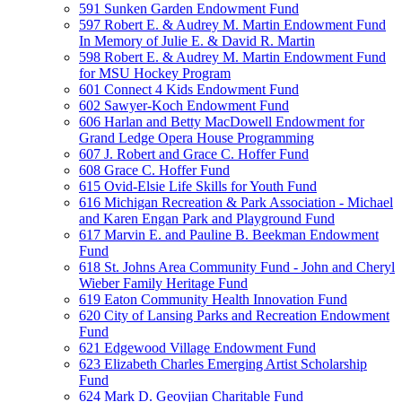
591 Sunken Garden Endowment Fund
597 Robert E. & Audrey M. Martin Endowment Fund
In Memory of Julie E. & David R. Martin
598 Robert E. & Audrey M. Martin Endowment Fund
for MSU Hockey Program
601 Connect 4 Kids Endowment Fund
602 Sawyer-Koch Endowment Fund
606 Harlan and Betty MacDowell Endowment for
Grand Ledge Opera House Programming
607 J. Robert and Grace C. Hoffer Fund
608 Grace C. Hoffer Fund
615 Ovid-Elsie Life Skills for Youth Fund
616 Michigan Recreation & Park Association - Michael
and Karen Engan Park and Playground Fund
617 Marvin E. and Pauline B. Beekman Endowment
Fund
618 St. Johns Area Community Fund - John and Cheryl
Wieber Family Heritage Fund
619 Eaton Community Health Innovation Fund
620 City of Lansing Parks and Recreation Endowment
Fund
621 Edgewood Village Endowment Fund
623 Elizabeth Charles Emerging Artist Scholarship
Fund
624 Mark D. Geovjian Charitable Fund