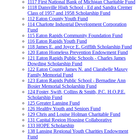
1117 First National Bank of Michigan Charitable Fund
1118 Dansville High School - Ed and Sandra Cremer
Class of 1957 and 1958 Scholarship Fund
112 Eaton County Youth Fund
114 Charlotte Industrial Development Corporation
Fund
115 Eaton Rapids Community Foundation Fund
116 Eaton Rapids Youth Fund
118 James E. and Joyce E. Griffith Scholarship Fund
120 Eaton Homeless Prevention Endowment Fund
121 Eaton Rapids Public Schools - Charles James
Dowding Scholarship Fund
122 Eaton County James N. and Clarabelle Maxey
Family Memorial Fund
123 Eaton Rapids Public School - Bernadine Ann
Bosier Memorial Scholarship Fund
124 Foster, Swift, Collins & Smith, P.C. H.O.P.E.
Scholarship Fund
125 Greater Lansing Fund
126 Healthy Youth and Seniors Fund
129 Chris and Louise Holman Charitable Fund
131 Capital Region Housing Collaborative
133 HOPE Scholarship
138 Lansing Regional Youth Charities Endowment
Fund