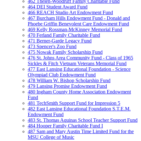
462 Thelen-Woodruff Family Charitable Fund
464 DEI Student Award Fund
466 REACH Studio Art Endowment Fund
467 Burcham Hills Endowment Fund - Donald and
Phoebe Griffin Benevolent Care Endowment Fund
469 Kelly Rossman-McKinney Memorial Fund
470 Ferland Family Charitable Fund
471 Berner-Garde Legacy Fund
473 Spencer's Zoo Fund
475 Nowak Family Scholarship Fund
476 St. Johns Area Community Fund - Class of 1965
Sickles & Fitch Vietnam Veterans Memorial Fund
477 East Lansing Educational Foundation - Science
Olympiad Club Endowment Fund
478 William W. Bishop Scholarship Fund
479 Lansing Promise Endowment Fund
480 Ingham County Home Association Endowment
Fund
481 TechSmith Support Fund for Impression 5
482 East Lansing Educational Foundation S.T.E.M.
Endowment Fund
483 St. Thomas Aquinas School Teacher Support Fund
484 Hooper Family Charitable Fund I
487 Sam and Mary Austin Time Limited Fund for the
MSU College of Music