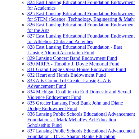
824 East Lansing Educational Foundation Endowment
for Academics
825 East Lansing Educational Foundation Endowment
for STEM (Science, Technology, Engineering & Math)
826 East Lansing Educational Foundation Endowment
for the Arts
827 East Lansing Educational Foundation Endowment
for Athletics, Clubs and Activities
828 East Lansing Educational Foundation - East
Lansing Alumni Association Fund
829 Lansing Concert Band Endowment Fund
830 MRPA - Timothy J. Doyle Memorial Fund
831 Grand Ledge Opera House Endowment Fund
832 Heart and Hands Endowment Fund
833 Arts Council of Greater Lansing - Arts
Advancement Fund
834 Michigan Coalition to End Domestic and Sexual
Violence Endowment Fund
835 Greater Lansing Food Bank John and Diane
Dodge Endowment Fund
836 Lansing Public Schools Educational Advancement
Foundation - J Mark Mehaffey Art Education
Scholarship Fund
837 Lansing Public Schools Educational Advancement
Foundation - Dr. E. Sharon Banks Education