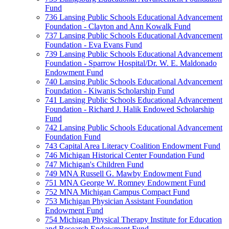
Fund
736 Lansing Public Schools Educational Advancement
Foundation - Clayton and Ann Kowalk Fund
737 Lansing Public Schools Educational Advancement
Foundation - Eva Evans Fund
739 Lansing Public Schools Educational Advancement
Foundation - Sparrow Hospital/Dr. W. E. Maldonado
Endowment Fund
740 Lansing Public Schools Educational Advancement
Foundation - Kiwanis Scholarship Fund
741 Lansing Public Schools Educational Advancement
Foundation - Richard J. Halik Endowed Scholarship
Fund
742 Lansing Public Schools Educational Advancement
Foundation Fund
743 Capital Area Literacy Coalition Endowment Fund
746 Michigan Historical Center Foundation Fund
747 Michigan's Children Fund
749 MNA Russell G. Mawby Endowment Fund
751 MNA George W. Romney Endowment Fund
752 MNA Michigan Campus Compact Fund
753 Michigan Physician Assistant Foundation
Endowment Fund
754 Michigan Physical Therapy Institute for Education
and Research Endowment Fund