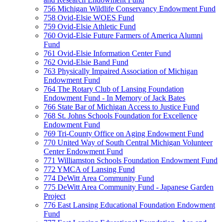
756 Michigan Wildlife Conservancy Endowment Fund
758 Ovid-Elsie WOES Fund
759 Ovid-Elsie Athletic Fund
760 Ovid-Elsie Future Farmers of America Alumni
Fund
761 Ovid-Elsie Information Center Fund
762 Ovid-Elsie Band Fund
763 Physically Impaired Association of Michigan
Endowment Fund
764 The Rotary Club of Lansing Foundation
Endowment Fund - In Memory of Jack Bates
766 State Bar of Michigan Access to Justice Fund
768 St. Johns Schools Foundation for Excellence
Endowment Fund
769 Tri-County Office on Aging Endowment Fund
770 United Way of South Central Michigan Volunteer
Center Endowment Fund
771 Williamston Schools Foundation Endowment Fund
772 YMCA of Lansing Fund
774 DeWitt Area Community Fund
775 DeWitt Area Community Fund - Japanese Garden
Project
776 East Lansing Educational Foundation Endowment
Fund