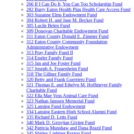
266 If I Can Do It, You Can Too Scholarship Fund
282 Barry Eaton Health Plan Health Care Access Fund
303 Suzanne Elms Endowment Fund
304 Robert H. and Jane M. Becker Fund
305 Lucile Belen Fund
309 Donovan Charitable Endowment Fund
311 Eaton County Donald E. Zimmer Fund
312 Eaton County Community Foundation
Administrative Endowment
313 Pray Family Fund II
314 Engler Family Fund
315 Jan and Joe Foster Fund
317 Joseph A. Frauenheim Fund
318 The Gillner Family Fund
320 Betty and Frank Guerriero Fund
321 Thomas E. and Ethelyn M. Hoffmeyer Family
Charitable Fund
322 Ella Mae Voss Animal Care Fund
323 Nathan Janssen Memorial Fund
325 Lansing Fund Endowment
334 Lansing Eastern High School Alumni Fund
335 Richard D. Letts Fund
340 Mark D. Geovjian Giving Fund
342 Patricia Munshaw and Dana Brazil Fund
345 Shirley Lightner Paxton Fund