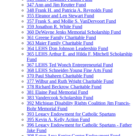
347 Ann and Jim Reutter Fund
348 Frank H. and Patricia A. Reynolds Fund
355 Eleanor and Len Stewart Fund
357 Frank S. and Mollie S. VanDervoort Fund
359 Jonathon R. White Fund
360 DeWayne Jenks Memorial Scholarship Fund
361 Greene Family Charitable Fund
363 Maier Family Charitable Fund
364 LEHS Don Johnson Leadership Fund
365 LEHS Arthur E. and Hilda F. Mitchell Scholarship
Fund
367 LEHS Ted Wonch Entrepreneurial Fund
368 LEHS Schneider-Young Fine Arts Fund
370 Paul Shaheen Charitable Fund
377 Wilbur and Ruth Wright Charitable Fund
378 Richard Beckrow Charitable Fund
381 Elaine Paul Memorial Fund
383 Vandercook Scholarship Fund
392 Michigan Disability Rights Coalition Jim Francis-
Bohr Memorial Fund
393 Legacy Endowment for Catholic Spartans
395 Kevin A. Kelly Action Fund
396 Legacy Endowment for Catholic Spartans - Father
Jake Fund
398 Eaton Area Senior Center Endowment Fund