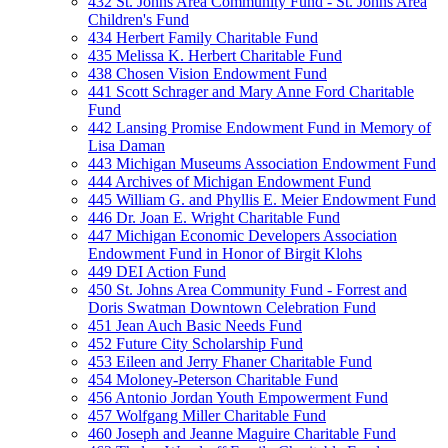
432 St. Johns Area Community Fund - St. Johns Area
Children's Fund
434 Herbert Family Charitable Fund
435 Melissa K. Herbert Charitable Fund
438 Chosen Vision Endowment Fund
441 Scott Schrager and Mary Anne Ford Charitable
Fund
442 Lansing Promise Endowment Fund in Memory of
Lisa Daman
443 Michigan Museums Association Endowment Fund
444 Archives of Michigan Endowment Fund
445 William G. and Phyllis E. Meier Endowment Fund
446 Dr. Joan E. Wright Charitable Fund
447 Michigan Economic Developers Association
Endowment Fund in Honor of Birgit Klohs
449 DEI Action Fund
450 St. Johns Area Community Fund - Forrest and
Doris Swatman Downtown Celebration Fund
451 Jean Auch Basic Needs Fund
452 Future City Scholarship Fund
453 Eileen and Jerry Fhaner Charitable Fund
454 Moloney-Peterson Charitable Fund
456 Antonio Jordan Youth Empowerment Fund
457 Wolfgang Miller Charitable Fund
460 Joseph and Jeanne Maguire Charitable Fund