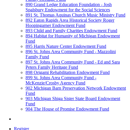
890 Grand Ledge Education Foundation - Josh
Spalsbury Endowment for the Social Sciences
891 St. Thomas Aquinas Church Music Ministry Fund
892 Eaton Rapids Area Historical Society Roger
Hoopingarner Endowment Fund
893 Child and Family Charities Endowment Fund
894 Habitat for Humanity of Michigan Endowment
Fund
895 Harris Nature Center Endowment Fund
896 St. Johns Area Community Fund - Mazzolini
Family Fund
897 St. Johns Area Community Fund - Ed and Sara
Peters Family Heritage Fund
898 Origami Rehabilitation Endowment Fund
899 St. Johns Area Community Fund -
McKenzie/Crosby Agency Fund
902 Michigan Barn Preservation Network Endowment
Fund
903 Michigan Shiga Sister State Board Endowment
Fund
904 The House of Promise Endowment Fund
Register