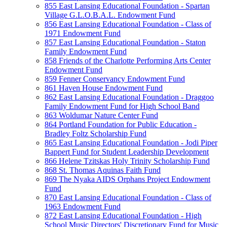
855 East Lansing Educational Foundation - Spartan
Village G.L.O.B.A.L. Endowment Fund
856 East Lansing Educational Foundation - Class of
1971 Endowment Fund
857 East Lansing Educational Foundation - Staton
Family Endowment Fund
858 Friends of the Charlotte Performing Arts Center
Endowment Fund
859 Fenner Conservancy Endowment Fund
861 Haven House Endowment Fund
862 East Lansing Educational Foundation - Draggoo
Family Endowment Fund for High School Band
863 Woldumar Nature Center Fund
864 Portland Foundation for Public Education -
Bradley Foltz Scholarship Fund
865 East Lansing Educational Foundation - Jodi Piper
Bappert Fund for Student Leadership Development
866 Helene Tzitskas Holy Trinity Scholarship Fund
868 St. Thomas Aquinas Faith Fund
869 The Nyaka AIDS Orphans Project Endowment
Fund
870 East Lansing Educational Foundation - Class of
1963 Endowment Fund
872 East Lansing Educational Foundation - High
School Music Directors' Discretionary Fund for Music