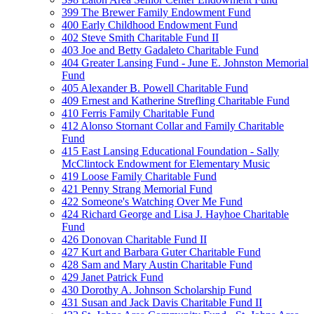
399 The Brewer Family Endowment Fund
400 Early Childhood Endowment Fund
402 Steve Smith Charitable Fund II
403 Joe and Betty Gadaleto Charitable Fund
404 Greater Lansing Fund - June E. Johnston Memorial
Fund
405 Alexander B. Powell Charitable Fund
409 Ernest and Katherine Strefling Charitable Fund
410 Ferris Family Charitable Fund
412 Alonso Stornant Collar and Family Charitable
Fund
415 East Lansing Educational Foundation - Sally
McClintock Endowment for Elementary Music
419 Loose Family Charitable Fund
421 Penny Strang Memorial Fund
422 Someone's Watching Over Me Fund
424 Richard George and Lisa J. Hayhoe Charitable
Fund
426 Donovan Charitable Fund II
427 Kurt and Barbara Guter Charitable Fund
428 Sam and Mary Austin Charitable Fund
429 Janet Patrick Fund
430 Dorothy A. Johnson Scholarship Fund
431 Susan and Jack Davis Charitable Fund II