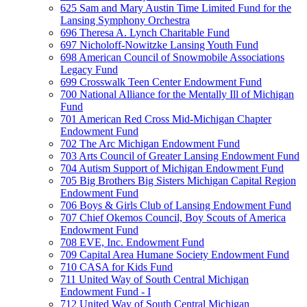
625 Sam and Mary Austin Time Limited Fund for the
Lansing Symphony Orchestra
696 Theresa A. Lynch Charitable Fund
697 Nicholoff-Nowitzke Lansing Youth Fund
698 American Council of Snowmobile Associations
Legacy Fund
699 Crosswalk Teen Center Endowment Fund
700 National Alliance for the Mentally Ill of Michigan
Fund
701 American Red Cross Mid-Michigan Chapter
Endowment Fund
702 The Arc Michigan Endowment Fund
703 Arts Council of Greater Lansing Endowment Fund
704 Autism Support of Michigan Endowment Fund
705 Big Brothers Big Sisters Michigan Capital Region
Endowment Fund
706 Boys & Girls Club of Lansing Endowment Fund
707 Chief Okemos Council, Boy Scouts of America
Endowment Fund
708 EVE, Inc. Endowment Fund
709 Capital Area Humane Society Endowment Fund
710 CASA for Kids Fund
711 United Way of South Central Michigan
Endowment Fund - I
712 United Way of South Central Michigan