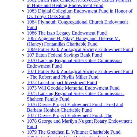
in Hope and Healing Endowment Fund
1063 Digital Collegium Endowment Fund in Honor of
Dr. Tonya Oaks Smith
1064 Plymouth Congregational Church Endowment
Fund
1066 The Izzo Legacy Endowment Fund
1067 Angeline H. (Stay) Haney and Therese M.
(Haney) Fontanillas Charitable Fund
1069 Potter Park Zoological Society Endowment Fund
107 Eaton Federal Savings Bank Fund
1070 Lansing Regional Sister Cities Commission
Endowment Fund
1071 Potter Park Zoological Society Endowment Fund
- The Robert and Phyllis Miller Fund
1072 Local Impact Investment Fund
1073 Will Goodale Memorial Endowment Fund
1075 Lansing Regional Sister Cities Commission -
Shaheen Family Fund
1076 Davies Project Endowment Fund - Fred and
Barbara Honhart Charitable Fund
1077 Davies Project Endowment Fund, The
1078 George and Marilyn Nugent Rotary Endowment
Fund
1079 The Gretchen E. Whitmer Charitable Fund