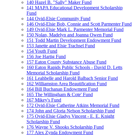
140 Hazel B. "Sally" Maker Fund
141 MAPA Educational Development Scholarship
Fund
144 Ovid-Elsie Community Fund
146 Ovid-Elsie Bob, Connie and Scott Parmenter Fund
149 Ovid-Elsie Mark L. Parmenter Memorial Fund
150 Nolan, Madelyn and Joanna Owen Fund
151 Todd Martin Development Endowment Fund
153 Janette and Elsie Trachsel Fund
154 Youth Fund
156 Joe Hartig Fund
157 Eaton County Substance Abuse Fund
160 Eaton Rapids Public Schools - David D. Letts
Memorial Scholarship Fund
161 Leahbelle and Harold Balbach Senior Fund
162 Williamston Area Beautification Fund
164 Bill Buchanan Endowment Fund
165 The Willingham & Cote' Fund
167 Mikey's Fund
172 Ovid-Elsie Catherine Atkins Memorial Fund
174 John and Gloria Nelson Scholarship Fund
175 Ovid-Elsie Gladys Vincent - E. E. Knight
Scholarship Fund
176 Wayne V. Shooks Scholarship Fund
177 Alex Zynda Endowment Fund