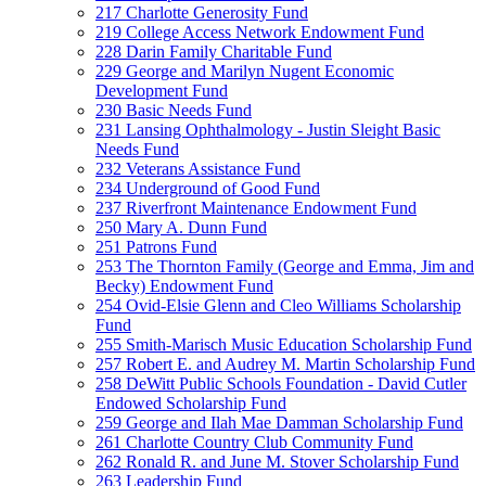
217 Charlotte Generosity Fund
219 College Access Network Endowment Fund
228 Darin Family Charitable Fund
229 George and Marilyn Nugent Economic
Development Fund
230 Basic Needs Fund
231 Lansing Ophthalmology - Justin Sleight Basic
Needs Fund
232 Veterans Assistance Fund
234 Underground of Good Fund
237 Riverfront Maintenance Endowment Fund
250 Mary A. Dunn Fund
251 Patrons Fund
253 The Thornton Family (George and Emma, Jim and
Becky) Endowment Fund
254 Ovid-Elsie Glenn and Cleo Williams Scholarship
Fund
255 Smith-Marisch Music Education Scholarship Fund
257 Robert E. and Audrey M. Martin Scholarship Fund
258 DeWitt Public Schools Foundation - David Cutler
Endowed Scholarship Fund
259 George and Ilah Mae Damman Scholarship Fund
261 Charlotte Country Club Community Fund
262 Ronald R. and June M. Stover Scholarship Fund
263 Leadership Fund