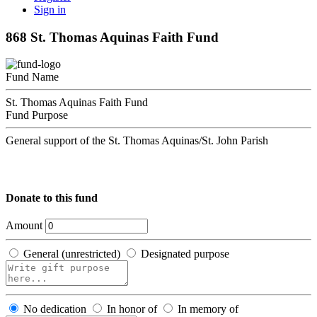
Sign in
868 St. Thomas Aquinas Faith Fund
Fund Name
St. Thomas Aquinas Faith Fund
Fund Purpose
General support of the St. Thomas Aquinas/St. John Parish
Donate to this fund
Amount
General (unrestricted)
Designated purpose
No dedication
In honor of
In memory of