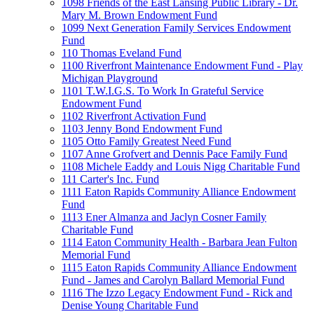
1098 Friends of the East Lansing Public Library - Dr.
Mary M. Brown Endowment Fund
1099 Next Generation Family Services Endowment
Fund
110 Thomas Eveland Fund
1100 Riverfront Maintenance Endowment Fund - Play
Michigan Playground
1101 T.W.I.G.S. To Work In Grateful Service
Endowment Fund
1102 Riverfront Activation Fund
1103 Jenny Bond Endowment Fund
1105 Otto Family Greatest Need Fund
1107 Anne Grofvert and Dennis Pace Family Fund
1108 Michele Eaddy and Louis Nigg Charitable Fund
111 Carter's Inc. Fund
1111 Eaton Rapids Community Alliance Endowment
Fund
1113 Ener Almanza and Jaclyn Cosner Family
Charitable Fund
1114 Eaton Community Health - Barbara Jean Fulton
Memorial Fund
1115 Eaton Rapids Community Alliance Endowment
Fund - James and Carolyn Ballard Memorial Fund
1116 The Izzo Legacy Endowment Fund - Rick and
Denise Young Charitable Fund