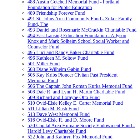
488 Austin Getchell Memorial Fund - Portland
Foundation for Public Education
489 Friendship Forever Fund
491 St. Johns Area Community Fund - Zuker Family
Fund, The
493 Daniel and Rosemarie McCrackin Charitable Fund
494 East Lansing Education Foundation - Allyson
Knox and Mark Solheim School Social Worker and
Counselor Fund
495 Luci and Randy Baker Charitable Fund
496 Kathleen M. Soltow Fund
501 Miller Fund
503 Diane Wilhelm Gabin Fund
505 Kay Kribs Pioneer Civitan Past President
Memorial Fund
506 The Captain John Roman Kurka Memorial Fund
508 Dale R. and Lynn H. Martin Charitable Fund
509 Richard and Lorayne Otto Fund
510 Ovid-Elsie Kelley E. Carter Memorial Fund
511 Lillian M. Rush Fund
513 Dave West Memorial Fund
516 Ovid-Elsie R. and D. Moore Fund
520 Capital Area Humane Society Endowment Fund -
Harold Levy Charitable Fund
522 John and Kathryn Fox Memorial Fund