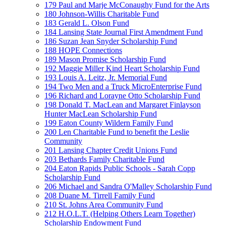
179 Paul and Marje McConaughy Fund for the Arts
180 Johnson-Willis Charitable Fund
183 Gerald L. Olson Fund
184 Lansing State Journal First Amendment Fund
186 Suzan Jean Snyder Scholarship Fund
188 HOPE Connections
189 Mason Promise Scholarship Fund
192 Maggie Miller Kind Heart Scholarship Fund
193 Louis A. Leitz, Jr. Memorial Fund
194 Two Men and a Truck MicroEnterprise Fund
196 Richard and Lorayne Otto Scholarship Fund
198 Donald T. MacLean and Margaret Finlayson
Hunter MacLean Scholarship Fund
199 Eaton County Wildern Family Fund
200 Len Charitable Fund to benefit the Leslie
Community
201 Lansing Chapter Credit Unions Fund
203 Bethards Family Charitable Fund
204 Eaton Rapids Public Schools - Sarah Copp
Scholarship Fund
206 Michael and Sandra O'Malley Scholarship Fund
208 Duane M. Tirrell Family Fund
210 St. Johns Area Community Fund
212 H.O.L.T. (Helping Others Learn Together)
Scholarship Endowment Fund