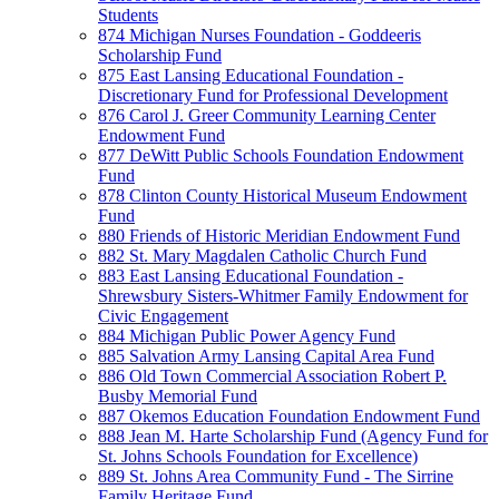
Students
874 Michigan Nurses Foundation - Goddeeris
Scholarship Fund
875 East Lansing Educational Foundation -
Discretionary Fund for Professional Development
876 Carol J. Greer Community Learning Center
Endowment Fund
877 DeWitt Public Schools Foundation Endowment
Fund
878 Clinton County Historical Museum Endowment
Fund
880 Friends of Historic Meridian Endowment Fund
882 St. Mary Magdalen Catholic Church Fund
883 East Lansing Educational Foundation -
Shrewsbury Sisters-Whitmer Family Endowment for
Civic Engagement
884 Michigan Public Power Agency Fund
885 Salvation Army Lansing Capital Area Fund
886 Old Town Commercial Association Robert P.
Busby Memorial Fund
887 Okemos Education Foundation Endowment Fund
888 Jean M. Harte Scholarship Fund (Agency Fund for
St. Johns Schools Foundation for Excellence)
889 St. Johns Area Community Fund - The Sirrine
Family Heritage Fund