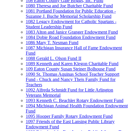
108 Eaton County Gale Briggs, Inc. Fund
1080 Theresa and Joe Butcher Charitable Fund
1081 Portland Foundation for Public Education -
Suzanne J. Buche Memorial Scholarship Fund
1082 Legacy Endowment for Catholic Spartans -
Student Leadership Fund
1083 Alton and Janice Granger Endowment Fund
1084 Dobie Road Foundation Endowment Fund
1086 Mary T. Nesman Fund
1087 Michigan Insurance Hall of Fame Endowment
Fund
1088 Gerald L. Olson Fund II
1089 Kenneth and Karen Klegon Charitable Fund
109 Eaton County Susan Steiner Bolhouse Fund
1090 St. Thomas Aquinas School Teacher Support
Fund - Chuck and Nancy Theis Family Fund for
Teachers
1092 Alfreda Schmidt Fund for Little Arlington
Veterans Memorial
1093 Kenneth C. Beachler Rotary Endowment Fund
1094 Michigan Animal Health Foundation Endowment
Fund
1095 Hooper Family Rotary Endowment Fund
1097 Friends of the East Lansing Public Library
Endowment Fund