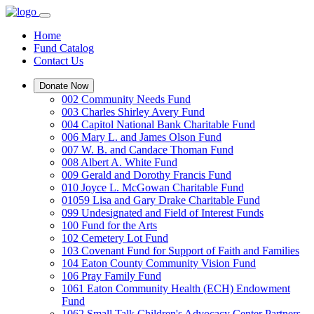
Home
Fund Catalog
Contact Us
Donate Now
002 Community Needs Fund
003 Charles Shirley Avery Fund
004 Capitol National Bank Charitable Fund
006 Mary L. and James Olson Fund
007 W. B. and Candace Thoman Fund
008 Albert A. White Fund
009 Gerald and Dorothy Francis Fund
010 Joyce L. McGowan Charitable Fund
01059 Lisa and Gary Drake Charitable Fund
099 Undesignated and Field of Interest Funds
100 Fund for the Arts
102 Cemetery Lot Fund
103 Covenant Fund for Support of Faith and Families
104 Eaton County Community Vision Fund
106 Pray Family Fund
1061 Eaton Community Health (ECH) Endowment
Fund
1062 Small Talk Children's Advocacy Center Partners