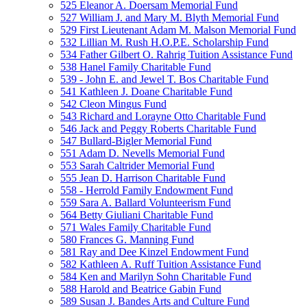
525 Eleanor A. Doersam Memorial Fund
527 William J. and Mary M. Blyth Memorial Fund
529 First Lieutenant Adam M. Malson Memorial Fund
532 Lillian M. Rush H.O.P.E. Scholarship Fund
534 Father Gilbert O. Rahrig Tuition Assistance Fund
538 Hanel Family Charitable Fund
539 - John E. and Jewel T. Bos Charitable Fund
541 Kathleen J. Doane Charitable Fund
542 Cleon Mingus Fund
543 Richard and Lorayne Otto Charitable Fund
546 Jack and Peggy Roberts Charitable Fund
547 Bullard-Bigler Memorial Fund
551 Adam D. Nevells Memorial Fund
553 Sarah Caltrider Memorial Fund
555 Jean D. Harrison Charitable Fund
558 - Herrold Family Endowment Fund
559 Sara A. Ballard Volunteerism Fund
564 Betty Giuliani Charitable Fund
571 Wales Family Charitable Fund
580 Frances G. Manning Fund
581 Ray and Dee Kinzel Endowment Fund
582 Kathleen A. Ruff Tuition Assistance Fund
584 Ken and Marilyn Sohn Charitable Fund
588 Harold and Beatrice Gabin Fund
589 Susan J. Bandes Arts and Culture Fund