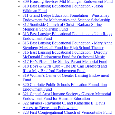
809 Housing Services Mid Michigan Endowment Fund
810 East Lansing Educational Foundation - Jason
Wildman Fund
811 Grand Ledge Education Foundation - Winstanley
Endowment for Mathematics and Science Scholarship
812 Southside Church of Christ - Barbara Surine
Memorial Scholarship Fund
813 East Lansing Educational Foundation - John Ropp
Endowment Fund
815 East Lansing Educational Foundation - Mary Anne
Sternberg Marshall Fund for High School Theater
816 East Lansing Educational Foundation - Dorothy
McDonald Endowment Fund for Orchestral Music
817 Ele's Place - The Shirley Pasant Memorial Fund
818 Boys & Girls Club - The Dr. Carl Bradford and
Rhea May Bradford Endowment Fund
819 Women's Center of Greater Lansing Endowment
Fund
820 Charlotte Public Schools Education Foundation
Endowment Fund
821 Capital Area Humane Society - Glassen Memorial
Endowment Fund for Humane Education
822 mParks - Raymond C. and Katherine E. Davis
Access to Recreation Endowment
823 First Congregational Church of Vermontville Fund