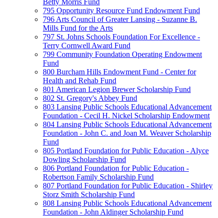
Betty Morris Fund
795 Opportunity Resource Fund Endowment Fund
796 Arts Council of Greater Lansing - Suzanne B.
Mills Fund for the Arts
797 St. Johns Schools Foundation For Excellence -
Terry Cornwell Award Fund
799 Community Foundation Operating Endowment
Fund
800 Burcham Hills Endowment Fund - Center for
Health and Rehab Fund
801 American Legion Brewer Scholarship Fund
802 St. Gregory's Abbey Fund
803 Lansing Public Schools Educational Advancement
Foundation - Cecil H. Nickel Scholarship Endowment
804 Lansing Public Schools Educational Advancement
Foundation - John C. and Joan M. Weaver Scholarship
Fund
805 Portland Foundation for Public Education - Alyce
Dowling Scholarship Fund
806 Portland Foundation for Public Education -
Robertson Family Scholarship Fund
807 Portland Foundation for Public Education - Shirley
Storz Smith Scholarship Fund
808 Lansing Public Schools Educational Advancement
Foundation - John Aldinger Scholarship Fund