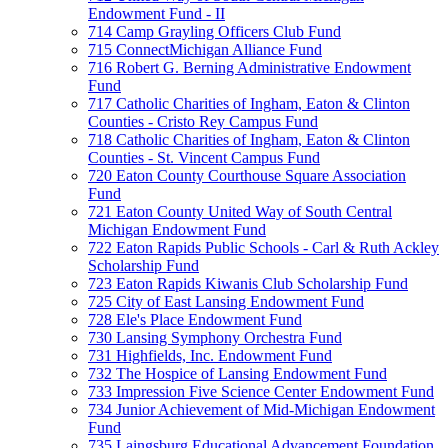
Endowment Fund - II
714 Camp Grayling Officers Club Fund
715 ConnectMichigan Alliance Fund
716 Robert G. Berning Administrative Endowment
Fund
717 Catholic Charities of Ingham, Eaton & Clinton
Counties - Cristo Rey Campus Fund
718 Catholic Charities of Ingham, Eaton & Clinton
Counties - St. Vincent Campus Fund
720 Eaton County Courthouse Square Association
Fund
721 Eaton County United Way of South Central
Michigan Endowment Fund
722 Eaton Rapids Public Schools - Carl & Ruth Ackley
Scholarship Fund
723 Eaton Rapids Kiwanis Club Scholarship Fund
725 City of East Lansing Endowment Fund
728 Ele's Place Endowment Fund
730 Lansing Symphony Orchestra Fund
731 Highfields, Inc. Endowment Fund
732 The Hospice of Lansing Endowment Fund
733 Impression Five Science Center Endowment Fund
734 Junior Achievement of Mid-Michigan Endowment
Fund
735 Laingsburg Educational Advancement Foundation