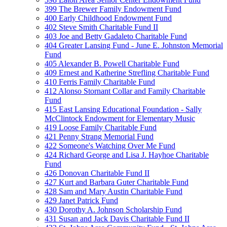
399 The Brewer Family Endowment Fund
400 Early Childhood Endowment Fund
402 Steve Smith Charitable Fund II
403 Joe and Betty Gadaleto Charitable Fund
404 Greater Lansing Fund - June E. Johnston Memorial
Fund
405 Alexander B. Powell Charitable Fund
409 Ernest and Katherine Strefling Charitable Fund
410 Ferris Family Charitable Fund
412 Alonso Stornant Collar and Family Charitable
Fund
415 East Lansing Educational Foundation - Sally
McClintock Endowment for Elementary Music
419 Loose Family Charitable Fund
421 Penny Strang Memorial Fund
422 Someone's Watching Over Me Fund
424 Richard George and Lisa J. Hayhoe Charitable
Fund
426 Donovan Charitable Fund II
427 Kurt and Barbara Guter Charitable Fund
428 Sam and Mary Austin Charitable Fund
429 Janet Patrick Fund
430 Dorothy A. Johnson Scholarship Fund
431 Susan and Jack Davis Charitable Fund II