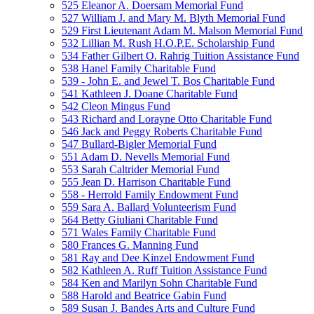
525 Eleanor A. Doersam Memorial Fund
527 William J. and Mary M. Blyth Memorial Fund
529 First Lieutenant Adam M. Malson Memorial Fund
532 Lillian M. Rush H.O.P.E. Scholarship Fund
534 Father Gilbert O. Rahrig Tuition Assistance Fund
538 Hanel Family Charitable Fund
539 - John E. and Jewel T. Bos Charitable Fund
541 Kathleen J. Doane Charitable Fund
542 Cleon Mingus Fund
543 Richard and Lorayne Otto Charitable Fund
546 Jack and Peggy Roberts Charitable Fund
547 Bullard-Bigler Memorial Fund
551 Adam D. Nevells Memorial Fund
553 Sarah Caltrider Memorial Fund
555 Jean D. Harrison Charitable Fund
558 - Herrold Family Endowment Fund
559 Sara A. Ballard Volunteerism Fund
564 Betty Giuliani Charitable Fund
571 Wales Family Charitable Fund
580 Frances G. Manning Fund
581 Ray and Dee Kinzel Endowment Fund
582 Kathleen A. Ruff Tuition Assistance Fund
584 Ken and Marilyn Sohn Charitable Fund
588 Harold and Beatrice Gabin Fund
589 Susan J. Bandes Arts and Culture Fund