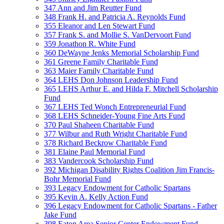
347 Ann and Jim Reutter Fund
348 Frank H. and Patricia A. Reynolds Fund
355 Eleanor and Len Stewart Fund
357 Frank S. and Mollie S. VanDervoort Fund
359 Jonathon R. White Fund
360 DeWayne Jenks Memorial Scholarship Fund
361 Greene Family Charitable Fund
363 Maier Family Charitable Fund
364 LEHS Don Johnson Leadership Fund
365 LEHS Arthur E. and Hilda F. Mitchell Scholarship
Fund
367 LEHS Ted Wonch Entrepreneurial Fund
368 LEHS Schneider-Young Fine Arts Fund
370 Paul Shaheen Charitable Fund
377 Wilbur and Ruth Wright Charitable Fund
378 Richard Beckrow Charitable Fund
381 Elaine Paul Memorial Fund
383 Vandercook Scholarship Fund
392 Michigan Disability Rights Coalition Jim Francis-
Bohr Memorial Fund
393 Legacy Endowment for Catholic Spartans
395 Kevin A. Kelly Action Fund
396 Legacy Endowment for Catholic Spartans - Father
Jake Fund
398 Eaton Area Senior Center Endowment Fund