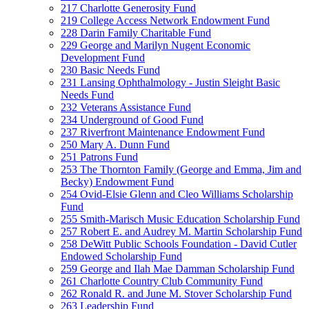
217 Charlotte Generosity Fund
219 College Access Network Endowment Fund
228 Darin Family Charitable Fund
229 George and Marilyn Nugent Economic
Development Fund
230 Basic Needs Fund
231 Lansing Ophthalmology - Justin Sleight Basic
Needs Fund
232 Veterans Assistance Fund
234 Underground of Good Fund
237 Riverfront Maintenance Endowment Fund
250 Mary A. Dunn Fund
251 Patrons Fund
253 The Thornton Family (George and Emma, Jim and
Becky) Endowment Fund
254 Ovid-Elsie Glenn and Cleo Williams Scholarship
Fund
255 Smith-Marisch Music Education Scholarship Fund
257 Robert E. and Audrey M. Martin Scholarship Fund
258 DeWitt Public Schools Foundation - David Cutler
Endowed Scholarship Fund
259 George and Ilah Mae Damman Scholarship Fund
261 Charlotte Country Club Community Fund
262 Ronald R. and June M. Stover Scholarship Fund
263 Leadership Fund