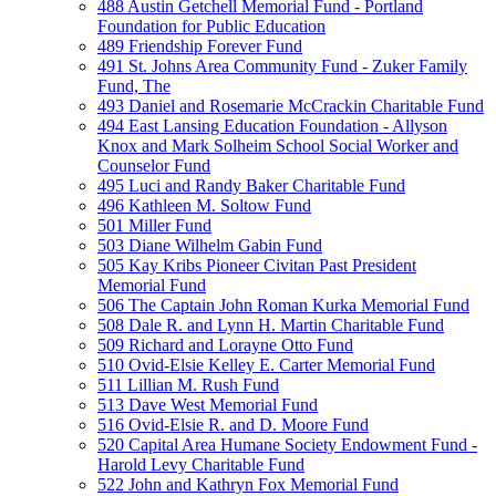
488 Austin Getchell Memorial Fund - Portland
Foundation for Public Education
489 Friendship Forever Fund
491 St. Johns Area Community Fund - Zuker Family
Fund, The
493 Daniel and Rosemarie McCrackin Charitable Fund
494 East Lansing Education Foundation - Allyson
Knox and Mark Solheim School Social Worker and
Counselor Fund
495 Luci and Randy Baker Charitable Fund
496 Kathleen M. Soltow Fund
501 Miller Fund
503 Diane Wilhelm Gabin Fund
505 Kay Kribs Pioneer Civitan Past President
Memorial Fund
506 The Captain John Roman Kurka Memorial Fund
508 Dale R. and Lynn H. Martin Charitable Fund
509 Richard and Lorayne Otto Fund
510 Ovid-Elsie Kelley E. Carter Memorial Fund
511 Lillian M. Rush Fund
513 Dave West Memorial Fund
516 Ovid-Elsie R. and D. Moore Fund
520 Capital Area Humane Society Endowment Fund -
Harold Levy Charitable Fund
522 John and Kathryn Fox Memorial Fund