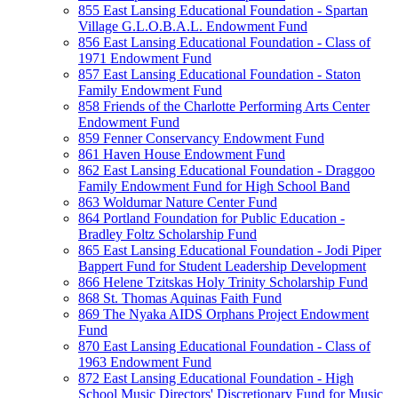
855 East Lansing Educational Foundation - Spartan
Village G.L.O.B.A.L. Endowment Fund
856 East Lansing Educational Foundation - Class of
1971 Endowment Fund
857 East Lansing Educational Foundation - Staton
Family Endowment Fund
858 Friends of the Charlotte Performing Arts Center
Endowment Fund
859 Fenner Conservancy Endowment Fund
861 Haven House Endowment Fund
862 East Lansing Educational Foundation - Draggoo
Family Endowment Fund for High School Band
863 Woldumar Nature Center Fund
864 Portland Foundation for Public Education -
Bradley Foltz Scholarship Fund
865 East Lansing Educational Foundation - Jodi Piper
Bappert Fund for Student Leadership Development
866 Helene Tzitskas Holy Trinity Scholarship Fund
868 St. Thomas Aquinas Faith Fund
869 The Nyaka AIDS Orphans Project Endowment
Fund
870 East Lansing Educational Foundation - Class of
1963 Endowment Fund
872 East Lansing Educational Foundation - High
School Music Directors' Discretionary Fund for Music