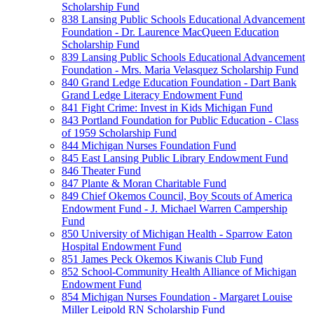
Scholarship Fund
838 Lansing Public Schools Educational Advancement
Foundation - Dr. Laurence MacQueen Education
Scholarship Fund
839 Lansing Public Schools Educational Advancement
Foundation - Mrs. Maria Velasquez Scholarship Fund
840 Grand Ledge Education Foundation - Dart Bank
Grand Ledge Literacy Endowment Fund
841 Fight Crime: Invest in Kids Michigan Fund
843 Portland Foundation for Public Education - Class
of 1959 Scholarship Fund
844 Michigan Nurses Foundation Fund
845 East Lansing Public Library Endowment Fund
846 Theater Fund
847 Plante & Moran Charitable Fund
849 Chief Okemos Council, Boy Scouts of America
Endowment Fund - J. Michael Warren Campership
Fund
850 University of Michigan Health - Sparrow Eaton
Hospital Endowment Fund
851 James Peck Okemos Kiwanis Club Fund
852 School-Community Health Alliance of Michigan
Endowment Fund
854 Michigan Nurses Foundation - Margaret Louise
Miller Leipold RN Scholarship Fund