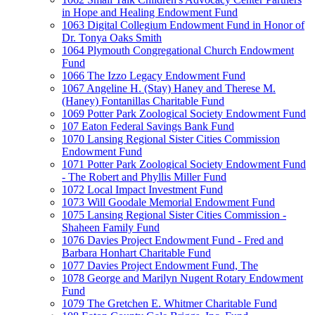
in Hope and Healing Endowment Fund
1063 Digital Collegium Endowment Fund in Honor of
Dr. Tonya Oaks Smith
1064 Plymouth Congregational Church Endowment
Fund
1066 The Izzo Legacy Endowment Fund
1067 Angeline H. (Stay) Haney and Therese M.
(Haney) Fontanillas Charitable Fund
1069 Potter Park Zoological Society Endowment Fund
107 Eaton Federal Savings Bank Fund
1070 Lansing Regional Sister Cities Commission
Endowment Fund
1071 Potter Park Zoological Society Endowment Fund
- The Robert and Phyllis Miller Fund
1072 Local Impact Investment Fund
1073 Will Goodale Memorial Endowment Fund
1075 Lansing Regional Sister Cities Commission -
Shaheen Family Fund
1076 Davies Project Endowment Fund - Fred and
Barbara Honhart Charitable Fund
1077 Davies Project Endowment Fund, The
1078 George and Marilyn Nugent Rotary Endowment
Fund
1079 The Gretchen E. Whitmer Charitable Fund