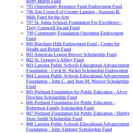
Betty Morris Fund
795 Opportunity Resource Fund Endowment Fund
796 Arts Council of Greater Lansing - Suzanne B.
Mills Fund for the Arts
797 St. Johns Schools Foundation For Excellence -
Terry Cornwell Award Fund
799 Community Foundation Operating Endowment
Fund
800 Burcham Hills Endowment Fund - Center for
Health and Rehab Fund
801 American Legion Brewer Scholarship Fund
802 St. Gregory's Abbey Fund
803 Lansing Public Schools Educational Advancement
Foundation - Cecil H. Nickel Scholarship Endowment
804 Lansing Public Schools Educational Advancement
Foundation - John C. and Joan M. Weaver Scholarship
Fund
805 Portland Foundation for Public Education - Alyce
Dowling Scholarship Fund
806 Portland Foundation for Public Education -
Robertson Family Scholarship Fund
807 Portland Foundation for Public Education - Shirley
Storz Smith Scholarship Fund
808 Lansing Public Schools Educational Advancement
Foundation - John Aldinger Scholarship Fund