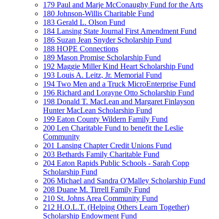
179 Paul and Marje McConaughy Fund for the Arts
180 Johnson-Willis Charitable Fund
183 Gerald L. Olson Fund
184 Lansing State Journal First Amendment Fund
186 Suzan Jean Snyder Scholarship Fund
188 HOPE Connections
189 Mason Promise Scholarship Fund
192 Maggie Miller Kind Heart Scholarship Fund
193 Louis A. Leitz, Jr. Memorial Fund
194 Two Men and a Truck MicroEnterprise Fund
196 Richard and Lorayne Otto Scholarship Fund
198 Donald T. MacLean and Margaret Finlayson
Hunter MacLean Scholarship Fund
199 Eaton County Wildern Family Fund
200 Len Charitable Fund to benefit the Leslie
Community
201 Lansing Chapter Credit Unions Fund
203 Bethards Family Charitable Fund
204 Eaton Rapids Public Schools - Sarah Copp
Scholarship Fund
206 Michael and Sandra O'Malley Scholarship Fund
208 Duane M. Tirrell Family Fund
210 St. Johns Area Community Fund
212 H.O.L.T. (Helping Others Learn Together)
Scholarship Endowment Fund