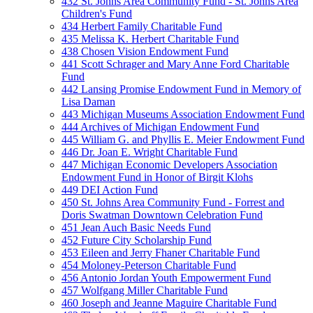
432 St. Johns Area Community Fund - St. Johns Area
Children's Fund
434 Herbert Family Charitable Fund
435 Melissa K. Herbert Charitable Fund
438 Chosen Vision Endowment Fund
441 Scott Schrager and Mary Anne Ford Charitable
Fund
442 Lansing Promise Endowment Fund in Memory of
Lisa Daman
443 Michigan Museums Association Endowment Fund
444 Archives of Michigan Endowment Fund
445 William G. and Phyllis E. Meier Endowment Fund
446 Dr. Joan E. Wright Charitable Fund
447 Michigan Economic Developers Association
Endowment Fund in Honor of Birgit Klohs
449 DEI Action Fund
450 St. Johns Area Community Fund - Forrest and
Doris Swatman Downtown Celebration Fund
451 Jean Auch Basic Needs Fund
452 Future City Scholarship Fund
453 Eileen and Jerry Fhaner Charitable Fund
454 Moloney-Peterson Charitable Fund
456 Antonio Jordan Youth Empowerment Fund
457 Wolfgang Miller Charitable Fund
460 Joseph and Jeanne Maguire Charitable Fund