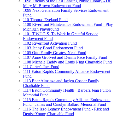
1098 Friends of the East Lansing Public Library - Dr.
Mary M. Brown Endowment Fund
1099 Next Generation Family Services Endowment
Fund
110 Thomas Eveland Fund
1100 Riverfront Maintenance Endowment Fund - Play
Michigan Playground
1101 T.W.I.G.S. To Work In Grateful Service
Endowment Fund
1102 Riverfront Activation Fund
1103 Jenny Bond Endowment Fund
1105 Otto Family Greatest Need Fund
1107 Anne Grofvert and Dennis Pace Family Fund
1108 Michele Eaddy and Louis Nigg Charitable Fund
111 Carter's Inc. Fund
1111 Eaton Rapids Community Alliance Endowment
Fund
1113 Ener Almanza and Jaclyn Cosner Family
Charitable Fund
1114 Eaton Community Health - Barbara Jean Fulton
Memorial Fund
1115 Eaton Rapids Community Alliance Endowment
Fund - James and Carolyn Ballard Memorial Fund
1116 The Izzo Legacy Endowment Fund - Rick and
Denise Young Charitable Fund