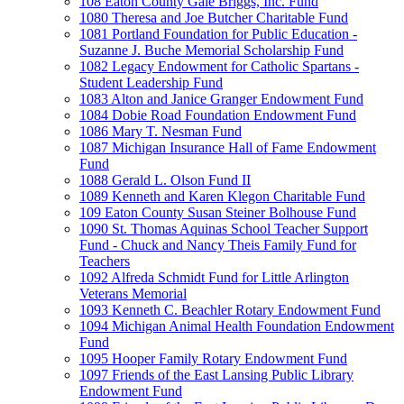
108 Eaton County Gale Briggs, Inc. Fund
1080 Theresa and Joe Butcher Charitable Fund
1081 Portland Foundation for Public Education -
Suzanne J. Buche Memorial Scholarship Fund
1082 Legacy Endowment for Catholic Spartans -
Student Leadership Fund
1083 Alton and Janice Granger Endowment Fund
1084 Dobie Road Foundation Endowment Fund
1086 Mary T. Nesman Fund
1087 Michigan Insurance Hall of Fame Endowment
Fund
1088 Gerald L. Olson Fund II
1089 Kenneth and Karen Klegon Charitable Fund
109 Eaton County Susan Steiner Bolhouse Fund
1090 St. Thomas Aquinas School Teacher Support
Fund - Chuck and Nancy Theis Family Fund for
Teachers
1092 Alfreda Schmidt Fund for Little Arlington
Veterans Memorial
1093 Kenneth C. Beachler Rotary Endowment Fund
1094 Michigan Animal Health Foundation Endowment
Fund
1095 Hooper Family Rotary Endowment Fund
1097 Friends of the East Lansing Public Library
Endowment Fund