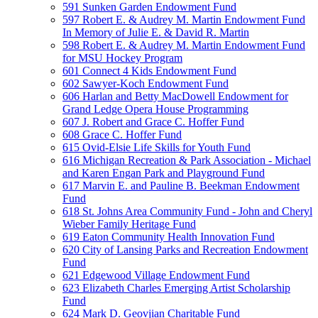
591 Sunken Garden Endowment Fund
597 Robert E. & Audrey M. Martin Endowment Fund
In Memory of Julie E. & David R. Martin
598 Robert E. & Audrey M. Martin Endowment Fund
for MSU Hockey Program
601 Connect 4 Kids Endowment Fund
602 Sawyer-Koch Endowment Fund
606 Harlan and Betty MacDowell Endowment for
Grand Ledge Opera House Programming
607 J. Robert and Grace C. Hoffer Fund
608 Grace C. Hoffer Fund
615 Ovid-Elsie Life Skills for Youth Fund
616 Michigan Recreation & Park Association - Michael
and Karen Engan Park and Playground Fund
617 Marvin E. and Pauline B. Beekman Endowment
Fund
618 St. Johns Area Community Fund - John and Cheryl
Wieber Family Heritage Fund
619 Eaton Community Health Innovation Fund
620 City of Lansing Parks and Recreation Endowment
Fund
621 Edgewood Village Endowment Fund
623 Elizabeth Charles Emerging Artist Scholarship
Fund
624 Mark D. Geovjian Charitable Fund