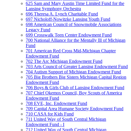
625 Sam and Mary Austin Time Limited Fund for the
Lansing Symphony Orchestra
696 Theresa A. Lynch Charitable Fund
697 Nicholoff-Nowitzke Lansing Youth Fund
698 American Council of Snowmobile Associations
Legacy Fund
699 Crosswalk Teen Center Endowment Fund
700 National Alliance for the Mentally Ill of Michigan
Fund
701 American Red Cross Mid-Michigan Chapter
Endowment Fund
702 The Arc Michigan Endowment Fund
703 Arts Council of Greater Lansing Endowment Fund
704 Autism Support of Michigan Endowment Fund
705 Big Brothers Big Sisters Michigan Capital Region
Endowment Fund
706 Boys & Girls Club of Lansing Endowment Fund
707 Chief Okemos Council, Boy Scouts of America
Endowment Fund
708 EVE, Inc. Endowment Fund
709 Capital Area Humane Society Endowment Fund
710 CASA for Kids Fund
711 United Way of South Central Michigan
Endowment Fund - I
712 United Way of South Central Michigan