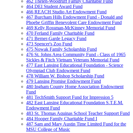
462 Thelen-Woodruff Family Charitable Fund
464 DEI Student Award Fund
466 REACH Studio Art Endowment Fund
467 Burcham Hills Endowment Fund - Donald and
Phoebe Griffin Benevolent Care Endowment Fund
469 Kelly Rossman-McKinney Memorial Fund
470 Ferland Family Charitable Fund
471 Berner-Garde Legacy Fund
473 Spencer's Zoo Fund
475 Nowak Family Scholarship Fund
476 St. Johns Area Community Fund - Class of 1965
Sickles & Fitch Vietnam Veterans Memorial Fund
477 East Lansing Educational Foundation - Science
Olympiad Club Endowment Fund
478 William W. Bishop Scholarship Fund
479 Lansing Promise Endowment Fund
480 Ingham County Home Association Endowment
Fund
481 TechSmith Support Fund for Impression 5
482 East Lansing Educational Foundation S.T.E.M.
Endowment Fund
483 St. Thomas Aquinas School Teacher Support Fund
484 Hooper Family Charitable Fund I
487 Sam and Mary Austin Time Limited Fund for the
MSU College of Music