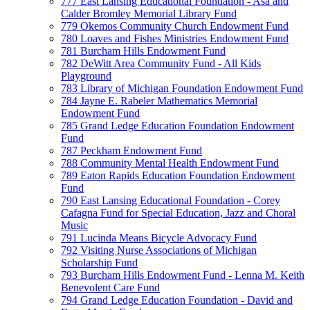
777 East Lansing Educational Foundation - Asa and
Calder Bromley Memorial Library Fund
779 Okemos Community Church Endowment Fund
780 Loaves and Fishes Ministries Endowment Fund
781 Burcham Hills Endowment Fund
782 DeWitt Area Community Fund - All Kids
Playground
783 Library of Michigan Foundation Endowment Fund
784 Jayne E. Rabeler Mathematics Memorial
Endowment Fund
785 Grand Ledge Education Foundation Endowment
Fund
787 Peckham Endowment Fund
788 Community Mental Health Endowment Fund
789 Eaton Rapids Education Foundation Endowment
Fund
790 East Lansing Educational Foundation - Corey
Cafagna Fund for Special Education, Jazz and Choral
Music
791 Lucinda Means Bicycle Advocacy Fund
792 Visiting Nurse Associations of Michigan
Scholarship Fund
793 Burcham Hills Endowment Fund - Lenna M. Keith
Benevolent Care Fund
794 Grand Ledge Education Foundation - David and