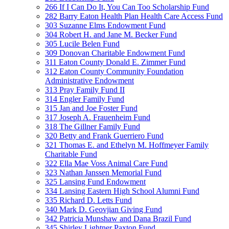
266 If I Can Do It, You Can Too Scholarship Fund
282 Barry Eaton Health Plan Health Care Access Fund
303 Suzanne Elms Endowment Fund
304 Robert H. and Jane M. Becker Fund
305 Lucile Belen Fund
309 Donovan Charitable Endowment Fund
311 Eaton County Donald E. Zimmer Fund
312 Eaton County Community Foundation
Administrative Endowment
313 Pray Family Fund II
314 Engler Family Fund
315 Jan and Joe Foster Fund
317 Joseph A. Frauenheim Fund
318 The Gillner Family Fund
320 Betty and Frank Guerriero Fund
321 Thomas E. and Ethelyn M. Hoffmeyer Family
Charitable Fund
322 Ella Mae Voss Animal Care Fund
323 Nathan Janssen Memorial Fund
325 Lansing Fund Endowment
334 Lansing Eastern High School Alumni Fund
335 Richard D. Letts Fund
340 Mark D. Geovjian Giving Fund
342 Patricia Munshaw and Dana Brazil Fund
345 Shirley Lightner Paxton Fund