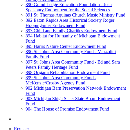
890 Grand Ledge Education Foundation - Josh
Spalsbury Endowment for the Social Sciences
891 St. Thomas Aquinas Church Music Ministry Fund
892 Eaton Rapids Area Historical Society Roger
Hoopingarner Endowment Fund
893 Child and Family Charities Endowment Fund
894 Habitat for Humanity of Michigan Endowment
Fund
895 Harris Nature Center Endowment Fund
896 St. Johns Area Community Fund - Mazzolini
Family Fund
897 St. Johns Area Community Fund - Ed and Sara
Peters Family Heritage Fund
898 Origami Rehabilitation Endowment Fund
899 St. Johns Area Community Fund -
McKenzie/Crosby Agency Fund
902 Michigan Barn Preservation Network Endowment
Fund
903 Michigan Shiga Sister State Board Endowment
Fund
904 The House of Promise Endowment Fund
Register