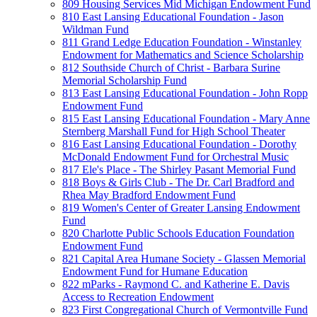
809 Housing Services Mid Michigan Endowment Fund
810 East Lansing Educational Foundation - Jason
Wildman Fund
811 Grand Ledge Education Foundation - Winstanley
Endowment for Mathematics and Science Scholarship
812 Southside Church of Christ - Barbara Surine
Memorial Scholarship Fund
813 East Lansing Educational Foundation - John Ropp
Endowment Fund
815 East Lansing Educational Foundation - Mary Anne
Sternberg Marshall Fund for High School Theater
816 East Lansing Educational Foundation - Dorothy
McDonald Endowment Fund for Orchestral Music
817 Ele's Place - The Shirley Pasant Memorial Fund
818 Boys & Girls Club - The Dr. Carl Bradford and
Rhea May Bradford Endowment Fund
819 Women's Center of Greater Lansing Endowment
Fund
820 Charlotte Public Schools Education Foundation
Endowment Fund
821 Capital Area Humane Society - Glassen Memorial
Endowment Fund for Humane Education
822 mParks - Raymond C. and Katherine E. Davis
Access to Recreation Endowment
823 First Congregational Church of Vermontville Fund