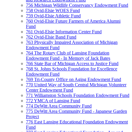
756 Michigan Wildlife Conservancy Endowment Fund
758 Ovid-Elsie WOES Fund
759 Ovid-Elsie Athletic Fund
760 Ovid-Elsie Future Farmers of America Alumni
Fund
761 Ovid-Elsie Information Center Fund
762 Ovid-Elsie Band Fund
763 Physically Impaired Association of Michigan
Endowment Fund
764 The Rotary Club of Lansing Foundation
Endowment Fund - In Memory of Jack Bates
766 State Bar of Michigan Access to Justice Fund
768 St. Johns Schools Foundation for Excellence
Endowment Fund
769 Tri-County Office on Aging Endowment Fund
770 United Way of South Central Michigan Volunteer
Center Endowment Fund
771 Williamston Schools Foundation Endowment Fund
772 YMCA of Lansing Fund
774 DeWitt Area Community Fund
775 DeWitt Area Community Fund - Japanese Garden
Project
776 East Lansing Educational Foundation Endowment
Fund