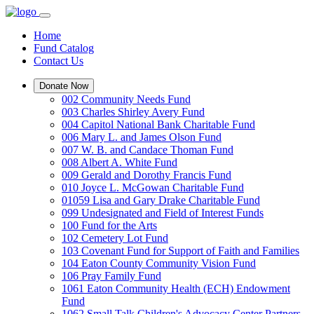
Home
Fund Catalog
Contact Us
Donate Now
002 Community Needs Fund
003 Charles Shirley Avery Fund
004 Capitol National Bank Charitable Fund
006 Mary L. and James Olson Fund
007 W. B. and Candace Thoman Fund
008 Albert A. White Fund
009 Gerald and Dorothy Francis Fund
010 Joyce L. McGowan Charitable Fund
01059 Lisa and Gary Drake Charitable Fund
099 Undesignated and Field of Interest Funds
100 Fund for the Arts
102 Cemetery Lot Fund
103 Covenant Fund for Support of Faith and Families
104 Eaton County Community Vision Fund
106 Pray Family Fund
1061 Eaton Community Health (ECH) Endowment
Fund
1062 Small Talk Children's Advocacy Center Partners