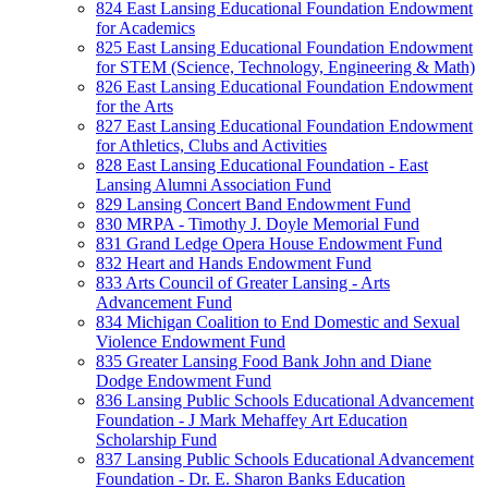
824 East Lansing Educational Foundation Endowment
for Academics
825 East Lansing Educational Foundation Endowment
for STEM (Science, Technology, Engineering & Math)
826 East Lansing Educational Foundation Endowment
for the Arts
827 East Lansing Educational Foundation Endowment
for Athletics, Clubs and Activities
828 East Lansing Educational Foundation - East
Lansing Alumni Association Fund
829 Lansing Concert Band Endowment Fund
830 MRPA - Timothy J. Doyle Memorial Fund
831 Grand Ledge Opera House Endowment Fund
832 Heart and Hands Endowment Fund
833 Arts Council of Greater Lansing - Arts
Advancement Fund
834 Michigan Coalition to End Domestic and Sexual
Violence Endowment Fund
835 Greater Lansing Food Bank John and Diane
Dodge Endowment Fund
836 Lansing Public Schools Educational Advancement
Foundation - J Mark Mehaffey Art Education
Scholarship Fund
837 Lansing Public Schools Educational Advancement
Foundation - Dr. E. Sharon Banks Education