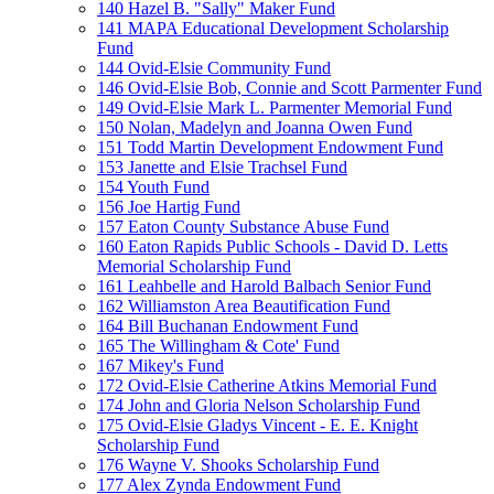
140 Hazel B. "Sally" Maker Fund
141 MAPA Educational Development Scholarship
Fund
144 Ovid-Elsie Community Fund
146 Ovid-Elsie Bob, Connie and Scott Parmenter Fund
149 Ovid-Elsie Mark L. Parmenter Memorial Fund
150 Nolan, Madelyn and Joanna Owen Fund
151 Todd Martin Development Endowment Fund
153 Janette and Elsie Trachsel Fund
154 Youth Fund
156 Joe Hartig Fund
157 Eaton County Substance Abuse Fund
160 Eaton Rapids Public Schools - David D. Letts
Memorial Scholarship Fund
161 Leahbelle and Harold Balbach Senior Fund
162 Williamston Area Beautification Fund
164 Bill Buchanan Endowment Fund
165 The Willingham & Cote' Fund
167 Mikey's Fund
172 Ovid-Elsie Catherine Atkins Memorial Fund
174 John and Gloria Nelson Scholarship Fund
175 Ovid-Elsie Gladys Vincent - E. E. Knight
Scholarship Fund
176 Wayne V. Shooks Scholarship Fund
177 Alex Zynda Endowment Fund