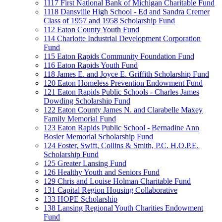
1117 First National Bank of Michigan Charitable Fund
1118 Dansville High School - Ed and Sandra Cremer
Class of 1957 and 1958 Scholarship Fund
112 Eaton County Youth Fund
114 Charlotte Industrial Development Corporation
Fund
115 Eaton Rapids Community Foundation Fund
116 Eaton Rapids Youth Fund
118 James E. and Joyce E. Griffith Scholarship Fund
120 Eaton Homeless Prevention Endowment Fund
121 Eaton Rapids Public Schools - Charles James
Dowding Scholarship Fund
122 Eaton County James N. and Clarabelle Maxey
Family Memorial Fund
123 Eaton Rapids Public School - Bernadine Ann
Bosier Memorial Scholarship Fund
124 Foster, Swift, Collins & Smith, P.C. H.O.P.E.
Scholarship Fund
125 Greater Lansing Fund
126 Healthy Youth and Seniors Fund
129 Chris and Louise Holman Charitable Fund
131 Capital Region Housing Collaborative
133 HOPE Scholarship
138 Lansing Regional Youth Charities Endowment
Fund