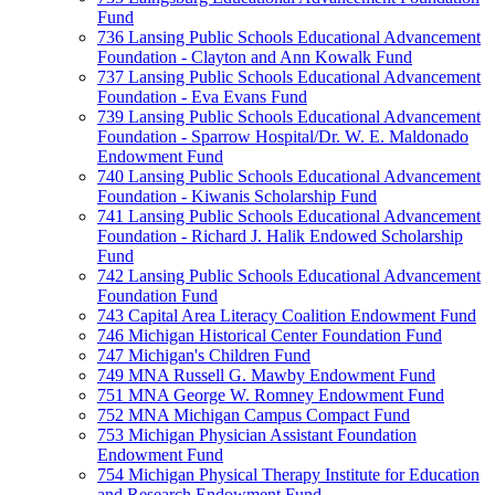
Fund
736 Lansing Public Schools Educational Advancement
Foundation - Clayton and Ann Kowalk Fund
737 Lansing Public Schools Educational Advancement
Foundation - Eva Evans Fund
739 Lansing Public Schools Educational Advancement
Foundation - Sparrow Hospital/Dr. W. E. Maldonado
Endowment Fund
740 Lansing Public Schools Educational Advancement
Foundation - Kiwanis Scholarship Fund
741 Lansing Public Schools Educational Advancement
Foundation - Richard J. Halik Endowed Scholarship
Fund
742 Lansing Public Schools Educational Advancement
Foundation Fund
743 Capital Area Literacy Coalition Endowment Fund
746 Michigan Historical Center Foundation Fund
747 Michigan's Children Fund
749 MNA Russell G. Mawby Endowment Fund
751 MNA George W. Romney Endowment Fund
752 MNA Michigan Campus Compact Fund
753 Michigan Physician Assistant Foundation
Endowment Fund
754 Michigan Physical Therapy Institute for Education
and Research Endowment Fund