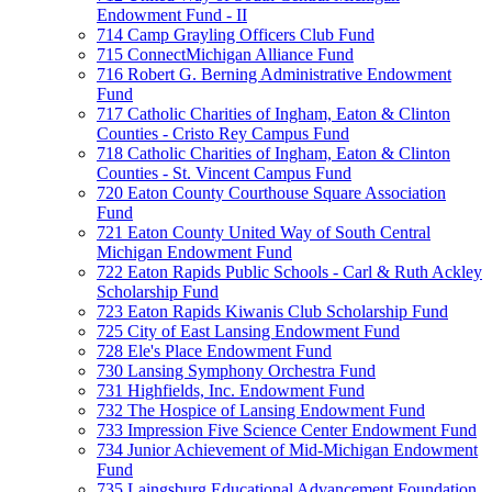
Endowment Fund - II
714 Camp Grayling Officers Club Fund
715 ConnectMichigan Alliance Fund
716 Robert G. Berning Administrative Endowment
Fund
717 Catholic Charities of Ingham, Eaton & Clinton
Counties - Cristo Rey Campus Fund
718 Catholic Charities of Ingham, Eaton & Clinton
Counties - St. Vincent Campus Fund
720 Eaton County Courthouse Square Association
Fund
721 Eaton County United Way of South Central
Michigan Endowment Fund
722 Eaton Rapids Public Schools - Carl & Ruth Ackley
Scholarship Fund
723 Eaton Rapids Kiwanis Club Scholarship Fund
725 City of East Lansing Endowment Fund
728 Ele's Place Endowment Fund
730 Lansing Symphony Orchestra Fund
731 Highfields, Inc. Endowment Fund
732 The Hospice of Lansing Endowment Fund
733 Impression Five Science Center Endowment Fund
734 Junior Achievement of Mid-Michigan Endowment
Fund
735 Laingsburg Educational Advancement Foundation