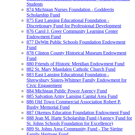
Students
874 Michigan Nurses Foundation - Goddeeris
Scholarship Fund
875 East Lansing Educational Foundation -
Discretionary Fund for Professional Development
876 Carol J. Greer Community Learning Center
Endowment Fund
877 DeWitt Public Schools Foundation Endowment
Fund
878 Clinton County Historical Museum Endowment
Fund
880 Friends of Historic Meridian Endowment Fund
882 St. Mary Magdalen Catholic Church Fund
883 East Lansing Educational Foundation -
Shrewsbury Sisters-Whitmer Family Endowment for
Civic Engagement
884 Michigan Public Power Agency Fund
885 Salvation Army Lansing Capital Area Fund
886 Old Town Commercial Association Robert P.
Busby Memorial Fund
887 Okemos Education Foundation Endowment Fund
888 Jean M. Harte Scholarship Fund (Agency Fund for
St. Johns Schools Foundation for Excellence)
889 St. Johns Area Community Fund - The Sirrine
Family Heritage Fund