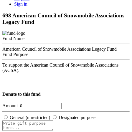
Sign in
698 American Council of Snowmobile Associations
Legacy Fund
Fund Name
American Council of Snowmobile Associations Legacy Fund
Fund Purpose
To support the American Council of Snowmobile Associations
(ACSA).
Donate to this fund
Amount
General (unrestricted)
Designated purpose