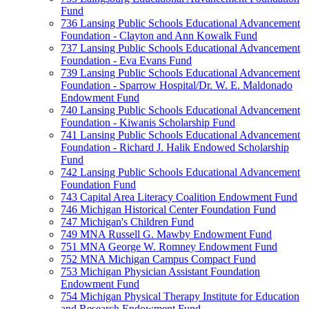
Fund
736 Lansing Public Schools Educational Advancement
Foundation - Clayton and Ann Kowalk Fund
737 Lansing Public Schools Educational Advancement
Foundation - Eva Evans Fund
739 Lansing Public Schools Educational Advancement
Foundation - Sparrow Hospital/Dr. W. E. Maldonado
Endowment Fund
740 Lansing Public Schools Educational Advancement
Foundation - Kiwanis Scholarship Fund
741 Lansing Public Schools Educational Advancement
Foundation - Richard J. Halik Endowed Scholarship
Fund
742 Lansing Public Schools Educational Advancement
Foundation Fund
743 Capital Area Literacy Coalition Endowment Fund
746 Michigan Historical Center Foundation Fund
747 Michigan's Children Fund
749 MNA Russell G. Mawby Endowment Fund
751 MNA George W. Romney Endowment Fund
752 MNA Michigan Campus Compact Fund
753 Michigan Physician Assistant Foundation
Endowment Fund
754 Michigan Physical Therapy Institute for Education
and Research Endowment Fund