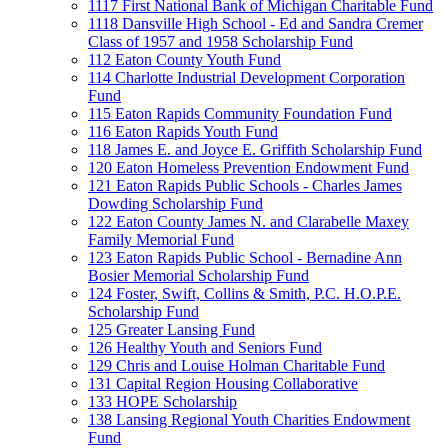
1117 First National Bank of Michigan Charitable Fund
1118 Dansville High School - Ed and Sandra Cremer
Class of 1957 and 1958 Scholarship Fund
112 Eaton County Youth Fund
114 Charlotte Industrial Development Corporation
Fund
115 Eaton Rapids Community Foundation Fund
116 Eaton Rapids Youth Fund
118 James E. and Joyce E. Griffith Scholarship Fund
120 Eaton Homeless Prevention Endowment Fund
121 Eaton Rapids Public Schools - Charles James
Dowding Scholarship Fund
122 Eaton County James N. and Clarabelle Maxey
Family Memorial Fund
123 Eaton Rapids Public School - Bernadine Ann
Bosier Memorial Scholarship Fund
124 Foster, Swift, Collins & Smith, P.C. H.O.P.E.
Scholarship Fund
125 Greater Lansing Fund
126 Healthy Youth and Seniors Fund
129 Chris and Louise Holman Charitable Fund
131 Capital Region Housing Collaborative
133 HOPE Scholarship
138 Lansing Regional Youth Charities Endowment
Fund