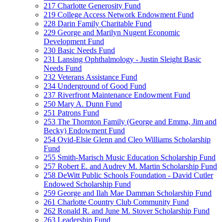
217 Charlotte Generosity Fund
219 College Access Network Endowment Fund
228 Darin Family Charitable Fund
229 George and Marilyn Nugent Economic
Development Fund
230 Basic Needs Fund
231 Lansing Ophthalmology - Justin Sleight Basic
Needs Fund
232 Veterans Assistance Fund
234 Underground of Good Fund
237 Riverfront Maintenance Endowment Fund
250 Mary A. Dunn Fund
251 Patrons Fund
253 The Thornton Family (George and Emma, Jim and
Becky) Endowment Fund
254 Ovid-Elsie Glenn and Cleo Williams Scholarship
Fund
255 Smith-Marisch Music Education Scholarship Fund
257 Robert E. and Audrey M. Martin Scholarship Fund
258 DeWitt Public Schools Foundation - David Cutler
Endowed Scholarship Fund
259 George and Ilah Mae Damman Scholarship Fund
261 Charlotte Country Club Community Fund
262 Ronald R. and June M. Stover Scholarship Fund
263 Leadership Fund