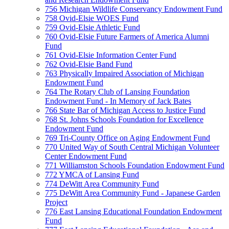
756 Michigan Wildlife Conservancy Endowment Fund
758 Ovid-Elsie WOES Fund
759 Ovid-Elsie Athletic Fund
760 Ovid-Elsie Future Farmers of America Alumni
Fund
761 Ovid-Elsie Information Center Fund
762 Ovid-Elsie Band Fund
763 Physically Impaired Association of Michigan
Endowment Fund
764 The Rotary Club of Lansing Foundation
Endowment Fund - In Memory of Jack Bates
766 State Bar of Michigan Access to Justice Fund
768 St. Johns Schools Foundation for Excellence
Endowment Fund
769 Tri-County Office on Aging Endowment Fund
770 United Way of South Central Michigan Volunteer
Center Endowment Fund
771 Williamston Schools Foundation Endowment Fund
772 YMCA of Lansing Fund
774 DeWitt Area Community Fund
775 DeWitt Area Community Fund - Japanese Garden
Project
776 East Lansing Educational Foundation Endowment
Fund