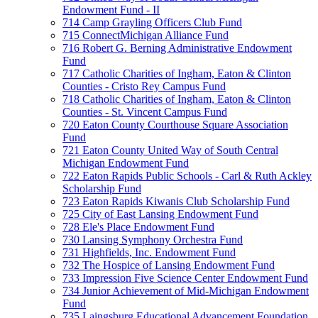
Endowment Fund - II
714 Camp Grayling Officers Club Fund
715 ConnectMichigan Alliance Fund
716 Robert G. Berning Administrative Endowment
Fund
717 Catholic Charities of Ingham, Eaton & Clinton
Counties - Cristo Rey Campus Fund
718 Catholic Charities of Ingham, Eaton & Clinton
Counties - St. Vincent Campus Fund
720 Eaton County Courthouse Square Association
Fund
721 Eaton County United Way of South Central
Michigan Endowment Fund
722 Eaton Rapids Public Schools - Carl & Ruth Ackley
Scholarship Fund
723 Eaton Rapids Kiwanis Club Scholarship Fund
725 City of East Lansing Endowment Fund
728 Ele's Place Endowment Fund
730 Lansing Symphony Orchestra Fund
731 Highfields, Inc. Endowment Fund
732 The Hospice of Lansing Endowment Fund
733 Impression Five Science Center Endowment Fund
734 Junior Achievement of Mid-Michigan Endowment
Fund
735 Laingsburg Educational Advancement Foundation