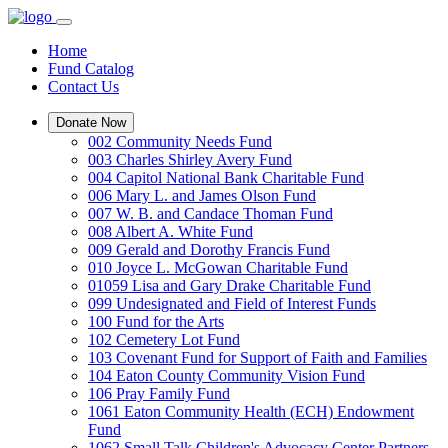
Home
Fund Catalog
Contact Us
Donate Now
002 Community Needs Fund
003 Charles Shirley Avery Fund
004 Capitol National Bank Charitable Fund
006 Mary L. and James Olson Fund
007 W. B. and Candace Thoman Fund
008 Albert A. White Fund
009 Gerald and Dorothy Francis Fund
010 Joyce L. McGowan Charitable Fund
01059 Lisa and Gary Drake Charitable Fund
099 Undesignated and Field of Interest Funds
100 Fund for the Arts
102 Cemetery Lot Fund
103 Covenant Fund for Support of Faith and Families
104 Eaton County Community Vision Fund
106 Pray Family Fund
1061 Eaton Community Health (ECH) Endowment
Fund
1062 Small Talk Children's Advocacy Center Partners