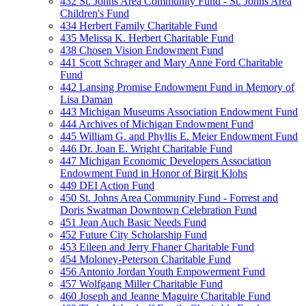
432 St. Johns Area Community Fund - St. Johns Area
Children's Fund
434 Herbert Family Charitable Fund
435 Melissa K. Herbert Charitable Fund
438 Chosen Vision Endowment Fund
441 Scott Schrager and Mary Anne Ford Charitable
Fund
442 Lansing Promise Endowment Fund in Memory of
Lisa Daman
443 Michigan Museums Association Endowment Fund
444 Archives of Michigan Endowment Fund
445 William G. and Phyllis E. Meier Endowment Fund
446 Dr. Joan E. Wright Charitable Fund
447 Michigan Economic Developers Association
Endowment Fund in Honor of Birgit Klohs
449 DEI Action Fund
450 St. Johns Area Community Fund - Forrest and
Doris Swatman Downtown Celebration Fund
451 Jean Auch Basic Needs Fund
452 Future City Scholarship Fund
453 Eileen and Jerry Fhaner Charitable Fund
454 Moloney-Peterson Charitable Fund
456 Antonio Jordan Youth Empowerment Fund
457 Wolfgang Miller Charitable Fund
460 Joseph and Jeanne Maguire Charitable Fund