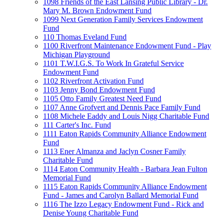
1098 Friends of the East Lansing Public Library - Dr.
Mary M. Brown Endowment Fund
1099 Next Generation Family Services Endowment
Fund
110 Thomas Eveland Fund
1100 Riverfront Maintenance Endowment Fund - Play
Michigan Playground
1101 T.W.I.G.S. To Work In Grateful Service
Endowment Fund
1102 Riverfront Activation Fund
1103 Jenny Bond Endowment Fund
1105 Otto Family Greatest Need Fund
1107 Anne Grofvert and Dennis Pace Family Fund
1108 Michele Eaddy and Louis Nigg Charitable Fund
111 Carter's Inc. Fund
1111 Eaton Rapids Community Alliance Endowment
Fund
1113 Ener Almanza and Jaclyn Cosner Family
Charitable Fund
1114 Eaton Community Health - Barbara Jean Fulton
Memorial Fund
1115 Eaton Rapids Community Alliance Endowment
Fund - James and Carolyn Ballard Memorial Fund
1116 The Izzo Legacy Endowment Fund - Rick and
Denise Young Charitable Fund