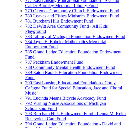
777 East Lansing Educational Foundation - Asa and
Calder Bromley Memorial Library Fund
779 Okemos Community Church Endowment Fund
780 Loaves and Fishes Ministries Endowment Fund
781 Burcham Hills Endowment Fund
782 DeWitt Area Community Fund - All Kids
Playground
783 Library of Michigan Foundation Endowment Fund
784 Jayne E. Rabeler Mathematics Memorial
Endowment Fund
785 Grand Ledge Education Foundation Endowment
Fund
787 Peckham Endowment Fund
788 Community Mental Health Endowment Fund
789 Eaton Rapids Education Foundation Endowment
Fund
790 East Lansing Educational Foundation - Corey
Cafagna Fund for Special Education, Jazz and Choral
Music
791 Lucinda Means Bicycle Advocacy Fund
792 Visiting Nurse Associations of Michigan
Scholarship Fund
793 Burcham Hills Endowment Fund - Lenna M. Keith
Benevolent Care Fund
794 Grand Ledge Education Foundation - David and