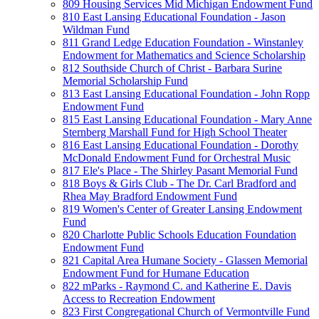
809 Housing Services Mid Michigan Endowment Fund
810 East Lansing Educational Foundation - Jason
Wildman Fund
811 Grand Ledge Education Foundation - Winstanley
Endowment for Mathematics and Science Scholarship
812 Southside Church of Christ - Barbara Surine
Memorial Scholarship Fund
813 East Lansing Educational Foundation - John Ropp
Endowment Fund
815 East Lansing Educational Foundation - Mary Anne
Sternberg Marshall Fund for High School Theater
816 East Lansing Educational Foundation - Dorothy
McDonald Endowment Fund for Orchestral Music
817 Ele's Place - The Shirley Pasant Memorial Fund
818 Boys & Girls Club - The Dr. Carl Bradford and
Rhea May Bradford Endowment Fund
819 Women's Center of Greater Lansing Endowment
Fund
820 Charlotte Public Schools Education Foundation
Endowment Fund
821 Capital Area Humane Society - Glassen Memorial
Endowment Fund for Humane Education
822 mParks - Raymond C. and Katherine E. Davis
Access to Recreation Endowment
823 First Congregational Church of Vermontville Fund