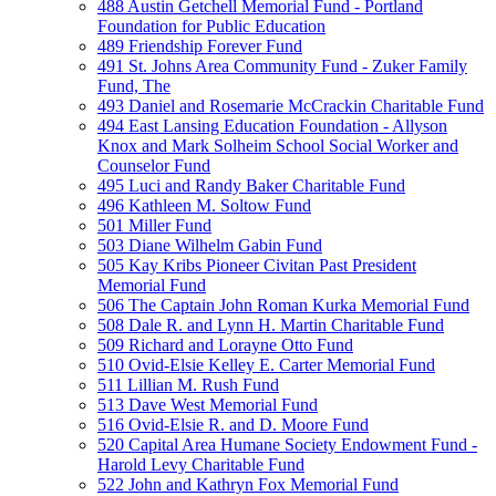
488 Austin Getchell Memorial Fund - Portland
Foundation for Public Education
489 Friendship Forever Fund
491 St. Johns Area Community Fund - Zuker Family
Fund, The
493 Daniel and Rosemarie McCrackin Charitable Fund
494 East Lansing Education Foundation - Allyson
Knox and Mark Solheim School Social Worker and
Counselor Fund
495 Luci and Randy Baker Charitable Fund
496 Kathleen M. Soltow Fund
501 Miller Fund
503 Diane Wilhelm Gabin Fund
505 Kay Kribs Pioneer Civitan Past President
Memorial Fund
506 The Captain John Roman Kurka Memorial Fund
508 Dale R. and Lynn H. Martin Charitable Fund
509 Richard and Lorayne Otto Fund
510 Ovid-Elsie Kelley E. Carter Memorial Fund
511 Lillian M. Rush Fund
513 Dave West Memorial Fund
516 Ovid-Elsie R. and D. Moore Fund
520 Capital Area Humane Society Endowment Fund -
Harold Levy Charitable Fund
522 John and Kathryn Fox Memorial Fund