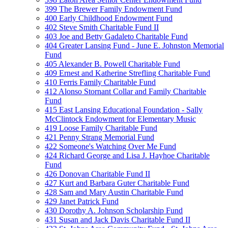
399 The Brewer Family Endowment Fund
400 Early Childhood Endowment Fund
402 Steve Smith Charitable Fund II
403 Joe and Betty Gadaleto Charitable Fund
404 Greater Lansing Fund - June E. Johnston Memorial
Fund
405 Alexander B. Powell Charitable Fund
409 Ernest and Katherine Strefling Charitable Fund
410 Ferris Family Charitable Fund
412 Alonso Stornant Collar and Family Charitable
Fund
415 East Lansing Educational Foundation - Sally
McClintock Endowment for Elementary Music
419 Loose Family Charitable Fund
421 Penny Strang Memorial Fund
422 Someone's Watching Over Me Fund
424 Richard George and Lisa J. Hayhoe Charitable
Fund
426 Donovan Charitable Fund II
427 Kurt and Barbara Guter Charitable Fund
428 Sam and Mary Austin Charitable Fund
429 Janet Patrick Fund
430 Dorothy A. Johnson Scholarship Fund
431 Susan and Jack Davis Charitable Fund II