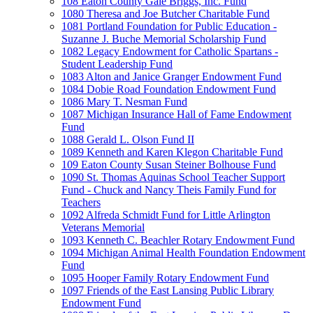
108 Eaton County Gale Briggs, Inc. Fund
1080 Theresa and Joe Butcher Charitable Fund
1081 Portland Foundation for Public Education -
Suzanne J. Buche Memorial Scholarship Fund
1082 Legacy Endowment for Catholic Spartans -
Student Leadership Fund
1083 Alton and Janice Granger Endowment Fund
1084 Dobie Road Foundation Endowment Fund
1086 Mary T. Nesman Fund
1087 Michigan Insurance Hall of Fame Endowment
Fund
1088 Gerald L. Olson Fund II
1089 Kenneth and Karen Klegon Charitable Fund
109 Eaton County Susan Steiner Bolhouse Fund
1090 St. Thomas Aquinas School Teacher Support
Fund - Chuck and Nancy Theis Family Fund for
Teachers
1092 Alfreda Schmidt Fund for Little Arlington
Veterans Memorial
1093 Kenneth C. Beachler Rotary Endowment Fund
1094 Michigan Animal Health Foundation Endowment
Fund
1095 Hooper Family Rotary Endowment Fund
1097 Friends of the East Lansing Public Library
Endowment Fund