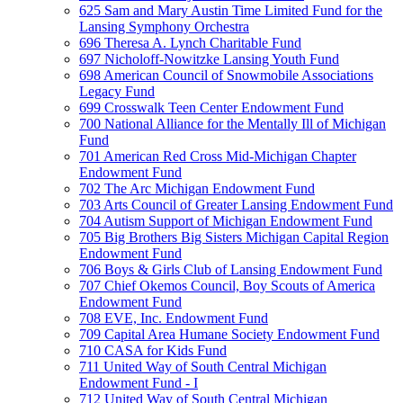
625 Sam and Mary Austin Time Limited Fund for the
Lansing Symphony Orchestra
696 Theresa A. Lynch Charitable Fund
697 Nicholoff-Nowitzke Lansing Youth Fund
698 American Council of Snowmobile Associations
Legacy Fund
699 Crosswalk Teen Center Endowment Fund
700 National Alliance for the Mentally Ill of Michigan
Fund
701 American Red Cross Mid-Michigan Chapter
Endowment Fund
702 The Arc Michigan Endowment Fund
703 Arts Council of Greater Lansing Endowment Fund
704 Autism Support of Michigan Endowment Fund
705 Big Brothers Big Sisters Michigan Capital Region
Endowment Fund
706 Boys & Girls Club of Lansing Endowment Fund
707 Chief Okemos Council, Boy Scouts of America
Endowment Fund
708 EVE, Inc. Endowment Fund
709 Capital Area Humane Society Endowment Fund
710 CASA for Kids Fund
711 United Way of South Central Michigan
Endowment Fund - I
712 United Way of South Central Michigan