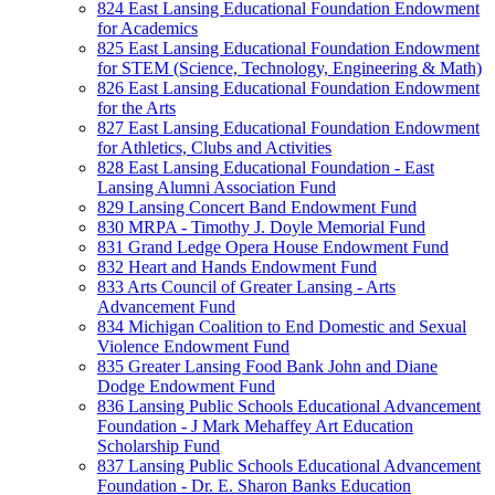
824 East Lansing Educational Foundation Endowment
for Academics
825 East Lansing Educational Foundation Endowment
for STEM (Science, Technology, Engineering & Math)
826 East Lansing Educational Foundation Endowment
for the Arts
827 East Lansing Educational Foundation Endowment
for Athletics, Clubs and Activities
828 East Lansing Educational Foundation - East
Lansing Alumni Association Fund
829 Lansing Concert Band Endowment Fund
830 MRPA - Timothy J. Doyle Memorial Fund
831 Grand Ledge Opera House Endowment Fund
832 Heart and Hands Endowment Fund
833 Arts Council of Greater Lansing - Arts
Advancement Fund
834 Michigan Coalition to End Domestic and Sexual
Violence Endowment Fund
835 Greater Lansing Food Bank John and Diane
Dodge Endowment Fund
836 Lansing Public Schools Educational Advancement
Foundation - J Mark Mehaffey Art Education
Scholarship Fund
837 Lansing Public Schools Educational Advancement
Foundation - Dr. E. Sharon Banks Education