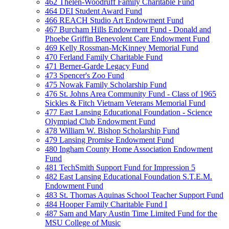
462 Thelen-Woodruff Family Charitable Fund
464 DEI Student Award Fund
466 REACH Studio Art Endowment Fund
467 Burcham Hills Endowment Fund - Donald and
Phoebe Griffin Benevolent Care Endowment Fund
469 Kelly Rossman-McKinney Memorial Fund
470 Ferland Family Charitable Fund
471 Berner-Garde Legacy Fund
473 Spencer's Zoo Fund
475 Nowak Family Scholarship Fund
476 St. Johns Area Community Fund - Class of 1965
Sickles & Fitch Vietnam Veterans Memorial Fund
477 East Lansing Educational Foundation - Science
Olympiad Club Endowment Fund
478 William W. Bishop Scholarship Fund
479 Lansing Promise Endowment Fund
480 Ingham County Home Association Endowment
Fund
481 TechSmith Support Fund for Impression 5
482 East Lansing Educational Foundation S.T.E.M.
Endowment Fund
483 St. Thomas Aquinas School Teacher Support Fund
484 Hooper Family Charitable Fund I
487 Sam and Mary Austin Time Limited Fund for the
MSU College of Music