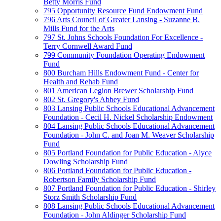
Betty Morris Fund
795 Opportunity Resource Fund Endowment Fund
796 Arts Council of Greater Lansing - Suzanne B.
Mills Fund for the Arts
797 St. Johns Schools Foundation For Excellence -
Terry Cornwell Award Fund
799 Community Foundation Operating Endowment
Fund
800 Burcham Hills Endowment Fund - Center for
Health and Rehab Fund
801 American Legion Brewer Scholarship Fund
802 St. Gregory's Abbey Fund
803 Lansing Public Schools Educational Advancement
Foundation - Cecil H. Nickel Scholarship Endowment
804 Lansing Public Schools Educational Advancement
Foundation - John C. and Joan M. Weaver Scholarship
Fund
805 Portland Foundation for Public Education - Alyce
Dowling Scholarship Fund
806 Portland Foundation for Public Education -
Robertson Family Scholarship Fund
807 Portland Foundation for Public Education - Shirley
Storz Smith Scholarship Fund
808 Lansing Public Schools Educational Advancement
Foundation - John Aldinger Scholarship Fund