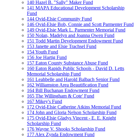
140 Hazel B. "Sally" Maker Fund
141 MAPA Educational Development Scholarship
Fund
144 Ovid-Elsie Community Fund
146 Ovid-Elsie Bob, Connie and Scott Parmenter Fund
149 Ovid-Elsie Mark L. Parmenter Memorial Fund
150 Nolan, Madelyn and Joanna Owen Fund
151 Todd Martin Development Endowment Fund
153 Janette and Elsie Trachsel Fund
154 Youth Fund
156 Joe Hartig Fund
157 Eaton County Substance Abuse Fund
160 Eaton Rapids Public Schools - David D. Letts
Memorial Scholarship Fund
161 Leahbelle and Harold Balbach Senior Fund
162 Williamston Area Beautification Fund
164 Bill Buchanan Endowment Fund
165 The Willingham & Cote' Fund
167 Mikey's Fund
172 Ovid-Elsie Catherine Atkins Memorial Fund
174 John and Gloria Nelson Scholarship Fund
175 Ovid-Elsie Gladys Vincent - E. E. Knight
Scholarship Fund
176 Wayne V. Shooks Scholarship Fund
177 Alex Zynda Endowment Fund