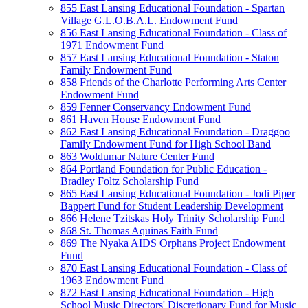
855 East Lansing Educational Foundation - Spartan
Village G.L.O.B.A.L. Endowment Fund
856 East Lansing Educational Foundation - Class of
1971 Endowment Fund
857 East Lansing Educational Foundation - Staton
Family Endowment Fund
858 Friends of the Charlotte Performing Arts Center
Endowment Fund
859 Fenner Conservancy Endowment Fund
861 Haven House Endowment Fund
862 East Lansing Educational Foundation - Draggoo
Family Endowment Fund for High School Band
863 Woldumar Nature Center Fund
864 Portland Foundation for Public Education -
Bradley Foltz Scholarship Fund
865 East Lansing Educational Foundation - Jodi Piper
Bappert Fund for Student Leadership Development
866 Helene Tzitskas Holy Trinity Scholarship Fund
868 St. Thomas Aquinas Faith Fund
869 The Nyaka AIDS Orphans Project Endowment
Fund
870 East Lansing Educational Foundation - Class of
1963 Endowment Fund
872 East Lansing Educational Foundation - High
School Music Directors' Discretionary Fund for Music