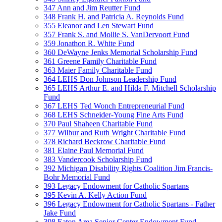
347 Ann and Jim Reutter Fund
348 Frank H. and Patricia A. Reynolds Fund
355 Eleanor and Len Stewart Fund
357 Frank S. and Mollie S. VanDervoort Fund
359 Jonathon R. White Fund
360 DeWayne Jenks Memorial Scholarship Fund
361 Greene Family Charitable Fund
363 Maier Family Charitable Fund
364 LEHS Don Johnson Leadership Fund
365 LEHS Arthur E. and Hilda F. Mitchell Scholarship
Fund
367 LEHS Ted Wonch Entrepreneurial Fund
368 LEHS Schneider-Young Fine Arts Fund
370 Paul Shaheen Charitable Fund
377 Wilbur and Ruth Wright Charitable Fund
378 Richard Beckrow Charitable Fund
381 Elaine Paul Memorial Fund
383 Vandercook Scholarship Fund
392 Michigan Disability Rights Coalition Jim Francis-
Bohr Memorial Fund
393 Legacy Endowment for Catholic Spartans
395 Kevin A. Kelly Action Fund
396 Legacy Endowment for Catholic Spartans - Father
Jake Fund
398 Eaton Area Senior Center Endowment Fund