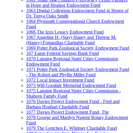
in Hope and Healing Endowment Fund
1063 Digital Collegium Endowment Fund in Honor of
Dr. Tonya Oaks Smith
1064 Plymouth Congregational Church Endowment
Fund
1066 The Izzo Legacy Endowment Fund
1067 Angeline H. (Stay) Haney and Therese M.
(Haney) Fontanillas Charitable Fund
1069 Potter Park Zoological Society Endowment Fund
107 Eaton Federal Savings Bank Fund
1070 Lansing Regional Sister Cities Commission
Endowment Fund
1071 Potter Park Zoological Society Endowment Fund
- The Robert and Phyllis Miller Fund
1072 Local Impact Investment Fund
1073 Will Goodale Memorial Endowment Fund
1075 Lansing Regional Sister Cities Commission -
Shaheen Family Fund
1076 Davies Project Endowment Fund - Fred and
Barbara Honhart Charitable Fund
1077 Davies Project Endowment Fund, The
1078 George and Marilyn Nugent Rotary Endowment
Fund
1079 The Gretchen E. Whitmer Charitable Fund