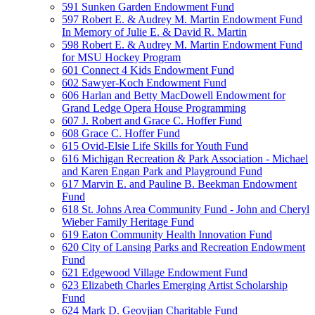
591 Sunken Garden Endowment Fund
597 Robert E. & Audrey M. Martin Endowment Fund
In Memory of Julie E. & David R. Martin
598 Robert E. & Audrey M. Martin Endowment Fund
for MSU Hockey Program
601 Connect 4 Kids Endowment Fund
602 Sawyer-Koch Endowment Fund
606 Harlan and Betty MacDowell Endowment for
Grand Ledge Opera House Programming
607 J. Robert and Grace C. Hoffer Fund
608 Grace C. Hoffer Fund
615 Ovid-Elsie Life Skills for Youth Fund
616 Michigan Recreation & Park Association - Michael
and Karen Engan Park and Playground Fund
617 Marvin E. and Pauline B. Beekman Endowment
Fund
618 St. Johns Area Community Fund - John and Cheryl
Wieber Family Heritage Fund
619 Eaton Community Health Innovation Fund
620 City of Lansing Parks and Recreation Endowment
Fund
621 Edgewood Village Endowment Fund
623 Elizabeth Charles Emerging Artist Scholarship
Fund
624 Mark D. Geovjian Charitable Fund