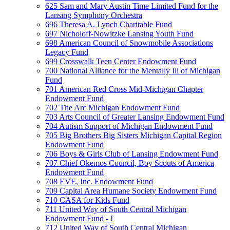
625 Sam and Mary Austin Time Limited Fund for the
Lansing Symphony Orchestra
696 Theresa A. Lynch Charitable Fund
697 Nicholoff-Nowitzke Lansing Youth Fund
698 American Council of Snowmobile Associations
Legacy Fund
699 Crosswalk Teen Center Endowment Fund
700 National Alliance for the Mentally Ill of Michigan
Fund
701 American Red Cross Mid-Michigan Chapter
Endowment Fund
702 The Arc Michigan Endowment Fund
703 Arts Council of Greater Lansing Endowment Fund
704 Autism Support of Michigan Endowment Fund
705 Big Brothers Big Sisters Michigan Capital Region
Endowment Fund
706 Boys & Girls Club of Lansing Endowment Fund
707 Chief Okemos Council, Boy Scouts of America
Endowment Fund
708 EVE, Inc. Endowment Fund
709 Capital Area Humane Society Endowment Fund
710 CASA for Kids Fund
711 United Way of South Central Michigan
Endowment Fund - I
712 United Way of South Central Michigan