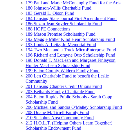
179 Paul and Marje McConaughy Fund for the Arts
180 Johnson-Willis Charitable Fund
183 Gerald L. Olson Fund
184 Lansing State Journal First Amendment Fund
186 Suzan Jean Snyder Scholarship Fund
188 HOPE Connections
189 Mason Promise Scholarship Fund
192 Maggie Miller Kind Heart Scholarship Fund
193 Louis A. Leitz, Jr. Memorial Fund
194 Two Men and a Truck MicroEnterprise Fund
196 Richard and Lorayne Otto Scholarship Fund
198 Donald T. MacLean and Margaret Finlayson
Hunter MacLean Scholarship Fund
199 Eaton County Wildern Family Fund
200 Len Charitable Fund to benefit the Leslie
Community
201 Lansing Chapter Credit Unions Fund
203 Bethards Family Charitable Fund
204 Eaton Rapids Public Schools - Sarah Copp
Scholarship Fund
206 Michael and Sandra O'Malley Scholarship Fund
208 Duane M. Tirrell Family Fund
210 St. Johns Area Community Fund
212 H.O.L.T. (Helping Others Learn Together)
Scholarship Endowment Fund