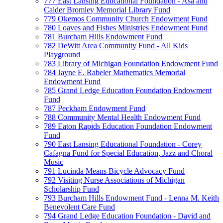
777 East Lansing Educational Foundation - Asa and
Calder Bromley Memorial Library Fund
779 Okemos Community Church Endowment Fund
780 Loaves and Fishes Ministries Endowment Fund
781 Burcham Hills Endowment Fund
782 DeWitt Area Community Fund - All Kids
Playground
783 Library of Michigan Foundation Endowment Fund
784 Jayne E. Rabeler Mathematics Memorial
Endowment Fund
785 Grand Ledge Education Foundation Endowment
Fund
787 Peckham Endowment Fund
788 Community Mental Health Endowment Fund
789 Eaton Rapids Education Foundation Endowment
Fund
790 East Lansing Educational Foundation - Corey
Cafagna Fund for Special Education, Jazz and Choral
Music
791 Lucinda Means Bicycle Advocacy Fund
792 Visiting Nurse Associations of Michigan
Scholarship Fund
793 Burcham Hills Endowment Fund - Lenna M. Keith
Benevolent Care Fund
794 Grand Ledge Education Foundation - David and