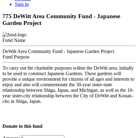
Sign in
775 DeWitt Area Community Fund - Japanese
Garden Project
Fund Name
DeWitt Area Community Fund - Japanese Garden Project
Fund Purpose
To carry out the charitable purposes within the DeWitt area, initially
to be used to construct Japanese Gardens. These gardens will
provide a unique environment for citizens of all ages and interests to
enjoy and also will commemorate the 30-year sister-state
relationship between Shiga, Japan, and Michigan, as well as the 10-
year sister-city relationship between the City of DeWitt and Konan-
cho in Shiga, Japan.
Donate to this fund