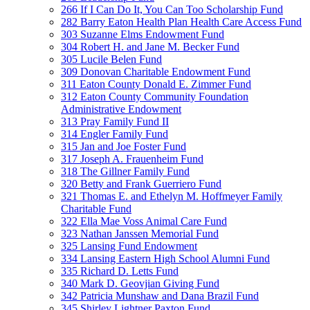
266 If I Can Do It, You Can Too Scholarship Fund
282 Barry Eaton Health Plan Health Care Access Fund
303 Suzanne Elms Endowment Fund
304 Robert H. and Jane M. Becker Fund
305 Lucile Belen Fund
309 Donovan Charitable Endowment Fund
311 Eaton County Donald E. Zimmer Fund
312 Eaton County Community Foundation
Administrative Endowment
313 Pray Family Fund II
314 Engler Family Fund
315 Jan and Joe Foster Fund
317 Joseph A. Frauenheim Fund
318 The Gillner Family Fund
320 Betty and Frank Guerriero Fund
321 Thomas E. and Ethelyn M. Hoffmeyer Family
Charitable Fund
322 Ella Mae Voss Animal Care Fund
323 Nathan Janssen Memorial Fund
325 Lansing Fund Endowment
334 Lansing Eastern High School Alumni Fund
335 Richard D. Letts Fund
340 Mark D. Geovjian Giving Fund
342 Patricia Munshaw and Dana Brazil Fund
345 Shirley Lightner Paxton Fund