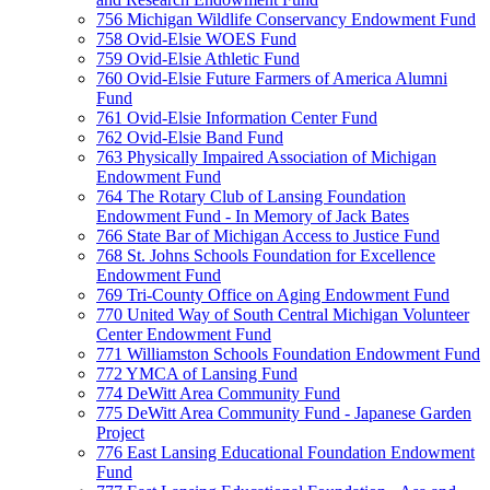
756 Michigan Wildlife Conservancy Endowment Fund
758 Ovid-Elsie WOES Fund
759 Ovid-Elsie Athletic Fund
760 Ovid-Elsie Future Farmers of America Alumni
Fund
761 Ovid-Elsie Information Center Fund
762 Ovid-Elsie Band Fund
763 Physically Impaired Association of Michigan
Endowment Fund
764 The Rotary Club of Lansing Foundation
Endowment Fund - In Memory of Jack Bates
766 State Bar of Michigan Access to Justice Fund
768 St. Johns Schools Foundation for Excellence
Endowment Fund
769 Tri-County Office on Aging Endowment Fund
770 United Way of South Central Michigan Volunteer
Center Endowment Fund
771 Williamston Schools Foundation Endowment Fund
772 YMCA of Lansing Fund
774 DeWitt Area Community Fund
775 DeWitt Area Community Fund - Japanese Garden
Project
776 East Lansing Educational Foundation Endowment
Fund