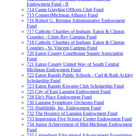
Endowment Fund - II
714 Camp Grayling Officers Club Fund
715 ConnectMichigan Alliance Fund
716 Robert G. Berning Administrative Endowment
Fund
717 Catholic Charities of Ingham, Eaton & Clinton
Counties - Cristo Rey Campus Fund
718 Catholic Charities of Ingham, Eaton & Clinton
Counties - St. Vincent Campus Fund
720 Eaton County Courthouse Square Association
Fund
721 Eaton County United Way of South Central
Michigan Endowment Fund
722 Eaton Rapids Public Schools - Carl & Ruth Ackley
Scholarship Fund
723 Eaton Rapids Kiwanis Club Scholarship Fund
725 City of East Lansing Endowment Fund
728 Ele's Place Endowment Fund
730 Lansing Symphony Orchestra Fund
731 Highfields, Inc. Endowment Fund
732 The Hospice of Lansing Endowment Fund
733 Impression Five Science Center Endowment Fund
734 Junior Achievement of Mid-Michigan Endowment
Fund
735 Laingsburg Educational Advancement Foundation