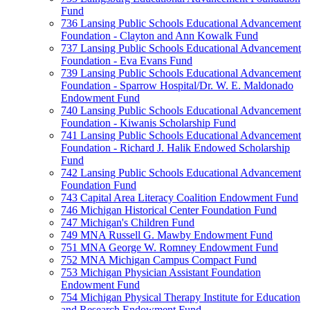
Fund
736 Lansing Public Schools Educational Advancement
Foundation - Clayton and Ann Kowalk Fund
737 Lansing Public Schools Educational Advancement
Foundation - Eva Evans Fund
739 Lansing Public Schools Educational Advancement
Foundation - Sparrow Hospital/Dr. W. E. Maldonado
Endowment Fund
740 Lansing Public Schools Educational Advancement
Foundation - Kiwanis Scholarship Fund
741 Lansing Public Schools Educational Advancement
Foundation - Richard J. Halik Endowed Scholarship
Fund
742 Lansing Public Schools Educational Advancement
Foundation Fund
743 Capital Area Literacy Coalition Endowment Fund
746 Michigan Historical Center Foundation Fund
747 Michigan's Children Fund
749 MNA Russell G. Mawby Endowment Fund
751 MNA George W. Romney Endowment Fund
752 MNA Michigan Campus Compact Fund
753 Michigan Physician Assistant Foundation
Endowment Fund
754 Michigan Physical Therapy Institute for Education
and Research Endowment Fund