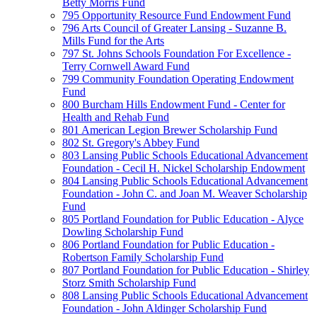
Betty Morris Fund
795 Opportunity Resource Fund Endowment Fund
796 Arts Council of Greater Lansing - Suzanne B.
Mills Fund for the Arts
797 St. Johns Schools Foundation For Excellence -
Terry Cornwell Award Fund
799 Community Foundation Operating Endowment
Fund
800 Burcham Hills Endowment Fund - Center for
Health and Rehab Fund
801 American Legion Brewer Scholarship Fund
802 St. Gregory's Abbey Fund
803 Lansing Public Schools Educational Advancement
Foundation - Cecil H. Nickel Scholarship Endowment
804 Lansing Public Schools Educational Advancement
Foundation - John C. and Joan M. Weaver Scholarship
Fund
805 Portland Foundation for Public Education - Alyce
Dowling Scholarship Fund
806 Portland Foundation for Public Education -
Robertson Family Scholarship Fund
807 Portland Foundation for Public Education - Shirley
Storz Smith Scholarship Fund
808 Lansing Public Schools Educational Advancement
Foundation - John Aldinger Scholarship Fund