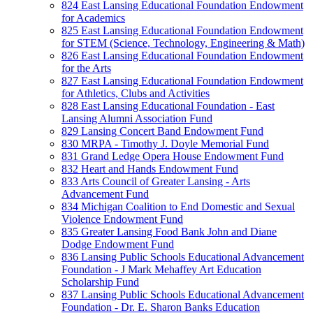
824 East Lansing Educational Foundation Endowment
for Academics
825 East Lansing Educational Foundation Endowment
for STEM (Science, Technology, Engineering & Math)
826 East Lansing Educational Foundation Endowment
for the Arts
827 East Lansing Educational Foundation Endowment
for Athletics, Clubs and Activities
828 East Lansing Educational Foundation - East
Lansing Alumni Association Fund
829 Lansing Concert Band Endowment Fund
830 MRPA - Timothy J. Doyle Memorial Fund
831 Grand Ledge Opera House Endowment Fund
832 Heart and Hands Endowment Fund
833 Arts Council of Greater Lansing - Arts
Advancement Fund
834 Michigan Coalition to End Domestic and Sexual
Violence Endowment Fund
835 Greater Lansing Food Bank John and Diane
Dodge Endowment Fund
836 Lansing Public Schools Educational Advancement
Foundation - J Mark Mehaffey Art Education
Scholarship Fund
837 Lansing Public Schools Educational Advancement
Foundation - Dr. E. Sharon Banks Education