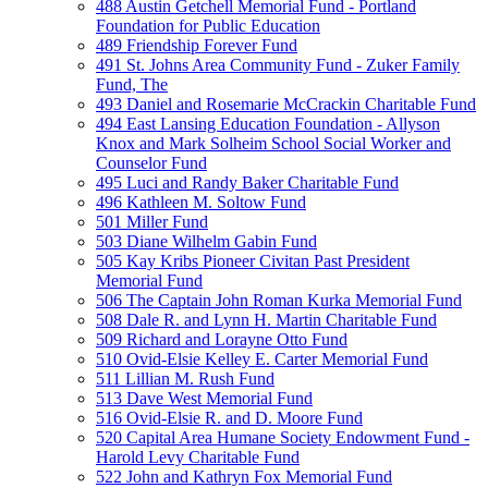
488 Austin Getchell Memorial Fund - Portland
Foundation for Public Education
489 Friendship Forever Fund
491 St. Johns Area Community Fund - Zuker Family
Fund, The
493 Daniel and Rosemarie McCrackin Charitable Fund
494 East Lansing Education Foundation - Allyson
Knox and Mark Solheim School Social Worker and
Counselor Fund
495 Luci and Randy Baker Charitable Fund
496 Kathleen M. Soltow Fund
501 Miller Fund
503 Diane Wilhelm Gabin Fund
505 Kay Kribs Pioneer Civitan Past President
Memorial Fund
506 The Captain John Roman Kurka Memorial Fund
508 Dale R. and Lynn H. Martin Charitable Fund
509 Richard and Lorayne Otto Fund
510 Ovid-Elsie Kelley E. Carter Memorial Fund
511 Lillian M. Rush Fund
513 Dave West Memorial Fund
516 Ovid-Elsie R. and D. Moore Fund
520 Capital Area Humane Society Endowment Fund -
Harold Levy Charitable Fund
522 John and Kathryn Fox Memorial Fund