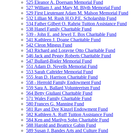
525 Eleanor A. Doersam Memorial Fund
527 William J. and Mary M. Blyth Memorial Fund
529 First Lieutenant Adam M. Malson Memorial Fund
532 Lillian M. Rush H.O.P.E. Scholarship Fund
534 Father Gilbert O. Rahrig Tuition Assistance Fund
538 Hanel Family Charitable Fund
539 - John E. and Jewel T. Bos Charitable Fund
541 Kathleen J. Doane Charitable Fund
542 Cleon Mingus Fund
543 Richard and Lorayne Otto Charitable Fund
546 Jack and Peggy Roberts Charitable Fund
547 Bullard-Bigler Memorial Fund
551 Adam D. Nevells Memorial Fund
553 Sarah Caltrider Memorial Fund
555 Jean D. Harrison Charitable Fund
558 - Herrold Family Endowment Fund
559 Sara A. Ballard Volunteerism Fund
564 Betty Giuliani Charitable Fund
571 Wales Family Charitable Fund
580 Frances G. Manning Fund
581 Ray and Dee Kinzel Endowment Fund
582 Kathleen A. Ruff Tuition Assistance Fund
584 Ken and Marilyn Sohn Charitable Fund
588 Harold and Beatrice Gabin Fund
589 Susan J. Bandes Arts and Culture Fund