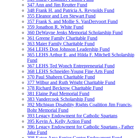
347 Ann and Jim Reutter Fund
348 Frank H. and Patricia A. Reynolds Fund
355 Eleanor and Len Stewart Fund
357 Frank S. and Mollie S. VanDervoort Fund
359 Jonathon R. White Fund
360 DeWayne Jenks Memorial Scholarship Fund
361 Greene Family Charitable Fund
363 Maier Family Charitable Fund
364 LEHS Don Johnson Leadership Fund
365 LEHS Arthur E. and Hilda F. Mitchell Scholarship
Fund
367 LEHS Ted Wonch Entrepreneurial Fund
368 LEHS Schneider-Young Fine Arts Fund
370 Paul Shaheen Charitable Fund
377 Wilbur and Ruth Wright Charitable Fund
378 Richard Beckrow Charitable Fund
381 Elaine Paul Memorial Fund
383 Vandercook Scholarship Fund
392 Michigan Disability Rights Coalition Jim Francis-
Bohr Memorial Fund
393 Legacy Endowment for Catholic Spartans
395 Kevin A. Kelly Action Fund
396 Legacy Endowment for Catholic Spartans - Father
Jake Fund
398 Eaton Area Senior Center Endowment Fund