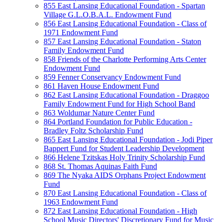
855 East Lansing Educational Foundation - Spartan
Village G.L.O.B.A.L. Endowment Fund
856 East Lansing Educational Foundation - Class of
1971 Endowment Fund
857 East Lansing Educational Foundation - Staton
Family Endowment Fund
858 Friends of the Charlotte Performing Arts Center
Endowment Fund
859 Fenner Conservancy Endowment Fund
861 Haven House Endowment Fund
862 East Lansing Educational Foundation - Draggoo
Family Endowment Fund for High School Band
863 Woldumar Nature Center Fund
864 Portland Foundation for Public Education -
Bradley Foltz Scholarship Fund
865 East Lansing Educational Foundation - Jodi Piper
Bappert Fund for Student Leadership Development
866 Helene Tzitskas Holy Trinity Scholarship Fund
868 St. Thomas Aquinas Faith Fund
869 The Nyaka AIDS Orphans Project Endowment
Fund
870 East Lansing Educational Foundation - Class of
1963 Endowment Fund
872 East Lansing Educational Foundation - High
School Music Directors' Discretionary Fund for Music