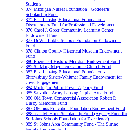
Students
874 Michigan Nurses Foundation - Goddeeris
Scholarship Fund
875 East Lansing Educational Foundation -
Discretionary Fund for Professional Development
876 Carol J. Greer Community Learning Center
Endowment Fund
877 DeWitt Public Schools Foundation Endowment
Fund
878 Clinton County Historical Museum Endowment
Fund
880 Friends of Historic Meridian Endowment Fund
882 St. Mary Magdalen Catholic Church Fund
883 East Lansing Educational Foundation -
Shrewsbury Sisters-Whitmer Family Endowment for
Civic Engagement
884 Michigan Public Power Agency Fund
885 Salvation Army Lansing Capital Area Fund
886 Old Town Commercial Association Robert P.
Busby Memorial Fund
887 Okemos Education Foundation Endowment Fund
888 Jean M. Harte Scholarship Fund (Agency Fund for
St. Johns Schools Foundation for Excellence)
889 St. Johns Area Community Fund - The Sirrine
Family Heritage Fund