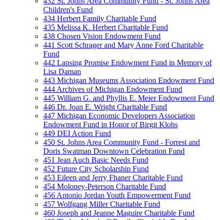
432 St. Johns Area Community Fund - St. Johns Area
Children's Fund
434 Herbert Family Charitable Fund
435 Melissa K. Herbert Charitable Fund
438 Chosen Vision Endowment Fund
441 Scott Schrager and Mary Anne Ford Charitable
Fund
442 Lansing Promise Endowment Fund in Memory of
Lisa Daman
443 Michigan Museums Association Endowment Fund
444 Archives of Michigan Endowment Fund
445 William G. and Phyllis E. Meier Endowment Fund
446 Dr. Joan E. Wright Charitable Fund
447 Michigan Economic Developers Association
Endowment Fund in Honor of Birgit Klohs
449 DEI Action Fund
450 St. Johns Area Community Fund - Forrest and
Doris Swatman Downtown Celebration Fund
451 Jean Auch Basic Needs Fund
452 Future City Scholarship Fund
453 Eileen and Jerry Fhaner Charitable Fund
454 Moloney-Peterson Charitable Fund
456 Antonio Jordan Youth Empowerment Fund
457 Wolfgang Miller Charitable Fund
460 Joseph and Jeanne Maguire Charitable Fund