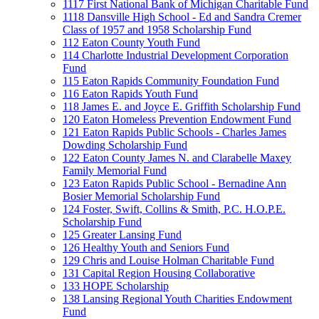
1117 First National Bank of Michigan Charitable Fund
1118 Dansville High School - Ed and Sandra Cremer
Class of 1957 and 1958 Scholarship Fund
112 Eaton County Youth Fund
114 Charlotte Industrial Development Corporation
Fund
115 Eaton Rapids Community Foundation Fund
116 Eaton Rapids Youth Fund
118 James E. and Joyce E. Griffith Scholarship Fund
120 Eaton Homeless Prevention Endowment Fund
121 Eaton Rapids Public Schools - Charles James
Dowding Scholarship Fund
122 Eaton County James N. and Clarabelle Maxey
Family Memorial Fund
123 Eaton Rapids Public School - Bernadine Ann
Bosier Memorial Scholarship Fund
124 Foster, Swift, Collins & Smith, P.C. H.O.P.E.
Scholarship Fund
125 Greater Lansing Fund
126 Healthy Youth and Seniors Fund
129 Chris and Louise Holman Charitable Fund
131 Capital Region Housing Collaborative
133 HOPE Scholarship
138 Lansing Regional Youth Charities Endowment
Fund