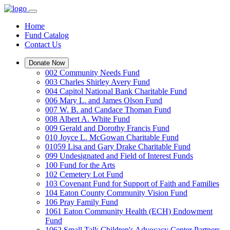
Home
Fund Catalog
Contact Us
Donate Now
002 Community Needs Fund
003 Charles Shirley Avery Fund
004 Capitol National Bank Charitable Fund
006 Mary L. and James Olson Fund
007 W. B. and Candace Thoman Fund
008 Albert A. White Fund
009 Gerald and Dorothy Francis Fund
010 Joyce L. McGowan Charitable Fund
01059 Lisa and Gary Drake Charitable Fund
099 Undesignated and Field of Interest Funds
100 Fund for the Arts
102 Cemetery Lot Fund
103 Covenant Fund for Support of Faith and Families
104 Eaton County Community Vision Fund
106 Pray Family Fund
1061 Eaton Community Health (ECH) Endowment
Fund
1062 Small Talk Children's Advocacy Center Partners