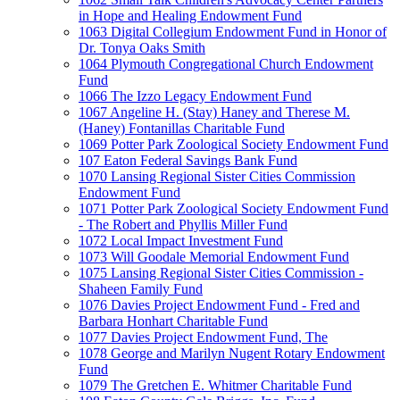
in Hope and Healing Endowment Fund
1063 Digital Collegium Endowment Fund in Honor of
Dr. Tonya Oaks Smith
1064 Plymouth Congregational Church Endowment
Fund
1066 The Izzo Legacy Endowment Fund
1067 Angeline H. (Stay) Haney and Therese M.
(Haney) Fontanillas Charitable Fund
1069 Potter Park Zoological Society Endowment Fund
107 Eaton Federal Savings Bank Fund
1070 Lansing Regional Sister Cities Commission
Endowment Fund
1071 Potter Park Zoological Society Endowment Fund
- The Robert and Phyllis Miller Fund
1072 Local Impact Investment Fund
1073 Will Goodale Memorial Endowment Fund
1075 Lansing Regional Sister Cities Commission -
Shaheen Family Fund
1076 Davies Project Endowment Fund - Fred and
Barbara Honhart Charitable Fund
1077 Davies Project Endowment Fund, The
1078 George and Marilyn Nugent Rotary Endowment
Fund
1079 The Gretchen E. Whitmer Charitable Fund