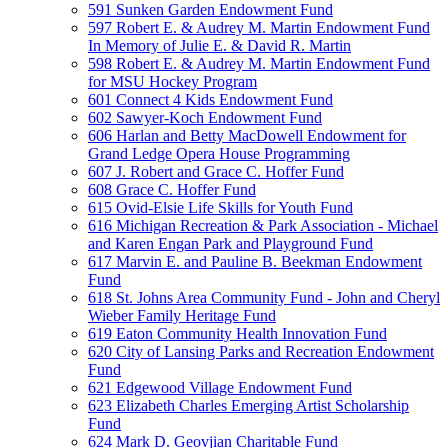
591 Sunken Garden Endowment Fund
597 Robert E. & Audrey M. Martin Endowment Fund
In Memory of Julie E. & David R. Martin
598 Robert E. & Audrey M. Martin Endowment Fund
for MSU Hockey Program
601 Connect 4 Kids Endowment Fund
602 Sawyer-Koch Endowment Fund
606 Harlan and Betty MacDowell Endowment for
Grand Ledge Opera House Programming
607 J. Robert and Grace C. Hoffer Fund
608 Grace C. Hoffer Fund
615 Ovid-Elsie Life Skills for Youth Fund
616 Michigan Recreation & Park Association - Michael
and Karen Engan Park and Playground Fund
617 Marvin E. and Pauline B. Beekman Endowment
Fund
618 St. Johns Area Community Fund - John and Cheryl
Wieber Family Heritage Fund
619 Eaton Community Health Innovation Fund
620 City of Lansing Parks and Recreation Endowment
Fund
621 Edgewood Village Endowment Fund
623 Elizabeth Charles Emerging Artist Scholarship
Fund
624 Mark D. Geovjian Charitable Fund