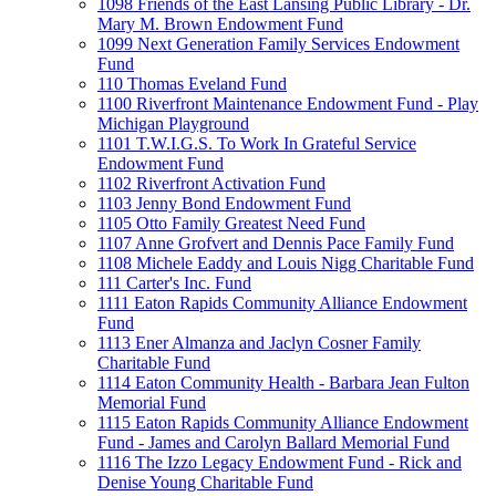
1098 Friends of the East Lansing Public Library - Dr.
Mary M. Brown Endowment Fund
1099 Next Generation Family Services Endowment
Fund
110 Thomas Eveland Fund
1100 Riverfront Maintenance Endowment Fund - Play
Michigan Playground
1101 T.W.I.G.S. To Work In Grateful Service
Endowment Fund
1102 Riverfront Activation Fund
1103 Jenny Bond Endowment Fund
1105 Otto Family Greatest Need Fund
1107 Anne Grofvert and Dennis Pace Family Fund
1108 Michele Eaddy and Louis Nigg Charitable Fund
111 Carter's Inc. Fund
1111 Eaton Rapids Community Alliance Endowment
Fund
1113 Ener Almanza and Jaclyn Cosner Family
Charitable Fund
1114 Eaton Community Health - Barbara Jean Fulton
Memorial Fund
1115 Eaton Rapids Community Alliance Endowment
Fund - James and Carolyn Ballard Memorial Fund
1116 The Izzo Legacy Endowment Fund - Rick and
Denise Young Charitable Fund