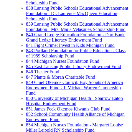
Scholarship Fund
838 Lansing Public Schools Educational Advancement
Foundation - Dr. Laurence MacQueen Education
Scholarship Fund
839 Lansing Public Schools Educational Advancement
Foundation - Mrs. Maria Velasquez Scholarship Fund
840 Grand Ledge Education Foundation - Dart Bank
Grand Ledge Literacy Endowment Fund
841 Fight Crime: Invest in Kids Michigan Fund
843 Portland Foundation for Public Education - Class
of 1959 Scholarship Fund
844 Michigan Nurses Foundation Fund
845 East Lansing Public Library Endowment Fund
846 Theater Fund
847 Plante & Moran Charitable Fund
849 Chief Okemos Council, Boy Scouts of America
Endowment Fund - J. Michael Warren Campership
Fund
850 University of Michigan Health - Sparrow Eaton
Hospital Endowment Fund
851 James Peck Okemos Kiwanis Club Fund
852 School-Community Health Alliance of Michigan
Endowment Fund
854 Michigan Nurses Foundation - Margaret Louise
Miller Leipold RN Scholarship Fund