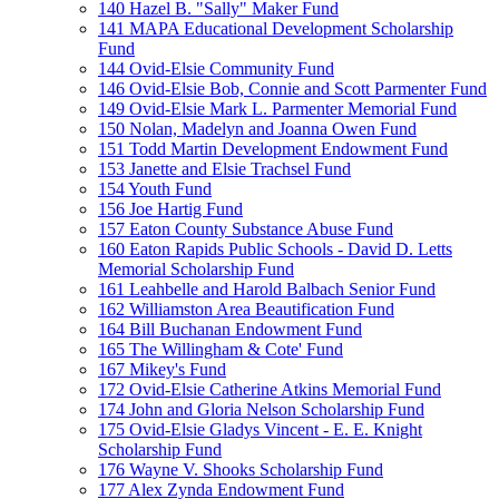
140 Hazel B. "Sally" Maker Fund
141 MAPA Educational Development Scholarship
Fund
144 Ovid-Elsie Community Fund
146 Ovid-Elsie Bob, Connie and Scott Parmenter Fund
149 Ovid-Elsie Mark L. Parmenter Memorial Fund
150 Nolan, Madelyn and Joanna Owen Fund
151 Todd Martin Development Endowment Fund
153 Janette and Elsie Trachsel Fund
154 Youth Fund
156 Joe Hartig Fund
157 Eaton County Substance Abuse Fund
160 Eaton Rapids Public Schools - David D. Letts
Memorial Scholarship Fund
161 Leahbelle and Harold Balbach Senior Fund
162 Williamston Area Beautification Fund
164 Bill Buchanan Endowment Fund
165 The Willingham & Cote' Fund
167 Mikey's Fund
172 Ovid-Elsie Catherine Atkins Memorial Fund
174 John and Gloria Nelson Scholarship Fund
175 Ovid-Elsie Gladys Vincent - E. E. Knight
Scholarship Fund
176 Wayne V. Shooks Scholarship Fund
177 Alex Zynda Endowment Fund