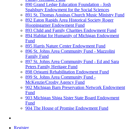
890 Grand Ledge Education Foundation - Josh
Spalsbury Endowment for the Social Sciences
891 St. Thomas Aquinas Church Music Ministry Fund
892 Eaton Rapids Area Historical Society Roger
Hoopingarner Endowment Fund
893 Child and Family Charities Endowment Fund
894 Habitat for Humanity of Michigan Endowment
Fund
895 Harris Nature Center Endowment Fund
896 St. Johns Area Community Fund - Mazzolini
Family Fund
897 St. Johns Area Community Fund - Ed and Sara
Peters Family Heritage Fund
898 Origami Rehabilitation Endowment Fund
899 St. Johns Area Community Fund -
McKenzie/Crosby Agency Fund
902 Michigan Barn Preservation Network Endowment
Fund
903 Michigan Shiga Sister State Board Endowment
Fund
904 The House of Promise Endowment Fund
Register