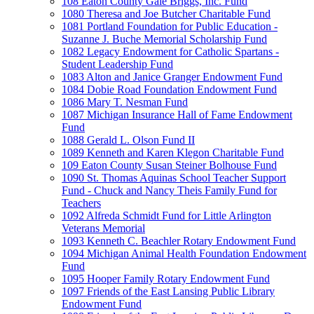
108 Eaton County Gale Briggs, Inc. Fund
1080 Theresa and Joe Butcher Charitable Fund
1081 Portland Foundation for Public Education -
Suzanne J. Buche Memorial Scholarship Fund
1082 Legacy Endowment for Catholic Spartans -
Student Leadership Fund
1083 Alton and Janice Granger Endowment Fund
1084 Dobie Road Foundation Endowment Fund
1086 Mary T. Nesman Fund
1087 Michigan Insurance Hall of Fame Endowment
Fund
1088 Gerald L. Olson Fund II
1089 Kenneth and Karen Klegon Charitable Fund
109 Eaton County Susan Steiner Bolhouse Fund
1090 St. Thomas Aquinas School Teacher Support
Fund - Chuck and Nancy Theis Family Fund for
Teachers
1092 Alfreda Schmidt Fund for Little Arlington
Veterans Memorial
1093 Kenneth C. Beachler Rotary Endowment Fund
1094 Michigan Animal Health Foundation Endowment
Fund
1095 Hooper Family Rotary Endowment Fund
1097 Friends of the East Lansing Public Library
Endowment Fund