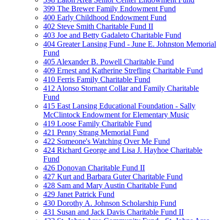
399 The Brewer Family Endowment Fund
400 Early Childhood Endowment Fund
402 Steve Smith Charitable Fund II
403 Joe and Betty Gadaleto Charitable Fund
404 Greater Lansing Fund - June E. Johnston Memorial
Fund
405 Alexander B. Powell Charitable Fund
409 Ernest and Katherine Strefling Charitable Fund
410 Ferris Family Charitable Fund
412 Alonso Stornant Collar and Family Charitable
Fund
415 East Lansing Educational Foundation - Sally
McClintock Endowment for Elementary Music
419 Loose Family Charitable Fund
421 Penny Strang Memorial Fund
422 Someone's Watching Over Me Fund
424 Richard George and Lisa J. Hayhoe Charitable
Fund
426 Donovan Charitable Fund II
427 Kurt and Barbara Guter Charitable Fund
428 Sam and Mary Austin Charitable Fund
429 Janet Patrick Fund
430 Dorothy A. Johnson Scholarship Fund
431 Susan and Jack Davis Charitable Fund II