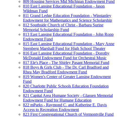
809 Housing Services Mid Michigan Endowment Fund
810 East Lansing Educational Foundation - Jason
Wildman Fund
811 Grand Ledge Education Foundation - Winstanley
Endowment for Mathematics and Science Scholarship
812 Southside Church of Christ - Barbara Surine
Memorial Scholarship Fund
813 East Lansing Educational Foundation - John Ropp
Endowment Fund
815 East Lansing Educational Foundation - Mary Anne
Sternberg Marshall Fund for High School Theater
816 East Lansing Educational Foundation - Dorothy
McDonald Endowment Fund for Orchestral Music
817 Ele's Place - The Shirley Pasant Memorial Fund
818 Boys & Girls Club - The Dr. Carl Bradford and
Rhea May Bradford Endowment Fund
819 Women's Center of Greater Lansing Endowment
Fund
820 Charlotte Public Schools Education Foundation
Endowment Fund
821 Capital Area Humane Society - Glassen Memorial
Endowment Fund for Humane Education
822 mParks - Raymond C. and Katherine E. Davis
Access to Recreation Endowment
823 First Congregational Church of Vermontville Fund