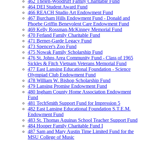
462 Thelen-Woodruff Family Charitable Fund
464 DEI Student Award Fund
466 REACH Studio Art Endowment Fund
467 Burcham Hills Endowment Fund - Donald and
Phoebe Griffin Benevolent Care Endowment Fund
469 Kelly Rossman-McKinney Memorial Fund
470 Ferland Family Charitable Fund
471 Berner-Garde Legacy Fund
473 Spencer's Zoo Fund
475 Nowak Family Scholarship Fund
476 St. Johns Area Community Fund - Class of 1965
Sickles & Fitch Vietnam Veterans Memorial Fund
477 East Lansing Educational Foundation - Science
Olympiad Club Endowment Fund
478 William W. Bishop Scholarship Fund
479 Lansing Promise Endowment Fund
480 Ingham County Home Association Endowment
Fund
481 TechSmith Support Fund for Impression 5
482 East Lansing Educational Foundation S.T.E.M.
Endowment Fund
483 St. Thomas Aquinas School Teacher Support Fund
484 Hooper Family Charitable Fund I
487 Sam and Mary Austin Time Limited Fund for the
MSU College of Music