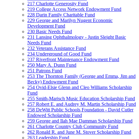
217 Charlotte Generosity Fund
219 College Access Network Endowment Fund
228 Darin Family Charitable Fund
229 George and Marilyn Nugent Economic
Development Fund
230 Basic Needs Fund
231 Lansing Ophthalmology - Justin Sleight Basic
Needs Fund
232 Veterans Assistance Fund
234 Underground of Good Fund
237 Riverfront Maintenance Endowment Fund
250 Mary A. Dunn Fund
251 Patrons Fund
253 The Thornton Family (George and Emma, Jim and
Becky) Endowment Fund
254 Ovid-Elsie Glenn and Cleo Williams Scholarship
Fund
255 Smith-Marisch Music Education Scholarship Fund
257 Robert E. and Audrey M. Martin Scholarship Fund
258 DeWitt Public Schools Foundation - David Cutler
Endowed Scholarship Fund
259 George and Ilah Mae Damman Scholarship Fund
261 Charlotte Country Club Community Fund
262 Ronald R. and June M. Stover Scholarship Fund
263 Leadership Fund