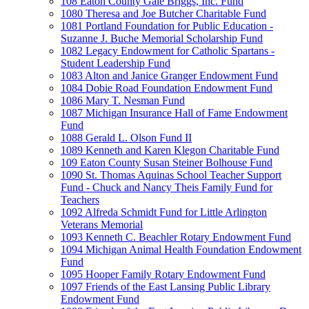
108 Eaton County Gale Briggs, Inc. Fund
1080 Theresa and Joe Butcher Charitable Fund
1081 Portland Foundation for Public Education -
Suzanne J. Buche Memorial Scholarship Fund
1082 Legacy Endowment for Catholic Spartans -
Student Leadership Fund
1083 Alton and Janice Granger Endowment Fund
1084 Dobie Road Foundation Endowment Fund
1086 Mary T. Nesman Fund
1087 Michigan Insurance Hall of Fame Endowment
Fund
1088 Gerald L. Olson Fund II
1089 Kenneth and Karen Klegon Charitable Fund
109 Eaton County Susan Steiner Bolhouse Fund
1090 St. Thomas Aquinas School Teacher Support
Fund - Chuck and Nancy Theis Family Fund for
Teachers
1092 Alfreda Schmidt Fund for Little Arlington
Veterans Memorial
1093 Kenneth C. Beachler Rotary Endowment Fund
1094 Michigan Animal Health Foundation Endowment
Fund
1095 Hooper Family Rotary Endowment Fund
1097 Friends of the East Lansing Public Library
Endowment Fund