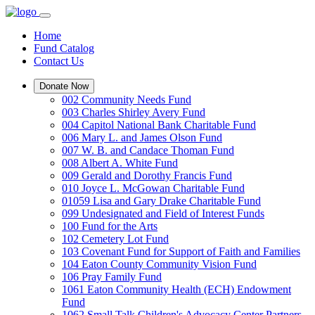
Home
Fund Catalog
Contact Us
Donate Now
002 Community Needs Fund
003 Charles Shirley Avery Fund
004 Capitol National Bank Charitable Fund
006 Mary L. and James Olson Fund
007 W. B. and Candace Thoman Fund
008 Albert A. White Fund
009 Gerald and Dorothy Francis Fund
010 Joyce L. McGowan Charitable Fund
01059 Lisa and Gary Drake Charitable Fund
099 Undesignated and Field of Interest Funds
100 Fund for the Arts
102 Cemetery Lot Fund
103 Covenant Fund for Support of Faith and Families
104 Eaton County Community Vision Fund
106 Pray Family Fund
1061 Eaton Community Health (ECH) Endowment
Fund
1062 Small Talk Children's Advocacy Center Partners