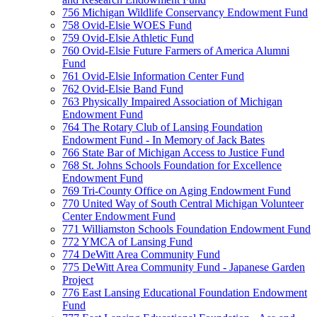
756 Michigan Wildlife Conservancy Endowment Fund
758 Ovid-Elsie WOES Fund
759 Ovid-Elsie Athletic Fund
760 Ovid-Elsie Future Farmers of America Alumni
Fund
761 Ovid-Elsie Information Center Fund
762 Ovid-Elsie Band Fund
763 Physically Impaired Association of Michigan
Endowment Fund
764 The Rotary Club of Lansing Foundation
Endowment Fund - In Memory of Jack Bates
766 State Bar of Michigan Access to Justice Fund
768 St. Johns Schools Foundation for Excellence
Endowment Fund
769 Tri-County Office on Aging Endowment Fund
770 United Way of South Central Michigan Volunteer
Center Endowment Fund
771 Williamston Schools Foundation Endowment Fund
772 YMCA of Lansing Fund
774 DeWitt Area Community Fund
775 DeWitt Area Community Fund - Japanese Garden
Project
776 East Lansing Educational Foundation Endowment
Fund