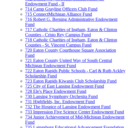
Endowment Fund - II
714 Camp Grayling Officers Club Fund
715 ConnectMichigan Alliance Fund
716 Robert G. Berning Administrative Endowment
Fund
717 Catholic Charities of Ingham, Eaton & Clinton
Counties - Cristo Rey Campus Fund
718 Catholic Charities of Ingham, Eaton & Clinton
Counties - St. Vincent Campus Fund
720 Eaton County Courthouse Square Association
Fund
721 Eaton County United Way of South Central
Michigan Endowment Fund
722 Eaton Rapids Public Schools - Carl & Ruth Ackley
Scholarship Fund
723 Eaton Rapids Kiwanis Club Scholarship Fund
725 City of East Lansing Endowment Fund
728 Ele's Place Endowment Fund
730 Lansing Symphony Orchestra Fund
731 Highfields, Inc. Endowment Fund
732 The Hospice of Lansing Endowment Fund
733 Impression Five Science Center Endowment Fund
734 Junior Achievement of Mid-Michigan Endowment
Fund
735 Laingsburg Educational Advancement Foundation