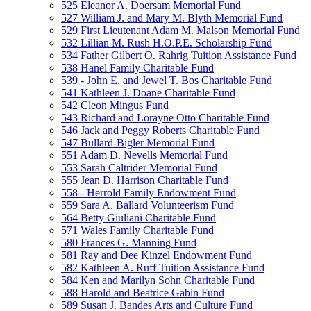
525 Eleanor A. Doersam Memorial Fund
527 William J. and Mary M. Blyth Memorial Fund
529 First Lieutenant Adam M. Malson Memorial Fund
532 Lillian M. Rush H.O.P.E. Scholarship Fund
534 Father Gilbert O. Rahrig Tuition Assistance Fund
538 Hanel Family Charitable Fund
539 - John E. and Jewel T. Bos Charitable Fund
541 Kathleen J. Doane Charitable Fund
542 Cleon Mingus Fund
543 Richard and Lorayne Otto Charitable Fund
546 Jack and Peggy Roberts Charitable Fund
547 Bullard-Bigler Memorial Fund
551 Adam D. Nevells Memorial Fund
553 Sarah Caltrider Memorial Fund
555 Jean D. Harrison Charitable Fund
558 - Herrold Family Endowment Fund
559 Sara A. Ballard Volunteerism Fund
564 Betty Giuliani Charitable Fund
571 Wales Family Charitable Fund
580 Frances G. Manning Fund
581 Ray and Dee Kinzel Endowment Fund
582 Kathleen A. Ruff Tuition Assistance Fund
584 Ken and Marilyn Sohn Charitable Fund
588 Harold and Beatrice Gabin Fund
589 Susan J. Bandes Arts and Culture Fund