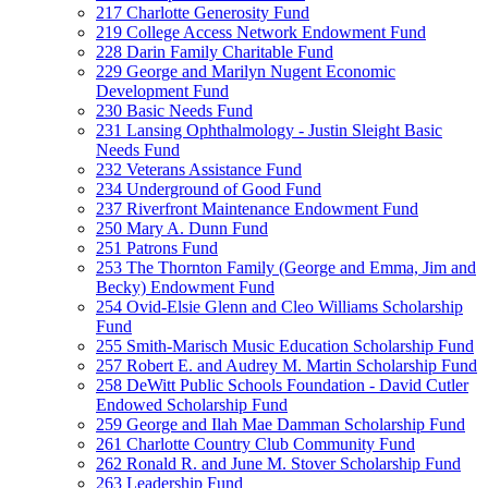
217 Charlotte Generosity Fund
219 College Access Network Endowment Fund
228 Darin Family Charitable Fund
229 George and Marilyn Nugent Economic
Development Fund
230 Basic Needs Fund
231 Lansing Ophthalmology - Justin Sleight Basic
Needs Fund
232 Veterans Assistance Fund
234 Underground of Good Fund
237 Riverfront Maintenance Endowment Fund
250 Mary A. Dunn Fund
251 Patrons Fund
253 The Thornton Family (George and Emma, Jim and
Becky) Endowment Fund
254 Ovid-Elsie Glenn and Cleo Williams Scholarship
Fund
255 Smith-Marisch Music Education Scholarship Fund
257 Robert E. and Audrey M. Martin Scholarship Fund
258 DeWitt Public Schools Foundation - David Cutler
Endowed Scholarship Fund
259 George and Ilah Mae Damman Scholarship Fund
261 Charlotte Country Club Community Fund
262 Ronald R. and June M. Stover Scholarship Fund
263 Leadership Fund