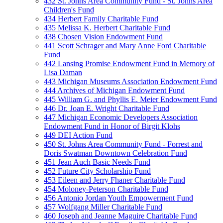
432 St. Johns Area Community Fund - St. Johns Area
Children's Fund
434 Herbert Family Charitable Fund
435 Melissa K. Herbert Charitable Fund
438 Chosen Vision Endowment Fund
441 Scott Schrager and Mary Anne Ford Charitable
Fund
442 Lansing Promise Endowment Fund in Memory of
Lisa Daman
443 Michigan Museums Association Endowment Fund
444 Archives of Michigan Endowment Fund
445 William G. and Phyllis E. Meier Endowment Fund
446 Dr. Joan E. Wright Charitable Fund
447 Michigan Economic Developers Association
Endowment Fund in Honor of Birgit Klohs
449 DEI Action Fund
450 St. Johns Area Community Fund - Forrest and
Doris Swatman Downtown Celebration Fund
451 Jean Auch Basic Needs Fund
452 Future City Scholarship Fund
453 Eileen and Jerry Fhaner Charitable Fund
454 Moloney-Peterson Charitable Fund
456 Antonio Jordan Youth Empowerment Fund
457 Wolfgang Miller Charitable Fund
460 Joseph and Jeanne Maguire Charitable Fund