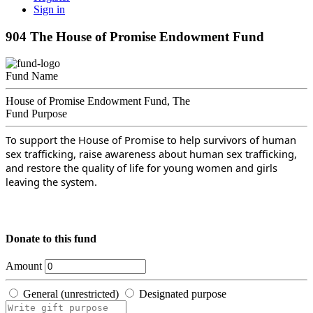
Sign in
904 The House of Promise Endowment Fund
Fund Name
House of Promise Endowment Fund, The
Fund Purpose
To support the House of Promise to help survivors of human
sex trafficking, raise awareness about human sex trafficking,
and restore the quality of life for young women and girls
leaving the system.
Donate to this fund
Amount
General (unrestricted)
Designated purpose