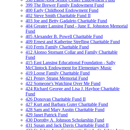
399 The Brewer Family Endowment Fund
400 Early Childhood Endowment Fund
402 Steve Smith Charitable Fund II
403 Joe and Betty Gadaleto Charitable Fund
404 Greater Lansing Fund - June E. Johnston Memorial
Fund
405 Alexander B. Powell Charitable Fund
409 Ernest and Katherine Strefling Charitable Fund
410 Ferris Family Charitable Fund
412 Alonso Stornant Collar and Family Charitable
Fund
415 East Lansing Educational Foundation - Sally
McClintock Endowment for Elementary Music
419 Loose Family Charitable Fund
421 Penny Strang Memorial Fund
422 Someone's Watching Over Me Fund
424 Richard George and Lisa J. Hayhoe Charitable
Fund
426 Donovan Charitable Fund II
427 Kurt and Barbara Guter Charitable Fund
428 Sam and Mary Austin Charitable Fund
429 Janet Patrick Fund
430 Dorothy A. Johnson Scholarship Fund
431 Susan and Jack Davis Charitable Fund II