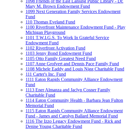
1098 Friends of the East Lansing Public Library - Dr.
Mary M. Brown Endowment Fund
1099 Next Generation Family Services Endowment
Fund
110 Thomas Eveland Fund
1100 Riverfront Maintenance Endowment Fund - Play
Michigan Playground
1101 T.W.I.G.S. To Work In Grateful Service
Endowment Fund
1102 Riverfront Activation Fund
1103 Jenny Bond Endowment Fund
1105 Otto Family Greatest Need Fund
1107 Anne Grofvert and Dennis Pace Family Fund
1108 Michele Eaddy and Louis Nigg Charitable Fund
111 Carter's Inc. Fund
1111 Eaton Rapids Community Alliance Endowment
Fund
1113 Ener Almanza and Jaclyn Cosner Family
Charitable Fund
1114 Eaton Community Health - Barbara Jean Fulton
Memorial Fund
1115 Eaton Rapids Community Alliance Endowment
Fund - James and Carolyn Ballard Memorial Fund
1116 The Izzo Legacy Endowment Fund - Rick and
Denise Young Charitable Fund