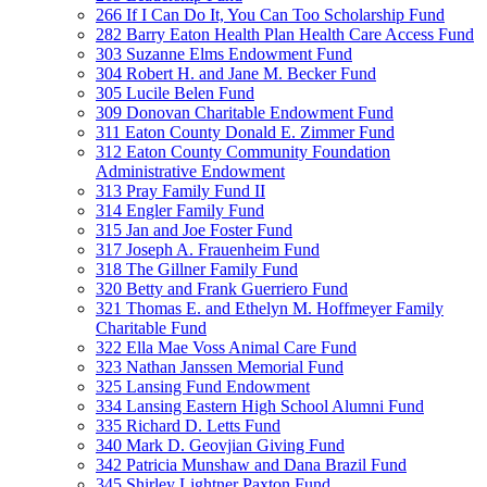
266 If I Can Do It, You Can Too Scholarship Fund
282 Barry Eaton Health Plan Health Care Access Fund
303 Suzanne Elms Endowment Fund
304 Robert H. and Jane M. Becker Fund
305 Lucile Belen Fund
309 Donovan Charitable Endowment Fund
311 Eaton County Donald E. Zimmer Fund
312 Eaton County Community Foundation
Administrative Endowment
313 Pray Family Fund II
314 Engler Family Fund
315 Jan and Joe Foster Fund
317 Joseph A. Frauenheim Fund
318 The Gillner Family Fund
320 Betty and Frank Guerriero Fund
321 Thomas E. and Ethelyn M. Hoffmeyer Family
Charitable Fund
322 Ella Mae Voss Animal Care Fund
323 Nathan Janssen Memorial Fund
325 Lansing Fund Endowment
334 Lansing Eastern High School Alumni Fund
335 Richard D. Letts Fund
340 Mark D. Geovjian Giving Fund
342 Patricia Munshaw and Dana Brazil Fund
345 Shirley Lightner Paxton Fund