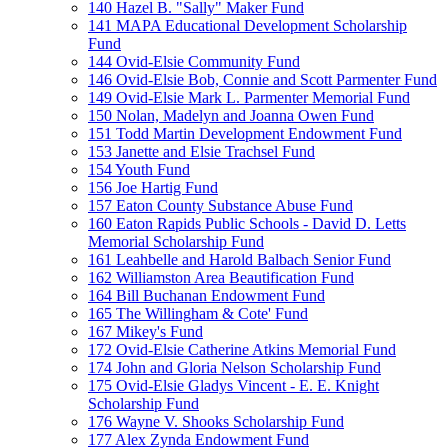
140 Hazel B. "Sally" Maker Fund
141 MAPA Educational Development Scholarship
Fund
144 Ovid-Elsie Community Fund
146 Ovid-Elsie Bob, Connie and Scott Parmenter Fund
149 Ovid-Elsie Mark L. Parmenter Memorial Fund
150 Nolan, Madelyn and Joanna Owen Fund
151 Todd Martin Development Endowment Fund
153 Janette and Elsie Trachsel Fund
154 Youth Fund
156 Joe Hartig Fund
157 Eaton County Substance Abuse Fund
160 Eaton Rapids Public Schools - David D. Letts
Memorial Scholarship Fund
161 Leahbelle and Harold Balbach Senior Fund
162 Williamston Area Beautification Fund
164 Bill Buchanan Endowment Fund
165 The Willingham & Cote' Fund
167 Mikey's Fund
172 Ovid-Elsie Catherine Atkins Memorial Fund
174 John and Gloria Nelson Scholarship Fund
175 Ovid-Elsie Gladys Vincent - E. E. Knight
Scholarship Fund
176 Wayne V. Shooks Scholarship Fund
177 Alex Zynda Endowment Fund