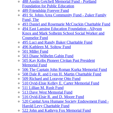
488 Austin Getchell Memorial Fund - Portland
Foundation for Public Education
489 Friendship Forever Fund
491 St. Johns Area Community Fund - Zuker Family
Fund, The
493 Daniel and Rosemarie McCrackin Charitable Fund
494 East Lansing Education Foundation - Allyson
Knox and Mark Solheim School Social Worker and
Counselor Fund
495 Luci and Randy Baker Charitable Fund
496 Kathleen M. Soltow Fund
501 Miller Fund
503 Diane Wilhelm Gabin Fund
505 Kay Kribs Pioneer Civitan Past President
Memorial Fund
506 The Captain John Roman Kurka Memorial Fund
508 Dale R. and Lynn H. Martin Charitable Fund
509 Richard and Lorayne Otto Fund
510 Ovid-Elsie Kelley E. Carter Memorial Fund
511 Lillian M. Rush Fund
513 Dave West Memorial Fund
516 Ovid-Elsie R. and D. Moore Fund
520 Capital Area Humane Society Endowment Fund -
Harold Levy Charitable Fund
522 John and Kathryn Fox Memorial Fund