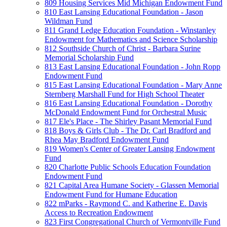
809 Housing Services Mid Michigan Endowment Fund
810 East Lansing Educational Foundation - Jason
Wildman Fund
811 Grand Ledge Education Foundation - Winstanley
Endowment for Mathematics and Science Scholarship
812 Southside Church of Christ - Barbara Surine
Memorial Scholarship Fund
813 East Lansing Educational Foundation - John Ropp
Endowment Fund
815 East Lansing Educational Foundation - Mary Anne
Sternberg Marshall Fund for High School Theater
816 East Lansing Educational Foundation - Dorothy
McDonald Endowment Fund for Orchestral Music
817 Ele's Place - The Shirley Pasant Memorial Fund
818 Boys & Girls Club - The Dr. Carl Bradford and
Rhea May Bradford Endowment Fund
819 Women's Center of Greater Lansing Endowment
Fund
820 Charlotte Public Schools Education Foundation
Endowment Fund
821 Capital Area Humane Society - Glassen Memorial
Endowment Fund for Humane Education
822 mParks - Raymond C. and Katherine E. Davis
Access to Recreation Endowment
823 First Congregational Church of Vermontville Fund