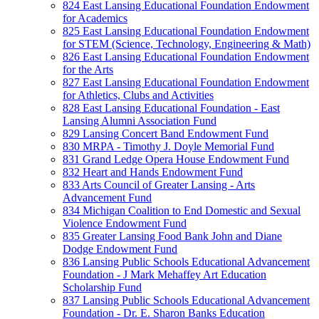
824 East Lansing Educational Foundation Endowment
for Academics
825 East Lansing Educational Foundation Endowment
for STEM (Science, Technology, Engineering & Math)
826 East Lansing Educational Foundation Endowment
for the Arts
827 East Lansing Educational Foundation Endowment
for Athletics, Clubs and Activities
828 East Lansing Educational Foundation - East
Lansing Alumni Association Fund
829 Lansing Concert Band Endowment Fund
830 MRPA - Timothy J. Doyle Memorial Fund
831 Grand Ledge Opera House Endowment Fund
832 Heart and Hands Endowment Fund
833 Arts Council of Greater Lansing - Arts
Advancement Fund
834 Michigan Coalition to End Domestic and Sexual
Violence Endowment Fund
835 Greater Lansing Food Bank John and Diane
Dodge Endowment Fund
836 Lansing Public Schools Educational Advancement
Foundation - J Mark Mehaffey Art Education
Scholarship Fund
837 Lansing Public Schools Educational Advancement
Foundation - Dr. E. Sharon Banks Education