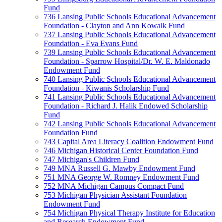
Fund
736 Lansing Public Schools Educational Advancement
Foundation - Clayton and Ann Kowalk Fund
737 Lansing Public Schools Educational Advancement
Foundation - Eva Evans Fund
739 Lansing Public Schools Educational Advancement
Foundation - Sparrow Hospital/Dr. W. E. Maldonado
Endowment Fund
740 Lansing Public Schools Educational Advancement
Foundation - Kiwanis Scholarship Fund
741 Lansing Public Schools Educational Advancement
Foundation - Richard J. Halik Endowed Scholarship
Fund
742 Lansing Public Schools Educational Advancement
Foundation Fund
743 Capital Area Literacy Coalition Endowment Fund
746 Michigan Historical Center Foundation Fund
747 Michigan's Children Fund
749 MNA Russell G. Mawby Endowment Fund
751 MNA George W. Romney Endowment Fund
752 MNA Michigan Campus Compact Fund
753 Michigan Physician Assistant Foundation
Endowment Fund
754 Michigan Physical Therapy Institute for Education
and Research Endowment Fund