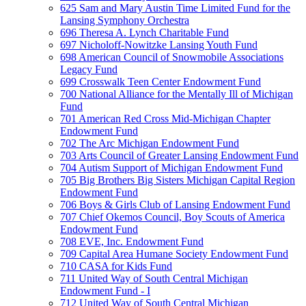
625 Sam and Mary Austin Time Limited Fund for the
Lansing Symphony Orchestra
696 Theresa A. Lynch Charitable Fund
697 Nicholoff-Nowitzke Lansing Youth Fund
698 American Council of Snowmobile Associations
Legacy Fund
699 Crosswalk Teen Center Endowment Fund
700 National Alliance for the Mentally Ill of Michigan
Fund
701 American Red Cross Mid-Michigan Chapter
Endowment Fund
702 The Arc Michigan Endowment Fund
703 Arts Council of Greater Lansing Endowment Fund
704 Autism Support of Michigan Endowment Fund
705 Big Brothers Big Sisters Michigan Capital Region
Endowment Fund
706 Boys & Girls Club of Lansing Endowment Fund
707 Chief Okemos Council, Boy Scouts of America
Endowment Fund
708 EVE, Inc. Endowment Fund
709 Capital Area Humane Society Endowment Fund
710 CASA for Kids Fund
711 United Way of South Central Michigan
Endowment Fund - I
712 United Way of South Central Michigan