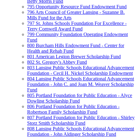
Betty Morris Fund
795 Opportunity Resource Fund Endowment Fund
796 Arts Council of Greater Lansing - Suzanne B.
Mills Fund for the Arts
797 St. Johns Schools Foundation For Excellence -
Terry Cornwell Award Fund
799 Community Foundation Operating Endowment
Fund
800 Burcham Hills Endowment Fund - Center for
Health and Rehab Fund
801 American Legion Brewer Scholarship Fund
802 St. Gregory's Abbey Fund
803 Lansing Public Schools Educational Advancement
Foundation - Cecil H. Nickel Scholarship Endowment
804 Lansing Public Schools Educational Advancement
Foundation - John C. and Joan M. Weaver Scholarship
Fund
805 Portland Foundation for Public Education - Alyce
Dowling Scholarship Fund
806 Portland Foundation for Public Education -
Robertson Family Scholarship Fund
807 Portland Foundation for Public Education - Shirley
Storz Smith Scholarship Fund
808 Lansing Public Schools Educational Advancement
Foundation - John Aldinger Scholarship Fund