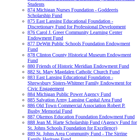
Students
874 Michigan Nurses Foundation - Goddeeris
Scholarship Fund
875 East Lansing Educational Foundation -
Discretionary Fund for Professional Development
876 Carol J. Greer Community Learning Center
Endowment Fund
877 DeWitt Public Schools Foundation Endowment
Fund
878 Clinton County Historical Museum Endowment
Fund
880 Friends of Historic Meridian Endowment Fund
882 St. Mary Magdalen Catholic Church Fund
883 East Lansing Educational Foundation -
Shrewsbury Sisters-Whitmer Family Endowment for
Civic Engagement
884 Michigan Public Power Agency Fund
885 Salvation Army Lansing Capital Area Fund
886 Old Town Commercial Association Robert P.
Busby Memorial Fund
887 Okemos Education Foundation Endowment Fund
888 Jean M. Harte Scholarship Fund (Agency Fund for
St. Johns Schools Foundation for Excellence)
889 St. Johns Area Community Fund - The Sirrine
Family Heritage Fund