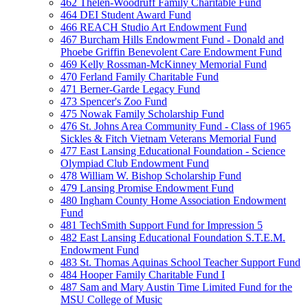
462 Thelen-Woodruff Family Charitable Fund
464 DEI Student Award Fund
466 REACH Studio Art Endowment Fund
467 Burcham Hills Endowment Fund - Donald and
Phoebe Griffin Benevolent Care Endowment Fund
469 Kelly Rossman-McKinney Memorial Fund
470 Ferland Family Charitable Fund
471 Berner-Garde Legacy Fund
473 Spencer's Zoo Fund
475 Nowak Family Scholarship Fund
476 St. Johns Area Community Fund - Class of 1965
Sickles & Fitch Vietnam Veterans Memorial Fund
477 East Lansing Educational Foundation - Science
Olympiad Club Endowment Fund
478 William W. Bishop Scholarship Fund
479 Lansing Promise Endowment Fund
480 Ingham County Home Association Endowment
Fund
481 TechSmith Support Fund for Impression 5
482 East Lansing Educational Foundation S.T.E.M.
Endowment Fund
483 St. Thomas Aquinas School Teacher Support Fund
484 Hooper Family Charitable Fund I
487 Sam and Mary Austin Time Limited Fund for the
MSU College of Music