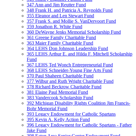
347 Ann and Jim Reutter Fund
348 Frank H. and Patricia A. Reynolds Fund
355 Eleanor and Len Stewart Fund
357 Frank S. and Mollie S. VanDervoort Fund
359 Jonathon R. White Fund
360 DeWayne Jenks Memorial Scholarship Fund
361 Greene Family Charitable Fund
363 Maier Family Charitable Fund
364 LEHS Don Johnson Leadership Fund
365 LEHS Arthur E. and Hilda F. Mitchell Scholarship
Fund
367 LEHS Ted Wonch Entrepreneurial Fund
368 LEHS Schneider-Young Fine Arts Fund
370 Paul Shaheen Charitable Fund
377 Wilbur and Ruth Wright Charitable Fund
378 Richard Beckrow Charitable Fund
381 Elaine Paul Memorial Fund
383 Vandercook Scholarship Fund
392 Michigan Disability Rights Coalition Jim Francis-
Bohr Memorial Fund
393 Legacy Endowment for Catholic Spartans
395 Kevin A. Kelly Action Fund
396 Legacy Endowment for Catholic Spartans - Father
Jake Fund
398 Eaton Area Senior Center Endowment Fund