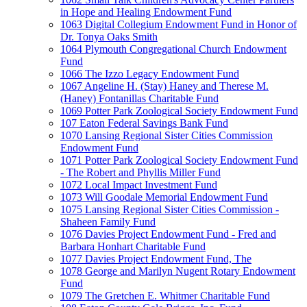
in Hope and Healing Endowment Fund
1063 Digital Collegium Endowment Fund in Honor of
Dr. Tonya Oaks Smith
1064 Plymouth Congregational Church Endowment
Fund
1066 The Izzo Legacy Endowment Fund
1067 Angeline H. (Stay) Haney and Therese M.
(Haney) Fontanillas Charitable Fund
1069 Potter Park Zoological Society Endowment Fund
107 Eaton Federal Savings Bank Fund
1070 Lansing Regional Sister Cities Commission
Endowment Fund
1071 Potter Park Zoological Society Endowment Fund
- The Robert and Phyllis Miller Fund
1072 Local Impact Investment Fund
1073 Will Goodale Memorial Endowment Fund
1075 Lansing Regional Sister Cities Commission -
Shaheen Family Fund
1076 Davies Project Endowment Fund - Fred and
Barbara Honhart Charitable Fund
1077 Davies Project Endowment Fund, The
1078 George and Marilyn Nugent Rotary Endowment
Fund
1079 The Gretchen E. Whitmer Charitable Fund