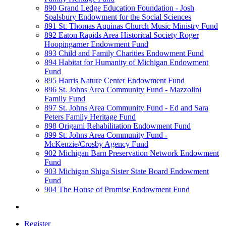
890 Grand Ledge Education Foundation - Josh
Spalsbury Endowment for the Social Sciences
891 St. Thomas Aquinas Church Music Ministry Fund
892 Eaton Rapids Area Historical Society Roger
Hoopingarner Endowment Fund
893 Child and Family Charities Endowment Fund
894 Habitat for Humanity of Michigan Endowment
Fund
895 Harris Nature Center Endowment Fund
896 St. Johns Area Community Fund - Mazzolini
Family Fund
897 St. Johns Area Community Fund - Ed and Sara
Peters Family Heritage Fund
898 Origami Rehabilitation Endowment Fund
899 St. Johns Area Community Fund -
McKenzie/Crosby Agency Fund
902 Michigan Barn Preservation Network Endowment
Fund
903 Michigan Shiga Sister State Board Endowment
Fund
904 The House of Promise Endowment Fund
Register