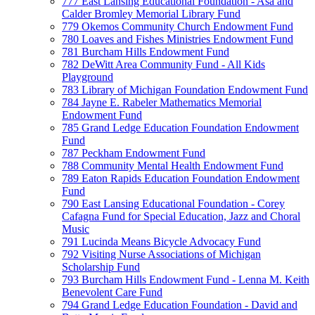
777 East Lansing Educational Foundation - Asa and
Calder Bromley Memorial Library Fund
779 Okemos Community Church Endowment Fund
780 Loaves and Fishes Ministries Endowment Fund
781 Burcham Hills Endowment Fund
782 DeWitt Area Community Fund - All Kids
Playground
783 Library of Michigan Foundation Endowment Fund
784 Jayne E. Rabeler Mathematics Memorial
Endowment Fund
785 Grand Ledge Education Foundation Endowment
Fund
787 Peckham Endowment Fund
788 Community Mental Health Endowment Fund
789 Eaton Rapids Education Foundation Endowment
Fund
790 East Lansing Educational Foundation - Corey
Cafagna Fund for Special Education, Jazz and Choral
Music
791 Lucinda Means Bicycle Advocacy Fund
792 Visiting Nurse Associations of Michigan
Scholarship Fund
793 Burcham Hills Endowment Fund - Lenna M. Keith
Benevolent Care Fund
794 Grand Ledge Education Foundation - David and