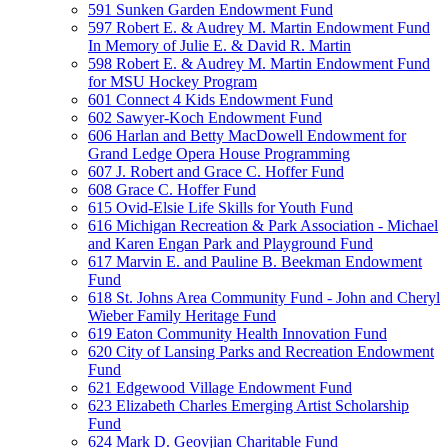
591 Sunken Garden Endowment Fund
597 Robert E. & Audrey M. Martin Endowment Fund
In Memory of Julie E. & David R. Martin
598 Robert E. & Audrey M. Martin Endowment Fund
for MSU Hockey Program
601 Connect 4 Kids Endowment Fund
602 Sawyer-Koch Endowment Fund
606 Harlan and Betty MacDowell Endowment for
Grand Ledge Opera House Programming
607 J. Robert and Grace C. Hoffer Fund
608 Grace C. Hoffer Fund
615 Ovid-Elsie Life Skills for Youth Fund
616 Michigan Recreation & Park Association - Michael
and Karen Engan Park and Playground Fund
617 Marvin E. and Pauline B. Beekman Endowment
Fund
618 St. Johns Area Community Fund - John and Cheryl
Wieber Family Heritage Fund
619 Eaton Community Health Innovation Fund
620 City of Lansing Parks and Recreation Endowment
Fund
621 Edgewood Village Endowment Fund
623 Elizabeth Charles Emerging Artist Scholarship
Fund
624 Mark D. Geovjian Charitable Fund