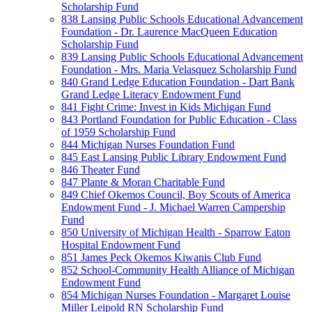
Scholarship Fund
838 Lansing Public Schools Educational Advancement
Foundation - Dr. Laurence MacQueen Education
Scholarship Fund
839 Lansing Public Schools Educational Advancement
Foundation - Mrs. Maria Velasquez Scholarship Fund
840 Grand Ledge Education Foundation - Dart Bank
Grand Ledge Literacy Endowment Fund
841 Fight Crime: Invest in Kids Michigan Fund
843 Portland Foundation for Public Education - Class
of 1959 Scholarship Fund
844 Michigan Nurses Foundation Fund
845 East Lansing Public Library Endowment Fund
846 Theater Fund
847 Plante & Moran Charitable Fund
849 Chief Okemos Council, Boy Scouts of America
Endowment Fund - J. Michael Warren Campership
Fund
850 University of Michigan Health - Sparrow Eaton
Hospital Endowment Fund
851 James Peck Okemos Kiwanis Club Fund
852 School-Community Health Alliance of Michigan
Endowment Fund
854 Michigan Nurses Foundation - Margaret Louise
Miller Leipold RN Scholarship Fund