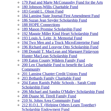
179 Paul and Marje McConaughy Fund for the Arts
180 Johnson-Willis Charitable Fund
183 Gerald L. Olson Fund
184 Lansing State Journal First Amendment Fund
186 Suzan Jean Snyder Scholarship Fund
188 HOPE Connections
189 Mason Promise Scholarship Fund
192 Maggie Miller Kind Heart Scholarship Fund
193 Louis A. Leitz, Jr. Memorial Fund
194 Two Men and a Truck MicroEnterprise Fund
196 Richard and Lorayne Otto Scholarship Fund
198 Donald T. MacLean and Margaret Finlayson
Hunter MacLean Scholarship Fund
199 Eaton County Wildern Family Fund
200 Len Charitable Fund to benefit the Leslie
Community
201 Lansing Chapter Credit Unions Fund
203 Bethards Family Charitable Fund
204 Eaton Rapids Public Schools - Sarah Copp
Scholarship Fund
206 Michael and Sandra O'Malley Scholarship Fund
208 Duane M. Tirrell Family Fund
210 St. Johns Area Community Fund
212 H.O.L.T. (Helping Others Learn Together)
Scholarship Endowment Fund