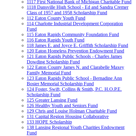
1117 First National Bank of Michigan Charitable Fund
1118 Dansville High School - Ed and Sandra Cremer
Class of 1957 and 1958 Scholarship Fund
112 Eaton County Youth Fund
114 Charlotte Industrial Development Corporation
Fund
115 Eaton Rapids Community Foundation Fund
116 Eaton Rapids Youth Fund
118 James E. and Joyce E. Griffith Scholarship Fund
120 Eaton Homeless Prevention Endowment Fund
121 Eaton Rapids Public Schools - Charles James
Dowding Scholarship Fund
122 Eaton County James N. and Clarabelle Maxey
Family Memorial Fund
123 Eaton Rapids Public School - Bernadine Ann
Bosier Memorial Scholarship Fund
124 Foster, Swift, Collins & Smith, P.C. H.O.P.E.
Scholarship Fund
125 Greater Lansing Fund
126 Healthy Youth and Seniors Fund
129 Chris and Louise Holman Charitable Fund
131 Capital Region Housing Collaborative
133 HOPE Scholarship
138 Lansing Regional Youth Charities Endowment
Fund