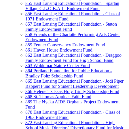
855 East Lansing Educational Foundation - Spartan
Village G.L.O.B.A.L. Endowment Fund
856 East Lansing Educational Foundation - Class of
1971 Endowment Fund
857 East Lansing Educational Foundation - Staton
Family Endowment Fund
858 Friends of the Charlotte Performing Arts Center
Endowment Fund
859 Fenner Conservancy Endowment Fund
861 Haven House Endowment Fund
862 East Lansing Educational Foundation - Draggoo
Family Endowment Fund for High School Band
863 Woldumar Nature Center Fund
864 Portland Foundation for Public Education -
Bradley Foltz Scholarship Fund
865 East Lansing Educational Foundation - Jodi Piper
Bappert Fund for Student Leadership Development
866 Helene Tzitskas Holy Trinity Scholarship Fund
868 St. Thomas Aquinas Faith Fund
869 The Nyaka AIDS Orphans Project Endowment
Fund
870 East Lansing Educational Foundation - Class of
1963 Endowment Fund
872 East Lansing Educational Foundation - High
School Music Directors' Discretionary Fund for Music