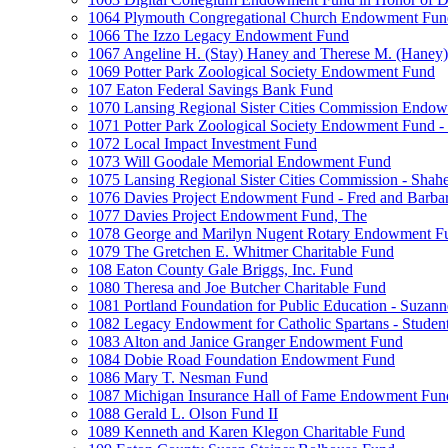
1064 Plymouth Congregational Church Endowment Fun
1066 The Izzo Legacy Endowment Fund
1067 Angeline H. (Stay) Haney and Therese M. (Haney) 
1069 Potter Park Zoological Society Endowment Fund
107 Eaton Federal Savings Bank Fund
1070 Lansing Regional Sister Cities Commission Endo
1071 Potter Park Zoological Society Endowment Fund - 
1072 Local Impact Investment Fund
1073 Will Goodale Memorial Endowment Fund
1075 Lansing Regional Sister Cities Commission - Sha
1076 Davies Project Endowment Fund - Fred and Barbar
1077 Davies Project Endowment Fund, The
1078 George and Marilyn Nugent Rotary Endowment F
1079 The Gretchen E. Whitmer Charitable Fund
108 Eaton County Gale Briggs, Inc. Fund
1080 Theresa and Joe Butcher Charitable Fund
1081 Portland Foundation for Public Education - Suzan
1082 Legacy Endowment for Catholic Spartans - Studen
1083 Alton and Janice Granger Endowment Fund
1084 Dobie Road Foundation Endowment Fund
1086 Mary T. Nesman Fund
1087 Michigan Insurance Hall of Fame Endowment Fun
1088 Gerald L. Olson Fund II
1089 Kenneth and Karen Klegon Charitable Fund