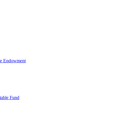
ive Endowment
table Fund