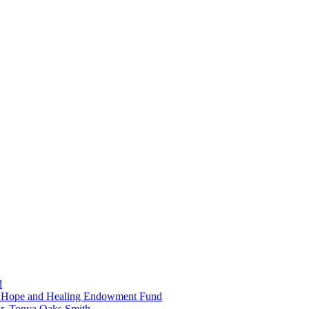
d
in Hope and Healing Endowment Fund
r. Tonya Oaks Smith