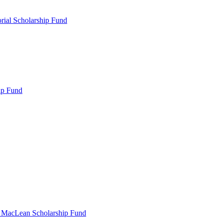
rial Scholarship Fund
ip Fund
r MacLean Scholarship Fund