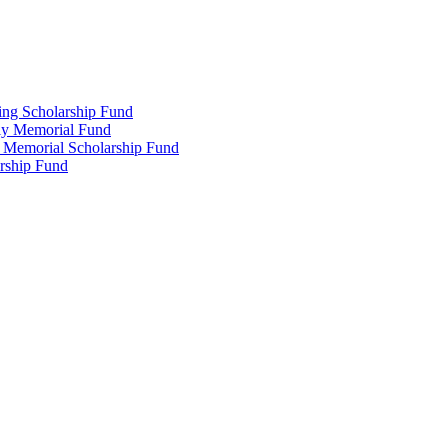
ing Scholarship Fund
ly Memorial Fund
r Memorial Scholarship Fund
arship Fund