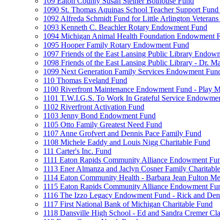
109 Eaton County Susan Steiner Bolhouse Fund
1090 St. Thomas Aquinas School Teacher Support Fund 
1092 Alfreda Schmidt Fund for Little Arlington Veteran
1093 Kenneth C. Beachler Rotary Endowment Fund
1094 Michigan Animal Health Foundation Endowment 
1095 Hooper Family Rotary Endowment Fund
1097 Friends of the East Lansing Public Library Endo
1098 Friends of the East Lansing Public Library - Dr
1099 Next Generation Family Services Endowment Fun
110 Thomas Eveland Fund
1100 Riverfront Maintenance Endowment Fund - Play M
1101 T.W.I.G.S. To Work In Grateful Service Endowme
1102 Riverfront Activation Fund
1103 Jenny Bond Endowment Fund
1105 Otto Family Greatest Need Fund
1107 Anne Grofvert and Dennis Pace Family Fund
1108 Michele Eaddy and Louis Nigg Charitable Fund
111 Carter's Inc. Fund
1111 Eaton Rapids Community Alliance Endowment Fu
1113 Ener Almanza and Jaclyn Cosner Family Charitabl
1114 Eaton Community Health - Barbara Jean Fulton M
1115 Eaton Rapids Community Alliance Endowment Fun
1116 The Izzo Legacy Endowment Fund - Rick and Deni
1117 First National Bank of Michigan Charitable Fund
1118 Dansville High School - Ed and Sandra Cremer Cla