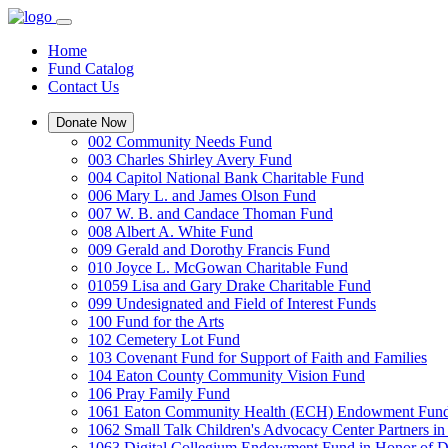
Home
Fund Catalog
Contact Us
Donate Now
002 Community Needs Fund
003 Charles Shirley Avery Fund
004 Capitol National Bank Charitable Fund
006 Mary L. and James Olson Fund
007 W. B. and Candace Thoman Fund
008 Albert A. White Fund
009 Gerald and Dorothy Francis Fund
010 Joyce L. McGowan Charitable Fund
01059 Lisa and Gary Drake Charitable Fund
099 Undesignated and Field of Interest Funds
100 Fund for the Arts
102 Cemetery Lot Fund
103 Covenant Fund for Support of Faith and Families
104 Eaton County Community Vision Fund
106 Pray Family Fund
1061 Eaton Community Health (ECH) Endowment Fun
1062 Small Talk Children's Advocacy Center Partners 
1063 Digital Collegium Endowment Fund in Honor of D