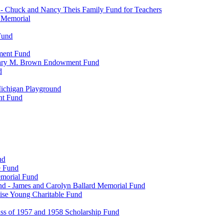
- Chuck and Nancy Theis Family Fund for Teachers
s Memorial
Fund
wment Fund
. Mary M. Brown Endowment Fund
d
ichigan Playground
nt Fund
nd
e Fund
emorial Fund
d - James and Carolyn Ballard Memorial Fund
se Young Charitable Fund
ss of 1957 and 1958 Scholarship Fund