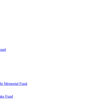
Fund
Bohr Memorial Fund
Jake Fund