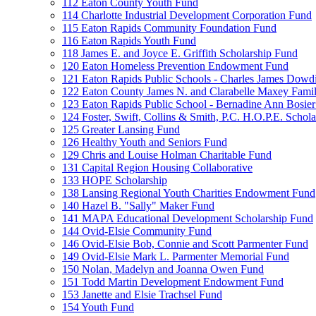
112 Eaton County Youth Fund
114 Charlotte Industrial Development Corporation Fund
115 Eaton Rapids Community Foundation Fund
116 Eaton Rapids Youth Fund
118 James E. and Joyce E. Griffith Scholarship Fund
120 Eaton Homeless Prevention Endowment Fund
121 Eaton Rapids Public Schools - Charles James Dowd
122 Eaton County James N. and Clarabelle Maxey Fami
123 Eaton Rapids Public School - Bernadine Ann Bosie
124 Foster, Swift, Collins & Smith, P.C. H.O.P.E. Schol
125 Greater Lansing Fund
126 Healthy Youth and Seniors Fund
129 Chris and Louise Holman Charitable Fund
131 Capital Region Housing Collaborative
133 HOPE Scholarship
138 Lansing Regional Youth Charities Endowment Fund
140 Hazel B. "Sally" Maker Fund
141 MAPA Educational Development Scholarship Fund
144 Ovid-Elsie Community Fund
146 Ovid-Elsie Bob, Connie and Scott Parmenter Fund
149 Ovid-Elsie Mark L. Parmenter Memorial Fund
150 Nolan, Madelyn and Joanna Owen Fund
151 Todd Martin Development Endowment Fund
153 Janette and Elsie Trachsel Fund
154 Youth Fund