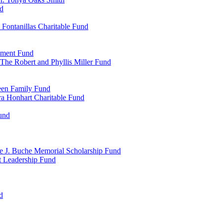
d
Fontanillas Charitable Fund
wment Fund
The Robert and Phyllis Miller Fund
heen Family Fund
a Honhart Charitable Fund
und
ne J. Buche Memorial Scholarship Fund
t Leadership Fund
d