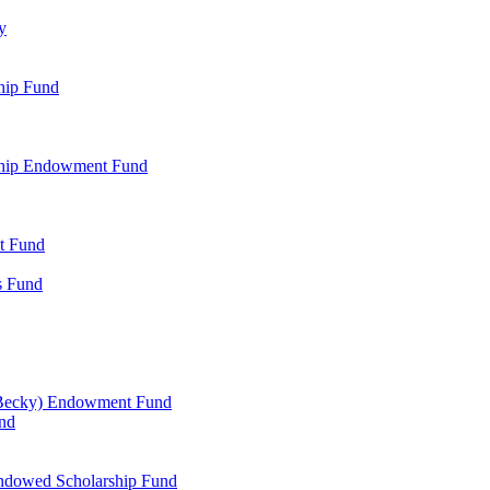
y
hip Fund
rship Endowment Fund
t Fund
s Fund
 Becky) Endowment Fund
und
Endowed Scholarship Fund