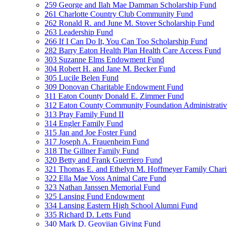
259 George and Ilah Mae Damman Scholarship Fund
261 Charlotte Country Club Community Fund
262 Ronald R. and June M. Stover Scholarship Fund
263 Leadership Fund
266 If I Can Do It, You Can Too Scholarship Fund
282 Barry Eaton Health Plan Health Care Access Fund
303 Suzanne Elms Endowment Fund
304 Robert H. and Jane M. Becker Fund
305 Lucile Belen Fund
309 Donovan Charitable Endowment Fund
311 Eaton County Donald E. Zimmer Fund
312 Eaton County Community Foundation Administrat
313 Pray Family Fund II
314 Engler Family Fund
315 Jan and Joe Foster Fund
317 Joseph A. Frauenheim Fund
318 The Gillner Family Fund
320 Betty and Frank Guerriero Fund
321 Thomas E. and Ethelyn M. Hoffmeyer Family Chari
322 Ella Mae Voss Animal Care Fund
323 Nathan Janssen Memorial Fund
325 Lansing Fund Endowment
334 Lansing Eastern High School Alumni Fund
335 Richard D. Letts Fund
340 Mark D. Geovjian Giving Fund