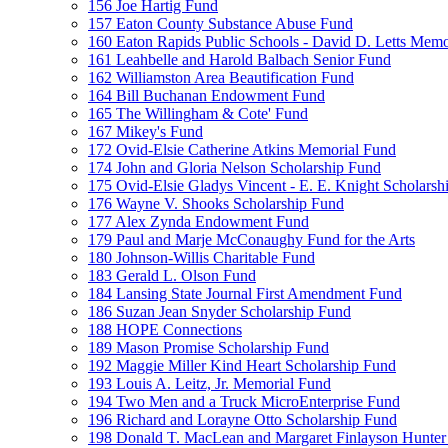
156 Joe Hartig Fund
157 Eaton County Substance Abuse Fund
160 Eaton Rapids Public Schools - David D. Letts Memo
161 Leahbelle and Harold Balbach Senior Fund
162 Williamston Area Beautification Fund
164 Bill Buchanan Endowment Fund
165 The Willingham & Cote' Fund
167 Mikey's Fund
172 Ovid-Elsie Catherine Atkins Memorial Fund
174 John and Gloria Nelson Scholarship Fund
175 Ovid-Elsie Gladys Vincent - E. E. Knight Scholarsh
176 Wayne V. Shooks Scholarship Fund
177 Alex Zynda Endowment Fund
179 Paul and Marje McConaughy Fund for the Arts
180 Johnson-Willis Charitable Fund
183 Gerald L. Olson Fund
184 Lansing State Journal First Amendment Fund
186 Suzan Jean Snyder Scholarship Fund
188 HOPE Connections
189 Mason Promise Scholarship Fund
192 Maggie Miller Kind Heart Scholarship Fund
193 Louis A. Leitz, Jr. Memorial Fund
194 Two Men and a Truck MicroEnterprise Fund
196 Richard and Lorayne Otto Scholarship Fund
198 Donald T. MacLean and Margaret Finlayson Hunte