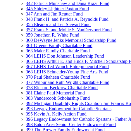
342 Patricia Munshaw and Dana Brazil Fund
345 Shirley Lightner Paxton Fund
347 Ann and Jim Reutter Fund
348 Frank H. and Patricia A. Reynolds Fund
355 Eleanor and Len Stewart Fund
357 Frank S. and Mollie S. VanDervoort Fund
359 Jonathon R. White Fund
360 DeWayne Jenks Memorial Scholarship Fund
361 Greene Family Charitable Fund
363 Maier Family Charitable Fund
364 LEHS Don Johnson Leadership Fund
365 LEHS Arthur E. and Hilda F. Mitchell Scholarship 
367 LEHS Ted Wonch Entrepreneurial Fund
368 LEHS Schneider-Young Fine Arts Fund
370 Paul Shaheen Charitable Fund
377 Wilbur and Ruth Wright Charitable Fund
378 Richard Beckrow Charitable Fund
381 Elaine Paul Memorial Fund
383 Vandercook Scholarship Fund
392 Michigan Disability Rights Coalition Jim Francis-
393 Legacy Endowment for Catholic Spartans
395 Kevin A. Kelly Action Fund
396 Legacy Endowment for Catholic Spartans - Father 
398 Eaton Area Senior Center Endowment Fund
399 The Brewer Family Endowment Fund