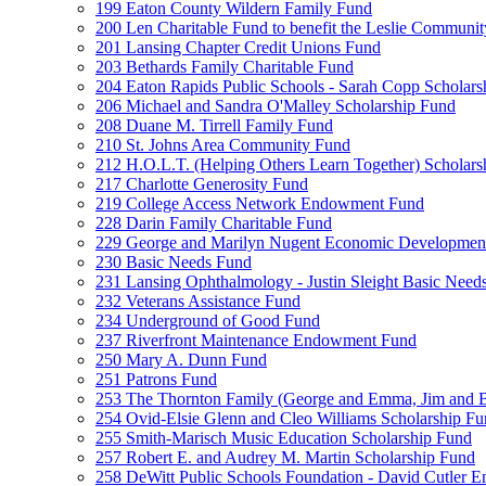
199 Eaton County Wildern Family Fund
200 Len Charitable Fund to benefit the Leslie Communit
201 Lansing Chapter Credit Unions Fund
203 Bethards Family Charitable Fund
204 Eaton Rapids Public Schools - Sarah Copp Scholars
206 Michael and Sandra O'Malley Scholarship Fund
208 Duane M. Tirrell Family Fund
210 St. Johns Area Community Fund
212 H.O.L.T. (Helping Others Learn Together) Schola
217 Charlotte Generosity Fund
219 College Access Network Endowment Fund
228 Darin Family Charitable Fund
229 George and Marilyn Nugent Economic Developmen
230 Basic Needs Fund
231 Lansing Ophthalmology - Justin Sleight Basic Need
232 Veterans Assistance Fund
234 Underground of Good Fund
237 Riverfront Maintenance Endowment Fund
250 Mary A. Dunn Fund
251 Patrons Fund
253 The Thornton Family (George and Emma, Jim and
254 Ovid-Elsie Glenn and Cleo Williams Scholarship F
255 Smith-Marisch Music Education Scholarship Fund
257 Robert E. and Audrey M. Martin Scholarship Fund
258 DeWitt Public Schools Foundation - David Cutler 