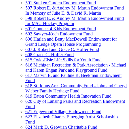
591 Sunken Garden Endowment Fund
597 Robert E. & Audrey M. Martin Endowment Fund
In Memory of Julie E. & David R. Martin
598 Robert E. & Audrey M. Martin Endowment Fund
for MSU Hockey Program
601 Connect 4 Kids Endowment Fund
602 Sawyer-Koch Endowment Fund
606 Harlan and Betty MacDowell Endowment for
Grand Ledge Opera House Programming
607 J. Robert and Grace C. Hoffer Fund
608 Grace C. Hoffer Fund
615 Ovid-Elsie Life Skills for Youth Fund
616 Michigan Recreation & Park Association - Michael
and Karen Engan Park and Playground Fund
617 Marvin E. and Pauline B. Beekman Endowment
Fund
618 St. Johns Area Community Fund - John and Cheryl
Wieber Family Heritage Fund
619 Eaton Community Health Innovation Fund
620 City of Lansing Parks and Recreation Endowment
Fund
621 Edgewood Village Endowment Fund
623 Elizabeth Charles Emerging Artist Scholarship
Fund
624 Mark D. Geovjian Charitable Fund