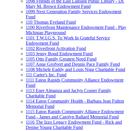
1098 Friends of the East Lansing Public Library - Dr.
Mary M. Brown Endowment Fund
1099 Next Generation Family Services Endowment
Fund
110 Thomas Eveland Fund
1100 Riverfront Maintenance Endowment Fund - Play
Michigan Playground
1101 T.W.I.G.S. To Work In Grateful Service
Endowment Fund
1102 Riverfront Activation Fund
1103 Jenny Bond Endowment Fund
1105 Otto Family Greatest Need Fund
1107 Anne Grofvert and Dennis Pace Family Fund
1108 Michele Eaddy and Louis Nigg Charitable Fund
111 Carter's Inc. Fund
1111 Eaton Rapids Community Alliance Endowment
Fund
1113 Ener Almanza and Jaclyn Cosner Family
Charitable Fund
1114 Eaton Community Health - Barbara Jean Fulton
Memorial Fund
1115 Eaton Rapids Community Alliance Endowment
Fund - James and Carolyn Ballard Memorial Fund
1116 The Izzo Legacy Endowment Fund - Rick and
Denise Young Charitable Fund