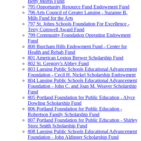
Betty Morris Fund
795 Opportunity Resource Fund Endowment Fund
796 Arts Council of Greater Lansing - Suzanne B.
Mills Fund for the Arts
797 St. Johns Schools Foundation For Excellence -
Terry Cornwell Award Fund
799 Community Foundation Operating Endowment
Fund
800 Burcham Hills Endowment Fund - Center for
Health and Rehab Fund
801 American Legion Brewer Scholarship Fund
802 St. Gregory's Abbey Fund
803 Lansing Public Schools Educational Advancement
Foundation - Cecil H. Nickel Scholarship Endowment
804 Lansing Public Schools Educational Advancement
Foundation - John C. and Joan M. Weaver Scholarship
Fund
805 Portland Foundation for Public Education - Alyce
Dowling Scholarship Fund
806 Portland Foundation for Public Education -
Robertson Family Scholarship Fund
807 Portland Foundation for Public Education - Shirley
Storz Smith Scholarship Fund
808 Lansing Public Schools Educational Advancement
Foundation - John Aldinger Scholarship Fund