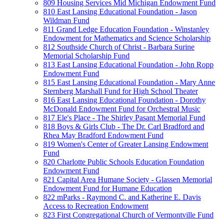
809 Housing Services Mid Michigan Endowment Fund
810 East Lansing Educational Foundation - Jason
Wildman Fund
811 Grand Ledge Education Foundation - Winstanley
Endowment for Mathematics and Science Scholarship
812 Southside Church of Christ - Barbara Surine
Memorial Scholarship Fund
813 East Lansing Educational Foundation - John Ropp
Endowment Fund
815 East Lansing Educational Foundation - Mary Anne
Sternberg Marshall Fund for High School Theater
816 East Lansing Educational Foundation - Dorothy
McDonald Endowment Fund for Orchestral Music
817 Ele's Place - The Shirley Pasant Memorial Fund
818 Boys & Girls Club - The Dr. Carl Bradford and
Rhea May Bradford Endowment Fund
819 Women's Center of Greater Lansing Endowment
Fund
820 Charlotte Public Schools Education Foundation
Endowment Fund
821 Capital Area Humane Society - Glassen Memorial
Endowment Fund for Humane Education
822 mParks - Raymond C. and Katherine E. Davis
Access to Recreation Endowment
823 First Congregational Church of Vermontville Fund