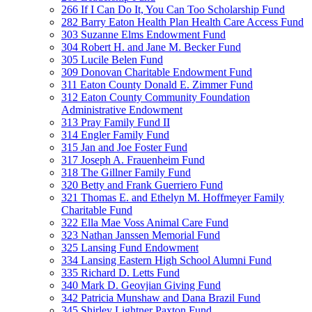
266 If I Can Do It, You Can Too Scholarship Fund
282 Barry Eaton Health Plan Health Care Access Fund
303 Suzanne Elms Endowment Fund
304 Robert H. and Jane M. Becker Fund
305 Lucile Belen Fund
309 Donovan Charitable Endowment Fund
311 Eaton County Donald E. Zimmer Fund
312 Eaton County Community Foundation
Administrative Endowment
313 Pray Family Fund II
314 Engler Family Fund
315 Jan and Joe Foster Fund
317 Joseph A. Frauenheim Fund
318 The Gillner Family Fund
320 Betty and Frank Guerriero Fund
321 Thomas E. and Ethelyn M. Hoffmeyer Family
Charitable Fund
322 Ella Mae Voss Animal Care Fund
323 Nathan Janssen Memorial Fund
325 Lansing Fund Endowment
334 Lansing Eastern High School Alumni Fund
335 Richard D. Letts Fund
340 Mark D. Geovjian Giving Fund
342 Patricia Munshaw and Dana Brazil Fund
345 Shirley Lightner Paxton Fund