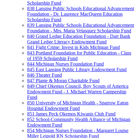
Scholarship Fund
838 Lansing Public Schools Educational Advancement
Foundation - Dr. Laurence MacQueen Education
Scholarship Fund
839 Lansing Public Schools Educational Advancement
Foundation - Mrs. Maria Velasquez Scholarship Fund
840 Grand Ledge Education Foundation - Dart Bank
Grand Ledge Literacy Endowment Fund
841 Fight Crime: Invest in Kids Michigan Fund
843 Portland Foundation for Public Education - Class
of 1959 Scholarship Fund
844 Michigan Nurses Foundation Fund
845 East Lansing Public Library Endowment Fund
846 Theater Fund
847 Plante & Moran Charitable Fund
849 Chief Okemos Council, Boy Scouts of America
Endowment Fund - J. Michael Warren Campership
Fund
850 University of Michigan Health - Sparrow Eaton
Hospital Endowment Fund
851 James Peck Okemos Kiwanis Club Fund
852 School-Community Health Alliance of Michigan
Endowment Fund
854 Michigan Nurses Foundation - Margaret Louise
Miller Leipold RN Scholarship Fund