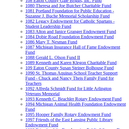
108 Eaton County Gale Briggs, Inc. Fund
1080 Theresa and Joe Butcher Charitable Fund
1081 Portland Foundation for Public Education -
Suzanne J. Buche Memorial Scholarship Fund
1082 Legacy Endowment for Catholic Spartans -
Student Leadership Fund
1083 Alton and Janice Granger Endowment Fund
1084 Dobie Road Foundation Endowment Fund
1086 Mary T. Nesman Fund
1087 Michigan Insurance Hall of Fame Endowment
Fund
1088 Gerald L. Olson Fund II
1089 Kenneth and Karen Klegon Charitable Fund
109 Eaton County Susan Steiner Bolhouse Fund
1090 St. Thomas Aquinas School Teacher Support
Fund - Chuck and Nancy Theis Family Fund for
Teachers
1092 Alfreda Schmidt Fund for Little Arlington
Veterans Memorial
1093 Kenneth C. Beachler Rotary Endowment Fund
1094 Michigan Animal Health Foundation Endowment
Fund
1095 Hooper Family Rotary Endowment Fund
1097 Friends of the East Lansing Public Library
Endowment Fund