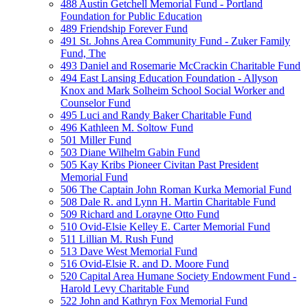
488 Austin Getchell Memorial Fund - Portland
Foundation for Public Education
489 Friendship Forever Fund
491 St. Johns Area Community Fund - Zuker Family
Fund, The
493 Daniel and Rosemarie McCrackin Charitable Fund
494 East Lansing Education Foundation - Allyson
Knox and Mark Solheim School Social Worker and
Counselor Fund
495 Luci and Randy Baker Charitable Fund
496 Kathleen M. Soltow Fund
501 Miller Fund
503 Diane Wilhelm Gabin Fund
505 Kay Kribs Pioneer Civitan Past President
Memorial Fund
506 The Captain John Roman Kurka Memorial Fund
508 Dale R. and Lynn H. Martin Charitable Fund
509 Richard and Lorayne Otto Fund
510 Ovid-Elsie Kelley E. Carter Memorial Fund
511 Lillian M. Rush Fund
513 Dave West Memorial Fund
516 Ovid-Elsie R. and D. Moore Fund
520 Capital Area Humane Society Endowment Fund -
Harold Levy Charitable Fund
522 John and Kathryn Fox Memorial Fund