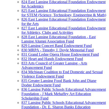
824 East Lansing Educational Foundation Endowment
for Academics
825 East Lansing Educational Foundation Endowment
for STEM (Science, Technology, Engineering & Math)
826 East Lansing Educational Foundation Endowment
for the Arts
827 East Lansing Educational Foundation Endowment
for Athletics, Clubs and Activities
828 East Lansing Educational Foundation - East
Lansing Alumni Association Fund
829 Lansing Concert Band Endowment Fund
830 MRPA - Timothy J. Doyle Memorial Fund
831 Grand Ledge Opera House Endowment Fund
832 Heart and Hands Endowment Fund
833 Arts Council of Greater Lansing - Arts
Advancement Fund
834 Michigan Coalition to End Domestic and Sexual
Violence Endowment Fund
835 Greater Lansing Food Bank John and Diane
Dodge Endowment Fund
836 Lansing Public Schools Educational Advancement
Foundation - J Mark Mehaffey Art Education
Scholarship Fund
837 Lansing Public Schools Educational Advancement
Foundation - Dr. E. Sharon Banks Education