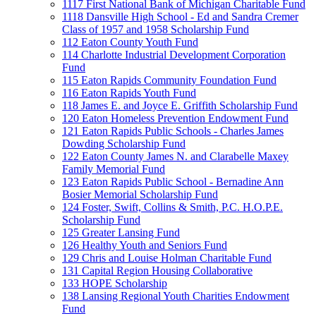
1117 First National Bank of Michigan Charitable Fund
1118 Dansville High School - Ed and Sandra Cremer
Class of 1957 and 1958 Scholarship Fund
112 Eaton County Youth Fund
114 Charlotte Industrial Development Corporation
Fund
115 Eaton Rapids Community Foundation Fund
116 Eaton Rapids Youth Fund
118 James E. and Joyce E. Griffith Scholarship Fund
120 Eaton Homeless Prevention Endowment Fund
121 Eaton Rapids Public Schools - Charles James
Dowding Scholarship Fund
122 Eaton County James N. and Clarabelle Maxey
Family Memorial Fund
123 Eaton Rapids Public School - Bernadine Ann
Bosier Memorial Scholarship Fund
124 Foster, Swift, Collins & Smith, P.C. H.O.P.E.
Scholarship Fund
125 Greater Lansing Fund
126 Healthy Youth and Seniors Fund
129 Chris and Louise Holman Charitable Fund
131 Capital Region Housing Collaborative
133 HOPE Scholarship
138 Lansing Regional Youth Charities Endowment
Fund