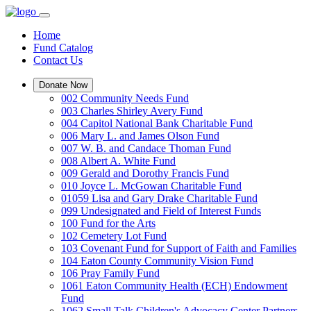
Home
Fund Catalog
Contact Us
Donate Now
002 Community Needs Fund
003 Charles Shirley Avery Fund
004 Capitol National Bank Charitable Fund
006 Mary L. and James Olson Fund
007 W. B. and Candace Thoman Fund
008 Albert A. White Fund
009 Gerald and Dorothy Francis Fund
010 Joyce L. McGowan Charitable Fund
01059 Lisa and Gary Drake Charitable Fund
099 Undesignated and Field of Interest Funds
100 Fund for the Arts
102 Cemetery Lot Fund
103 Covenant Fund for Support of Faith and Families
104 Eaton County Community Vision Fund
106 Pray Family Fund
1061 Eaton Community Health (ECH) Endowment
Fund
1062 Small Talk Children's Advocacy Center Partners