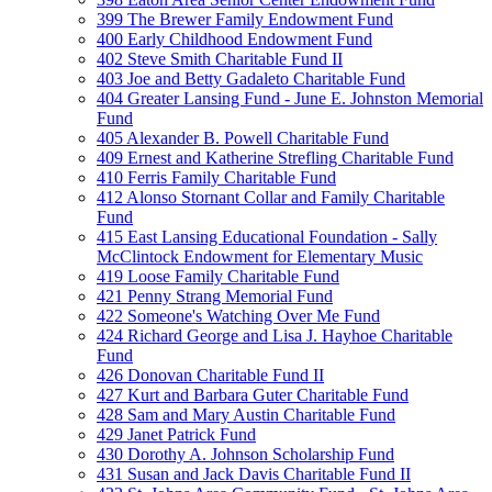
399 The Brewer Family Endowment Fund
400 Early Childhood Endowment Fund
402 Steve Smith Charitable Fund II
403 Joe and Betty Gadaleto Charitable Fund
404 Greater Lansing Fund - June E. Johnston Memorial
Fund
405 Alexander B. Powell Charitable Fund
409 Ernest and Katherine Strefling Charitable Fund
410 Ferris Family Charitable Fund
412 Alonso Stornant Collar and Family Charitable
Fund
415 East Lansing Educational Foundation - Sally
McClintock Endowment for Elementary Music
419 Loose Family Charitable Fund
421 Penny Strang Memorial Fund
422 Someone's Watching Over Me Fund
424 Richard George and Lisa J. Hayhoe Charitable
Fund
426 Donovan Charitable Fund II
427 Kurt and Barbara Guter Charitable Fund
428 Sam and Mary Austin Charitable Fund
429 Janet Patrick Fund
430 Dorothy A. Johnson Scholarship Fund
431 Susan and Jack Davis Charitable Fund II