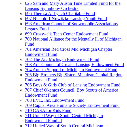
625 Sam and Mary Austin Time Limited Fund for the
Lansing Symphony Orchestra
696 Theresa A. Lynch Charitable Fund
697 Nicholoff-Nowitzke Lansing Youth Fund
698 American Council of Snowmobile Associations
Legacy Fund
699 Crosswalk Teen Center Endowment Fund
700 National Alliance for the Mentally Ill of Michigan
Fund
701 American Red Cross Mid-Michigan Chapter
Endowment Fund
702 The Arc Michigan Endowment Fund
703 Arts Council of Greater Lansing Endowment Fund
704 Autism Support of Michigan Endowment Fund
705 Big Brothers Big Sisters Michigan Capital Region
Endowment Fund
706 Boys & Girls Club of Lansing Endowment Fund
707 Chief Okemos Council, Boy Scouts of America
Endowment Fund
708 EVE, Inc. Endowment Fund
709 Capital Area Humane Society Endowment Fund
710 CASA for Kids Fund
711 United Way of South Central Michigan
Endowment Fund - I
712 United Way of South Central Michigan