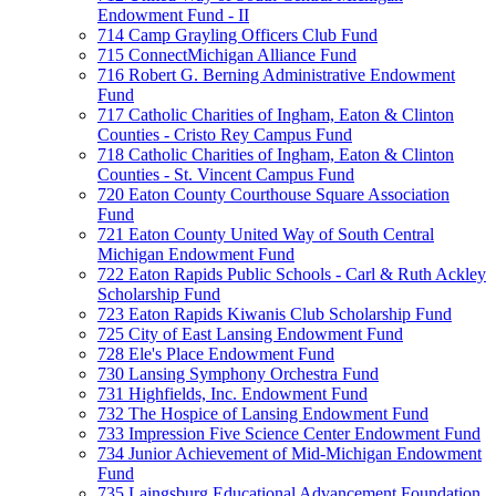
Endowment Fund - II
714 Camp Grayling Officers Club Fund
715 ConnectMichigan Alliance Fund
716 Robert G. Berning Administrative Endowment
Fund
717 Catholic Charities of Ingham, Eaton & Clinton
Counties - Cristo Rey Campus Fund
718 Catholic Charities of Ingham, Eaton & Clinton
Counties - St. Vincent Campus Fund
720 Eaton County Courthouse Square Association
Fund
721 Eaton County United Way of South Central
Michigan Endowment Fund
722 Eaton Rapids Public Schools - Carl & Ruth Ackley
Scholarship Fund
723 Eaton Rapids Kiwanis Club Scholarship Fund
725 City of East Lansing Endowment Fund
728 Ele's Place Endowment Fund
730 Lansing Symphony Orchestra Fund
731 Highfields, Inc. Endowment Fund
732 The Hospice of Lansing Endowment Fund
733 Impression Five Science Center Endowment Fund
734 Junior Achievement of Mid-Michigan Endowment
Fund
735 Laingsburg Educational Advancement Foundation