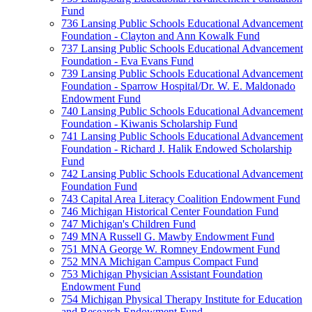
Fund
736 Lansing Public Schools Educational Advancement
Foundation - Clayton and Ann Kowalk Fund
737 Lansing Public Schools Educational Advancement
Foundation - Eva Evans Fund
739 Lansing Public Schools Educational Advancement
Foundation - Sparrow Hospital/Dr. W. E. Maldonado
Endowment Fund
740 Lansing Public Schools Educational Advancement
Foundation - Kiwanis Scholarship Fund
741 Lansing Public Schools Educational Advancement
Foundation - Richard J. Halik Endowed Scholarship
Fund
742 Lansing Public Schools Educational Advancement
Foundation Fund
743 Capital Area Literacy Coalition Endowment Fund
746 Michigan Historical Center Foundation Fund
747 Michigan's Children Fund
749 MNA Russell G. Mawby Endowment Fund
751 MNA George W. Romney Endowment Fund
752 MNA Michigan Campus Compact Fund
753 Michigan Physician Assistant Foundation
Endowment Fund
754 Michigan Physical Therapy Institute for Education
and Research Endowment Fund