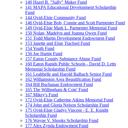
140 Hazel B. "Sally" Maker Fund
141 MAPA Educational Development Scholarship
Fund
144 Ovid-Elsie Community Fund
146 Ovid-Elsie Bob, Connie and Scott Parmenter Fund
149 Ovid-Elsie Mark L. Parmenter Memorial Fund
150 Nolan, Madelyn and Joanna Owen Fund
151 Todd Martin Development Endowment Fund
153 Janette and Elsie Trachsel Fund
154 Youth Fund
156 Joe Hartig Fund
157 Eaton County Substance Abuse Fund
160 Eaton Rapids Public Schools - David D. Letts
Memorial Scholarship Fund
161 Leahbelle and Harold Balbach Senior Fund
162 Williamston Area Beautification Fund
164 Bill Buchanan Endowment Fund
165 The Willingham & Cote' Fund
167 Mikey's Fund
172 Ovid-Elsie Catherine Atkins Memorial Fund
174 John and Gloria Nelson Scholarship Fund
175 Ovid-Elsie Gladys Vincent - E. E. Knight
Scholarship Fund
176 Wayne V. Shooks Scholarship Fund
177 Alex Zynda Endowment Fund