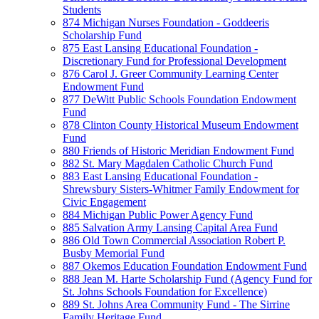
Students
874 Michigan Nurses Foundation - Goddeeris
Scholarship Fund
875 East Lansing Educational Foundation -
Discretionary Fund for Professional Development
876 Carol J. Greer Community Learning Center
Endowment Fund
877 DeWitt Public Schools Foundation Endowment
Fund
878 Clinton County Historical Museum Endowment
Fund
880 Friends of Historic Meridian Endowment Fund
882 St. Mary Magdalen Catholic Church Fund
883 East Lansing Educational Foundation -
Shrewsbury Sisters-Whitmer Family Endowment for
Civic Engagement
884 Michigan Public Power Agency Fund
885 Salvation Army Lansing Capital Area Fund
886 Old Town Commercial Association Robert P.
Busby Memorial Fund
887 Okemos Education Foundation Endowment Fund
888 Jean M. Harte Scholarship Fund (Agency Fund for
St. Johns Schools Foundation for Excellence)
889 St. Johns Area Community Fund - The Sirrine
Family Heritage Fund