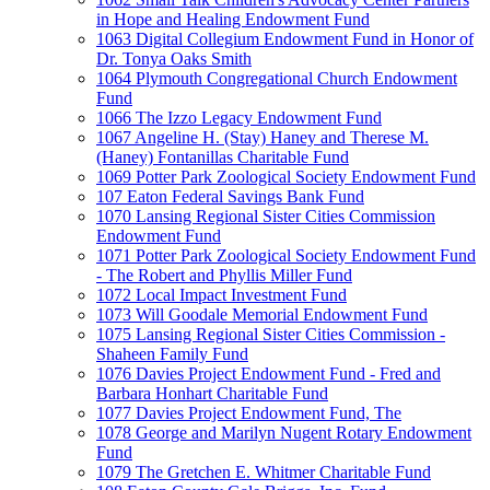
in Hope and Healing Endowment Fund
1063 Digital Collegium Endowment Fund in Honor of
Dr. Tonya Oaks Smith
1064 Plymouth Congregational Church Endowment
Fund
1066 The Izzo Legacy Endowment Fund
1067 Angeline H. (Stay) Haney and Therese M.
(Haney) Fontanillas Charitable Fund
1069 Potter Park Zoological Society Endowment Fund
107 Eaton Federal Savings Bank Fund
1070 Lansing Regional Sister Cities Commission
Endowment Fund
1071 Potter Park Zoological Society Endowment Fund
- The Robert and Phyllis Miller Fund
1072 Local Impact Investment Fund
1073 Will Goodale Memorial Endowment Fund
1075 Lansing Regional Sister Cities Commission -
Shaheen Family Fund
1076 Davies Project Endowment Fund - Fred and
Barbara Honhart Charitable Fund
1077 Davies Project Endowment Fund, The
1078 George and Marilyn Nugent Rotary Endowment
Fund
1079 The Gretchen E. Whitmer Charitable Fund