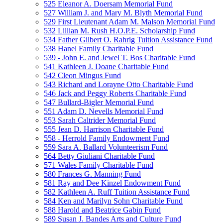
525 Eleanor A. Doersam Memorial Fund
527 William J. and Mary M. Blyth Memorial Fund
529 First Lieutenant Adam M. Malson Memorial Fund
532 Lillian M. Rush H.O.P.E. Scholarship Fund
534 Father Gilbert O. Rahrig Tuition Assistance Fund
538 Hanel Family Charitable Fund
539 - John E. and Jewel T. Bos Charitable Fund
541 Kathleen J. Doane Charitable Fund
542 Cleon Mingus Fund
543 Richard and Lorayne Otto Charitable Fund
546 Jack and Peggy Roberts Charitable Fund
547 Bullard-Bigler Memorial Fund
551 Adam D. Nevells Memorial Fund
553 Sarah Caltrider Memorial Fund
555 Jean D. Harrison Charitable Fund
558 - Herrold Family Endowment Fund
559 Sara A. Ballard Volunteerism Fund
564 Betty Giuliani Charitable Fund
571 Wales Family Charitable Fund
580 Frances G. Manning Fund
581 Ray and Dee Kinzel Endowment Fund
582 Kathleen A. Ruff Tuition Assistance Fund
584 Ken and Marilyn Sohn Charitable Fund
588 Harold and Beatrice Gabin Fund
589 Susan J. Bandes Arts and Culture Fund