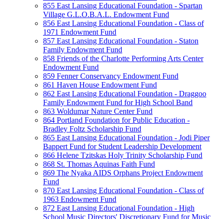
855 East Lansing Educational Foundation - Spartan
Village G.L.O.B.A.L. Endowment Fund
856 East Lansing Educational Foundation - Class of
1971 Endowment Fund
857 East Lansing Educational Foundation - Staton
Family Endowment Fund
858 Friends of the Charlotte Performing Arts Center
Endowment Fund
859 Fenner Conservancy Endowment Fund
861 Haven House Endowment Fund
862 East Lansing Educational Foundation - Draggoo
Family Endowment Fund for High School Band
863 Woldumar Nature Center Fund
864 Portland Foundation for Public Education -
Bradley Foltz Scholarship Fund
865 East Lansing Educational Foundation - Jodi Piper
Bappert Fund for Student Leadership Development
866 Helene Tzitskas Holy Trinity Scholarship Fund
868 St. Thomas Aquinas Faith Fund
869 The Nyaka AIDS Orphans Project Endowment
Fund
870 East Lansing Educational Foundation - Class of
1963 Endowment Fund
872 East Lansing Educational Foundation - High
School Music Directors' Discretionary Fund for Music