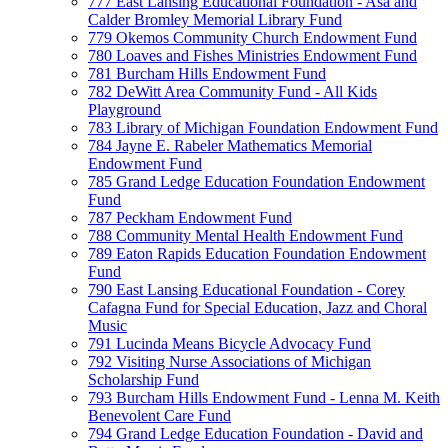
777 East Lansing Educational Foundation - Asa and
Calder Bromley Memorial Library Fund
779 Okemos Community Church Endowment Fund
780 Loaves and Fishes Ministries Endowment Fund
781 Burcham Hills Endowment Fund
782 DeWitt Area Community Fund - All Kids
Playground
783 Library of Michigan Foundation Endowment Fund
784 Jayne E. Rabeler Mathematics Memorial
Endowment Fund
785 Grand Ledge Education Foundation Endowment
Fund
787 Peckham Endowment Fund
788 Community Mental Health Endowment Fund
789 Eaton Rapids Education Foundation Endowment
Fund
790 East Lansing Educational Foundation - Corey
Cafagna Fund for Special Education, Jazz and Choral
Music
791 Lucinda Means Bicycle Advocacy Fund
792 Visiting Nurse Associations of Michigan
Scholarship Fund
793 Burcham Hills Endowment Fund - Lenna M. Keith
Benevolent Care Fund
794 Grand Ledge Education Foundation - David and