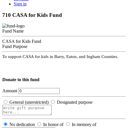
Sign in
710 CASA for Kids Fund
Fund Name
CASA for Kids Fund
Fund Purpose
To support CASA for kids in Barry, Eaton, and Ingham Counties.
Donate to this fund
Amount
General (unrestricted)
Designated purpose
No dedication
In honor of
In memory of