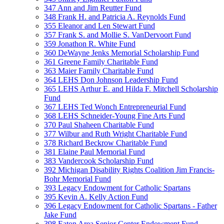
347 Ann and Jim Reutter Fund
348 Frank H. and Patricia A. Reynolds Fund
355 Eleanor and Len Stewart Fund
357 Frank S. and Mollie S. VanDervoort Fund
359 Jonathon R. White Fund
360 DeWayne Jenks Memorial Scholarship Fund
361 Greene Family Charitable Fund
363 Maier Family Charitable Fund
364 LEHS Don Johnson Leadership Fund
365 LEHS Arthur E. and Hilda F. Mitchell Scholarship
Fund
367 LEHS Ted Wonch Entrepreneurial Fund
368 LEHS Schneider-Young Fine Arts Fund
370 Paul Shaheen Charitable Fund
377 Wilbur and Ruth Wright Charitable Fund
378 Richard Beckrow Charitable Fund
381 Elaine Paul Memorial Fund
383 Vandercook Scholarship Fund
392 Michigan Disability Rights Coalition Jim Francis-
Bohr Memorial Fund
393 Legacy Endowment for Catholic Spartans
395 Kevin A. Kelly Action Fund
396 Legacy Endowment for Catholic Spartans - Father
Jake Fund
398 Eaton Area Senior Center Endowment Fund