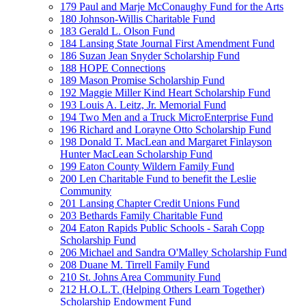
179 Paul and Marje McConaughy Fund for the Arts
180 Johnson-Willis Charitable Fund
183 Gerald L. Olson Fund
184 Lansing State Journal First Amendment Fund
186 Suzan Jean Snyder Scholarship Fund
188 HOPE Connections
189 Mason Promise Scholarship Fund
192 Maggie Miller Kind Heart Scholarship Fund
193 Louis A. Leitz, Jr. Memorial Fund
194 Two Men and a Truck MicroEnterprise Fund
196 Richard and Lorayne Otto Scholarship Fund
198 Donald T. MacLean and Margaret Finlayson
Hunter MacLean Scholarship Fund
199 Eaton County Wildern Family Fund
200 Len Charitable Fund to benefit the Leslie
Community
201 Lansing Chapter Credit Unions Fund
203 Bethards Family Charitable Fund
204 Eaton Rapids Public Schools - Sarah Copp
Scholarship Fund
206 Michael and Sandra O'Malley Scholarship Fund
208 Duane M. Tirrell Family Fund
210 St. Johns Area Community Fund
212 H.O.L.T. (Helping Others Learn Together)
Scholarship Endowment Fund