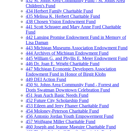
432 St. Johns Area Community Fund - St. Johns Area
Children's Fund
434 Herbert Family Charitable Fund
435 Melissa K. Herbert Charitable Fund
438 Chosen Vision Endowment Fund
441 Scott Schrager and Mary Anne Ford Charitable
Fund
442 Lansing Promise Endowment Fund in Memory of
Lisa Daman
443 Michigan Museums Association Endowment Fund
444 Archives of Michigan Endowment Fund
445 William G. and Phyllis E. Meier Endowment Fund
446 Dr. Joan E. Wright Charitable Fund
447 Michigan Economic Developers Association
Endowment Fund in Honor of Birgit Klohs
449 DEI Action Fund
450 St. Johns Area Community Fund - Forrest and
Doris Swatman Downtown Celebration Fund
451 Jean Auch Basic Needs Fund
452 Future City Scholarship Fund
453 Eileen and Jerry Fhaner Charitable Fund
454 Moloney-Peterson Charitable Fund
456 Antonio Jordan Youth Empowerment Fund
457 Wolfgang Miller Charitable Fund
460 Joseph and Jeanne Maguire Charitable Fund