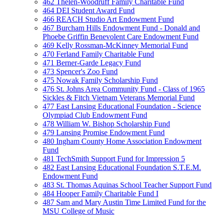
462 Thelen-Woodruff Family Charitable Fund
464 DEI Student Award Fund
466 REACH Studio Art Endowment Fund
467 Burcham Hills Endowment Fund - Donald and
Phoebe Griffin Benevolent Care Endowment Fund
469 Kelly Rossman-McKinney Memorial Fund
470 Ferland Family Charitable Fund
471 Berner-Garde Legacy Fund
473 Spencer's Zoo Fund
475 Nowak Family Scholarship Fund
476 St. Johns Area Community Fund - Class of 1965
Sickles & Fitch Vietnam Veterans Memorial Fund
477 East Lansing Educational Foundation - Science
Olympiad Club Endowment Fund
478 William W. Bishop Scholarship Fund
479 Lansing Promise Endowment Fund
480 Ingham County Home Association Endowment
Fund
481 TechSmith Support Fund for Impression 5
482 East Lansing Educational Foundation S.T.E.M.
Endowment Fund
483 St. Thomas Aquinas School Teacher Support Fund
484 Hooper Family Charitable Fund I
487 Sam and Mary Austin Time Limited Fund for the
MSU College of Music