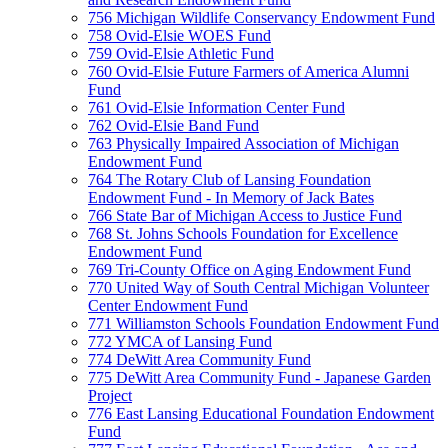
756 Michigan Wildlife Conservancy Endowment Fund
758 Ovid-Elsie WOES Fund
759 Ovid-Elsie Athletic Fund
760 Ovid-Elsie Future Farmers of America Alumni
Fund
761 Ovid-Elsie Information Center Fund
762 Ovid-Elsie Band Fund
763 Physically Impaired Association of Michigan
Endowment Fund
764 The Rotary Club of Lansing Foundation
Endowment Fund - In Memory of Jack Bates
766 State Bar of Michigan Access to Justice Fund
768 St. Johns Schools Foundation for Excellence
Endowment Fund
769 Tri-County Office on Aging Endowment Fund
770 United Way of South Central Michigan Volunteer
Center Endowment Fund
771 Williamston Schools Foundation Endowment Fund
772 YMCA of Lansing Fund
774 DeWitt Area Community Fund
775 DeWitt Area Community Fund - Japanese Garden
Project
776 East Lansing Educational Foundation Endowment
Fund