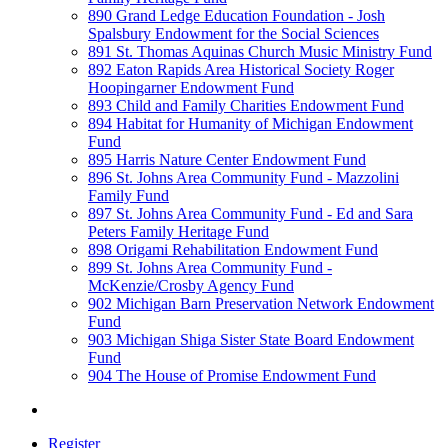
890 Grand Ledge Education Foundation - Josh
Spalsbury Endowment for the Social Sciences
891 St. Thomas Aquinas Church Music Ministry Fund
892 Eaton Rapids Area Historical Society Roger
Hoopingarner Endowment Fund
893 Child and Family Charities Endowment Fund
894 Habitat for Humanity of Michigan Endowment
Fund
895 Harris Nature Center Endowment Fund
896 St. Johns Area Community Fund - Mazzolini
Family Fund
897 St. Johns Area Community Fund - Ed and Sara
Peters Family Heritage Fund
898 Origami Rehabilitation Endowment Fund
899 St. Johns Area Community Fund -
McKenzie/Crosby Agency Fund
902 Michigan Barn Preservation Network Endowment
Fund
903 Michigan Shiga Sister State Board Endowment
Fund
904 The House of Promise Endowment Fund
Register