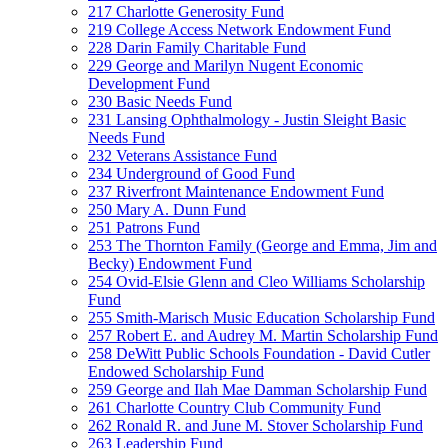
217 Charlotte Generosity Fund
219 College Access Network Endowment Fund
228 Darin Family Charitable Fund
229 George and Marilyn Nugent Economic
Development Fund
230 Basic Needs Fund
231 Lansing Ophthalmology - Justin Sleight Basic
Needs Fund
232 Veterans Assistance Fund
234 Underground of Good Fund
237 Riverfront Maintenance Endowment Fund
250 Mary A. Dunn Fund
251 Patrons Fund
253 The Thornton Family (George and Emma, Jim and
Becky) Endowment Fund
254 Ovid-Elsie Glenn and Cleo Williams Scholarship
Fund
255 Smith-Marisch Music Education Scholarship Fund
257 Robert E. and Audrey M. Martin Scholarship Fund
258 DeWitt Public Schools Foundation - David Cutler
Endowed Scholarship Fund
259 George and Ilah Mae Damman Scholarship Fund
261 Charlotte Country Club Community Fund
262 Ronald R. and June M. Stover Scholarship Fund
263 Leadership Fund