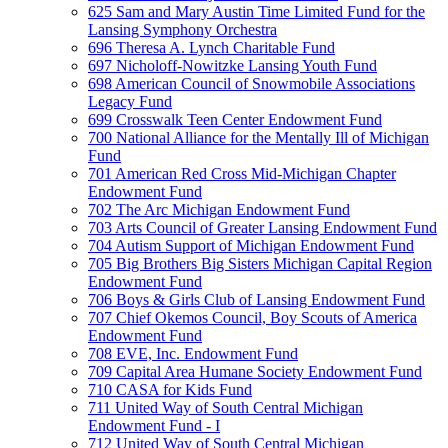
625 Sam and Mary Austin Time Limited Fund for the
Lansing Symphony Orchestra
696 Theresa A. Lynch Charitable Fund
697 Nicholoff-Nowitzke Lansing Youth Fund
698 American Council of Snowmobile Associations
Legacy Fund
699 Crosswalk Teen Center Endowment Fund
700 National Alliance for the Mentally Ill of Michigan
Fund
701 American Red Cross Mid-Michigan Chapter
Endowment Fund
702 The Arc Michigan Endowment Fund
703 Arts Council of Greater Lansing Endowment Fund
704 Autism Support of Michigan Endowment Fund
705 Big Brothers Big Sisters Michigan Capital Region
Endowment Fund
706 Boys & Girls Club of Lansing Endowment Fund
707 Chief Okemos Council, Boy Scouts of America
Endowment Fund
708 EVE, Inc. Endowment Fund
709 Capital Area Humane Society Endowment Fund
710 CASA for Kids Fund
711 United Way of South Central Michigan
Endowment Fund - I
712 United Way of South Central Michigan