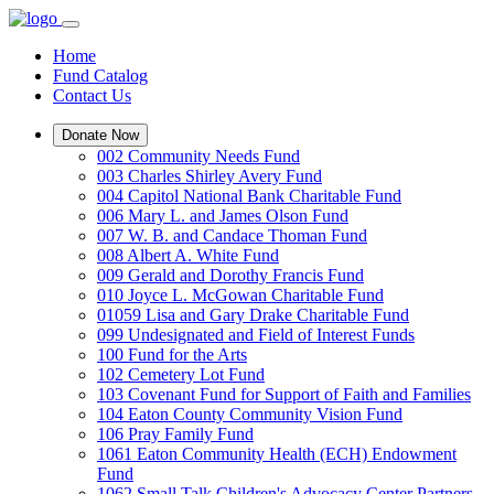
Home
Fund Catalog
Contact Us
Donate Now
002 Community Needs Fund
003 Charles Shirley Avery Fund
004 Capitol National Bank Charitable Fund
006 Mary L. and James Olson Fund
007 W. B. and Candace Thoman Fund
008 Albert A. White Fund
009 Gerald and Dorothy Francis Fund
010 Joyce L. McGowan Charitable Fund
01059 Lisa and Gary Drake Charitable Fund
099 Undesignated and Field of Interest Funds
100 Fund for the Arts
102 Cemetery Lot Fund
103 Covenant Fund for Support of Faith and Families
104 Eaton County Community Vision Fund
106 Pray Family Fund
1061 Eaton Community Health (ECH) Endowment
Fund
1062 Small Talk Children's Advocacy Center Partners