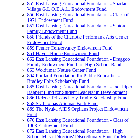
855 East Lansing Educational Foundation - Spartan
Village G.L.O.B.A.L. Endowment Fund
856 East Lansing Educational Foundation - Class of
1971 Endowment Fund
857 East Lansing Educational Foundation - Staton
Family Endowment Fund
858 Friends of the Charlotte Performing Arts Center
Endowment Fund
859 Fenner Conservancy Endowment Fund
861 Haven House Endowment Fund
862 East Lansing Educational Foundation - Draggoo
Family Endowment Fund for High School Band
863 Woldumar Nature Center Fund
864 Portland Foundation for Public Education -
Bradley Foltz Scholarship Fund
865 East Lansing Educational Foundation - Jodi Piper
Bappert Fund for Student Leadership Development
866 Helene Tzitskas Holy Trinity Scholarship Fund
868 St. Thomas Aquinas Faith Fund
869 The Nyaka AIDS Orphans Project Endowment
Fund
870 East Lansing Educational Foundation - Class of
1963 Endowment Fund
872 East Lansing Educational Foundation - High
School Music Directors' Discretionary Fund for Music