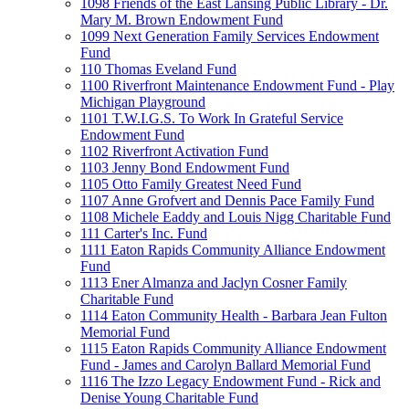
1098 Friends of the East Lansing Public Library - Dr.
Mary M. Brown Endowment Fund
1099 Next Generation Family Services Endowment
Fund
110 Thomas Eveland Fund
1100 Riverfront Maintenance Endowment Fund - Play
Michigan Playground
1101 T.W.I.G.S. To Work In Grateful Service
Endowment Fund
1102 Riverfront Activation Fund
1103 Jenny Bond Endowment Fund
1105 Otto Family Greatest Need Fund
1107 Anne Grofvert and Dennis Pace Family Fund
1108 Michele Eaddy and Louis Nigg Charitable Fund
111 Carter's Inc. Fund
1111 Eaton Rapids Community Alliance Endowment
Fund
1113 Ener Almanza and Jaclyn Cosner Family
Charitable Fund
1114 Eaton Community Health - Barbara Jean Fulton
Memorial Fund
1115 Eaton Rapids Community Alliance Endowment
Fund - James and Carolyn Ballard Memorial Fund
1116 The Izzo Legacy Endowment Fund - Rick and
Denise Young Charitable Fund