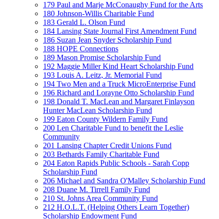
179 Paul and Marje McConaughy Fund for the Arts
180 Johnson-Willis Charitable Fund
183 Gerald L. Olson Fund
184 Lansing State Journal First Amendment Fund
186 Suzan Jean Snyder Scholarship Fund
188 HOPE Connections
189 Mason Promise Scholarship Fund
192 Maggie Miller Kind Heart Scholarship Fund
193 Louis A. Leitz, Jr. Memorial Fund
194 Two Men and a Truck MicroEnterprise Fund
196 Richard and Lorayne Otto Scholarship Fund
198 Donald T. MacLean and Margaret Finlayson
Hunter MacLean Scholarship Fund
199 Eaton County Wildern Family Fund
200 Len Charitable Fund to benefit the Leslie
Community
201 Lansing Chapter Credit Unions Fund
203 Bethards Family Charitable Fund
204 Eaton Rapids Public Schools - Sarah Copp
Scholarship Fund
206 Michael and Sandra O'Malley Scholarship Fund
208 Duane M. Tirrell Family Fund
210 St. Johns Area Community Fund
212 H.O.L.T. (Helping Others Learn Together)
Scholarship Endowment Fund