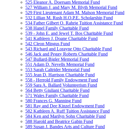
525 Eleanor A. Doersam Memorial Fund
527 William J. and Mary M. Blyth Memorial Fund
529 First Lieutenant Adam M. Malson Memorial Fund
532 Lillian M. Rush H.O.P.E. Scholarship Fund
534 Father Gilbert O. Rahrig Tuition Assistance Fund
538 Hanel Family Charitable Fund
539 - John E. and Jewel T. Bos Charitable Fund
541 Kathleen J. Doane Charitable Fund
542 Cleon Mingus Fund
543 Richard and Lorayne Otto Charitable Fund
546 Jack and Peggy Roberts Charitable Fund
547 Bullard-Bigler Memorial Fund
551 Adam D. Nevells Memorial Fund
553 Sarah Caltrider Memorial Fund
555 Jean D. Harrison Charitable Fund
558 - Herrold Family Endowment Fund
559 Sara A. Ballard Volunteerism Fund
564 Betty Giuliani Charitable Fund
571 Wales Family Charitable Fund
580 Frances G. Manning Fund
581 Ray and Dee Kinzel Endowment Fund
582 Kathleen A. Ruff Tuition Assistance Fund
584 Ken and Marilyn Sohn Charitable Fund
588 Harold and Beatrice Gabin Fund
589 Susan J. Bandes Arts and Culture Fund