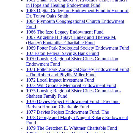
in Hope and Healing Endowment Fund
1063 Digital Collegium Endowment Fund in Honor of
Dr. Tonya Oaks Smith
1064 Plymouth Congregational Church Endowment
Fund
1066 The Izzo Legacy Endowment Fund
1067 Angeline H. (Stay) Haney and Therese M.
(Haney) Fontanillas Charitable Fund
1069 Potter Park Zoological Society Endowment Fund
107 Eaton Federal Savings Bank Fund
1070 Lansing Regional Sister Cities Commission
Endowment Fund
1071 Potter Park Zoological Society Endowment Fund
- The Robert and Phyllis Miller Fund
1072 Local Impact Investment Fund
1073 Will Goodale Memorial Endowment Fund
1075 Lansing Regional Sister Cities Commission -
Shaheen Family Fund
1076 Davies Project Endowment Fund - Fred and
Barbara Honhart Charitable Fund
1077 Davies Project Endowment Fund, The
1078 George and Marilyn Nugent Rotary Endowment
Fund
1079 The Gretchen E. Whitmer Charitable Fund