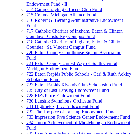
Endowment Fund - II
714 Camp Grayling Officers Club Fund
715 ConnectMichigan Alliance Fund
716 Robert G. Berning Administrative Endowment
Fund
717 Catholic Charities of Ingham, Eaton & Clinton
Counties - Cristo Rey Campus Fund
718 Catholic Charities of Ingham, Eaton & Clinton
Counties - St. Vincent Campus Fund
720 Eaton County Courthouse Square Association
Fund
721 Eaton County United Way of South Central
Michigan Endowment Fund
722 Eaton Rapids Public Schools - Carl & Ruth Ackley
Scholarship Fund
723 Eaton Rapids Kiwanis Club Scholarship Fund
725 City of East Lansing Endowment Fund
728 Ele's Place Endowment Fund
730 Lansing Symphony Orchestra Fund
731 Highfields, Inc. Endowment Fund
732 The Hospice of Lansing Endowment Fund
733 Impression Five Science Center Endowment Fund
734 Junior Achievement of Mid-Michigan Endowment
Fund
735 Laingsburg Educational Advancement Foundation