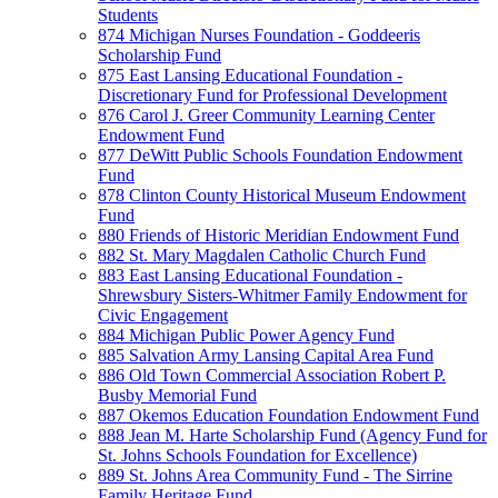
Students
874 Michigan Nurses Foundation - Goddeeris
Scholarship Fund
875 East Lansing Educational Foundation -
Discretionary Fund for Professional Development
876 Carol J. Greer Community Learning Center
Endowment Fund
877 DeWitt Public Schools Foundation Endowment
Fund
878 Clinton County Historical Museum Endowment
Fund
880 Friends of Historic Meridian Endowment Fund
882 St. Mary Magdalen Catholic Church Fund
883 East Lansing Educational Foundation -
Shrewsbury Sisters-Whitmer Family Endowment for
Civic Engagement
884 Michigan Public Power Agency Fund
885 Salvation Army Lansing Capital Area Fund
886 Old Town Commercial Association Robert P.
Busby Memorial Fund
887 Okemos Education Foundation Endowment Fund
888 Jean M. Harte Scholarship Fund (Agency Fund for
St. Johns Schools Foundation for Excellence)
889 St. Johns Area Community Fund - The Sirrine
Family Heritage Fund