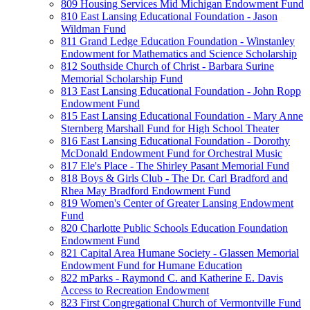
809 Housing Services Mid Michigan Endowment Fund
810 East Lansing Educational Foundation - Jason
Wildman Fund
811 Grand Ledge Education Foundation - Winstanley
Endowment for Mathematics and Science Scholarship
812 Southside Church of Christ - Barbara Surine
Memorial Scholarship Fund
813 East Lansing Educational Foundation - John Ropp
Endowment Fund
815 East Lansing Educational Foundation - Mary Anne
Sternberg Marshall Fund for High School Theater
816 East Lansing Educational Foundation - Dorothy
McDonald Endowment Fund for Orchestral Music
817 Ele's Place - The Shirley Pasant Memorial Fund
818 Boys & Girls Club - The Dr. Carl Bradford and
Rhea May Bradford Endowment Fund
819 Women's Center of Greater Lansing Endowment
Fund
820 Charlotte Public Schools Education Foundation
Endowment Fund
821 Capital Area Humane Society - Glassen Memorial
Endowment Fund for Humane Education
822 mParks - Raymond C. and Katherine E. Davis
Access to Recreation Endowment
823 First Congregational Church of Vermontville Fund