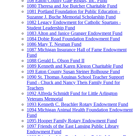
108 Eaton County Gale Briggs, Inc. Fund
1080 Theresa and Joe Butcher Charitable Fund
1081 Portland Foundation for Public Education -
Suzanne J. Buche Memorial Scholarship Fund
1082 Legacy Endowment for Catholic Spartans -
Student Leadership Fund
1083 Alton and Janice Granger Endowment Fund
1084 Dobie Road Foundation Endowment Fund
1086 Mary T. Nesman Fund
1087 Michigan Insurance Hall of Fame Endowment
Fund
1088 Gerald L. Olson Fund II
1089 Kenneth and Karen Klegon Charitable Fund
109 Eaton County Susan Steiner Bolhouse Fund
1090 St. Thomas Aquinas School Teacher Support
Fund - Chuck and Nancy Theis Family Fund for
Teachers
1092 Alfreda Schmidt Fund for Little Arlington
Veterans Memorial
1093 Kenneth C. Beachler Rotary Endowment Fund
1094 Michigan Animal Health Foundation Endowment
Fund
1095 Hooper Family Rotary Endowment Fund
1097 Friends of the East Lansing Public Library
Endowment Fund