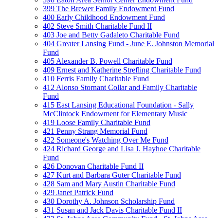
399 The Brewer Family Endowment Fund
400 Early Childhood Endowment Fund
402 Steve Smith Charitable Fund II
403 Joe and Betty Gadaleto Charitable Fund
404 Greater Lansing Fund - June E. Johnston Memorial
Fund
405 Alexander B. Powell Charitable Fund
409 Ernest and Katherine Strefling Charitable Fund
410 Ferris Family Charitable Fund
412 Alonso Stornant Collar and Family Charitable
Fund
415 East Lansing Educational Foundation - Sally
McClintock Endowment for Elementary Music
419 Loose Family Charitable Fund
421 Penny Strang Memorial Fund
422 Someone's Watching Over Me Fund
424 Richard George and Lisa J. Hayhoe Charitable
Fund
426 Donovan Charitable Fund II
427 Kurt and Barbara Guter Charitable Fund
428 Sam and Mary Austin Charitable Fund
429 Janet Patrick Fund
430 Dorothy A. Johnson Scholarship Fund
431 Susan and Jack Davis Charitable Fund II