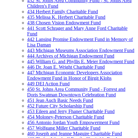
432 St. Johns Area Community Fund - St. Johns Area
Children's Fund
434 Herbert Family Charitable Fund
435 Melissa K. Herbert Charitable Fund
438 Chosen Vision Endowment Fund
441 Scott Schrager and Mary Anne Ford Charitable
Fund
442 Lansing Promise Endowment Fund in Memory of
Lisa Daman
443 Michigan Museums Association Endowment Fund
444 Archives of Michigan Endowment Fund
445 William G. and Phyllis E. Meier Endowment Fund
446 Dr. Joan E. Wright Charitable Fund
447 Michigan Economic Developers Association
Endowment Fund in Honor of Birgit Klohs
449 DEI Action Fund
450 St. Johns Area Community Fund - Forrest and
Doris Swatman Downtown Celebration Fund
451 Jean Auch Basic Needs Fund
452 Future City Scholarship Fund
453 Eileen and Jerry Fhaner Charitable Fund
454 Moloney-Peterson Charitable Fund
456 Antonio Jordan Youth Empowerment Fund
457 Wolfgang Miller Charitable Fund
460 Joseph and Jeanne Maguire Charitable Fund