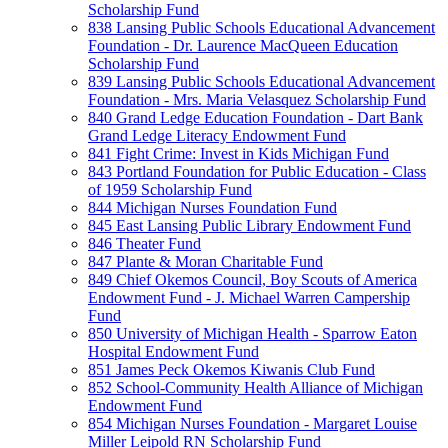
Scholarship Fund
838 Lansing Public Schools Educational Advancement
Foundation - Dr. Laurence MacQueen Education
Scholarship Fund
839 Lansing Public Schools Educational Advancement
Foundation - Mrs. Maria Velasquez Scholarship Fund
840 Grand Ledge Education Foundation - Dart Bank
Grand Ledge Literacy Endowment Fund
841 Fight Crime: Invest in Kids Michigan Fund
843 Portland Foundation for Public Education - Class
of 1959 Scholarship Fund
844 Michigan Nurses Foundation Fund
845 East Lansing Public Library Endowment Fund
846 Theater Fund
847 Plante & Moran Charitable Fund
849 Chief Okemos Council, Boy Scouts of America
Endowment Fund - J. Michael Warren Campership
Fund
850 University of Michigan Health - Sparrow Eaton
Hospital Endowment Fund
851 James Peck Okemos Kiwanis Club Fund
852 School-Community Health Alliance of Michigan
Endowment Fund
854 Michigan Nurses Foundation - Margaret Louise
Miller Leipold RN Scholarship Fund