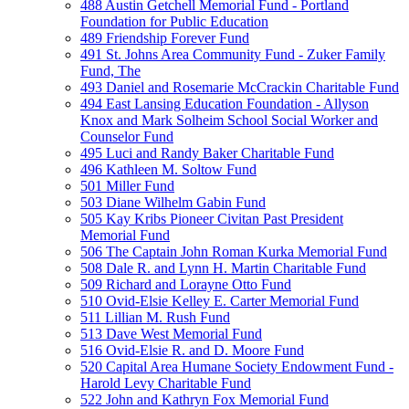
488 Austin Getchell Memorial Fund - Portland
Foundation for Public Education
489 Friendship Forever Fund
491 St. Johns Area Community Fund - Zuker Family
Fund, The
493 Daniel and Rosemarie McCrackin Charitable Fund
494 East Lansing Education Foundation - Allyson
Knox and Mark Solheim School Social Worker and
Counselor Fund
495 Luci and Randy Baker Charitable Fund
496 Kathleen M. Soltow Fund
501 Miller Fund
503 Diane Wilhelm Gabin Fund
505 Kay Kribs Pioneer Civitan Past President
Memorial Fund
506 The Captain John Roman Kurka Memorial Fund
508 Dale R. and Lynn H. Martin Charitable Fund
509 Richard and Lorayne Otto Fund
510 Ovid-Elsie Kelley E. Carter Memorial Fund
511 Lillian M. Rush Fund
513 Dave West Memorial Fund
516 Ovid-Elsie R. and D. Moore Fund
520 Capital Area Humane Society Endowment Fund -
Harold Levy Charitable Fund
522 John and Kathryn Fox Memorial Fund