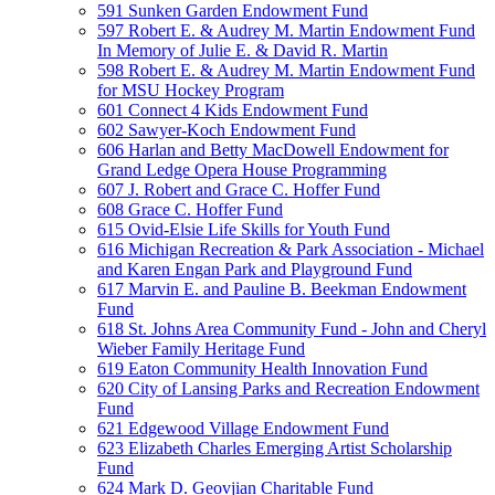
591 Sunken Garden Endowment Fund
597 Robert E. & Audrey M. Martin Endowment Fund
In Memory of Julie E. & David R. Martin
598 Robert E. & Audrey M. Martin Endowment Fund
for MSU Hockey Program
601 Connect 4 Kids Endowment Fund
602 Sawyer-Koch Endowment Fund
606 Harlan and Betty MacDowell Endowment for
Grand Ledge Opera House Programming
607 J. Robert and Grace C. Hoffer Fund
608 Grace C. Hoffer Fund
615 Ovid-Elsie Life Skills for Youth Fund
616 Michigan Recreation & Park Association - Michael
and Karen Engan Park and Playground Fund
617 Marvin E. and Pauline B. Beekman Endowment
Fund
618 St. Johns Area Community Fund - John and Cheryl
Wieber Family Heritage Fund
619 Eaton Community Health Innovation Fund
620 City of Lansing Parks and Recreation Endowment
Fund
621 Edgewood Village Endowment Fund
623 Elizabeth Charles Emerging Artist Scholarship
Fund
624 Mark D. Geovjian Charitable Fund