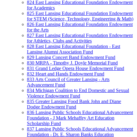
824 East Lansing Educational Foundation Endowment
for Academics
825 East Lansing Educational Foundation Endowment
for STEM (Science, Technology, Engineering & Math)
826 East Lansing Educational Foundation Endowment
for the Arts
827 East Lansing Educational Foundation Endowment
for Athletics, Clubs and Activities
828 East Lansing Educational Foundation - East
Lansing Alumni Association Fund
829 Lansing Concert Band Endowment Fund
830 MRPA - Timothy J. Doyle Memorial Fund
831 Grand Ledge Opera House Endowment Fund
832 Heart and Hands Endowment Fund
833 Arts Council of Greater Lansing - Arts
Advancement Fund
834 Michigan Coalition to End Domestic and Sexual
Violence Endowment Fund
835 Greater Lansing Food Bank John and Diane
Dodge Endowment Fund
836 Lansing Public Schools Educational Advancement
Foundation - J Mark Mehaffey Art Education
Scholarship Fund
837 Lansing Public Schools Educational Advancement
Foundation - Dr. E. Sharon Banks Education