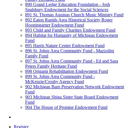
890 Grand Ledge Education Foundation - Josh
Spalsbury Endowment for the Social Sciences
891 St. Thomas Aquinas Church Music Ministry Fund
892 Eaton Rapids Area Historical Society Roger
Hoopingarner Endowment Fund
893 Child and Family Charities Endowment Fund
894 Habitat for Humanity of Michigan Endowment
Fund
895 Harris Nature Center Endowment Fund
896 St. Johns Area Community Fund - Mazzolini
Family Fund
897 St. Johns Area Community Fund - Ed and Sara
Peters Family Heritage Fund
898 Origami Rehabilitation Endowment Fund
899 St. Johns Area Community Fund -
McKenzie/Crosby Agency Fund
902 Michigan Barn Preservation Network Endowment
Fund
903 Michigan Shiga Sister State Board Endowment
Fund
904 The House of Promise Endowment Fund
Register