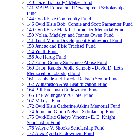
140 Hazel B. "Sally" Maker Fund
141 MAPA Educational Development Scholarship
Fund
144 Ovid-Elsie Community Fund
146 Ovid-Elsie Bob, Connie and Scott Parmenter Fund
149 Ovid-Elsie Mark L. Parmenter Memorial Fund
150 Nolan, Madelyn and Joanna Owen Fund
151 Todd Martin Development Endowment Fund
153 Janette and Elsie Trachsel Fund
154 Youth Fund
156 Joe Hartig Fund
157 Eaton County Substance Abuse Fund
160 Eaton Rapids Public Schools - David D. Letts
Memorial Scholarship Fund
161 Leahbelle and Harold Balbach Senior Fund
162 Williamston Area Beautification Fund
164 Bill Buchanan Endowment Fund
165 The Willingham & Cote' Fund
167 Mikey's Fund
172 Ovid-Elsie Catherine Atkins Memorial Fund
174 John and Gloria Nelson Scholarship Fund
175 Ovid-Elsie Gladys Vincent - E. E. Knight
Scholarship Fund
176 Wayne V. Shooks Scholarship Fund
177 Alex Zynda Endowment Fund