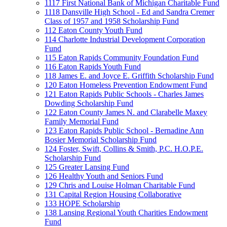
1117 First National Bank of Michigan Charitable Fund
1118 Dansville High School - Ed and Sandra Cremer
Class of 1957 and 1958 Scholarship Fund
112 Eaton County Youth Fund
114 Charlotte Industrial Development Corporation
Fund
115 Eaton Rapids Community Foundation Fund
116 Eaton Rapids Youth Fund
118 James E. and Joyce E. Griffith Scholarship Fund
120 Eaton Homeless Prevention Endowment Fund
121 Eaton Rapids Public Schools - Charles James
Dowding Scholarship Fund
122 Eaton County James N. and Clarabelle Maxey
Family Memorial Fund
123 Eaton Rapids Public School - Bernadine Ann
Bosier Memorial Scholarship Fund
124 Foster, Swift, Collins & Smith, P.C. H.O.P.E.
Scholarship Fund
125 Greater Lansing Fund
126 Healthy Youth and Seniors Fund
129 Chris and Louise Holman Charitable Fund
131 Capital Region Housing Collaborative
133 HOPE Scholarship
138 Lansing Regional Youth Charities Endowment
Fund