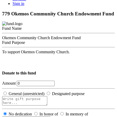
Sign in
779 Okemos Community Church Endowment Fund
Fund Name
Okemos Community Church Endowment Fund
Fund Purpose
To support Okemos Community Church.
Donate to this fund
Amount
General (unrestricted)
Designated purpose
No dedication
In honor of
In memory of