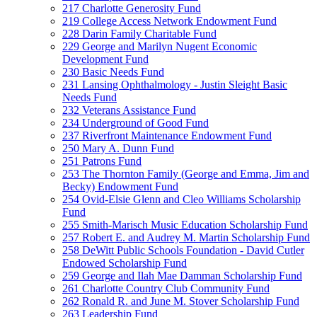
217 Charlotte Generosity Fund
219 College Access Network Endowment Fund
228 Darin Family Charitable Fund
229 George and Marilyn Nugent Economic
Development Fund
230 Basic Needs Fund
231 Lansing Ophthalmology - Justin Sleight Basic
Needs Fund
232 Veterans Assistance Fund
234 Underground of Good Fund
237 Riverfront Maintenance Endowment Fund
250 Mary A. Dunn Fund
251 Patrons Fund
253 The Thornton Family (George and Emma, Jim and
Becky) Endowment Fund
254 Ovid-Elsie Glenn and Cleo Williams Scholarship
Fund
255 Smith-Marisch Music Education Scholarship Fund
257 Robert E. and Audrey M. Martin Scholarship Fund
258 DeWitt Public Schools Foundation - David Cutler
Endowed Scholarship Fund
259 George and Ilah Mae Damman Scholarship Fund
261 Charlotte Country Club Community Fund
262 Ronald R. and June M. Stover Scholarship Fund
263 Leadership Fund