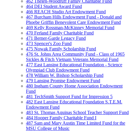
462 Thelen-Woodruff Family Charitable Fund
464 DEI Student Award Fund
466 REACH Studio Art Endowment Fund
467 Burcham Hills Endowment Fund - Donald and
Phoebe Griffin Benevolent Care Endowment Fund
469 Kelly Rossman-McKinney Memorial Fund
470 Ferland Family Charitable Fund
471 Berner-Garde Legacy Fund
473 Spencer's Zoo Fund
475 Nowak Family Scholarship Fund
476 St. Johns Area Community Fund - Class of 1965
Sickles & Fitch Vietnam Veterans Memorial Fund
477 East Lansing Educational Foundation - Science
Olympiad Club Endowment Fund
478 William W. Bishop Scholarship Fund
479 Lansing Promise Endowment Fund
480 Ingham County Home Association Endowment
Fund
481 TechSmith Support Fund for Impression 5
482 East Lansing Educational Foundation S.T.E.M.
Endowment Fund
483 St. Thomas Aquinas School Teacher Support Fund
484 Hooper Family Charitable Fund I
487 Sam and Mary Austin Time Limited Fund for the
MSU College of Music