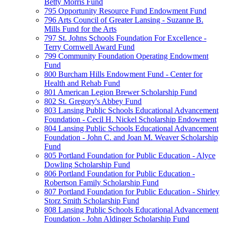
Betty Morris Fund
795 Opportunity Resource Fund Endowment Fund
796 Arts Council of Greater Lansing - Suzanne B.
Mills Fund for the Arts
797 St. Johns Schools Foundation For Excellence -
Terry Cornwell Award Fund
799 Community Foundation Operating Endowment
Fund
800 Burcham Hills Endowment Fund - Center for
Health and Rehab Fund
801 American Legion Brewer Scholarship Fund
802 St. Gregory's Abbey Fund
803 Lansing Public Schools Educational Advancement
Foundation - Cecil H. Nickel Scholarship Endowment
804 Lansing Public Schools Educational Advancement
Foundation - John C. and Joan M. Weaver Scholarship
Fund
805 Portland Foundation for Public Education - Alyce
Dowling Scholarship Fund
806 Portland Foundation for Public Education -
Robertson Family Scholarship Fund
807 Portland Foundation for Public Education - Shirley
Storz Smith Scholarship Fund
808 Lansing Public Schools Educational Advancement
Foundation - John Aldinger Scholarship Fund