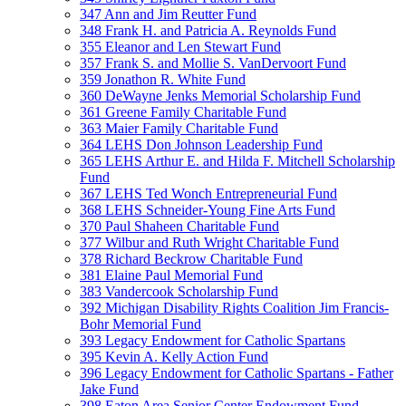
347 Ann and Jim Reutter Fund
348 Frank H. and Patricia A. Reynolds Fund
355 Eleanor and Len Stewart Fund
357 Frank S. and Mollie S. VanDervoort Fund
359 Jonathon R. White Fund
360 DeWayne Jenks Memorial Scholarship Fund
361 Greene Family Charitable Fund
363 Maier Family Charitable Fund
364 LEHS Don Johnson Leadership Fund
365 LEHS Arthur E. and Hilda F. Mitchell Scholarship
Fund
367 LEHS Ted Wonch Entrepreneurial Fund
368 LEHS Schneider-Young Fine Arts Fund
370 Paul Shaheen Charitable Fund
377 Wilbur and Ruth Wright Charitable Fund
378 Richard Beckrow Charitable Fund
381 Elaine Paul Memorial Fund
383 Vandercook Scholarship Fund
392 Michigan Disability Rights Coalition Jim Francis-
Bohr Memorial Fund
393 Legacy Endowment for Catholic Spartans
395 Kevin A. Kelly Action Fund
396 Legacy Endowment for Catholic Spartans - Father
Jake Fund
398 Eaton Area Senior Center Endowment Fund