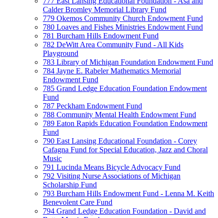
777 East Lansing Educational Foundation - Asa and
Calder Bromley Memorial Library Fund
779 Okemos Community Church Endowment Fund
780 Loaves and Fishes Ministries Endowment Fund
781 Burcham Hills Endowment Fund
782 DeWitt Area Community Fund - All Kids
Playground
783 Library of Michigan Foundation Endowment Fund
784 Jayne E. Rabeler Mathematics Memorial
Endowment Fund
785 Grand Ledge Education Foundation Endowment
Fund
787 Peckham Endowment Fund
788 Community Mental Health Endowment Fund
789 Eaton Rapids Education Foundation Endowment
Fund
790 East Lansing Educational Foundation - Corey
Cafagna Fund for Special Education, Jazz and Choral
Music
791 Lucinda Means Bicycle Advocacy Fund
792 Visiting Nurse Associations of Michigan
Scholarship Fund
793 Burcham Hills Endowment Fund - Lenna M. Keith
Benevolent Care Fund
794 Grand Ledge Education Foundation - David and