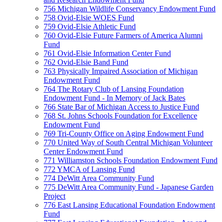
756 Michigan Wildlife Conservancy Endowment Fund
758 Ovid-Elsie WOES Fund
759 Ovid-Elsie Athletic Fund
760 Ovid-Elsie Future Farmers of America Alumni
Fund
761 Ovid-Elsie Information Center Fund
762 Ovid-Elsie Band Fund
763 Physically Impaired Association of Michigan
Endowment Fund
764 The Rotary Club of Lansing Foundation
Endowment Fund - In Memory of Jack Bates
766 State Bar of Michigan Access to Justice Fund
768 St. Johns Schools Foundation for Excellence
Endowment Fund
769 Tri-County Office on Aging Endowment Fund
770 United Way of South Central Michigan Volunteer
Center Endowment Fund
771 Williamston Schools Foundation Endowment Fund
772 YMCA of Lansing Fund
774 DeWitt Area Community Fund
775 DeWitt Area Community Fund - Japanese Garden
Project
776 East Lansing Educational Foundation Endowment
Fund