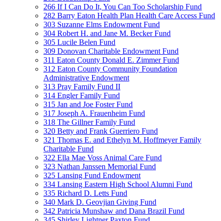
266 If I Can Do It, You Can Too Scholarship Fund
282 Barry Eaton Health Plan Health Care Access Fund
303 Suzanne Elms Endowment Fund
304 Robert H. and Jane M. Becker Fund
305 Lucile Belen Fund
309 Donovan Charitable Endowment Fund
311 Eaton County Donald E. Zimmer Fund
312 Eaton County Community Foundation
Administrative Endowment
313 Pray Family Fund II
314 Engler Family Fund
315 Jan and Joe Foster Fund
317 Joseph A. Frauenheim Fund
318 The Gillner Family Fund
320 Betty and Frank Guerriero Fund
321 Thomas E. and Ethelyn M. Hoffmeyer Family
Charitable Fund
322 Ella Mae Voss Animal Care Fund
323 Nathan Janssen Memorial Fund
325 Lansing Fund Endowment
334 Lansing Eastern High School Alumni Fund
335 Richard D. Letts Fund
340 Mark D. Geovjian Giving Fund
342 Patricia Munshaw and Dana Brazil Fund
345 Shirley Lightner Paxton Fund