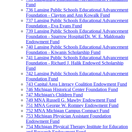
Fund
736 Lansing Public Schools Educational Advancement
Foundation - Clayton and Ann Kowalk Fund
737 Lansing Public Schools Educational Advancement
Foundation - Eva Evans Fund
739 Lansing Public Schools Educational Advancement
Foundation - Sparrow Hospital/Dr. W. E. Maldonado
Endowment Fund
740 Lansing Public Schools Educational Advancement
Foundation - Kiwanis Scholarship Fund
741 Lansing Public Schools Educational Advancement
Foundation - Richard J. Halik Endowed Scholarship
Fund
742 Lansing Public Schools Educational Advancement
Foundation Fund
743 Capital Area Literacy Coalition Endowment Fund
746 Michigan Historical Center Foundation Fund
747 Michigan's Children Fund
749 MNA Russell G. Mawby Endowment Fund
751 MNA George W. Romney Endowment Fund
752 MNA Michigan Campus Compact Fund
753 Michigan Physician Assistant Foundation
Endowment Fund
754 Michigan Physical Therapy Institute for Education
and Research Endowment Fund