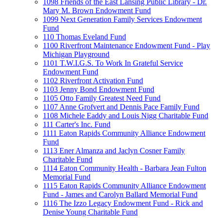
1098 Friends of the East Lansing Public Library - Dr.
Mary M. Brown Endowment Fund
1099 Next Generation Family Services Endowment
Fund
110 Thomas Eveland Fund
1100 Riverfront Maintenance Endowment Fund - Play
Michigan Playground
1101 T.W.I.G.S. To Work In Grateful Service
Endowment Fund
1102 Riverfront Activation Fund
1103 Jenny Bond Endowment Fund
1105 Otto Family Greatest Need Fund
1107 Anne Grofvert and Dennis Pace Family Fund
1108 Michele Eaddy and Louis Nigg Charitable Fund
111 Carter's Inc. Fund
1111 Eaton Rapids Community Alliance Endowment
Fund
1113 Ener Almanza and Jaclyn Cosner Family
Charitable Fund
1114 Eaton Community Health - Barbara Jean Fulton
Memorial Fund
1115 Eaton Rapids Community Alliance Endowment
Fund - James and Carolyn Ballard Memorial Fund
1116 The Izzo Legacy Endowment Fund - Rick and
Denise Young Charitable Fund