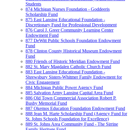
Students
874 Michigan Nurses Foundation - Goddeeris
Scholarship Fund
875 East Lansing Educational Foundation -
Discretionary Fund for Professional Development
876 Carol J. Greer Community Learning Center
Endowment Fund
877 DeWitt Public Schools Foundation Endowment
Fund
878 Clinton County Historical Museum Endowment
Fund
880 Friends of Historic Meridian Endowment Fund
882 St. Mary Magdalen Catholic Church Fund
883 East Lansing Educational Foundation -
Shrewsbury Sisters-Whitmer Family Endowment for
Civic Engagement
884 Michigan Public Power Agency Fund
885 Salvation Army Lansing Capital Area Fund
886 Old Town Commercial Association Robert P.
Busby Memorial Fund
887 Okemos Education Foundation Endowment Fund
888 Jean M. Harte Scholarship Fund (Agency Fund for
St. Johns Schools Foundation for Excellence)
889 St. Johns Area Community Fund - The Sirrine
Family Heritage Fund