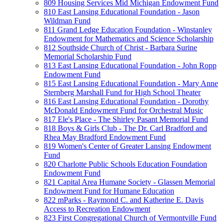
809 Housing Services Mid Michigan Endowment Fund
810 East Lansing Educational Foundation - Jason
Wildman Fund
811 Grand Ledge Education Foundation - Winstanley
Endowment for Mathematics and Science Scholarship
812 Southside Church of Christ - Barbara Surine
Memorial Scholarship Fund
813 East Lansing Educational Foundation - John Ropp
Endowment Fund
815 East Lansing Educational Foundation - Mary Anne
Sternberg Marshall Fund for High School Theater
816 East Lansing Educational Foundation - Dorothy
McDonald Endowment Fund for Orchestral Music
817 Ele's Place - The Shirley Pasant Memorial Fund
818 Boys & Girls Club - The Dr. Carl Bradford and
Rhea May Bradford Endowment Fund
819 Women's Center of Greater Lansing Endowment
Fund
820 Charlotte Public Schools Education Foundation
Endowment Fund
821 Capital Area Humane Society - Glassen Memorial
Endowment Fund for Humane Education
822 mParks - Raymond C. and Katherine E. Davis
Access to Recreation Endowment
823 First Congregational Church of Vermontville Fund