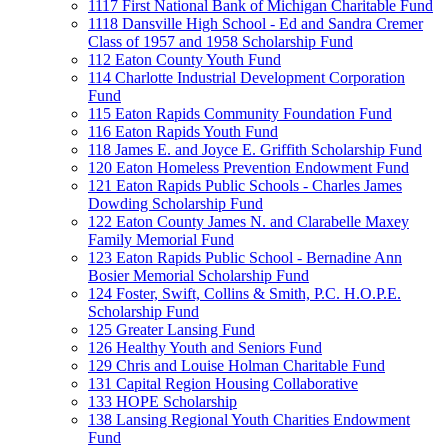
1117 First National Bank of Michigan Charitable Fund
1118 Dansville High School - Ed and Sandra Cremer
Class of 1957 and 1958 Scholarship Fund
112 Eaton County Youth Fund
114 Charlotte Industrial Development Corporation
Fund
115 Eaton Rapids Community Foundation Fund
116 Eaton Rapids Youth Fund
118 James E. and Joyce E. Griffith Scholarship Fund
120 Eaton Homeless Prevention Endowment Fund
121 Eaton Rapids Public Schools - Charles James
Dowding Scholarship Fund
122 Eaton County James N. and Clarabelle Maxey
Family Memorial Fund
123 Eaton Rapids Public School - Bernadine Ann
Bosier Memorial Scholarship Fund
124 Foster, Swift, Collins & Smith, P.C. H.O.P.E.
Scholarship Fund
125 Greater Lansing Fund
126 Healthy Youth and Seniors Fund
129 Chris and Louise Holman Charitable Fund
131 Capital Region Housing Collaborative
133 HOPE Scholarship
138 Lansing Regional Youth Charities Endowment
Fund