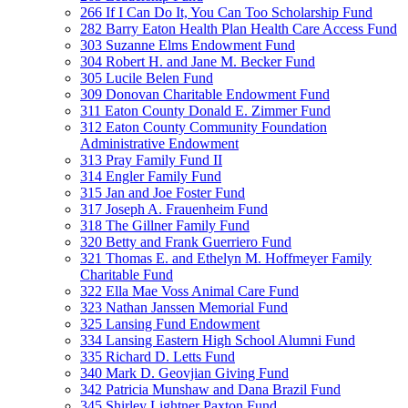
266 If I Can Do It, You Can Too Scholarship Fund
282 Barry Eaton Health Plan Health Care Access Fund
303 Suzanne Elms Endowment Fund
304 Robert H. and Jane M. Becker Fund
305 Lucile Belen Fund
309 Donovan Charitable Endowment Fund
311 Eaton County Donald E. Zimmer Fund
312 Eaton County Community Foundation
Administrative Endowment
313 Pray Family Fund II
314 Engler Family Fund
315 Jan and Joe Foster Fund
317 Joseph A. Frauenheim Fund
318 The Gillner Family Fund
320 Betty and Frank Guerriero Fund
321 Thomas E. and Ethelyn M. Hoffmeyer Family
Charitable Fund
322 Ella Mae Voss Animal Care Fund
323 Nathan Janssen Memorial Fund
325 Lansing Fund Endowment
334 Lansing Eastern High School Alumni Fund
335 Richard D. Letts Fund
340 Mark D. Geovjian Giving Fund
342 Patricia Munshaw and Dana Brazil Fund
345 Shirley Lightner Paxton Fund