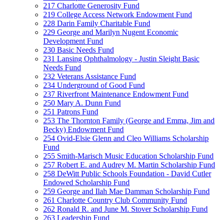
217 Charlotte Generosity Fund
219 College Access Network Endowment Fund
228 Darin Family Charitable Fund
229 George and Marilyn Nugent Economic
Development Fund
230 Basic Needs Fund
231 Lansing Ophthalmology - Justin Sleight Basic
Needs Fund
232 Veterans Assistance Fund
234 Underground of Good Fund
237 Riverfront Maintenance Endowment Fund
250 Mary A. Dunn Fund
251 Patrons Fund
253 The Thornton Family (George and Emma, Jim and
Becky) Endowment Fund
254 Ovid-Elsie Glenn and Cleo Williams Scholarship
Fund
255 Smith-Marisch Music Education Scholarship Fund
257 Robert E. and Audrey M. Martin Scholarship Fund
258 DeWitt Public Schools Foundation - David Cutler
Endowed Scholarship Fund
259 George and Ilah Mae Damman Scholarship Fund
261 Charlotte Country Club Community Fund
262 Ronald R. and June M. Stover Scholarship Fund
263 Leadership Fund