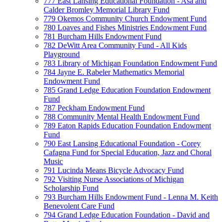
777 East Lansing Educational Foundation - Asa and
Calder Bromley Memorial Library Fund
779 Okemos Community Church Endowment Fund
780 Loaves and Fishes Ministries Endowment Fund
781 Burcham Hills Endowment Fund
782 DeWitt Area Community Fund - All Kids
Playground
783 Library of Michigan Foundation Endowment Fund
784 Jayne E. Rabeler Mathematics Memorial
Endowment Fund
785 Grand Ledge Education Foundation Endowment
Fund
787 Peckham Endowment Fund
788 Community Mental Health Endowment Fund
789 Eaton Rapids Education Foundation Endowment
Fund
790 East Lansing Educational Foundation - Corey
Cafagna Fund for Special Education, Jazz and Choral
Music
791 Lucinda Means Bicycle Advocacy Fund
792 Visiting Nurse Associations of Michigan
Scholarship Fund
793 Burcham Hills Endowment Fund - Lenna M. Keith
Benevolent Care Fund
794 Grand Ledge Education Foundation - David and