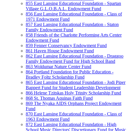
855 East Lansing Educational Foundation - Spartan
Village G.L.O.B.A.L. Endowment Fund
856 East Lansing Educational Foundation - Class of
1971 Endowment Fund
857 East Lansing Educational Foundation - Staton
Family Endowment Fund
858 Friends of the Charlotte Performing Arts Center
Endowment Fund
859 Fenner Conservancy Endowment Fund
861 Haven House Endowment Fund
862 East Lansing Educational Foundation - Draggoo
Family Endowment Fund for High School Band
863 Woldumar Nature Center Fund
864 Portland Foundation for Public Education -
Bradley Foltz Scholarship Fund
865 East Lansing Educational Foundation - Jodi Piper
Bappert Fund for Student Leadership Development
866 Helene Tzitskas Holy Trinity Scholarship Fund
868 St. Thomas Aquinas Faith Fund
869 The Nyaka AIDS Orphans Project Endowment
Fund
870 East Lansing Educational Foundation - Class of
1963 Endowment Fund
872 East Lansing Educational Foundation - High
School Music Directors' Discretionary Fund for Music