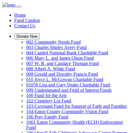
Home
Fund Catalog
Contact Us
Donate Now
002 Community Needs Fund
003 Charles Shirley Avery Fund
004 Capitol National Bank Charitable Fund
006 Mary L. and James Olson Fund
007 W. B. and Candace Thoman Fund
008 Albert A. White Fund
009 Gerald and Dorothy Francis Fund
010 Joyce L. McGowan Charitable Fund
01059 Lisa and Gary Drake Charitable Fund
099 Undesignated and Field of Interest Funds
100 Fund for the Arts
102 Cemetery Lot Fund
103 Covenant Fund for Support of Faith and Families
104 Eaton County Community Vision Fund
106 Pray Family Fund
1061 Eaton Community Health (ECH) Endowment
Fund
1062 Small Talk Children's Advocacy Center Partners