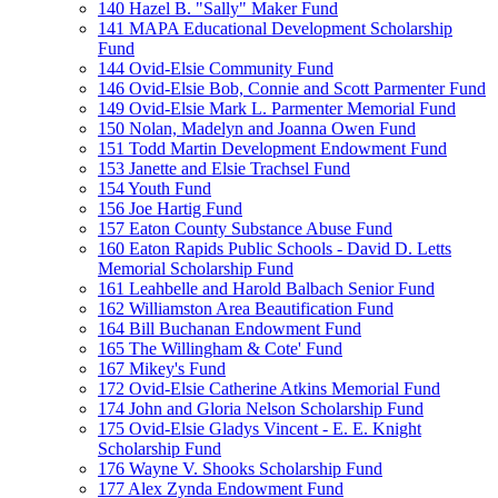
140 Hazel B. "Sally" Maker Fund
141 MAPA Educational Development Scholarship
Fund
144 Ovid-Elsie Community Fund
146 Ovid-Elsie Bob, Connie and Scott Parmenter Fund
149 Ovid-Elsie Mark L. Parmenter Memorial Fund
150 Nolan, Madelyn and Joanna Owen Fund
151 Todd Martin Development Endowment Fund
153 Janette and Elsie Trachsel Fund
154 Youth Fund
156 Joe Hartig Fund
157 Eaton County Substance Abuse Fund
160 Eaton Rapids Public Schools - David D. Letts
Memorial Scholarship Fund
161 Leahbelle and Harold Balbach Senior Fund
162 Williamston Area Beautification Fund
164 Bill Buchanan Endowment Fund
165 The Willingham & Cote' Fund
167 Mikey's Fund
172 Ovid-Elsie Catherine Atkins Memorial Fund
174 John and Gloria Nelson Scholarship Fund
175 Ovid-Elsie Gladys Vincent - E. E. Knight
Scholarship Fund
176 Wayne V. Shooks Scholarship Fund
177 Alex Zynda Endowment Fund