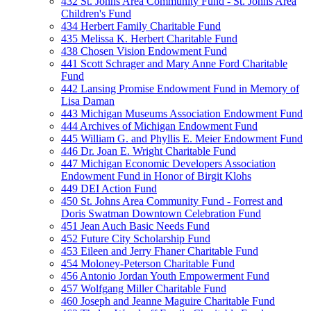
432 St. Johns Area Community Fund - St. Johns Area
Children's Fund
434 Herbert Family Charitable Fund
435 Melissa K. Herbert Charitable Fund
438 Chosen Vision Endowment Fund
441 Scott Schrager and Mary Anne Ford Charitable
Fund
442 Lansing Promise Endowment Fund in Memory of
Lisa Daman
443 Michigan Museums Association Endowment Fund
444 Archives of Michigan Endowment Fund
445 William G. and Phyllis E. Meier Endowment Fund
446 Dr. Joan E. Wright Charitable Fund
447 Michigan Economic Developers Association
Endowment Fund in Honor of Birgit Klohs
449 DEI Action Fund
450 St. Johns Area Community Fund - Forrest and
Doris Swatman Downtown Celebration Fund
451 Jean Auch Basic Needs Fund
452 Future City Scholarship Fund
453 Eileen and Jerry Fhaner Charitable Fund
454 Moloney-Peterson Charitable Fund
456 Antonio Jordan Youth Empowerment Fund
457 Wolfgang Miller Charitable Fund
460 Joseph and Jeanne Maguire Charitable Fund