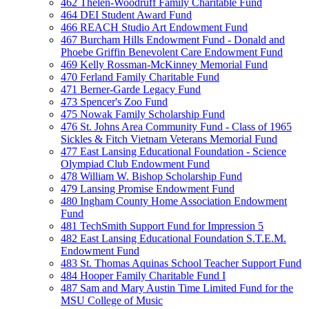
462 Thelen-Woodruff Family Charitable Fund
464 DEI Student Award Fund
466 REACH Studio Art Endowment Fund
467 Burcham Hills Endowment Fund - Donald and
Phoebe Griffin Benevolent Care Endowment Fund
469 Kelly Rossman-McKinney Memorial Fund
470 Ferland Family Charitable Fund
471 Berner-Garde Legacy Fund
473 Spencer's Zoo Fund
475 Nowak Family Scholarship Fund
476 St. Johns Area Community Fund - Class of 1965
Sickles & Fitch Vietnam Veterans Memorial Fund
477 East Lansing Educational Foundation - Science
Olympiad Club Endowment Fund
478 William W. Bishop Scholarship Fund
479 Lansing Promise Endowment Fund
480 Ingham County Home Association Endowment
Fund
481 TechSmith Support Fund for Impression 5
482 East Lansing Educational Foundation S.T.E.M.
Endowment Fund
483 St. Thomas Aquinas School Teacher Support Fund
484 Hooper Family Charitable Fund I
487 Sam and Mary Austin Time Limited Fund for the
MSU College of Music