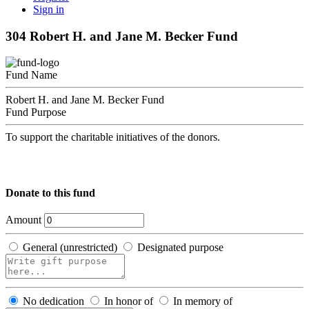
Sign in
304 Robert H. and Jane M. Becker Fund
Fund Name
Robert H. and Jane M. Becker Fund
Fund Purpose
To support the charitable initiatives of the donors.
Donate to this fund
Amount
General (unrestricted)
Designated purpose
No dedication
In honor of
In memory of