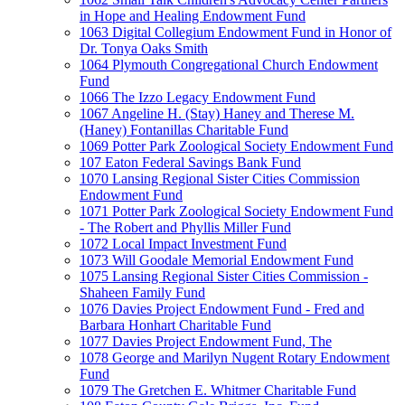
in Hope and Healing Endowment Fund
1063 Digital Collegium Endowment Fund in Honor of
Dr. Tonya Oaks Smith
1064 Plymouth Congregational Church Endowment
Fund
1066 The Izzo Legacy Endowment Fund
1067 Angeline H. (Stay) Haney and Therese M.
(Haney) Fontanillas Charitable Fund
1069 Potter Park Zoological Society Endowment Fund
107 Eaton Federal Savings Bank Fund
1070 Lansing Regional Sister Cities Commission
Endowment Fund
1071 Potter Park Zoological Society Endowment Fund
- The Robert and Phyllis Miller Fund
1072 Local Impact Investment Fund
1073 Will Goodale Memorial Endowment Fund
1075 Lansing Regional Sister Cities Commission -
Shaheen Family Fund
1076 Davies Project Endowment Fund - Fred and
Barbara Honhart Charitable Fund
1077 Davies Project Endowment Fund, The
1078 George and Marilyn Nugent Rotary Endowment
Fund
1079 The Gretchen E. Whitmer Charitable Fund