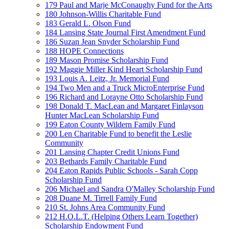
179 Paul and Marje McConaughy Fund for the Arts
180 Johnson-Willis Charitable Fund
183 Gerald L. Olson Fund
184 Lansing State Journal First Amendment Fund
186 Suzan Jean Snyder Scholarship Fund
188 HOPE Connections
189 Mason Promise Scholarship Fund
192 Maggie Miller Kind Heart Scholarship Fund
193 Louis A. Leitz, Jr. Memorial Fund
194 Two Men and a Truck MicroEnterprise Fund
196 Richard and Lorayne Otto Scholarship Fund
198 Donald T. MacLean and Margaret Finlayson
Hunter MacLean Scholarship Fund
199 Eaton County Wildern Family Fund
200 Len Charitable Fund to benefit the Leslie
Community
201 Lansing Chapter Credit Unions Fund
203 Bethards Family Charitable Fund
204 Eaton Rapids Public Schools - Sarah Copp
Scholarship Fund
206 Michael and Sandra O'Malley Scholarship Fund
208 Duane M. Tirrell Family Fund
210 St. Johns Area Community Fund
212 H.O.L.T. (Helping Others Learn Together)
Scholarship Endowment Fund