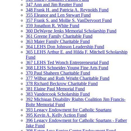
347 Ann and Jim Reutter Fund
348 Frank H. and Patricia A. Reynolds Fund
355 Eleanor and Len Stewart Fund
357 Frank S. and Mollie S. VanDervoort Fund
359 Jonathon R. White Fund
360 DeWayne Jenks Memorial Scholarship Fund
361 Greene Family Charitable Fund
363 Maier Family Charitable Fund
364 LEHS Don Johnson Leadership Fund
365 LEHS Arthur E. and Hilda F. Mitchell Scholarship
Fund
367 LEHS Ted Wonch Entrepreneurial Fund
368 LEHS Schneider-Young Fine Arts Fund
370 Paul Shaheen Charitable Fund
377 Wilbur and Ruth Wright Charitable Fund
378 Richard Beckrow Charitable Fund
381 Elaine Paul Memorial Fund
383 Vandercook Scholarship Fund
392 Michigan Disability Rights Coalition Jim Francis-
Bohr Memorial Fund
393 Legacy Endowment for Catholic Spartans
395 Kevin A. Kelly Action Fund
396 Legacy Endowment for Catholic Spartans - Father
Jake Fund
398 Eaton Area Senior Center Endowment Fund