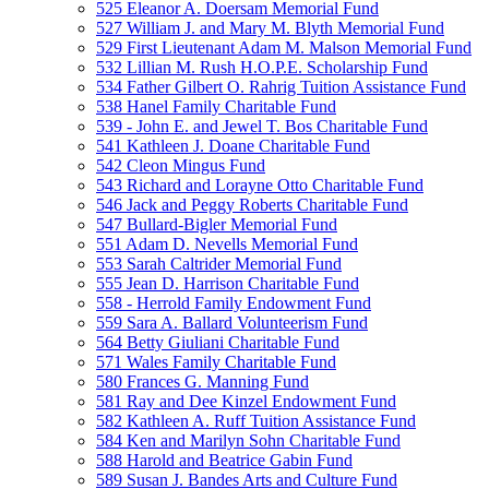
525 Eleanor A. Doersam Memorial Fund
527 William J. and Mary M. Blyth Memorial Fund
529 First Lieutenant Adam M. Malson Memorial Fund
532 Lillian M. Rush H.O.P.E. Scholarship Fund
534 Father Gilbert O. Rahrig Tuition Assistance Fund
538 Hanel Family Charitable Fund
539 - John E. and Jewel T. Bos Charitable Fund
541 Kathleen J. Doane Charitable Fund
542 Cleon Mingus Fund
543 Richard and Lorayne Otto Charitable Fund
546 Jack and Peggy Roberts Charitable Fund
547 Bullard-Bigler Memorial Fund
551 Adam D. Nevells Memorial Fund
553 Sarah Caltrider Memorial Fund
555 Jean D. Harrison Charitable Fund
558 - Herrold Family Endowment Fund
559 Sara A. Ballard Volunteerism Fund
564 Betty Giuliani Charitable Fund
571 Wales Family Charitable Fund
580 Frances G. Manning Fund
581 Ray and Dee Kinzel Endowment Fund
582 Kathleen A. Ruff Tuition Assistance Fund
584 Ken and Marilyn Sohn Charitable Fund
588 Harold and Beatrice Gabin Fund
589 Susan J. Bandes Arts and Culture Fund