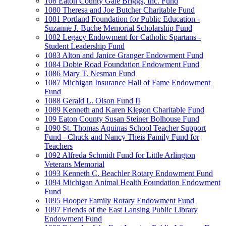
108 Eaton County Gale Briggs, Inc. Fund
1080 Theresa and Joe Butcher Charitable Fund
1081 Portland Foundation for Public Education -
Suzanne J. Buche Memorial Scholarship Fund
1082 Legacy Endowment for Catholic Spartans -
Student Leadership Fund
1083 Alton and Janice Granger Endowment Fund
1084 Dobie Road Foundation Endowment Fund
1086 Mary T. Nesman Fund
1087 Michigan Insurance Hall of Fame Endowment
Fund
1088 Gerald L. Olson Fund II
1089 Kenneth and Karen Klegon Charitable Fund
109 Eaton County Susan Steiner Bolhouse Fund
1090 St. Thomas Aquinas School Teacher Support
Fund - Chuck and Nancy Theis Family Fund for
Teachers
1092 Alfreda Schmidt Fund for Little Arlington
Veterans Memorial
1093 Kenneth C. Beachler Rotary Endowment Fund
1094 Michigan Animal Health Foundation Endowment
Fund
1095 Hooper Family Rotary Endowment Fund
1097 Friends of the East Lansing Public Library
Endowment Fund