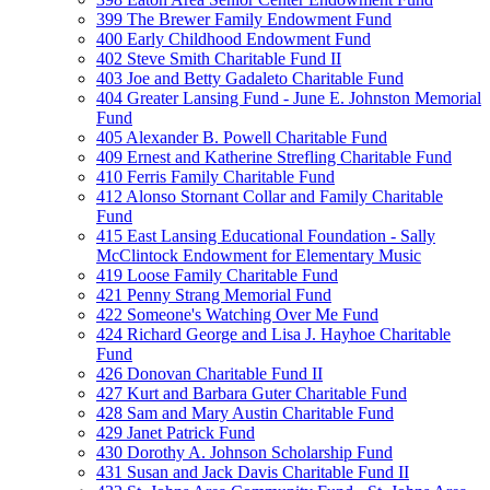
399 The Brewer Family Endowment Fund
400 Early Childhood Endowment Fund
402 Steve Smith Charitable Fund II
403 Joe and Betty Gadaleto Charitable Fund
404 Greater Lansing Fund - June E. Johnston Memorial
Fund
405 Alexander B. Powell Charitable Fund
409 Ernest and Katherine Strefling Charitable Fund
410 Ferris Family Charitable Fund
412 Alonso Stornant Collar and Family Charitable
Fund
415 East Lansing Educational Foundation - Sally
McClintock Endowment for Elementary Music
419 Loose Family Charitable Fund
421 Penny Strang Memorial Fund
422 Someone's Watching Over Me Fund
424 Richard George and Lisa J. Hayhoe Charitable
Fund
426 Donovan Charitable Fund II
427 Kurt and Barbara Guter Charitable Fund
428 Sam and Mary Austin Charitable Fund
429 Janet Patrick Fund
430 Dorothy A. Johnson Scholarship Fund
431 Susan and Jack Davis Charitable Fund II