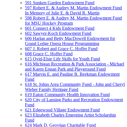
591 Sunken Garden Endowment Fund
597 Robert E. & Audrey M. Martin Endowment Fund
In Memory of Julie E. & David R. Martin
598 Robert E. & Audrey M. Martin Endowment Fund
for MSU Hockey Program
601 Connect 4 Kids Endowment Fund
602 Sawyer-Koch Endowment Fund
606 Harlan and Betty MacDowell Endowment for
Grand Ledge Opera House Programming
607 J. Robert and Grace C. Hoffer Fund
608 Grace C. Hoffer Fund
615 Ovid-Elsie Life Skills for Youth Fund
616 Michigan Recreation & Park Association - Michael
and Karen Engan Park and Playground Fund
617 Marvin E. and Pauline B. Beekman Endowment
Fund
618 St. Johns Area Community Fund - John and Cheryl
Wieber Family Heritage Fund
619 Eaton Community Health Innovation Fund
620 City of Lansing Parks and Recreation Endowment
Fund
621 Edgewood Village Endowment Fund
623 Elizabeth Charles Emerging Artist Scholarship
Fund
624 Mark D. Geovjian Charitable Fund