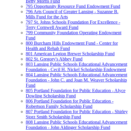
Betty Morris Fund
795 Opportunity Resource Fund Endowment Fund
796 Arts Council of Greater Lansing - Suzanne B.
Mills Fund for the Arts
797 St. Johns Schools Foundation For Excellence -
Terry Cornwell Award Fund
799 Community Foundation Operating Endowment
Fund
800 Burcham Hills Endowment Fund - Center for
Health and Rehab Fund
801 American Legion Brewer Scholarship Fund
802 St. Gregory's Abbey Fund
803 Lansing Public Schools Educational Advancement
Foundation - Cecil H. Nickel Scholarship Endowment
804 Lansing Public Schools Educational Advancement
Foundation - John C. and Joan M. Weaver Scholarship
Fund
805 Portland Foundation for Public Education - Alyce
Dowling Scholarship Fund
806 Portland Foundation for Public Education -
Robertson Family Scholarship Fund
807 Portland Foundation for Public Education - Shirley
Storz Smith Scholarship Fund
808 Lansing Public Schools Educational Advancement
Foundation - John Aldinger Scholarship Fund