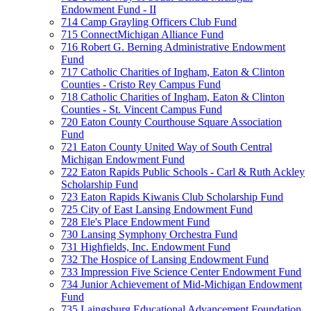
Endowment Fund - II
714 Camp Grayling Officers Club Fund
715 ConnectMichigan Alliance Fund
716 Robert G. Berning Administrative Endowment
Fund
717 Catholic Charities of Ingham, Eaton & Clinton
Counties - Cristo Rey Campus Fund
718 Catholic Charities of Ingham, Eaton & Clinton
Counties - St. Vincent Campus Fund
720 Eaton County Courthouse Square Association
Fund
721 Eaton County United Way of South Central
Michigan Endowment Fund
722 Eaton Rapids Public Schools - Carl & Ruth Ackley
Scholarship Fund
723 Eaton Rapids Kiwanis Club Scholarship Fund
725 City of East Lansing Endowment Fund
728 Ele's Place Endowment Fund
730 Lansing Symphony Orchestra Fund
731 Highfields, Inc. Endowment Fund
732 The Hospice of Lansing Endowment Fund
733 Impression Five Science Center Endowment Fund
734 Junior Achievement of Mid-Michigan Endowment
Fund
735 Laingsburg Educational Advancement Foundation