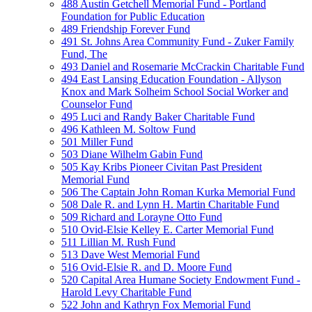
488 Austin Getchell Memorial Fund - Portland
Foundation for Public Education
489 Friendship Forever Fund
491 St. Johns Area Community Fund - Zuker Family
Fund, The
493 Daniel and Rosemarie McCrackin Charitable Fund
494 East Lansing Education Foundation - Allyson
Knox and Mark Solheim School Social Worker and
Counselor Fund
495 Luci and Randy Baker Charitable Fund
496 Kathleen M. Soltow Fund
501 Miller Fund
503 Diane Wilhelm Gabin Fund
505 Kay Kribs Pioneer Civitan Past President
Memorial Fund
506 The Captain John Roman Kurka Memorial Fund
508 Dale R. and Lynn H. Martin Charitable Fund
509 Richard and Lorayne Otto Fund
510 Ovid-Elsie Kelley E. Carter Memorial Fund
511 Lillian M. Rush Fund
513 Dave West Memorial Fund
516 Ovid-Elsie R. and D. Moore Fund
520 Capital Area Humane Society Endowment Fund -
Harold Levy Charitable Fund
522 John and Kathryn Fox Memorial Fund