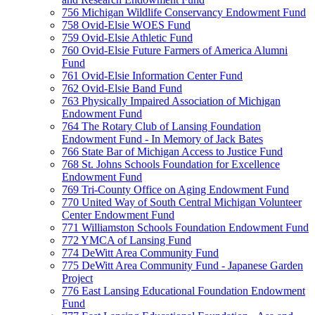
756 Michigan Wildlife Conservancy Endowment Fund
758 Ovid-Elsie WOES Fund
759 Ovid-Elsie Athletic Fund
760 Ovid-Elsie Future Farmers of America Alumni
Fund
761 Ovid-Elsie Information Center Fund
762 Ovid-Elsie Band Fund
763 Physically Impaired Association of Michigan
Endowment Fund
764 The Rotary Club of Lansing Foundation
Endowment Fund - In Memory of Jack Bates
766 State Bar of Michigan Access to Justice Fund
768 St. Johns Schools Foundation for Excellence
Endowment Fund
769 Tri-County Office on Aging Endowment Fund
770 United Way of South Central Michigan Volunteer
Center Endowment Fund
771 Williamston Schools Foundation Endowment Fund
772 YMCA of Lansing Fund
774 DeWitt Area Community Fund
775 DeWitt Area Community Fund - Japanese Garden
Project
776 East Lansing Educational Foundation Endowment
Fund