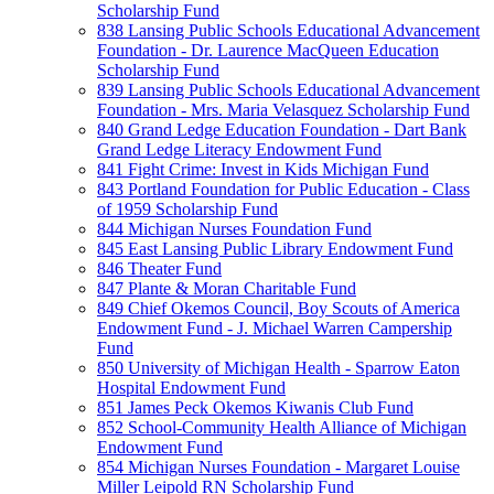
Scholarship Fund
838 Lansing Public Schools Educational Advancement
Foundation - Dr. Laurence MacQueen Education
Scholarship Fund
839 Lansing Public Schools Educational Advancement
Foundation - Mrs. Maria Velasquez Scholarship Fund
840 Grand Ledge Education Foundation - Dart Bank
Grand Ledge Literacy Endowment Fund
841 Fight Crime: Invest in Kids Michigan Fund
843 Portland Foundation for Public Education - Class
of 1959 Scholarship Fund
844 Michigan Nurses Foundation Fund
845 East Lansing Public Library Endowment Fund
846 Theater Fund
847 Plante & Moran Charitable Fund
849 Chief Okemos Council, Boy Scouts of America
Endowment Fund - J. Michael Warren Campership
Fund
850 University of Michigan Health - Sparrow Eaton
Hospital Endowment Fund
851 James Peck Okemos Kiwanis Club Fund
852 School-Community Health Alliance of Michigan
Endowment Fund
854 Michigan Nurses Foundation - Margaret Louise
Miller Leipold RN Scholarship Fund