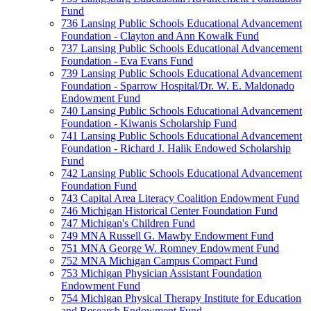
Fund
736 Lansing Public Schools Educational Advancement
Foundation - Clayton and Ann Kowalk Fund
737 Lansing Public Schools Educational Advancement
Foundation - Eva Evans Fund
739 Lansing Public Schools Educational Advancement
Foundation - Sparrow Hospital/Dr. W. E. Maldonado
Endowment Fund
740 Lansing Public Schools Educational Advancement
Foundation - Kiwanis Scholarship Fund
741 Lansing Public Schools Educational Advancement
Foundation - Richard J. Halik Endowed Scholarship
Fund
742 Lansing Public Schools Educational Advancement
Foundation Fund
743 Capital Area Literacy Coalition Endowment Fund
746 Michigan Historical Center Foundation Fund
747 Michigan's Children Fund
749 MNA Russell G. Mawby Endowment Fund
751 MNA George W. Romney Endowment Fund
752 MNA Michigan Campus Compact Fund
753 Michigan Physician Assistant Foundation
Endowment Fund
754 Michigan Physical Therapy Institute for Education
and Research Endowment Fund