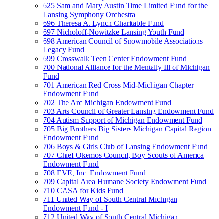
625 Sam and Mary Austin Time Limited Fund for the
Lansing Symphony Orchestra
696 Theresa A. Lynch Charitable Fund
697 Nicholoff-Nowitzke Lansing Youth Fund
698 American Council of Snowmobile Associations
Legacy Fund
699 Crosswalk Teen Center Endowment Fund
700 National Alliance for the Mentally Ill of Michigan
Fund
701 American Red Cross Mid-Michigan Chapter
Endowment Fund
702 The Arc Michigan Endowment Fund
703 Arts Council of Greater Lansing Endowment Fund
704 Autism Support of Michigan Endowment Fund
705 Big Brothers Big Sisters Michigan Capital Region
Endowment Fund
706 Boys & Girls Club of Lansing Endowment Fund
707 Chief Okemos Council, Boy Scouts of America
Endowment Fund
708 EVE, Inc. Endowment Fund
709 Capital Area Humane Society Endowment Fund
710 CASA for Kids Fund
711 United Way of South Central Michigan
Endowment Fund - I
712 United Way of South Central Michigan