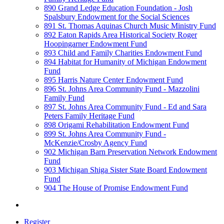
890 Grand Ledge Education Foundation - Josh
Spalsbury Endowment for the Social Sciences
891 St. Thomas Aquinas Church Music Ministry Fund
892 Eaton Rapids Area Historical Society Roger
Hoopingarner Endowment Fund
893 Child and Family Charities Endowment Fund
894 Habitat for Humanity of Michigan Endowment
Fund
895 Harris Nature Center Endowment Fund
896 St. Johns Area Community Fund - Mazzolini
Family Fund
897 St. Johns Area Community Fund - Ed and Sara
Peters Family Heritage Fund
898 Origami Rehabilitation Endowment Fund
899 St. Johns Area Community Fund -
McKenzie/Crosby Agency Fund
902 Michigan Barn Preservation Network Endowment
Fund
903 Michigan Shiga Sister State Board Endowment
Fund
904 The House of Promise Endowment Fund
Register