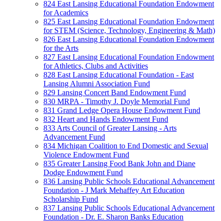
824 East Lansing Educational Foundation Endowment
for Academics
825 East Lansing Educational Foundation Endowment
for STEM (Science, Technology, Engineering & Math)
826 East Lansing Educational Foundation Endowment
for the Arts
827 East Lansing Educational Foundation Endowment
for Athletics, Clubs and Activities
828 East Lansing Educational Foundation - East
Lansing Alumni Association Fund
829 Lansing Concert Band Endowment Fund
830 MRPA - Timothy J. Doyle Memorial Fund
831 Grand Ledge Opera House Endowment Fund
832 Heart and Hands Endowment Fund
833 Arts Council of Greater Lansing - Arts
Advancement Fund
834 Michigan Coalition to End Domestic and Sexual
Violence Endowment Fund
835 Greater Lansing Food Bank John and Diane
Dodge Endowment Fund
836 Lansing Public Schools Educational Advancement
Foundation - J Mark Mehaffey Art Education
Scholarship Fund
837 Lansing Public Schools Educational Advancement
Foundation - Dr. E. Sharon Banks Education