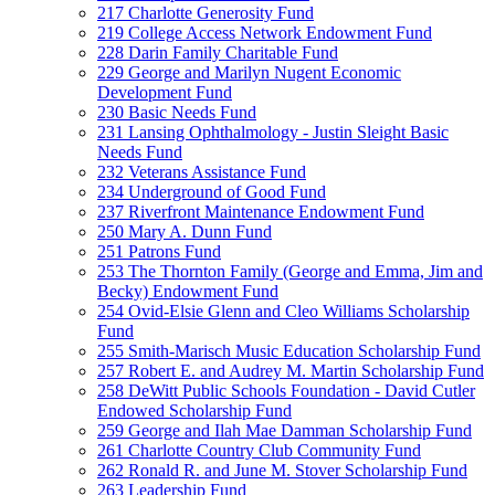
217 Charlotte Generosity Fund
219 College Access Network Endowment Fund
228 Darin Family Charitable Fund
229 George and Marilyn Nugent Economic
Development Fund
230 Basic Needs Fund
231 Lansing Ophthalmology - Justin Sleight Basic
Needs Fund
232 Veterans Assistance Fund
234 Underground of Good Fund
237 Riverfront Maintenance Endowment Fund
250 Mary A. Dunn Fund
251 Patrons Fund
253 The Thornton Family (George and Emma, Jim and
Becky) Endowment Fund
254 Ovid-Elsie Glenn and Cleo Williams Scholarship
Fund
255 Smith-Marisch Music Education Scholarship Fund
257 Robert E. and Audrey M. Martin Scholarship Fund
258 DeWitt Public Schools Foundation - David Cutler
Endowed Scholarship Fund
259 George and Ilah Mae Damman Scholarship Fund
261 Charlotte Country Club Community Fund
262 Ronald R. and June M. Stover Scholarship Fund
263 Leadership Fund