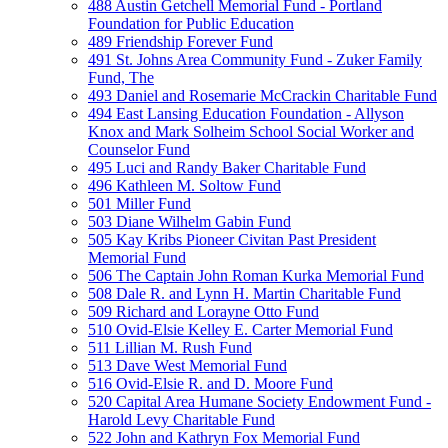
488 Austin Getchell Memorial Fund - Portland
Foundation for Public Education
489 Friendship Forever Fund
491 St. Johns Area Community Fund - Zuker Family
Fund, The
493 Daniel and Rosemarie McCrackin Charitable Fund
494 East Lansing Education Foundation - Allyson
Knox and Mark Solheim School Social Worker and
Counselor Fund
495 Luci and Randy Baker Charitable Fund
496 Kathleen M. Soltow Fund
501 Miller Fund
503 Diane Wilhelm Gabin Fund
505 Kay Kribs Pioneer Civitan Past President
Memorial Fund
506 The Captain John Roman Kurka Memorial Fund
508 Dale R. and Lynn H. Martin Charitable Fund
509 Richard and Lorayne Otto Fund
510 Ovid-Elsie Kelley E. Carter Memorial Fund
511 Lillian M. Rush Fund
513 Dave West Memorial Fund
516 Ovid-Elsie R. and D. Moore Fund
520 Capital Area Humane Society Endowment Fund -
Harold Levy Charitable Fund
522 John and Kathryn Fox Memorial Fund