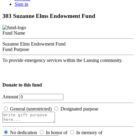
Sign in
303 Suzanne Elms Endowment Fund
Fund Name
Suzanne Elms Endowment Fund
Fund Purpose
To provide emergency services within the Lansing community.
Donate to this fund
Amount
General (unrestricted)
Designated purpose
No dedication
In honor of
In memory of