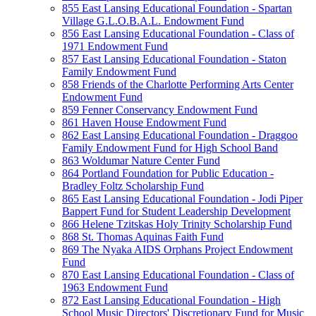
855 East Lansing Educational Foundation - Spartan
Village G.L.O.B.A.L. Endowment Fund
856 East Lansing Educational Foundation - Class of
1971 Endowment Fund
857 East Lansing Educational Foundation - Staton
Family Endowment Fund
858 Friends of the Charlotte Performing Arts Center
Endowment Fund
859 Fenner Conservancy Endowment Fund
861 Haven House Endowment Fund
862 East Lansing Educational Foundation - Draggoo
Family Endowment Fund for High School Band
863 Woldumar Nature Center Fund
864 Portland Foundation for Public Education -
Bradley Foltz Scholarship Fund
865 East Lansing Educational Foundation - Jodi Piper
Bappert Fund for Student Leadership Development
866 Helene Tzitskas Holy Trinity Scholarship Fund
868 St. Thomas Aquinas Faith Fund
869 The Nyaka AIDS Orphans Project Endowment
Fund
870 East Lansing Educational Foundation - Class of
1963 Endowment Fund
872 East Lansing Educational Foundation - High
School Music Directors' Discretionary Fund for Music