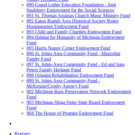
890 Grand Ledge Education Foundation - Josh
Spalsbury Endowment for the Social Sciences
891 St. Thomas Aquinas Church Music Ministry Fund
892 Eaton Rapids Area Historical Society Roger
Hoopingarner Endowment Fund
893 Child and Family Charities Endowment Fund
894 Habitat for Humanity of Michigan Endowment
Fund
895 Harris Nature Center Endowment Fund
896 St. Johns Area Community Fund - Mazzolini
Family Fund
897 St. Johns Area Community Fund - Ed and Sara
Peters Family Heritage Fund
898 Origami Rehabilitation Endowment Fund
899 St. Johns Area Community Fund -
McKenzie/Crosby Agency Fund
902 Michigan Barn Preservation Network Endowment
Fund
903 Michigan Shiga Sister State Board Endowment
Fund
904 The House of Promise Endowment Fund
Register