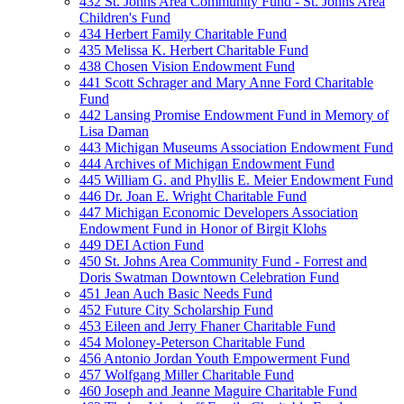
432 St. Johns Area Community Fund - St. Johns Area
Children's Fund
434 Herbert Family Charitable Fund
435 Melissa K. Herbert Charitable Fund
438 Chosen Vision Endowment Fund
441 Scott Schrager and Mary Anne Ford Charitable
Fund
442 Lansing Promise Endowment Fund in Memory of
Lisa Daman
443 Michigan Museums Association Endowment Fund
444 Archives of Michigan Endowment Fund
445 William G. and Phyllis E. Meier Endowment Fund
446 Dr. Joan E. Wright Charitable Fund
447 Michigan Economic Developers Association
Endowment Fund in Honor of Birgit Klohs
449 DEI Action Fund
450 St. Johns Area Community Fund - Forrest and
Doris Swatman Downtown Celebration Fund
451 Jean Auch Basic Needs Fund
452 Future City Scholarship Fund
453 Eileen and Jerry Fhaner Charitable Fund
454 Moloney-Peterson Charitable Fund
456 Antonio Jordan Youth Empowerment Fund
457 Wolfgang Miller Charitable Fund
460 Joseph and Jeanne Maguire Charitable Fund