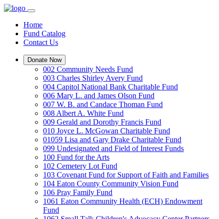
Home
Fund Catalog
Contact Us
Donate Now
002 Community Needs Fund
003 Charles Shirley Avery Fund
004 Capitol National Bank Charitable Fund
006 Mary L. and James Olson Fund
007 W. B. and Candace Thoman Fund
008 Albert A. White Fund
009 Gerald and Dorothy Francis Fund
010 Joyce L. McGowan Charitable Fund
01059 Lisa and Gary Drake Charitable Fund
099 Undesignated and Field of Interest Funds
100 Fund for the Arts
102 Cemetery Lot Fund
103 Covenant Fund for Support of Faith and Families
104 Eaton County Community Vision Fund
106 Pray Family Fund
1061 Eaton Community Health (ECH) Endowment
Fund
1062 Small Talk Children's Advocacy Center Partners