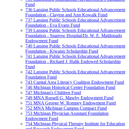
Fund
736 Lansing Public Schools Educational Advancement
Foundation - Clayton and Ann Kowalk Fund
737 Lansing Public Schools Educational Advancement
Foundation - Eva Evans Fund
739 Lansing Public Schools Educational Advancement
Foundation - Sparrow Hospital/Dr. W. E. Maldonado
Endowment Fund
740 Lansing Public Schools Educational Advancement
Foundation - Kiwanis Scholarship Fund
741 Lansing Public Schools Educational Advancement
Foundation - Richard J. Halik Endowed Scholarship
Fund
742 Lansing Public Schools Educational Advancement
Foundation Fund
743 Capital Area Literacy Coalition Endowment Fund
746 Michigan Historical Center Foundation Fund
747 Michigan's Children Fund
749 MNA Russell G. Mawby Endowment Fund
751 MNA George W. Romney Endowment Fund
752 MNA Michigan Campus Compact Fund
753 Michigan Physician Assistant Foundation
Endowment Fund
754 Michigan Physical Therapy Institute for Education
and Research Endowment Fund