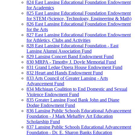
824 East Lansing Educational Foundation Endowment
for Academics
825 East Lansing Educational Foundation Endowment
for STEM (Science, Technology, Engineering & Math)
826 East Lansing Educational Foundation Endowment
for the Arts
827 East Lansing Educational Foundation Endowment
for Athletics, Clubs and Activities
828 East Lansing Educational Foundation - East
Lansing Alumni Association Fund
829 Lansing Concert Band Endowment Fund
830 MRPA - Timothy J. Doyle Memorial Fund
831 Grand Ledge Opera House Endowment Fund
832 Heart and Hands Endowment Fund
833 Arts Council of Greater Lansing - Arts
Advancement Fund
834 Michigan Coalition to End Domestic and Sexual
Violence Endowment Fund
835 Greater Lansing Food Bank John and Diane
Dodge Endowment Fund
836 Lansing Public Schools Educational Advancement
Foundation - J Mark Mehaffey Art Education
Scholarship Fund
837 Lansing Public Schools Educational Advancement
Foundation - Dr. E. Sharon Banks Education