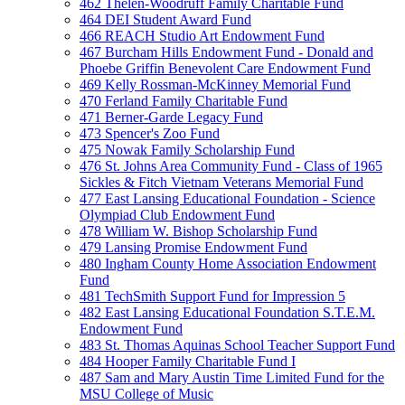
462 Thelen-Woodruff Family Charitable Fund
464 DEI Student Award Fund
466 REACH Studio Art Endowment Fund
467 Burcham Hills Endowment Fund - Donald and
Phoebe Griffin Benevolent Care Endowment Fund
469 Kelly Rossman-McKinney Memorial Fund
470 Ferland Family Charitable Fund
471 Berner-Garde Legacy Fund
473 Spencer's Zoo Fund
475 Nowak Family Scholarship Fund
476 St. Johns Area Community Fund - Class of 1965
Sickles & Fitch Vietnam Veterans Memorial Fund
477 East Lansing Educational Foundation - Science
Olympiad Club Endowment Fund
478 William W. Bishop Scholarship Fund
479 Lansing Promise Endowment Fund
480 Ingham County Home Association Endowment
Fund
481 TechSmith Support Fund for Impression 5
482 East Lansing Educational Foundation S.T.E.M.
Endowment Fund
483 St. Thomas Aquinas School Teacher Support Fund
484 Hooper Family Charitable Fund I
487 Sam and Mary Austin Time Limited Fund for the
MSU College of Music