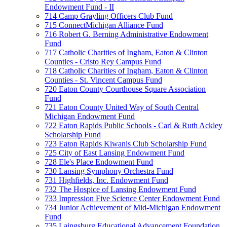
Endowment Fund - II
714 Camp Grayling Officers Club Fund
715 ConnectMichigan Alliance Fund
716 Robert G. Berning Administrative Endowment
Fund
717 Catholic Charities of Ingham, Eaton & Clinton
Counties - Cristo Rey Campus Fund
718 Catholic Charities of Ingham, Eaton & Clinton
Counties - St. Vincent Campus Fund
720 Eaton County Courthouse Square Association
Fund
721 Eaton County United Way of South Central
Michigan Endowment Fund
722 Eaton Rapids Public Schools - Carl & Ruth Ackley
Scholarship Fund
723 Eaton Rapids Kiwanis Club Scholarship Fund
725 City of East Lansing Endowment Fund
728 Ele's Place Endowment Fund
730 Lansing Symphony Orchestra Fund
731 Highfields, Inc. Endowment Fund
732 The Hospice of Lansing Endowment Fund
733 Impression Five Science Center Endowment Fund
734 Junior Achievement of Mid-Michigan Endowment
Fund
735 Laingsburg Educational Advancement Foundation