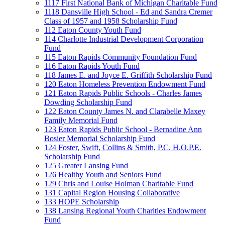
1117 First National Bank of Michigan Charitable Fund
1118 Dansville High School - Ed and Sandra Cremer
Class of 1957 and 1958 Scholarship Fund
112 Eaton County Youth Fund
114 Charlotte Industrial Development Corporation
Fund
115 Eaton Rapids Community Foundation Fund
116 Eaton Rapids Youth Fund
118 James E. and Joyce E. Griffith Scholarship Fund
120 Eaton Homeless Prevention Endowment Fund
121 Eaton Rapids Public Schools - Charles James
Dowding Scholarship Fund
122 Eaton County James N. and Clarabelle Maxey
Family Memorial Fund
123 Eaton Rapids Public School - Bernadine Ann
Bosier Memorial Scholarship Fund
124 Foster, Swift, Collins & Smith, P.C. H.O.P.E.
Scholarship Fund
125 Greater Lansing Fund
126 Healthy Youth and Seniors Fund
129 Chris and Louise Holman Charitable Fund
131 Capital Region Housing Collaborative
133 HOPE Scholarship
138 Lansing Regional Youth Charities Endowment
Fund