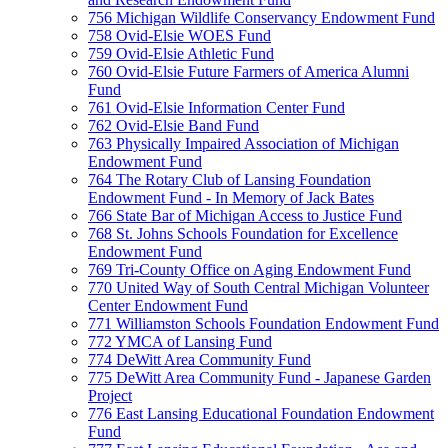
756 Michigan Wildlife Conservancy Endowment Fund
758 Ovid-Elsie WOES Fund
759 Ovid-Elsie Athletic Fund
760 Ovid-Elsie Future Farmers of America Alumni
Fund
761 Ovid-Elsie Information Center Fund
762 Ovid-Elsie Band Fund
763 Physically Impaired Association of Michigan
Endowment Fund
764 The Rotary Club of Lansing Foundation
Endowment Fund - In Memory of Jack Bates
766 State Bar of Michigan Access to Justice Fund
768 St. Johns Schools Foundation for Excellence
Endowment Fund
769 Tri-County Office on Aging Endowment Fund
770 United Way of South Central Michigan Volunteer
Center Endowment Fund
771 Williamston Schools Foundation Endowment Fund
772 YMCA of Lansing Fund
774 DeWitt Area Community Fund
775 DeWitt Area Community Fund - Japanese Garden
Project
776 East Lansing Educational Foundation Endowment
Fund