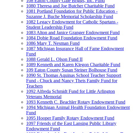
108 Eaton County Gale Briggs, Inc. Fund
1080 Theresa and Joe Butcher Charitable Fund
1081 Portland Foundation for Public Education -
Suzanne J. Buche Memorial Scholarship Fund
1082 Legacy Endowment for Catholic Spartans -
Student Leadership Fund
1083 Alton and Janice Granger Endowment Fund
1084 Dobie Road Foundation Endowment Fund
1086 Mary T. Nesman Fund
1087 Michigan Insurance Hall of Fame Endowment
Fund
1088 Gerald L. Olson Fund II
1089 Kenneth and Karen Klegon Charitable Fund
109 Eaton County Susan Steiner Bolhouse Fund
1090 St. Thomas Aquinas School Teacher Support
Fund - Chuck and Nancy Theis Family Fund for
Teachers
1092 Alfreda Schmidt Fund for Little Arlington
Veterans Memorial
1093 Kenneth C. Beachler Rotary Endowment Fund
1094 Michigan Animal Health Foundation Endowment
Fund
1095 Hooper Family Rotary Endowment Fund
1097 Friends of the East Lansing Public Library
Endowment Fund