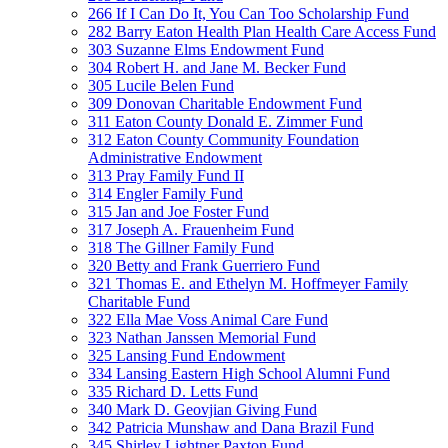
266 If I Can Do It, You Can Too Scholarship Fund
282 Barry Eaton Health Plan Health Care Access Fund
303 Suzanne Elms Endowment Fund
304 Robert H. and Jane M. Becker Fund
305 Lucile Belen Fund
309 Donovan Charitable Endowment Fund
311 Eaton County Donald E. Zimmer Fund
312 Eaton County Community Foundation
Administrative Endowment
313 Pray Family Fund II
314 Engler Family Fund
315 Jan and Joe Foster Fund
317 Joseph A. Frauenheim Fund
318 The Gillner Family Fund
320 Betty and Frank Guerriero Fund
321 Thomas E. and Ethelyn M. Hoffmeyer Family
Charitable Fund
322 Ella Mae Voss Animal Care Fund
323 Nathan Janssen Memorial Fund
325 Lansing Fund Endowment
334 Lansing Eastern High School Alumni Fund
335 Richard D. Letts Fund
340 Mark D. Geovjian Giving Fund
342 Patricia Munshaw and Dana Brazil Fund
345 Shirley Lightner Paxton Fund