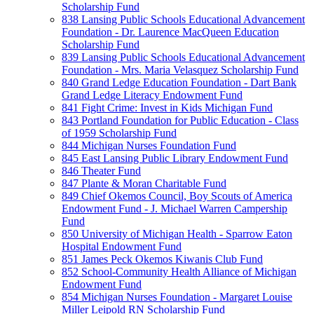
Scholarship Fund
838 Lansing Public Schools Educational Advancement
Foundation - Dr. Laurence MacQueen Education
Scholarship Fund
839 Lansing Public Schools Educational Advancement
Foundation - Mrs. Maria Velasquez Scholarship Fund
840 Grand Ledge Education Foundation - Dart Bank
Grand Ledge Literacy Endowment Fund
841 Fight Crime: Invest in Kids Michigan Fund
843 Portland Foundation for Public Education - Class
of 1959 Scholarship Fund
844 Michigan Nurses Foundation Fund
845 East Lansing Public Library Endowment Fund
846 Theater Fund
847 Plante & Moran Charitable Fund
849 Chief Okemos Council, Boy Scouts of America
Endowment Fund - J. Michael Warren Campership
Fund
850 University of Michigan Health - Sparrow Eaton
Hospital Endowment Fund
851 James Peck Okemos Kiwanis Club Fund
852 School-Community Health Alliance of Michigan
Endowment Fund
854 Michigan Nurses Foundation - Margaret Louise
Miller Leipold RN Scholarship Fund