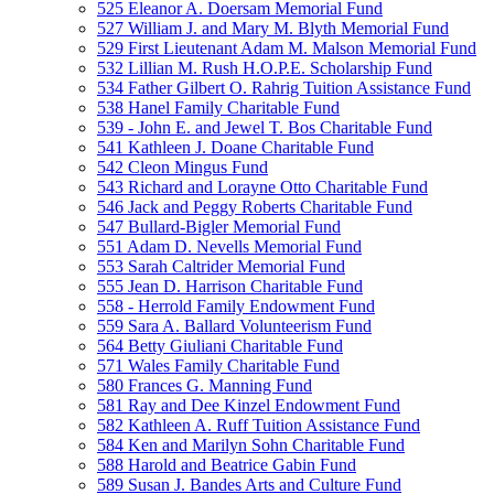
525 Eleanor A. Doersam Memorial Fund
527 William J. and Mary M. Blyth Memorial Fund
529 First Lieutenant Adam M. Malson Memorial Fund
532 Lillian M. Rush H.O.P.E. Scholarship Fund
534 Father Gilbert O. Rahrig Tuition Assistance Fund
538 Hanel Family Charitable Fund
539 - John E. and Jewel T. Bos Charitable Fund
541 Kathleen J. Doane Charitable Fund
542 Cleon Mingus Fund
543 Richard and Lorayne Otto Charitable Fund
546 Jack and Peggy Roberts Charitable Fund
547 Bullard-Bigler Memorial Fund
551 Adam D. Nevells Memorial Fund
553 Sarah Caltrider Memorial Fund
555 Jean D. Harrison Charitable Fund
558 - Herrold Family Endowment Fund
559 Sara A. Ballard Volunteerism Fund
564 Betty Giuliani Charitable Fund
571 Wales Family Charitable Fund
580 Frances G. Manning Fund
581 Ray and Dee Kinzel Endowment Fund
582 Kathleen A. Ruff Tuition Assistance Fund
584 Ken and Marilyn Sohn Charitable Fund
588 Harold and Beatrice Gabin Fund
589 Susan J. Bandes Arts and Culture Fund