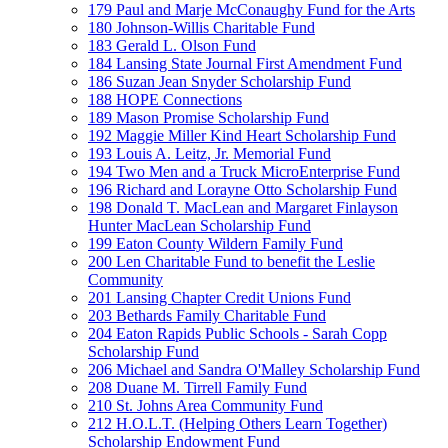
179 Paul and Marje McConaughy Fund for the Arts
180 Johnson-Willis Charitable Fund
183 Gerald L. Olson Fund
184 Lansing State Journal First Amendment Fund
186 Suzan Jean Snyder Scholarship Fund
188 HOPE Connections
189 Mason Promise Scholarship Fund
192 Maggie Miller Kind Heart Scholarship Fund
193 Louis A. Leitz, Jr. Memorial Fund
194 Two Men and a Truck MicroEnterprise Fund
196 Richard and Lorayne Otto Scholarship Fund
198 Donald T. MacLean and Margaret Finlayson
Hunter MacLean Scholarship Fund
199 Eaton County Wildern Family Fund
200 Len Charitable Fund to benefit the Leslie
Community
201 Lansing Chapter Credit Unions Fund
203 Bethards Family Charitable Fund
204 Eaton Rapids Public Schools - Sarah Copp
Scholarship Fund
206 Michael and Sandra O'Malley Scholarship Fund
208 Duane M. Tirrell Family Fund
210 St. Johns Area Community Fund
212 H.O.L.T. (Helping Others Learn Together)
Scholarship Endowment Fund