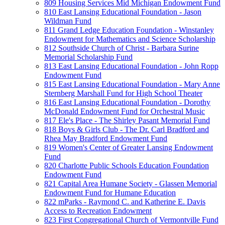
809 Housing Services Mid Michigan Endowment Fund
810 East Lansing Educational Foundation - Jason
Wildman Fund
811 Grand Ledge Education Foundation - Winstanley
Endowment for Mathematics and Science Scholarship
812 Southside Church of Christ - Barbara Surine
Memorial Scholarship Fund
813 East Lansing Educational Foundation - John Ropp
Endowment Fund
815 East Lansing Educational Foundation - Mary Anne
Sternberg Marshall Fund for High School Theater
816 East Lansing Educational Foundation - Dorothy
McDonald Endowment Fund for Orchestral Music
817 Ele's Place - The Shirley Pasant Memorial Fund
818 Boys & Girls Club - The Dr. Carl Bradford and
Rhea May Bradford Endowment Fund
819 Women's Center of Greater Lansing Endowment
Fund
820 Charlotte Public Schools Education Foundation
Endowment Fund
821 Capital Area Humane Society - Glassen Memorial
Endowment Fund for Humane Education
822 mParks - Raymond C. and Katherine E. Davis
Access to Recreation Endowment
823 First Congregational Church of Vermontville Fund