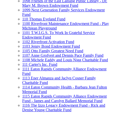
1098 Friends of the East Lansing Public Library - Dr.
Mary M. Brown Endowment Fund
1099 Next Generation Family Services Endowment
Fund
110 Thomas Eveland Fund
1100 Riverfront Maintenance Endowment Fund - Play
Michigan Playground
1101 T.W.I.G.S. To Work In Grateful Service
Endowment Fund
1102 Riverfront Activation Fund
1103 Jenny Bond Endowment Fund
1105 Otto Family Greatest Need Fund
1107 Anne Grofvert and Dennis Pace Family Fund
1108 Michele Eaddy and Louis Nigg Charitable Fund
111 Carter's Inc. Fund
1111 Eaton Rapids Community Alliance Endowment
Fund
1113 Ener Almanza and Jaclyn Cosner Family
Charitable Fund
1114 Eaton Community Health - Barbara Jean Fulton
Memorial Fund
1115 Eaton Rapids Community Alliance Endowment
Fund - James and Carolyn Ballard Memorial Fund
1116 The Izzo Legacy Endowment Fund - Rick and
Denise Young Charitable Fund