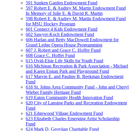
591 Sunken Garden Endowment Fund
597 Robert E. & Audrey M. Martin Endowment Fund
In Memory of Julie E. & David R. Martin
598 Robert E. & Audrey M. Martin Endowment Fund
for MSU Hockey Program
601 Connect 4 Kids Endowment Fund
602 Sawyer-Koch Endowment Fund
606 Harlan and Betty MacDowell Endowment for
Grand Ledge Opera House Programming
607 J. Robert and Grace C. Hoffer Fund
608 Grace C. Hoffer Fund
615 Ovid-Elsie Life Skills for Youth Fund
616 Michigan Recreation & Park Association - Michael
and Karen Engan Park and Playground Fund
617 Marvin E. and Pauline B. Beekman Endowment
Fund
618 St. Johns Area Community Fund - John and Cheryl
Wieber Family Heritage Fund
619 Eaton Community Health Innovation Fund
620 City of Lansing Parks and Recreation Endowment
Fund
621 Edgewood Village Endowment Fund
623 Elizabeth Charles Emerging Artist Scholarship
Fund
624 Mark D. Geovjian Charitable Fund