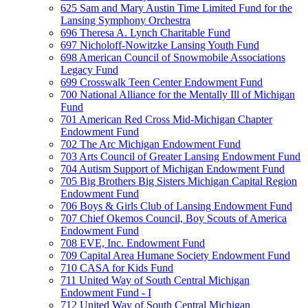
625 Sam and Mary Austin Time Limited Fund for the
Lansing Symphony Orchestra
696 Theresa A. Lynch Charitable Fund
697 Nicholoff-Nowitzke Lansing Youth Fund
698 American Council of Snowmobile Associations
Legacy Fund
699 Crosswalk Teen Center Endowment Fund
700 National Alliance for the Mentally Ill of Michigan
Fund
701 American Red Cross Mid-Michigan Chapter
Endowment Fund
702 The Arc Michigan Endowment Fund
703 Arts Council of Greater Lansing Endowment Fund
704 Autism Support of Michigan Endowment Fund
705 Big Brothers Big Sisters Michigan Capital Region
Endowment Fund
706 Boys & Girls Club of Lansing Endowment Fund
707 Chief Okemos Council, Boy Scouts of America
Endowment Fund
708 EVE, Inc. Endowment Fund
709 Capital Area Humane Society Endowment Fund
710 CASA for Kids Fund
711 United Way of South Central Michigan
Endowment Fund - I
712 United Way of South Central Michigan