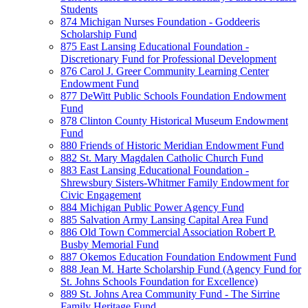
Students
874 Michigan Nurses Foundation - Goddeeris
Scholarship Fund
875 East Lansing Educational Foundation -
Discretionary Fund for Professional Development
876 Carol J. Greer Community Learning Center
Endowment Fund
877 DeWitt Public Schools Foundation Endowment
Fund
878 Clinton County Historical Museum Endowment
Fund
880 Friends of Historic Meridian Endowment Fund
882 St. Mary Magdalen Catholic Church Fund
883 East Lansing Educational Foundation -
Shrewsbury Sisters-Whitmer Family Endowment for
Civic Engagement
884 Michigan Public Power Agency Fund
885 Salvation Army Lansing Capital Area Fund
886 Old Town Commercial Association Robert P.
Busby Memorial Fund
887 Okemos Education Foundation Endowment Fund
888 Jean M. Harte Scholarship Fund (Agency Fund for
St. Johns Schools Foundation for Excellence)
889 St. Johns Area Community Fund - The Sirrine
Family Heritage Fund