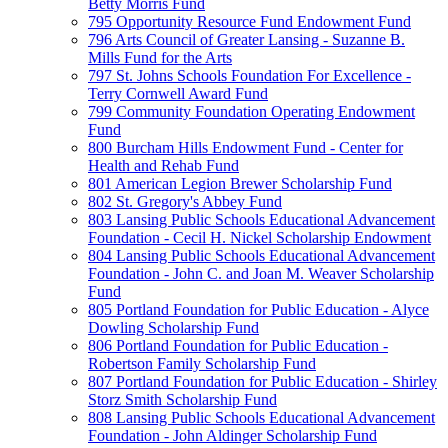
Betty Morris Fund
795 Opportunity Resource Fund Endowment Fund
796 Arts Council of Greater Lansing - Suzanne B.
Mills Fund for the Arts
797 St. Johns Schools Foundation For Excellence -
Terry Cornwell Award Fund
799 Community Foundation Operating Endowment
Fund
800 Burcham Hills Endowment Fund - Center for
Health and Rehab Fund
801 American Legion Brewer Scholarship Fund
802 St. Gregory's Abbey Fund
803 Lansing Public Schools Educational Advancement
Foundation - Cecil H. Nickel Scholarship Endowment
804 Lansing Public Schools Educational Advancement
Foundation - John C. and Joan M. Weaver Scholarship
Fund
805 Portland Foundation for Public Education - Alyce
Dowling Scholarship Fund
806 Portland Foundation for Public Education -
Robertson Family Scholarship Fund
807 Portland Foundation for Public Education - Shirley
Storz Smith Scholarship Fund
808 Lansing Public Schools Educational Advancement
Foundation - John Aldinger Scholarship Fund