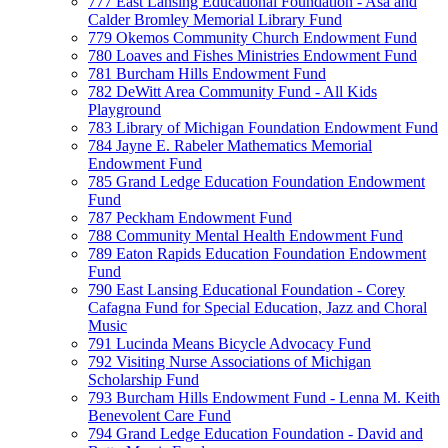
777 East Lansing Educational Foundation - Asa and
Calder Bromley Memorial Library Fund
779 Okemos Community Church Endowment Fund
780 Loaves and Fishes Ministries Endowment Fund
781 Burcham Hills Endowment Fund
782 DeWitt Area Community Fund - All Kids
Playground
783 Library of Michigan Foundation Endowment Fund
784 Jayne E. Rabeler Mathematics Memorial
Endowment Fund
785 Grand Ledge Education Foundation Endowment
Fund
787 Peckham Endowment Fund
788 Community Mental Health Endowment Fund
789 Eaton Rapids Education Foundation Endowment
Fund
790 East Lansing Educational Foundation - Corey
Cafagna Fund for Special Education, Jazz and Choral
Music
791 Lucinda Means Bicycle Advocacy Fund
792 Visiting Nurse Associations of Michigan
Scholarship Fund
793 Burcham Hills Endowment Fund - Lenna M. Keith
Benevolent Care Fund
794 Grand Ledge Education Foundation - David and