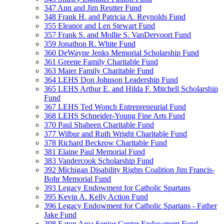
347 Ann and Jim Reutter Fund
348 Frank H. and Patricia A. Reynolds Fund
355 Eleanor and Len Stewart Fund
357 Frank S. and Mollie S. VanDervoort Fund
359 Jonathon R. White Fund
360 DeWayne Jenks Memorial Scholarship Fund
361 Greene Family Charitable Fund
363 Maier Family Charitable Fund
364 LEHS Don Johnson Leadership Fund
365 LEHS Arthur E. and Hilda F. Mitchell Scholarship
Fund
367 LEHS Ted Wonch Entrepreneurial Fund
368 LEHS Schneider-Young Fine Arts Fund
370 Paul Shaheen Charitable Fund
377 Wilbur and Ruth Wright Charitable Fund
378 Richard Beckrow Charitable Fund
381 Elaine Paul Memorial Fund
383 Vandercook Scholarship Fund
392 Michigan Disability Rights Coalition Jim Francis-
Bohr Memorial Fund
393 Legacy Endowment for Catholic Spartans
395 Kevin A. Kelly Action Fund
396 Legacy Endowment for Catholic Spartans - Father
Jake Fund
398 Eaton Area Senior Center Endowment Fund