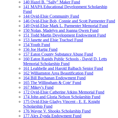
140 Hazel B. "Sally" Maker Fund
141 MAPA Educational Development Scholarship
Fund
144 Ovid-Elsie Community Fund
146 Ovid-Elsie Bob, Connie and Scott Parmenter Fund
149 Ovid-Elsie Mark L. Parmenter Memorial Fund
150 Nolan, Madelyn and Joanna Owen Fund
151 Todd Martin Development Endowment Fund
153 Janette and Elsie Trachsel Fund
154 Youth Fund
156 Joe Hartig Fund
157 Eaton County Substance Abuse Fund
160 Eaton Rapids Public Schools - David D. Letts
Memorial Scholarship Fund
161 Leahbelle and Harold Balbach Senior Fund
162 Williamston Area Beautification Fund
164 Bill Buchanan Endowment Fund
165 The Willingham & Cote' Fund
167 Mikey's Fund
172 Ovid-Elsie Catherine Atkins Memorial Fund
174 John and Gloria Nelson Scholarship Fund
175 Ovid-Elsie Gladys Vincent - E. E. Knight
Scholarship Fund
176 Wayne V. Shooks Scholarship Fund
177 Alex Zynda Endowment Fund