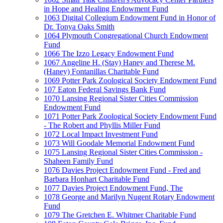
in Hope and Healing Endowment Fund
1063 Digital Collegium Endowment Fund in Honor of
Dr. Tonya Oaks Smith
1064 Plymouth Congregational Church Endowment
Fund
1066 The Izzo Legacy Endowment Fund
1067 Angeline H. (Stay) Haney and Therese M.
(Haney) Fontanillas Charitable Fund
1069 Potter Park Zoological Society Endowment Fund
107 Eaton Federal Savings Bank Fund
1070 Lansing Regional Sister Cities Commission
Endowment Fund
1071 Potter Park Zoological Society Endowment Fund
- The Robert and Phyllis Miller Fund
1072 Local Impact Investment Fund
1073 Will Goodale Memorial Endowment Fund
1075 Lansing Regional Sister Cities Commission -
Shaheen Family Fund
1076 Davies Project Endowment Fund - Fred and
Barbara Honhart Charitable Fund
1077 Davies Project Endowment Fund, The
1078 George and Marilyn Nugent Rotary Endowment
Fund
1079 The Gretchen E. Whitmer Charitable Fund