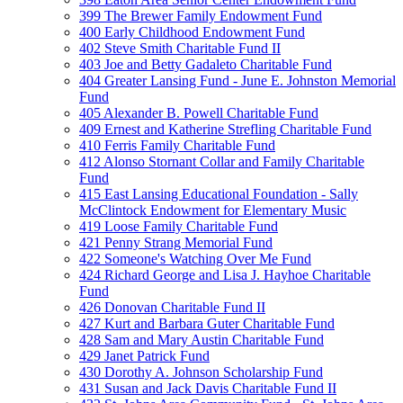
399 The Brewer Family Endowment Fund
400 Early Childhood Endowment Fund
402 Steve Smith Charitable Fund II
403 Joe and Betty Gadaleto Charitable Fund
404 Greater Lansing Fund - June E. Johnston Memorial
Fund
405 Alexander B. Powell Charitable Fund
409 Ernest and Katherine Strefling Charitable Fund
410 Ferris Family Charitable Fund
412 Alonso Stornant Collar and Family Charitable
Fund
415 East Lansing Educational Foundation - Sally
McClintock Endowment for Elementary Music
419 Loose Family Charitable Fund
421 Penny Strang Memorial Fund
422 Someone's Watching Over Me Fund
424 Richard George and Lisa J. Hayhoe Charitable
Fund
426 Donovan Charitable Fund II
427 Kurt and Barbara Guter Charitable Fund
428 Sam and Mary Austin Charitable Fund
429 Janet Patrick Fund
430 Dorothy A. Johnson Scholarship Fund
431 Susan and Jack Davis Charitable Fund II