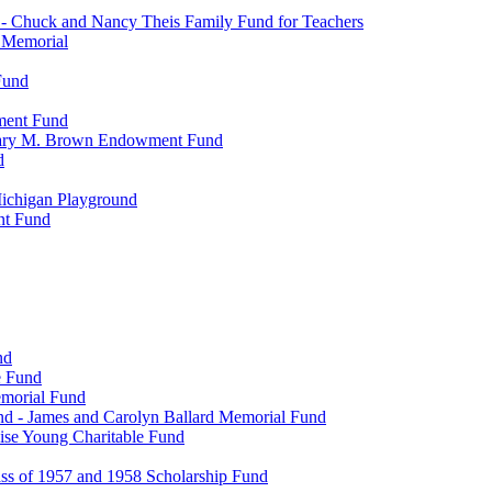
- Chuck and Nancy Theis Family Fund for Teachers
s Memorial
Fund
wment Fund
. Mary M. Brown Endowment Fund
d
ichigan Playground
nt Fund
nd
e Fund
emorial Fund
d - James and Carolyn Ballard Memorial Fund
se Young Charitable Fund
ss of 1957 and 1958 Scholarship Fund