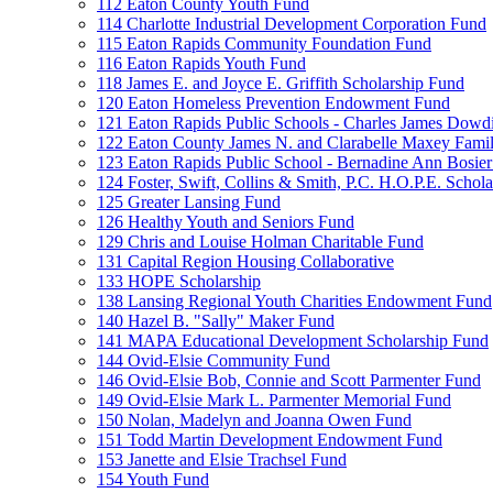
112 Eaton County Youth Fund
114 Charlotte Industrial Development Corporation Fund
115 Eaton Rapids Community Foundation Fund
116 Eaton Rapids Youth Fund
118 James E. and Joyce E. Griffith Scholarship Fund
120 Eaton Homeless Prevention Endowment Fund
121 Eaton Rapids Public Schools - Charles James Dowd
122 Eaton County James N. and Clarabelle Maxey Fami
123 Eaton Rapids Public School - Bernadine Ann Bosie
124 Foster, Swift, Collins & Smith, P.C. H.O.P.E. Schol
125 Greater Lansing Fund
126 Healthy Youth and Seniors Fund
129 Chris and Louise Holman Charitable Fund
131 Capital Region Housing Collaborative
133 HOPE Scholarship
138 Lansing Regional Youth Charities Endowment Fund
140 Hazel B. "Sally" Maker Fund
141 MAPA Educational Development Scholarship Fund
144 Ovid-Elsie Community Fund
146 Ovid-Elsie Bob, Connie and Scott Parmenter Fund
149 Ovid-Elsie Mark L. Parmenter Memorial Fund
150 Nolan, Madelyn and Joanna Owen Fund
151 Todd Martin Development Endowment Fund
153 Janette and Elsie Trachsel Fund
154 Youth Fund