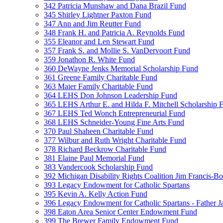
342 Patricia Munshaw and Dana Brazil Fund
345 Shirley Lightner Paxton Fund
347 Ann and Jim Reutter Fund
348 Frank H. and Patricia A. Reynolds Fund
355 Eleanor and Len Stewart Fund
357 Frank S. and Mollie S. VanDervoort Fund
359 Jonathon R. White Fund
360 DeWayne Jenks Memorial Scholarship Fund
361 Greene Family Charitable Fund
363 Maier Family Charitable Fund
364 LEHS Don Johnson Leadership Fund
365 LEHS Arthur E. and Hilda F. Mitchell Scholarship 
367 LEHS Ted Wonch Entrepreneurial Fund
368 LEHS Schneider-Young Fine Arts Fund
370 Paul Shaheen Charitable Fund
377 Wilbur and Ruth Wright Charitable Fund
378 Richard Beckrow Charitable Fund
381 Elaine Paul Memorial Fund
383 Vandercook Scholarship Fund
392 Michigan Disability Rights Coalition Jim Francis-
393 Legacy Endowment for Catholic Spartans
395 Kevin A. Kelly Action Fund
396 Legacy Endowment for Catholic Spartans - Father 
398 Eaton Area Senior Center Endowment Fund
399 The Brewer Family Endowment Fund