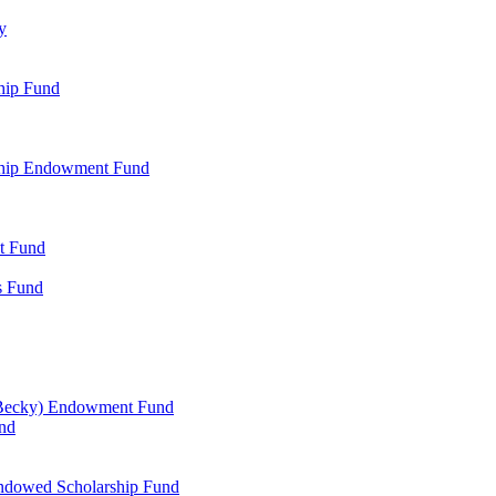
y
hip Fund
rship Endowment Fund
t Fund
s Fund
 Becky) Endowment Fund
und
Endowed Scholarship Fund