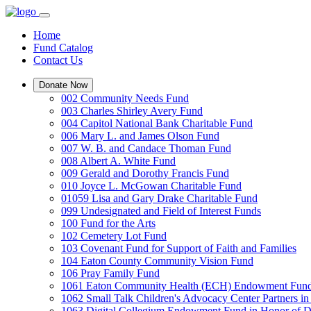
Home
Fund Catalog
Contact Us
Donate Now
002 Community Needs Fund
003 Charles Shirley Avery Fund
004 Capitol National Bank Charitable Fund
006 Mary L. and James Olson Fund
007 W. B. and Candace Thoman Fund
008 Albert A. White Fund
009 Gerald and Dorothy Francis Fund
010 Joyce L. McGowan Charitable Fund
01059 Lisa and Gary Drake Charitable Fund
099 Undesignated and Field of Interest Funds
100 Fund for the Arts
102 Cemetery Lot Fund
103 Covenant Fund for Support of Faith and Families
104 Eaton County Community Vision Fund
106 Pray Family Fund
1061 Eaton Community Health (ECH) Endowment Fun
1062 Small Talk Children's Advocacy Center Partners 
1063 Digital Collegium Endowment Fund in Honor of D