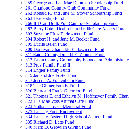
259 George and Ilah Mae Damman Scholarship Fund
261 Charlotte Country Club Community Fund
262 Ronald R. and June M. Stover Scholarship Fund
263 Leadership Fund
266 If I Can Do It, You Can Too Scholarship Fund
282 Barry Eaton Health Plan Health Care Access Fund
303 Suzanne Elms Endowment Fund
304 Robert H. and Jane M. Becker Fund
305 Lucile Belen Fund
309 Donovan Charitable Endowment Fund
311 Eaton County Donald E. Zimmer Fund
312 Eaton County Community Foundation Administrat
313 Pray Family Fund II
314 Engler Family Fund
315 Jan and Joe Foster Fund
317 Joseph A. Frauenheim Fund
318 The Gillner Family Fund
320 Betty and Frank Guerriero Fund
321 Thomas E. and Ethelyn M. Hoffmeyer Family Chari
322 Ella Mae Voss Animal Care Fund
323 Nathan Janssen Memorial Fund
325 Lansing Fund Endowment
334 Lansing Eastern High School Alumni Fund
335 Richard D. Letts Fund
340 Mark D. Geovjian Giving Fund