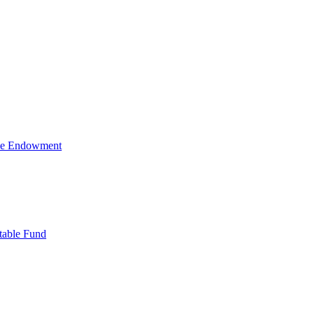
ive Endowment
table Fund