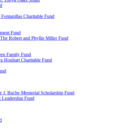
d
Fontanillas Charitable Fund
wment Fund
The Robert and Phyllis Miller Fund
heen Family Fund
a Honhart Charitable Fund
und
ne J. Buche Memorial Scholarship Fund
t Leadership Fund
d