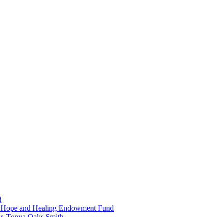
d
in Hope and Healing Endowment Fund
r. Tonya Oaks Smith