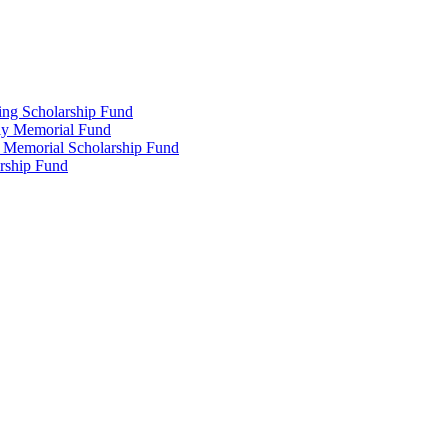
ing Scholarship Fund
ly Memorial Fund
r Memorial Scholarship Fund
arship Fund