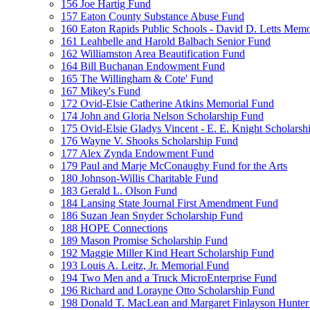
156 Joe Hartig Fund
157 Eaton County Substance Abuse Fund
160 Eaton Rapids Public Schools - David D. Letts Memo
161 Leahbelle and Harold Balbach Senior Fund
162 Williamston Area Beautification Fund
164 Bill Buchanan Endowment Fund
165 The Willingham & Cote' Fund
167 Mikey's Fund
172 Ovid-Elsie Catherine Atkins Memorial Fund
174 John and Gloria Nelson Scholarship Fund
175 Ovid-Elsie Gladys Vincent - E. E. Knight Scholarsh
176 Wayne V. Shooks Scholarship Fund
177 Alex Zynda Endowment Fund
179 Paul and Marje McConaughy Fund for the Arts
180 Johnson-Willis Charitable Fund
183 Gerald L. Olson Fund
184 Lansing State Journal First Amendment Fund
186 Suzan Jean Snyder Scholarship Fund
188 HOPE Connections
189 Mason Promise Scholarship Fund
192 Maggie Miller Kind Heart Scholarship Fund
193 Louis A. Leitz, Jr. Memorial Fund
194 Two Men and a Truck MicroEnterprise Fund
196 Richard and Lorayne Otto Scholarship Fund
198 Donald T. MacLean and Margaret Finlayson Hunte