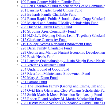
199 Eaton County Wildern Family Fund
200 Len Charitable Fund to benefit the Leslie Communit
201 Lansing Chapter Credit Unions Fund
203 Bethards Family Charitable Fund
204 Eaton Rapids Public Schools - Sarah Copp Scholars
206 Michael and Sandra O'Malley Scholarship Fund
208 Duane M. Tirrell Family Fund
210 St. Johns Area Community Fund
212 H.O.L.T. (Helping Others Learn Together) Schola
217 Charlotte Generosity Fund
219 College Access Network Endowment Fund
228 Darin Family Charitable Fund
229 George and Marilyn Nugent Economic Developmen
230 Basic Needs Fund
231 Lansing Ophthalmology - Justin Sleight Basic Need
232 Veterans Assistance Fund
234 Underground of Good Fund
237 Riverfront Maintenance Endowment Fund
250 Mary A. Dunn Fund
251 Patrons Fund
253 The Thornton Family (George and Emma, Jim and
254 Ovid-Elsie Glenn and Cleo Williams Scholarship F
255 Smith-Marisch Music Education Scholarship Fund
257 Robert E. and Audrey M. Martin Scholarship Fund
258 DeWitt Public Schools Foundation - David Cutler 