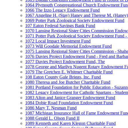
1064 Plymouth Congregational Church Endowment Fun
1066 The Izzo Legacy Endowment Fund
1067 Angeline H. (Stay) Haney and Therese M. (Haney) 
1069 Potter Park Zoological Society Endowment Fund
107 Eaton Federal Savings Bank Fund
1070 Lansing Regional Sister Cities Commission Endo
1071 Potter Park Zoological Society Endowment Fund - 
1072 Local Impact Investment Fund
1073 Will Goodale Memorial Endowment Fund
1075 Lansing Regional Sister Cities Commission - Sha
1076 Davies Project Endowment Fund - Fred and Barbar
1077 Davies Project Endowment Fund, The
1078 George and Marilyn Nugent Rotary Endowment F
1079 The Gretchen E. Whitmer Charitable Fund
108 Eaton County Gale Briggs, Inc. Fund
1080 Theresa and Joe Butcher Charitable Fund
1081 Portland Foundation for Public Education - Suzan
1082 Legacy Endowment for Catholic Spartans - Studen
1083 Alton and Janice Granger Endowment Fund
1084 Dobie Road Foundation Endowment Fund
1086 Mary T. Nesman Fund
1087 Michigan Insurance Hall of Fame Endowment Fun
1088 Gerald L. Olson Fund II
1089 Kenneth and Karen Klegon Charitable Fund