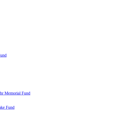
Fund
Bohr Memorial Fund
Jake Fund