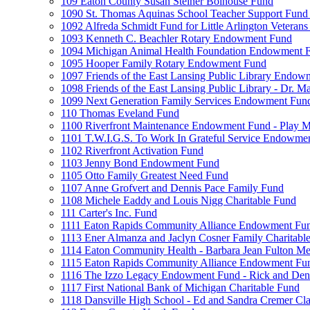
109 Eaton County Susan Steiner Bolhouse Fund
1090 St. Thomas Aquinas School Teacher Support Fund 
1092 Alfreda Schmidt Fund for Little Arlington Veteran
1093 Kenneth C. Beachler Rotary Endowment Fund
1094 Michigan Animal Health Foundation Endowment 
1095 Hooper Family Rotary Endowment Fund
1097 Friends of the East Lansing Public Library Endo
1098 Friends of the East Lansing Public Library - Dr
1099 Next Generation Family Services Endowment Fun
110 Thomas Eveland Fund
1100 Riverfront Maintenance Endowment Fund - Play M
1101 T.W.I.G.S. To Work In Grateful Service Endowme
1102 Riverfront Activation Fund
1103 Jenny Bond Endowment Fund
1105 Otto Family Greatest Need Fund
1107 Anne Grofvert and Dennis Pace Family Fund
1108 Michele Eaddy and Louis Nigg Charitable Fund
111 Carter's Inc. Fund
1111 Eaton Rapids Community Alliance Endowment Fu
1113 Ener Almanza and Jaclyn Cosner Family Charitabl
1114 Eaton Community Health - Barbara Jean Fulton M
1115 Eaton Rapids Community Alliance Endowment Fun
1116 The Izzo Legacy Endowment Fund - Rick and Deni
1117 First National Bank of Michigan Charitable Fund
1118 Dansville High School - Ed and Sandra Cremer Cla