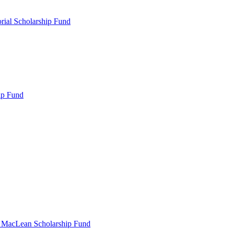
rial Scholarship Fund
ip Fund
r MacLean Scholarship Fund