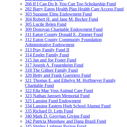
266 If I Can Do It, You Can Too Scholarship Fund
282 Barry Eaton Health Plan Health Care Access Fund
303 Suzanne Elms Endowment Fund
304 Robert H. and Jane M. Becker Fund
305 Lucile Belen Fund
309 Donovan Charitable Endowment Fund
311 Eaton County Donald E. Zimmer Fund
312 Eaton County Community Foundation
Administrative Endowment
313 Pray Family Fund II
314 Engler Family Fund
315 Jan and Joe Foster Fund
317 Joseph A. Frauenheim Fund
318 The Gillner Family Fund
320 Betty and Frank Guerriero Fund
321 Thomas E. and Ethelyn M. Hoffmeyer Family
Charitable Fund
322 Ella Mae Voss Animal Care Fund
323 Nathan Janssen Memorial Fund
325 Lansing Fund Endowment
334 Lansing Eastern High School Alumni Fund
335 Richard D. Letts Fund
340 Mark D. Geovjian Giving Fund
342 Patricia Munshaw and Dana Brazil Fund
345 Shirley Lightner Paxton Fund