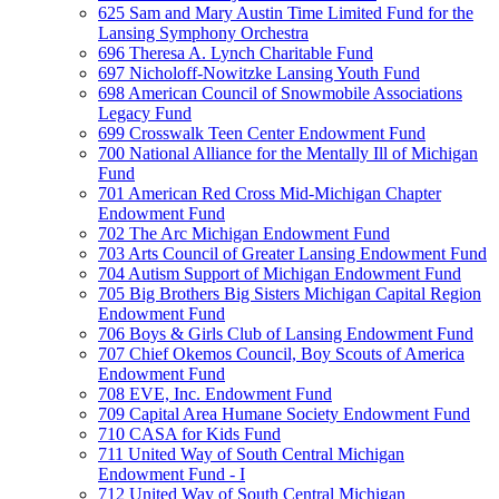
625 Sam and Mary Austin Time Limited Fund for the
Lansing Symphony Orchestra
696 Theresa A. Lynch Charitable Fund
697 Nicholoff-Nowitzke Lansing Youth Fund
698 American Council of Snowmobile Associations
Legacy Fund
699 Crosswalk Teen Center Endowment Fund
700 National Alliance for the Mentally Ill of Michigan
Fund
701 American Red Cross Mid-Michigan Chapter
Endowment Fund
702 The Arc Michigan Endowment Fund
703 Arts Council of Greater Lansing Endowment Fund
704 Autism Support of Michigan Endowment Fund
705 Big Brothers Big Sisters Michigan Capital Region
Endowment Fund
706 Boys & Girls Club of Lansing Endowment Fund
707 Chief Okemos Council, Boy Scouts of America
Endowment Fund
708 EVE, Inc. Endowment Fund
709 Capital Area Humane Society Endowment Fund
710 CASA for Kids Fund
711 United Way of South Central Michigan
Endowment Fund - I
712 United Way of South Central Michigan