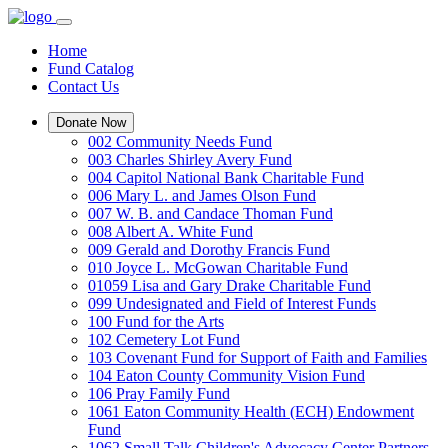
Home
Fund Catalog
Contact Us
Donate Now
002 Community Needs Fund
003 Charles Shirley Avery Fund
004 Capitol National Bank Charitable Fund
006 Mary L. and James Olson Fund
007 W. B. and Candace Thoman Fund
008 Albert A. White Fund
009 Gerald and Dorothy Francis Fund
010 Joyce L. McGowan Charitable Fund
01059 Lisa and Gary Drake Charitable Fund
099 Undesignated and Field of Interest Funds
100 Fund for the Arts
102 Cemetery Lot Fund
103 Covenant Fund for Support of Faith and Families
104 Eaton County Community Vision Fund
106 Pray Family Fund
1061 Eaton Community Health (ECH) Endowment
Fund
1062 Small Talk Children's Advocacy Center Partners