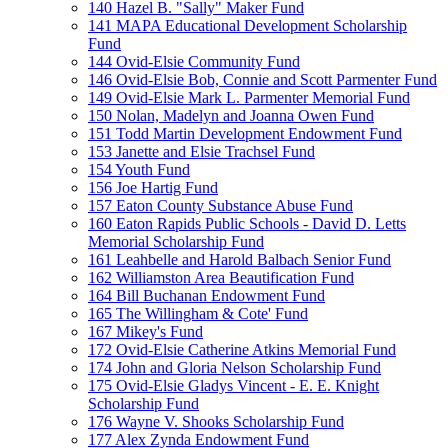
140 Hazel B. "Sally" Maker Fund
141 MAPA Educational Development Scholarship
Fund
144 Ovid-Elsie Community Fund
146 Ovid-Elsie Bob, Connie and Scott Parmenter Fund
149 Ovid-Elsie Mark L. Parmenter Memorial Fund
150 Nolan, Madelyn and Joanna Owen Fund
151 Todd Martin Development Endowment Fund
153 Janette and Elsie Trachsel Fund
154 Youth Fund
156 Joe Hartig Fund
157 Eaton County Substance Abuse Fund
160 Eaton Rapids Public Schools - David D. Letts
Memorial Scholarship Fund
161 Leahbelle and Harold Balbach Senior Fund
162 Williamston Area Beautification Fund
164 Bill Buchanan Endowment Fund
165 The Willingham & Cote' Fund
167 Mikey's Fund
172 Ovid-Elsie Catherine Atkins Memorial Fund
174 John and Gloria Nelson Scholarship Fund
175 Ovid-Elsie Gladys Vincent - E. E. Knight
Scholarship Fund
176 Wayne V. Shooks Scholarship Fund
177 Alex Zynda Endowment Fund