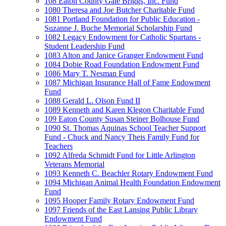
108 Eaton County Gale Briggs, Inc. Fund
1080 Theresa and Joe Butcher Charitable Fund
1081 Portland Foundation for Public Education -
Suzanne J. Buche Memorial Scholarship Fund
1082 Legacy Endowment for Catholic Spartans -
Student Leadership Fund
1083 Alton and Janice Granger Endowment Fund
1084 Dobie Road Foundation Endowment Fund
1086 Mary T. Nesman Fund
1087 Michigan Insurance Hall of Fame Endowment
Fund
1088 Gerald L. Olson Fund II
1089 Kenneth and Karen Klegon Charitable Fund
109 Eaton County Susan Steiner Bolhouse Fund
1090 St. Thomas Aquinas School Teacher Support
Fund - Chuck and Nancy Theis Family Fund for
Teachers
1092 Alfreda Schmidt Fund for Little Arlington
Veterans Memorial
1093 Kenneth C. Beachler Rotary Endowment Fund
1094 Michigan Animal Health Foundation Endowment
Fund
1095 Hooper Family Rotary Endowment Fund
1097 Friends of the East Lansing Public Library
Endowment Fund