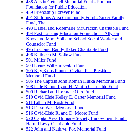
488 Austin Getchell Memorial Fund - Portland
Foundation for Public Education
489 Friendship Forever Fund
491 St. Johns Area Community Fund - Zuker Family
Fund, The
493 Daniel and Rosemarie McCrackin Charitable Fund
494 East Lansing Education Foundation - Allyson
Knox and Mark Solheim School Social Worker and
Counselor Fund
495 Luci and Randy Baker Charitable Fund
496 Kathleen M. Soltow Fund
501 Miller Fund
503 Diane Wilhelm Gabin Fund
505 Kay Kribs Pioneer Civitan Past President
Memorial Fund
506 The Captain John Roman Kurka Memorial Fund
508 Dale R. and Lynn H. Martin Charitable Fund
509 Richard and Lorayne Otto Fund
510 Ovid-Elsie Kelley E. Carter Memorial Fund
511 Lillian M. Rush Fund
513 Dave West Memorial Fund
516 Ovid-Elsie R. and D. Moore Fund
520 Capital Area Humane Society Endowment Fund -
Harold Levy Charitable Fund
522 John and Kathryn Fox Memorial Fund