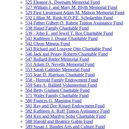
525 Eleanor A. Doersam Memorial Fund
527 William J. and Mary M. Blyth Memorial Fund
529 First Lieutenant Adam M. Malson Memorial Fund
532 Lillian M. Rush H.O.P.E. Scholarship Fund
534 Father Gilbert O. Rahrig Tuition Assistance Fund
538 Hanel Family Charitable Fund
539 - John E. and Jewel T. Bos Charitable Fund
541 Kathleen J. Doane Charitable Fund
542 Cleon Mingus Fund
543 Richard and Lorayne Otto Charitable Fund
546 Jack and Peggy Roberts Charitable Fund
547 Bullard-Bigler Memorial Fund
551 Adam D. Nevells Memorial Fund
553 Sarah Caltrider Memorial Fund
555 Jean D. Harrison Charitable Fund
558 - Herrold Family Endowment Fund
559 Sara A. Ballard Volunteerism Fund
564 Betty Giuliani Charitable Fund
571 Wales Family Charitable Fund
580 Frances G. Manning Fund
581 Ray and Dee Kinzel Endowment Fund
582 Kathleen A. Ruff Tuition Assistance Fund
584 Ken and Marilyn Sohn Charitable Fund
588 Harold and Beatrice Gabin Fund
589 Susan J. Bandes Arts and Culture Fund