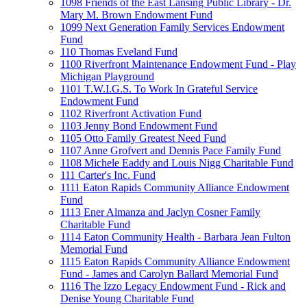
1098 Friends of the East Lansing Public Library - Dr.
Mary M. Brown Endowment Fund
1099 Next Generation Family Services Endowment
Fund
110 Thomas Eveland Fund
1100 Riverfront Maintenance Endowment Fund - Play
Michigan Playground
1101 T.W.I.G.S. To Work In Grateful Service
Endowment Fund
1102 Riverfront Activation Fund
1103 Jenny Bond Endowment Fund
1105 Otto Family Greatest Need Fund
1107 Anne Grofvert and Dennis Pace Family Fund
1108 Michele Eaddy and Louis Nigg Charitable Fund
111 Carter's Inc. Fund
1111 Eaton Rapids Community Alliance Endowment
Fund
1113 Ener Almanza and Jaclyn Cosner Family
Charitable Fund
1114 Eaton Community Health - Barbara Jean Fulton
Memorial Fund
1115 Eaton Rapids Community Alliance Endowment
Fund - James and Carolyn Ballard Memorial Fund
1116 The Izzo Legacy Endowment Fund - Rick and
Denise Young Charitable Fund