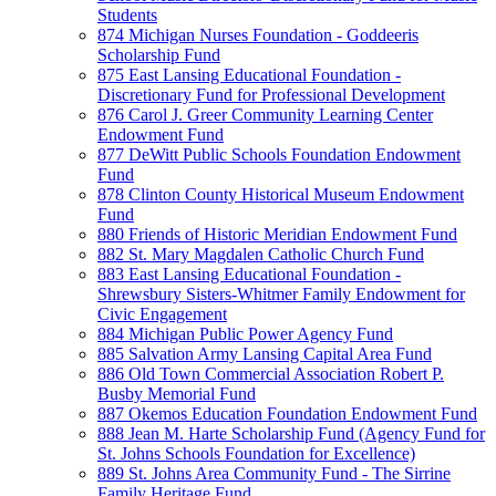
Students
874 Michigan Nurses Foundation - Goddeeris
Scholarship Fund
875 East Lansing Educational Foundation -
Discretionary Fund for Professional Development
876 Carol J. Greer Community Learning Center
Endowment Fund
877 DeWitt Public Schools Foundation Endowment
Fund
878 Clinton County Historical Museum Endowment
Fund
880 Friends of Historic Meridian Endowment Fund
882 St. Mary Magdalen Catholic Church Fund
883 East Lansing Educational Foundation -
Shrewsbury Sisters-Whitmer Family Endowment for
Civic Engagement
884 Michigan Public Power Agency Fund
885 Salvation Army Lansing Capital Area Fund
886 Old Town Commercial Association Robert P.
Busby Memorial Fund
887 Okemos Education Foundation Endowment Fund
888 Jean M. Harte Scholarship Fund (Agency Fund for
St. Johns Schools Foundation for Excellence)
889 St. Johns Area Community Fund - The Sirrine
Family Heritage Fund