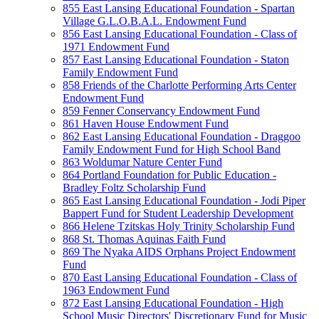
855 East Lansing Educational Foundation - Spartan
Village G.L.O.B.A.L. Endowment Fund
856 East Lansing Educational Foundation - Class of
1971 Endowment Fund
857 East Lansing Educational Foundation - Staton
Family Endowment Fund
858 Friends of the Charlotte Performing Arts Center
Endowment Fund
859 Fenner Conservancy Endowment Fund
861 Haven House Endowment Fund
862 East Lansing Educational Foundation - Draggoo
Family Endowment Fund for High School Band
863 Woldumar Nature Center Fund
864 Portland Foundation for Public Education -
Bradley Foltz Scholarship Fund
865 East Lansing Educational Foundation - Jodi Piper
Bappert Fund for Student Leadership Development
866 Helene Tzitskas Holy Trinity Scholarship Fund
868 St. Thomas Aquinas Faith Fund
869 The Nyaka AIDS Orphans Project Endowment
Fund
870 East Lansing Educational Foundation - Class of
1963 Endowment Fund
872 East Lansing Educational Foundation - High
School Music Directors' Discretionary Fund for Music