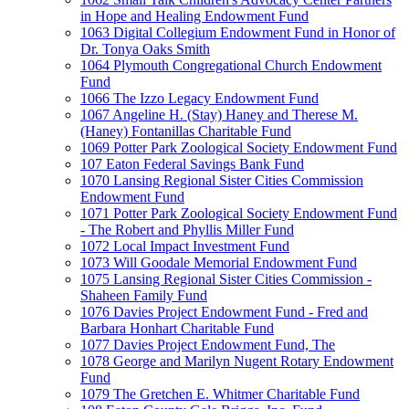
in Hope and Healing Endowment Fund
1063 Digital Collegium Endowment Fund in Honor of
Dr. Tonya Oaks Smith
1064 Plymouth Congregational Church Endowment
Fund
1066 The Izzo Legacy Endowment Fund
1067 Angeline H. (Stay) Haney and Therese M.
(Haney) Fontanillas Charitable Fund
1069 Potter Park Zoological Society Endowment Fund
107 Eaton Federal Savings Bank Fund
1070 Lansing Regional Sister Cities Commission
Endowment Fund
1071 Potter Park Zoological Society Endowment Fund
- The Robert and Phyllis Miller Fund
1072 Local Impact Investment Fund
1073 Will Goodale Memorial Endowment Fund
1075 Lansing Regional Sister Cities Commission -
Shaheen Family Fund
1076 Davies Project Endowment Fund - Fred and
Barbara Honhart Charitable Fund
1077 Davies Project Endowment Fund, The
1078 George and Marilyn Nugent Rotary Endowment
Fund
1079 The Gretchen E. Whitmer Charitable Fund