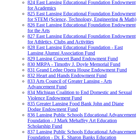
824 East Lansing Educational Foundation Endowment
for Academics
825 East Lansing Educational Foundation Endowment
for STEM (Science, Technology, Engineering & Math)
826 East Lansing Educational Foundation Endowment
for the Arts
827 East Lansing Educational Foundation Endowment
for Athletics, Clubs and Activities
828 East Lansing Educational Foundation - East
Lansing Alumni Association Fund
829 Lansing Concert Band Endowment Fund
830 MRPA - Timothy J. Doyle Memorial Fund
831 Grand Ledge Opera House Endowment Fund
832 Heart and Hands Endowment Fund
833 Arts Council of Greater Lansing - Arts
Advancement Fund
834 Michigan Coalition to End Domestic and Sexual
Violence Endowment Fund
835 Greater Lansing Food Bank John and Diane
Dodge Endowment Fund
836 Lansing Public Schools Educational Advancement
Foundation - J Mark Mehaffey Art Education
Scholarship Fund
837 Lansing Public Schools Educational Advancement
Foundation - Dr. E. Sharon Banks Education