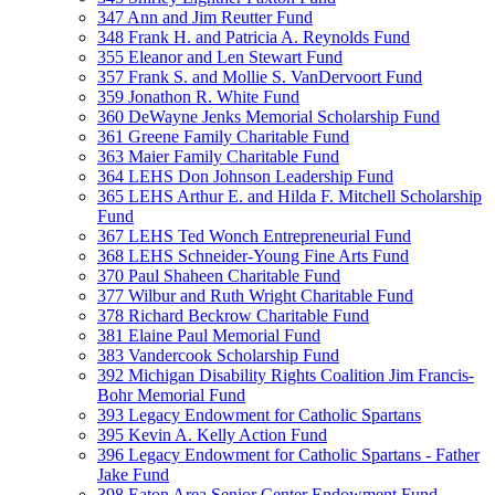
347 Ann and Jim Reutter Fund
348 Frank H. and Patricia A. Reynolds Fund
355 Eleanor and Len Stewart Fund
357 Frank S. and Mollie S. VanDervoort Fund
359 Jonathon R. White Fund
360 DeWayne Jenks Memorial Scholarship Fund
361 Greene Family Charitable Fund
363 Maier Family Charitable Fund
364 LEHS Don Johnson Leadership Fund
365 LEHS Arthur E. and Hilda F. Mitchell Scholarship
Fund
367 LEHS Ted Wonch Entrepreneurial Fund
368 LEHS Schneider-Young Fine Arts Fund
370 Paul Shaheen Charitable Fund
377 Wilbur and Ruth Wright Charitable Fund
378 Richard Beckrow Charitable Fund
381 Elaine Paul Memorial Fund
383 Vandercook Scholarship Fund
392 Michigan Disability Rights Coalition Jim Francis-
Bohr Memorial Fund
393 Legacy Endowment for Catholic Spartans
395 Kevin A. Kelly Action Fund
396 Legacy Endowment for Catholic Spartans - Father
Jake Fund
398 Eaton Area Senior Center Endowment Fund