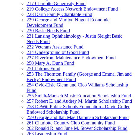
217 Charlotte Generosity Fund
219 College Access Network Endowment Fund
228 Darin Family Charitable Fund
229 George and Marilyn Nugent Economic
Development Fund
230 Basic Needs Fund
231 Lansing Ophthalmology - Justin Sleight Basic
Needs Fund
232 Veterans Assistance Fund
234 Underground of Good Fund
237 Riverfront Maintenance Endowment Fund
250 Mary A. Dunn Fund
251 Patrons Fund
253 The Thornton Family (George and Emma, Jim and
Becky) Endowment Fund
254 Ovid-Elsie Glenn and Cleo Williams Scholarship
Fund
255 Smith-Marisch Music Education Scholarship Fund
257 Robert E. and Audrey M. Martin Scholarship Fund
258 DeWitt Public Schools Foundation - David Cutler
Endowed Scholarship Fund
259 George and Ilah Mae Damman Scholarship Fund
261 Charlotte Country Club Community Fund
262 Ronald R. and June M. Stover Scholarship Fund
263 Leadership Fund