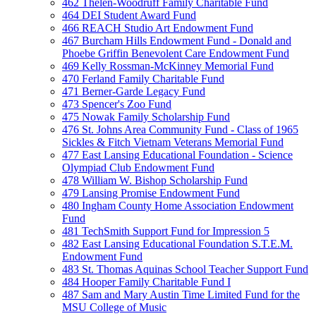
462 Thelen-Woodruff Family Charitable Fund
464 DEI Student Award Fund
466 REACH Studio Art Endowment Fund
467 Burcham Hills Endowment Fund - Donald and
Phoebe Griffin Benevolent Care Endowment Fund
469 Kelly Rossman-McKinney Memorial Fund
470 Ferland Family Charitable Fund
471 Berner-Garde Legacy Fund
473 Spencer's Zoo Fund
475 Nowak Family Scholarship Fund
476 St. Johns Area Community Fund - Class of 1965
Sickles & Fitch Vietnam Veterans Memorial Fund
477 East Lansing Educational Foundation - Science
Olympiad Club Endowment Fund
478 William W. Bishop Scholarship Fund
479 Lansing Promise Endowment Fund
480 Ingham County Home Association Endowment
Fund
481 TechSmith Support Fund for Impression 5
482 East Lansing Educational Foundation S.T.E.M.
Endowment Fund
483 St. Thomas Aquinas School Teacher Support Fund
484 Hooper Family Charitable Fund I
487 Sam and Mary Austin Time Limited Fund for the
MSU College of Music