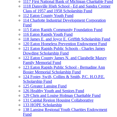
1117 First National Bank of Michigan Charitable Fund
1118 Dansville High School - Ed and Sandra Cremer
Class of 1957 and 1958 Scholarship Fund
112 Eaton County Youth Fund
114 Charlotte Industrial Development Corporation
Fund
115 Eaton Rapids Community Foundation Fund
116 Eaton Rapids Youth Fund
118 James E. and Joyce E. Griffith Scholarship Fund
120 Eaton Homeless Prevention Endowment Fund
121 Eaton Rapids Public Schools - Charles James
Dowding Scholarship Fund
122 Eaton County James N. and Clarabelle Maxey
Family Memorial Fund
123 Eaton Rapids Public School - Bernadine Ann
Bosier Memorial Scholarship Fund
124 Foster, Swift, Collins & Smith, P.C. H.O.P.E.
Scholarship Fund
125 Greater Lansing Fund
126 Healthy Youth and Seniors Fund
129 Chris and Louise Holman Charitable Fund
131 Capital Region Housing Collaborative
133 HOPE Scholarship
138 Lansing Regional Youth Charities Endowment
Fund