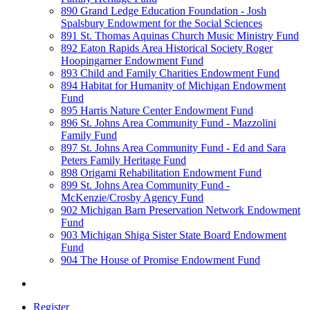
890 Grand Ledge Education Foundation - Josh
Spalsbury Endowment for the Social Sciences
891 St. Thomas Aquinas Church Music Ministry Fund
892 Eaton Rapids Area Historical Society Roger
Hoopingarner Endowment Fund
893 Child and Family Charities Endowment Fund
894 Habitat for Humanity of Michigan Endowment
Fund
895 Harris Nature Center Endowment Fund
896 St. Johns Area Community Fund - Mazzolini
Family Fund
897 St. Johns Area Community Fund - Ed and Sara
Peters Family Heritage Fund
898 Origami Rehabilitation Endowment Fund
899 St. Johns Area Community Fund -
McKenzie/Crosby Agency Fund
902 Michigan Barn Preservation Network Endowment
Fund
903 Michigan Shiga Sister State Board Endowment
Fund
904 The House of Promise Endowment Fund
Register