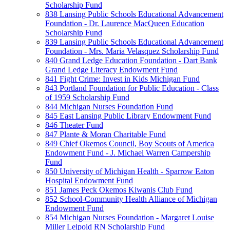
Scholarship Fund
838 Lansing Public Schools Educational Advancement
Foundation - Dr. Laurence MacQueen Education
Scholarship Fund
839 Lansing Public Schools Educational Advancement
Foundation - Mrs. Maria Velasquez Scholarship Fund
840 Grand Ledge Education Foundation - Dart Bank
Grand Ledge Literacy Endowment Fund
841 Fight Crime: Invest in Kids Michigan Fund
843 Portland Foundation for Public Education - Class
of 1959 Scholarship Fund
844 Michigan Nurses Foundation Fund
845 East Lansing Public Library Endowment Fund
846 Theater Fund
847 Plante & Moran Charitable Fund
849 Chief Okemos Council, Boy Scouts of America
Endowment Fund - J. Michael Warren Campership
Fund
850 University of Michigan Health - Sparrow Eaton
Hospital Endowment Fund
851 James Peck Okemos Kiwanis Club Fund
852 School-Community Health Alliance of Michigan
Endowment Fund
854 Michigan Nurses Foundation - Margaret Louise
Miller Leipold RN Scholarship Fund