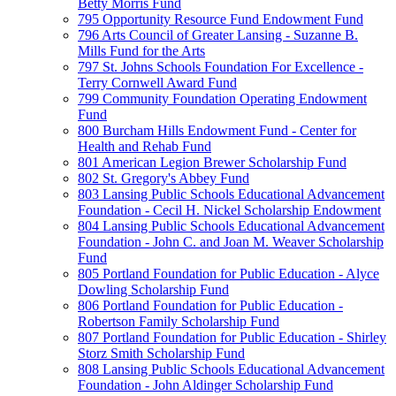
Betty Morris Fund
795 Opportunity Resource Fund Endowment Fund
796 Arts Council of Greater Lansing - Suzanne B.
Mills Fund for the Arts
797 St. Johns Schools Foundation For Excellence -
Terry Cornwell Award Fund
799 Community Foundation Operating Endowment
Fund
800 Burcham Hills Endowment Fund - Center for
Health and Rehab Fund
801 American Legion Brewer Scholarship Fund
802 St. Gregory's Abbey Fund
803 Lansing Public Schools Educational Advancement
Foundation - Cecil H. Nickel Scholarship Endowment
804 Lansing Public Schools Educational Advancement
Foundation - John C. and Joan M. Weaver Scholarship
Fund
805 Portland Foundation for Public Education - Alyce
Dowling Scholarship Fund
806 Portland Foundation for Public Education -
Robertson Family Scholarship Fund
807 Portland Foundation for Public Education - Shirley
Storz Smith Scholarship Fund
808 Lansing Public Schools Educational Advancement
Foundation - John Aldinger Scholarship Fund