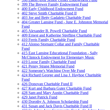
399 The Brewer Family Endowment Fund
400 Early Childhood Endowment Fund
402 Steve Smith Charitable Fund II
403 Joe and Betty Gadaleto Charitable Fund
404 Greater Lansing Fund - June E. Johnston Memorial
Fund
405 Alexander B. Powell Charitable Fund
409 Ernest and Katherine Strefling Charitable Fund
410 Ferris Family Charitable Fund
412 Alonso Stornant Collar and Family Charitable
Fund
415 East Lansing Educational Foundation - Sally
McClintock Endowment for Elementary Music
419 Loose Family Charitable Fund
421 Penny Strang Memorial Fund
422 Someone's Watching Over Me Fund
424 Richard George and Lisa J. Hayhoe Charitable
Fund
426 Donovan Charitable Fund II
427 Kurt and Barbara Guter Charitable Fund
428 Sam and Mary Austin Charitable Fund
429 Janet Patrick Fund
430 Dorothy A. Johnson Scholarship Fund
431 Susan and Jack Davis Charitable Fund II