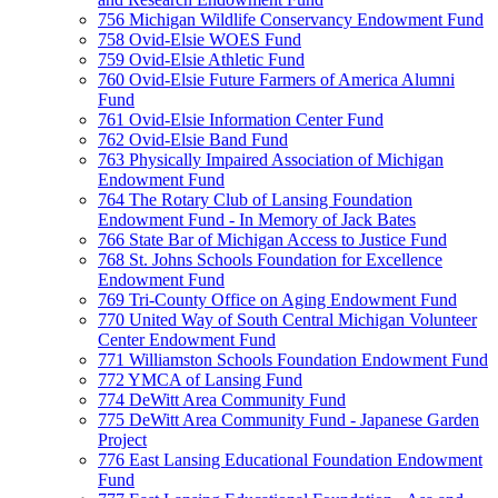
756 Michigan Wildlife Conservancy Endowment Fund
758 Ovid-Elsie WOES Fund
759 Ovid-Elsie Athletic Fund
760 Ovid-Elsie Future Farmers of America Alumni
Fund
761 Ovid-Elsie Information Center Fund
762 Ovid-Elsie Band Fund
763 Physically Impaired Association of Michigan
Endowment Fund
764 The Rotary Club of Lansing Foundation
Endowment Fund - In Memory of Jack Bates
766 State Bar of Michigan Access to Justice Fund
768 St. Johns Schools Foundation for Excellence
Endowment Fund
769 Tri-County Office on Aging Endowment Fund
770 United Way of South Central Michigan Volunteer
Center Endowment Fund
771 Williamston Schools Foundation Endowment Fund
772 YMCA of Lansing Fund
774 DeWitt Area Community Fund
775 DeWitt Area Community Fund - Japanese Garden
Project
776 East Lansing Educational Foundation Endowment
Fund