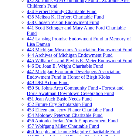
432 St. Johns Area Community Fund - St. Johns Area
Children's Fund
434 Herbert Family Charitable Fund
435 Melissa K. Herbert Charitable Fund
438 Chosen Vision Endowment Fund
441 Scott Schrager and Mary Anne Ford Charitable
Fund
442 Lansing Promise Endowment Fund in Memory of
Lisa Daman
443 Michigan Museums Association Endowment Fund
444 Archives of Michigan Endowment Fund
445 William G. and Phyllis E. Meier Endowment Fund
446 Dr. Joan E. Wright Charitable Fund
447 Michigan Economic Developers Association
Endowment Fund in Honor of Birgit Klohs
449 DEI Action Fund
450 St. Johns Area Community Fund - Forrest and
Doris Swatman Downtown Celebration Fund
451 Jean Auch Basic Needs Fund
452 Future City Scholarship Fund
453 Eileen and Jerry Fhaner Charitable Fund
454 Moloney-Peterson Charitable Fund
456 Antonio Jordan Youth Empowerment Fund
457 Wolfgang Miller Charitable Fund
460 Joseph and Jeanne Maguire Charitable Fund