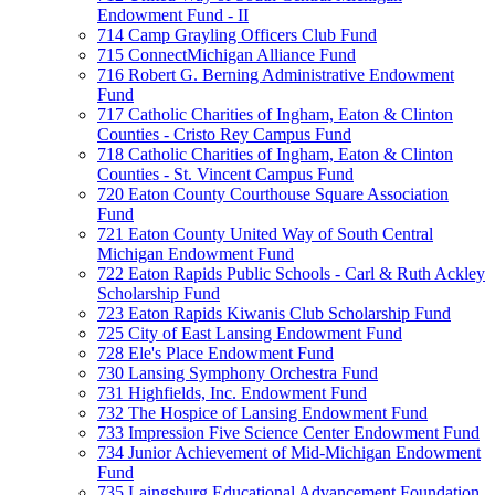
Endowment Fund - II
714 Camp Grayling Officers Club Fund
715 ConnectMichigan Alliance Fund
716 Robert G. Berning Administrative Endowment
Fund
717 Catholic Charities of Ingham, Eaton & Clinton
Counties - Cristo Rey Campus Fund
718 Catholic Charities of Ingham, Eaton & Clinton
Counties - St. Vincent Campus Fund
720 Eaton County Courthouse Square Association
Fund
721 Eaton County United Way of South Central
Michigan Endowment Fund
722 Eaton Rapids Public Schools - Carl & Ruth Ackley
Scholarship Fund
723 Eaton Rapids Kiwanis Club Scholarship Fund
725 City of East Lansing Endowment Fund
728 Ele's Place Endowment Fund
730 Lansing Symphony Orchestra Fund
731 Highfields, Inc. Endowment Fund
732 The Hospice of Lansing Endowment Fund
733 Impression Five Science Center Endowment Fund
734 Junior Achievement of Mid-Michigan Endowment
Fund
735 Laingsburg Educational Advancement Foundation