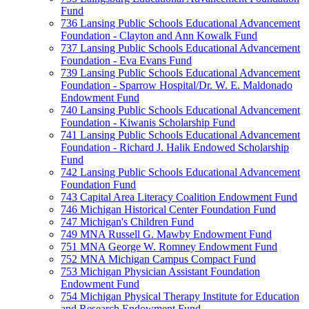
Fund
736 Lansing Public Schools Educational Advancement
Foundation - Clayton and Ann Kowalk Fund
737 Lansing Public Schools Educational Advancement
Foundation - Eva Evans Fund
739 Lansing Public Schools Educational Advancement
Foundation - Sparrow Hospital/Dr. W. E. Maldonado
Endowment Fund
740 Lansing Public Schools Educational Advancement
Foundation - Kiwanis Scholarship Fund
741 Lansing Public Schools Educational Advancement
Foundation - Richard J. Halik Endowed Scholarship
Fund
742 Lansing Public Schools Educational Advancement
Foundation Fund
743 Capital Area Literacy Coalition Endowment Fund
746 Michigan Historical Center Foundation Fund
747 Michigan's Children Fund
749 MNA Russell G. Mawby Endowment Fund
751 MNA George W. Romney Endowment Fund
752 MNA Michigan Campus Compact Fund
753 Michigan Physician Assistant Foundation
Endowment Fund
754 Michigan Physical Therapy Institute for Education
and Research Endowment Fund