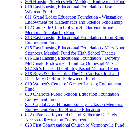
809 Housing Services Mid Michigan Endowment Fund
810 East Lansing Educational Foundation - Jason
Wildman Fund
811 Grand Ledge Education Foundation - Winstanley
Endowment for Mathematics and Science Scholarship
812 Southside Church of Christ - Barbara Surine
Memorial Scholarship Fund
813 East Lansing Educational Foundation - John Ropp
Endowment Fund
815 East Lansing Educational Foundation - Mary Anne
Sternberg Marshall Fund for High School Theater
816 East Lansing Educational Foundation - Dorothy
McDonald Endowment Fund for Orchestral Music
817 Ele's Place - The Shirley Pasant Memorial Fund
818 Boys & Girls Club - The Dr. Carl Bradford and
Rhea May Bradford Endowment Fund
819 Women's Center of Greater Lansing Endowment
Fund
820 Charlotte Public Schools Education Foundation
Endowment Fund
821 Capital Area Humane Society - Glassen Memorial
Endowment Fund for Humane Education
822 mParks - Raymond C. and Katherine E. Davis
Access to Recreation Endowment
823 First Congregational Church of Vermontville Fund