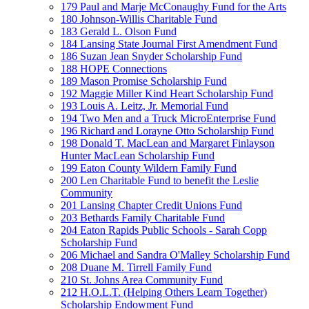
179 Paul and Marje McConaughy Fund for the Arts
180 Johnson-Willis Charitable Fund
183 Gerald L. Olson Fund
184 Lansing State Journal First Amendment Fund
186 Suzan Jean Snyder Scholarship Fund
188 HOPE Connections
189 Mason Promise Scholarship Fund
192 Maggie Miller Kind Heart Scholarship Fund
193 Louis A. Leitz, Jr. Memorial Fund
194 Two Men and a Truck MicroEnterprise Fund
196 Richard and Lorayne Otto Scholarship Fund
198 Donald T. MacLean and Margaret Finlayson
Hunter MacLean Scholarship Fund
199 Eaton County Wildern Family Fund
200 Len Charitable Fund to benefit the Leslie
Community
201 Lansing Chapter Credit Unions Fund
203 Bethards Family Charitable Fund
204 Eaton Rapids Public Schools - Sarah Copp
Scholarship Fund
206 Michael and Sandra O'Malley Scholarship Fund
208 Duane M. Tirrell Family Fund
210 St. Johns Area Community Fund
212 H.O.L.T. (Helping Others Learn Together)
Scholarship Endowment Fund