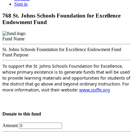
Sign in
768 St. Johns Schools Foundation for Excellence
Endowment Fund
Fund Name
St. Johns Schools Foundation for Excellence Endowment Fund
Fund Purpose
To support the St. Johns Schools Foundation for Excellence,
whose primary existence is to generate funds that will be used
to provide learning materials and opportunities for students of
the district that go above and beyond ordinary instruction. For
more information, visit their website:
www.sjsffe.org
Donate to this fund
Amount