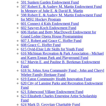
591 Sunken Garden Endowment Fund
597 Robert E. & Audrey M. Martin Endowment Fund
In Memory of Julie E. & David R. Martin
598 Robert E. & Audrey M. Martin Endowment Fund
for MSU Hockey Program
601 Connect 4 Kids Endowment Fund
602 Sawyer-Koch Endowment Fund
606 Harlan and Betty MacDowell Endowment for
Grand Ledge Opera House Programming
607 J. Robert and Grace C. Hoffer Fund
608 Grace C. Hoffer Fund
615 Ovid-Elsie Life Skills for Youth Fund
616 Michigan Recreation & Park Association - Michael
and Karen Engan Park and Playground Fund
617 Marvin E. and Pauline B. Beekman Endowment
Fund
618 St. Johns Area Community Fund - John and Cheryl
Wieber Family Heritage Fund
619 Eaton Community Health Innovation Fund
620 City of Lansing Parks and Recreation Endowment
Fund
621 Edgewood Village Endowment Fund
623 Elizabeth Charles Emerging Artist Scholarship
Fund
624 Mark D. Geovjian Charitable Fund