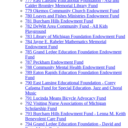
777 East Lansing Educational Foundation - Asa and
Calder Bromley Memorial Library Fund
779 Okemos Community Church Endowment Fund
780 Loaves and Fishes Ministries Endowment Fund
781 Burcham Hills Endowment Fund
782 DeWitt Area Community Fund - All Kids
Playground
783 Library of Michigan Foundation Endowment Fund
784 Jayne E. Rabeler Mathematics Memorial
Endowment Fund
785 Grand Ledge Education Foundation Endowment
Fund
787 Peckham Endowment Fund
788 Community Mental Health Endowment Fund
789 Eaton Rapids Education Foundation Endowment
Fund
790 East Lansing Educational Foundation - Corey
Cafagna Fund for Special Education, Jazz and Choral
Music
791 Lucinda Means Bicycle Advocacy Fund
792 Visiting Nurse Associations of Michigan
Scholarship Fund
793 Burcham Hills Endowment Fund - Lenna M. Keith
Benevolent Care Fund
794 Grand Ledge Education Foundation - David and