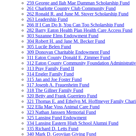
259 George and Ilah Mae Damman Scholarship Fund
261 Charlotte Country Club Community Fund
262 Ronald R. and June M. Stover Scholarship Fund
263 Leadership Fund
266 If I Can Do It, You Can Too Scholarship Fund
282 Barry Eaton Health Plan Health Care Access Fund
303 Suzanne Elms Endowment Fund
304 Robert H. and Jane M. Becker Fund
305 Lucile Belen Fund
309 Donovan Charitable Endowment Fund
311 Eaton County Donald E. Zimmer Fund
312 Eaton County Community Foundation Administrat
313 Pray Family Fund II
314 Engler Family Fund
315 Jan and Joe Foster Fund
317 Joseph A. Frauenheim Fund
318 The Gillner Family Fund
320 Betty and Frank Guerriero Fund
321 Thomas E. and Ethelyn M. Hoffmeyer Family Chari
322 Ella Mae Voss Animal Care Fund
323 Nathan Janssen Memorial Fund
325 Lansing Fund Endowment
334 Lansing Eastern High School Alumni Fund
335 Richard D. Letts Fund
340 Mark D. Geovjian Giving Fund