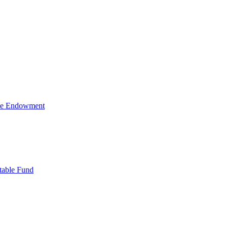
ive Endowment
table Fund