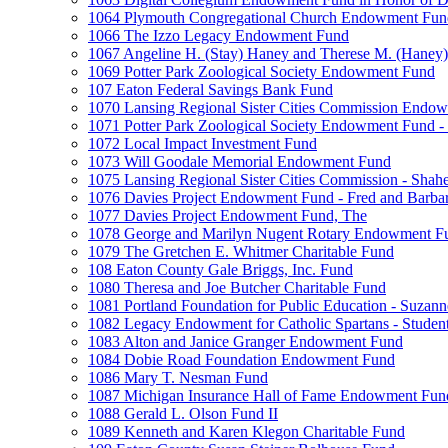
1064 Plymouth Congregational Church Endowment Fun
1066 The Izzo Legacy Endowment Fund
1067 Angeline H. (Stay) Haney and Therese M. (Haney) 
1069 Potter Park Zoological Society Endowment Fund
107 Eaton Federal Savings Bank Fund
1070 Lansing Regional Sister Cities Commission Endo
1071 Potter Park Zoological Society Endowment Fund - 
1072 Local Impact Investment Fund
1073 Will Goodale Memorial Endowment Fund
1075 Lansing Regional Sister Cities Commission - Sha
1076 Davies Project Endowment Fund - Fred and Barbar
1077 Davies Project Endowment Fund, The
1078 George and Marilyn Nugent Rotary Endowment F
1079 The Gretchen E. Whitmer Charitable Fund
108 Eaton County Gale Briggs, Inc. Fund
1080 Theresa and Joe Butcher Charitable Fund
1081 Portland Foundation for Public Education - Suzan
1082 Legacy Endowment for Catholic Spartans - Studen
1083 Alton and Janice Granger Endowment Fund
1084 Dobie Road Foundation Endowment Fund
1086 Mary T. Nesman Fund
1087 Michigan Insurance Hall of Fame Endowment Fun
1088 Gerald L. Olson Fund II
1089 Kenneth and Karen Klegon Charitable Fund