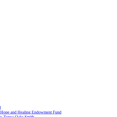
d
in Hope and Healing Endowment Fund
r. Tonya Oaks Smith