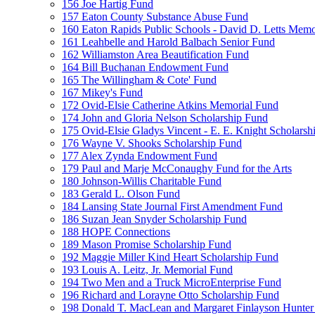
156 Joe Hartig Fund
157 Eaton County Substance Abuse Fund
160 Eaton Rapids Public Schools - David D. Letts Memo
161 Leahbelle and Harold Balbach Senior Fund
162 Williamston Area Beautification Fund
164 Bill Buchanan Endowment Fund
165 The Willingham & Cote' Fund
167 Mikey's Fund
172 Ovid-Elsie Catherine Atkins Memorial Fund
174 John and Gloria Nelson Scholarship Fund
175 Ovid-Elsie Gladys Vincent - E. E. Knight Scholarsh
176 Wayne V. Shooks Scholarship Fund
177 Alex Zynda Endowment Fund
179 Paul and Marje McConaughy Fund for the Arts
180 Johnson-Willis Charitable Fund
183 Gerald L. Olson Fund
184 Lansing State Journal First Amendment Fund
186 Suzan Jean Snyder Scholarship Fund
188 HOPE Connections
189 Mason Promise Scholarship Fund
192 Maggie Miller Kind Heart Scholarship Fund
193 Louis A. Leitz, Jr. Memorial Fund
194 Two Men and a Truck MicroEnterprise Fund
196 Richard and Lorayne Otto Scholarship Fund
198 Donald T. MacLean and Margaret Finlayson Hunte