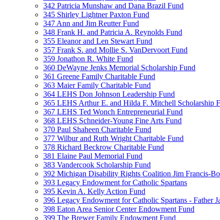
342 Patricia Munshaw and Dana Brazil Fund
345 Shirley Lightner Paxton Fund
347 Ann and Jim Reutter Fund
348 Frank H. and Patricia A. Reynolds Fund
355 Eleanor and Len Stewart Fund
357 Frank S. and Mollie S. VanDervoort Fund
359 Jonathon R. White Fund
360 DeWayne Jenks Memorial Scholarship Fund
361 Greene Family Charitable Fund
363 Maier Family Charitable Fund
364 LEHS Don Johnson Leadership Fund
365 LEHS Arthur E. and Hilda F. Mitchell Scholarship 
367 LEHS Ted Wonch Entrepreneurial Fund
368 LEHS Schneider-Young Fine Arts Fund
370 Paul Shaheen Charitable Fund
377 Wilbur and Ruth Wright Charitable Fund
378 Richard Beckrow Charitable Fund
381 Elaine Paul Memorial Fund
383 Vandercook Scholarship Fund
392 Michigan Disability Rights Coalition Jim Francis-
393 Legacy Endowment for Catholic Spartans
395 Kevin A. Kelly Action Fund
396 Legacy Endowment for Catholic Spartans - Father 
398 Eaton Area Senior Center Endowment Fund
399 The Brewer Family Endowment Fund