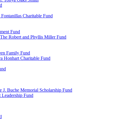
d
Fontanillas Charitable Fund
wment Fund
The Robert and Phyllis Miller Fund
heen Family Fund
a Honhart Charitable Fund
und
ne J. Buche Memorial Scholarship Fund
t Leadership Fund
d