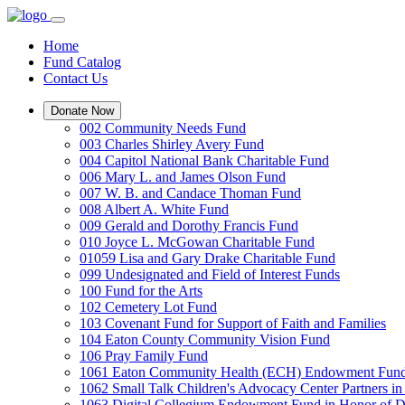
Home
Fund Catalog
Contact Us
Donate Now
002 Community Needs Fund
003 Charles Shirley Avery Fund
004 Capitol National Bank Charitable Fund
006 Mary L. and James Olson Fund
007 W. B. and Candace Thoman Fund
008 Albert A. White Fund
009 Gerald and Dorothy Francis Fund
010 Joyce L. McGowan Charitable Fund
01059 Lisa and Gary Drake Charitable Fund
099 Undesignated and Field of Interest Funds
100 Fund for the Arts
102 Cemetery Lot Fund
103 Covenant Fund for Support of Faith and Families
104 Eaton County Community Vision Fund
106 Pray Family Fund
1061 Eaton Community Health (ECH) Endowment Fun
1062 Small Talk Children's Advocacy Center Partners 
1063 Digital Collegium Endowment Fund in Honor of D