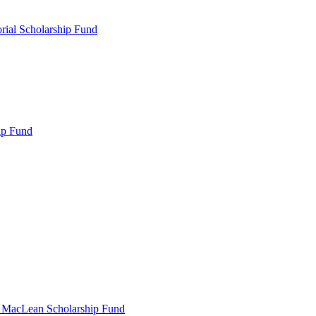
rial Scholarship Fund
ip Fund
r MacLean Scholarship Fund