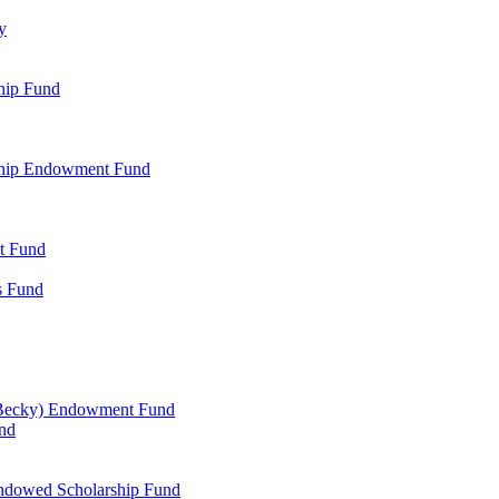
y
hip Fund
rship Endowment Fund
t Fund
s Fund
 Becky) Endowment Fund
und
Endowed Scholarship Fund