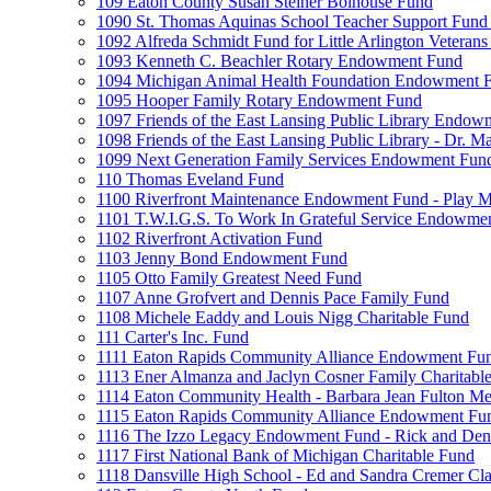
109 Eaton County Susan Steiner Bolhouse Fund
1090 St. Thomas Aquinas School Teacher Support Fund 
1092 Alfreda Schmidt Fund for Little Arlington Veteran
1093 Kenneth C. Beachler Rotary Endowment Fund
1094 Michigan Animal Health Foundation Endowment 
1095 Hooper Family Rotary Endowment Fund
1097 Friends of the East Lansing Public Library Endo
1098 Friends of the East Lansing Public Library - Dr
1099 Next Generation Family Services Endowment Fun
110 Thomas Eveland Fund
1100 Riverfront Maintenance Endowment Fund - Play M
1101 T.W.I.G.S. To Work In Grateful Service Endowme
1102 Riverfront Activation Fund
1103 Jenny Bond Endowment Fund
1105 Otto Family Greatest Need Fund
1107 Anne Grofvert and Dennis Pace Family Fund
1108 Michele Eaddy and Louis Nigg Charitable Fund
111 Carter's Inc. Fund
1111 Eaton Rapids Community Alliance Endowment Fu
1113 Ener Almanza and Jaclyn Cosner Family Charitabl
1114 Eaton Community Health - Barbara Jean Fulton M
1115 Eaton Rapids Community Alliance Endowment Fun
1116 The Izzo Legacy Endowment Fund - Rick and Deni
1117 First National Bank of Michigan Charitable Fund
1118 Dansville High School - Ed and Sandra Cremer Cla