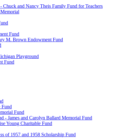
- Chuck and Nancy Theis Family Fund for Teachers
s Memorial
Fund
wment Fund
. Mary M. Brown Endowment Fund
d
ichigan Playground
nt Fund
nd
e Fund
emorial Fund
d - James and Carolyn Ballard Memorial Fund
se Young Charitable Fund
ss of 1957 and 1958 Scholarship Fund