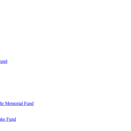
Fund
Bohr Memorial Fund
Jake Fund