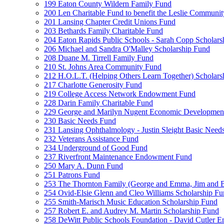
199 Eaton County Wildern Family Fund
200 Len Charitable Fund to benefit the Leslie Communit
201 Lansing Chapter Credit Unions Fund
203 Bethards Family Charitable Fund
204 Eaton Rapids Public Schools - Sarah Copp Scholars
206 Michael and Sandra O'Malley Scholarship Fund
208 Duane M. Tirrell Family Fund
210 St. Johns Area Community Fund
212 H.O.L.T. (Helping Others Learn Together) Schola
217 Charlotte Generosity Fund
219 College Access Network Endowment Fund
228 Darin Family Charitable Fund
229 George and Marilyn Nugent Economic Developmen
230 Basic Needs Fund
231 Lansing Ophthalmology - Justin Sleight Basic Need
232 Veterans Assistance Fund
234 Underground of Good Fund
237 Riverfront Maintenance Endowment Fund
250 Mary A. Dunn Fund
251 Patrons Fund
253 The Thornton Family (George and Emma, Jim and
254 Ovid-Elsie Glenn and Cleo Williams Scholarship F
255 Smith-Marisch Music Education Scholarship Fund
257 Robert E. and Audrey M. Martin Scholarship Fund
258 DeWitt Public Schools Foundation - David Cutler 