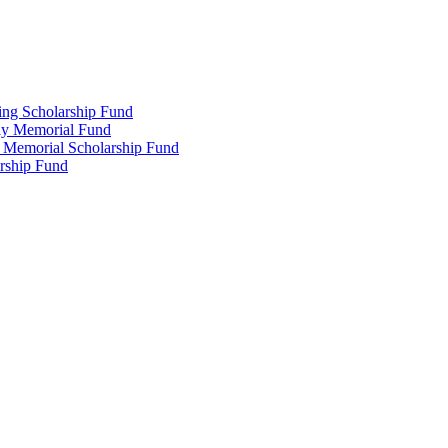
ing Scholarship Fund
ly Memorial Fund
r Memorial Scholarship Fund
arship Fund