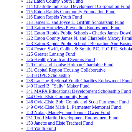
112 Eaton County Youth Fund
114 Charlotte Industrial Development Corporation Fund
115 Eaton Rapids Community Foundation Fund
116 Eaton Rapids Youth Fund
118 James E. and Joyce E. Griffith Scholarship Fund
120 Eaton Homeless Prevention Endowment Fund
121 Eaton Rapids Public Schools - Charles James Dowd
122 Eaton County James N. and Clarabelle Maxey Fami
123 Eaton Rapids Public School - Bernadine Ann Bosie
124 Foster, Swift, Collins & Smith, P.C. H.O.P.E. Schol
125 Greater Lansing Fund
126 Healthy Youth and Seniors Fund
129 Chris and Louise Holman Charitable Fund
131 Capital Region Housing Collaborative
133 HOPE Scholarship
138 Lansing Regional Youth Charities Endowment Fund
140 Hazel B. "Sally" Maker Fund
141 MAPA Educational Development Scholarship Fund
144 Ovid-Elsie Community Fund
146 Ovid-Elsie Bob, Connie and Scott Parmenter Fund
149 Ovid-Elsie Mark L. Parmenter Memorial Fund
150 Nolan, Madelyn and Joanna Owen Fund
151 Todd Martin Development Endowment Fund
153 Janette and Elsie Trachsel Fund
154 Youth Fund