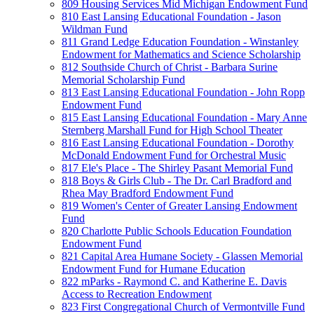
809 Housing Services Mid Michigan Endowment Fund
810 East Lansing Educational Foundation - Jason
Wildman Fund
811 Grand Ledge Education Foundation - Winstanley
Endowment for Mathematics and Science Scholarship
812 Southside Church of Christ - Barbara Surine
Memorial Scholarship Fund
813 East Lansing Educational Foundation - John Ropp
Endowment Fund
815 East Lansing Educational Foundation - Mary Anne
Sternberg Marshall Fund for High School Theater
816 East Lansing Educational Foundation - Dorothy
McDonald Endowment Fund for Orchestral Music
817 Ele's Place - The Shirley Pasant Memorial Fund
818 Boys & Girls Club - The Dr. Carl Bradford and
Rhea May Bradford Endowment Fund
819 Women's Center of Greater Lansing Endowment
Fund
820 Charlotte Public Schools Education Foundation
Endowment Fund
821 Capital Area Humane Society - Glassen Memorial
Endowment Fund for Humane Education
822 mParks - Raymond C. and Katherine E. Davis
Access to Recreation Endowment
823 First Congregational Church of Vermontville Fund