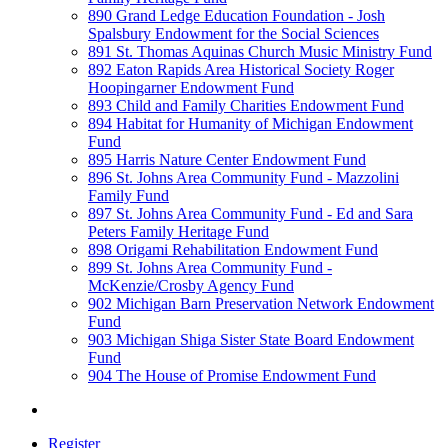
890 Grand Ledge Education Foundation - Josh
Spalsbury Endowment for the Social Sciences
891 St. Thomas Aquinas Church Music Ministry Fund
892 Eaton Rapids Area Historical Society Roger
Hoopingarner Endowment Fund
893 Child and Family Charities Endowment Fund
894 Habitat for Humanity of Michigan Endowment
Fund
895 Harris Nature Center Endowment Fund
896 St. Johns Area Community Fund - Mazzolini
Family Fund
897 St. Johns Area Community Fund - Ed and Sara
Peters Family Heritage Fund
898 Origami Rehabilitation Endowment Fund
899 St. Johns Area Community Fund -
McKenzie/Crosby Agency Fund
902 Michigan Barn Preservation Network Endowment
Fund
903 Michigan Shiga Sister State Board Endowment
Fund
904 The House of Promise Endowment Fund
Register