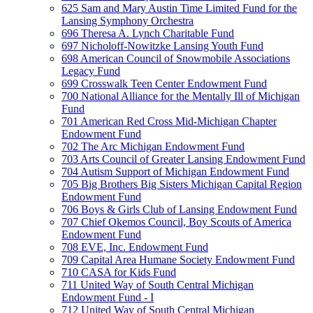
625 Sam and Mary Austin Time Limited Fund for the
Lansing Symphony Orchestra
696 Theresa A. Lynch Charitable Fund
697 Nicholoff-Nowitzke Lansing Youth Fund
698 American Council of Snowmobile Associations
Legacy Fund
699 Crosswalk Teen Center Endowment Fund
700 National Alliance for the Mentally Ill of Michigan
Fund
701 American Red Cross Mid-Michigan Chapter
Endowment Fund
702 The Arc Michigan Endowment Fund
703 Arts Council of Greater Lansing Endowment Fund
704 Autism Support of Michigan Endowment Fund
705 Big Brothers Big Sisters Michigan Capital Region
Endowment Fund
706 Boys & Girls Club of Lansing Endowment Fund
707 Chief Okemos Council, Boy Scouts of America
Endowment Fund
708 EVE, Inc. Endowment Fund
709 Capital Area Humane Society Endowment Fund
710 CASA for Kids Fund
711 United Way of South Central Michigan
Endowment Fund - I
712 United Way of South Central Michigan