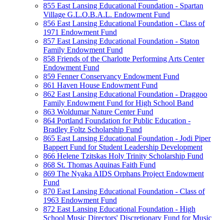
855 East Lansing Educational Foundation - Spartan
Village G.L.O.B.A.L. Endowment Fund
856 East Lansing Educational Foundation - Class of
1971 Endowment Fund
857 East Lansing Educational Foundation - Staton
Family Endowment Fund
858 Friends of the Charlotte Performing Arts Center
Endowment Fund
859 Fenner Conservancy Endowment Fund
861 Haven House Endowment Fund
862 East Lansing Educational Foundation - Draggoo
Family Endowment Fund for High School Band
863 Woldumar Nature Center Fund
864 Portland Foundation for Public Education -
Bradley Foltz Scholarship Fund
865 East Lansing Educational Foundation - Jodi Piper
Bappert Fund for Student Leadership Development
866 Helene Tzitskas Holy Trinity Scholarship Fund
868 St. Thomas Aquinas Faith Fund
869 The Nyaka AIDS Orphans Project Endowment
Fund
870 East Lansing Educational Foundation - Class of
1963 Endowment Fund
872 East Lansing Educational Foundation - High
School Music Directors' Discretionary Fund for Music