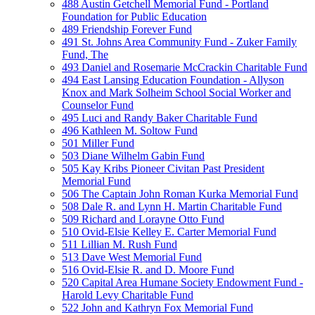
488 Austin Getchell Memorial Fund - Portland
Foundation for Public Education
489 Friendship Forever Fund
491 St. Johns Area Community Fund - Zuker Family
Fund, The
493 Daniel and Rosemarie McCrackin Charitable Fund
494 East Lansing Education Foundation - Allyson
Knox and Mark Solheim School Social Worker and
Counselor Fund
495 Luci and Randy Baker Charitable Fund
496 Kathleen M. Soltow Fund
501 Miller Fund
503 Diane Wilhelm Gabin Fund
505 Kay Kribs Pioneer Civitan Past President
Memorial Fund
506 The Captain John Roman Kurka Memorial Fund
508 Dale R. and Lynn H. Martin Charitable Fund
509 Richard and Lorayne Otto Fund
510 Ovid-Elsie Kelley E. Carter Memorial Fund
511 Lillian M. Rush Fund
513 Dave West Memorial Fund
516 Ovid-Elsie R. and D. Moore Fund
520 Capital Area Humane Society Endowment Fund -
Harold Levy Charitable Fund
522 John and Kathryn Fox Memorial Fund