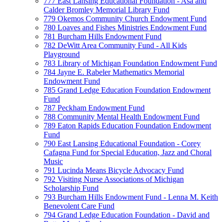
777 East Lansing Educational Foundation - Asa and
Calder Bromley Memorial Library Fund
779 Okemos Community Church Endowment Fund
780 Loaves and Fishes Ministries Endowment Fund
781 Burcham Hills Endowment Fund
782 DeWitt Area Community Fund - All Kids
Playground
783 Library of Michigan Foundation Endowment Fund
784 Jayne E. Rabeler Mathematics Memorial
Endowment Fund
785 Grand Ledge Education Foundation Endowment
Fund
787 Peckham Endowment Fund
788 Community Mental Health Endowment Fund
789 Eaton Rapids Education Foundation Endowment
Fund
790 East Lansing Educational Foundation - Corey
Cafagna Fund for Special Education, Jazz and Choral
Music
791 Lucinda Means Bicycle Advocacy Fund
792 Visiting Nurse Associations of Michigan
Scholarship Fund
793 Burcham Hills Endowment Fund - Lenna M. Keith
Benevolent Care Fund
794 Grand Ledge Education Foundation - David and