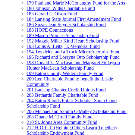
179 Paul and Marje McConaughy Fund for the Arts
180 Johnson-Willis Charitable Fund
183 Gerald L. Olson Fund
184 Lansing State Journal First Amendment Fund
186 Suzan Jean Snyder Scholarship Fund
188 HOPE Connections
189 Mason Promise Scholarship Fund
192 Maggie Miller Kind Heart Scholarship Fund
193 Louis A. Leitz, Jr. Memorial Fund
194 Two Men and a Truck MicroEnterprise Fund
196 Richard and Lorayne Otto Scholarship Fund
198 Donald T. MacLean and Margaret Finlayson
Hunter MacLean Scholarship Fund
199 Eaton County Wildern Family Fund
200 Len Charitable Fund to benefit the Leslie
Community
201 Lansing Chapter Credit Unions Fund
203 Bethards Family Charitable Fund
204 Eaton Rapids Public Schools - Sarah Copp
Scholarship Fund
206 Michael and Sandra O'Malley Scholarship Fund
208 Duane M. Tirrell Family Fund
210 St. Johns Area Community Fund
212 H.O.L.T. (Helping Others Learn Together)
Scholarship Endowment Fund