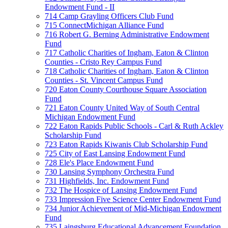
Endowment Fund - II
714 Camp Grayling Officers Club Fund
715 ConnectMichigan Alliance Fund
716 Robert G. Berning Administrative Endowment
Fund
717 Catholic Charities of Ingham, Eaton & Clinton
Counties - Cristo Rey Campus Fund
718 Catholic Charities of Ingham, Eaton & Clinton
Counties - St. Vincent Campus Fund
720 Eaton County Courthouse Square Association
Fund
721 Eaton County United Way of South Central
Michigan Endowment Fund
722 Eaton Rapids Public Schools - Carl & Ruth Ackley
Scholarship Fund
723 Eaton Rapids Kiwanis Club Scholarship Fund
725 City of East Lansing Endowment Fund
728 Ele's Place Endowment Fund
730 Lansing Symphony Orchestra Fund
731 Highfields, Inc. Endowment Fund
732 The Hospice of Lansing Endowment Fund
733 Impression Five Science Center Endowment Fund
734 Junior Achievement of Mid-Michigan Endowment
Fund
735 Laingsburg Educational Advancement Foundation