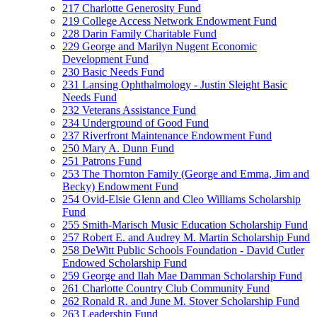
217 Charlotte Generosity Fund
219 College Access Network Endowment Fund
228 Darin Family Charitable Fund
229 George and Marilyn Nugent Economic
Development Fund
230 Basic Needs Fund
231 Lansing Ophthalmology - Justin Sleight Basic
Needs Fund
232 Veterans Assistance Fund
234 Underground of Good Fund
237 Riverfront Maintenance Endowment Fund
250 Mary A. Dunn Fund
251 Patrons Fund
253 The Thornton Family (George and Emma, Jim and
Becky) Endowment Fund
254 Ovid-Elsie Glenn and Cleo Williams Scholarship
Fund
255 Smith-Marisch Music Education Scholarship Fund
257 Robert E. and Audrey M. Martin Scholarship Fund
258 DeWitt Public Schools Foundation - David Cutler
Endowed Scholarship Fund
259 George and Ilah Mae Damman Scholarship Fund
261 Charlotte Country Club Community Fund
262 Ronald R. and June M. Stover Scholarship Fund
263 Leadership Fund