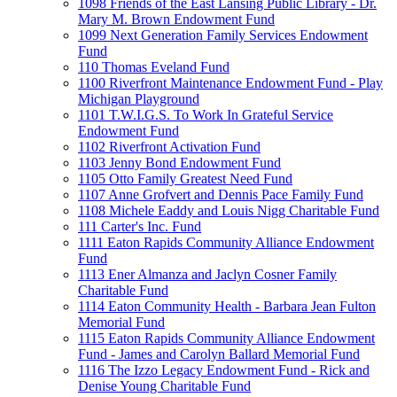
1098 Friends of the East Lansing Public Library - Dr.
Mary M. Brown Endowment Fund
1099 Next Generation Family Services Endowment
Fund
110 Thomas Eveland Fund
1100 Riverfront Maintenance Endowment Fund - Play
Michigan Playground
1101 T.W.I.G.S. To Work In Grateful Service
Endowment Fund
1102 Riverfront Activation Fund
1103 Jenny Bond Endowment Fund
1105 Otto Family Greatest Need Fund
1107 Anne Grofvert and Dennis Pace Family Fund
1108 Michele Eaddy and Louis Nigg Charitable Fund
111 Carter's Inc. Fund
1111 Eaton Rapids Community Alliance Endowment
Fund
1113 Ener Almanza and Jaclyn Cosner Family
Charitable Fund
1114 Eaton Community Health - Barbara Jean Fulton
Memorial Fund
1115 Eaton Rapids Community Alliance Endowment
Fund - James and Carolyn Ballard Memorial Fund
1116 The Izzo Legacy Endowment Fund - Rick and
Denise Young Charitable Fund