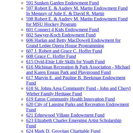
591 Sunken Garden Endowment Fund
597 Robert E. & Audrey M. Martin Endowment Fund
In Memory of Julie E. & David R. Martin
598 Robert E. & Audrey M. Martin Endowment Fund
for MSU Hockey Program
601 Connect 4 Kids Endowment Fund
602 Sawyer-Koch Endowment Fund
606 Harlan and Betty MacDowell Endowment for
Grand Ledge Opera House Programming
607 J. Robert and Grace C. Hoffer Fund
608 Grace C. Hoffer Fund
615 Ovid-Elsie Life Skills for Youth Fund
616 Michigan Recreation & Park Association - Michael
and Karen Engan Park and Playground Fund
617 Marvin E. and Pauline B. Beekman Endowment
Fund
618 St. Johns Area Community Fund - John and Cheryl
Wieber Family Heritage Fund
619 Eaton Community Health Innovation Fund
620 City of Lansing Parks and Recreation Endowment
Fund
621 Edgewood Village Endowment Fund
623 Elizabeth Charles Emerging Artist Scholarship
Fund
624 Mark D. Geovjian Charitable Fund