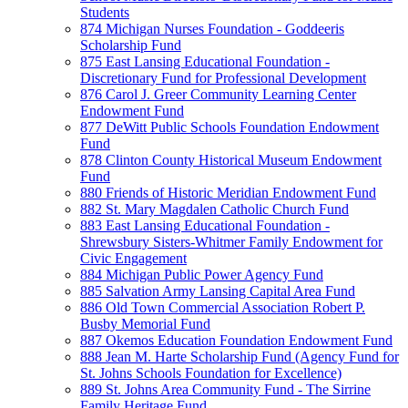
Students
874 Michigan Nurses Foundation - Goddeeris
Scholarship Fund
875 East Lansing Educational Foundation -
Discretionary Fund for Professional Development
876 Carol J. Greer Community Learning Center
Endowment Fund
877 DeWitt Public Schools Foundation Endowment
Fund
878 Clinton County Historical Museum Endowment
Fund
880 Friends of Historic Meridian Endowment Fund
882 St. Mary Magdalen Catholic Church Fund
883 East Lansing Educational Foundation -
Shrewsbury Sisters-Whitmer Family Endowment for
Civic Engagement
884 Michigan Public Power Agency Fund
885 Salvation Army Lansing Capital Area Fund
886 Old Town Commercial Association Robert P.
Busby Memorial Fund
887 Okemos Education Foundation Endowment Fund
888 Jean M. Harte Scholarship Fund (Agency Fund for
St. Johns Schools Foundation for Excellence)
889 St. Johns Area Community Fund - The Sirrine
Family Heritage Fund