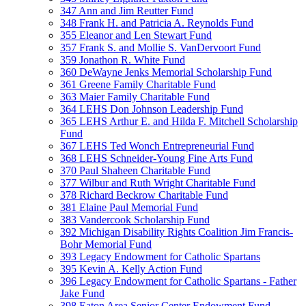
347 Ann and Jim Reutter Fund
348 Frank H. and Patricia A. Reynolds Fund
355 Eleanor and Len Stewart Fund
357 Frank S. and Mollie S. VanDervoort Fund
359 Jonathon R. White Fund
360 DeWayne Jenks Memorial Scholarship Fund
361 Greene Family Charitable Fund
363 Maier Family Charitable Fund
364 LEHS Don Johnson Leadership Fund
365 LEHS Arthur E. and Hilda F. Mitchell Scholarship
Fund
367 LEHS Ted Wonch Entrepreneurial Fund
368 LEHS Schneider-Young Fine Arts Fund
370 Paul Shaheen Charitable Fund
377 Wilbur and Ruth Wright Charitable Fund
378 Richard Beckrow Charitable Fund
381 Elaine Paul Memorial Fund
383 Vandercook Scholarship Fund
392 Michigan Disability Rights Coalition Jim Francis-
Bohr Memorial Fund
393 Legacy Endowment for Catholic Spartans
395 Kevin A. Kelly Action Fund
396 Legacy Endowment for Catholic Spartans - Father
Jake Fund
398 Eaton Area Senior Center Endowment Fund