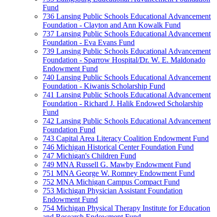
Fund
736 Lansing Public Schools Educational Advancement
Foundation - Clayton and Ann Kowalk Fund
737 Lansing Public Schools Educational Advancement
Foundation - Eva Evans Fund
739 Lansing Public Schools Educational Advancement
Foundation - Sparrow Hospital/Dr. W. E. Maldonado
Endowment Fund
740 Lansing Public Schools Educational Advancement
Foundation - Kiwanis Scholarship Fund
741 Lansing Public Schools Educational Advancement
Foundation - Richard J. Halik Endowed Scholarship
Fund
742 Lansing Public Schools Educational Advancement
Foundation Fund
743 Capital Area Literacy Coalition Endowment Fund
746 Michigan Historical Center Foundation Fund
747 Michigan's Children Fund
749 MNA Russell G. Mawby Endowment Fund
751 MNA George W. Romney Endowment Fund
752 MNA Michigan Campus Compact Fund
753 Michigan Physician Assistant Foundation
Endowment Fund
754 Michigan Physical Therapy Institute for Education
and Research Endowment Fund