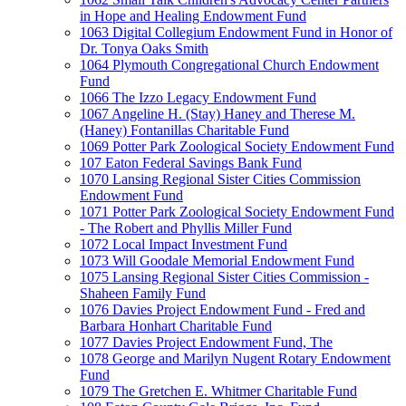
in Hope and Healing Endowment Fund
1063 Digital Collegium Endowment Fund in Honor of
Dr. Tonya Oaks Smith
1064 Plymouth Congregational Church Endowment
Fund
1066 The Izzo Legacy Endowment Fund
1067 Angeline H. (Stay) Haney and Therese M.
(Haney) Fontanillas Charitable Fund
1069 Potter Park Zoological Society Endowment Fund
107 Eaton Federal Savings Bank Fund
1070 Lansing Regional Sister Cities Commission
Endowment Fund
1071 Potter Park Zoological Society Endowment Fund
- The Robert and Phyllis Miller Fund
1072 Local Impact Investment Fund
1073 Will Goodale Memorial Endowment Fund
1075 Lansing Regional Sister Cities Commission -
Shaheen Family Fund
1076 Davies Project Endowment Fund - Fred and
Barbara Honhart Charitable Fund
1077 Davies Project Endowment Fund, The
1078 George and Marilyn Nugent Rotary Endowment
Fund
1079 The Gretchen E. Whitmer Charitable Fund