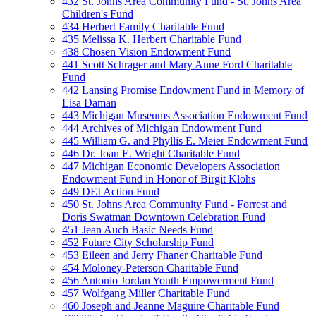
432 St. Johns Area Community Fund - St. Johns Area
Children's Fund
434 Herbert Family Charitable Fund
435 Melissa K. Herbert Charitable Fund
438 Chosen Vision Endowment Fund
441 Scott Schrager and Mary Anne Ford Charitable
Fund
442 Lansing Promise Endowment Fund in Memory of
Lisa Daman
443 Michigan Museums Association Endowment Fund
444 Archives of Michigan Endowment Fund
445 William G. and Phyllis E. Meier Endowment Fund
446 Dr. Joan E. Wright Charitable Fund
447 Michigan Economic Developers Association
Endowment Fund in Honor of Birgit Klohs
449 DEI Action Fund
450 St. Johns Area Community Fund - Forrest and
Doris Swatman Downtown Celebration Fund
451 Jean Auch Basic Needs Fund
452 Future City Scholarship Fund
453 Eileen and Jerry Fhaner Charitable Fund
454 Moloney-Peterson Charitable Fund
456 Antonio Jordan Youth Empowerment Fund
457 Wolfgang Miller Charitable Fund
460 Joseph and Jeanne Maguire Charitable Fund