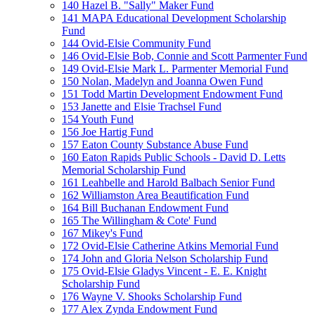
140 Hazel B. "Sally" Maker Fund
141 MAPA Educational Development Scholarship
Fund
144 Ovid-Elsie Community Fund
146 Ovid-Elsie Bob, Connie and Scott Parmenter Fund
149 Ovid-Elsie Mark L. Parmenter Memorial Fund
150 Nolan, Madelyn and Joanna Owen Fund
151 Todd Martin Development Endowment Fund
153 Janette and Elsie Trachsel Fund
154 Youth Fund
156 Joe Hartig Fund
157 Eaton County Substance Abuse Fund
160 Eaton Rapids Public Schools - David D. Letts
Memorial Scholarship Fund
161 Leahbelle and Harold Balbach Senior Fund
162 Williamston Area Beautification Fund
164 Bill Buchanan Endowment Fund
165 The Willingham & Cote' Fund
167 Mikey's Fund
172 Ovid-Elsie Catherine Atkins Memorial Fund
174 John and Gloria Nelson Scholarship Fund
175 Ovid-Elsie Gladys Vincent - E. E. Knight
Scholarship Fund
176 Wayne V. Shooks Scholarship Fund
177 Alex Zynda Endowment Fund