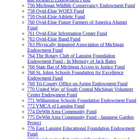
756 Michigan Wildlife Conservancy Endowment Fund
758 Ovid-Elsie WOES Fund
759 Ovid-Elsie Athletic Fund
760 Ovid-Elsie Future Farmers of America Alumni
Fund
761 Ovid-Elsie Information Center Fund
762 Ovid-Elsie Band Fund
763 Physically Impaired Association of Michigan
Endowment Fund
764 The Rotary Club of Lansing Foundation
Endowment Fund - In Memory of Jack Bates
766 State Bar of Michigan Access to Justice Fund
768 St. Johns Schools Foundation for Excellence
Endowment Fund
769 Tri-County Office on Aging Endowment Fund
770 United Way of South Central Michigan Volunteer
Center Endowment Fund
771 Williamston Schools Foundation Endowment Fund
772 YMCA of Lansing Fund
774 DeWitt Area Community Fund
775 DeWitt Area Community Fund - Japanese Garden
Project
776 East Lansing Educational Foundation Endowment
Fund