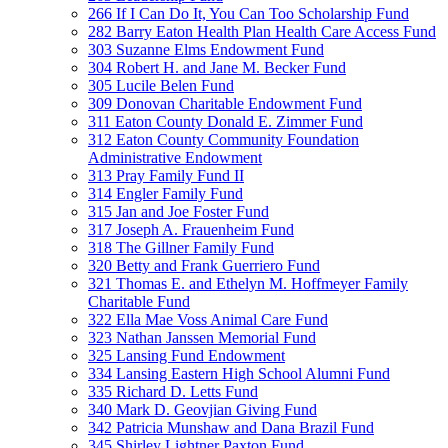
266 If I Can Do It, You Can Too Scholarship Fund
282 Barry Eaton Health Plan Health Care Access Fund
303 Suzanne Elms Endowment Fund
304 Robert H. and Jane M. Becker Fund
305 Lucile Belen Fund
309 Donovan Charitable Endowment Fund
311 Eaton County Donald E. Zimmer Fund
312 Eaton County Community Foundation
Administrative Endowment
313 Pray Family Fund II
314 Engler Family Fund
315 Jan and Joe Foster Fund
317 Joseph A. Frauenheim Fund
318 The Gillner Family Fund
320 Betty and Frank Guerriero Fund
321 Thomas E. and Ethelyn M. Hoffmeyer Family
Charitable Fund
322 Ella Mae Voss Animal Care Fund
323 Nathan Janssen Memorial Fund
325 Lansing Fund Endowment
334 Lansing Eastern High School Alumni Fund
335 Richard D. Letts Fund
340 Mark D. Geovjian Giving Fund
342 Patricia Munshaw and Dana Brazil Fund
345 Shirley Lightner Paxton Fund