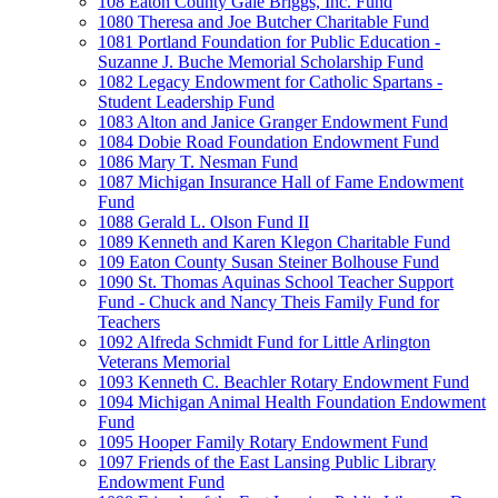
108 Eaton County Gale Briggs, Inc. Fund
1080 Theresa and Joe Butcher Charitable Fund
1081 Portland Foundation for Public Education -
Suzanne J. Buche Memorial Scholarship Fund
1082 Legacy Endowment for Catholic Spartans -
Student Leadership Fund
1083 Alton and Janice Granger Endowment Fund
1084 Dobie Road Foundation Endowment Fund
1086 Mary T. Nesman Fund
1087 Michigan Insurance Hall of Fame Endowment
Fund
1088 Gerald L. Olson Fund II
1089 Kenneth and Karen Klegon Charitable Fund
109 Eaton County Susan Steiner Bolhouse Fund
1090 St. Thomas Aquinas School Teacher Support
Fund - Chuck and Nancy Theis Family Fund for
Teachers
1092 Alfreda Schmidt Fund for Little Arlington
Veterans Memorial
1093 Kenneth C. Beachler Rotary Endowment Fund
1094 Michigan Animal Health Foundation Endowment
Fund
1095 Hooper Family Rotary Endowment Fund
1097 Friends of the East Lansing Public Library
Endowment Fund