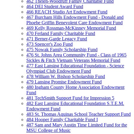
462 Thelen-Woodruff Family Charitable Fund
464 DEI Student Award Fund
466 REACH Studio Art Endowment Fund
467 Burcham Hills Endowment Fund - Donald and
Phoebe Griffin Benevolent Care Endowment Fund
469 Kelly Rossman-McKinney Memorial Fund
470 Ferland Family Charitable Fund
471 Berner-Garde Legacy Fund
473 Spencer's Zoo Fund
475 Nowak Family Scholarship Fund
476 St. Johns Area Community Fund - Class of 1965
Sickles & Fitch Vietnam Veterans Memorial Fund
477 East Lansing Educational Foundation - Science
Olympiad Club Endowment Fund
478 William W. Bishop Scholarship Fund
479 Lansing Promise Endowment Fund
480 Ingham County Home Association Endowment
Fund
481 TechSmith Support Fund for Impression 5
482 East Lansing Educational Foundation S.T.E.M.
Endowment Fund
483 St. Thomas Aquinas School Teacher Support Fund
484 Hooper Family Charitable Fund I
487 Sam and Mary Austin Time Limited Fund for the
MSU College of Music