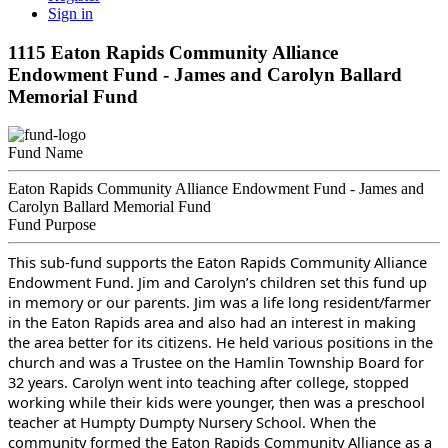
Sign in
1115 Eaton Rapids Community Alliance
Endowment Fund - James and Carolyn Ballard
Memorial Fund
Fund Name
Eaton Rapids Community Alliance Endowment Fund - James and
Carolyn Ballard Memorial Fund
Fund Purpose
This sub-fund supports the Eaton Rapids Community Alliance
Endowment Fund. Jim and Carolyn’s children set this fund up
in memory or our parents. Jim was a life long resident/farmer
in the Eaton Rapids area and also had an interest in making
the area better for its citizens. He held various positions in the
church and was a Trustee on the Hamlin Township Board for
32 years. Carolyn went into teaching after college, stopped
working while their kids were younger, then was a preschool
teacher at Humpty Dumpty Nursery School. When the
community formed the Eaton Rapids Community Alliance as a