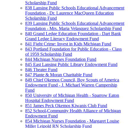
Scholarship Fund
838 Lansing Public Schools Educational Advancement
Foundation - Dr. Laurence MacQueen Education
Scholarship Fund
839 Lansing Public Schools Educational Advancement
Foundation - Mrs. Maria Velasquez Scholarship Fund
840 Grand Ledge Education Foundation - Dart Bank
Grand Ledge Literacy Endowment Fund
841 Fight Crime: Invest in Kids Michigan Fund
843 Portland Foundation for Public Education - Class
of 1959 Scholarship Fund
844 Michigan Nurses Foundation Fund
845 East Lansing Public Library Endowment Fund
846 Theater Fund
847 Plante & Moran Charitable Fund
849 Chief Okemos Council, Boy Scouts of America
Endowment Fund - J. Michael Warren Campership
Fund
850 University of Michigan Health - Sparrow Eaton
Hospital Endowment Fund
851 James Peck Okemos Kiwanis Club Fund
852 School-Community Health Alliance of Michigan
Endowment Fund
854 Michigan Nurses Foundation - Margaret Louise
Miller Leipold RN Scholarship Fund