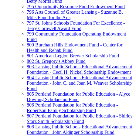
Betty Morris Fund
795 Opportunity Resource Fund Endowment Fund
796 Arts Council of Greater Lansing - Suzanne B.
Mills Fund for the Arts
797 St. Johns Schools Foundation For Excellence -
Terry Cornwell Award Fund
799 Community Foundation Operating Endowment
Fund
800 Burcham Hills Endowment Fund - Center for
Health and Rehab Fund
801 American Legion Brewer Scholarship Fund
802 St. Gregory's Abbey Fund
803 Lansing Public Schools Educational Advancement
Foundation - Cecil H. Nickel Scholarship Endowment
804 Lansing Public Schools Educational Advancement
Foundation - John C. and Joan M. Weaver Scholarship
Fund
805 Portland Foundation for Public Education - Alyce
Dowling Scholarship Fund
806 Portland Foundation for Public Education -
Robertson Family Scholarship Fund
807 Portland Foundation for Public Education - Shirley
Storz Smith Scholarship Fund
808 Lansing Public Schools Educational Advancement
Foundation - John Aldinger Scholarship Fund