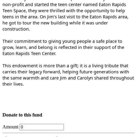
non-profit and started the teen center named Eaton Rapids
Teen Space, they were thrilled with the opportunity to help
teens in the area. On Jim’s last visit to the Eaton Rapids area,
he got to tour the new building while it was under
construction.
Their commitment to giving young people a safe place to
grow, learn, and belong is reflected in their support of the
Eaton Rapids Teen Center.
This endowment is more than a gift; it is a living tribute that
carries their legacy forward, helping future generations with
the same warmth and care Jim and Carolyn shared throughout
their lives.
Donate to this fund
Amount