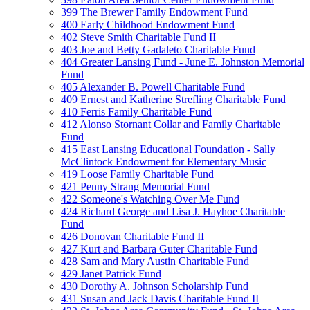
399 The Brewer Family Endowment Fund
400 Early Childhood Endowment Fund
402 Steve Smith Charitable Fund II
403 Joe and Betty Gadaleto Charitable Fund
404 Greater Lansing Fund - June E. Johnston Memorial
Fund
405 Alexander B. Powell Charitable Fund
409 Ernest and Katherine Strefling Charitable Fund
410 Ferris Family Charitable Fund
412 Alonso Stornant Collar and Family Charitable
Fund
415 East Lansing Educational Foundation - Sally
McClintock Endowment for Elementary Music
419 Loose Family Charitable Fund
421 Penny Strang Memorial Fund
422 Someone's Watching Over Me Fund
424 Richard George and Lisa J. Hayhoe Charitable
Fund
426 Donovan Charitable Fund II
427 Kurt and Barbara Guter Charitable Fund
428 Sam and Mary Austin Charitable Fund
429 Janet Patrick Fund
430 Dorothy A. Johnson Scholarship Fund
431 Susan and Jack Davis Charitable Fund II