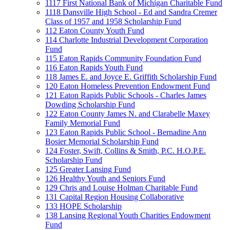
1117 First National Bank of Michigan Charitable Fund
1118 Dansville High School - Ed and Sandra Cremer
Class of 1957 and 1958 Scholarship Fund
112 Eaton County Youth Fund
114 Charlotte Industrial Development Corporation
Fund
115 Eaton Rapids Community Foundation Fund
116 Eaton Rapids Youth Fund
118 James E. and Joyce E. Griffith Scholarship Fund
120 Eaton Homeless Prevention Endowment Fund
121 Eaton Rapids Public Schools - Charles James
Dowding Scholarship Fund
122 Eaton County James N. and Clarabelle Maxey
Family Memorial Fund
123 Eaton Rapids Public School - Bernadine Ann
Bosier Memorial Scholarship Fund
124 Foster, Swift, Collins & Smith, P.C. H.O.P.E.
Scholarship Fund
125 Greater Lansing Fund
126 Healthy Youth and Seniors Fund
129 Chris and Louise Holman Charitable Fund
131 Capital Region Housing Collaborative
133 HOPE Scholarship
138 Lansing Regional Youth Charities Endowment
Fund