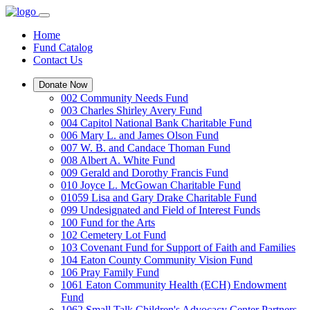
Home
Fund Catalog
Contact Us
Donate Now
002 Community Needs Fund
003 Charles Shirley Avery Fund
004 Capitol National Bank Charitable Fund
006 Mary L. and James Olson Fund
007 W. B. and Candace Thoman Fund
008 Albert A. White Fund
009 Gerald and Dorothy Francis Fund
010 Joyce L. McGowan Charitable Fund
01059 Lisa and Gary Drake Charitable Fund
099 Undesignated and Field of Interest Funds
100 Fund for the Arts
102 Cemetery Lot Fund
103 Covenant Fund for Support of Faith and Families
104 Eaton County Community Vision Fund
106 Pray Family Fund
1061 Eaton Community Health (ECH) Endowment
Fund
1062 Small Talk Children's Advocacy Center Partners