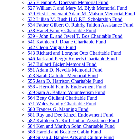
525 Eleanor A. Doersam Memorial Fund
527 William J. and Mary M. Blyth Memorial Fund
529 First Lieutenant Adam M. Malson Memorial Fund
532 Lillian M. Rush H.O.P.E. Scholarship Fund
534 Father Gilbert O. Rahrig Tuition Assistance Fund
538 Hanel Family Charitable Fund
539 - John E. and Jewel T. Bos Charitable Fund
541 Kathleen J. Doane Charitable Fund
542 Cleon Mingus Fund
543 Richard and Lorayne Otto Charitable Fund
546 Jack and Peggy Roberts Charitable Fund
547 Bullard-Bigler Memorial Fund
551 Adam D. Nevells Memorial Fund
553 Sarah Caltrider Memorial Fund
555 Jean D. Harrison Charitable Fund
558 - Herrold Family Endowment Fund
559 Sara A. Ballard Volunteerism Fund
564 Betty Giuliani Charitable Fund
571 Wales Family Charitable Fund
580 Frances G. Manning Fund
581 Ray and Dee Kinzel Endowment Fund
582 Kathleen A. Ruff Tuition Assistance Fund
584 Ken and Marilyn Sohn Charitable Fund
588 Harold and Beatrice Gabin Fund
589 Susan J. Bandes Arts and Culture Fund