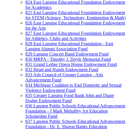
824 East Lansing Educational Foundation Endowment
for Academics
825 East Lansing Educational Foundation Endowment
for STEM (Science, Technology, Engineering & Math)
826 East Lansing Educational Foundation Endowment
for the Arts
827 East Lansing Educational Foundation Endowment
for Athletics, Clubs and Activities
828 East Lansing Educational Foundation - East
Lansing Alumni Association Fund
829 Lansing Concert Band Endowment Fund
830 MRPA - Timothy J. Doyle Memorial Fund
831 Grand Ledge Opera House Endowment Fund
832 Heart and Hands Endowment Fund
833 Arts Council of Greater Lansing - Arts
Advancement Fund
834 Michigan Coalition to End Domestic and Sexual
Violence Endowment Fund
835 Greater Lansing Food Bank John and Diane
Dodge Endowment Fund
836 Lansing Public Schools Educational Advancement
Foundation - J Mark Mehaffey Art Education
Scholarship Fund
837 Lansing Public Schools Educational Advancement
Foundation - Dr. E. Sharon Banks Education