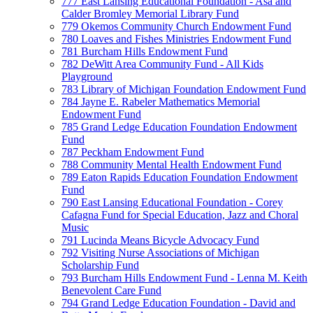
777 East Lansing Educational Foundation - Asa and
Calder Bromley Memorial Library Fund
779 Okemos Community Church Endowment Fund
780 Loaves and Fishes Ministries Endowment Fund
781 Burcham Hills Endowment Fund
782 DeWitt Area Community Fund - All Kids
Playground
783 Library of Michigan Foundation Endowment Fund
784 Jayne E. Rabeler Mathematics Memorial
Endowment Fund
785 Grand Ledge Education Foundation Endowment
Fund
787 Peckham Endowment Fund
788 Community Mental Health Endowment Fund
789 Eaton Rapids Education Foundation Endowment
Fund
790 East Lansing Educational Foundation - Corey
Cafagna Fund for Special Education, Jazz and Choral
Music
791 Lucinda Means Bicycle Advocacy Fund
792 Visiting Nurse Associations of Michigan
Scholarship Fund
793 Burcham Hills Endowment Fund - Lenna M. Keith
Benevolent Care Fund
794 Grand Ledge Education Foundation - David and