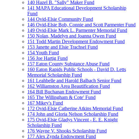
140 Hazel B. "Sally" Maker Fund
141 MAPA Educational Development Scholarship
Fund
144 Ovid-Elsie Community Fund
146 Ovid-Elsie Bob, Connie and Scott Parmenter Fund
149 Ovid-Elsie Mark L. Parmenter Memorial Fund
150 Nolan, Madelyn and Joanna Owen Fund
151 Todd Martin Development Endowment Fund
153 Janette and Elsie Trachsel Fund
154 Youth Fund
156 Joe Hartig Fund
157 Eaton County Substance Abuse Fund
160 Eaton Rapids Public Schools - David D. Letts
Memorial Scholarship Fund
161 Leahbelle and Harold Balbach Senior Fund
162 Williamston Area Beautification Fund
164 Bill Buchanan Endowment Fund
165 The Willingham & Cote' Fund
167 Mikey's Fund
172 Ovid-Elsie Catherine Atkins Memorial Fund
174 John and Gloria Nelson Scholarship Fund
175 Ovid-Elsie Gladys Vincent - E. E. Knight
Scholarship Fund
176 Wayne V. Shooks Scholarship Fund
177 Alex Zynda Endowment Fund