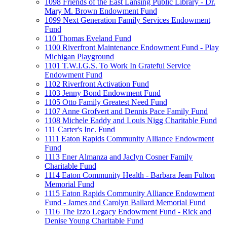
1098 Friends of the East Lansing Public Library - Dr.
Mary M. Brown Endowment Fund
1099 Next Generation Family Services Endowment
Fund
110 Thomas Eveland Fund
1100 Riverfront Maintenance Endowment Fund - Play
Michigan Playground
1101 T.W.I.G.S. To Work In Grateful Service
Endowment Fund
1102 Riverfront Activation Fund
1103 Jenny Bond Endowment Fund
1105 Otto Family Greatest Need Fund
1107 Anne Grofvert and Dennis Pace Family Fund
1108 Michele Eaddy and Louis Nigg Charitable Fund
111 Carter's Inc. Fund
1111 Eaton Rapids Community Alliance Endowment
Fund
1113 Ener Almanza and Jaclyn Cosner Family
Charitable Fund
1114 Eaton Community Health - Barbara Jean Fulton
Memorial Fund
1115 Eaton Rapids Community Alliance Endowment
Fund - James and Carolyn Ballard Memorial Fund
1116 The Izzo Legacy Endowment Fund - Rick and
Denise Young Charitable Fund