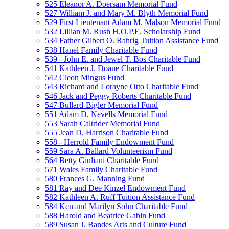
525 Eleanor A. Doersam Memorial Fund
527 William J. and Mary M. Blyth Memorial Fund
529 First Lieutenant Adam M. Malson Memorial Fund
532 Lillian M. Rush H.O.P.E. Scholarship Fund
534 Father Gilbert O. Rahrig Tuition Assistance Fund
538 Hanel Family Charitable Fund
539 - John E. and Jewel T. Bos Charitable Fund
541 Kathleen J. Doane Charitable Fund
542 Cleon Mingus Fund
543 Richard and Lorayne Otto Charitable Fund
546 Jack and Peggy Roberts Charitable Fund
547 Bullard-Bigler Memorial Fund
551 Adam D. Nevells Memorial Fund
553 Sarah Caltrider Memorial Fund
555 Jean D. Harrison Charitable Fund
558 - Herrold Family Endowment Fund
559 Sara A. Ballard Volunteerism Fund
564 Betty Giuliani Charitable Fund
571 Wales Family Charitable Fund
580 Frances G. Manning Fund
581 Ray and Dee Kinzel Endowment Fund
582 Kathleen A. Ruff Tuition Assistance Fund
584 Ken and Marilyn Sohn Charitable Fund
588 Harold and Beatrice Gabin Fund
589 Susan J. Bandes Arts and Culture Fund