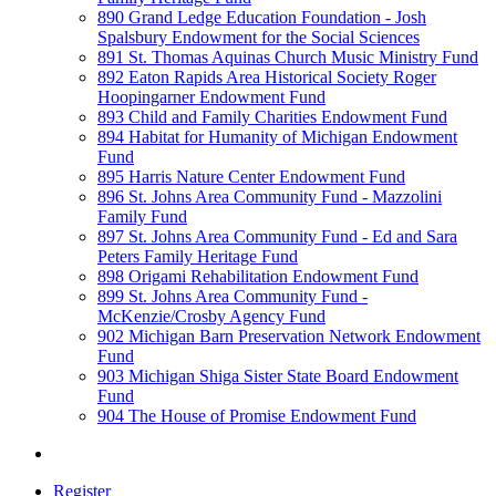
890 Grand Ledge Education Foundation - Josh
Spalsbury Endowment for the Social Sciences
891 St. Thomas Aquinas Church Music Ministry Fund
892 Eaton Rapids Area Historical Society Roger
Hoopingarner Endowment Fund
893 Child and Family Charities Endowment Fund
894 Habitat for Humanity of Michigan Endowment
Fund
895 Harris Nature Center Endowment Fund
896 St. Johns Area Community Fund - Mazzolini
Family Fund
897 St. Johns Area Community Fund - Ed and Sara
Peters Family Heritage Fund
898 Origami Rehabilitation Endowment Fund
899 St. Johns Area Community Fund -
McKenzie/Crosby Agency Fund
902 Michigan Barn Preservation Network Endowment
Fund
903 Michigan Shiga Sister State Board Endowment
Fund
904 The House of Promise Endowment Fund
Register