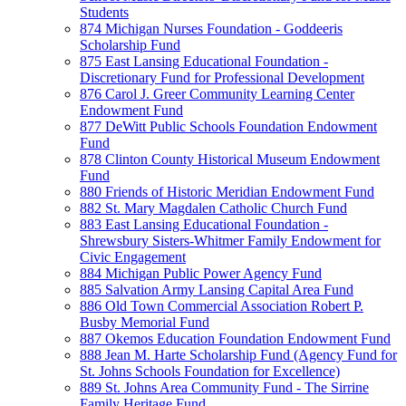
Students
874 Michigan Nurses Foundation - Goddeeris
Scholarship Fund
875 East Lansing Educational Foundation -
Discretionary Fund for Professional Development
876 Carol J. Greer Community Learning Center
Endowment Fund
877 DeWitt Public Schools Foundation Endowment
Fund
878 Clinton County Historical Museum Endowment
Fund
880 Friends of Historic Meridian Endowment Fund
882 St. Mary Magdalen Catholic Church Fund
883 East Lansing Educational Foundation -
Shrewsbury Sisters-Whitmer Family Endowment for
Civic Engagement
884 Michigan Public Power Agency Fund
885 Salvation Army Lansing Capital Area Fund
886 Old Town Commercial Association Robert P.
Busby Memorial Fund
887 Okemos Education Foundation Endowment Fund
888 Jean M. Harte Scholarship Fund (Agency Fund for
St. Johns Schools Foundation for Excellence)
889 St. Johns Area Community Fund - The Sirrine
Family Heritage Fund