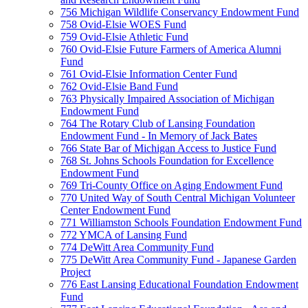
756 Michigan Wildlife Conservancy Endowment Fund
758 Ovid-Elsie WOES Fund
759 Ovid-Elsie Athletic Fund
760 Ovid-Elsie Future Farmers of America Alumni
Fund
761 Ovid-Elsie Information Center Fund
762 Ovid-Elsie Band Fund
763 Physically Impaired Association of Michigan
Endowment Fund
764 The Rotary Club of Lansing Foundation
Endowment Fund - In Memory of Jack Bates
766 State Bar of Michigan Access to Justice Fund
768 St. Johns Schools Foundation for Excellence
Endowment Fund
769 Tri-County Office on Aging Endowment Fund
770 United Way of South Central Michigan Volunteer
Center Endowment Fund
771 Williamston Schools Foundation Endowment Fund
772 YMCA of Lansing Fund
774 DeWitt Area Community Fund
775 DeWitt Area Community Fund - Japanese Garden
Project
776 East Lansing Educational Foundation Endowment
Fund