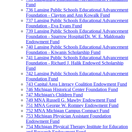
Fund
736 Lansing Public Schools Educational Advancement
Foundation - Clayton and Ann Kowalk Fund
737 Lansing Public Schools Educational Advancement
Foundation - Eva Evans Fund
739 Lansing Public Schools Educational Advancement
Foundation - Sparrow Hospital/Dr. W. E. Maldonado
Endowment Fund
740 Lansing Public Schools Educational Advancement
Foundation - Kiwanis Scholarship Fund
741 Lansing Public Schools Educational Advancement
Foundation - Richard J. Halik Endowed Scholarship
Fund
742 Lansing Public Schools Educational Advancement
Foundation Fund
743 Capital Area Literacy Coalition Endowment Fund
746 Michigan Historical Center Foundation Fund
747 Michigan's Children Fund
749 MNA Russell G. Mawby Endowment Fund
751 MNA George W. Romney Endowment Fund
752 MNA Michigan Campus Compact Fund
753 Michigan Physician Assistant Foundation
Endowment Fund
754 Michigan Physical Therapy Institute for Education
and Research Endowment Fund