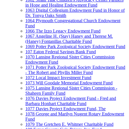
in Hope and Healing Endowment Fund
1063 Digital Collegium Endowment Fund in Honor of
Dr. Tonya Oaks Smith
1064 Plymouth Congregational Church Endowment
Fund
1066 The Izzo Legacy Endowment Fund
1067 Angeline H. (Stay) Haney and Therese M.
(Haney) Fontanillas Charitable Fund
1069 Potter Park Zoological Society Endowment Fund
107 Eaton Federal Savings Bank Fund
1070 Lansing Regional Sister Cities Commission
Endowment Fund
1071 Potter Park Zoological Society Endowment Fund
- The Robert and Phyllis Miller Fund
1072 Local Impact Investment Fund
1073 Will Goodale Memorial Endowment Fund
1075 Lansing Regional Sister Cities Commission -
Shaheen Family Fund
1076 Davies Project Endowment Fund - Fred and
Barbara Honhart Charitable Fund
1077 Davies Project Endowment Fund, The
1078 George and Marilyn Nugent Rotary Endowment
Fund
1079 The Gretchen E. Whitmer Charitable Fund