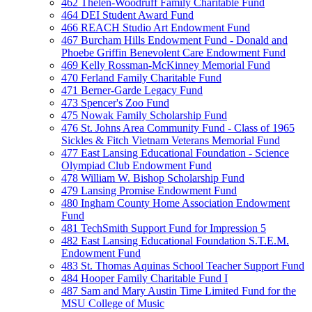
462 Thelen-Woodruff Family Charitable Fund
464 DEI Student Award Fund
466 REACH Studio Art Endowment Fund
467 Burcham Hills Endowment Fund - Donald and
Phoebe Griffin Benevolent Care Endowment Fund
469 Kelly Rossman-McKinney Memorial Fund
470 Ferland Family Charitable Fund
471 Berner-Garde Legacy Fund
473 Spencer's Zoo Fund
475 Nowak Family Scholarship Fund
476 St. Johns Area Community Fund - Class of 1965
Sickles & Fitch Vietnam Veterans Memorial Fund
477 East Lansing Educational Foundation - Science
Olympiad Club Endowment Fund
478 William W. Bishop Scholarship Fund
479 Lansing Promise Endowment Fund
480 Ingham County Home Association Endowment
Fund
481 TechSmith Support Fund for Impression 5
482 East Lansing Educational Foundation S.T.E.M.
Endowment Fund
483 St. Thomas Aquinas School Teacher Support Fund
484 Hooper Family Charitable Fund I
487 Sam and Mary Austin Time Limited Fund for the
MSU College of Music