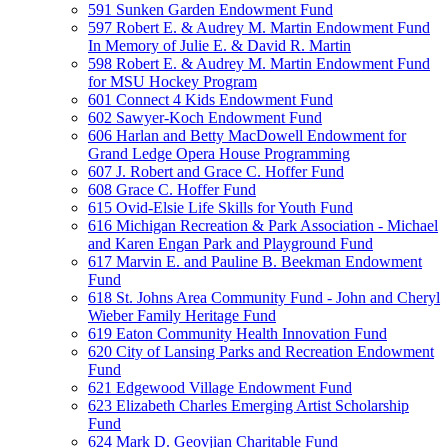
591 Sunken Garden Endowment Fund
597 Robert E. & Audrey M. Martin Endowment Fund
In Memory of Julie E. & David R. Martin
598 Robert E. & Audrey M. Martin Endowment Fund
for MSU Hockey Program
601 Connect 4 Kids Endowment Fund
602 Sawyer-Koch Endowment Fund
606 Harlan and Betty MacDowell Endowment for
Grand Ledge Opera House Programming
607 J. Robert and Grace C. Hoffer Fund
608 Grace C. Hoffer Fund
615 Ovid-Elsie Life Skills for Youth Fund
616 Michigan Recreation & Park Association - Michael
and Karen Engan Park and Playground Fund
617 Marvin E. and Pauline B. Beekman Endowment
Fund
618 St. Johns Area Community Fund - John and Cheryl
Wieber Family Heritage Fund
619 Eaton Community Health Innovation Fund
620 City of Lansing Parks and Recreation Endowment
Fund
621 Edgewood Village Endowment Fund
623 Elizabeth Charles Emerging Artist Scholarship
Fund
624 Mark D. Geovjian Charitable Fund