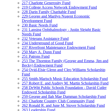
217 Charlotte Generosity Fund
219 College Access Network Endowment Fund
228 Darin Family Charitable Fund
229 George and Marilyn Nugent Economic
Development Fund
230 Basic Needs Fund
231 Lansing Ophthalmology - Justin Sleight Basic
Needs Fund
232 Veterans Assistance Fund
234 Underground of Good Fund
237 Riverfront Maintenance Endowment Fund
250 Mary A. Dunn Fund
251 Patrons Fund
253 The Thornton Family (George and Emma, Jim and
Becky) Endowment Fund
254 Ovid-Elsie Glenn and Cleo Williams Scholarship
Fund
255 Smith-Marisch Music Education Scholarship Fund
257 Robert E. and Audrey M. Martin Scholarship Fund
258 DeWitt Public Schools Foundation - David Cutler
Endowed Scholarship Fund
259 George and Ilah Mae Damman Scholarship Fund
261 Charlotte Country Club Community Fund
262 Ronald R. and June M. Stover Scholarship Fund
263 Leadership Fund