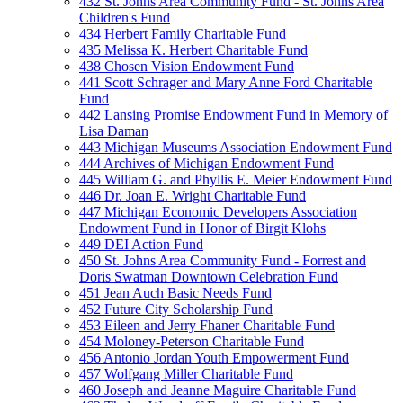
432 St. Johns Area Community Fund - St. Johns Area
Children's Fund
434 Herbert Family Charitable Fund
435 Melissa K. Herbert Charitable Fund
438 Chosen Vision Endowment Fund
441 Scott Schrager and Mary Anne Ford Charitable
Fund
442 Lansing Promise Endowment Fund in Memory of
Lisa Daman
443 Michigan Museums Association Endowment Fund
444 Archives of Michigan Endowment Fund
445 William G. and Phyllis E. Meier Endowment Fund
446 Dr. Joan E. Wright Charitable Fund
447 Michigan Economic Developers Association
Endowment Fund in Honor of Birgit Klohs
449 DEI Action Fund
450 St. Johns Area Community Fund - Forrest and
Doris Swatman Downtown Celebration Fund
451 Jean Auch Basic Needs Fund
452 Future City Scholarship Fund
453 Eileen and Jerry Fhaner Charitable Fund
454 Moloney-Peterson Charitable Fund
456 Antonio Jordan Youth Empowerment Fund
457 Wolfgang Miller Charitable Fund
460 Joseph and Jeanne Maguire Charitable Fund