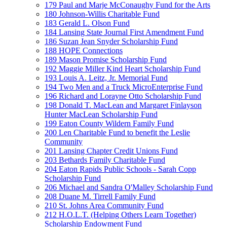
179 Paul and Marje McConaughy Fund for the Arts
180 Johnson-Willis Charitable Fund
183 Gerald L. Olson Fund
184 Lansing State Journal First Amendment Fund
186 Suzan Jean Snyder Scholarship Fund
188 HOPE Connections
189 Mason Promise Scholarship Fund
192 Maggie Miller Kind Heart Scholarship Fund
193 Louis A. Leitz, Jr. Memorial Fund
194 Two Men and a Truck MicroEnterprise Fund
196 Richard and Lorayne Otto Scholarship Fund
198 Donald T. MacLean and Margaret Finlayson
Hunter MacLean Scholarship Fund
199 Eaton County Wildern Family Fund
200 Len Charitable Fund to benefit the Leslie
Community
201 Lansing Chapter Credit Unions Fund
203 Bethards Family Charitable Fund
204 Eaton Rapids Public Schools - Sarah Copp
Scholarship Fund
206 Michael and Sandra O'Malley Scholarship Fund
208 Duane M. Tirrell Family Fund
210 St. Johns Area Community Fund
212 H.O.L.T. (Helping Others Learn Together)
Scholarship Endowment Fund