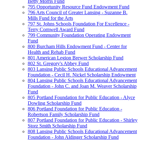
Betty Morris Fund
795 Opportunity Resource Fund Endowment Fund
796 Arts Council of Greater Lansing - Suzanne B.
Mills Fund for the Arts
797 St. Johns Schools Foundation For Excellence -
Terry Cornwell Award Fund
799 Community Foundation Operating Endowment
Fund
800 Burcham Hills Endowment Fund - Center for
Health and Rehab Fund
801 American Legion Brewer Scholarship Fund
802 St. Gregory's Abbey Fund
803 Lansing Public Schools Educational Advancement
Foundation - Cecil H. Nickel Scholarship Endowment
804 Lansing Public Schools Educational Advancement
Foundation - John C. and Joan M. Weaver Scholarship
Fund
805 Portland Foundation for Public Education - Alyce
Dowling Scholarship Fund
806 Portland Foundation for Public Education -
Robertson Family Scholarship Fund
807 Portland Foundation for Public Education - Shirley
Storz Smith Scholarship Fund
808 Lansing Public Schools Educational Advancement
Foundation - John Aldinger Scholarship Fund