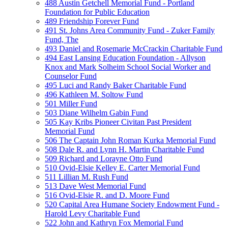
488 Austin Getchell Memorial Fund - Portland
Foundation for Public Education
489 Friendship Forever Fund
491 St. Johns Area Community Fund - Zuker Family
Fund, The
493 Daniel and Rosemarie McCrackin Charitable Fund
494 East Lansing Education Foundation - Allyson
Knox and Mark Solheim School Social Worker and
Counselor Fund
495 Luci and Randy Baker Charitable Fund
496 Kathleen M. Soltow Fund
501 Miller Fund
503 Diane Wilhelm Gabin Fund
505 Kay Kribs Pioneer Civitan Past President
Memorial Fund
506 The Captain John Roman Kurka Memorial Fund
508 Dale R. and Lynn H. Martin Charitable Fund
509 Richard and Lorayne Otto Fund
510 Ovid-Elsie Kelley E. Carter Memorial Fund
511 Lillian M. Rush Fund
513 Dave West Memorial Fund
516 Ovid-Elsie R. and D. Moore Fund
520 Capital Area Humane Society Endowment Fund -
Harold Levy Charitable Fund
522 John and Kathryn Fox Memorial Fund