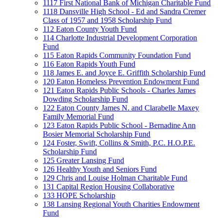
1117 First National Bank of Michigan Charitable Fund
1118 Dansville High School - Ed and Sandra Cremer
Class of 1957 and 1958 Scholarship Fund
112 Eaton County Youth Fund
114 Charlotte Industrial Development Corporation
Fund
115 Eaton Rapids Community Foundation Fund
116 Eaton Rapids Youth Fund
118 James E. and Joyce E. Griffith Scholarship Fund
120 Eaton Homeless Prevention Endowment Fund
121 Eaton Rapids Public Schools - Charles James
Dowding Scholarship Fund
122 Eaton County James N. and Clarabelle Maxey
Family Memorial Fund
123 Eaton Rapids Public School - Bernadine Ann
Bosier Memorial Scholarship Fund
124 Foster, Swift, Collins & Smith, P.C. H.O.P.E.
Scholarship Fund
125 Greater Lansing Fund
126 Healthy Youth and Seniors Fund
129 Chris and Louise Holman Charitable Fund
131 Capital Region Housing Collaborative
133 HOPE Scholarship
138 Lansing Regional Youth Charities Endowment
Fund