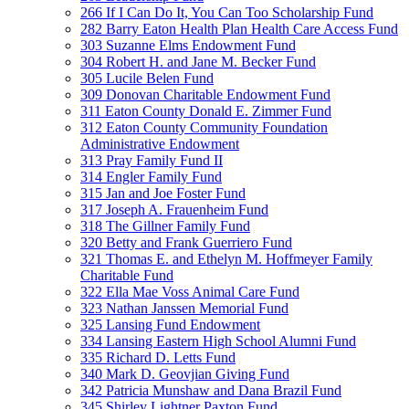
266 If I Can Do It, You Can Too Scholarship Fund
282 Barry Eaton Health Plan Health Care Access Fund
303 Suzanne Elms Endowment Fund
304 Robert H. and Jane M. Becker Fund
305 Lucile Belen Fund
309 Donovan Charitable Endowment Fund
311 Eaton County Donald E. Zimmer Fund
312 Eaton County Community Foundation
Administrative Endowment
313 Pray Family Fund II
314 Engler Family Fund
315 Jan and Joe Foster Fund
317 Joseph A. Frauenheim Fund
318 The Gillner Family Fund
320 Betty and Frank Guerriero Fund
321 Thomas E. and Ethelyn M. Hoffmeyer Family
Charitable Fund
322 Ella Mae Voss Animal Care Fund
323 Nathan Janssen Memorial Fund
325 Lansing Fund Endowment
334 Lansing Eastern High School Alumni Fund
335 Richard D. Letts Fund
340 Mark D. Geovjian Giving Fund
342 Patricia Munshaw and Dana Brazil Fund
345 Shirley Lightner Paxton Fund