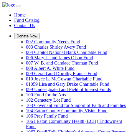
Home
Fund Catalog
Contact Us
Donate Now
002 Community Needs Fund
003 Charles Shirley Avery Fund
004 Capitol National Bank Charitable Fund
006 Mary L. and James Olson Fund
007 W. B. and Candace Thoman Fund
008 Albert A. White Fund
009 Gerald and Dorothy Francis Fund
010 Joyce L. McGowan Charitable Fund
01059 Lisa and Gary Drake Charitable Fund
099 Undesignated and Field of Interest Funds
100 Fund for the Arts
102 Cemetery Lot Fund
103 Covenant Fund for Support of Faith and Families
104 Eaton County Community Vision Fund
106 Pray Family Fund
1061 Eaton Community Health (ECH) Endowment
Fund
1062 Small Talk Children's Advocacy Center Partners