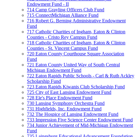
Endowment Fund - II
714 Camp Grayling Officers Club Fund
715 ConnectMichigan Alliance Fund
716 Robert G. Berning Administrative Endowment
Fund
717 Catholic Charities of Ingham, Eaton & Clinton
Counties - Cristo Rey Campus Fund
718 Catholic Charities of Ingham, Eaton & Clinton
Counties - St. Vincent Campus Fund
720 Eaton County Courthouse Square Association
Fund
721 Eaton County United Way of South Central
Michigan Endowment Fund
722 Eaton Rapids Public Schools - Carl & Ruth Ackley
Scholarship Fund
723 Eaton Rapids Kiwanis Club Scholarship Fund
725 City of East Lansing Endowment Fund
728 Ele's Place Endowment Fund
730 Lansing Symphony Orchestra Fund
731 Highfields, Inc. Endowment Fund
732 The Hospice of Lansing Endowment Fund
733 Impression Five Science Center Endowment Fund
734 Junior Achievement of Mid-Michigan Endowment
Fund
735 Laingsburg Educational Advancement Foundation