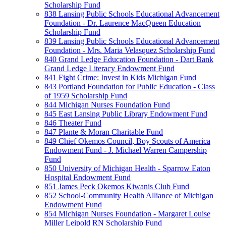
Scholarship Fund
838 Lansing Public Schools Educational Advancement
Foundation - Dr. Laurence MacQueen Education
Scholarship Fund
839 Lansing Public Schools Educational Advancement
Foundation - Mrs. Maria Velasquez Scholarship Fund
840 Grand Ledge Education Foundation - Dart Bank
Grand Ledge Literacy Endowment Fund
841 Fight Crime: Invest in Kids Michigan Fund
843 Portland Foundation for Public Education - Class
of 1959 Scholarship Fund
844 Michigan Nurses Foundation Fund
845 East Lansing Public Library Endowment Fund
846 Theater Fund
847 Plante & Moran Charitable Fund
849 Chief Okemos Council, Boy Scouts of America
Endowment Fund - J. Michael Warren Campership
Fund
850 University of Michigan Health - Sparrow Eaton
Hospital Endowment Fund
851 James Peck Okemos Kiwanis Club Fund
852 School-Community Health Alliance of Michigan
Endowment Fund
854 Michigan Nurses Foundation - Margaret Louise
Miller Leipold RN Scholarship Fund