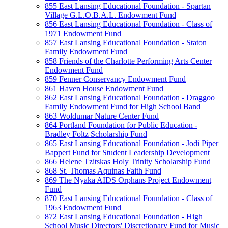
855 East Lansing Educational Foundation - Spartan
Village G.L.O.B.A.L. Endowment Fund
856 East Lansing Educational Foundation - Class of
1971 Endowment Fund
857 East Lansing Educational Foundation - Staton
Family Endowment Fund
858 Friends of the Charlotte Performing Arts Center
Endowment Fund
859 Fenner Conservancy Endowment Fund
861 Haven House Endowment Fund
862 East Lansing Educational Foundation - Draggoo
Family Endowment Fund for High School Band
863 Woldumar Nature Center Fund
864 Portland Foundation for Public Education -
Bradley Foltz Scholarship Fund
865 East Lansing Educational Foundation - Jodi Piper
Bappert Fund for Student Leadership Development
866 Helene Tzitskas Holy Trinity Scholarship Fund
868 St. Thomas Aquinas Faith Fund
869 The Nyaka AIDS Orphans Project Endowment
Fund
870 East Lansing Educational Foundation - Class of
1963 Endowment Fund
872 East Lansing Educational Foundation - High
School Music Directors' Discretionary Fund for Music