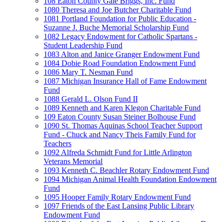
108 Eaton County Gale Briggs, Inc. Fund
1080 Theresa and Joe Butcher Charitable Fund
1081 Portland Foundation for Public Education -
Suzanne J. Buche Memorial Scholarship Fund
1082 Legacy Endowment for Catholic Spartans -
Student Leadership Fund
1083 Alton and Janice Granger Endowment Fund
1084 Dobie Road Foundation Endowment Fund
1086 Mary T. Nesman Fund
1087 Michigan Insurance Hall of Fame Endowment
Fund
1088 Gerald L. Olson Fund II
1089 Kenneth and Karen Klegon Charitable Fund
109 Eaton County Susan Steiner Bolhouse Fund
1090 St. Thomas Aquinas School Teacher Support
Fund - Chuck and Nancy Theis Family Fund for
Teachers
1092 Alfreda Schmidt Fund for Little Arlington
Veterans Memorial
1093 Kenneth C. Beachler Rotary Endowment Fund
1094 Michigan Animal Health Foundation Endowment
Fund
1095 Hooper Family Rotary Endowment Fund
1097 Friends of the East Lansing Public Library
Endowment Fund