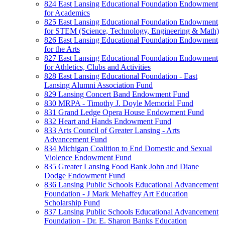
824 East Lansing Educational Foundation Endowment
for Academics
825 East Lansing Educational Foundation Endowment
for STEM (Science, Technology, Engineering & Math)
826 East Lansing Educational Foundation Endowment
for the Arts
827 East Lansing Educational Foundation Endowment
for Athletics, Clubs and Activities
828 East Lansing Educational Foundation - East
Lansing Alumni Association Fund
829 Lansing Concert Band Endowment Fund
830 MRPA - Timothy J. Doyle Memorial Fund
831 Grand Ledge Opera House Endowment Fund
832 Heart and Hands Endowment Fund
833 Arts Council of Greater Lansing - Arts
Advancement Fund
834 Michigan Coalition to End Domestic and Sexual
Violence Endowment Fund
835 Greater Lansing Food Bank John and Diane
Dodge Endowment Fund
836 Lansing Public Schools Educational Advancement
Foundation - J Mark Mehaffey Art Education
Scholarship Fund
837 Lansing Public Schools Educational Advancement
Foundation - Dr. E. Sharon Banks Education