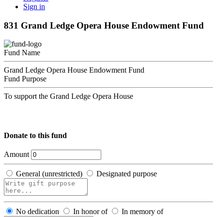
Sign in
831 Grand Ledge Opera House Endowment Fund
Fund Name
Grand Ledge Opera House Endowment Fund
Fund Purpose
To support the Grand Ledge Opera House
Donate to this fund
Amount
General (unrestricted)
Designated purpose
No dedication
In honor of
In memory of