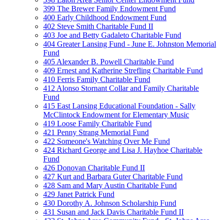
399 The Brewer Family Endowment Fund
400 Early Childhood Endowment Fund
402 Steve Smith Charitable Fund II
403 Joe and Betty Gadaleto Charitable Fund
404 Greater Lansing Fund - June E. Johnston Memorial
Fund
405 Alexander B. Powell Charitable Fund
409 Ernest and Katherine Strefling Charitable Fund
410 Ferris Family Charitable Fund
412 Alonso Stornant Collar and Family Charitable
Fund
415 East Lansing Educational Foundation - Sally
McClintock Endowment for Elementary Music
419 Loose Family Charitable Fund
421 Penny Strang Memorial Fund
422 Someone's Watching Over Me Fund
424 Richard George and Lisa J. Hayhoe Charitable
Fund
426 Donovan Charitable Fund II
427 Kurt and Barbara Guter Charitable Fund
428 Sam and Mary Austin Charitable Fund
429 Janet Patrick Fund
430 Dorothy A. Johnson Scholarship Fund
431 Susan and Jack Davis Charitable Fund II