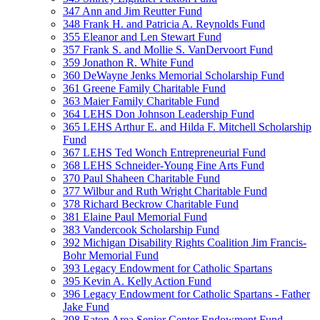
347 Ann and Jim Reutter Fund
348 Frank H. and Patricia A. Reynolds Fund
355 Eleanor and Len Stewart Fund
357 Frank S. and Mollie S. VanDervoort Fund
359 Jonathon R. White Fund
360 DeWayne Jenks Memorial Scholarship Fund
361 Greene Family Charitable Fund
363 Maier Family Charitable Fund
364 LEHS Don Johnson Leadership Fund
365 LEHS Arthur E. and Hilda F. Mitchell Scholarship
Fund
367 LEHS Ted Wonch Entrepreneurial Fund
368 LEHS Schneider-Young Fine Arts Fund
370 Paul Shaheen Charitable Fund
377 Wilbur and Ruth Wright Charitable Fund
378 Richard Beckrow Charitable Fund
381 Elaine Paul Memorial Fund
383 Vandercook Scholarship Fund
392 Michigan Disability Rights Coalition Jim Francis-
Bohr Memorial Fund
393 Legacy Endowment for Catholic Spartans
395 Kevin A. Kelly Action Fund
396 Legacy Endowment for Catholic Spartans - Father
Jake Fund
398 Eaton Area Senior Center Endowment Fund