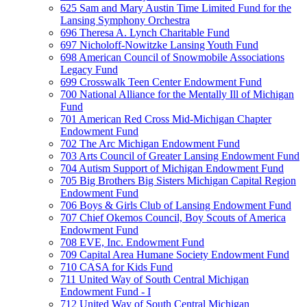
625 Sam and Mary Austin Time Limited Fund for the
Lansing Symphony Orchestra
696 Theresa A. Lynch Charitable Fund
697 Nicholoff-Nowitzke Lansing Youth Fund
698 American Council of Snowmobile Associations
Legacy Fund
699 Crosswalk Teen Center Endowment Fund
700 National Alliance for the Mentally Ill of Michigan
Fund
701 American Red Cross Mid-Michigan Chapter
Endowment Fund
702 The Arc Michigan Endowment Fund
703 Arts Council of Greater Lansing Endowment Fund
704 Autism Support of Michigan Endowment Fund
705 Big Brothers Big Sisters Michigan Capital Region
Endowment Fund
706 Boys & Girls Club of Lansing Endowment Fund
707 Chief Okemos Council, Boy Scouts of America
Endowment Fund
708 EVE, Inc. Endowment Fund
709 Capital Area Humane Society Endowment Fund
710 CASA for Kids Fund
711 United Way of South Central Michigan
Endowment Fund - I
712 United Way of South Central Michigan