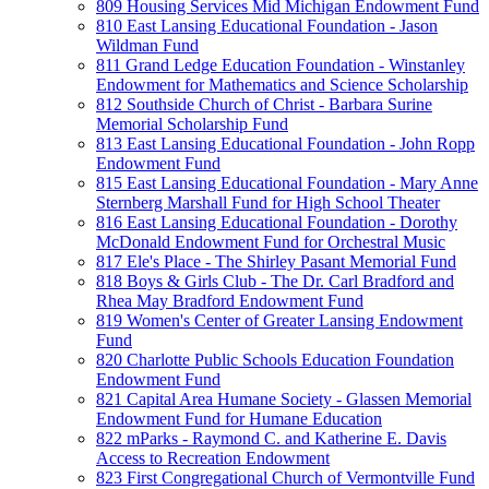
809 Housing Services Mid Michigan Endowment Fund
810 East Lansing Educational Foundation - Jason
Wildman Fund
811 Grand Ledge Education Foundation - Winstanley
Endowment for Mathematics and Science Scholarship
812 Southside Church of Christ - Barbara Surine
Memorial Scholarship Fund
813 East Lansing Educational Foundation - John Ropp
Endowment Fund
815 East Lansing Educational Foundation - Mary Anne
Sternberg Marshall Fund for High School Theater
816 East Lansing Educational Foundation - Dorothy
McDonald Endowment Fund for Orchestral Music
817 Ele's Place - The Shirley Pasant Memorial Fund
818 Boys & Girls Club - The Dr. Carl Bradford and
Rhea May Bradford Endowment Fund
819 Women's Center of Greater Lansing Endowment
Fund
820 Charlotte Public Schools Education Foundation
Endowment Fund
821 Capital Area Humane Society - Glassen Memorial
Endowment Fund for Humane Education
822 mParks - Raymond C. and Katherine E. Davis
Access to Recreation Endowment
823 First Congregational Church of Vermontville Fund