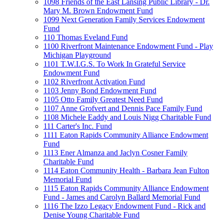
1098 Friends of the East Lansing Public Library - Dr.
Mary M. Brown Endowment Fund
1099 Next Generation Family Services Endowment
Fund
110 Thomas Eveland Fund
1100 Riverfront Maintenance Endowment Fund - Play
Michigan Playground
1101 T.W.I.G.S. To Work In Grateful Service
Endowment Fund
1102 Riverfront Activation Fund
1103 Jenny Bond Endowment Fund
1105 Otto Family Greatest Need Fund
1107 Anne Grofvert and Dennis Pace Family Fund
1108 Michele Eaddy and Louis Nigg Charitable Fund
111 Carter's Inc. Fund
1111 Eaton Rapids Community Alliance Endowment
Fund
1113 Ener Almanza and Jaclyn Cosner Family
Charitable Fund
1114 Eaton Community Health - Barbara Jean Fulton
Memorial Fund
1115 Eaton Rapids Community Alliance Endowment
Fund - James and Carolyn Ballard Memorial Fund
1116 The Izzo Legacy Endowment Fund - Rick and
Denise Young Charitable Fund