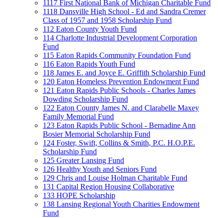
1117 First National Bank of Michigan Charitable Fund
1118 Dansville High School - Ed and Sandra Cremer
Class of 1957 and 1958 Scholarship Fund
112 Eaton County Youth Fund
114 Charlotte Industrial Development Corporation
Fund
115 Eaton Rapids Community Foundation Fund
116 Eaton Rapids Youth Fund
118 James E. and Joyce E. Griffith Scholarship Fund
120 Eaton Homeless Prevention Endowment Fund
121 Eaton Rapids Public Schools - Charles James
Dowding Scholarship Fund
122 Eaton County James N. and Clarabelle Maxey
Family Memorial Fund
123 Eaton Rapids Public School - Bernadine Ann
Bosier Memorial Scholarship Fund
124 Foster, Swift, Collins & Smith, P.C. H.O.P.E.
Scholarship Fund
125 Greater Lansing Fund
126 Healthy Youth and Seniors Fund
129 Chris and Louise Holman Charitable Fund
131 Capital Region Housing Collaborative
133 HOPE Scholarship
138 Lansing Regional Youth Charities Endowment
Fund