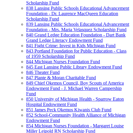
Scholarship Fund
838 Lansing Public Schools Educational Advancement
Foundation - Dr. Laurence MacQueen Education
Scholarship Fund
839 Lansing Public Schools Educational Advancement
Foundation - Mrs. Maria Velasquez Scholarship Fund
840 Grand Ledge Education Foundation - Dart Bank
Grand Ledge Literacy Endowment Fund
841 Fight Crime: Invest in Kids Michigan Fund
843 Portland Foundation for Public Education - Class
of 1959 Scholarship Fund
844 Michigan Nurses Foundation Fund
845 East Lansing Public Library Endowment Fund
846 Theater Fund
847 Plante & Moran Charitable Fund
849 Chief Okemos Council, Boy Scouts of America
Endowment Fund - J. Michael Warren Campership
Fund
850 University of Michigan Health - Sparrow Eaton
Hospital Endowment Fund
851 James Peck Okemos Kiwanis Club Fund
852 School-Community Health Alliance of Michigan
Endowment Fund
854 Michigan Nurses Foundation - Margaret Louise
Miller Leipold RN Scholarship Fund