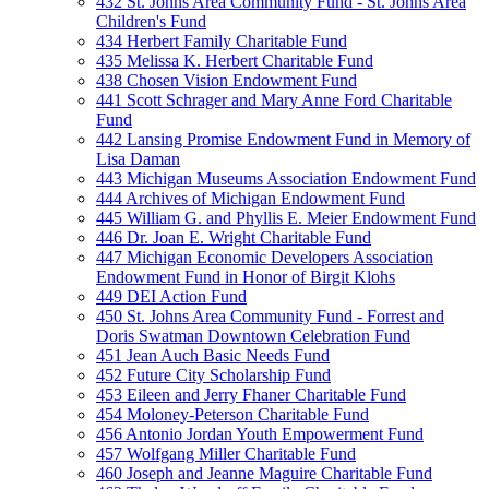
432 St. Johns Area Community Fund - St. Johns Area
Children's Fund
434 Herbert Family Charitable Fund
435 Melissa K. Herbert Charitable Fund
438 Chosen Vision Endowment Fund
441 Scott Schrager and Mary Anne Ford Charitable
Fund
442 Lansing Promise Endowment Fund in Memory of
Lisa Daman
443 Michigan Museums Association Endowment Fund
444 Archives of Michigan Endowment Fund
445 William G. and Phyllis E. Meier Endowment Fund
446 Dr. Joan E. Wright Charitable Fund
447 Michigan Economic Developers Association
Endowment Fund in Honor of Birgit Klohs
449 DEI Action Fund
450 St. Johns Area Community Fund - Forrest and
Doris Swatman Downtown Celebration Fund
451 Jean Auch Basic Needs Fund
452 Future City Scholarship Fund
453 Eileen and Jerry Fhaner Charitable Fund
454 Moloney-Peterson Charitable Fund
456 Antonio Jordan Youth Empowerment Fund
457 Wolfgang Miller Charitable Fund
460 Joseph and Jeanne Maguire Charitable Fund