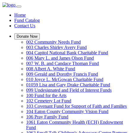
Home
Fund Catalog
Contact Us
Donate Now
002 Community Needs Fund
003 Charles Shirley Avery Fund
004 Capitol National Bank Charitable Fund
006 Mary L. and James Olson Fund
007 W. B. and Candace Thoman Fund
008 Albert A. White Fund
009 Gerald and Dorothy Francis Fund
010 Joyce L. McGowan Charitable Fund
01059 Lisa and Gary Drake Charitable Fund
099 Undesignated and Field of Interest Funds
100 Fund for the Arts
102 Cemetery Lot Fund
103 Covenant Fund for Support of Faith and Families
104 Eaton County Community Vision Fund
106 Pray Family Fund
1061 Eaton Community Health (ECH) Endowment
Fund
1062 Small Talk Children's Advocacy Center Partners