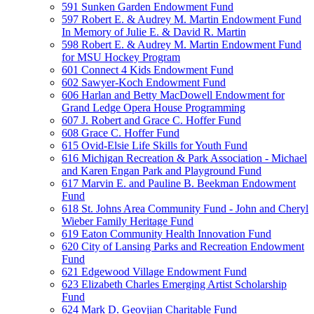
591 Sunken Garden Endowment Fund
597 Robert E. & Audrey M. Martin Endowment Fund
In Memory of Julie E. & David R. Martin
598 Robert E. & Audrey M. Martin Endowment Fund
for MSU Hockey Program
601 Connect 4 Kids Endowment Fund
602 Sawyer-Koch Endowment Fund
606 Harlan and Betty MacDowell Endowment for
Grand Ledge Opera House Programming
607 J. Robert and Grace C. Hoffer Fund
608 Grace C. Hoffer Fund
615 Ovid-Elsie Life Skills for Youth Fund
616 Michigan Recreation & Park Association - Michael
and Karen Engan Park and Playground Fund
617 Marvin E. and Pauline B. Beekman Endowment
Fund
618 St. Johns Area Community Fund - John and Cheryl
Wieber Family Heritage Fund
619 Eaton Community Health Innovation Fund
620 City of Lansing Parks and Recreation Endowment
Fund
621 Edgewood Village Endowment Fund
623 Elizabeth Charles Emerging Artist Scholarship
Fund
624 Mark D. Geovjian Charitable Fund