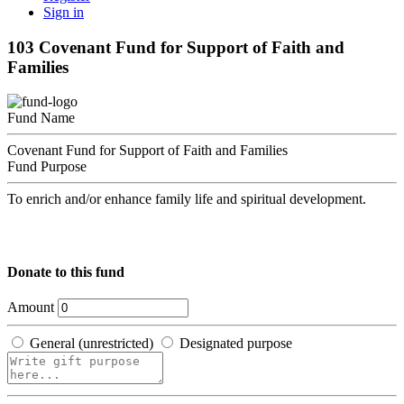
Sign in
103 Covenant Fund for Support of Faith and
Families
Fund Name
Covenant Fund for Support of Faith and Families
Fund Purpose
To enrich and/or enhance family life and spiritual development.
Donate to this fund
Amount
General (unrestricted)
Designated purpose