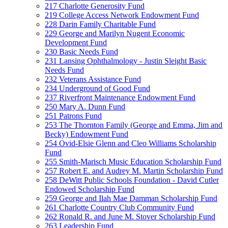
217 Charlotte Generosity Fund
219 College Access Network Endowment Fund
228 Darin Family Charitable Fund
229 George and Marilyn Nugent Economic
Development Fund
230 Basic Needs Fund
231 Lansing Ophthalmology - Justin Sleight Basic
Needs Fund
232 Veterans Assistance Fund
234 Underground of Good Fund
237 Riverfront Maintenance Endowment Fund
250 Mary A. Dunn Fund
251 Patrons Fund
253 The Thornton Family (George and Emma, Jim and
Becky) Endowment Fund
254 Ovid-Elsie Glenn and Cleo Williams Scholarship
Fund
255 Smith-Marisch Music Education Scholarship Fund
257 Robert E. and Audrey M. Martin Scholarship Fund
258 DeWitt Public Schools Foundation - David Cutler
Endowed Scholarship Fund
259 George and Ilah Mae Damman Scholarship Fund
261 Charlotte Country Club Community Fund
262 Ronald R. and June M. Stover Scholarship Fund
263 Leadership Fund