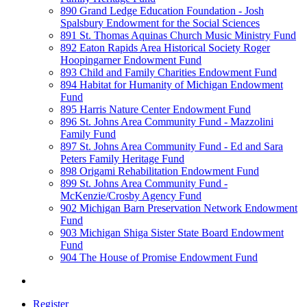
890 Grand Ledge Education Foundation - Josh
Spalsbury Endowment for the Social Sciences
891 St. Thomas Aquinas Church Music Ministry Fund
892 Eaton Rapids Area Historical Society Roger
Hoopingarner Endowment Fund
893 Child and Family Charities Endowment Fund
894 Habitat for Humanity of Michigan Endowment
Fund
895 Harris Nature Center Endowment Fund
896 St. Johns Area Community Fund - Mazzolini
Family Fund
897 St. Johns Area Community Fund - Ed and Sara
Peters Family Heritage Fund
898 Origami Rehabilitation Endowment Fund
899 St. Johns Area Community Fund -
McKenzie/Crosby Agency Fund
902 Michigan Barn Preservation Network Endowment
Fund
903 Michigan Shiga Sister State Board Endowment
Fund
904 The House of Promise Endowment Fund
Register