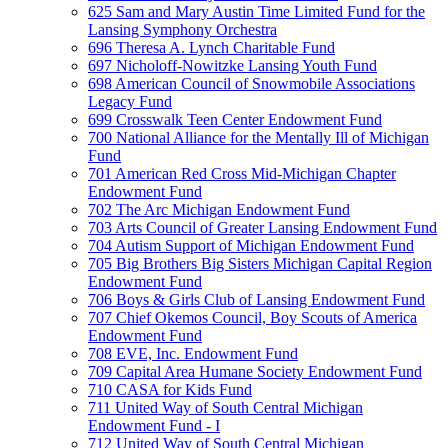
625 Sam and Mary Austin Time Limited Fund for the
Lansing Symphony Orchestra
696 Theresa A. Lynch Charitable Fund
697 Nicholoff-Nowitzke Lansing Youth Fund
698 American Council of Snowmobile Associations
Legacy Fund
699 Crosswalk Teen Center Endowment Fund
700 National Alliance for the Mentally Ill of Michigan
Fund
701 American Red Cross Mid-Michigan Chapter
Endowment Fund
702 The Arc Michigan Endowment Fund
703 Arts Council of Greater Lansing Endowment Fund
704 Autism Support of Michigan Endowment Fund
705 Big Brothers Big Sisters Michigan Capital Region
Endowment Fund
706 Boys & Girls Club of Lansing Endowment Fund
707 Chief Okemos Council, Boy Scouts of America
Endowment Fund
708 EVE, Inc. Endowment Fund
709 Capital Area Humane Society Endowment Fund
710 CASA for Kids Fund
711 United Way of South Central Michigan
Endowment Fund - I
712 United Way of South Central Michigan