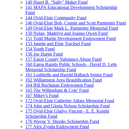
140 Hazel B. "Sally" Maker Fund
141 MAPA Educational Development Scholarship
Fund
144 Ovid-Elsie Community Fund
146 Ovid-Elsie Bob, Connie and Scott Parmenter Fund
149 Ovid-Elsie Mark L. Parmenter Memorial Fund
150 Nolan, Madelyn and Joanna Owen Fund
151 Todd Martin Development Endowment Fund
153 Janette and Elsie Trachsel Fund
154 Youth Fund
156 Joe Hartig Fund
157 Eaton County Substance Abuse Fund
160 Eaton Rapids Public Schools - David D. Letts
Memorial Scholarship Fund
161 Leahbelle and Harold Balbach Senior Fund
162 Williamston Area Beautification Fund
164 Bill Buchanan Endowment Fund
165 The Willingham & Cote' Fund
167 Mikey's Fund
172 Ovid-Elsie Catherine Atkins Memorial Fund
174 John and Gloria Nelson Scholarship Fund
175 Ovid-Elsie Gladys Vincent - E. E. Knight
Scholarship Fund
176 Wayne V. Shooks Scholarship Fund
177 Alex Zynda Endowment Fund