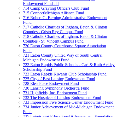
Endowment Fund - II
714 Camp Grayling Officers Club Fund
715 ConnectMichigan Alliance Fund
716 Robert G. Berning Administrative Endowment
Fund
717 Catholic Charities of Ingham, Eaton & Clinton
Counties - Cristo Rey Campus Fund
718 Catholic Charities of Ingham, Eaton & Clinton
Counties - St. Vincent Campus Fund
720 Eaton County Courthouse Square Association
Fund
721 Eaton County United Way of South Central
Michigan Endowment Fund
722 Eaton Rapids Public Schools - Carl & Ruth Ackley
Scholarship Fund
723 Eaton Rapids Kiwanis Club Scholarship Fund
725 City of East Lansing Endowment Fund
728 Ele's Place Endowment Fund
730 Lansing Symphony Orchestra Fund
731 Highfields, Inc. Endowment Fund
732 The Hospice of Lansing Endowment Fund
733 Impression Five Science Center Endowment Fund
734 Junior Achievement of Mid-Michigan Endowment
Fund
735 Laingsburg Educational Advancement Foundation