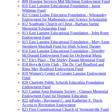
809 Housing Services Mid Michigan Endowment Fund
810 East Lansing Educational Foundation - Jason
Wildman Fund
811 Grand Ledge Education Foundation - Winstanley
Endowment for Mathematics and Science Scholarship
812 Southside Church of Christ - Barbara Surine
Memorial Scholarship Fund
813 East Lansing Educational Foundation - John Ropp
Endowment Fund
815 East Lansing Educational Foundation - Mary Anne
Sternberg Marshall Fund for High School Theater
816 East Lansing Educational Foundation - Dorothy
McDonald Endowment Fund for Orchestral Music
817 Ele's Place - The Shirley Pasant Memorial Fund
818 Boys & Girls Club - The Dr. Carl Bradford and
Rhea May Bradford Endowment Fund
819 Women's Center of Greater Lansing Endowment
Fund
820 Charlotte Public Schools Education Foundation
Endowment Fund
821 Capital Area Humane Society - Glassen Memorial
Endowment Fund for Humane Education
822 mParks - Raymond C. and Katherine E. Davis
Access to Recreation Endowment
823 First Congregational Church of Vermontville Fund