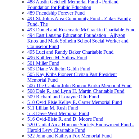
488 Austin Getchell Memorial Fund - Portland
Foundation for Public Education
489 Friendship Forever Fund
491 St. Johns Area Community Fund - Zuker Family
Fund, The
493 Daniel and Rosemarie McCrackin Charitable Fund
494 East Lansing Education Foundation - Allyson
Knox and Mark Solheim School Social Worker and
Counselor Fund
495 Luci and Randy Baker Charitable Fund
496 Kathleen M. Soltow Fund
501 Miller Fund
503 Diane Wilhelm Gabin Fund
505 Kay Kribs Pioneer Civitan Past President
Memorial Fund
506 The Captain John Roman Kurka Memorial Fund
508 Dale R. and Lynn H. Martin Charitable Fund
509 Richard and Lorayne Otto Fund
510 Ovid-Elsie Kelley E. Carter Memorial Fund
511 Lillian M. Rush Fund
513 Dave West Memorial Fund
516 Ovid-Elsie R. and D. Moore Fund
520 Capital Area Humane Society Endowment Fund -
Harold Levy Charitable Fund
522 John and Kathryn Fox Memorial Fund