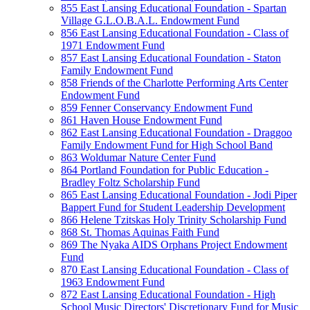
855 East Lansing Educational Foundation - Spartan
Village G.L.O.B.A.L. Endowment Fund
856 East Lansing Educational Foundation - Class of
1971 Endowment Fund
857 East Lansing Educational Foundation - Staton
Family Endowment Fund
858 Friends of the Charlotte Performing Arts Center
Endowment Fund
859 Fenner Conservancy Endowment Fund
861 Haven House Endowment Fund
862 East Lansing Educational Foundation - Draggoo
Family Endowment Fund for High School Band
863 Woldumar Nature Center Fund
864 Portland Foundation for Public Education -
Bradley Foltz Scholarship Fund
865 East Lansing Educational Foundation - Jodi Piper
Bappert Fund for Student Leadership Development
866 Helene Tzitskas Holy Trinity Scholarship Fund
868 St. Thomas Aquinas Faith Fund
869 The Nyaka AIDS Orphans Project Endowment
Fund
870 East Lansing Educational Foundation - Class of
1963 Endowment Fund
872 East Lansing Educational Foundation - High
School Music Directors' Discretionary Fund for Music