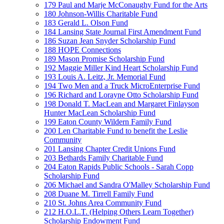
179 Paul and Marje McConaughy Fund for the Arts
180 Johnson-Willis Charitable Fund
183 Gerald L. Olson Fund
184 Lansing State Journal First Amendment Fund
186 Suzan Jean Snyder Scholarship Fund
188 HOPE Connections
189 Mason Promise Scholarship Fund
192 Maggie Miller Kind Heart Scholarship Fund
193 Louis A. Leitz, Jr. Memorial Fund
194 Two Men and a Truck MicroEnterprise Fund
196 Richard and Lorayne Otto Scholarship Fund
198 Donald T. MacLean and Margaret Finlayson
Hunter MacLean Scholarship Fund
199 Eaton County Wildern Family Fund
200 Len Charitable Fund to benefit the Leslie
Community
201 Lansing Chapter Credit Unions Fund
203 Bethards Family Charitable Fund
204 Eaton Rapids Public Schools - Sarah Copp
Scholarship Fund
206 Michael and Sandra O'Malley Scholarship Fund
208 Duane M. Tirrell Family Fund
210 St. Johns Area Community Fund
212 H.O.L.T. (Helping Others Learn Together)
Scholarship Endowment Fund