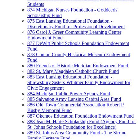
Students
874 Michigan Nurses Foundation - Goddeeris
Scholarship Fund
875 East Lansing Educational Foundation -
Discretionary Fund for Professional Development
876 Carol J. Greer Community Learning Center
Endowment Fund
877 DeWitt Public Schools Foundation Endowment
Fund
878 Clinton County Historical Museum Endowment
Fund
880 Friends of Historic Meridian Endowment Fund
882 St. Mary Magdalen Catholic Church Fund
883 East Lansing Educational Foundation -
Shrewsbury Sisters-Whitmer Family Endowment for
Civic Engagement
884 Michigan Public Power Agency Fund
885 Salvation Army Lansing Capital Area Fund
886 Old Town Commercial Association Robert P.
Busby Memorial Fund
887 Okemos Education Foundation Endowment Fund
888 Jean M. Harte Scholarship Fund (Agency Fund for
St. Johns Schools Foundation for Excellence)
889 St. Johns Area Community Fund - The Sirrine
Family Heritage Fund