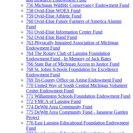
756 Michigan Wildlife Conservancy Endowment Fund
758 Ovid-Elsie WOES Fund
759 Ovid-Elsie Athletic Fund
760 Ovid-Elsie Future Farmers of America Alumni
Fund
761 Ovid-Elsie Information Center Fund
762 Ovid-Elsie Band Fund
763 Physically Impaired Association of Michigan
Endowment Fund
764 The Rotary Club of Lansing Foundation
Endowment Fund - In Memory of Jack Bates
766 State Bar of Michigan Access to Justice Fund
768 St. Johns Schools Foundation for Excellence
Endowment Fund
769 Tri-County Office on Aging Endowment Fund
770 United Way of South Central Michigan Volunteer
Center Endowment Fund
771 Williamston Schools Foundation Endowment Fund
772 YMCA of Lansing Fund
774 DeWitt Area Community Fund
775 DeWitt Area Community Fund - Japanese Garden
Project
776 East Lansing Educational Foundation Endowment
Fund