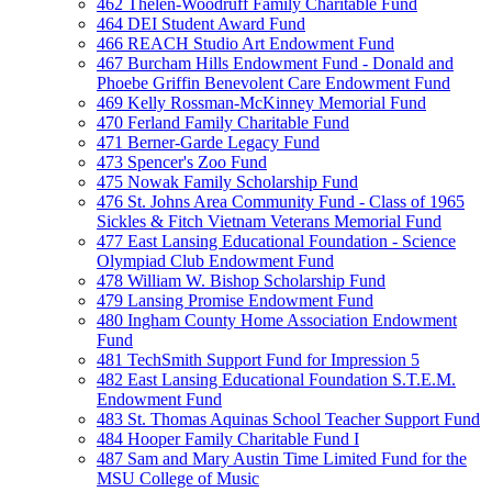
462 Thelen-Woodruff Family Charitable Fund
464 DEI Student Award Fund
466 REACH Studio Art Endowment Fund
467 Burcham Hills Endowment Fund - Donald and
Phoebe Griffin Benevolent Care Endowment Fund
469 Kelly Rossman-McKinney Memorial Fund
470 Ferland Family Charitable Fund
471 Berner-Garde Legacy Fund
473 Spencer's Zoo Fund
475 Nowak Family Scholarship Fund
476 St. Johns Area Community Fund - Class of 1965
Sickles & Fitch Vietnam Veterans Memorial Fund
477 East Lansing Educational Foundation - Science
Olympiad Club Endowment Fund
478 William W. Bishop Scholarship Fund
479 Lansing Promise Endowment Fund
480 Ingham County Home Association Endowment
Fund
481 TechSmith Support Fund for Impression 5
482 East Lansing Educational Foundation S.T.E.M.
Endowment Fund
483 St. Thomas Aquinas School Teacher Support Fund
484 Hooper Family Charitable Fund I
487 Sam and Mary Austin Time Limited Fund for the
MSU College of Music