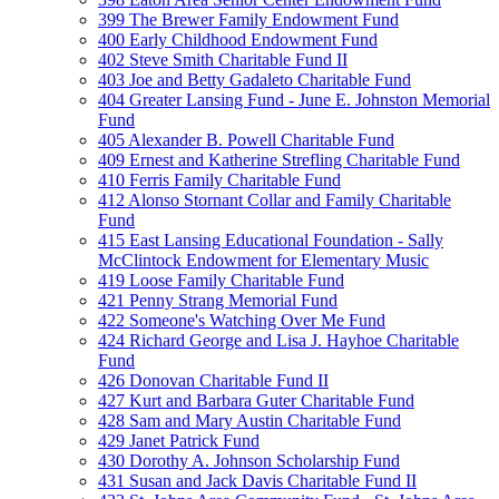
399 The Brewer Family Endowment Fund
400 Early Childhood Endowment Fund
402 Steve Smith Charitable Fund II
403 Joe and Betty Gadaleto Charitable Fund
404 Greater Lansing Fund - June E. Johnston Memorial
Fund
405 Alexander B. Powell Charitable Fund
409 Ernest and Katherine Strefling Charitable Fund
410 Ferris Family Charitable Fund
412 Alonso Stornant Collar and Family Charitable
Fund
415 East Lansing Educational Foundation - Sally
McClintock Endowment for Elementary Music
419 Loose Family Charitable Fund
421 Penny Strang Memorial Fund
422 Someone's Watching Over Me Fund
424 Richard George and Lisa J. Hayhoe Charitable
Fund
426 Donovan Charitable Fund II
427 Kurt and Barbara Guter Charitable Fund
428 Sam and Mary Austin Charitable Fund
429 Janet Patrick Fund
430 Dorothy A. Johnson Scholarship Fund
431 Susan and Jack Davis Charitable Fund II