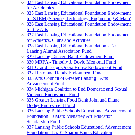
824 East Lansing Educational Foundation Endowment
for Academics
825 East Lansing Educational Foundation Endowment
for STEM (Science, Technology, Engineering & Math)
826 East Lansing Educational Foundation Endowment
for the Arts
827 East Lansing Educational Foundation Endowment
for Athletics, Clubs and Activities
828 East Lansing Educational Foundation - East
Lansing Alumni Association Fund
829 Lansing Concert Band Endowment Fund
830 MRPA - Timothy J. Doyle Memorial Fund
831 Grand Ledge Opera House Endowment Fund
832 Heart and Hands Endowment Fund
833 Arts Council of Greater Lansing - Arts
Advancement Fund
834 Michigan Coalition to End Domestic and Sexual
Violence Endowment Fund
835 Greater Lansing Food Bank John and Diane
Dodge Endowment Fund
836 Lansing Public Schools Educational Advancement
Foundation - J Mark Mehaffey Art Education
Scholarship Fund
837 Lansing Public Schools Educational Advancement
Foundation - Dr. E. Sharon Banks Education