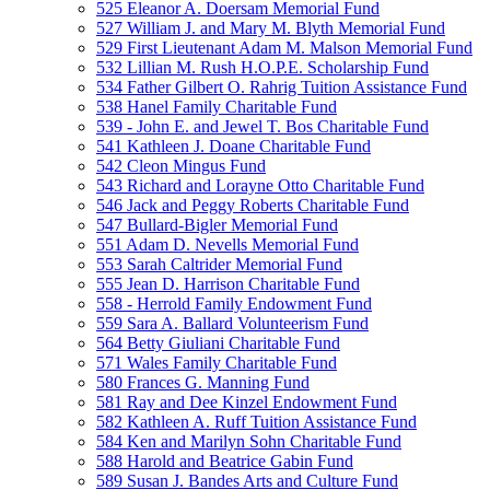
525 Eleanor A. Doersam Memorial Fund
527 William J. and Mary M. Blyth Memorial Fund
529 First Lieutenant Adam M. Malson Memorial Fund
532 Lillian M. Rush H.O.P.E. Scholarship Fund
534 Father Gilbert O. Rahrig Tuition Assistance Fund
538 Hanel Family Charitable Fund
539 - John E. and Jewel T. Bos Charitable Fund
541 Kathleen J. Doane Charitable Fund
542 Cleon Mingus Fund
543 Richard and Lorayne Otto Charitable Fund
546 Jack and Peggy Roberts Charitable Fund
547 Bullard-Bigler Memorial Fund
551 Adam D. Nevells Memorial Fund
553 Sarah Caltrider Memorial Fund
555 Jean D. Harrison Charitable Fund
558 - Herrold Family Endowment Fund
559 Sara A. Ballard Volunteerism Fund
564 Betty Giuliani Charitable Fund
571 Wales Family Charitable Fund
580 Frances G. Manning Fund
581 Ray and Dee Kinzel Endowment Fund
582 Kathleen A. Ruff Tuition Assistance Fund
584 Ken and Marilyn Sohn Charitable Fund
588 Harold and Beatrice Gabin Fund
589 Susan J. Bandes Arts and Culture Fund