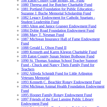
108 Eaton County Gale Briggs, Inc. Fund
1080 Theresa and Joe Butcher Charitable Fund
1081 Portland Foundation for Public Education -
Suzanne J. Buche Memorial Scholarship Fund
1082 Legacy Endowment for Catholic Spartans -
Student Leadership Fund
1083 Alton and Janice Granger Endowment Fund
1084 Dobie Road Foundation Endowment Fund
1086 Mary T. Nesman Fund
1087 Michigan Insurance Hall of Fame Endowment
Fund
1088 Gerald L. Olson Fund II
1089 Kenneth and Karen Klegon Charitable Fund
109 Eaton County Susan Steiner Bolhouse Fund
1090 St. Thomas Aquinas School Teacher Support
Fund - Chuck and Nancy Theis Family Fund for
Teachers
1092 Alfreda Schmidt Fund for Little Arlington
Veterans Memorial
1093 Kenneth C. Beachler Rotary Endowment Fund
1094 Michigan Animal Health Foundation Endowment
Fund
1095 Hooper Family Rotary Endowment Fund
1097 Friends of the East Lansing Public Library
Endowment Fund