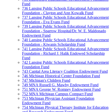
Fund
736 Lansing Public Schools Educational Advancement
Foundation - Clayton and Ann Kowalk Fund
737 Lansing Public Schools Educational Advancement
Foundation - Eva Evans Fund
739 Lansing Public Schools Educational Advancement
Foundation - Sparrow Hospital/Dr. W. E. Maldonado
Endowment Fund
740 Lansing Public Schools Educational Advancement
Foundation - Kiwanis Scholarship Fund
741 Lansing Public Schools Educational Advancement
Foundation - Richard J. Halik Endowed Scholarship
Fund
742 Lansing Public Schools Educational Advancement
Foundation Fund
743 Capital Area Literacy Coalition Endowment Fund
746 Michigan Historical Center Foundation Fund
747 Michigan's Children Fund
749 MNA Russell G. Mawby Endowment Fund
751 MNA George W. Romney Endowment Fund
752 MNA Michigan Campus Compact Fund
753 Michigan Physician Assistant Foundation
Endowment Fund
754 Michigan Physical Therapy Institute for Education
and Research Endowment Fund