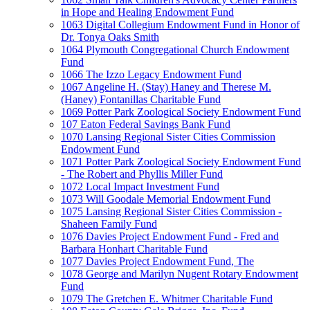
in Hope and Healing Endowment Fund
1063 Digital Collegium Endowment Fund in Honor of
Dr. Tonya Oaks Smith
1064 Plymouth Congregational Church Endowment
Fund
1066 The Izzo Legacy Endowment Fund
1067 Angeline H. (Stay) Haney and Therese M.
(Haney) Fontanillas Charitable Fund
1069 Potter Park Zoological Society Endowment Fund
107 Eaton Federal Savings Bank Fund
1070 Lansing Regional Sister Cities Commission
Endowment Fund
1071 Potter Park Zoological Society Endowment Fund
- The Robert and Phyllis Miller Fund
1072 Local Impact Investment Fund
1073 Will Goodale Memorial Endowment Fund
1075 Lansing Regional Sister Cities Commission -
Shaheen Family Fund
1076 Davies Project Endowment Fund - Fred and
Barbara Honhart Charitable Fund
1077 Davies Project Endowment Fund, The
1078 George and Marilyn Nugent Rotary Endowment
Fund
1079 The Gretchen E. Whitmer Charitable Fund