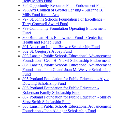
Betty Morris Fund
795 Opportunity Resource Fund Endowment Fund
796 Arts Council of Greater Lansing - Suzanne B.
Mills Fund for the Arts
797 St. Johns Schools Foundation For Excellence -
Terry Cornwell Award Fund
799 Community Foundation Operating Endowment
Fund
800 Burcham Hills Endowment Fund - Center for
Health and Rehab Fund
801 American Legion Brewer Scholarship Fund
802 St. Gregory's Abbey Fund
803 Lansing Public Schools Educational Advancement
Foundation - Cecil H. Nickel Scholarship Endowment
804 Lansing Public Schools Educational Advancement
Foundation - John C. and Joan M. Weaver Scholarship
Fund
805 Portland Foundation for Public Education - Alyce
Dowling Scholarship Fund
806 Portland Foundation for Public Education -
Robertson Family Scholarship Fund
807 Portland Foundation for Public Education - Shirley
Storz Smith Scholarship Fund
808 Lansing Public Schools Educational Advancement
Foundation - John Aldinger Scholarship Fund