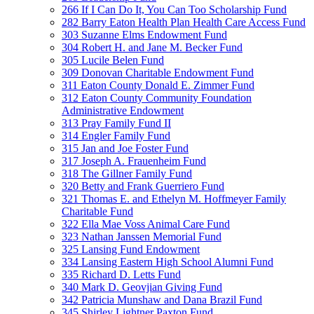
266 If I Can Do It, You Can Too Scholarship Fund
282 Barry Eaton Health Plan Health Care Access Fund
303 Suzanne Elms Endowment Fund
304 Robert H. and Jane M. Becker Fund
305 Lucile Belen Fund
309 Donovan Charitable Endowment Fund
311 Eaton County Donald E. Zimmer Fund
312 Eaton County Community Foundation
Administrative Endowment
313 Pray Family Fund II
314 Engler Family Fund
315 Jan and Joe Foster Fund
317 Joseph A. Frauenheim Fund
318 The Gillner Family Fund
320 Betty and Frank Guerriero Fund
321 Thomas E. and Ethelyn M. Hoffmeyer Family
Charitable Fund
322 Ella Mae Voss Animal Care Fund
323 Nathan Janssen Memorial Fund
325 Lansing Fund Endowment
334 Lansing Eastern High School Alumni Fund
335 Richard D. Letts Fund
340 Mark D. Geovjian Giving Fund
342 Patricia Munshaw and Dana Brazil Fund
345 Shirley Lightner Paxton Fund