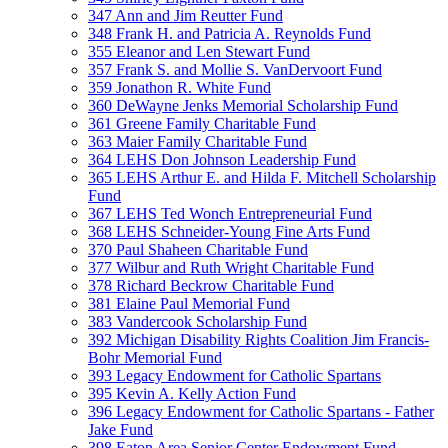
347 Ann and Jim Reutter Fund
348 Frank H. and Patricia A. Reynolds Fund
355 Eleanor and Len Stewart Fund
357 Frank S. and Mollie S. VanDervoort Fund
359 Jonathon R. White Fund
360 DeWayne Jenks Memorial Scholarship Fund
361 Greene Family Charitable Fund
363 Maier Family Charitable Fund
364 LEHS Don Johnson Leadership Fund
365 LEHS Arthur E. and Hilda F. Mitchell Scholarship
Fund
367 LEHS Ted Wonch Entrepreneurial Fund
368 LEHS Schneider-Young Fine Arts Fund
370 Paul Shaheen Charitable Fund
377 Wilbur and Ruth Wright Charitable Fund
378 Richard Beckrow Charitable Fund
381 Elaine Paul Memorial Fund
383 Vandercook Scholarship Fund
392 Michigan Disability Rights Coalition Jim Francis-
Bohr Memorial Fund
393 Legacy Endowment for Catholic Spartans
395 Kevin A. Kelly Action Fund
396 Legacy Endowment for Catholic Spartans - Father
Jake Fund
398 Eaton Area Senior Center Endowment Fund