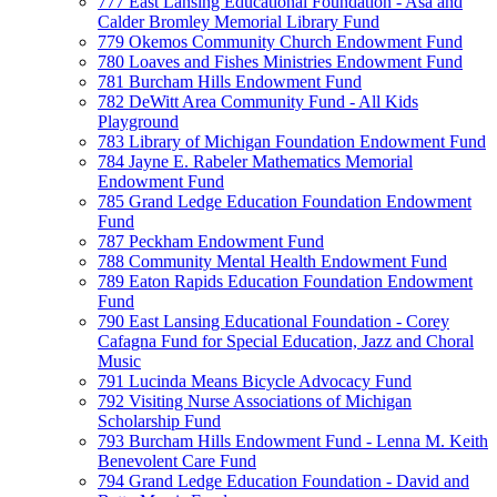
777 East Lansing Educational Foundation - Asa and
Calder Bromley Memorial Library Fund
779 Okemos Community Church Endowment Fund
780 Loaves and Fishes Ministries Endowment Fund
781 Burcham Hills Endowment Fund
782 DeWitt Area Community Fund - All Kids
Playground
783 Library of Michigan Foundation Endowment Fund
784 Jayne E. Rabeler Mathematics Memorial
Endowment Fund
785 Grand Ledge Education Foundation Endowment
Fund
787 Peckham Endowment Fund
788 Community Mental Health Endowment Fund
789 Eaton Rapids Education Foundation Endowment
Fund
790 East Lansing Educational Foundation - Corey
Cafagna Fund for Special Education, Jazz and Choral
Music
791 Lucinda Means Bicycle Advocacy Fund
792 Visiting Nurse Associations of Michigan
Scholarship Fund
793 Burcham Hills Endowment Fund - Lenna M. Keith
Benevolent Care Fund
794 Grand Ledge Education Foundation - David and