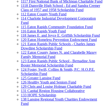
1117 First National Bank of Michigan Charitable Fund
1118 Dansville High School - Ed and Sandra Cremer
Class of 1957 and 1958 Scholarship Fund
112 Eaton County Youth Fund
114 Charlotte Industrial Development Corporation
Fund
115 Eaton Rapids Community Foundation Fund
116 Eaton Rapids Youth Fund
118 James E. and Joyce E. Griffith Scholarship Fund
120 Eaton Homeless Prevention Endowment Fund
121 Eaton Rapids Public Schools - Charles James
Dowding Scholarship Fund
122 Eaton County James N. and Clarabelle Maxey
Family Memorial Fund
123 Eaton Rapids Public School - Bernadine Ann
Bosier Memorial Scholarship Fund
124 Foster, Swift, Collins & Smith, P.C. H.O.P.E.
Scholarship Fund
125 Greater Lansing Fund
126 Healthy Youth and Seniors Fund
129 Chris and Louise Holman Charitable Fund
131 Capital Region Housing Collaborative
133 HOPE Scholarship
138 Lansing Regional Youth Charities Endowment
Fund