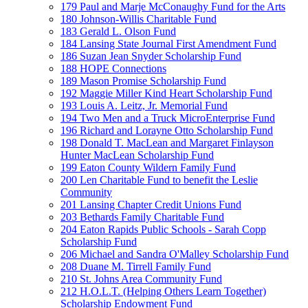
179 Paul and Marje McConaughy Fund for the Arts
180 Johnson-Willis Charitable Fund
183 Gerald L. Olson Fund
184 Lansing State Journal First Amendment Fund
186 Suzan Jean Snyder Scholarship Fund
188 HOPE Connections
189 Mason Promise Scholarship Fund
192 Maggie Miller Kind Heart Scholarship Fund
193 Louis A. Leitz, Jr. Memorial Fund
194 Two Men and a Truck MicroEnterprise Fund
196 Richard and Lorayne Otto Scholarship Fund
198 Donald T. MacLean and Margaret Finlayson
Hunter MacLean Scholarship Fund
199 Eaton County Wildern Family Fund
200 Len Charitable Fund to benefit the Leslie
Community
201 Lansing Chapter Credit Unions Fund
203 Bethards Family Charitable Fund
204 Eaton Rapids Public Schools - Sarah Copp
Scholarship Fund
206 Michael and Sandra O'Malley Scholarship Fund
208 Duane M. Tirrell Family Fund
210 St. Johns Area Community Fund
212 H.O.L.T. (Helping Others Learn Together)
Scholarship Endowment Fund