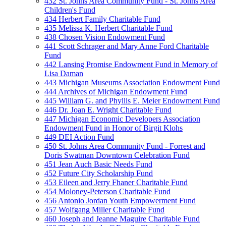
432 St. Johns Area Community Fund - St. Johns Area
Children's Fund
434 Herbert Family Charitable Fund
435 Melissa K. Herbert Charitable Fund
438 Chosen Vision Endowment Fund
441 Scott Schrager and Mary Anne Ford Charitable
Fund
442 Lansing Promise Endowment Fund in Memory of
Lisa Daman
443 Michigan Museums Association Endowment Fund
444 Archives of Michigan Endowment Fund
445 William G. and Phyllis E. Meier Endowment Fund
446 Dr. Joan E. Wright Charitable Fund
447 Michigan Economic Developers Association
Endowment Fund in Honor of Birgit Klohs
449 DEI Action Fund
450 St. Johns Area Community Fund - Forrest and
Doris Swatman Downtown Celebration Fund
451 Jean Auch Basic Needs Fund
452 Future City Scholarship Fund
453 Eileen and Jerry Fhaner Charitable Fund
454 Moloney-Peterson Charitable Fund
456 Antonio Jordan Youth Empowerment Fund
457 Wolfgang Miller Charitable Fund
460 Joseph and Jeanne Maguire Charitable Fund