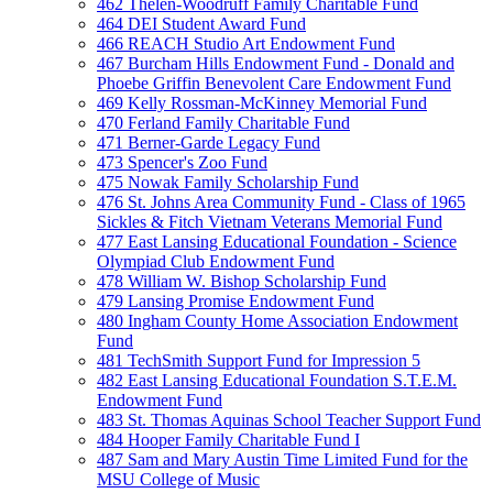
462 Thelen-Woodruff Family Charitable Fund
464 DEI Student Award Fund
466 REACH Studio Art Endowment Fund
467 Burcham Hills Endowment Fund - Donald and
Phoebe Griffin Benevolent Care Endowment Fund
469 Kelly Rossman-McKinney Memorial Fund
470 Ferland Family Charitable Fund
471 Berner-Garde Legacy Fund
473 Spencer's Zoo Fund
475 Nowak Family Scholarship Fund
476 St. Johns Area Community Fund - Class of 1965
Sickles & Fitch Vietnam Veterans Memorial Fund
477 East Lansing Educational Foundation - Science
Olympiad Club Endowment Fund
478 William W. Bishop Scholarship Fund
479 Lansing Promise Endowment Fund
480 Ingham County Home Association Endowment
Fund
481 TechSmith Support Fund for Impression 5
482 East Lansing Educational Foundation S.T.E.M.
Endowment Fund
483 St. Thomas Aquinas School Teacher Support Fund
484 Hooper Family Charitable Fund I
487 Sam and Mary Austin Time Limited Fund for the
MSU College of Music