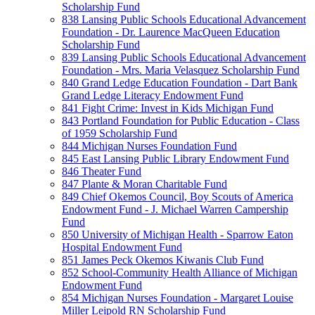
Scholarship Fund
838 Lansing Public Schools Educational Advancement
Foundation - Dr. Laurence MacQueen Education
Scholarship Fund
839 Lansing Public Schools Educational Advancement
Foundation - Mrs. Maria Velasquez Scholarship Fund
840 Grand Ledge Education Foundation - Dart Bank
Grand Ledge Literacy Endowment Fund
841 Fight Crime: Invest in Kids Michigan Fund
843 Portland Foundation for Public Education - Class
of 1959 Scholarship Fund
844 Michigan Nurses Foundation Fund
845 East Lansing Public Library Endowment Fund
846 Theater Fund
847 Plante & Moran Charitable Fund
849 Chief Okemos Council, Boy Scouts of America
Endowment Fund - J. Michael Warren Campership
Fund
850 University of Michigan Health - Sparrow Eaton
Hospital Endowment Fund
851 James Peck Okemos Kiwanis Club Fund
852 School-Community Health Alliance of Michigan
Endowment Fund
854 Michigan Nurses Foundation - Margaret Louise
Miller Leipold RN Scholarship Fund