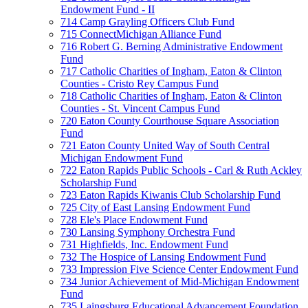
Endowment Fund - II
714 Camp Grayling Officers Club Fund
715 ConnectMichigan Alliance Fund
716 Robert G. Berning Administrative Endowment
Fund
717 Catholic Charities of Ingham, Eaton & Clinton
Counties - Cristo Rey Campus Fund
718 Catholic Charities of Ingham, Eaton & Clinton
Counties - St. Vincent Campus Fund
720 Eaton County Courthouse Square Association
Fund
721 Eaton County United Way of South Central
Michigan Endowment Fund
722 Eaton Rapids Public Schools - Carl & Ruth Ackley
Scholarship Fund
723 Eaton Rapids Kiwanis Club Scholarship Fund
725 City of East Lansing Endowment Fund
728 Ele's Place Endowment Fund
730 Lansing Symphony Orchestra Fund
731 Highfields, Inc. Endowment Fund
732 The Hospice of Lansing Endowment Fund
733 Impression Five Science Center Endowment Fund
734 Junior Achievement of Mid-Michigan Endowment
Fund
735 Laingsburg Educational Advancement Foundation