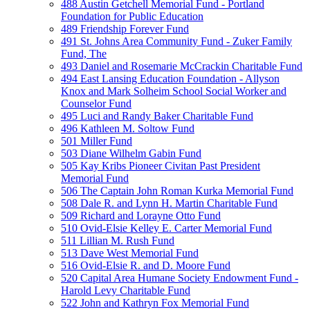
488 Austin Getchell Memorial Fund - Portland
Foundation for Public Education
489 Friendship Forever Fund
491 St. Johns Area Community Fund - Zuker Family
Fund, The
493 Daniel and Rosemarie McCrackin Charitable Fund
494 East Lansing Education Foundation - Allyson
Knox and Mark Solheim School Social Worker and
Counselor Fund
495 Luci and Randy Baker Charitable Fund
496 Kathleen M. Soltow Fund
501 Miller Fund
503 Diane Wilhelm Gabin Fund
505 Kay Kribs Pioneer Civitan Past President
Memorial Fund
506 The Captain John Roman Kurka Memorial Fund
508 Dale R. and Lynn H. Martin Charitable Fund
509 Richard and Lorayne Otto Fund
510 Ovid-Elsie Kelley E. Carter Memorial Fund
511 Lillian M. Rush Fund
513 Dave West Memorial Fund
516 Ovid-Elsie R. and D. Moore Fund
520 Capital Area Humane Society Endowment Fund -
Harold Levy Charitable Fund
522 John and Kathryn Fox Memorial Fund