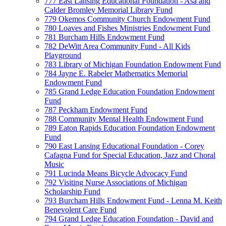
777 East Lansing Educational Foundation - Asa and
Calder Bromley Memorial Library Fund
779 Okemos Community Church Endowment Fund
780 Loaves and Fishes Ministries Endowment Fund
781 Burcham Hills Endowment Fund
782 DeWitt Area Community Fund - All Kids
Playground
783 Library of Michigan Foundation Endowment Fund
784 Jayne E. Rabeler Mathematics Memorial
Endowment Fund
785 Grand Ledge Education Foundation Endowment
Fund
787 Peckham Endowment Fund
788 Community Mental Health Endowment Fund
789 Eaton Rapids Education Foundation Endowment
Fund
790 East Lansing Educational Foundation - Corey
Cafagna Fund for Special Education, Jazz and Choral
Music
791 Lucinda Means Bicycle Advocacy Fund
792 Visiting Nurse Associations of Michigan
Scholarship Fund
793 Burcham Hills Endowment Fund - Lenna M. Keith
Benevolent Care Fund
794 Grand Ledge Education Foundation - David and