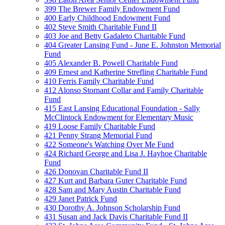
399 The Brewer Family Endowment Fund
400 Early Childhood Endowment Fund
402 Steve Smith Charitable Fund II
403 Joe and Betty Gadaleto Charitable Fund
404 Greater Lansing Fund - June E. Johnston Memorial
Fund
405 Alexander B. Powell Charitable Fund
409 Ernest and Katherine Strefling Charitable Fund
410 Ferris Family Charitable Fund
412 Alonso Stornant Collar and Family Charitable
Fund
415 East Lansing Educational Foundation - Sally
McClintock Endowment for Elementary Music
419 Loose Family Charitable Fund
421 Penny Strang Memorial Fund
422 Someone's Watching Over Me Fund
424 Richard George and Lisa J. Hayhoe Charitable
Fund
426 Donovan Charitable Fund II
427 Kurt and Barbara Guter Charitable Fund
428 Sam and Mary Austin Charitable Fund
429 Janet Patrick Fund
430 Dorothy A. Johnson Scholarship Fund
431 Susan and Jack Davis Charitable Fund II