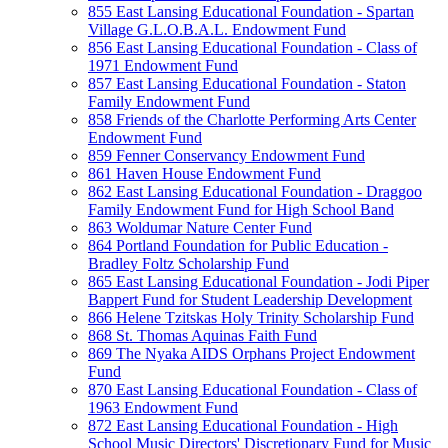
855 East Lansing Educational Foundation - Spartan
Village G.L.O.B.A.L. Endowment Fund
856 East Lansing Educational Foundation - Class of
1971 Endowment Fund
857 East Lansing Educational Foundation - Staton
Family Endowment Fund
858 Friends of the Charlotte Performing Arts Center
Endowment Fund
859 Fenner Conservancy Endowment Fund
861 Haven House Endowment Fund
862 East Lansing Educational Foundation - Draggoo
Family Endowment Fund for High School Band
863 Woldumar Nature Center Fund
864 Portland Foundation for Public Education -
Bradley Foltz Scholarship Fund
865 East Lansing Educational Foundation - Jodi Piper
Bappert Fund for Student Leadership Development
866 Helene Tzitskas Holy Trinity Scholarship Fund
868 St. Thomas Aquinas Faith Fund
869 The Nyaka AIDS Orphans Project Endowment
Fund
870 East Lansing Educational Foundation - Class of
1963 Endowment Fund
872 East Lansing Educational Foundation - High
School Music Directors' Discretionary Fund for Music