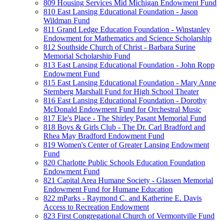
809 Housing Services Mid Michigan Endowment Fund
810 East Lansing Educational Foundation - Jason
Wildman Fund
811 Grand Ledge Education Foundation - Winstanley
Endowment for Mathematics and Science Scholarship
812 Southside Church of Christ - Barbara Surine
Memorial Scholarship Fund
813 East Lansing Educational Foundation - John Ropp
Endowment Fund
815 East Lansing Educational Foundation - Mary Anne
Sternberg Marshall Fund for High School Theater
816 East Lansing Educational Foundation - Dorothy
McDonald Endowment Fund for Orchestral Music
817 Ele's Place - The Shirley Pasant Memorial Fund
818 Boys & Girls Club - The Dr. Carl Bradford and
Rhea May Bradford Endowment Fund
819 Women's Center of Greater Lansing Endowment
Fund
820 Charlotte Public Schools Education Foundation
Endowment Fund
821 Capital Area Humane Society - Glassen Memorial
Endowment Fund for Humane Education
822 mParks - Raymond C. and Katherine E. Davis
Access to Recreation Endowment
823 First Congregational Church of Vermontville Fund