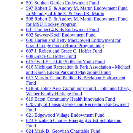
591 Sunken Garden Endowment Fund
597 Robert E. & Audrey M. Martin Endowment Fund
In Memory of Julie E. & David R. Martin
598 Robert E. & Audrey M. Martin Endowment Fund
for MSU Hockey Program
601 Connect 4 Kids Endowment Fund
602 Sawyer-Koch Endowment Fund
606 Harlan and Betty MacDowell Endowment for
Grand Ledge Opera House Programming
607 J. Robert and Grace C. Hoffer Fund
608 Grace C. Hoffer Fund
615 Ovid-Elsie Life Skills for Youth Fund
616 Michigan Recreation & Park Association - Michael
and Karen Engan Park and Playground Fund
617 Marvin E. and Pauline B. Beekman Endowment
Fund
618 St. Johns Area Community Fund - John and Cheryl
Wieber Family Heritage Fund
619 Eaton Community Health Innovation Fund
620 City of Lansing Parks and Recreation Endowment
Fund
621 Edgewood Village Endowment Fund
623 Elizabeth Charles Emerging Artist Scholarship
Fund
624 Mark D. Geovjian Charitable Fund