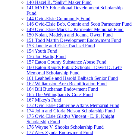
140 Hazel B. "Sally" Maker Fund
141 MAPA Educational Development Scholarship
Fund
144 Ovid-Elsie Community Fund
146 Ovid-Elsie Bob, Connie and Scott Parmenter Fund
149 Ovid-Elsie Mark L. Parmenter Memorial Fund
150 Nolan, Madelyn and Joanna Owen Fund
151 Todd Martin Development Endowment Fund
153 Janette and Elsie Trachsel Fund
154 Youth Fund
156 Joe Hartig Fund
157 Eaton County Substance Abuse Fund
160 Eaton Rapids Public Schools - David D. Letts
Memorial Scholarship Fund
161 Leahbelle and Harold Balbach Senior Fund
162 Williamston Area Beautification Fund
164 Bill Buchanan Endowment Fund
165 The Willingham & Cote' Fund
167 Mikey's Fund
172 Ovid-Elsie Catherine Atkins Memorial Fund
174 John and Gloria Nelson Scholarship Fund
175 Ovid-Elsie Gladys Vincent - E. E. Knight
Scholarship Fund
176 Wayne V. Shooks Scholarship Fund
177 Alex Zynda Endowment Fund