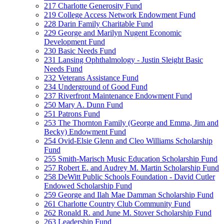
217 Charlotte Generosity Fund
219 College Access Network Endowment Fund
228 Darin Family Charitable Fund
229 George and Marilyn Nugent Economic
Development Fund
230 Basic Needs Fund
231 Lansing Ophthalmology - Justin Sleight Basic
Needs Fund
232 Veterans Assistance Fund
234 Underground of Good Fund
237 Riverfront Maintenance Endowment Fund
250 Mary A. Dunn Fund
251 Patrons Fund
253 The Thornton Family (George and Emma, Jim and
Becky) Endowment Fund
254 Ovid-Elsie Glenn and Cleo Williams Scholarship
Fund
255 Smith-Marisch Music Education Scholarship Fund
257 Robert E. and Audrey M. Martin Scholarship Fund
258 DeWitt Public Schools Foundation - David Cutler
Endowed Scholarship Fund
259 George and Ilah Mae Damman Scholarship Fund
261 Charlotte Country Club Community Fund
262 Ronald R. and June M. Stover Scholarship Fund
263 Leadership Fund