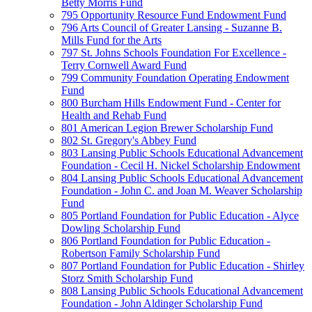
Betty Morris Fund
795 Opportunity Resource Fund Endowment Fund
796 Arts Council of Greater Lansing - Suzanne B.
Mills Fund for the Arts
797 St. Johns Schools Foundation For Excellence -
Terry Cornwell Award Fund
799 Community Foundation Operating Endowment
Fund
800 Burcham Hills Endowment Fund - Center for
Health and Rehab Fund
801 American Legion Brewer Scholarship Fund
802 St. Gregory's Abbey Fund
803 Lansing Public Schools Educational Advancement
Foundation - Cecil H. Nickel Scholarship Endowment
804 Lansing Public Schools Educational Advancement
Foundation - John C. and Joan M. Weaver Scholarship
Fund
805 Portland Foundation for Public Education - Alyce
Dowling Scholarship Fund
806 Portland Foundation for Public Education -
Robertson Family Scholarship Fund
807 Portland Foundation for Public Education - Shirley
Storz Smith Scholarship Fund
808 Lansing Public Schools Educational Advancement
Foundation - John Aldinger Scholarship Fund