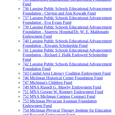
Fund
736 Lansing Public Schools Educational Advancement
Foundation - Clayton and Ann Kowalk Fund
737 Lansing Public Schools Educational Advancement
Foundation - Eva Evans Fund
739 Lansing Public Schools Educational Advancement
Foundation - Sparrow Hospital/Dr. W. E. Maldonado
Endowment Fund
740 Lansing Public Schools Educational Advancement
Foundation - Kiwanis Scholarship Fund
741 Lansing Public Schools Educational Advancement
Foundation - Richard J. Halik Endowed Scholarship
Fund
742 Lansing Public Schools Educational Advancement
Foundation Fund
743 Capital Area Literacy Coalition Endowment Fund
746 Michigan Historical Center Foundation Fund
747 Michigan's Children Fund
749 MNA Russell G. Mawby Endowment Fund
751 MNA George W. Romney Endowment Fund
752 MNA Michigan Campus Compact Fund
753 Michigan Physician Assistant Foundation
Endowment Fund
754 Michigan Physical Therapy Institute for Education
and Research Endowment Fund