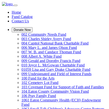
Home
Fund Catalog
Contact Us
Donate Now
002 Community Needs Fund
003 Charles Shirley Avery Fund
004 Capitol National Bank Charitable Fund
006 Mary L. and James Olson Fund
007 W. B. and Candace Thoman Fund
008 Albert A. White Fund
009 Gerald and Dorothy Francis Fund
010 Joyce L. McGowan Charitable Fund
01059 Lisa and Gary Drake Charitable Fund
099 Undesignated and Field of Interest Funds
100 Fund for the Arts
102 Cemetery Lot Fund
103 Covenant Fund for Support of Faith and Families
104 Eaton County Community Vision Fund
106 Pray Family Fund
1061 Eaton Community Health (ECH) Endowment
Fund
1062 Small Talk Children's Advocacy Center Partners