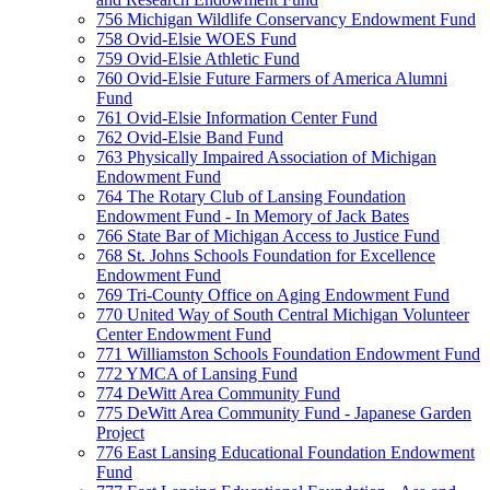
756 Michigan Wildlife Conservancy Endowment Fund
758 Ovid-Elsie WOES Fund
759 Ovid-Elsie Athletic Fund
760 Ovid-Elsie Future Farmers of America Alumni
Fund
761 Ovid-Elsie Information Center Fund
762 Ovid-Elsie Band Fund
763 Physically Impaired Association of Michigan
Endowment Fund
764 The Rotary Club of Lansing Foundation
Endowment Fund - In Memory of Jack Bates
766 State Bar of Michigan Access to Justice Fund
768 St. Johns Schools Foundation for Excellence
Endowment Fund
769 Tri-County Office on Aging Endowment Fund
770 United Way of South Central Michigan Volunteer
Center Endowment Fund
771 Williamston Schools Foundation Endowment Fund
772 YMCA of Lansing Fund
774 DeWitt Area Community Fund
775 DeWitt Area Community Fund - Japanese Garden
Project
776 East Lansing Educational Foundation Endowment
Fund