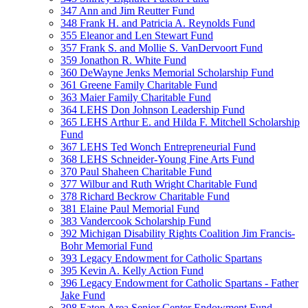
347 Ann and Jim Reutter Fund
348 Frank H. and Patricia A. Reynolds Fund
355 Eleanor and Len Stewart Fund
357 Frank S. and Mollie S. VanDervoort Fund
359 Jonathon R. White Fund
360 DeWayne Jenks Memorial Scholarship Fund
361 Greene Family Charitable Fund
363 Maier Family Charitable Fund
364 LEHS Don Johnson Leadership Fund
365 LEHS Arthur E. and Hilda F. Mitchell Scholarship
Fund
367 LEHS Ted Wonch Entrepreneurial Fund
368 LEHS Schneider-Young Fine Arts Fund
370 Paul Shaheen Charitable Fund
377 Wilbur and Ruth Wright Charitable Fund
378 Richard Beckrow Charitable Fund
381 Elaine Paul Memorial Fund
383 Vandercook Scholarship Fund
392 Michigan Disability Rights Coalition Jim Francis-
Bohr Memorial Fund
393 Legacy Endowment for Catholic Spartans
395 Kevin A. Kelly Action Fund
396 Legacy Endowment for Catholic Spartans - Father
Jake Fund
398 Eaton Area Senior Center Endowment Fund