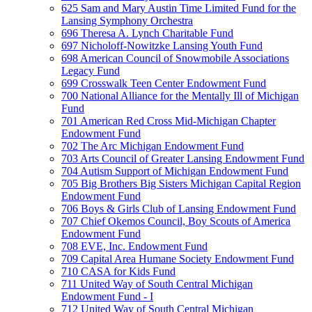
625 Sam and Mary Austin Time Limited Fund for the
Lansing Symphony Orchestra
696 Theresa A. Lynch Charitable Fund
697 Nicholoff-Nowitzke Lansing Youth Fund
698 American Council of Snowmobile Associations
Legacy Fund
699 Crosswalk Teen Center Endowment Fund
700 National Alliance for the Mentally Ill of Michigan
Fund
701 American Red Cross Mid-Michigan Chapter
Endowment Fund
702 The Arc Michigan Endowment Fund
703 Arts Council of Greater Lansing Endowment Fund
704 Autism Support of Michigan Endowment Fund
705 Big Brothers Big Sisters Michigan Capital Region
Endowment Fund
706 Boys & Girls Club of Lansing Endowment Fund
707 Chief Okemos Council, Boy Scouts of America
Endowment Fund
708 EVE, Inc. Endowment Fund
709 Capital Area Humane Society Endowment Fund
710 CASA for Kids Fund
711 United Way of South Central Michigan
Endowment Fund - I
712 United Way of South Central Michigan