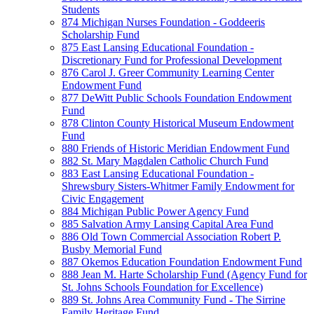
Students
874 Michigan Nurses Foundation - Goddeeris
Scholarship Fund
875 East Lansing Educational Foundation -
Discretionary Fund for Professional Development
876 Carol J. Greer Community Learning Center
Endowment Fund
877 DeWitt Public Schools Foundation Endowment
Fund
878 Clinton County Historical Museum Endowment
Fund
880 Friends of Historic Meridian Endowment Fund
882 St. Mary Magdalen Catholic Church Fund
883 East Lansing Educational Foundation -
Shrewsbury Sisters-Whitmer Family Endowment for
Civic Engagement
884 Michigan Public Power Agency Fund
885 Salvation Army Lansing Capital Area Fund
886 Old Town Commercial Association Robert P.
Busby Memorial Fund
887 Okemos Education Foundation Endowment Fund
888 Jean M. Harte Scholarship Fund (Agency Fund for
St. Johns Schools Foundation for Excellence)
889 St. Johns Area Community Fund - The Sirrine
Family Heritage Fund