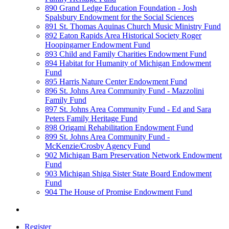
890 Grand Ledge Education Foundation - Josh
Spalsbury Endowment for the Social Sciences
891 St. Thomas Aquinas Church Music Ministry Fund
892 Eaton Rapids Area Historical Society Roger
Hoopingarner Endowment Fund
893 Child and Family Charities Endowment Fund
894 Habitat for Humanity of Michigan Endowment
Fund
895 Harris Nature Center Endowment Fund
896 St. Johns Area Community Fund - Mazzolini
Family Fund
897 St. Johns Area Community Fund - Ed and Sara
Peters Family Heritage Fund
898 Origami Rehabilitation Endowment Fund
899 St. Johns Area Community Fund -
McKenzie/Crosby Agency Fund
902 Michigan Barn Preservation Network Endowment
Fund
903 Michigan Shiga Sister State Board Endowment
Fund
904 The House of Promise Endowment Fund
Register