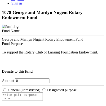
Sign in
1078 George and Marilyn Nugent Rotary
Endowment Fund
Fund Name
George and Marilyn Nugent Rotary Endowment Fund
Fund Purpose
To support the Rotary Club of Lansing Foundation Endowment.
Donate to this fund
Amount
General (unrestricted)
Designated purpose