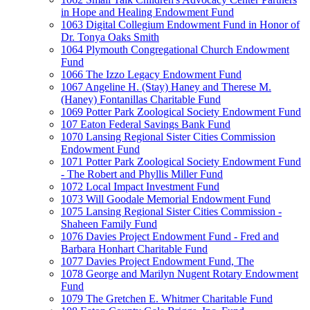
in Hope and Healing Endowment Fund
1063 Digital Collegium Endowment Fund in Honor of
Dr. Tonya Oaks Smith
1064 Plymouth Congregational Church Endowment
Fund
1066 The Izzo Legacy Endowment Fund
1067 Angeline H. (Stay) Haney and Therese M.
(Haney) Fontanillas Charitable Fund
1069 Potter Park Zoological Society Endowment Fund
107 Eaton Federal Savings Bank Fund
1070 Lansing Regional Sister Cities Commission
Endowment Fund
1071 Potter Park Zoological Society Endowment Fund
- The Robert and Phyllis Miller Fund
1072 Local Impact Investment Fund
1073 Will Goodale Memorial Endowment Fund
1075 Lansing Regional Sister Cities Commission -
Shaheen Family Fund
1076 Davies Project Endowment Fund - Fred and
Barbara Honhart Charitable Fund
1077 Davies Project Endowment Fund, The
1078 George and Marilyn Nugent Rotary Endowment
Fund
1079 The Gretchen E. Whitmer Charitable Fund