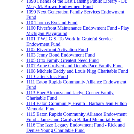
1098 Friends of the East Lansing Public Library - Dr.
Mary M. Brown Endowment Fund
1099 Next Generation Family Services Endowment
Fund
110 Thomas Eveland Fund
1100 Riverfront Maintenance Endowment Fund - Play
Michigan Playground
1101 T.W.I.G.S. To Work In Grateful Service
Endowment Fund
1102 Riverfront Activation Fund
1103 Jenny Bond Endowment Fund
1105 Otto Family Greatest Need Fund
1107 Anne Grofvert and Dennis Pace Family Fund
1108 Michele Eaddy and Louis Nigg Charitable Fund
111 Carter's Inc. Fund
1111 Eaton Rapids Community Alliance Endowment
Fund
1113 Ener Almanza and Jaclyn Cosner Family
Charitable Fund
1114 Eaton Community Health - Barbara Jean Fulton
Memorial Fund
1115 Eaton Rapids Community Alliance Endowment
Fund - James and Carolyn Ballard Memorial Fund
1116 The Izzo Legacy Endowment Fund - Rick and
Denise Young Charitable Fund