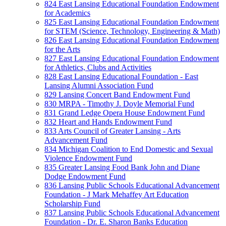
824 East Lansing Educational Foundation Endowment
for Academics
825 East Lansing Educational Foundation Endowment
for STEM (Science, Technology, Engineering & Math)
826 East Lansing Educational Foundation Endowment
for the Arts
827 East Lansing Educational Foundation Endowment
for Athletics, Clubs and Activities
828 East Lansing Educational Foundation - East
Lansing Alumni Association Fund
829 Lansing Concert Band Endowment Fund
830 MRPA - Timothy J. Doyle Memorial Fund
831 Grand Ledge Opera House Endowment Fund
832 Heart and Hands Endowment Fund
833 Arts Council of Greater Lansing - Arts
Advancement Fund
834 Michigan Coalition to End Domestic and Sexual
Violence Endowment Fund
835 Greater Lansing Food Bank John and Diane
Dodge Endowment Fund
836 Lansing Public Schools Educational Advancement
Foundation - J Mark Mehaffey Art Education
Scholarship Fund
837 Lansing Public Schools Educational Advancement
Foundation - Dr. E. Sharon Banks Education