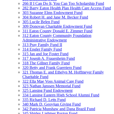
266 If I Can Do It, You Can Too Scholarship Fund
282 Barry Eaton Health Plan Health Care Access Fund
303 Suzanne Elms Endowment Fund
304 Robert H. and Jane M. Becker Fund
305 Lucile Belen Fund
309 Donovan Charitable Endowment Fund
311 Eaton County Donald E. Zimmer Fund
312 Eaton County Community Foundation
Administrative Endowment
313 Pray Family Fund II
314 Engler Family Fund
315 Jan and Joe Foster Fund
317 Joseph A. Frauenheim Fund
318 The Gillner Family Fund
320 Betty and Frank Guerriero Fund
321 Thomas E. and Ethelyn M. Hoffmeyer Family
Charitable Fund
322 Ella Mae Voss Animal Care Fund
323 Nathan Janssen Memorial Fund
325 Lansing Fund Endowment
334 Lansing Eastern High School Alumni Fund
335 Richard D. Letts Fund
340 Mark D. Geovjian Giving Fund
342 Patricia Munshaw and Dana Brazil Fund
345 Shirley Lightner Paxton Fund