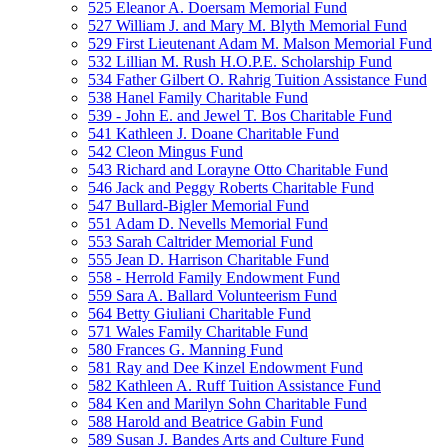
525 Eleanor A. Doersam Memorial Fund
527 William J. and Mary M. Blyth Memorial Fund
529 First Lieutenant Adam M. Malson Memorial Fund
532 Lillian M. Rush H.O.P.E. Scholarship Fund
534 Father Gilbert O. Rahrig Tuition Assistance Fund
538 Hanel Family Charitable Fund
539 - John E. and Jewel T. Bos Charitable Fund
541 Kathleen J. Doane Charitable Fund
542 Cleon Mingus Fund
543 Richard and Lorayne Otto Charitable Fund
546 Jack and Peggy Roberts Charitable Fund
547 Bullard-Bigler Memorial Fund
551 Adam D. Nevells Memorial Fund
553 Sarah Caltrider Memorial Fund
555 Jean D. Harrison Charitable Fund
558 - Herrold Family Endowment Fund
559 Sara A. Ballard Volunteerism Fund
564 Betty Giuliani Charitable Fund
571 Wales Family Charitable Fund
580 Frances G. Manning Fund
581 Ray and Dee Kinzel Endowment Fund
582 Kathleen A. Ruff Tuition Assistance Fund
584 Ken and Marilyn Sohn Charitable Fund
588 Harold and Beatrice Gabin Fund
589 Susan J. Bandes Arts and Culture Fund