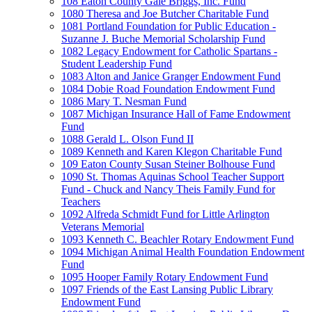
108 Eaton County Gale Briggs, Inc. Fund
1080 Theresa and Joe Butcher Charitable Fund
1081 Portland Foundation for Public Education -
Suzanne J. Buche Memorial Scholarship Fund
1082 Legacy Endowment for Catholic Spartans -
Student Leadership Fund
1083 Alton and Janice Granger Endowment Fund
1084 Dobie Road Foundation Endowment Fund
1086 Mary T. Nesman Fund
1087 Michigan Insurance Hall of Fame Endowment
Fund
1088 Gerald L. Olson Fund II
1089 Kenneth and Karen Klegon Charitable Fund
109 Eaton County Susan Steiner Bolhouse Fund
1090 St. Thomas Aquinas School Teacher Support
Fund - Chuck and Nancy Theis Family Fund for
Teachers
1092 Alfreda Schmidt Fund for Little Arlington
Veterans Memorial
1093 Kenneth C. Beachler Rotary Endowment Fund
1094 Michigan Animal Health Foundation Endowment
Fund
1095 Hooper Family Rotary Endowment Fund
1097 Friends of the East Lansing Public Library
Endowment Fund