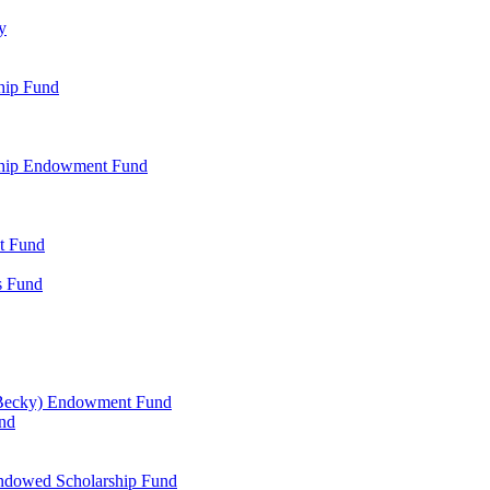
y
hip Fund
rship Endowment Fund
t Fund
s Fund
 Becky) Endowment Fund
und
Endowed Scholarship Fund