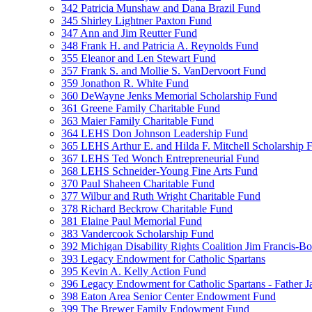
342 Patricia Munshaw and Dana Brazil Fund
345 Shirley Lightner Paxton Fund
347 Ann and Jim Reutter Fund
348 Frank H. and Patricia A. Reynolds Fund
355 Eleanor and Len Stewart Fund
357 Frank S. and Mollie S. VanDervoort Fund
359 Jonathon R. White Fund
360 DeWayne Jenks Memorial Scholarship Fund
361 Greene Family Charitable Fund
363 Maier Family Charitable Fund
364 LEHS Don Johnson Leadership Fund
365 LEHS Arthur E. and Hilda F. Mitchell Scholarship 
367 LEHS Ted Wonch Entrepreneurial Fund
368 LEHS Schneider-Young Fine Arts Fund
370 Paul Shaheen Charitable Fund
377 Wilbur and Ruth Wright Charitable Fund
378 Richard Beckrow Charitable Fund
381 Elaine Paul Memorial Fund
383 Vandercook Scholarship Fund
392 Michigan Disability Rights Coalition Jim Francis-
393 Legacy Endowment for Catholic Spartans
395 Kevin A. Kelly Action Fund
396 Legacy Endowment for Catholic Spartans - Father 
398 Eaton Area Senior Center Endowment Fund
399 The Brewer Family Endowment Fund