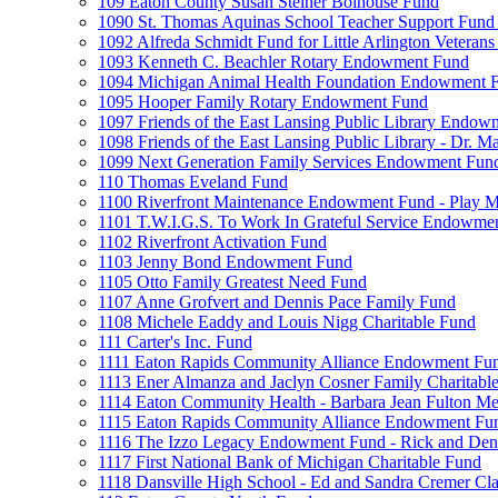
109 Eaton County Susan Steiner Bolhouse Fund
1090 St. Thomas Aquinas School Teacher Support Fund 
1092 Alfreda Schmidt Fund for Little Arlington Veteran
1093 Kenneth C. Beachler Rotary Endowment Fund
1094 Michigan Animal Health Foundation Endowment 
1095 Hooper Family Rotary Endowment Fund
1097 Friends of the East Lansing Public Library Endo
1098 Friends of the East Lansing Public Library - Dr
1099 Next Generation Family Services Endowment Fun
110 Thomas Eveland Fund
1100 Riverfront Maintenance Endowment Fund - Play M
1101 T.W.I.G.S. To Work In Grateful Service Endowme
1102 Riverfront Activation Fund
1103 Jenny Bond Endowment Fund
1105 Otto Family Greatest Need Fund
1107 Anne Grofvert and Dennis Pace Family Fund
1108 Michele Eaddy and Louis Nigg Charitable Fund
111 Carter's Inc. Fund
1111 Eaton Rapids Community Alliance Endowment Fu
1113 Ener Almanza and Jaclyn Cosner Family Charitabl
1114 Eaton Community Health - Barbara Jean Fulton M
1115 Eaton Rapids Community Alliance Endowment Fun
1116 The Izzo Legacy Endowment Fund - Rick and Deni
1117 First National Bank of Michigan Charitable Fund
1118 Dansville High School - Ed and Sandra Cremer Cla