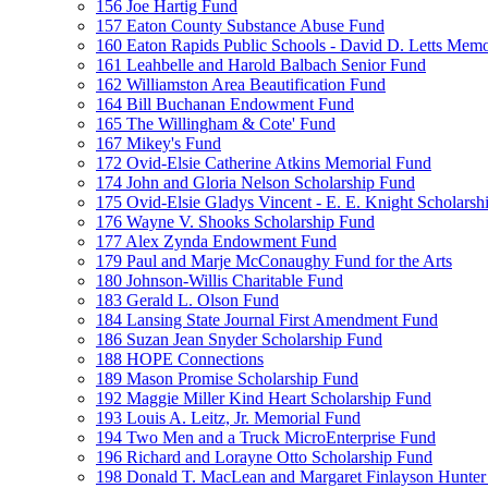
156 Joe Hartig Fund
157 Eaton County Substance Abuse Fund
160 Eaton Rapids Public Schools - David D. Letts Memo
161 Leahbelle and Harold Balbach Senior Fund
162 Williamston Area Beautification Fund
164 Bill Buchanan Endowment Fund
165 The Willingham & Cote' Fund
167 Mikey's Fund
172 Ovid-Elsie Catherine Atkins Memorial Fund
174 John and Gloria Nelson Scholarship Fund
175 Ovid-Elsie Gladys Vincent - E. E. Knight Scholarsh
176 Wayne V. Shooks Scholarship Fund
177 Alex Zynda Endowment Fund
179 Paul and Marje McConaughy Fund for the Arts
180 Johnson-Willis Charitable Fund
183 Gerald L. Olson Fund
184 Lansing State Journal First Amendment Fund
186 Suzan Jean Snyder Scholarship Fund
188 HOPE Connections
189 Mason Promise Scholarship Fund
192 Maggie Miller Kind Heart Scholarship Fund
193 Louis A. Leitz, Jr. Memorial Fund
194 Two Men and a Truck MicroEnterprise Fund
196 Richard and Lorayne Otto Scholarship Fund
198 Donald T. MacLean and Margaret Finlayson Hunte