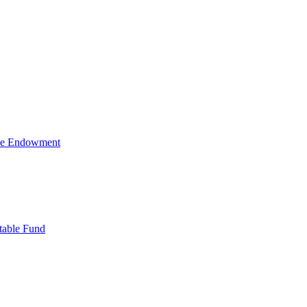
ive Endowment
table Fund