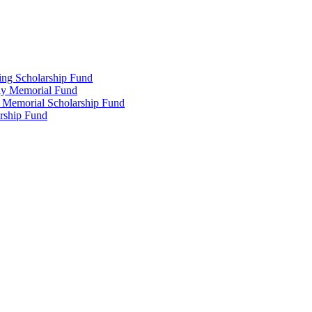
ing Scholarship Fund
ly Memorial Fund
r Memorial Scholarship Fund
arship Fund