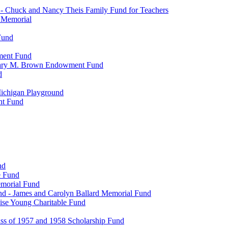
- Chuck and Nancy Theis Family Fund for Teachers
s Memorial
Fund
wment Fund
. Mary M. Brown Endowment Fund
d
ichigan Playground
nt Fund
nd
e Fund
emorial Fund
d - James and Carolyn Ballard Memorial Fund
se Young Charitable Fund
ss of 1957 and 1958 Scholarship Fund