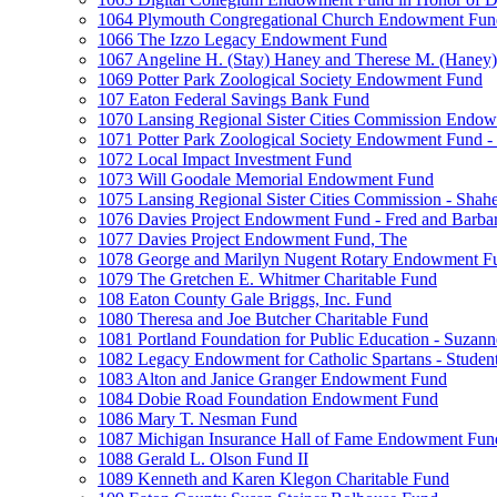
1064 Plymouth Congregational Church Endowment Fun
1066 The Izzo Legacy Endowment Fund
1067 Angeline H. (Stay) Haney and Therese M. (Haney) 
1069 Potter Park Zoological Society Endowment Fund
107 Eaton Federal Savings Bank Fund
1070 Lansing Regional Sister Cities Commission Endo
1071 Potter Park Zoological Society Endowment Fund - 
1072 Local Impact Investment Fund
1073 Will Goodale Memorial Endowment Fund
1075 Lansing Regional Sister Cities Commission - Sha
1076 Davies Project Endowment Fund - Fred and Barbar
1077 Davies Project Endowment Fund, The
1078 George and Marilyn Nugent Rotary Endowment F
1079 The Gretchen E. Whitmer Charitable Fund
108 Eaton County Gale Briggs, Inc. Fund
1080 Theresa and Joe Butcher Charitable Fund
1081 Portland Foundation for Public Education - Suzan
1082 Legacy Endowment for Catholic Spartans - Studen
1083 Alton and Janice Granger Endowment Fund
1084 Dobie Road Foundation Endowment Fund
1086 Mary T. Nesman Fund
1087 Michigan Insurance Hall of Fame Endowment Fun
1088 Gerald L. Olson Fund II
1089 Kenneth and Karen Klegon Charitable Fund