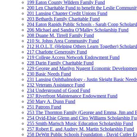
199 Eaton County Wildern Family Fund
200 Len Charitable Fund to benefit the Leslie Communit
201 Lansing Chapter Credit Unions Fund
203 Bethards Family Charitable Fund
204 Eaton Rapids Public Schools - Sarah Copp Scholars
206 Michael and Sandra O'Malley Scholarship Fund
208 Duane M. Tirrell Family Fund
210 St. Johns Area Community Fund
212 H.O.L.T. (Helping Others Learn Together) Schola
217 Charlotte Generosity Fund
219 College Access Network Endowment Fund
228 Darin Family Charitable Fund
229 George and Marilyn Nugent Economic Developmen
230 Basic Needs Fund
231 Lansing Ophthalmology - Justin Sleight Basic Need
232 Veterans Assistance Fund
234 Underground of Good Fund
237 Riverfront Maintenance Endowment Fund
250 Mary A. Dunn Fund
251 Patrons Fund
253 The Thornton Family (George and Emma, Jim and
254 Ovid-Elsie Glenn and Cleo Williams Scholarship F
255 Smith-Marisch Music Education Scholarship Fund
257 Robert E. and Audrey M. Martin Scholarship Fund
258 DeWitt Public Schools Foundation - David Cutler 