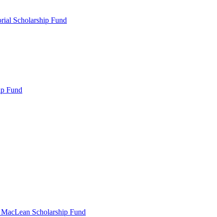
rial Scholarship Fund
ip Fund
r MacLean Scholarship Fund