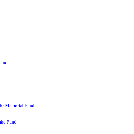
Fund
Bohr Memorial Fund
Jake Fund