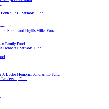
d
Fontanillas Charitable Fund
wment Fund
The Robert and Phyllis Miller Fund
heen Family Fund
a Honhart Charitable Fund
und
ne J. Buche Memorial Scholarship Fund
t Leadership Fund
d