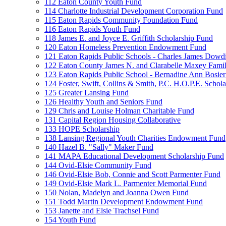
112 Eaton County Youth Fund
114 Charlotte Industrial Development Corporation Fund
115 Eaton Rapids Community Foundation Fund
116 Eaton Rapids Youth Fund
118 James E. and Joyce E. Griffith Scholarship Fund
120 Eaton Homeless Prevention Endowment Fund
121 Eaton Rapids Public Schools - Charles James Dowd
122 Eaton County James N. and Clarabelle Maxey Fami
123 Eaton Rapids Public School - Bernadine Ann Bosie
124 Foster, Swift, Collins & Smith, P.C. H.O.P.E. Schol
125 Greater Lansing Fund
126 Healthy Youth and Seniors Fund
129 Chris and Louise Holman Charitable Fund
131 Capital Region Housing Collaborative
133 HOPE Scholarship
138 Lansing Regional Youth Charities Endowment Fund
140 Hazel B. "Sally" Maker Fund
141 MAPA Educational Development Scholarship Fund
144 Ovid-Elsie Community Fund
146 Ovid-Elsie Bob, Connie and Scott Parmenter Fund
149 Ovid-Elsie Mark L. Parmenter Memorial Fund
150 Nolan, Madelyn and Joanna Owen Fund
151 Todd Martin Development Endowment Fund
153 Janette and Elsie Trachsel Fund
154 Youth Fund