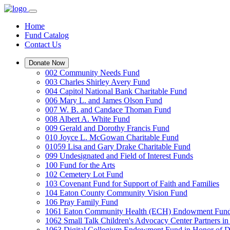
Home
Fund Catalog
Contact Us
Donate Now
002 Community Needs Fund
003 Charles Shirley Avery Fund
004 Capitol National Bank Charitable Fund
006 Mary L. and James Olson Fund
007 W. B. and Candace Thoman Fund
008 Albert A. White Fund
009 Gerald and Dorothy Francis Fund
010 Joyce L. McGowan Charitable Fund
01059 Lisa and Gary Drake Charitable Fund
099 Undesignated and Field of Interest Funds
100 Fund for the Arts
102 Cemetery Lot Fund
103 Covenant Fund for Support of Faith and Families
104 Eaton County Community Vision Fund
106 Pray Family Fund
1061 Eaton Community Health (ECH) Endowment Fun
1062 Small Talk Children's Advocacy Center Partners 
1063 Digital Collegium Endowment Fund in Honor of D