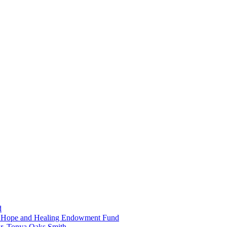
d
in Hope and Healing Endowment Fund
r. Tonya Oaks Smith