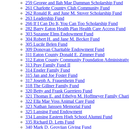
259 George and Ilah Mae Damman Scholarship Fund
261 Charlotte Country Club Community Fund
262 Ronald R. and June M. Stover Scholarship Fund
263 Leadership Fund
266 If I Can Do It, You Can Too Scholarship Fund
282 Barry Eaton Health Plan Health Care Access Fund
303 Suzanne Elms Endowment Fund
304 Robert H. and Jane M. Becker Fund
305 Lucile Belen Fund
309 Donovan Charitable Endowment Fund
311 Eaton County Donald E. Zimmer Fund
312 Eaton County Community Foundation Administrat
313 Pray Family Fund II
314 Engler Family Fund
315 Jan and Joe Foster Fund
317 Joseph A. Frauenheim Fund
318 The Gillner Family Fund
320 Betty and Frank Guerriero Fund
321 Thomas E. and Ethelyn M. Hoffmeyer Family Chari
322 Ella Mae Voss Animal Care Fund
323 Nathan Janssen Memorial Fund
325 Lansing Fund Endowment
334 Lansing Eastern High School Alumni Fund
335 Richard D. Letts Fund
340 Mark D. Geovjian Giving Fund