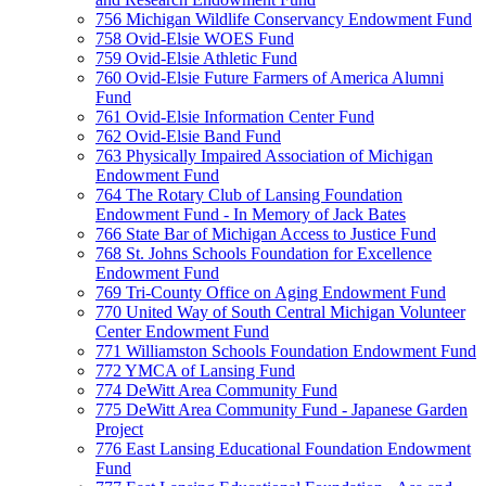
756 Michigan Wildlife Conservancy Endowment Fund
758 Ovid-Elsie WOES Fund
759 Ovid-Elsie Athletic Fund
760 Ovid-Elsie Future Farmers of America Alumni
Fund
761 Ovid-Elsie Information Center Fund
762 Ovid-Elsie Band Fund
763 Physically Impaired Association of Michigan
Endowment Fund
764 The Rotary Club of Lansing Foundation
Endowment Fund - In Memory of Jack Bates
766 State Bar of Michigan Access to Justice Fund
768 St. Johns Schools Foundation for Excellence
Endowment Fund
769 Tri-County Office on Aging Endowment Fund
770 United Way of South Central Michigan Volunteer
Center Endowment Fund
771 Williamston Schools Foundation Endowment Fund
772 YMCA of Lansing Fund
774 DeWitt Area Community Fund
775 DeWitt Area Community Fund - Japanese Garden
Project
776 East Lansing Educational Foundation Endowment
Fund