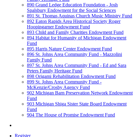
890 Grand Ledge Education Foundation - Josh
Spalsbury Endowment for the Social Sciences
891 St. Thomas Aquinas Church Music Ministry Fund
892 Eaton Rapids Area Historical Society Roger
Hoopingarner Endowment Fund
893 Child and Family Charities Endowment Fund
894 Habitat for Humanity of Michigan Endowment
Fund
895 Harris Nature Center Endowment Fund
896 St. Johns Area Community Fund - Mazzolini
Family Fund
897 St. Johns Area Community Fund - Ed and Sara
Peters Family Heritage Fund
898 Origami Rehabilitation Endowment Fund
899 St. Johns Area Community Fund -
McKenzie/Crosby Agency Fund
902 Michigan Barn Preservation Network Endowment
Fund
903 Michigan Shiga Sister State Board Endowment
Fund
904 The House of Promise Endowment Fund
Register