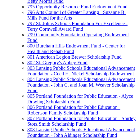
Betty Morris Fund
795 Opportunity Resource Fund Endowment Fund
796 Arts Council of Greater Lansing - Suzanne B.
Mills Fund for the Arts
797 St. Johns Schools Foundation For Excellence -
Terry Cornwell Award Fund
799 Community Foundation Operating Endowment
Fund
800 Burcham Hills Endowment Fund - Center for
Health and Rehab Fund
801 American Legion Brewer Scholarship Fund
802 St. Gregory's Abbey Fund
803 Lansing Public Schools Educational Advancement
Foundation - Cecil H. Nickel Scholarship Endowment
804 Lansing Public Schools Educational Advancement
Foundation - John C. and Joan M. Weaver Scholarship
Fund
805 Portland Foundation for Public Education - Alyce
Dowling Scholarship Fund
806 Portland Foundation for Public Education -
Robertson Family Scholarship Fund
807 Portland Foundation for Public Education - Shirley
Storz Smith Scholarship Fund
808 Lansing Public Schools Educational Advancement
Foundation - John Aldinger Scholarship Fund