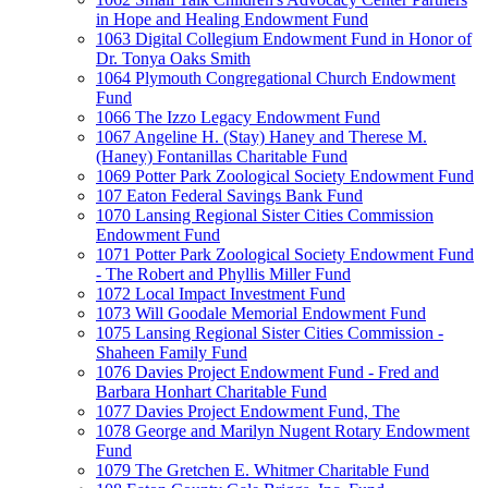
in Hope and Healing Endowment Fund
1063 Digital Collegium Endowment Fund in Honor of
Dr. Tonya Oaks Smith
1064 Plymouth Congregational Church Endowment
Fund
1066 The Izzo Legacy Endowment Fund
1067 Angeline H. (Stay) Haney and Therese M.
(Haney) Fontanillas Charitable Fund
1069 Potter Park Zoological Society Endowment Fund
107 Eaton Federal Savings Bank Fund
1070 Lansing Regional Sister Cities Commission
Endowment Fund
1071 Potter Park Zoological Society Endowment Fund
- The Robert and Phyllis Miller Fund
1072 Local Impact Investment Fund
1073 Will Goodale Memorial Endowment Fund
1075 Lansing Regional Sister Cities Commission -
Shaheen Family Fund
1076 Davies Project Endowment Fund - Fred and
Barbara Honhart Charitable Fund
1077 Davies Project Endowment Fund, The
1078 George and Marilyn Nugent Rotary Endowment
Fund
1079 The Gretchen E. Whitmer Charitable Fund