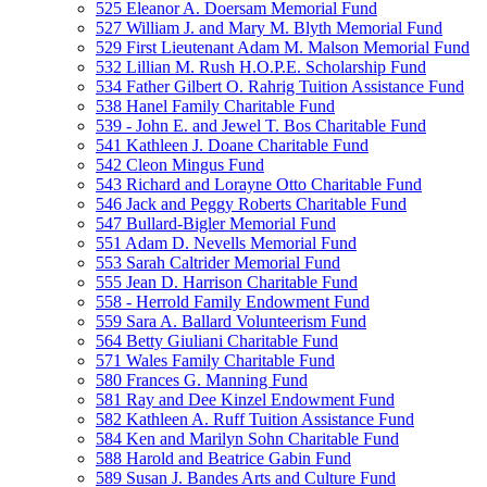
525 Eleanor A. Doersam Memorial Fund
527 William J. and Mary M. Blyth Memorial Fund
529 First Lieutenant Adam M. Malson Memorial Fund
532 Lillian M. Rush H.O.P.E. Scholarship Fund
534 Father Gilbert O. Rahrig Tuition Assistance Fund
538 Hanel Family Charitable Fund
539 - John E. and Jewel T. Bos Charitable Fund
541 Kathleen J. Doane Charitable Fund
542 Cleon Mingus Fund
543 Richard and Lorayne Otto Charitable Fund
546 Jack and Peggy Roberts Charitable Fund
547 Bullard-Bigler Memorial Fund
551 Adam D. Nevells Memorial Fund
553 Sarah Caltrider Memorial Fund
555 Jean D. Harrison Charitable Fund
558 - Herrold Family Endowment Fund
559 Sara A. Ballard Volunteerism Fund
564 Betty Giuliani Charitable Fund
571 Wales Family Charitable Fund
580 Frances G. Manning Fund
581 Ray and Dee Kinzel Endowment Fund
582 Kathleen A. Ruff Tuition Assistance Fund
584 Ken and Marilyn Sohn Charitable Fund
588 Harold and Beatrice Gabin Fund
589 Susan J. Bandes Arts and Culture Fund