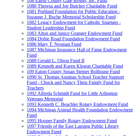
108 Eaton County Gale Briggs, Inc. Fund
1080 Theresa and Joe Butcher Charitable Fund
1081 Portland Foundation for Public Education -
Suzanne J. Buche Memorial Scholarship Fund
1082 Legacy Endowment for Catholic Spartans -
Student Leadership Fund
1083 Alton and Janice Granger Endowment Fund
1084 Dobie Road Foundation Endowment Fund
1086 Mary T. Nesman Fund
1087 Michigan Insurance Hall of Fame Endowment
Fund
1088 Gerald L. Olson Fund II
1089 Kenneth and Karen Klegon Charitable Fund
109 Eaton County Susan Steiner Bolhouse Fund
1090 St. Thomas Aquinas School Teacher Support
Fund - Chuck and Nancy Theis Family Fund for
Teachers
1092 Alfreda Schmidt Fund for Little Arlington
Veterans Memorial
1093 Kenneth C. Beachler Rotary Endowment Fund
1094 Michigan Animal Health Foundation Endowment
Fund
1095 Hooper Family Rotary Endowment Fund
1097 Friends of the East Lansing Public Library
Endowment Fund