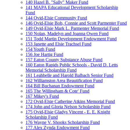
140 Hazel B. "Sally" Maker Fund
141 MAPA Educational Development Scholarship
Fund
144 Ovid-Elsie Community Fund
146 Ovid-Elsie Bob, Connie and Scott Parmenter Fund
149 Ovid-Elsie Mark L. Parmenter Memorial Fund
150 Nolan, Madelyn and Joanna Owen Fund
151 Todd Martin Development Endowment Fund
153 Janette and Elsie Trachsel Fund
154 Youth Fund
156 Joe Hartig Fund
157 Eaton County Substance Abuse Fund
160 Eaton Rapids Public Schools - David D. Letts
Memorial Scholarship Fund
161 Leahbelle and Harold Balbach Senior Fund
162 Williamston Area Beautification Fund
164 Bill Buchanan Endowment Fund
165 The Willingham & Cote' Fund
167 Mikey's Fund
172 Ovid-Elsie Catherine Atkins Memorial Fund
174 John and Gloria Nelson Scholarship Fund
175 Ovid-Elsie Gladys Vincent - E. E. Knight
Scholarship Fund
176 Wayne V. Shooks Scholarship Fund
177 Alex Zynda Endowment Fund