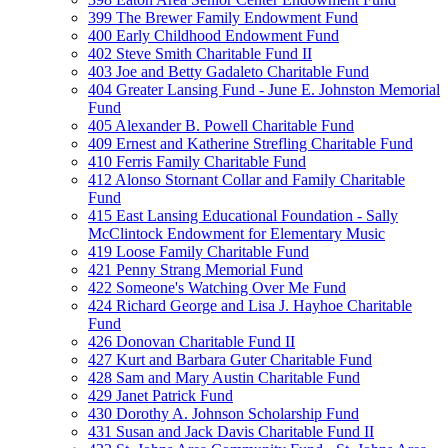
399 The Brewer Family Endowment Fund
400 Early Childhood Endowment Fund
402 Steve Smith Charitable Fund II
403 Joe and Betty Gadaleto Charitable Fund
404 Greater Lansing Fund - June E. Johnston Memorial
Fund
405 Alexander B. Powell Charitable Fund
409 Ernest and Katherine Strefling Charitable Fund
410 Ferris Family Charitable Fund
412 Alonso Stornant Collar and Family Charitable
Fund
415 East Lansing Educational Foundation - Sally
McClintock Endowment for Elementary Music
419 Loose Family Charitable Fund
421 Penny Strang Memorial Fund
422 Someone's Watching Over Me Fund
424 Richard George and Lisa J. Hayhoe Charitable
Fund
426 Donovan Charitable Fund II
427 Kurt and Barbara Guter Charitable Fund
428 Sam and Mary Austin Charitable Fund
429 Janet Patrick Fund
430 Dorothy A. Johnson Scholarship Fund
431 Susan and Jack Davis Charitable Fund II