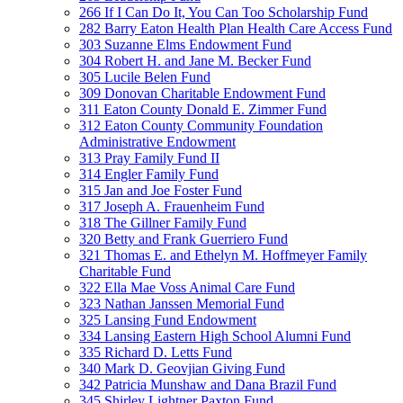
266 If I Can Do It, You Can Too Scholarship Fund
282 Barry Eaton Health Plan Health Care Access Fund
303 Suzanne Elms Endowment Fund
304 Robert H. and Jane M. Becker Fund
305 Lucile Belen Fund
309 Donovan Charitable Endowment Fund
311 Eaton County Donald E. Zimmer Fund
312 Eaton County Community Foundation
Administrative Endowment
313 Pray Family Fund II
314 Engler Family Fund
315 Jan and Joe Foster Fund
317 Joseph A. Frauenheim Fund
318 The Gillner Family Fund
320 Betty and Frank Guerriero Fund
321 Thomas E. and Ethelyn M. Hoffmeyer Family
Charitable Fund
322 Ella Mae Voss Animal Care Fund
323 Nathan Janssen Memorial Fund
325 Lansing Fund Endowment
334 Lansing Eastern High School Alumni Fund
335 Richard D. Letts Fund
340 Mark D. Geovjian Giving Fund
342 Patricia Munshaw and Dana Brazil Fund
345 Shirley Lightner Paxton Fund