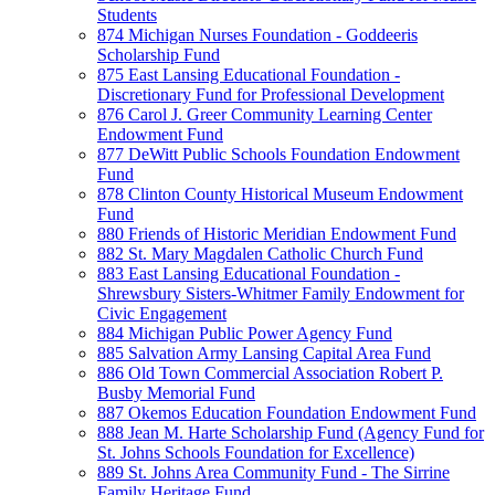
Students
874 Michigan Nurses Foundation - Goddeeris
Scholarship Fund
875 East Lansing Educational Foundation -
Discretionary Fund for Professional Development
876 Carol J. Greer Community Learning Center
Endowment Fund
877 DeWitt Public Schools Foundation Endowment
Fund
878 Clinton County Historical Museum Endowment
Fund
880 Friends of Historic Meridian Endowment Fund
882 St. Mary Magdalen Catholic Church Fund
883 East Lansing Educational Foundation -
Shrewsbury Sisters-Whitmer Family Endowment for
Civic Engagement
884 Michigan Public Power Agency Fund
885 Salvation Army Lansing Capital Area Fund
886 Old Town Commercial Association Robert P.
Busby Memorial Fund
887 Okemos Education Foundation Endowment Fund
888 Jean M. Harte Scholarship Fund (Agency Fund for
St. Johns Schools Foundation for Excellence)
889 St. Johns Area Community Fund - The Sirrine
Family Heritage Fund