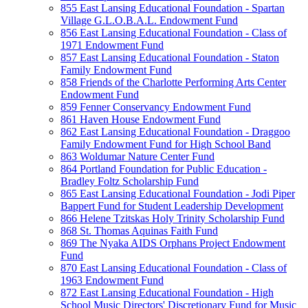
855 East Lansing Educational Foundation - Spartan
Village G.L.O.B.A.L. Endowment Fund
856 East Lansing Educational Foundation - Class of
1971 Endowment Fund
857 East Lansing Educational Foundation - Staton
Family Endowment Fund
858 Friends of the Charlotte Performing Arts Center
Endowment Fund
859 Fenner Conservancy Endowment Fund
861 Haven House Endowment Fund
862 East Lansing Educational Foundation - Draggoo
Family Endowment Fund for High School Band
863 Woldumar Nature Center Fund
864 Portland Foundation for Public Education -
Bradley Foltz Scholarship Fund
865 East Lansing Educational Foundation - Jodi Piper
Bappert Fund for Student Leadership Development
866 Helene Tzitskas Holy Trinity Scholarship Fund
868 St. Thomas Aquinas Faith Fund
869 The Nyaka AIDS Orphans Project Endowment
Fund
870 East Lansing Educational Foundation - Class of
1963 Endowment Fund
872 East Lansing Educational Foundation - High
School Music Directors' Discretionary Fund for Music