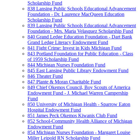
Scholarship Fund
838 Lansing Public Schools Educational Advancement
Foundation - Dr. Laurence MacQueen Education
Scholarship Fund
839 Lansing Public Schools Educational Advancement
Foundation - Mrs. Maria Velasquez Scholarship Fund
840 Grand Ledge Education Foundation - Dart Bank
Grand Ledge Literacy Endowment Fund
841 Fight Crime: Invest in Kids Michigan Fund
843 Portland Foundation for Public Education - Class
of 1959 Scholarship Fund
844 Michigan Nurses Foundation Fund
845 East Lansing Public Library Endowment Fund
846 Theater Fund
847 Plante & Moran Charitable Fund
849 Chief Okemos Council, Boy Scouts of America
Endowment Fund - J. Michael Warren Campership
Fund
850 University of Michigan Health - Sparrow Eaton
Hospital Endowment Fund
851 James Peck Okemos Kiwanis Club Fund
852 School-Community Health Alliance of Michigan
Endowment Fund
854 Michigan Nurses Foundation - Margaret Louise
Miller Leipold RN Scholarship Fund