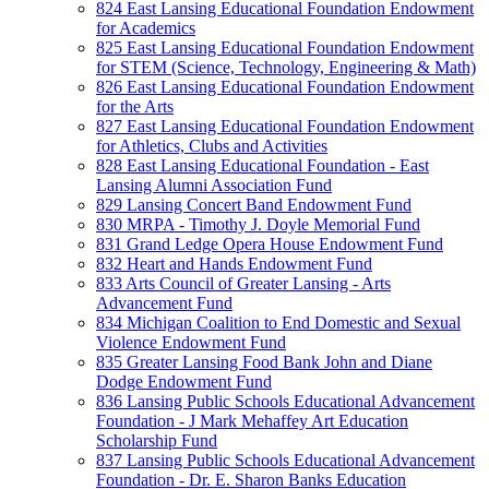
824 East Lansing Educational Foundation Endowment
for Academics
825 East Lansing Educational Foundation Endowment
for STEM (Science, Technology, Engineering & Math)
826 East Lansing Educational Foundation Endowment
for the Arts
827 East Lansing Educational Foundation Endowment
for Athletics, Clubs and Activities
828 East Lansing Educational Foundation - East
Lansing Alumni Association Fund
829 Lansing Concert Band Endowment Fund
830 MRPA - Timothy J. Doyle Memorial Fund
831 Grand Ledge Opera House Endowment Fund
832 Heart and Hands Endowment Fund
833 Arts Council of Greater Lansing - Arts
Advancement Fund
834 Michigan Coalition to End Domestic and Sexual
Violence Endowment Fund
835 Greater Lansing Food Bank John and Diane
Dodge Endowment Fund
836 Lansing Public Schools Educational Advancement
Foundation - J Mark Mehaffey Art Education
Scholarship Fund
837 Lansing Public Schools Educational Advancement
Foundation - Dr. E. Sharon Banks Education