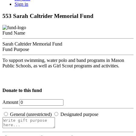
Sign in
553 Sarah Caltrider Memorial Fund
Fund Name
Sarah Caltrider Memorial Fund
Fund Purpose
To support swimming, water polo and band programs in Mason
Public Schools, as well as Girl Scout programs and activities.
Donate to this fund
Amount
General (unrestricted)
Designated purpose