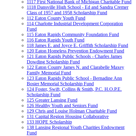
1117 First National Bank of Michigan Charitable Fund
1118 Dansville High School - Ed and Sandra Cremer
Class of 1957 and 1958 Scholarship Fund
112 Eaton County Youth Fund
114 Charlotte Industrial Development Corporation
Fund
115 Eaton Rapids Community Foundation Fund
116 Eaton Rapids Youth Fund
118 James E. and Joyce E. Griffith Scholarship Fund
120 Eaton Homeless Prevention Endowment Fund
121 Eaton Rapids Public Schools - Charles James
Dowding Scholarship Fund
122 Eaton County James N. and Clarabelle Maxey
Family Memorial Fund
123 Eaton Rapids Public School - Bernadine Ann
Bosier Memorial Scholarship Fund
124 Foster, Swift, Collins & Smith, P.C. H.O.P.E.
Scholarship Fund
125 Greater Lansing Fund
126 Healthy Youth and Seniors Fund
129 Chris and Louise Holman Charitable Fund
131 Capital Region Housing Collaborative
133 HOPE Scholarship
138 Lansing Regional Youth Charities Endowment
Fund