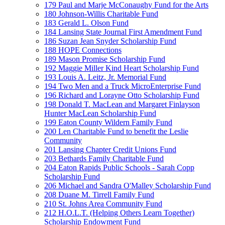
179 Paul and Marje McConaughy Fund for the Arts
180 Johnson-Willis Charitable Fund
183 Gerald L. Olson Fund
184 Lansing State Journal First Amendment Fund
186 Suzan Jean Snyder Scholarship Fund
188 HOPE Connections
189 Mason Promise Scholarship Fund
192 Maggie Miller Kind Heart Scholarship Fund
193 Louis A. Leitz, Jr. Memorial Fund
194 Two Men and a Truck MicroEnterprise Fund
196 Richard and Lorayne Otto Scholarship Fund
198 Donald T. MacLean and Margaret Finlayson
Hunter MacLean Scholarship Fund
199 Eaton County Wildern Family Fund
200 Len Charitable Fund to benefit the Leslie
Community
201 Lansing Chapter Credit Unions Fund
203 Bethards Family Charitable Fund
204 Eaton Rapids Public Schools - Sarah Copp
Scholarship Fund
206 Michael and Sandra O'Malley Scholarship Fund
208 Duane M. Tirrell Family Fund
210 St. Johns Area Community Fund
212 H.O.L.T. (Helping Others Learn Together)
Scholarship Endowment Fund