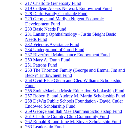
217 Charlotte Generosity Fund
219 College Access Network Endowment Fund
228 Darin Family Charitable Fund
229 George and Marilyn Nugent Economic
Development Fund
230 Basic Needs Fund
231 Lansing Ophthalmology - Justin Sleight Basic
Needs Fund
232 Veterans Assistance Fund
234 Underground of Good Fund
237 Riverfront Maintenance Endowment Fund
250 Mary A. Dunn Fund
251 Patrons Fund
253 The Thornton Family (George and Emma, Jim and
Becky) Endowment Fund
254 Ovid-Elsie Glenn and Cleo Williams Scholarship
Fund
255 Smith-Marisch Music Education Scholarship Fund
257 Robert E. and Audrey M. Martin Scholarship Fund
258 DeWitt Public Schools Foundation - David Cutler
Endowed Scholarship Fund
259 George and Ilah Mae Damman Scholarship Fund
261 Charlotte Country Club Community Fund
262 Ronald R. and June M. Stover Scholarship Fund
263 Leadership Fund