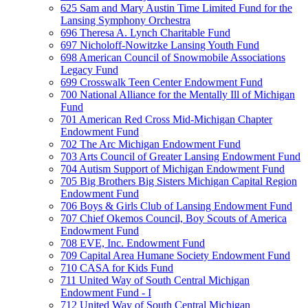
625 Sam and Mary Austin Time Limited Fund for the
Lansing Symphony Orchestra
696 Theresa A. Lynch Charitable Fund
697 Nicholoff-Nowitzke Lansing Youth Fund
698 American Council of Snowmobile Associations
Legacy Fund
699 Crosswalk Teen Center Endowment Fund
700 National Alliance for the Mentally Ill of Michigan
Fund
701 American Red Cross Mid-Michigan Chapter
Endowment Fund
702 The Arc Michigan Endowment Fund
703 Arts Council of Greater Lansing Endowment Fund
704 Autism Support of Michigan Endowment Fund
705 Big Brothers Big Sisters Michigan Capital Region
Endowment Fund
706 Boys & Girls Club of Lansing Endowment Fund
707 Chief Okemos Council, Boy Scouts of America
Endowment Fund
708 EVE, Inc. Endowment Fund
709 Capital Area Humane Society Endowment Fund
710 CASA for Kids Fund
711 United Way of South Central Michigan
Endowment Fund - I
712 United Way of South Central Michigan