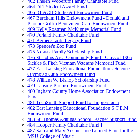
462 Thelen-Woodruff Family Charitable Fund
464 DEI Student Award Fund
466 REACH Studio Art Endowment Fund
467 Burcham Hills Endowment Fund - Donald and
Phoebe Griffin Benevolent Care Endowment Fund
469 Kelly Rossman-McKinney Memorial Fund
470 Ferland Family Charitable Fund
471 Berner-Garde Legacy Fund
473 Spencer's Zoo Fund
475 Nowak Family Scholarship Fund
476 St. Johns Area Community Fund - Class of 1965
Sickles & Fitch Vietnam Veterans Memorial Fund
477 East Lansing Educational Foundation - Science
Olympiad Club Endowment Fund
478 William W. Bishop Scholarship Fund
479 Lansing Promise Endowment Fund
480 Ingham County Home Association Endowment
Fund
481 TechSmith Support Fund for Impression 5
482 East Lansing Educational Foundation S.T.E.M.
Endowment Fund
483 St. Thomas Aquinas School Teacher Support Fund
484 Hooper Family Charitable Fund I
487 Sam and Mary Austin Time Limited Fund for the
MSU College of Music