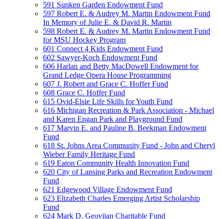
591 Sunken Garden Endowment Fund
597 Robert E. & Audrey M. Martin Endowment Fund
In Memory of Julie E. & David R. Martin
598 Robert E. & Audrey M. Martin Endowment Fund
for MSU Hockey Program
601 Connect 4 Kids Endowment Fund
602 Sawyer-Koch Endowment Fund
606 Harlan and Betty MacDowell Endowment for
Grand Ledge Opera House Programming
607 J. Robert and Grace C. Hoffer Fund
608 Grace C. Hoffer Fund
615 Ovid-Elsie Life Skills for Youth Fund
616 Michigan Recreation & Park Association - Michael
and Karen Engan Park and Playground Fund
617 Marvin E. and Pauline B. Beekman Endowment
Fund
618 St. Johns Area Community Fund - John and Cheryl
Wieber Family Heritage Fund
619 Eaton Community Health Innovation Fund
620 City of Lansing Parks and Recreation Endowment
Fund
621 Edgewood Village Endowment Fund
623 Elizabeth Charles Emerging Artist Scholarship
Fund
624 Mark D. Geovjian Charitable Fund