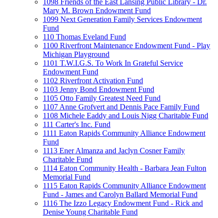
1098 Friends of the East Lansing Public Library - Dr.
Mary M. Brown Endowment Fund
1099 Next Generation Family Services Endowment
Fund
110 Thomas Eveland Fund
1100 Riverfront Maintenance Endowment Fund - Play
Michigan Playground
1101 T.W.I.G.S. To Work In Grateful Service
Endowment Fund
1102 Riverfront Activation Fund
1103 Jenny Bond Endowment Fund
1105 Otto Family Greatest Need Fund
1107 Anne Grofvert and Dennis Pace Family Fund
1108 Michele Eaddy and Louis Nigg Charitable Fund
111 Carter's Inc. Fund
1111 Eaton Rapids Community Alliance Endowment
Fund
1113 Ener Almanza and Jaclyn Cosner Family
Charitable Fund
1114 Eaton Community Health - Barbara Jean Fulton
Memorial Fund
1115 Eaton Rapids Community Alliance Endowment
Fund - James and Carolyn Ballard Memorial Fund
1116 The Izzo Legacy Endowment Fund - Rick and
Denise Young Charitable Fund