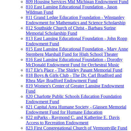
809 Housing Services Mid Michigan Endowment Fund
810 East Lansing Educational Foundation - Jason
Wildman Fund
811 Grand Ledge Education Foundation - Winstanley
Endowment for Mathematics and Science Scholarship
812 Southside Church of Christ - Barbara Surine
Memorial Scholarship Fund
813 East Lansing Educational Foundation - John Ropp
Endowment Fund
815 East Lansing Educational Foundation - Mary Anne
Sternberg Marshall Fund for High School Theater
816 East Lansing Educational Foundation - Dorothy
McDonald Endowment Fund for Orchestral Music
817 Ele's Place - The Shirley Pasant Memorial Fund
818 Boys & Girls Club - The Dr. Carl Bradford and
Rhea May Bradford Endowment Fund
819 Women's Center of Greater Lansing Endowment
Fund
820 Charlotte Public Schools Education Foundation
Endowment Fund
821 Capital Area Humane Society - Glassen Memorial
Endowment Fund for Humane Education
822 mParks - Raymond C. and Katherine E. Davis
Access to Recreation Endowment
823 First Congregational Church of Vermontville Fund