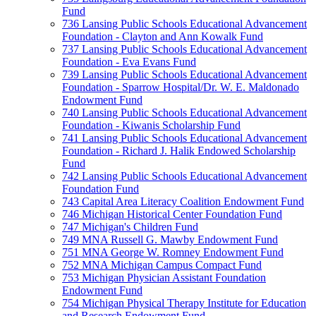
Fund
736 Lansing Public Schools Educational Advancement
Foundation - Clayton and Ann Kowalk Fund
737 Lansing Public Schools Educational Advancement
Foundation - Eva Evans Fund
739 Lansing Public Schools Educational Advancement
Foundation - Sparrow Hospital/Dr. W. E. Maldonado
Endowment Fund
740 Lansing Public Schools Educational Advancement
Foundation - Kiwanis Scholarship Fund
741 Lansing Public Schools Educational Advancement
Foundation - Richard J. Halik Endowed Scholarship
Fund
742 Lansing Public Schools Educational Advancement
Foundation Fund
743 Capital Area Literacy Coalition Endowment Fund
746 Michigan Historical Center Foundation Fund
747 Michigan's Children Fund
749 MNA Russell G. Mawby Endowment Fund
751 MNA George W. Romney Endowment Fund
752 MNA Michigan Campus Compact Fund
753 Michigan Physician Assistant Foundation
Endowment Fund
754 Michigan Physical Therapy Institute for Education
and Research Endowment Fund