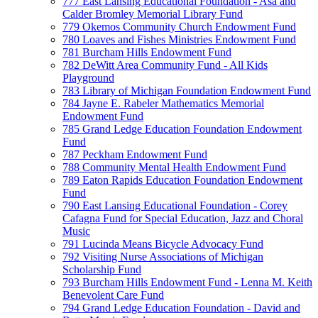
777 East Lansing Educational Foundation - Asa and
Calder Bromley Memorial Library Fund
779 Okemos Community Church Endowment Fund
780 Loaves and Fishes Ministries Endowment Fund
781 Burcham Hills Endowment Fund
782 DeWitt Area Community Fund - All Kids
Playground
783 Library of Michigan Foundation Endowment Fund
784 Jayne E. Rabeler Mathematics Memorial
Endowment Fund
785 Grand Ledge Education Foundation Endowment
Fund
787 Peckham Endowment Fund
788 Community Mental Health Endowment Fund
789 Eaton Rapids Education Foundation Endowment
Fund
790 East Lansing Educational Foundation - Corey
Cafagna Fund for Special Education, Jazz and Choral
Music
791 Lucinda Means Bicycle Advocacy Fund
792 Visiting Nurse Associations of Michigan
Scholarship Fund
793 Burcham Hills Endowment Fund - Lenna M. Keith
Benevolent Care Fund
794 Grand Ledge Education Foundation - David and