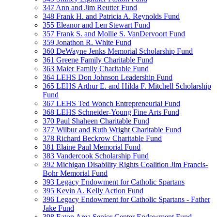
347 Ann and Jim Reutter Fund
348 Frank H. and Patricia A. Reynolds Fund
355 Eleanor and Len Stewart Fund
357 Frank S. and Mollie S. VanDervoort Fund
359 Jonathon R. White Fund
360 DeWayne Jenks Memorial Scholarship Fund
361 Greene Family Charitable Fund
363 Maier Family Charitable Fund
364 LEHS Don Johnson Leadership Fund
365 LEHS Arthur E. and Hilda F. Mitchell Scholarship
Fund
367 LEHS Ted Wonch Entrepreneurial Fund
368 LEHS Schneider-Young Fine Arts Fund
370 Paul Shaheen Charitable Fund
377 Wilbur and Ruth Wright Charitable Fund
378 Richard Beckrow Charitable Fund
381 Elaine Paul Memorial Fund
383 Vandercook Scholarship Fund
392 Michigan Disability Rights Coalition Jim Francis-
Bohr Memorial Fund
393 Legacy Endowment for Catholic Spartans
395 Kevin A. Kelly Action Fund
396 Legacy Endowment for Catholic Spartans - Father
Jake Fund
398 Eaton Area Senior Center Endowment Fund