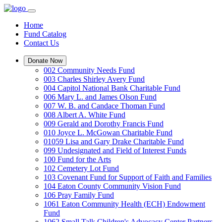
Home
Fund Catalog
Contact Us
Donate Now
002 Community Needs Fund
003 Charles Shirley Avery Fund
004 Capitol National Bank Charitable Fund
006 Mary L. and James Olson Fund
007 W. B. and Candace Thoman Fund
008 Albert A. White Fund
009 Gerald and Dorothy Francis Fund
010 Joyce L. McGowan Charitable Fund
01059 Lisa and Gary Drake Charitable Fund
099 Undesignated and Field of Interest Funds
100 Fund for the Arts
102 Cemetery Lot Fund
103 Covenant Fund for Support of Faith and Families
104 Eaton County Community Vision Fund
106 Pray Family Fund
1061 Eaton Community Health (ECH) Endowment
Fund
1062 Small Talk Children's Advocacy Center Partners