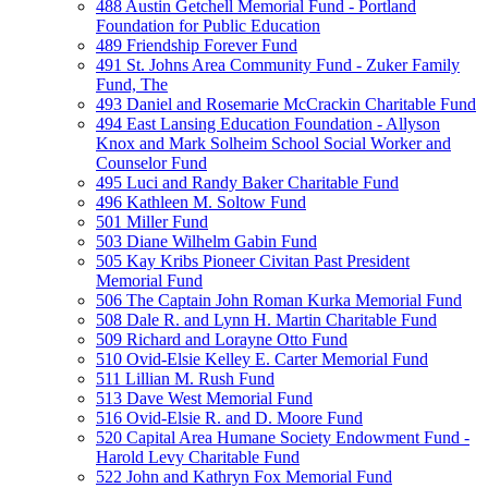
488 Austin Getchell Memorial Fund - Portland
Foundation for Public Education
489 Friendship Forever Fund
491 St. Johns Area Community Fund - Zuker Family
Fund, The
493 Daniel and Rosemarie McCrackin Charitable Fund
494 East Lansing Education Foundation - Allyson
Knox and Mark Solheim School Social Worker and
Counselor Fund
495 Luci and Randy Baker Charitable Fund
496 Kathleen M. Soltow Fund
501 Miller Fund
503 Diane Wilhelm Gabin Fund
505 Kay Kribs Pioneer Civitan Past President
Memorial Fund
506 The Captain John Roman Kurka Memorial Fund
508 Dale R. and Lynn H. Martin Charitable Fund
509 Richard and Lorayne Otto Fund
510 Ovid-Elsie Kelley E. Carter Memorial Fund
511 Lillian M. Rush Fund
513 Dave West Memorial Fund
516 Ovid-Elsie R. and D. Moore Fund
520 Capital Area Humane Society Endowment Fund -
Harold Levy Charitable Fund
522 John and Kathryn Fox Memorial Fund