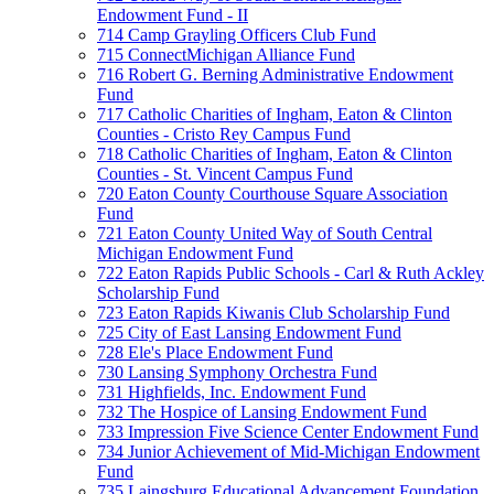
Endowment Fund - II
714 Camp Grayling Officers Club Fund
715 ConnectMichigan Alliance Fund
716 Robert G. Berning Administrative Endowment
Fund
717 Catholic Charities of Ingham, Eaton & Clinton
Counties - Cristo Rey Campus Fund
718 Catholic Charities of Ingham, Eaton & Clinton
Counties - St. Vincent Campus Fund
720 Eaton County Courthouse Square Association
Fund
721 Eaton County United Way of South Central
Michigan Endowment Fund
722 Eaton Rapids Public Schools - Carl & Ruth Ackley
Scholarship Fund
723 Eaton Rapids Kiwanis Club Scholarship Fund
725 City of East Lansing Endowment Fund
728 Ele's Place Endowment Fund
730 Lansing Symphony Orchestra Fund
731 Highfields, Inc. Endowment Fund
732 The Hospice of Lansing Endowment Fund
733 Impression Five Science Center Endowment Fund
734 Junior Achievement of Mid-Michigan Endowment
Fund
735 Laingsburg Educational Advancement Foundation