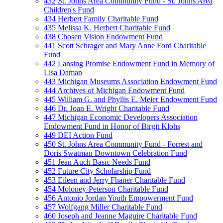
432 St. Johns Area Community Fund - St. Johns Area
Children's Fund
434 Herbert Family Charitable Fund
435 Melissa K. Herbert Charitable Fund
438 Chosen Vision Endowment Fund
441 Scott Schrager and Mary Anne Ford Charitable
Fund
442 Lansing Promise Endowment Fund in Memory of
Lisa Daman
443 Michigan Museums Association Endowment Fund
444 Archives of Michigan Endowment Fund
445 William G. and Phyllis E. Meier Endowment Fund
446 Dr. Joan E. Wright Charitable Fund
447 Michigan Economic Developers Association
Endowment Fund in Honor of Birgit Klohs
449 DEI Action Fund
450 St. Johns Area Community Fund - Forrest and
Doris Swatman Downtown Celebration Fund
451 Jean Auch Basic Needs Fund
452 Future City Scholarship Fund
453 Eileen and Jerry Fhaner Charitable Fund
454 Moloney-Peterson Charitable Fund
456 Antonio Jordan Youth Empowerment Fund
457 Wolfgang Miller Charitable Fund
460 Joseph and Jeanne Maguire Charitable Fund