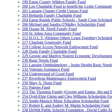
199 Eaton County Wildern Family Fund
200 Len Charitable Fund to benefit the Leslie Communit
201 Lansing Chapter Credit Unions Fund
203 Bethards Family Charitable Fund
204 Eaton Rapids Public Schools - Sarah Copp Scholars
206 Michael and Sandra O'Malley Scholarship Fund
208 Duane M. Tirrell Family Fund
210 St. Johns Area Community Fund
212 H.O.L.T. (Helping Others Learn Together) Schola
217 Charlotte Generosity Fund
219 College Access Network Endowment Fund
228 Darin Family Charitable Fund
229 George and Marilyn Nugent Economic Developmen
230 Basic Needs Fund
231 Lansing Ophthalmology - Justin Sleight Basic Need
232 Veterans Assistance Fund
234 Underground of Good Fund
237 Riverfront Maintenance Endowment Fund
250 Mary A. Dunn Fund
251 Patrons Fund
253 The Thornton Family (George and Emma, Jim and
254 Ovid-Elsie Glenn and Cleo Williams Scholarship F
255 Smith-Marisch Music Education Scholarship Fund
257 Robert E. and Audrey M. Martin Scholarship Fund
258 DeWitt Public Schools Foundation - David Cutler 