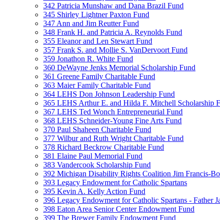
342 Patricia Munshaw and Dana Brazil Fund
345 Shirley Lightner Paxton Fund
347 Ann and Jim Reutter Fund
348 Frank H. and Patricia A. Reynolds Fund
355 Eleanor and Len Stewart Fund
357 Frank S. and Mollie S. VanDervoort Fund
359 Jonathon R. White Fund
360 DeWayne Jenks Memorial Scholarship Fund
361 Greene Family Charitable Fund
363 Maier Family Charitable Fund
364 LEHS Don Johnson Leadership Fund
365 LEHS Arthur E. and Hilda F. Mitchell Scholarship 
367 LEHS Ted Wonch Entrepreneurial Fund
368 LEHS Schneider-Young Fine Arts Fund
370 Paul Shaheen Charitable Fund
377 Wilbur and Ruth Wright Charitable Fund
378 Richard Beckrow Charitable Fund
381 Elaine Paul Memorial Fund
383 Vandercook Scholarship Fund
392 Michigan Disability Rights Coalition Jim Francis-
393 Legacy Endowment for Catholic Spartans
395 Kevin A. Kelly Action Fund
396 Legacy Endowment for Catholic Spartans - Father 
398 Eaton Area Senior Center Endowment Fund
399 The Brewer Family Endowment Fund