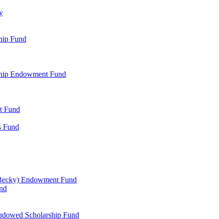
y
hip Fund
rship Endowment Fund
t Fund
s Fund
 Becky) Endowment Fund
und
Endowed Scholarship Fund