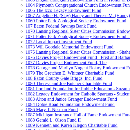
1064 Plymouth Congregational Church Endowment Fun
1066 The Izzo Legacy Endowment Fund
1067 Angeline H. (Stay) Haney and Therese M. (Haney) 
1069 Potter Park Zoological Society Endowment Fund
107 Eaton Federal Savings Bank Fund
1070 Lansing Regional Sister Cities Commission Endo
1071 Potter Park Zoological Society Endowment Fund - 
1072 Local Impact Investment Fund
1073 Will Goodale Memorial Endowment Fund
1075 Lansing Regional Sister Cities Commission - Sha
1076 Davies Project Endowment Fund - Fred and Barbar
1077 Davies Project Endowment Fund, The
1078 George and Marilyn Nugent Rotary Endowment F
1079 The Gretchen E. Whitmer Charitable Fund
108 Eaton County Gale Briggs, Inc. Fund
1080 Theresa and Joe Butcher Charitable Fund
1081 Portland Foundation for Public Education - Suzan
1082 Legacy Endowment for Catholic Spartans - Studen
1083 Alton and Janice Granger Endowment Fund
1084 Dobie Road Foundation Endowment Fund
1086 Mary T. Nesman Fund
1087 Michigan Insurance Hall of Fame Endowment Fun
1088 Gerald L. Olson Fund II
1089 Kenneth and Karen Klegon Charitable Fund