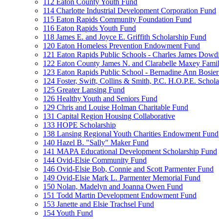
112 Eaton County Youth Fund
114 Charlotte Industrial Development Corporation Fund
115 Eaton Rapids Community Foundation Fund
116 Eaton Rapids Youth Fund
118 James E. and Joyce E. Griffith Scholarship Fund
120 Eaton Homeless Prevention Endowment Fund
121 Eaton Rapids Public Schools - Charles James Dowd
122 Eaton County James N. and Clarabelle Maxey Fami
123 Eaton Rapids Public School - Bernadine Ann Bosie
124 Foster, Swift, Collins & Smith, P.C. H.O.P.E. Schol
125 Greater Lansing Fund
126 Healthy Youth and Seniors Fund
129 Chris and Louise Holman Charitable Fund
131 Capital Region Housing Collaborative
133 HOPE Scholarship
138 Lansing Regional Youth Charities Endowment Fund
140 Hazel B. "Sally" Maker Fund
141 MAPA Educational Development Scholarship Fund
144 Ovid-Elsie Community Fund
146 Ovid-Elsie Bob, Connie and Scott Parmenter Fund
149 Ovid-Elsie Mark L. Parmenter Memorial Fund
150 Nolan, Madelyn and Joanna Owen Fund
151 Todd Martin Development Endowment Fund
153 Janette and Elsie Trachsel Fund
154 Youth Fund