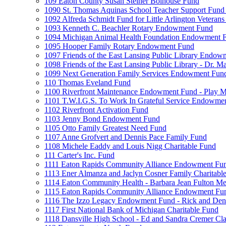
109 Eaton County Susan Steiner Bolhouse Fund
1090 St. Thomas Aquinas School Teacher Support Fund 
1092 Alfreda Schmidt Fund for Little Arlington Veteran
1093 Kenneth C. Beachler Rotary Endowment Fund
1094 Michigan Animal Health Foundation Endowment 
1095 Hooper Family Rotary Endowment Fund
1097 Friends of the East Lansing Public Library Endo
1098 Friends of the East Lansing Public Library - Dr
1099 Next Generation Family Services Endowment Fun
110 Thomas Eveland Fund
1100 Riverfront Maintenance Endowment Fund - Play M
1101 T.W.I.G.S. To Work In Grateful Service Endowme
1102 Riverfront Activation Fund
1103 Jenny Bond Endowment Fund
1105 Otto Family Greatest Need Fund
1107 Anne Grofvert and Dennis Pace Family Fund
1108 Michele Eaddy and Louis Nigg Charitable Fund
111 Carter's Inc. Fund
1111 Eaton Rapids Community Alliance Endowment Fu
1113 Ener Almanza and Jaclyn Cosner Family Charitabl
1114 Eaton Community Health - Barbara Jean Fulton M
1115 Eaton Rapids Community Alliance Endowment Fun
1116 The Izzo Legacy Endowment Fund - Rick and Deni
1117 First National Bank of Michigan Charitable Fund
1118 Dansville High School - Ed and Sandra Cremer Cla