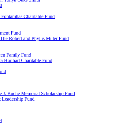
d
Fontanillas Charitable Fund
wment Fund
The Robert and Phyllis Miller Fund
heen Family Fund
a Honhart Charitable Fund
und
ne J. Buche Memorial Scholarship Fund
t Leadership Fund
d