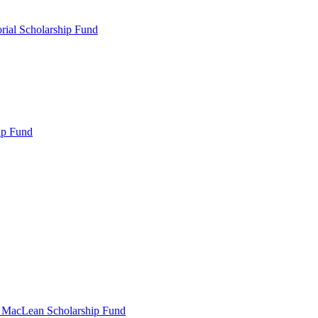
rial Scholarship Fund
ip Fund
r MacLean Scholarship Fund