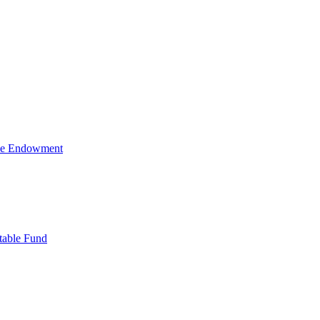
ive Endowment
table Fund