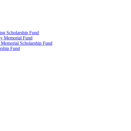
ing Scholarship Fund
ly Memorial Fund
r Memorial Scholarship Fund
arship Fund