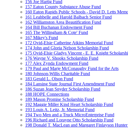
156 Joe Hartig Fund
157 Eaton County Substance Abuse Fund
160 Eaton Rapids Public Schools - David D. Letts Memo
161 Leahbelle and Harold Balbach Senior Fund
162 Williamston Area Beautification Fund
164 Bill Buchanan Endowment Fund
165 The Willingham & Cote' Fund
167 Mikey's Fund
172 Ovid-Elsie Catherine Atkins Memorial Fund
174 John and Gloria Nelson Scholarship Fund
175 Ovid-Elsie Gladys Vincent - E. E. Knight Scholarsh
176 Wayne V. Shooks Scholarship Fund
177 Alex Zynda Endowment Fund
179 Paul and Marje McConaughy Fund for the Arts
180 Johnson-Willis Charitable Fund
183 Gerald L. Olson Fund
184 Lansing State Journal First Amendment Fund
186 Suzan Jean Snyder Scholarship Fund
188 HOPE Connections
189 Mason Promise Scholarship Fund
192 Maggie Miller Kind Heart Scholarship Fund
193 Louis A. Leitz, Jr. Memorial Fund
194 Two Men and a Truck MicroEnterprise Fund
196 Richard and Lorayne Otto Scholarship Fund
198 Donald T. MacLean and Margaret Finlayson Hunte