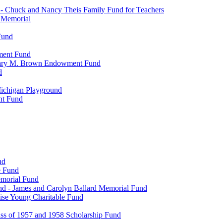
- Chuck and Nancy Theis Family Fund for Teachers
s Memorial
Fund
wment Fund
. Mary M. Brown Endowment Fund
d
ichigan Playground
nt Fund
nd
e Fund
emorial Fund
d - James and Carolyn Ballard Memorial Fund
se Young Charitable Fund
ss of 1957 and 1958 Scholarship Fund