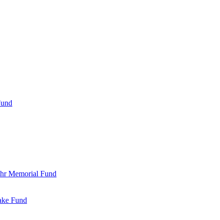
Fund
Bohr Memorial Fund
Jake Fund