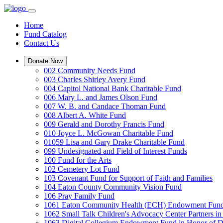
Home
Fund Catalog
Contact Us
Donate Now
002 Community Needs Fund
003 Charles Shirley Avery Fund
004 Capitol National Bank Charitable Fund
006 Mary L. and James Olson Fund
007 W. B. and Candace Thoman Fund
008 Albert A. White Fund
009 Gerald and Dorothy Francis Fund
010 Joyce L. McGowan Charitable Fund
01059 Lisa and Gary Drake Charitable Fund
099 Undesignated and Field of Interest Funds
100 Fund for the Arts
102 Cemetery Lot Fund
103 Covenant Fund for Support of Faith and Families
104 Eaton County Community Vision Fund
106 Pray Family Fund
1061 Eaton Community Health (ECH) Endowment Fun
1062 Small Talk Children's Advocacy Center Partners 
1063 Digital Collegium Endowment Fund in Honor of D