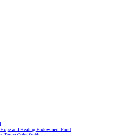
d
in Hope and Healing Endowment Fund
r. Tonya Oaks Smith