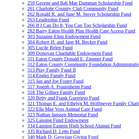
259 George and Ilah Mae Damman Scholarship Fund
261 Charlotte Country Club Community Fund
262 Ronald R. and June M. Stover Scholarship Fund
263 Leadership Fund
266 If I Can Do It, You Can Too Scholarship Fund
282 Barry Eaton Health Plan Health Care Access Fund
303 Suzanne Elms Endowment Fund
304 Robert H. and Jane M. Becker Fund
305 Lucile Belen Fund
309 Donovan Charitable Endowment Fund
311 Eaton County Donald E. Zimmer Fund
312 Eaton County Community Foundation Administrat
313 Pray Family Fund II
314 Engler Family Fund
315 Jan and Joe Foster Fund
317 Joseph A. Frauenheim Fund
318 The Gillner Family Fund
320 Betty and Frank Guerriero Fund
321 Thomas E. and Ethelyn M. Hoffmeyer Family Chari
322 Ella Mae Voss Animal Care Fund
323 Nathan Janssen Memorial Fund
325 Lansing Fund Endowment
334 Lansing Eastern High School Alumni Fund
335 Richard D. Letts Fund
340 Mark D. Geovjian Giving Fund