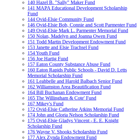
140 Hazel B. "Sally" Maker Fund
141 MAPA Educational Development Scholarship
Fund
144 Ovid-Elsie Community Fund
146 Ovid-Elsie Bob, Connie and Scott Parmenter Fund
149 Ovid-Elsie Mark L. Parmenter Memorial Fund
150 Nolan, Madelyn and Joanna Owen Fund
151 Todd Martin Development Endowment Fund
153 Janette and Elsie Trachsel Fund
154 Youth Fund
156 Joe Hartig Fund
157 Eaton County Substance Abuse Fund
160 Eaton Rapids Public Schools - David D. Letts
Memorial Scholarship Fund
161 Leahbelle and Harold Balbach Senior Fund
162 Williamston Area Beautification Fund
164 Bill Buchanan Endowment Fund
165 The Willingham & Cote' Fund
167 Mikey's Fund
172 Ovid-Elsie Catherine Atkins Memorial Fund
174 John and Gloria Nelson Scholarship Fund
175 Ovid-Elsie Gladys Vincent - E. E. Knight
Scholarship Fund
176 Wayne V. Shooks Scholarship Fund
177 Alex Zynda Endowment Fund