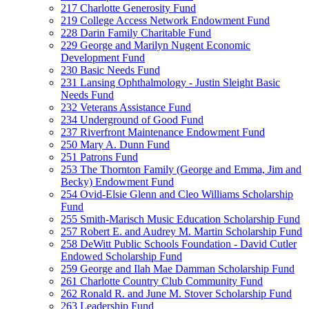
217 Charlotte Generosity Fund
219 College Access Network Endowment Fund
228 Darin Family Charitable Fund
229 George and Marilyn Nugent Economic
Development Fund
230 Basic Needs Fund
231 Lansing Ophthalmology - Justin Sleight Basic
Needs Fund
232 Veterans Assistance Fund
234 Underground of Good Fund
237 Riverfront Maintenance Endowment Fund
250 Mary A. Dunn Fund
251 Patrons Fund
253 The Thornton Family (George and Emma, Jim and
Becky) Endowment Fund
254 Ovid-Elsie Glenn and Cleo Williams Scholarship
Fund
255 Smith-Marisch Music Education Scholarship Fund
257 Robert E. and Audrey M. Martin Scholarship Fund
258 DeWitt Public Schools Foundation - David Cutler
Endowed Scholarship Fund
259 George and Ilah Mae Damman Scholarship Fund
261 Charlotte Country Club Community Fund
262 Ronald R. and June M. Stover Scholarship Fund
263 Leadership Fund