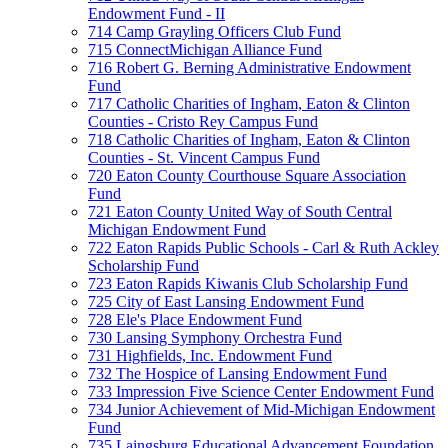
Endowment Fund - II
714 Camp Grayling Officers Club Fund
715 ConnectMichigan Alliance Fund
716 Robert G. Berning Administrative Endowment
Fund
717 Catholic Charities of Ingham, Eaton & Clinton
Counties - Cristo Rey Campus Fund
718 Catholic Charities of Ingham, Eaton & Clinton
Counties - St. Vincent Campus Fund
720 Eaton County Courthouse Square Association
Fund
721 Eaton County United Way of South Central
Michigan Endowment Fund
722 Eaton Rapids Public Schools - Carl & Ruth Ackley
Scholarship Fund
723 Eaton Rapids Kiwanis Club Scholarship Fund
725 City of East Lansing Endowment Fund
728 Ele's Place Endowment Fund
730 Lansing Symphony Orchestra Fund
731 Highfields, Inc. Endowment Fund
732 The Hospice of Lansing Endowment Fund
733 Impression Five Science Center Endowment Fund
734 Junior Achievement of Mid-Michigan Endowment
Fund
735 Laingsburg Educational Advancement Foundation