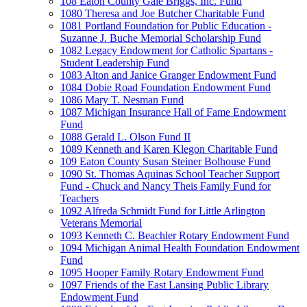
108 Eaton County Gale Briggs, Inc. Fund
1080 Theresa and Joe Butcher Charitable Fund
1081 Portland Foundation for Public Education -
Suzanne J. Buche Memorial Scholarship Fund
1082 Legacy Endowment for Catholic Spartans -
Student Leadership Fund
1083 Alton and Janice Granger Endowment Fund
1084 Dobie Road Foundation Endowment Fund
1086 Mary T. Nesman Fund
1087 Michigan Insurance Hall of Fame Endowment
Fund
1088 Gerald L. Olson Fund II
1089 Kenneth and Karen Klegon Charitable Fund
109 Eaton County Susan Steiner Bolhouse Fund
1090 St. Thomas Aquinas School Teacher Support
Fund - Chuck and Nancy Theis Family Fund for
Teachers
1092 Alfreda Schmidt Fund for Little Arlington
Veterans Memorial
1093 Kenneth C. Beachler Rotary Endowment Fund
1094 Michigan Animal Health Foundation Endowment
Fund
1095 Hooper Family Rotary Endowment Fund
1097 Friends of the East Lansing Public Library
Endowment Fund