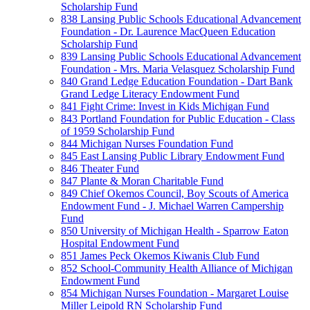
Scholarship Fund
838 Lansing Public Schools Educational Advancement
Foundation - Dr. Laurence MacQueen Education
Scholarship Fund
839 Lansing Public Schools Educational Advancement
Foundation - Mrs. Maria Velasquez Scholarship Fund
840 Grand Ledge Education Foundation - Dart Bank
Grand Ledge Literacy Endowment Fund
841 Fight Crime: Invest in Kids Michigan Fund
843 Portland Foundation for Public Education - Class
of 1959 Scholarship Fund
844 Michigan Nurses Foundation Fund
845 East Lansing Public Library Endowment Fund
846 Theater Fund
847 Plante & Moran Charitable Fund
849 Chief Okemos Council, Boy Scouts of America
Endowment Fund - J. Michael Warren Campership
Fund
850 University of Michigan Health - Sparrow Eaton
Hospital Endowment Fund
851 James Peck Okemos Kiwanis Club Fund
852 School-Community Health Alliance of Michigan
Endowment Fund
854 Michigan Nurses Foundation - Margaret Louise
Miller Leipold RN Scholarship Fund