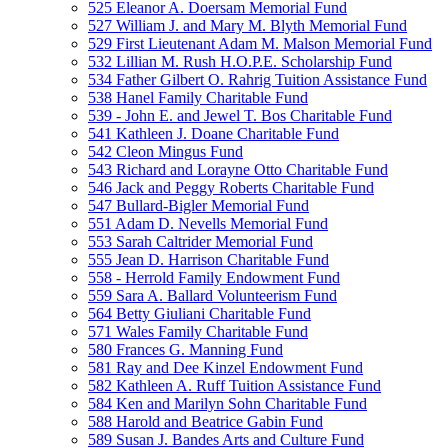
525 Eleanor A. Doersam Memorial Fund
527 William J. and Mary M. Blyth Memorial Fund
529 First Lieutenant Adam M. Malson Memorial Fund
532 Lillian M. Rush H.O.P.E. Scholarship Fund
534 Father Gilbert O. Rahrig Tuition Assistance Fund
538 Hanel Family Charitable Fund
539 - John E. and Jewel T. Bos Charitable Fund
541 Kathleen J. Doane Charitable Fund
542 Cleon Mingus Fund
543 Richard and Lorayne Otto Charitable Fund
546 Jack and Peggy Roberts Charitable Fund
547 Bullard-Bigler Memorial Fund
551 Adam D. Nevells Memorial Fund
553 Sarah Caltrider Memorial Fund
555 Jean D. Harrison Charitable Fund
558 - Herrold Family Endowment Fund
559 Sara A. Ballard Volunteerism Fund
564 Betty Giuliani Charitable Fund
571 Wales Family Charitable Fund
580 Frances G. Manning Fund
581 Ray and Dee Kinzel Endowment Fund
582 Kathleen A. Ruff Tuition Assistance Fund
584 Ken and Marilyn Sohn Charitable Fund
588 Harold and Beatrice Gabin Fund
589 Susan J. Bandes Arts and Culture Fund