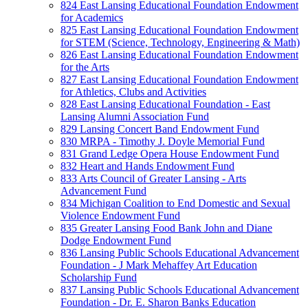
824 East Lansing Educational Foundation Endowment
for Academics
825 East Lansing Educational Foundation Endowment
for STEM (Science, Technology, Engineering & Math)
826 East Lansing Educational Foundation Endowment
for the Arts
827 East Lansing Educational Foundation Endowment
for Athletics, Clubs and Activities
828 East Lansing Educational Foundation - East
Lansing Alumni Association Fund
829 Lansing Concert Band Endowment Fund
830 MRPA - Timothy J. Doyle Memorial Fund
831 Grand Ledge Opera House Endowment Fund
832 Heart and Hands Endowment Fund
833 Arts Council of Greater Lansing - Arts
Advancement Fund
834 Michigan Coalition to End Domestic and Sexual
Violence Endowment Fund
835 Greater Lansing Food Bank John and Diane
Dodge Endowment Fund
836 Lansing Public Schools Educational Advancement
Foundation - J Mark Mehaffey Art Education
Scholarship Fund
837 Lansing Public Schools Educational Advancement
Foundation - Dr. E. Sharon Banks Education