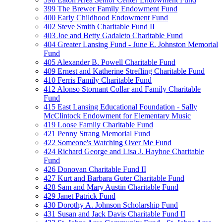
399 The Brewer Family Endowment Fund
400 Early Childhood Endowment Fund
402 Steve Smith Charitable Fund II
403 Joe and Betty Gadaleto Charitable Fund
404 Greater Lansing Fund - June E. Johnston Memorial
Fund
405 Alexander B. Powell Charitable Fund
409 Ernest and Katherine Strefling Charitable Fund
410 Ferris Family Charitable Fund
412 Alonso Stornant Collar and Family Charitable
Fund
415 East Lansing Educational Foundation - Sally
McClintock Endowment for Elementary Music
419 Loose Family Charitable Fund
421 Penny Strang Memorial Fund
422 Someone's Watching Over Me Fund
424 Richard George and Lisa J. Hayhoe Charitable
Fund
426 Donovan Charitable Fund II
427 Kurt and Barbara Guter Charitable Fund
428 Sam and Mary Austin Charitable Fund
429 Janet Patrick Fund
430 Dorothy A. Johnson Scholarship Fund
431 Susan and Jack Davis Charitable Fund II