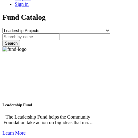
Sign in
Fund Catalog
Search
Leadership Fund
The Leadership Fund helps the Community
Foundation take action on big ideas that make
our region stronger. This flexible fund
Learn More
supports our major community projects,