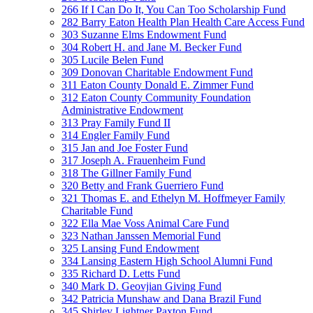
266 If I Can Do It, You Can Too Scholarship Fund
282 Barry Eaton Health Plan Health Care Access Fund
303 Suzanne Elms Endowment Fund
304 Robert H. and Jane M. Becker Fund
305 Lucile Belen Fund
309 Donovan Charitable Endowment Fund
311 Eaton County Donald E. Zimmer Fund
312 Eaton County Community Foundation
Administrative Endowment
313 Pray Family Fund II
314 Engler Family Fund
315 Jan and Joe Foster Fund
317 Joseph A. Frauenheim Fund
318 The Gillner Family Fund
320 Betty and Frank Guerriero Fund
321 Thomas E. and Ethelyn M. Hoffmeyer Family
Charitable Fund
322 Ella Mae Voss Animal Care Fund
323 Nathan Janssen Memorial Fund
325 Lansing Fund Endowment
334 Lansing Eastern High School Alumni Fund
335 Richard D. Letts Fund
340 Mark D. Geovjian Giving Fund
342 Patricia Munshaw and Dana Brazil Fund
345 Shirley Lightner Paxton Fund