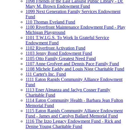
1098 Friends of the East Lansing Public Library - Dr.
Mary M. Brown Endowment Fund
1099 Next Generation Family Services Endowment
Fund
110 Thomas Eveland Fund
1100 Riverfront Maintenance Endowment Fund - Play
Michigan Playground
1101 T.W.I.G.S. To Work In Grateful Service
Endowment Fund
1102 Riverfront Activation Fund
1103 Jenny Bond Endowment Fund
1105 Otto Family Greatest Need Fund
1107 Anne Grofvert and Dennis Pace Family Fund
1108 Michele Eaddy and Louis Nigg Charitable Fund
111 Carter's Inc. Fund
1111 Eaton Rapids Community Alliance Endowment
Fund
1113 Ener Almanza and Jaclyn Cosner Family
Charitable Fund
1114 Eaton Community Health - Barbara Jean Fulton
Memorial Fund
1115 Eaton Rapids Community Alliance Endowment
Fund - James and Carolyn Ballard Memorial Fund
1116 The Izzo Legacy Endowment Fund - Rick and
Denise Young Charitable Fund