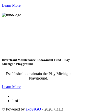
Learn More
Riverfront Maintenance Endowment Fund - Play
Michigan Playground
Established to maintain the Play Michigan
Playground.
Learn More
1 of 1
© Powered by
akoyaGO
- 2026.7.31.3