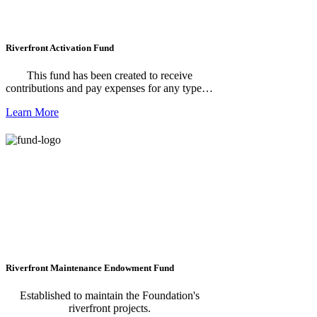
Riverfront Activation Fund
This fund has been created to receive
contributions and pay expenses for any type of
event that activates riverfront venues such as
Learn More
festivals, competitions, health and wellness
activities, movie nights, etc.
Riverfront Maintenance Endowment Fund
Established to maintain the Foundation's
riverfront projects.