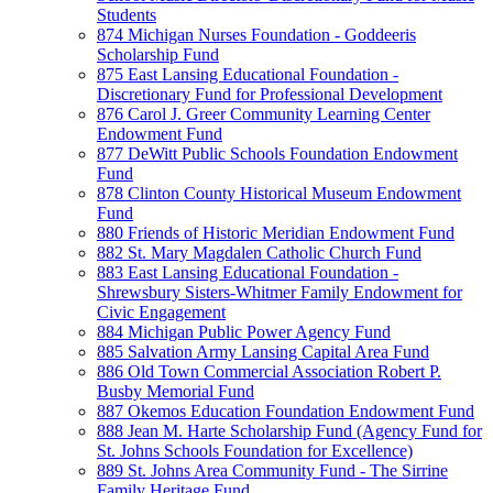
Students
874 Michigan Nurses Foundation - Goddeeris
Scholarship Fund
875 East Lansing Educational Foundation -
Discretionary Fund for Professional Development
876 Carol J. Greer Community Learning Center
Endowment Fund
877 DeWitt Public Schools Foundation Endowment
Fund
878 Clinton County Historical Museum Endowment
Fund
880 Friends of Historic Meridian Endowment Fund
882 St. Mary Magdalen Catholic Church Fund
883 East Lansing Educational Foundation -
Shrewsbury Sisters-Whitmer Family Endowment for
Civic Engagement
884 Michigan Public Power Agency Fund
885 Salvation Army Lansing Capital Area Fund
886 Old Town Commercial Association Robert P.
Busby Memorial Fund
887 Okemos Education Foundation Endowment Fund
888 Jean M. Harte Scholarship Fund (Agency Fund for
St. Johns Schools Foundation for Excellence)
889 St. Johns Area Community Fund - The Sirrine
Family Heritage Fund