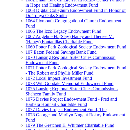
in Hope and Healing Endowment Fund
1063 Digital Collegium Endowment Fund in Honor of
Dr. Tonya Oaks Smith
1064 Plymouth Congregational Church Endowment
Fund
1066 The Izzo Legacy Endowment Fund
1067 Angeline H. (Stay) Haney and Therese M.
(Haney) Fontanillas Charitable Fund
1069 Potter Park Zoological Society Endowment Fund
107 Eaton Federal Savings Bank Fund
1070 Lansing Regional Sister Cities Commission
Endowment Fund
1071 Potter Park Zoological Society Endowment Fund
- The Robert and Phyllis Miller Fund
1072 Local Impact Investment Fund
1073 Will Goodale Memorial Endowment Fund
1075 Lansing Regional Sister Cities Commission -
Shaheen Family Fund
1076 Davies Project Endowment Fund - Fred and
Barbara Honhart Charitable Fund
1077 Davies Project Endowment Fund, The
1078 George and Marilyn Nugent Rotary Endowment
Fund
1079 The Gretchen E. Whitmer Charitable Fund