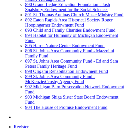
890 Grand Ledge Education Foundation - Josh
Spalsbury Endowment for the Social Sciences
891 St. Thomas Aquinas Church Music Ministry Fund
892 Eaton Rapids Area Historical Society Roger
Hoopingarner Endowment Fund
893 Child and Family Charities Endowment Fund
894 Habitat for Humanity of Michigan Endowment
Fund
895 Harris Nature Center Endowment Fund
896 St. Johns Area Community Fund - Mazzolini
Family Fund
897 St. Johns Area Community Fund - Ed and Sara
Peters Family Heritage Fund
898 Origami Rehabilitation Endowment Fund
899 St. Johns Area Community Fund -
McKenzie/Crosby Agency Fund
902 Michigan Barn Preservation Network Endowment
Fund
903 Michigan Shiga Sister State Board Endowment
Fund
904 The House of Promise Endowment Fund
Register