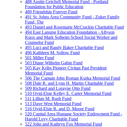
488 Austin Getchell Memorial Fund - Portland
Foundation for Public Education
489 Friendship Forever Fund
491 St. Johns Area Community Fund - Zuker Family
Fund, The
493 Daniel and Rosemarie McCrackin Charitable Fund
494 East Lansing Education Foundation - Allyson
Knox and Mark Solheim School Social Worker and
Counselor Fund
495 Luci and Randy Baker Charitable Fund
496 Kathleen M. Soltow Fund
501 Miller Fund
503 Diane Wilhelm Gabin Fund
505 Kay Kribs Pioneer Civitan Past President
Memorial Fund
506 The Captain John Roman Kurka Memorial Fund
508 Dale R. and Lynn H. Martin Charitable Fund
509 Richard and Lorayne Otto Fund
510 Ovid-Elsie Kelley E. Carter Memorial Fund
511 Lillian M. Rush Fund
513 Dave West Memorial Fund
516 Ovid-Elsie R. and D. Moore Fund
520 Capital Area Humane Society Endowment Fund -
Harold Levy Charitable Fund
522 John and Kathryn Fox Memorial Fund