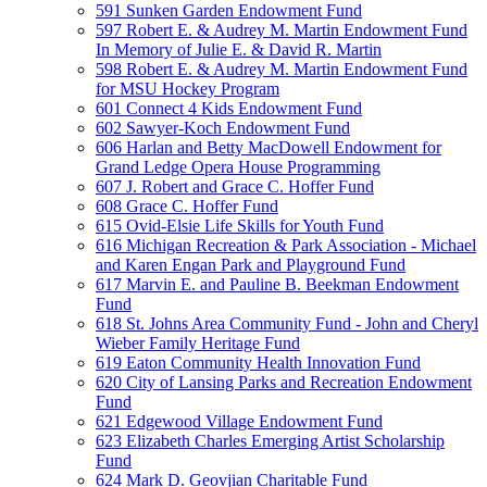
591 Sunken Garden Endowment Fund
597 Robert E. & Audrey M. Martin Endowment Fund
In Memory of Julie E. & David R. Martin
598 Robert E. & Audrey M. Martin Endowment Fund
for MSU Hockey Program
601 Connect 4 Kids Endowment Fund
602 Sawyer-Koch Endowment Fund
606 Harlan and Betty MacDowell Endowment for
Grand Ledge Opera House Programming
607 J. Robert and Grace C. Hoffer Fund
608 Grace C. Hoffer Fund
615 Ovid-Elsie Life Skills for Youth Fund
616 Michigan Recreation & Park Association - Michael
and Karen Engan Park and Playground Fund
617 Marvin E. and Pauline B. Beekman Endowment
Fund
618 St. Johns Area Community Fund - John and Cheryl
Wieber Family Heritage Fund
619 Eaton Community Health Innovation Fund
620 City of Lansing Parks and Recreation Endowment
Fund
621 Edgewood Village Endowment Fund
623 Elizabeth Charles Emerging Artist Scholarship
Fund
624 Mark D. Geovjian Charitable Fund