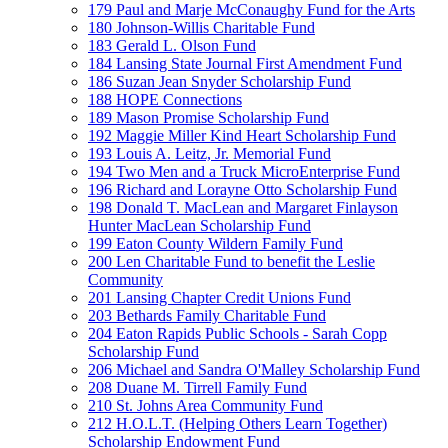
179 Paul and Marje McConaughy Fund for the Arts
180 Johnson-Willis Charitable Fund
183 Gerald L. Olson Fund
184 Lansing State Journal First Amendment Fund
186 Suzan Jean Snyder Scholarship Fund
188 HOPE Connections
189 Mason Promise Scholarship Fund
192 Maggie Miller Kind Heart Scholarship Fund
193 Louis A. Leitz, Jr. Memorial Fund
194 Two Men and a Truck MicroEnterprise Fund
196 Richard and Lorayne Otto Scholarship Fund
198 Donald T. MacLean and Margaret Finlayson
Hunter MacLean Scholarship Fund
199 Eaton County Wildern Family Fund
200 Len Charitable Fund to benefit the Leslie
Community
201 Lansing Chapter Credit Unions Fund
203 Bethards Family Charitable Fund
204 Eaton Rapids Public Schools - Sarah Copp
Scholarship Fund
206 Michael and Sandra O'Malley Scholarship Fund
208 Duane M. Tirrell Family Fund
210 St. Johns Area Community Fund
212 H.O.L.T. (Helping Others Learn Together)
Scholarship Endowment Fund