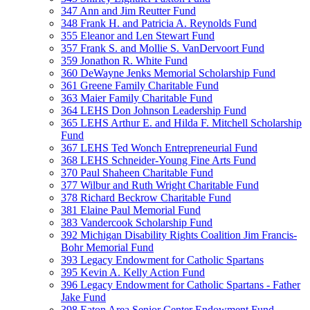
347 Ann and Jim Reutter Fund
348 Frank H. and Patricia A. Reynolds Fund
355 Eleanor and Len Stewart Fund
357 Frank S. and Mollie S. VanDervoort Fund
359 Jonathon R. White Fund
360 DeWayne Jenks Memorial Scholarship Fund
361 Greene Family Charitable Fund
363 Maier Family Charitable Fund
364 LEHS Don Johnson Leadership Fund
365 LEHS Arthur E. and Hilda F. Mitchell Scholarship
Fund
367 LEHS Ted Wonch Entrepreneurial Fund
368 LEHS Schneider-Young Fine Arts Fund
370 Paul Shaheen Charitable Fund
377 Wilbur and Ruth Wright Charitable Fund
378 Richard Beckrow Charitable Fund
381 Elaine Paul Memorial Fund
383 Vandercook Scholarship Fund
392 Michigan Disability Rights Coalition Jim Francis-
Bohr Memorial Fund
393 Legacy Endowment for Catholic Spartans
395 Kevin A. Kelly Action Fund
396 Legacy Endowment for Catholic Spartans - Father
Jake Fund
398 Eaton Area Senior Center Endowment Fund