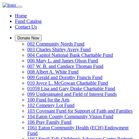
Home
Fund Catalog
Contact Us
Donate Now
002 Community Needs Fund
003 Charles Shirley Avery Fund
004 Capitol National Bank Charitable Fund
006 Mary L. and James Olson Fund
007 W. B. and Candace Thoman Fund
008 Albert A. White Fund
009 Gerald and Dorothy Francis Fund
010 Joyce L. McGowan Charitable Fund
01059 Lisa and Gary Drake Charitable Fund
099 Undesignated and Field of Interest Funds
100 Fund for the Arts
102 Cemetery Lot Fund
103 Covenant Fund for Support of Faith and Families
104 Eaton County Community Vision Fund
106 Pray Family Fund
1061 Eaton Community Health (ECH) Endowment
Fund
1062 Small Talk Children's Advocacy Center Partners