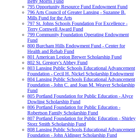
Betty Morris Fund
795 Opportunity Resource Fund Endowment Fund
796 Arts Council of Greater Lansing - Suzanne B.
Mills Fund for the Arts
797 St. Johns Schools Foundation For Excellence -
Terry Cornwell Award Fund
799 Community Foundation Operating Endowment
Fund
800 Burcham Hills Endowment Fund - Center for
Health and Rehab Fund
801 American Legion Brewer Scholarship Fund
802 St. Gregory's Abbey Fund
803 Lansing Public Schools Educational Advancement
Foundation - Cecil H. Nickel Scholarship Endowment
804 Lansing Public Schools Educational Advancement
Foundation - John C. and Joan M. Weaver Scholarship
Fund
805 Portland Foundation for Public Education - Alyce
Dowling Scholarship Fund
806 Portland Foundation for Public Education -
Robertson Family Scholarship Fund
807 Portland Foundation for Public Education - Shirley
Storz Smith Scholarship Fund
808 Lansing Public Schools Educational Advancement
Foundation - John Aldinger Scholarship Fund