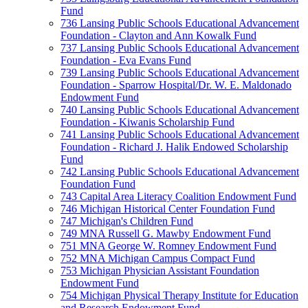
Fund
736 Lansing Public Schools Educational Advancement
Foundation - Clayton and Ann Kowalk Fund
737 Lansing Public Schools Educational Advancement
Foundation - Eva Evans Fund
739 Lansing Public Schools Educational Advancement
Foundation - Sparrow Hospital/Dr. W. E. Maldonado
Endowment Fund
740 Lansing Public Schools Educational Advancement
Foundation - Kiwanis Scholarship Fund
741 Lansing Public Schools Educational Advancement
Foundation - Richard J. Halik Endowed Scholarship
Fund
742 Lansing Public Schools Educational Advancement
Foundation Fund
743 Capital Area Literacy Coalition Endowment Fund
746 Michigan Historical Center Foundation Fund
747 Michigan's Children Fund
749 MNA Russell G. Mawby Endowment Fund
751 MNA George W. Romney Endowment Fund
752 MNA Michigan Campus Compact Fund
753 Michigan Physician Assistant Foundation
Endowment Fund
754 Michigan Physical Therapy Institute for Education
and Research Endowment Fund