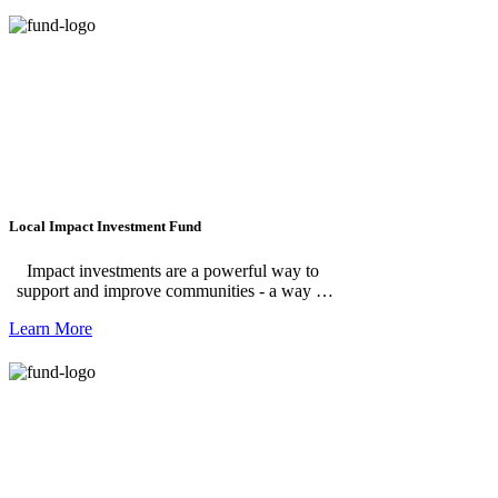
special grant opportunities, and the resources
we need to carry them out. Your support
makes it possible for us to take on projects like
Rotary Park and Fish Ladder Music Park, and
to respond quickly when new opportunities
arise. Learn more about what the Leadership
Fund makes possible by visiting our
Leadership Projects.
Local Impact Investment Fund
Impact investments are a powerful way to
support and improve communities - a way to
generate financial return and provide social or
Learn More
environmental benefit. The Community
Foundation is constantly pursuing new and
innovative approaches to align donor priorities
with community needs. The current focus of
Impact Investing at the Community
Foundation is on affordable workforce
housing and childcare projects along the
Michigan Avenue corridor.