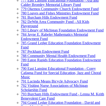
777 East Lansing Educational Foundation - Asa and
Calder Bromley Memorial Library Fund
779 Okemos Community Church Endowment Fund
780 Loaves and Fishes Ministries Endowment Fund
781 Burcham Hills Endowment Fund
782 DeWitt Area Community Fund - All Kids
Playground
783 Library of Michigan Foundation Endowment Fund
784 Jayne E. Rabeler Mathematics Memorial
Endowment Fund
785 Grand Ledge Education Foundation Endowment
Fund
787 Peckham Endowment Fund
788 Community Mental Health Endowment Fund
789 Eaton Rapids Education Foundation Endowment
Fund
790 East Lansing Educational Foundation - Corey
Cafagna Fund for Special Education, Jazz and Choral
Music
791 Lucinda Means Bicycle Advocacy Fund
792 Visiting Nurse Associations of Michigan
Scholarship Fund
793 Burcham Hills Endowment Fund - Lenna M. Keith
Benevolent Care Fund
794 Grand Ledge Education Foundation - David and