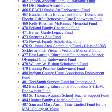
462 Thelen-Woodruff Family Charitable Fund
464 DEI Student Award Fund
466 REACH Studio Art Endowment Fund
467 Burcham Hills Endowment Fund - Donald and
Phoebe Griffin Benevolent Care Endowment Fund
469 Kelly Rossman-McKinney Memorial Fund
470 Ferland Family Charitable Fund
471 Berner-Garde Legacy Fund
473 Spencer's Zoo Fund
475 Nowak Family Scholarship Fund
476 St. Johns Area Community Fund - Class of 1965
Sickles & Fitch Vietnam Veterans Memorial Fund
477 East Lansing Educational Foundation - Science
Olympiad Club Endowment Fund
478 William W. Bishop Scholarship Fund
479 Lansing Promise Endowment Fund
480 Ingham County Home Association Endowment
Fund
481 TechSmith Support Fund for Impression 5
482 East Lansing Educational Foundation S.T.E.M.
Endowment Fund
483 St. Thomas Aquinas School Teacher Support Fund
484 Hooper Family Charitable Fund I
487 Sam and Mary Austin Time Limited Fund for the
MSU College of Music