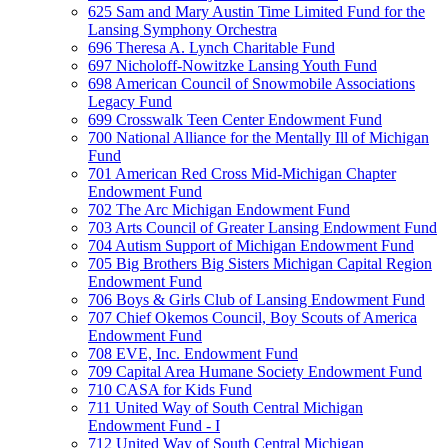
625 Sam and Mary Austin Time Limited Fund for the
Lansing Symphony Orchestra
696 Theresa A. Lynch Charitable Fund
697 Nicholoff-Nowitzke Lansing Youth Fund
698 American Council of Snowmobile Associations
Legacy Fund
699 Crosswalk Teen Center Endowment Fund
700 National Alliance for the Mentally Ill of Michigan
Fund
701 American Red Cross Mid-Michigan Chapter
Endowment Fund
702 The Arc Michigan Endowment Fund
703 Arts Council of Greater Lansing Endowment Fund
704 Autism Support of Michigan Endowment Fund
705 Big Brothers Big Sisters Michigan Capital Region
Endowment Fund
706 Boys & Girls Club of Lansing Endowment Fund
707 Chief Okemos Council, Boy Scouts of America
Endowment Fund
708 EVE, Inc. Endowment Fund
709 Capital Area Humane Society Endowment Fund
710 CASA for Kids Fund
711 United Way of South Central Michigan
Endowment Fund - I
712 United Way of South Central Michigan