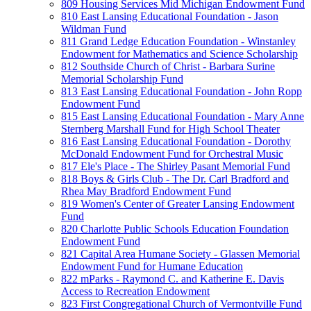
809 Housing Services Mid Michigan Endowment Fund
810 East Lansing Educational Foundation - Jason
Wildman Fund
811 Grand Ledge Education Foundation - Winstanley
Endowment for Mathematics and Science Scholarship
812 Southside Church of Christ - Barbara Surine
Memorial Scholarship Fund
813 East Lansing Educational Foundation - John Ropp
Endowment Fund
815 East Lansing Educational Foundation - Mary Anne
Sternberg Marshall Fund for High School Theater
816 East Lansing Educational Foundation - Dorothy
McDonald Endowment Fund for Orchestral Music
817 Ele's Place - The Shirley Pasant Memorial Fund
818 Boys & Girls Club - The Dr. Carl Bradford and
Rhea May Bradford Endowment Fund
819 Women's Center of Greater Lansing Endowment
Fund
820 Charlotte Public Schools Education Foundation
Endowment Fund
821 Capital Area Humane Society - Glassen Memorial
Endowment Fund for Humane Education
822 mParks - Raymond C. and Katherine E. Davis
Access to Recreation Endowment
823 First Congregational Church of Vermontville Fund