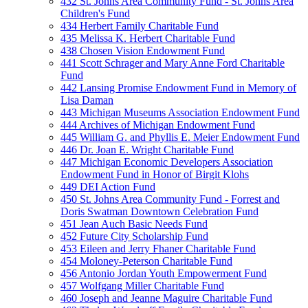
432 St. Johns Area Community Fund - St. Johns Area
Children's Fund
434 Herbert Family Charitable Fund
435 Melissa K. Herbert Charitable Fund
438 Chosen Vision Endowment Fund
441 Scott Schrager and Mary Anne Ford Charitable
Fund
442 Lansing Promise Endowment Fund in Memory of
Lisa Daman
443 Michigan Museums Association Endowment Fund
444 Archives of Michigan Endowment Fund
445 William G. and Phyllis E. Meier Endowment Fund
446 Dr. Joan E. Wright Charitable Fund
447 Michigan Economic Developers Association
Endowment Fund in Honor of Birgit Klohs
449 DEI Action Fund
450 St. Johns Area Community Fund - Forrest and
Doris Swatman Downtown Celebration Fund
451 Jean Auch Basic Needs Fund
452 Future City Scholarship Fund
453 Eileen and Jerry Fhaner Charitable Fund
454 Moloney-Peterson Charitable Fund
456 Antonio Jordan Youth Empowerment Fund
457 Wolfgang Miller Charitable Fund
460 Joseph and Jeanne Maguire Charitable Fund