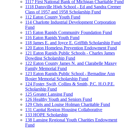
1117 First National Bank of Michigan Charitable Fund
1118 Dansville High School - Ed and Sandra Cremer
Class of 1957 and 1958 Scholarship Fund
112 Eaton County Youth Fund
114 Charlotte Industrial Development Corporation
Fund
115 Eaton Rapids Community Foundation Fund
116 Eaton Rapids Youth Fund
118 James E. and Joyce E. Griffith Scholarship Fund
120 Eaton Homeless Prevention Endowment Fund
121 Eaton Rapids Public Schools - Charles James
Dowding Scholarship Fund
122 Eaton County James N. and Clarabelle Maxey
Family Memorial Fund
123 Eaton Rapids Public School - Bernadine Ann
Bosier Memorial Scholarship Fund
124 Foster, Swift, Collins & Smith, P.C. H.O.P.E.
Scholarship Fund
125 Greater Lansing Fund
126 Healthy Youth and Seniors Fund
129 Chris and Louise Holman Charitable Fund
131 Capital Region Housing Collaborative
133 HOPE Scholarship
138 Lansing Regional Youth Charities Endowment
Fund