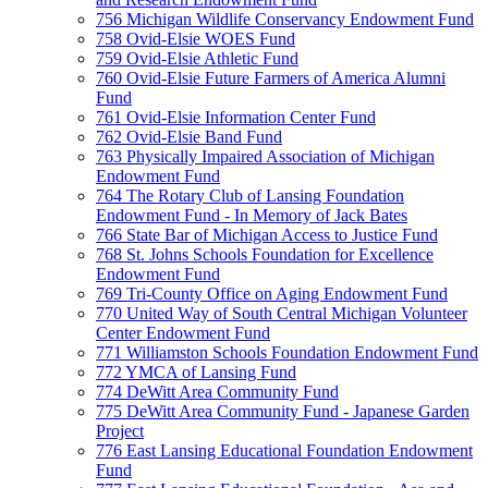
756 Michigan Wildlife Conservancy Endowment Fund
758 Ovid-Elsie WOES Fund
759 Ovid-Elsie Athletic Fund
760 Ovid-Elsie Future Farmers of America Alumni
Fund
761 Ovid-Elsie Information Center Fund
762 Ovid-Elsie Band Fund
763 Physically Impaired Association of Michigan
Endowment Fund
764 The Rotary Club of Lansing Foundation
Endowment Fund - In Memory of Jack Bates
766 State Bar of Michigan Access to Justice Fund
768 St. Johns Schools Foundation for Excellence
Endowment Fund
769 Tri-County Office on Aging Endowment Fund
770 United Way of South Central Michigan Volunteer
Center Endowment Fund
771 Williamston Schools Foundation Endowment Fund
772 YMCA of Lansing Fund
774 DeWitt Area Community Fund
775 DeWitt Area Community Fund - Japanese Garden
Project
776 East Lansing Educational Foundation Endowment
Fund