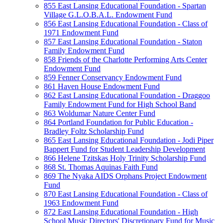
855 East Lansing Educational Foundation - Spartan
Village G.L.O.B.A.L. Endowment Fund
856 East Lansing Educational Foundation - Class of
1971 Endowment Fund
857 East Lansing Educational Foundation - Staton
Family Endowment Fund
858 Friends of the Charlotte Performing Arts Center
Endowment Fund
859 Fenner Conservancy Endowment Fund
861 Haven House Endowment Fund
862 East Lansing Educational Foundation - Draggoo
Family Endowment Fund for High School Band
863 Woldumar Nature Center Fund
864 Portland Foundation for Public Education -
Bradley Foltz Scholarship Fund
865 East Lansing Educational Foundation - Jodi Piper
Bappert Fund for Student Leadership Development
866 Helene Tzitskas Holy Trinity Scholarship Fund
868 St. Thomas Aquinas Faith Fund
869 The Nyaka AIDS Orphans Project Endowment
Fund
870 East Lansing Educational Foundation - Class of
1963 Endowment Fund
872 East Lansing Educational Foundation - High
School Music Directors' Discretionary Fund for Music